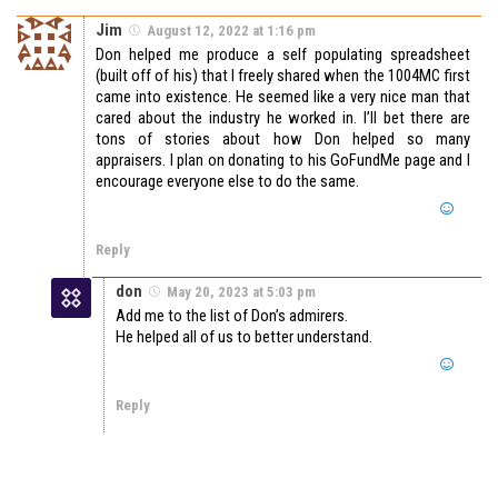
Jim
August 12, 2022 at 1:16 pm
Don helped me produce a self populating spreadsheet
(built off of his) that I freely shared when the 1004MC first
came into existence. He seemed like a very nice man that
cared about the industry he worked in. I’ll bet there are
tons of stories about how Don helped so many
appraisers. I plan on donating to his GoFundMe page and I
encourage everyone else to do the same.
Reply
don
May 20, 2023 at 5:03 pm
Add me to the list of Don’s admirers.
He helped all of us to better understand.
Reply