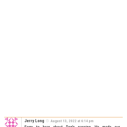
Jerry Long
August 13, 2022 at 6:14 pm
Sorry to hear about Don’s passing. He made our