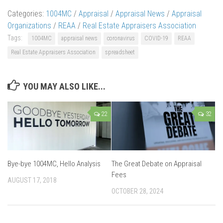
Categories:
1004MC
/
Appraisal
/
Appraisal News
/
Appraisal
Organizations
/
REAA
/
Real Estate Appraisers Association
Tags:
1004MC
appraisal news
coronavirus
COVID-19
REAA
Real Estate Appraisers Association
spreadsheet
YOU MAY ALSO LIKE...
22
32
Bye-bye 1004MC, Hello Analysis
The Great Debate on Appraisal
Fees
AUGUST 17, 2018
OCTOBER 28, 2024