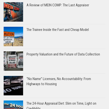
A Review of MEIN COMP: The Last Appraiser
The Trainee Inside the Fast and Cheap Model
Property Valuation and the Future of Data Collection
“No Name” Licenses, No Accountability: From
Highways to Housing
The 24-Hour Appraisal Diet: Slim on Time, Light on
Credibility