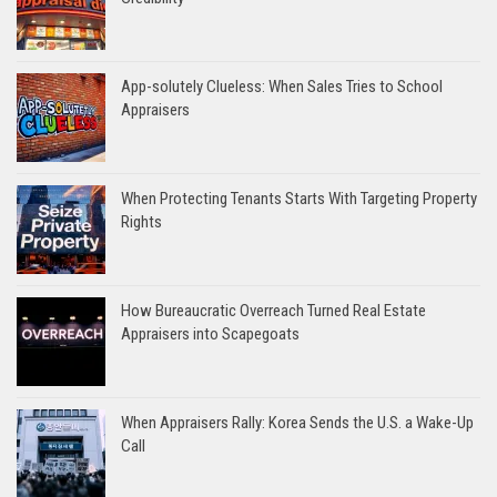
App-solutely Clueless: When Sales Tries to School
Appraisers
When Protecting Tenants Starts With Targeting Property
Rights
How Bureaucratic Overreach Turned Real Estate
Appraisers into Scapegoats
When Appraisers Rally: Korea Sends the U.S. a Wake-Up
Call