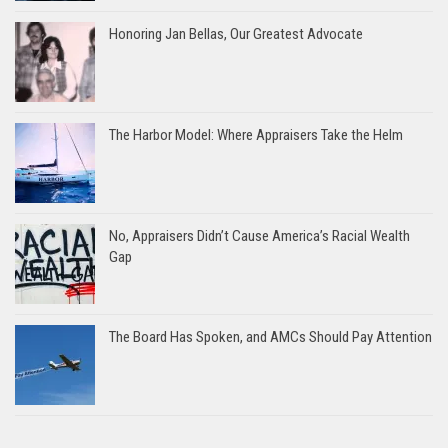
Honoring Jan Bellas, Our Greatest Advocate
The Harbor Model: Where Appraisers Take the Helm
No, Appraisers Didn’t Cause America’s Racial Wealth
Gap
The Board Has Spoken, and AMCs Should Pay Attention