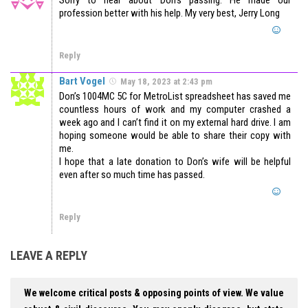
profession better with his help. My very best, Jerry Long
Reply
Bart Vogel
May 18, 2023 at 2:43 pm
Don’s 1004MC 5C for MetroList spreadsheet has saved me
countless hours of work and my computer crashed a
week ago and I can’t find it on my external hard drive. I am
hoping someone would be able to share their copy with
me.
I hope that a late donation to Don’s wife will be helpful
even after so much time has passed.
Reply
LEAVE A REPLY
We welcome critical posts & opposing points of view. We value