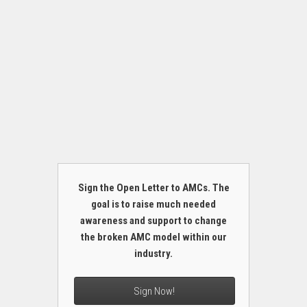
Sign the Open Letter to AMCs. The
goal is to raise much needed
awareness and support to change
the broken AMC model within our
industry.
Sign Now!