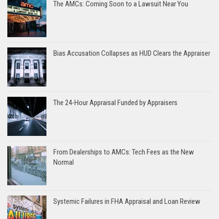
The AMCs: Coming Soon to a Lawsuit Near You
Bias Accusation Collapses as HUD Clears the Appraiser
The 24-Hour Appraisal Funded by Appraisers
From Dealerships to AMCs: Tech Fees as the New
Normal
Systemic Failures in FHA Appraisal and Loan Review