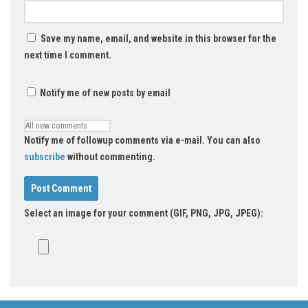
Save my name, email, and website in this browser for the
next time I comment.
Notify me of new posts by email
Notify me of followup comments via e-mail. You can also
subscribe
without commenting.
Select an image for your comment (GIF, PNG, JPG, JPEG):