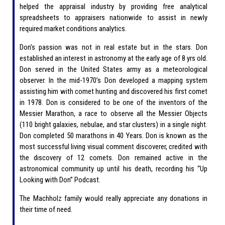
helped the appraisal industry by providing free analytical
spreadsheets to appraisers nationwide to assist in newly
required market conditions analytics.
Don’s passion was not in real estate but in the stars. Don
established an interest in astronomy at the early age of 8 yrs old.
Don served in the United States army as a meteorological
observer. In the mid-1970’s Don developed a mapping system
assisting him with comet hunting and discovered his first comet
in 1978. Don is considered to be one of the inventors of the
Messier Marathon, a race to observe all the Messier Objects
(110 bright galaxies, nebulae, and star clusters) in a single night.
Don completed 50 marathons in 40 Years. Don is known as the
most successful living visual comment discoverer, credited with
the discovery of 12 comets. Don remained active in the
astronomical community up until his death, recording his “Up
Looking with Don” Podcast.
The Machholz family would really appreciate any donations in
their time of need.