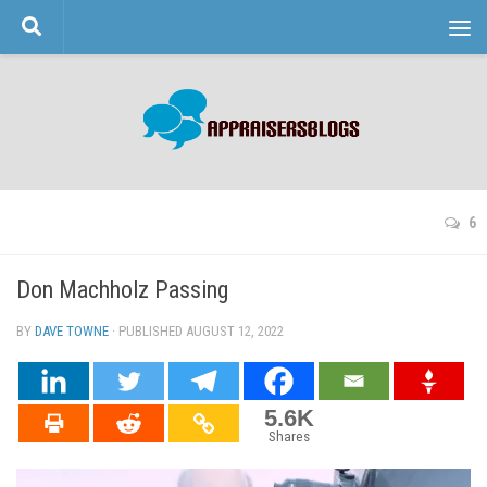
Skip to content
6
Don Machholz Passing
BY
DAVE TOWNE
· PUBLISHED
AUGUST 12, 2022
· UPDATED
5.6K
Shares