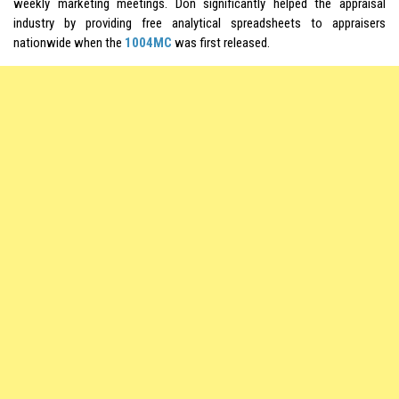
weekly marketing meetings. Don significantly helped the appraisal
industry by providing free analytical spreadsheets to appraisers
nationwide when the
1004MC
was first released.