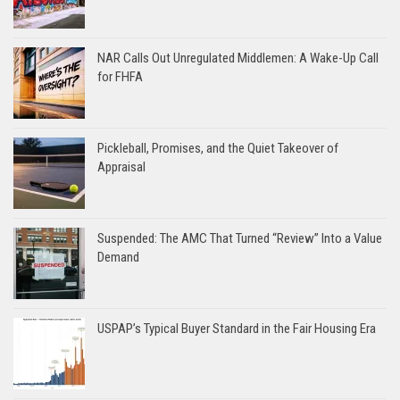
NAR Calls Out Unregulated Middlemen: A Wake-Up Call
for FHFA
Pickleball, Promises, and the Quiet Takeover of
Appraisal
Suspended: The AMC That Turned “Review” Into a Value
Demand
USPAP’s Typical Buyer Standard in the Fair Housing Era