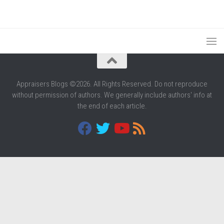
Appraisers Blogs ©2026. All Rights Reserved. Do not reproduce
without permission of authors. We generally include authors' info at
the end of each article.