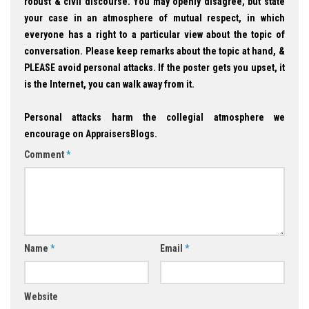
robust & civil discourse. You may openly disagree, but state
your case in an atmosphere of mutual respect, in which
everyone has a right to a particular view about the topic of
conversation. Please keep remarks about the topic at hand, &
PLEASE avoid personal attacks. If the poster gets you upset, it
is the Internet, you can walk away from it.
Personal attacks harm the collegial atmosphere we
encourage on AppraisersBlogs.
Comment
*
Name
*
Email
*
Website