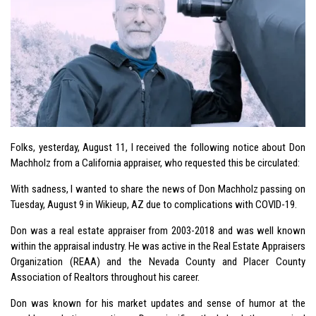
Folks, yesterday, August 11, I received the following notice about Don
Machholz from a California appraiser, who requested this be circulated:
With sadness, I wanted to share the news of Don Machholz passing on
Tuesday, August 9 in Wikieup, AZ due to complications with COVID-19.
Don was a real estate appraiser from 2003-2018 and was well known
within the appraisal industry. He was active in the Real Estate Appraisers
Organization (REAA) and the Nevada County and Placer County
Association of Realtors throughout his career.
Don was known for his market updates and sense of humor at the