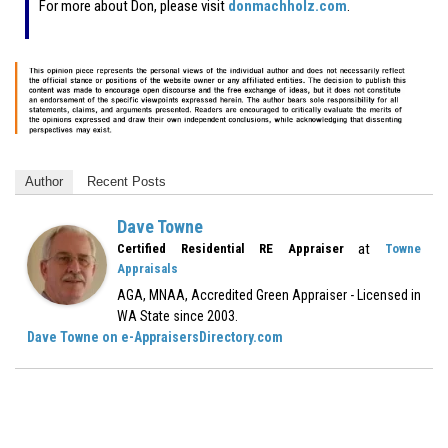
For more about Don, please visit
donmachholz.com
.
Author
Recent Posts
Dave Towne
at
Certified Residential RE Appraiser
Towne
Appraisals
AGA, MNAA, Accredited Green Appraiser - Licensed in
WA State since 2003.
Dave Towne on e-AppraisersDirectory.com