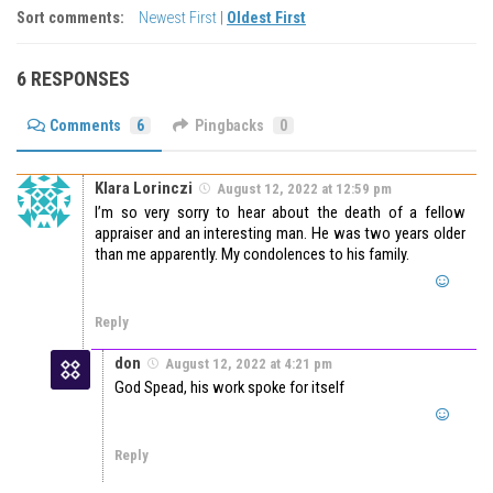
Sort comments:
Newest First
|
Oldest First
6 RESPONSES
Comments
6
Pingbacks
0
Klara Lorinczi
August 12, 2022 at 12:59 pm
I’m so very sorry to hear about the death of a fellow
appraiser and an interesting man. He was two years older
than me apparently. My condolences to his family.
Reply
don
August 12, 2022 at 4:21 pm
God Spead, his work spoke for itself
Reply