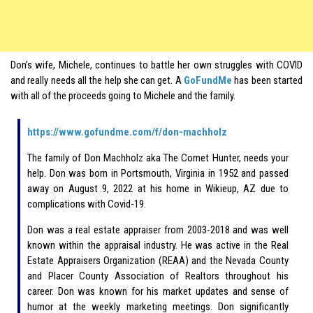
Don’s wife, Michele, continues to battle her own struggles with COVID
and really needs all the help she can get. A
GoFundMe
has been started
with all of the proceeds going to Michele and the family.
https://www.gofundme.com/f/don-machholz
The family of Don Machholz aka The Comet Hunter, needs your
help. Don was born in Portsmouth, Virginia in 1952 and passed
away on August 9, 2022 at his home in Wikieup, AZ due to
complications with Covid-19.
Don was a real estate appraiser from 2003-2018 and was well
known within the appraisal industry. He was active in the Real
Estate Appraisers Organization (REAA) and the Nevada County
and Placer County Association of Realtors throughout his
career. Don was known for his market updates and sense of
humor at the weekly marketing meetings. Don significantly