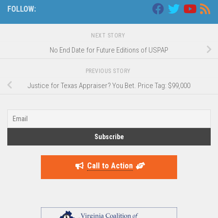
FOLLOW:
NEXT STORY
No End Date for Future Editions of USPAP
PREVIOUS STORY
Justice for Texas Appraiser? You Bet. Price Tag: $99,000
Call to Action