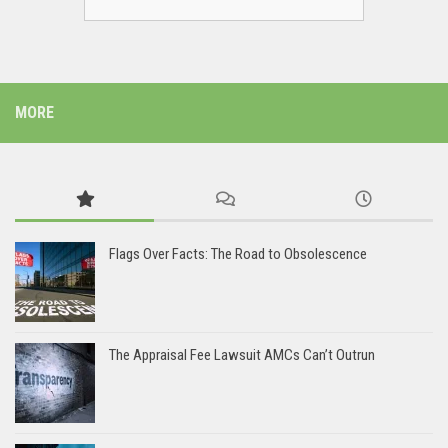
MORE
Flags Over Facts: The Road to Obsolescence
The Appraisal Fee Lawsuit AMCs Can’t Outrun