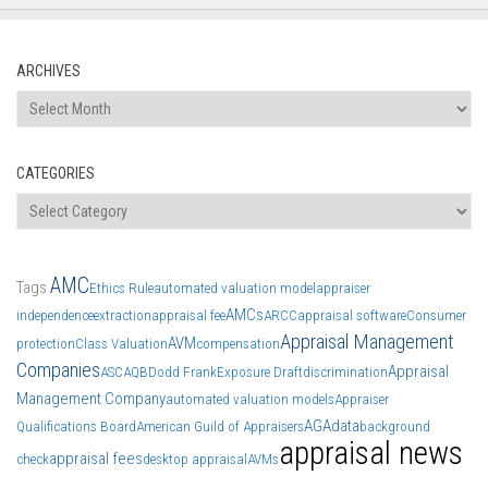
ARCHIVES
Archives
CATEGORIES
Categories
AMC
Tags
Ethics Rule
automated valuation model
appraiser
AMCs
independence
extraction
appraisal fee
ARCC
appraisal software
Consumer
Appraisal Management
AVM
protection
Class Valuation
compensation
Companies
Appraisal
ASC
AQB
Dodd Frank
Exposure Draft
discrimination
Management Company
automated valuation models
Appraiser
AGA
data
Qualifications Board
American Guild of Appraisers
background
appraisal news
appraisal fees
check
desktop appraisal
AVMs