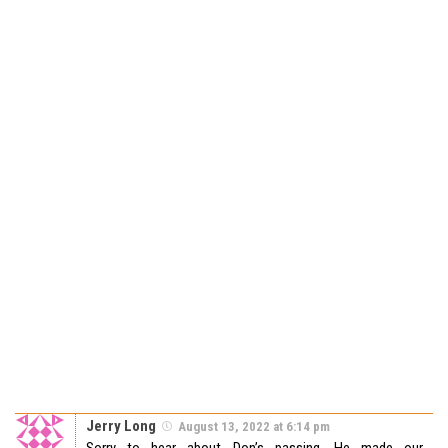
Jerry Long
August 13, 2022 at 6:14 pm
Sorry to hear about Don’s passing. He made our