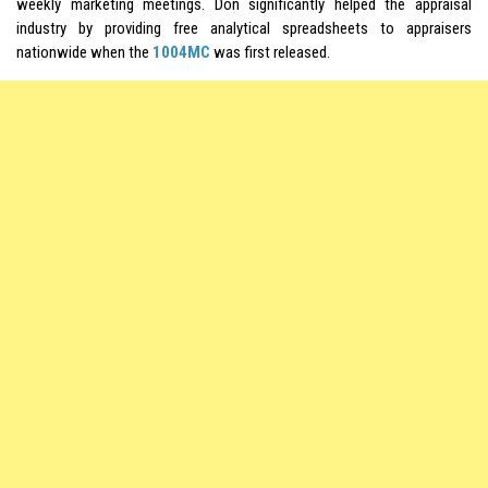
weekly marketing meetings. Don significantly helped the appraisal
industry by providing free analytical spreadsheets to appraisers
nationwide when the
1004MC
was first released.