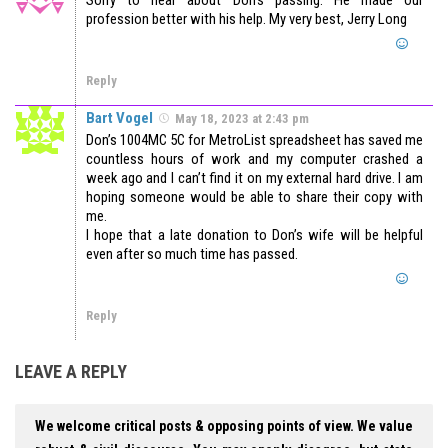
profession better with his help. My very best, Jerry Long
Reply
Bart Vogel
May 18, 2023 at 2:43 pm
Don’s 1004MC 5C for MetroList spreadsheet has saved me
countless hours of work and my computer crashed a
week ago and I can’t find it on my external hard drive. I am
hoping someone would be able to share their copy with
me.
I hope that a late donation to Don’s wife will be helpful
even after so much time has passed.
Reply
LEAVE A REPLY
We welcome critical posts & opposing points of view. We value