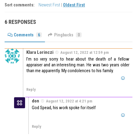
Sort comments:
Newest First
|
Oldest First
6 RESPONSES
Comments
6
Pingbacks
0
Klara Lorinczi
August 12, 2022 at 12:59 pm
I’m so very sorry to hear about the death of a fellow
appraiser and an interesting man. He was two years older
than me apparently. My condolences to his family.
Reply
don
August 12, 2022 at 4:21 pm
God Spead, his work spoke for itself
Reply