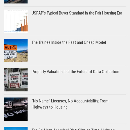
USPAP’s Typical Buyer Standard in the Fair Housing Era
The Trainee Inside the Fast and Cheap Model
Property Valuation and the Future of Data Collection
“No Name” Licenses, No Accountability: From
Highways to Housing