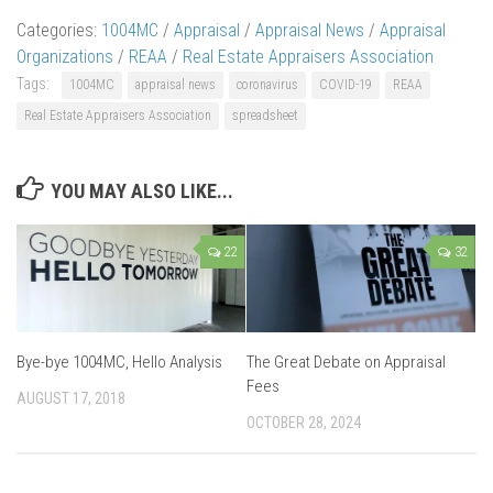
Categories:
1004MC
/
Appraisal
/
Appraisal News
/
Appraisal
Organizations
/
REAA
/
Real Estate Appraisers Association
Tags:
1004MC
appraisal news
coronavirus
COVID-19
REAA
Real Estate Appraisers Association
spreadsheet
YOU MAY ALSO LIKE...
22
32
Bye-bye 1004MC, Hello Analysis
The Great Debate on Appraisal
Fees
AUGUST 17, 2018
OCTOBER 28, 2024