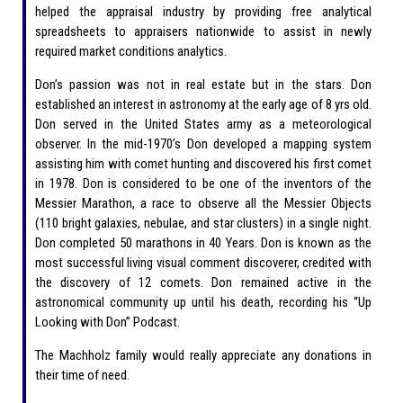
helped the appraisal industry by providing free analytical
spreadsheets to appraisers nationwide to assist in newly
required market conditions analytics.
Don’s passion was not in real estate but in the stars. Don
established an interest in astronomy at the early age of 8 yrs old.
Don served in the United States army as a meteorological
observer. In the mid-1970’s Don developed a mapping system
assisting him with comet hunting and discovered his first comet
in 1978. Don is considered to be one of the inventors of the
Messier Marathon, a race to observe all the Messier Objects
(110 bright galaxies, nebulae, and star clusters) in a single night.
Don completed 50 marathons in 40 Years. Don is known as the
most successful living visual comment discoverer, credited with
the discovery of 12 comets. Don remained active in the
astronomical community up until his death, recording his “Up
Looking with Don” Podcast.
The Machholz family would really appreciate any donations in
their time of need.