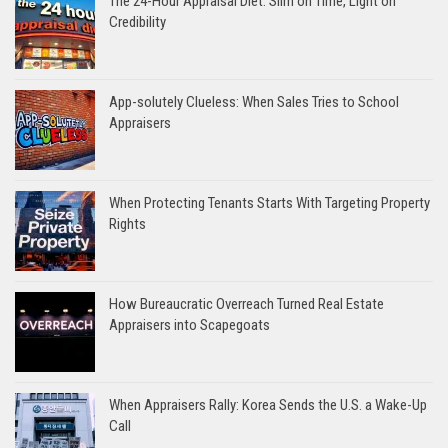
The 24-Hour Appraisal Diet: Slim on Time, Light on
Credibility
App-solutely Clueless: When Sales Tries to School
Appraisers
When Protecting Tenants Starts With Targeting Property
Rights
How Bureaucratic Overreach Turned Real Estate
Appraisers into Scapegoats
When Appraisers Rally: Korea Sends the U.S. a Wake-Up
Call