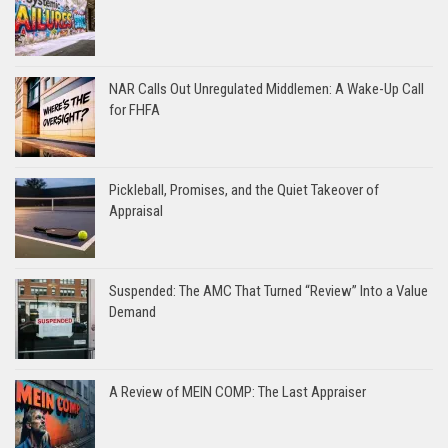
NAR Calls Out Unregulated Middlemen: A Wake-Up Call
for FHFA
Pickleball, Promises, and the Quiet Takeover of
Appraisal
Suspended: The AMC That Turned “Review” Into a Value
Demand
A Review of MEIN COMP: The Last Appraiser