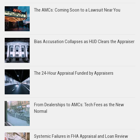
The AMCs: Coming Soon to a Lawsuit Near You
Bias Accusation Collapses as HUD Clears the Appraiser
The 24-Hour Appraisal Funded by Appraisers
From Dealerships to AMCs: Tech Fees as the New
Normal
Systemic Failures in FHA Appraisal and Loan Review