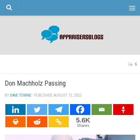
Skip to content
6
Don Machholz Passing
BY
DAVE TOWNE
· PUBLISHED
AUGUST 12, 2022
· UPDATED
5.6K
Shares