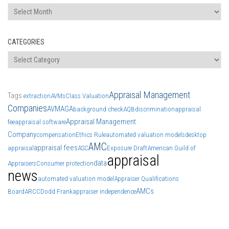
Archives
CATEGORIES
Categories
Appraisal Management
Tags
extraction
AVMs
Class Valuation
Companies
AVM
AGA
background check
AQB
discrimination
appraisal
Appraisal Management
fee
appraisal software
Company
compensation
Ethics Rule
automated valuation models
desktop
AMC
appraisal fees
appraisal
ASC
Exposure Draft
American Guild of
appraisal
data
Appraisers
Consumer protection
news
automated valuation model
Appraiser Qualifications
AMCs
Board
ARCC
Dodd Frank
appraiser independence