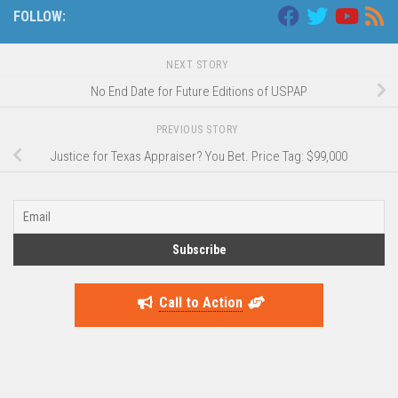
FOLLOW:
NEXT STORY
No End Date for Future Editions of USPAP
PREVIOUS STORY
Justice for Texas Appraiser? You Bet. Price Tag: $99,000
Call to Action