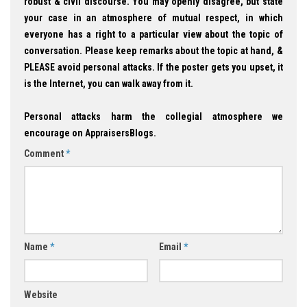
robust & civil discourse. You may openly disagree, but state
your case in an atmosphere of mutual respect, in which
everyone has a right to a particular view about the topic of
conversation. Please keep remarks about the topic at hand, &
PLEASE avoid personal attacks. If the poster gets you upset, it
is the Internet, you can walk away from it.
Personal attacks harm the collegial atmosphere we
encourage on AppraisersBlogs.
Comment
*
Name
*
Email
*
Website