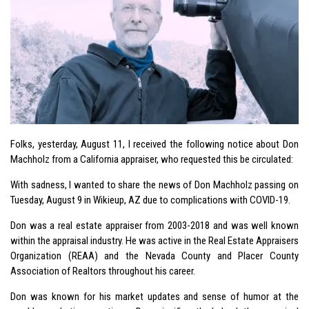
Folks, yesterday, August 11, I received the following notice about Don
Machholz from a California appraiser, who requested this be circulated:
With sadness, I wanted to share the news of Don Machholz passing on
Tuesday, August 9 in Wikieup, AZ due to complications with COVID-19.
Don was a real estate appraiser from 2003-2018 and was well known
within the appraisal industry. He was active in the Real Estate Appraisers
Organization (REAA) and the Nevada County and Placer County
Association of Realtors throughout his career.
Don was known for his market updates and sense of humor at the