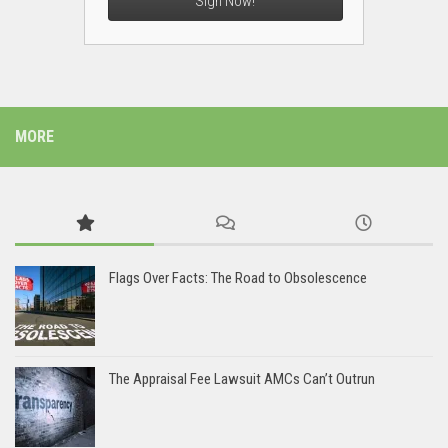
Sign Now!
MORE
Flags Over Facts: The Road to Obsolescence
The Appraisal Fee Lawsuit AMCs Can’t Outrun