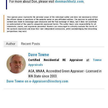
For more about Don, please visit
donmachholz.com
.
Author
Recent Posts
Dave Towne
at
Certified Residential RE Appraiser
Towne
Appraisals
AGA, MNAA, Accredited Green Appraiser - Licensed in
WA State since 2003.
Dave Towne on e-AppraisersDirectory.com