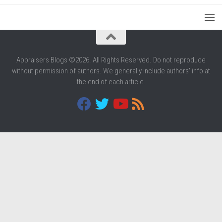
Appraisers Blogs ©2026. All Rights Reserved. Do not reproduce
without permission of authors. We generally include authors' info at
the end of each article.