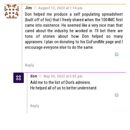
Jim
August 12, 2022 at 1:16 pm
Don helped me produce a self populating spreadsheet
(built off of his) that I freely shared when the 1004MC first
came into existence. He seemed like a very nice man that
cared about the industry he worked in. I’ll bet there are
tons of stories about how Don helped so many
appraisers. I plan on donating to his GoFundMe page and I
encourage everyone else to do the same.
Reply
don
May 20, 2023 at 5:03 pm
Add me to the list of Don’s admirers.
He helped all of us to better understand.
Reply