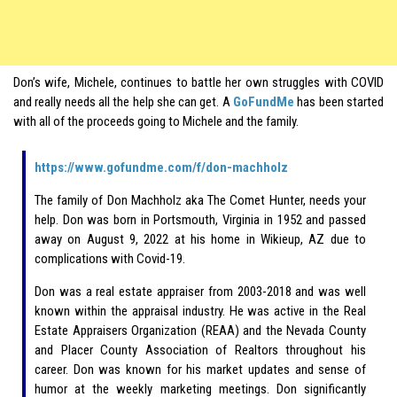
Don’s wife, Michele, continues to battle her own struggles with COVID
and really needs all the help she can get. A
GoFundMe
has been started
with all of the proceeds going to Michele and the family.
https://www.gofundme.com/f/don-machholz
The family of Don Machholz aka The Comet Hunter, needs your
help. Don was born in Portsmouth, Virginia in 1952 and passed
away on August 9, 2022 at his home in Wikieup, AZ due to
complications with Covid-19.
Don was a real estate appraiser from 2003-2018 and was well
known within the appraisal industry. He was active in the Real
Estate Appraisers Organization (REAA) and the Nevada County
and Placer County Association of Realtors throughout his
career. Don was known for his market updates and sense of
humor at the weekly marketing meetings. Don significantly