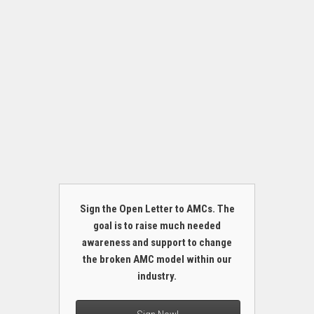
Sign the Open Letter to AMCs. The
goal is to raise much needed
awareness and support to change
the broken AMC model within our
industry.