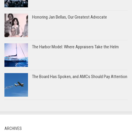
Honoring Jan Bellas, Our Greatest Advocate
The Harbor Model: Where Appraisers Take the Helm
The Board Has Spoken, and AMCs Should Pay Attention
ARCHIVES