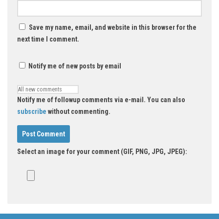
Save my name, email, and website in this browser for the
next time I comment.
Notify me of new posts by email
Notify me of followup comments via e-mail. You can also
subscribe
without commenting.
Select an image for your comment (GIF, PNG, JPG, JPEG):