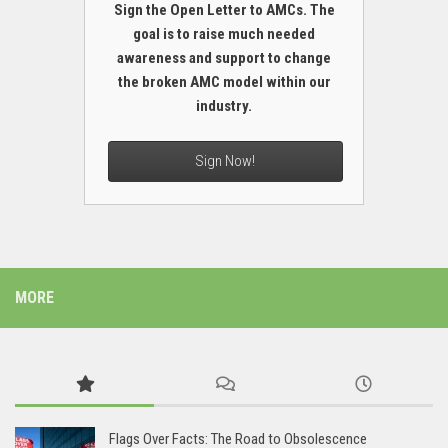
Sign the Open Letter to AMCs. The
goal is to raise much needed
awareness and support to change
the broken AMC model within our
industry.
Sign Now!
MORE
Flags Over Facts: The Road to Obsolescence