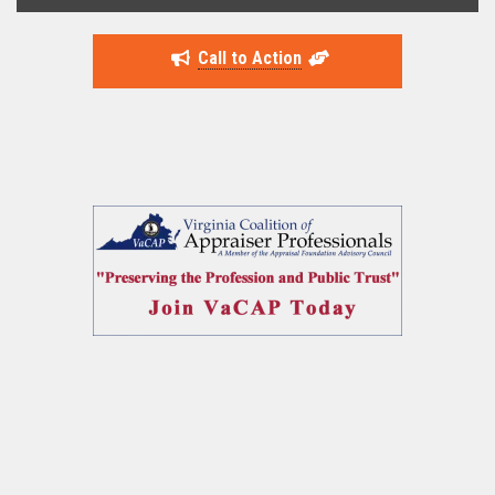
Call to Action