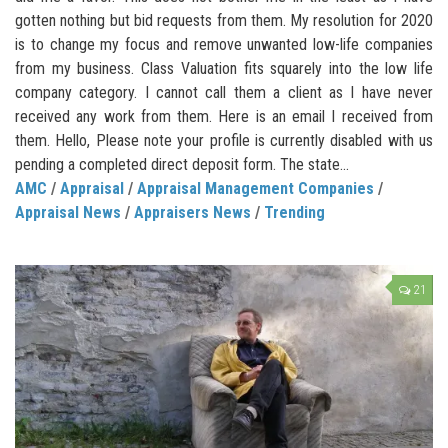
gotten nothing but bid requests from them. My resolution for 2020
is to change my focus and remove unwanted low-life companies
from my business. Class Valuation fits squarely into the low life
company category. I cannot call them a client as I have never
received any work from them. Here is an email I received from
them. Hello, Please note your profile is currently disabled with us
pending a completed direct deposit form. The state...
AMC
/
Appraisal
/
Appraisal Management Companies
/
Appraisal News
/
Appraisers News
/
Trending
21