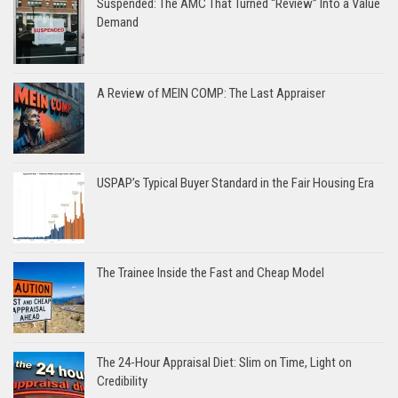
Suspended: The AMC That Turned “Review” Into a Value
Demand
A Review of MEIN COMP: The Last Appraiser
USPAP’s Typical Buyer Standard in the Fair Housing Era
The Trainee Inside the Fast and Cheap Model
The 24-Hour Appraisal Diet: Slim on Time, Light on
Credibility