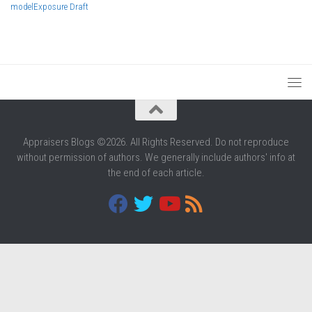
model
Exposure Draft
Appraisers Blogs ©2026. All Rights Reserved. Do not reproduce
without permission of authors. We generally include authors' info at
the end of each article.