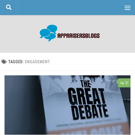
Skip to content
TAGGED:
ENGAGEMENT
32