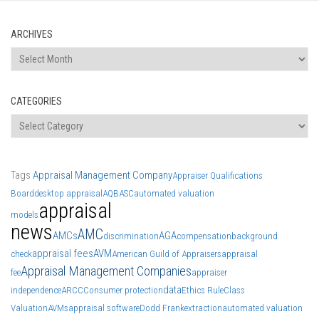
ARCHIVES
Archives
CATEGORIES
Categories
Tags
Appraisal Management Company
Appraiser Qualifications
Board
desktop appraisal
AQB
ASC
automated valuation
appraisal
models
news
AMC
AMCs
AGA
discrimination
compensation
background
appraisal fees
AVM
check
American Guild of Appraisers
appraisal
Appraisal Management Companies
fee
appraiser
data
independence
ARCC
Consumer protection
Ethics Rule
Class
Valuation
AVMs
appraisal software
Dodd Frank
extraction
automated valuation