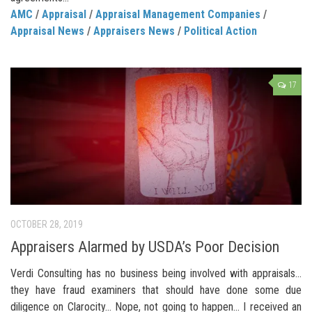
AMC
/
Appraisal
/
Appraisal Management Companies
/
Appraisal News
/
Appraisers News
/
Political Action
17
OCTOBER 28, 2019
Appraisers Alarmed by USDA’s Poor Decision
Verdi Consulting has no business being involved with appraisals…
they have fraud examiners that should have done some due
diligence on Clarocity… Nope, not going to happen… I received an