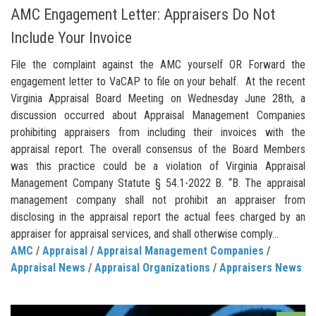
AMC Engagement Letter: Appraisers Do Not
Include Your Invoice
File the complaint against the AMC yourself OR Forward the
engagement letter to VaCAP to file on your behalf. At the recent
Virginia Appraisal Board Meeting on Wednesday June 28th, a
discussion occurred about Appraisal Management Companies
prohibiting appraisers from including their invoices with the
appraisal report. The overall consensus of the Board Members
was this practice could be a violation of Virginia Appraisal
Management Company Statute § 54.1-2022 B. “B. The appraisal
management company shall not prohibit an appraiser from
disclosing in the appraisal report the actual fees charged by an
appraiser for appraisal services, and shall otherwise comply...
AMC
/
Appraisal
/
Appraisal Management Companies
/
Appraisal News
/
Appraisal Organizations
/
Appraisers News