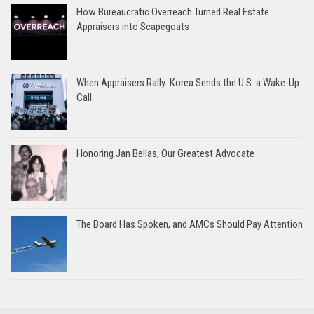
How Bureaucratic Overreach Turned Real Estate
Appraisers into Scapegoats
When Appraisers Rally: Korea Sends the U.S. a Wake-Up
Call
Honoring Jan Bellas, Our Greatest Advocate
The Board Has Spoken, and AMCs Should Pay Attention