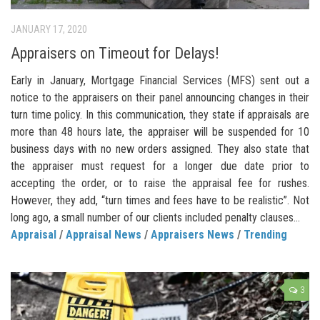
JANUARY 17, 2020
Appraisers on Timeout for Delays!
Early in January, Mortgage Financial Services (MFS) sent out a
notice to the appraisers on their panel announcing changes in their
turn time policy. In this communication, they state if appraisals are
more than 48 hours late, the appraiser will be suspended for 10
business days with no new orders assigned. They also state that
the appraiser must request for a longer due date prior to
accepting the order, or to raise the appraisal fee for rushes.
However, they add, “turn times and fees have to be realistic”. Not
long ago, a small number of our clients included penalty clauses...
Appraisal
/
Appraisal News
/
Appraisers News
/
Trending
3