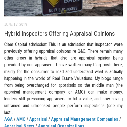
JUNE 17, 2019
Hybrid Inspectors Offering Appraisal Opinions
Clear Capital admission: This is an admission that inspector were
previously offering appraisal opinions re Q&C. There remain many
other areas in hybrids that also are appraisal opinion being
provided by non appraisers. I have written many blog posts here,
mainly for the consumer to read and understand what is actually
happening in the world of Real Estate Valuations. My blogs range
from being overcharged for appraisals so the middle man (the
appraisal management company or AMC) can make money,
lenders still pressuring appraisers to hit a value, and now having
untrained and unlicensed people perform inspections (see my
last...
AGA
/
AMC
/
Appraisal
/
Appraisal Management Companies
/
Appraisal News
/
Appraisal Organizations