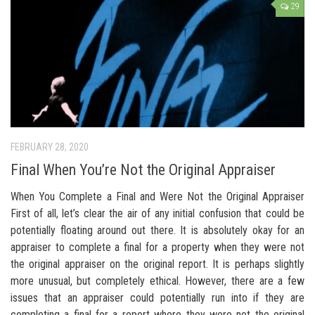
29
FEBRUARY 28, 2020
Final When You’re Not the Original Appraiser
When You Complete a Final and Were Not the Original Appraiser
First of all, let’s clear the air of any initial confusion that could be
potentially floating around out there. It is absolutely okay for an
appraiser to complete a final for a property when they were not
the original appraiser on the original report. It is perhaps slightly
more unusual, but completely ethical. However, there are a few
issues that an appraiser could potentially run into if they are
completing a final for a report where they were not the original