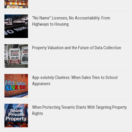
“No Name” Licenses, No Accountability: From
Highways to Housing
Property Valuation and the Future of Data Collection
App-solutely Clueless: When Sales Tries to School
Appraisers
When Protecting Tenants Starts With Targeting Property
Rights