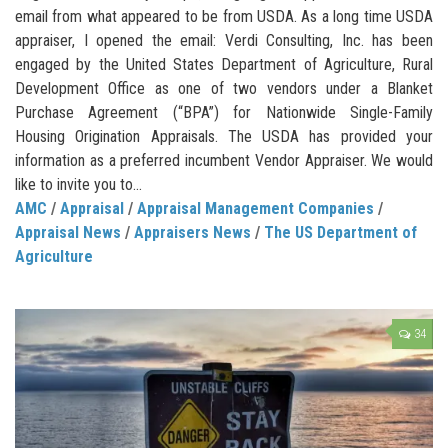
email from what appeared to be from USDA. As a long time USDA
appraiser, I opened the email: Verdi Consulting, Inc. has been
engaged by the United States Department of Agriculture, Rural
Development Office as one of two vendors under a Blanket
Purchase Agreement (“BPA”) for Nationwide Single-Family
Housing Origination Appraisals. The USDA has provided your
information as a preferred incumbent Vendor Appraiser. We would
like to invite you to...
AMC
/
Appraisal
/
Appraisal Management Companies
/
Appraisal News
/
Appraisers News
/
The US Department of
Agriculture
34