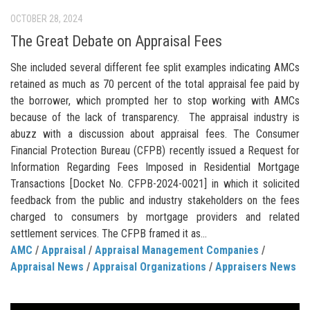
OCTOBER 28, 2024
The Great Debate on Appraisal Fees
She included several different fee split examples indicating AMCs
retained as much as 70 percent of the total appraisal fee paid by
the borrower, which prompted her to stop working with AMCs
because of the lack of transparency. The appraisal industry is
abuzz with a discussion about appraisal fees. The Consumer
Financial Protection Bureau (CFPB) recently issued a Request for
Information Regarding Fees Imposed in Residential Mortgage
Transactions [Docket No. CFPB-2024-0021] in which it solicited
feedback from the public and industry stakeholders on the fees
charged to consumers by mortgage providers and related
settlement services. The CFPB framed it as...
AMC
/
Appraisal
/
Appraisal Management Companies
/
Appraisal News
/
Appraisal Organizations
/
Appraisers News