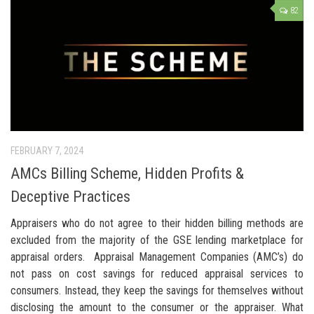
82
FEBRUARY 7, 2024
AMCs Billing Scheme, Hidden Profits &
Deceptive Practices
Appraisers who do not agree to their hidden billing methods are
excluded from the majority of the GSE lending marketplace for
appraisal orders. Appraisal Management Companies (AMC’s) do
not pass on cost savings for reduced appraisal services to
consumers. Instead, they keep the savings for themselves without
disclosing the amount to the consumer or the appraiser. What