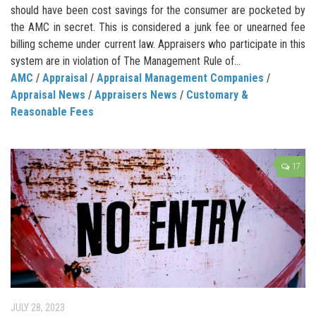
should have been cost savings for the consumer are pocketed by
the AMC in secret. This is considered a junk fee or unearned fee
billing scheme under current law. Appraisers who participate in this
system are in violation of The Management Rule of...
AMC
/
Appraisal
/
Appraisal Management Companies
/
Appraisal News
/
Appraisers News
/
Customary &
Reasonable Fees
17
JULY 28, 2023