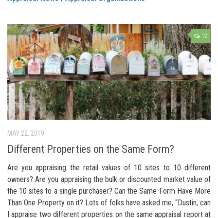
12
MAY 22, 2019
Different Properties on the Same Form?
Are you appraising the retail values of 10 sites to 10 different
owners? Are you appraising the bulk or discounted market value of
the 10 sites to a single purchaser? Can the Same Form Have More
Than One Property on it? Lots of folks have asked me, “Dustin, can
I appraise two different properties on the same appraisal report at