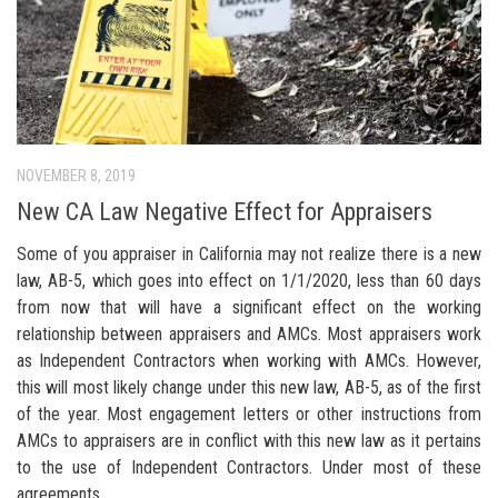
NOVEMBER 8, 2019
New CA Law Negative Effect for Appraisers
Some of you appraiser in California may not realize there is a new
law, AB-5, which goes into effect on 1/1/2020, less than 60 days
from now that will have a significant effect on the working
relationship between appraisers and AMCs. Most appraisers work
as Independent Contractors when working with AMCs. However,
this will most likely change under this new law, AB-5, as of the first
of the year. Most engagement letters or other instructions from
AMCs to appraisers are in conflict with this new law as it pertains
to the use of Independent Contractors. Under most of these
agreements...