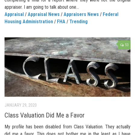
appraiser. I am going to talk about one...
Appraisal
/
Appraisal News
/
Appraisers News
/
Federal
Housing Administration
/
FHA
/
Trending
53
JANUARY 29, 2020
Class Valuation Did Me a Favor
My profile has been disabled from Class Valuation. They actually
did me a favor. This does not bother me in the least as I have