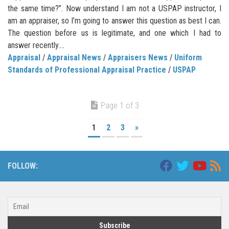
the same time?”. Now understand I am not a USPAP instructor, I
am an appraiser, so I’m going to answer this question as best I can.
The question before us is legitimate, and one which I had to
answer recently....
Appraisal
/
Appraisal News
/
Appraisers News
/
Uniform
Standards of Professional Appraisal Practice
/
USPAP
Page 1 of 3
1
2
3
»
FOLLOW: