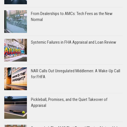
From Dealerships to AMCs: Tech Fees as the New
Normal
Systemic Failures in FHA Appraisal and Loan Review
NAR Calls Out Unregulated Middlemen: A Wake-Up Call
for FHFA
Pickleball, Promises, and the Quiet Takeover of
Appraisal