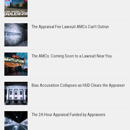
The Appraisal Fee Lawsuit AMCs Can’t Outrun
The AMCs: Coming Soon to a Lawsuit Near You
Bias Accusation Collapses as HUD Clears the Appraiser
The 24-Hour Appraisal Funded by Appraisers