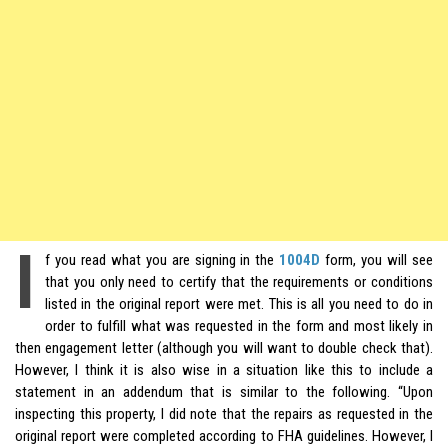
I
f you read what you are signing in the
1004D
form, you will see
that you only need to certify that the requirements or conditions
listed in the original report were met. This is all you need to do in
order to fulfill what was requested in the form and most likely in
then engagement letter (although you will want to double check that).
However, I think it is also wise in a situation like this to include a
statement in an addendum that is similar to the following. “Upon
inspecting this property, I did note that the repairs as requested in the
original report were completed according to FHA guidelines. However, I