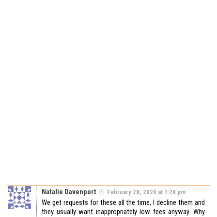
Natalie Davenport
February 28, 2020 at 1:29 pm
We get requests for these all the time, I decline them and
they usually want inappropriately low fees anyway. Why