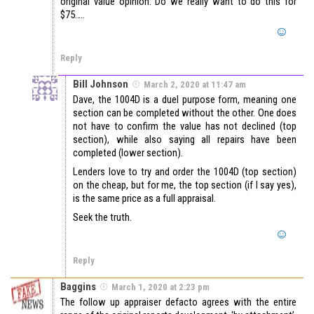
original value opinion. Do we really want to do this for
$75…..
Reply
Bill Johnson
March 2, 2020 at 11:47 am
Dave, the 1004D is a duel purpose form, meaning one
section can be completed without the other. One does
not have to confirm the value has not declined (top
section), while also saying all repairs have been
completed (lower section).
Lenders love to try and order the 1004D (top section)
on the cheap, but for me, the top section (if I say yes),
is the same price as a full appraisal.
Seek the truth.
Reply
Baggins
March 1, 2020 at 2:23 pm
The follow up appraiser defacto agrees with the entire