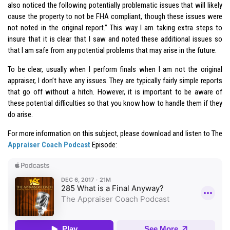
also noticed the following potentially problematic issues that will likely
cause the property to not be FHA compliant, though these issues were
not noted in the original report.” This way I am taking extra steps to
insure that it is clear that I saw and noted these additional issues so
that I am safe from any potential problems that may arise in the future.
To be clear, usually when I perform finals when I am not the original
appraiser, I don’t have any issues. They are typically fairly simple reports
that go off without a hitch. However, it is important to be aware of
these potential difficulties so that you know how to handle them if they
do arise.
For more information on this subject, please download and listen to The
Appraiser Coach Podcast
Episode: