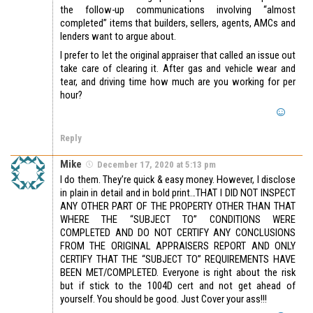
the follow-up communications involving “almost
completed” items that builders, sellers, agents, AMCs and
lenders want to argue about.
I prefer to let the original appraiser that called an issue out
take care of clearing it. After gas and vehicle wear and
tear, and driving time how much are you working for per
hour?
Reply
Mike
December 17, 2020 at 5:13 pm
I do them. They’re quick & easy money. However, I disclose
in plain in detail and in bold print…THAT I DID NOT INSPECT
ANY OTHER PART OF THE PROPERTY OTHER THAN THAT
WHERE THE “SUBJECT TO” CONDITIONS WERE
COMPLETED AND DO NOT CERTIFY ANY CONCLUSIONS
FROM THE ORIGINAL APPRAISERS REPORT AND ONLY
CERTIFY THAT THE “SUBJECT TO” REQUIREMENTS HAVE
BEEN MET/COMPLETED. Everyone is right about the risk
but if stick to the 1004D cert and not get ahead of
yourself. You should be good. Just Cover your ass!!!