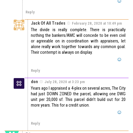
Reply
Jack Of All Trades
February 28, 2020 at 10:49 pm
The divide is really complete. There is practically
nothing the bankers/AMC will concede to be even civil
or agreeable on in coordination with appraisers, let
alone really work together towards any common goal.
Their contempt is always on display.
Reply
don
July 28, 2020 at 3:23 pm
Years ago I appraised a 4-plex on several acres, The City
had just DOWN ZONED the parcel, allowing one DWG
unit per 20,000 sf. This parcel didn’t build out for 20
more years. This for a credit union.
Reply