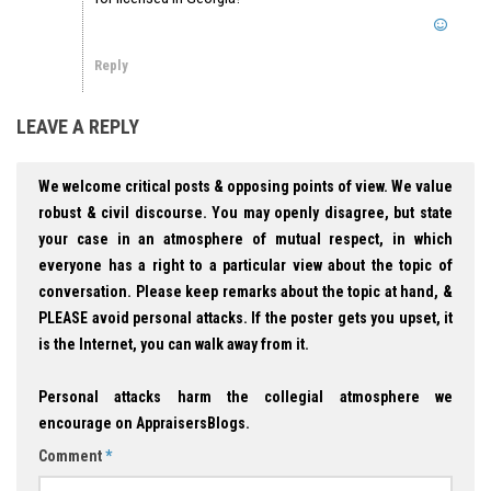
Reply
LEAVE A REPLY
We welcome critical posts & opposing points of view. We value
robust & civil discourse. You may openly disagree, but state
your case in an atmosphere of mutual respect, in which
everyone has a right to a particular view about the topic of
conversation. Please keep remarks about the topic at hand, &
PLEASE avoid personal attacks. If the poster gets you upset, it
is the Internet, you can walk away from it.
Personal attacks harm the collegial atmosphere we
encourage on AppraisersBlogs.
Comment
*