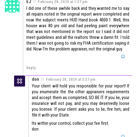
EJ
February 28, 2020 at 1:37 pm
I did one of these awhile back and they wanted me to say
all repairs noted in the original report were completed and
now the subject meets HUD Hand book 4000.1. Well, this
house was 80 yrs old and had peeling paint everywhere
that was not mentioned in the report so I said it did not
meet guidelines and all the realtors threw a damn fit. I told
them I was not going to risk my FHA certification saying it
did. Now I’m the problem appraiser, not the original guy.
Reply
don
February 28, 2020 at 3:37 pm
Your client will hold you responsible for your report! If
you enumerate the the other appraisers requirements
and accept them as completed, SO BE IT. If you lie, your
insurance will not pay, and you may deservedly loose
you license. If your client asks you to lie, fire him, and
file it with your State.
Its within your control, collect your fee first.
don