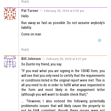
Reply
Pat Turner
February 28, 2020 at 5:55 pm
Hello
Run away as fast as possible. Do not assume anybody’s
liability.
Come on man
Reply
Bill Johnson
February 28, 2020 at 6:21 pm
So Dustin my friend, you say.
“If you read what you are signing in the 1004D form, you
will see that you only need to certify that the requirements
or conditions listed in the original report were met. This is
all you need to do in order to fulfill what was requested in
the form and most likely in the engagement letter
(although you will want to double check that).”
…. “However, I also noticed the following potentially
problematic issues that will likely cause the property to
not be FHA compliant, though these issues were not