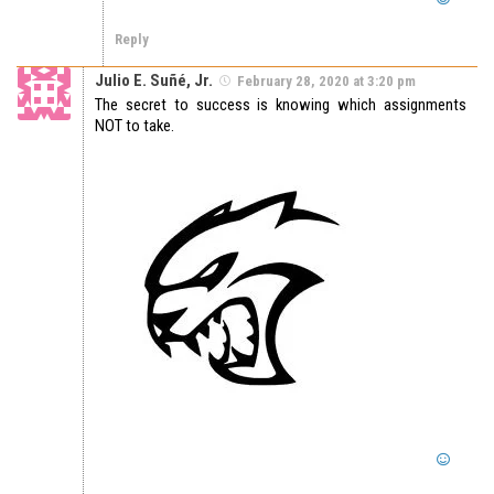
Reply
Julio E. Suñé, Jr.
February 28, 2020 at 3:20 pm
The secret to success is knowing which assignments
NOT to take.