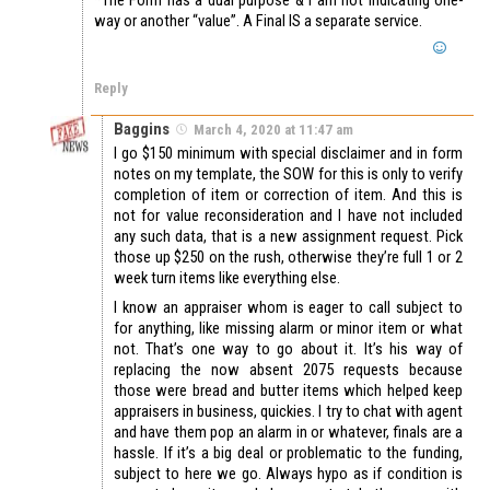
way or another “value”. A Final IS a separate service.
Reply
Baggins
March 4, 2020 at 11:47 am
I go $150 minimum with special disclaimer and in form
notes on my template, the SOW for this is only to verify
completion of item or correction of item. And this is
not for value reconsideration and I have not included
any such data, that is a new assignment request. Pick
those up $250 on the rush, otherwise they’re full 1 or 2
week turn items like everything else.
I know an appraiser whom is eager to call subject to
for anything, like missing alarm or minor item or what
not. That’s one way to go about it. It’s his way of
replacing the now absent 2075 requests because
those were bread and butter items which helped keep
appraisers in business, quickies. I try to chat with agent
and have them pop an alarm in or whatever, finals are a
hassle. If it’s a big deal or problematic to the funding,
subject to here we go. Always hypo as if condition is