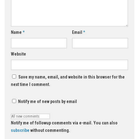
Name
*
Email
*
Website
Save my name, email, and website in this browser for the
next time I comment.
Notify me of new posts by email
Notify me of followup comments via e-mail. You can also
subscribe
without commenting.