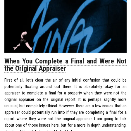
When You Complete a Final and Were Not
the Original Appraiser
First of all, let’s clear the air of any initial confusion that could be
potentially floating around out there. It is absolutely okay for an
appraiser to complete a final for a property when they were not the
original appraiser on the original report. It is perhaps slightly more
unusual, but completely ethical. However, there are a few issues that an
appraiser could potentially run into if they are completing a final for a
report where they were not the original appraiser. I am going to talk
about one of those issues here, but for a more in depth understanding,