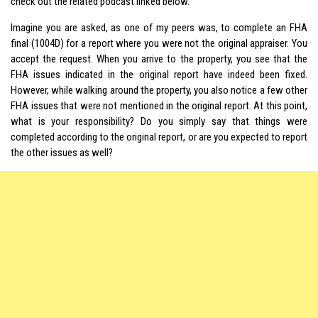
check out the related podcast linked below.
Imagine you are asked, as one of my peers was, to complete an FHA
final (1004D) for a report where you were not the original appraiser. You
accept the request. When you arrive to the property, you see that the
FHA issues indicated in the original report have indeed been fixed.
However, while walking around the property, you also notice a few other
FHA issues that were not mentioned in the original report. At this point,
what is your responsibility? Do you simply say that things were
completed according to the original report, or are you expected to report
the other issues as well?