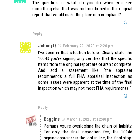
The question is, what do you do when you see
something else that was not mentioned in the original
report that would make the place non compliant?
Reply
JohnnyQ
February 29, 2020 at 2:20 pm
I’ve been in that situation before. Clearly state the
1004D you’re signing only certifies that the specific
items from the original report are or aren’t complete.
And add a statement like “the appraiser
recommends a full FHA appraisal inspection as
some issues were apparent at the time of the final
inspection which may not meet FHA requirements “
Reply
Baggins
March 1, 2020 at 12:40 pm
Perhaps you’re overlooking the chain of liability.
For only the final inspection fee, the 1004d
signing appraiser is the last in line, the final stop.