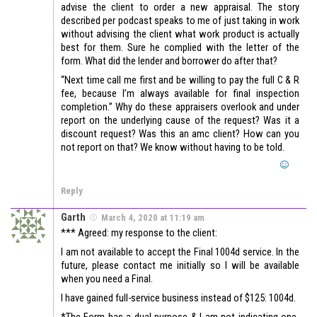
advise the client to order a new appraisal. The story
described per podcast speaks to me of just taking in work
without advising the client what work product is actually
best for them. Sure he complied with the letter of the
form. What did the lender and borrower do after that?
“Next time call me first and be willing to pay the full C & R
fee, because I’m always available for final inspection
completion.” Why do these appraisers overlook and under
report on the underlying cause of the request? Was it a
discount request? Was this an amc client? How can you
not report on that? We know without having to be told.
Reply
Garth
March 4, 2020 at 11:19 am
*** Agreed: my response to the client:
I am not available to accept the Final 1004d service. In the
future, please contact me initially so I will be available
when you need a Final.
I have gained full-service business instead of $125: 1004d.
*The Form has a dual purpose & I am not indicating one-