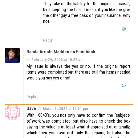
They take on the liability for the original appraisal,
by accepting the final. I mean, if you like the give
the other guy a free pass on your insurance, why
not.
Reply
Randa Arnold Madden on Facebook
February 29, 2020 at 10:27 pm
My issue is always the yes or no. If the original report
items were completed but there are still fha items needed
would you say yes or no!
Reply
Dave
March 1, 2020 at 12:01 pm
With 1004D’s, you not only have to confirm the “subject-
to”work was completed, but also have to check the box
saying the value is at least what it appraised at originally,
which then you own not only the repairs, but also the