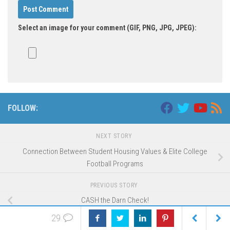
Select an image for your comment (GIF, PNG, JPG, JPEG):
FOLLOW:
NEXT STORY
Connection Between Student Housing Values & Elite College
Football Programs
PREVIOUS STORY
CASH the Darn Check!
29