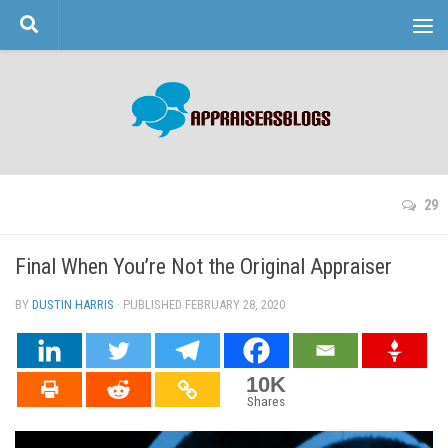
Skip to content
29
Final When You’re Not the Original Appraiser
BY
DUSTIN HARRIS
· PUBLISHED
FEBRUARY 28, 2020
· UPDATED
10K
Shares