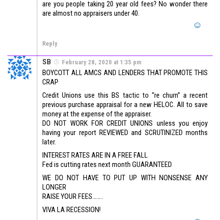
are you people taking 20 year old fees? No wonder there
are almost no appraisers under 40.
Reply
SB
February 28, 2020 at 1:35 pm
BOYCOTT ALL AMCS AND LENDERS THAT PROMOTE THIS
CRAP
Credit Unions use this BS tactic to “re churn” a recent
previous purchase appraisal for a new HELOC. All to save
money at the expense of the appraiser.
DO NOT WORK FOR CREDIT UNIONS unless you enjoy
having your report REVIEWED and SCRUTINIZED months
later.
INTEREST RATES ARE IN A FREE FALL
Fed is cutting rates next month GUARANTEED
WE DO NOT HAVE TO PUT UP WITH NONSENSE ANY
LONGER
RAISE YOUR FEES……..
VIVA LA RECESSION!