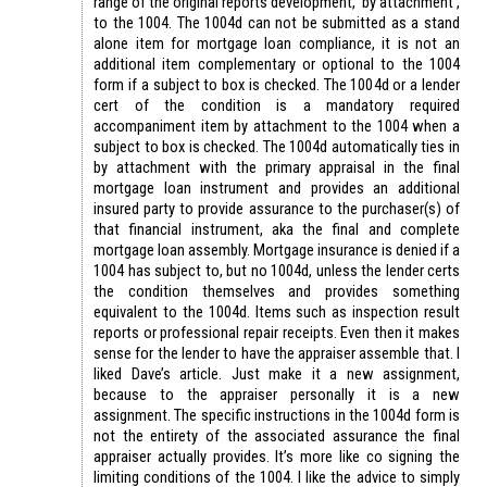
range of the original reports development, ‘by attachment’,
to the 1004. The 1004d can not be submitted as a stand
alone item for mortgage loan compliance, it is not an
additional item complementary or optional to the 1004
form if a subject to box is checked. The 1004d or a lender
cert of the condition is a mandatory required
accompaniment item by attachment to the 1004 when a
subject to box is checked. The 1004d automatically ties in
by attachment with the primary appraisal in the final
mortgage loan instrument and provides an additional
insured party to provide assurance to the purchaser(s) of
that financial instrument, aka the final and complete
mortgage loan assembly. Mortgage insurance is denied if a
1004 has subject to, but no 1004d, unless the lender certs
the condition themselves and provides something
equivalent to the 1004d. Items such as inspection result
reports or professional repair receipts. Even then it makes
sense for the lender to have the appraiser assemble that. I
liked Dave’s article. Just make it a new assignment,
because to the appraiser personally it is a new
assignment. The specific instructions in the 1004d form is
not the entirety of the associated assurance the final
appraiser actually provides. It’s more like co signing the
limiting conditions of the 1004. I like the advice to simply