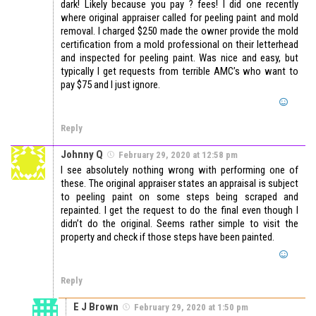
dark! Likely because you pay ? fees! I did one recently
where original appraiser called for peeling paint and mold
removal. I charged $250 made the owner provide the mold
certification from a mold professional on their letterhead
and inspected for peeling paint. Was nice and easy, but
typically I get requests from terrible AMC’s who want to
pay $75 and I just ignore.
Reply
Johnny Q
February 29, 2020 at 12:58 pm
I see absolutely nothing wrong with performing one of
these. The original appraiser states an appraisal is subject
to peeling paint on some steps being scraped and
repainted. I get the request to do the final even though I
didn’t do the original. Seems rather simple to visit the
property and check if those steps have been painted.
Reply
E J Brown
February 29, 2020 at 1:50 pm