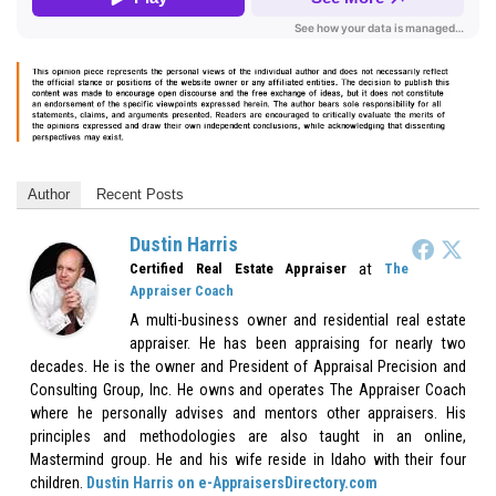
Author
Recent Posts
Dustin Harris
at
Certified Real Estate Appraiser
The
Appraiser Coach
A multi-business owner and residential real estate
appraiser. He has been appraising for nearly two
decades. He is the owner and President of Appraisal Precision and
Consulting Group, Inc. He owns and operates The Appraiser Coach
where he personally advises and mentors other appraisers. His
principles and methodologies are also taught in an online,
Mastermind group. He and his wife reside in Idaho with their four
children.
Dustin Harris on e-AppraisersDirectory.com