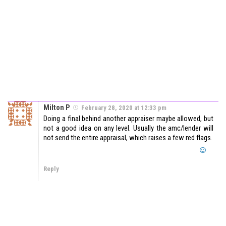
Milton P
February 28, 2020 at 12:33 pm
Doing a final behind another appraiser maybe allowed, but
not a good idea on any level. Usually the amc/lender will
not send the entire appraisal, which raises a few red flags.
Reply