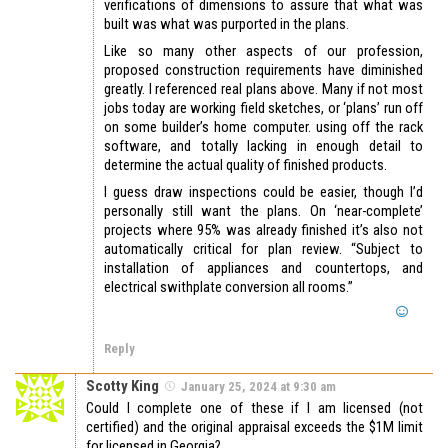
verifications of dimensions to assure that what was
built was what was purported in the plans.
Like so many other aspects of our profession,
proposed construction requirements have diminished
greatly. I referenced real plans above. Many if not most
jobs today are working field sketches, or ‘plans’ run off
on some builder’s home computer. using off the rack
software, and totally lacking in enough detail to
determine the actual quality of finished products.
I guess draw inspections could be easier, though I’d
personally still want the plans. On ‘near-complete’
projects where 95% was already finished it’s also not
automatically critical for plan review. “Subject to
installation of appliances and countertops, and
electrical swithplate conversion all rooms.”
Reply
Scotty King
January 25, 2024 at 9:30 am
Could I complete one of these if I am licensed (not
certified) and the original appraisal exceeds the $1M limit
for licensed in Georgia?