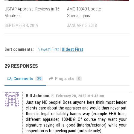
USPAP Appraisal Reviews in 15
AMC 1004D Update
Minutes?
Shenanigans
SEPTEMBER 4, 2019
JANUARY 5, 2018
Sort comments:
Newest First
|
Oldest First
29 RESPONSES
Comments
29
Pingbacks
0
Bill Johnson
February 28, 2020 at 9:48 am
Just say NO people! Does anyone here think most lender
clients care about the appraiser and would thus never put
them in legal or liability harms way (example FHA loan,
different appraiser, 1004D)? Of course they want your
signature saying all is good (interior/exterior) while your
inspection is for peeling paint (outside only).