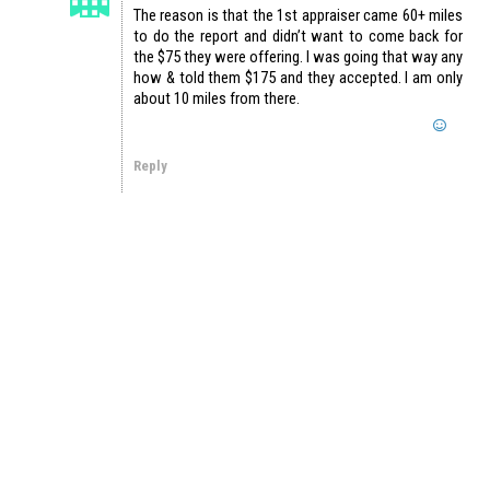
The reason is that the 1st appraiser came 60+ miles
to do the report and didn’t want to come back for
the $75 they were offering. I was going that way any
how & told them $175 and they accepted. I am only
about 10 miles from there.
Reply