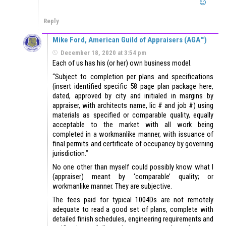
Reply
Mike Ford, American Guild of Appraisers (AGA™)
December 18, 2020 at 3:54 pm
Each of us has his (or her) own business model.
“Subject to completion per plans and specifications
(insert identified specific 58 page plan package here,
dated, approved by city and initialed in margins by
appraiser, with architects name, lic # and job #) using
materials as specified or comparable quality, equally
acceptable to the market with all work being
completed in a workmanlike manner, with issuance of
final permits and certificate of occupancy by governing
jurisdiction.”
No one other than myself could possibly know what I
(appraiser) meant by ‘comparable’ quality; or
workmanlike manner. They are subjective.
The fees paid for typical 1004Ds are not remotely
adequate to read a good set of plans, complete with
detailed finish schedules, engineering requirements and