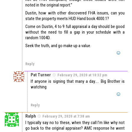
noted in the original report.”
Dustin, how with other discovered FHA issues, can you
state the property meets HUD Hand book 4000.1?
Come on Dustin, 4 to 9 full appraisal a day should be good
without the need to fill a gap in your schedule with a
random 1004D.
Seek the truth, and go make up a value.
Reply
Pat Turner
February 29, 2020 at 10:32 pm
If anyone is signing that many a day….. Big Brother is
watching
Reply
Ralph
February 29, 2020 at 7:38 am
I typically say no to these, when they call I’m like why not
go back to the original appraiser? AMC response he went