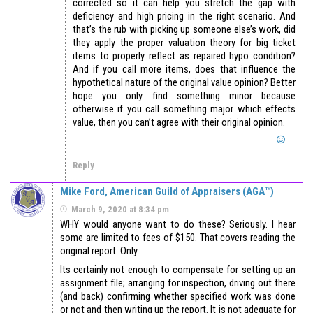
corrected so it can help you stretch the gap with
deficiency and high pricing in the right scenario. And
that’s the rub with picking up someone else’s work, did
they apply the proper valuation theory for big ticket
items to properly reflect as repaired hypo condition?
And if you call more items, does that influence the
hypothetical nature of the original value opinion? Better
hope you only find something minor because
otherwise if you call something major which effects
value, then you can’t agree with their original opinion.
Reply
Mike Ford, American Guild of Appraisers (AGA™)
March 9, 2020 at 8:34 pm
WHY would anyone want to do these? Seriously. I hear
some are limited to fees of $150. That covers reading the
original report. Only.
Its certainly not enough to compensate for setting up an
assignment file; arranging for inspection, driving out there
(and back) confirming whether specified work was done
or not and then writing up the report. It is not adequate for