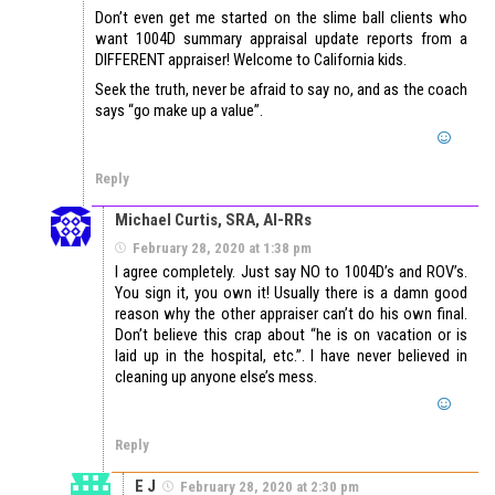
Don’t even get me started on the slime ball clients who
want 1004D summary appraisal update reports from a
DIFFERENT appraiser! Welcome to California kids.
Seek the truth, never be afraid to say no, and as the coach
says “go make up a value”.
Reply
Michael Curtis, SRA, AI-RRs
February 28, 2020 at 1:38 pm
I agree completely. Just say NO to 1004D’s and ROV’s.
You sign it, you own it! Usually there is a damn good
reason why the other appraiser can’t do his own final.
Don’t believe this crap about “he is on vacation or is
laid up in the hospital, etc.”. I have never believed in
cleaning up anyone else’s mess.
Reply
E J
February 28, 2020 at 2:30 pm