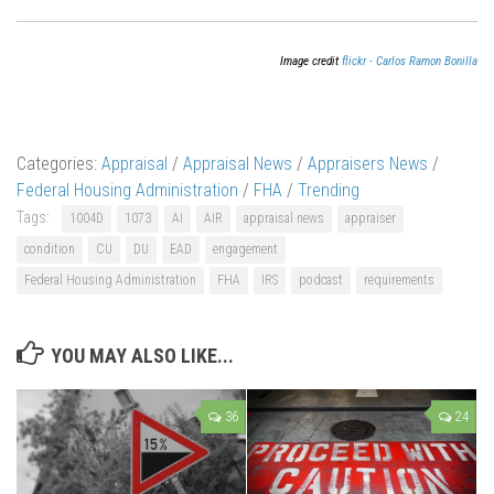
Image credit
flickr - Carlos Ramon Bonilla
Categories:
Appraisal
/
Appraisal News
/
Appraisers News
/
Federal Housing Administration
/
FHA
/
Trending
Tags:
1004D
1073
AI
AIR
appraisal news
appraiser
condition
CU
DU
EAD
engagement
Federal Housing Administration
FHA
IRS
podcast
requirements
YOU MAY ALSO LIKE...
36
24