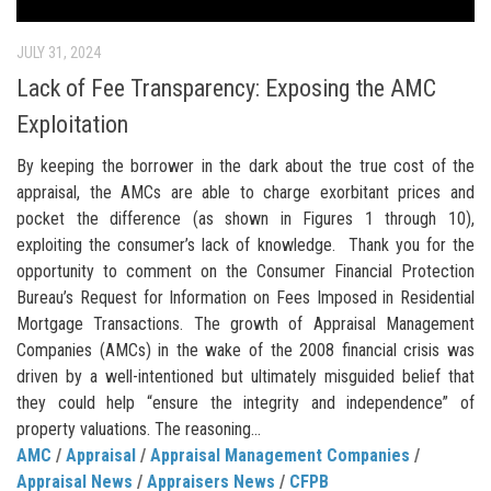
JULY 31, 2024
Lack of Fee Transparency: Exposing the AMC
Exploitation
By keeping the borrower in the dark about the true cost of the
appraisal, the AMCs are able to charge exorbitant prices and
pocket the difference (as shown in Figures 1 through 10),
exploiting the consumer’s lack of knowledge. Thank you for the
opportunity to comment on the Consumer Financial Protection
Bureau’s Request for Information on Fees Imposed in Residential
Mortgage Transactions. The growth of Appraisal Management
Companies (AMCs) in the wake of the 2008 financial crisis was
driven by a well-intentioned but ultimately misguided belief that
they could help “ensure the integrity and independence” of
property valuations. The reasoning...
AMC
/
Appraisal
/
Appraisal Management Companies
/
Appraisal News
/
Appraisers News
/
CFPB