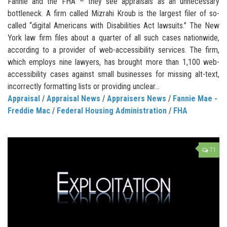
Fannie and the FHA – they see appraisals as an unnecessary
bottleneck. A firm called Mizrahi Kroub is the largest filer of so-
called “digital Americans with Disabilities Act lawsuits.” The New
York law firm files about a quarter of all such cases nationwide,
according to a provider of web-accessibility services. The firm,
which employs nine lawyers, has brought more than 1,100 web-
accessibility cases against small businesses for missing alt-text,
incorrectly formatting lists or providing unclear...
Appraisal
/
Appraisal News
/
Appraisers News
/
Fannie Mae -
Freddie Mac
/
Federal Housing Administration
/
FHA
71