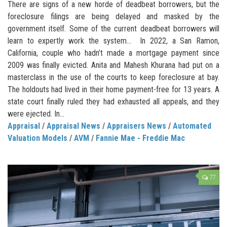
There are signs of a new horde of deadbeat borrowers, but the
foreclosure filings are being delayed and masked by the
government itself. Some of the current deadbeat borrowers will
learn to expertly work the system… In 2022, a San Ramon,
California, couple who hadn’t made a mortgage payment since
2009 was finally evicted. Anita and Mahesh Khurana had put on a
masterclass in the use of the courts to keep foreclosure at bay.
The holdouts had lived in their home payment-free for 13 years. A
state court finally ruled they had exhausted all appeals, and they
were ejected. In...
Appraisal
/
Appraisal News
/
Appraisers News
/
Automated
Valuation Models
/
AVM
/
Fannie Mae - Freddie Mac
77