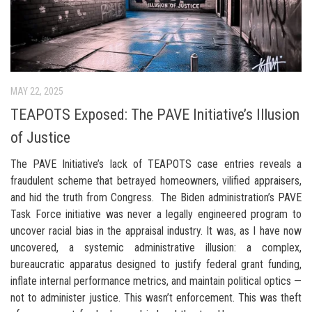
MAY 22, 2025
TEAPOTS Exposed: The PAVE Initiative’s Illusion
of Justice
The PAVE Initiative’s lack of TEAPOTS case entries reveals a
fraudulent scheme that betrayed homeowners, vilified appraisers,
and hid the truth from Congress. The Biden administration’s PAVE
Task Force initiative was never a legally engineered program to
uncover racial bias in the appraisal industry. It was, as I have now
uncovered, a systemic administrative illusion: a complex,
bureaucratic apparatus designed to justify federal grant funding,
inflate internal performance metrics, and maintain political optics —
not to administer justice. This wasn’t enforcement. This was theft