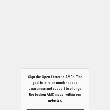
Sign the Open Letter to AMCs. The
goal is to raise much needed
awareness and support to change
the broken AMC model within our
industry.