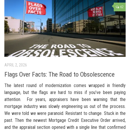
62
APRIL 2, 2026
Flags Over Facts: The Road to Obsolescence
The latest round of modernization comes wrapped in friendly
language, but the flags are hard to miss if you’ve been paying
attention. For years, appraisers have been warning that the
mortgage industry was slowly engineering us out of the process.
We were told we were paranoid. Resistant to change. Stuck in the
past. Then the newest Mortgage Credit Executive Order arrived,
and the appraisal section opened with a single line that confirmed