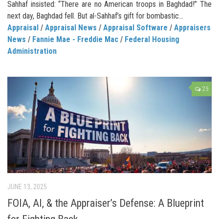
Sahhaf insisted: “There are no American troops in Baghdad!” The
next day, Baghdad fell. But al-Sahhaf’s gift for bombastic...
Appraisal
/
Appraisal News
/
Appraisal Software
/
Appraisers
News
/
Fannie Mae - Freddie Mac
/
Federal Housing
Administration
25
JUNE 13, 2025
FOIA, AI, & the Appraiser’s Defense: A Blueprint