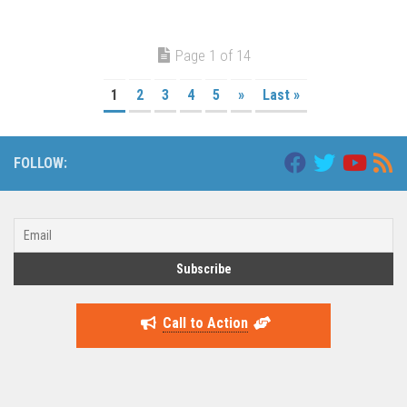
Page 1 of 14
1
2
3
4
5
»
Last »
FOLLOW:
Call to Action