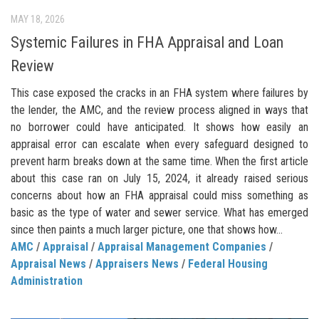
MAY 18, 2026
Systemic Failures in FHA Appraisal and Loan
Review
This case exposed the cracks in an FHA system where failures by
the lender, the AMC, and the review process aligned in ways that
no borrower could have anticipated. It shows how easily an
appraisal error can escalate when every safeguard designed to
prevent harm breaks down at the same time. When the first article
about this case ran on July 15, 2024, it already raised serious
concerns about how an FHA appraisal could miss something as
basic as the type of water and sewer service. What has emerged
since then paints a much larger picture, one that shows how...
AMC
/
Appraisal
/
Appraisal Management Companies
/
Appraisal News
/
Appraisers News
/
Federal Housing
Administration