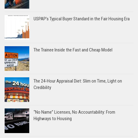
USPAP’s Typical Buyer Standard in the Fair Housing Era
The Trainee Inside the Fast and Cheap Model
The 24-Hour Appraisal Diet: Slim on Time, Light on
Credibility
“No Name” Licenses, No Accountability: From
Highways to Housing