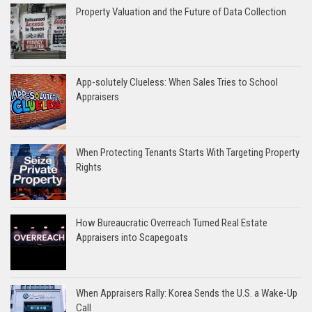
Property Valuation and the Future of Data Collection
App-solutely Clueless: When Sales Tries to School
Appraisers
When Protecting Tenants Starts With Targeting Property
Rights
How Bureaucratic Overreach Turned Real Estate
Appraisers into Scapegoats
When Appraisers Rally: Korea Sends the U.S. a Wake-Up
Call