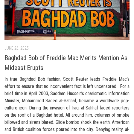
JUNE 26, 2025
Baghdad Bob of Freddie Mac Merits Mention As
Mideast Erupts
In true Baghdad Bob fashion, Scott Reuter leads Freddie Mac’s
effort to ensure that no inconvenient fact is left uncensored. For a
brief time in April 2003, Saddam Hussein’s charismatic Information
Minister, Mohammed Saeed al-Sahhaf, became a worldwide pop-
culture icon. During the invasion of Iraq, al-Sahhaf faced reporters
on the roof of a Baghdad hotel. All around him, columns of smoke
billowed and sirens blared. Glide bombs shook the earth. American
and British coalition forces poured into the city. Denying reality, al-