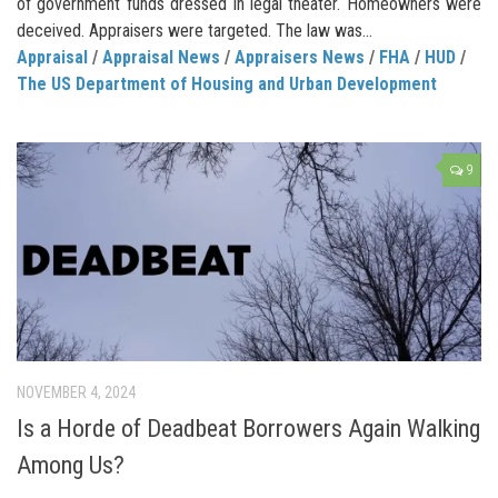
of government funds dressed in legal theater. Homeowners were
deceived. Appraisers were targeted. The law was...
Appraisal
/
Appraisal News
/
Appraisers News
/
FHA
/
HUD
/
The US Department of Housing and Urban Development
9
NOVEMBER 4, 2024
Is a Horde of Deadbeat Borrowers Again Walking
Among Us?