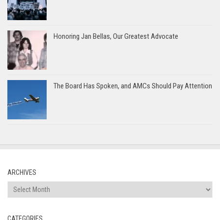
Honoring Jan Bellas, Our Greatest Advocate
The Board Has Spoken, and AMCs Should Pay Attention
ARCHIVES
Archives
CATEGORIES