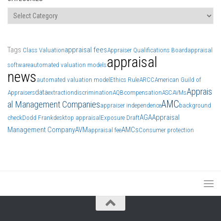
Categories
Tags
appraisal fees
Class Valuation
Appraiser Qualifications Board
appraisal
appraisal
software
automated valuation models
news
automated valuation model
Ethics Rule
ARCC
American Guild of
Apprais
data
Appraisers
extraction
discrimination
AQB
compensation
ASC
AVMs
AMC
al Management Companies
appraiser independence
background
AGA
Appraisal
check
Dodd Frank
desktop appraisal
Exposure Draft
Management Company
AVM
AMCs
appraisal fee
Consumer protection