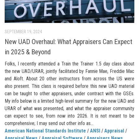
SEPTEMBER 19, 2024
New UAD Overhaul: What Appraisers Can Expect
in 2025 & Beyond
Folks, I recently attended a Train the Trainer 1.5 day class about
the new UAD/URAR, jointly facilitated by Fannie Mae, Freddie Mac
and Aloft. About 20 other instructors from across the US were
also present. This class is required before this new UAD material
can be taught to other appraisers, under contract with the GSEs.
My info below is a limited high-level summary for the new UAD and
URAR of what was presented, and what the appraiser community
can expect to see, from now into 2026. It is not meant to be
comprehensive; I may send out other info as...
American National Standards Institute
/
ANSI
/
Appraisal
/
Appraisal News
/
Appraisal Software
/
Appraisers News