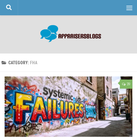
Skip to content
CATEGORY:
FHA
39