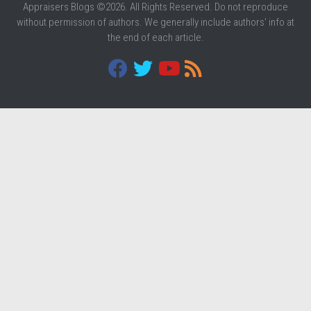
Appraisers Blogs ©2026. All Rights Reserved. Do not reproduce
without permission of authors. We generally include authors' info at
the end of each article.