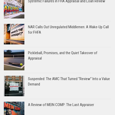
Systemic Failures in FHA Appraisal and Loan Review
NAR Calls Out Unregulated Middlemen: A Wake-Up Call
for FHFA
Pickleball, Promises, and the Quiet Takeover of
Appraisal
Suspended: The AMC That Turned “Review” Into a Value
Demand
A Review of MEIN COMP: The Last Appraiser