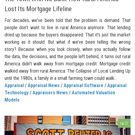
Lost Its Mortgage Lifeline
For decades, we’ve been told that the problem is demand. That
people don’t want to live in rural America anymore. That lending
dried up because the buyers disappeared. That it’s just the market
working as it should. But what if we’ve been telling the wrong
story? Because when you look closely, when you actually follow
the data, the decisions, and the people left behind, it turns out rural
America didn’t walk away from mortgage credit. Mortgage credit
walked away from rural America. The Collapse of Local Lending Up
until the 1980s, a family in a small farming town could walk...
Appraisal
/
Appraisal News
/
Appraisal Software
/
Appraisal
Technology
/
Appraisers News
/
Automated Valuation
Models
22