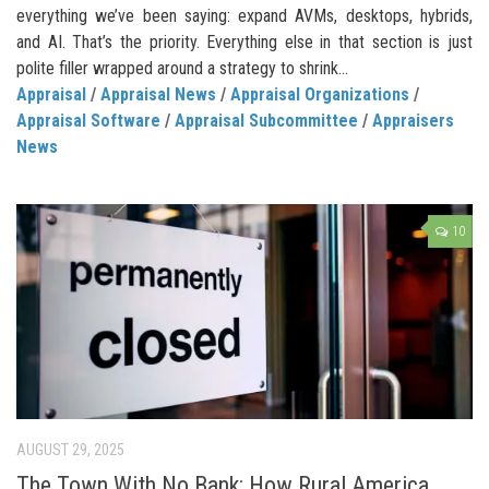
everything we’ve been saying: expand AVMs, desktops, hybrids,
and AI. That’s the priority. Everything else in that section is just
polite filler wrapped around a strategy to shrink...
Appraisal
/
Appraisal News
/
Appraisal Organizations
/
Appraisal Software
/
Appraisal Subcommittee
/
Appraisers
News
10
AUGUST 29, 2025
The Town With No Bank: How Rural America