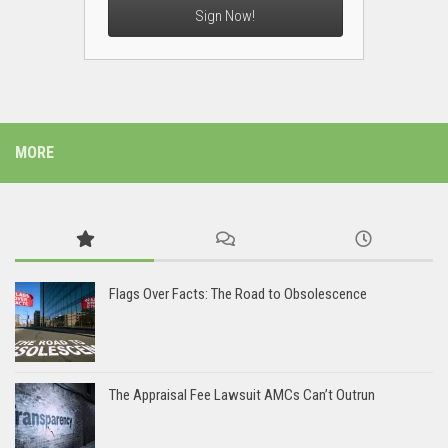
Sign Now!
MORE
Flags Over Facts: The Road to Obsolescence
The Appraisal Fee Lawsuit AMCs Can’t Outrun