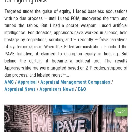
for Fighting Back
Targeted under the guise of equity, I faced baseless accusations
with no due process — until I used FOIA, uncovered the truth, and
turned the tables. But I had a secret weapon: I used artificial
intelligence. For decades, appraisers have worked in silence, held
hostage by regulations, scrutiny, and — recently — false narratives
of systemic racism. When the Biden administration launched the
PAVE Initiative, it claimed to champion equity in housing. But
behind the curtain, it became a political tool. The result?
Appraisers like me were targeted based on ZIP codes, stripped of
due process, and labeled racist —...
AMC
/
Appraisal
/
Appraisal Management Companies
/
Appraisal News
/
Appraisers News
/
E&O
29