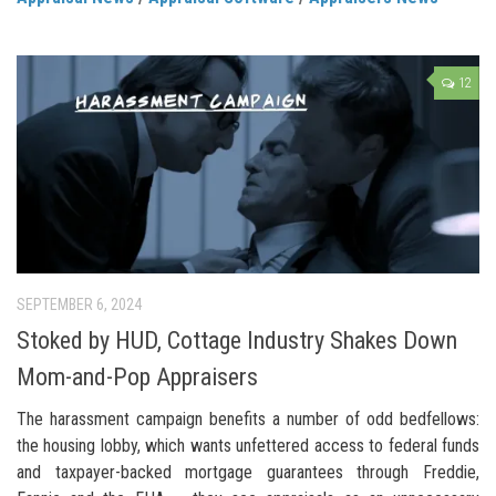
12
SEPTEMBER 6, 2024
Stoked by HUD, Cottage Industry Shakes Down
Mom-and-Pop Appraisers
The harassment campaign benefits a number of odd bedfellows:
the housing lobby, which wants unfettered access to federal funds
and taxpayer-backed mortgage guarantees through Freddie,