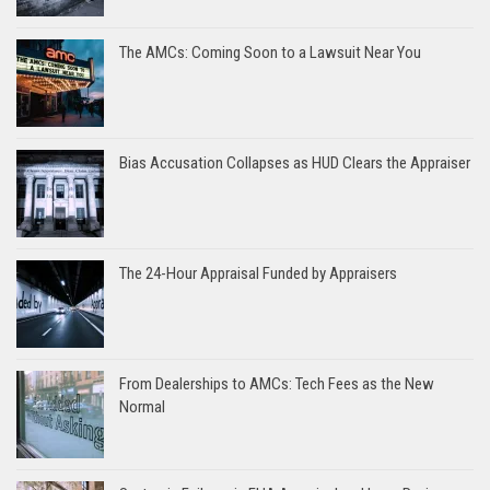
The AMCs: Coming Soon to a Lawsuit Near You
Bias Accusation Collapses as HUD Clears the Appraiser
The 24-Hour Appraisal Funded by Appraisers
From Dealerships to AMCs: Tech Fees as the New
Normal