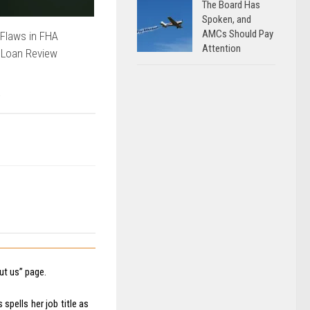
The Board Has
Spoken, and
AMCs Should Pay
Flaws in FHA
Attention
 Loan Review
t us” page.
spells her job title as