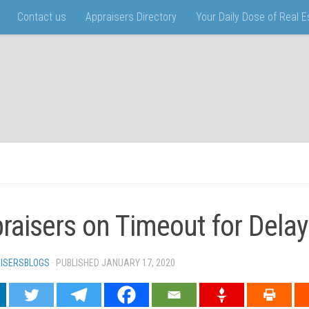
Contact us
Appraisers Directory
Your Daily Dose of Real 
raisers on Timeout for Delay
ISERSBLOGS
· PUBLISHED
JANUARY 17, 2020
· UPDATED