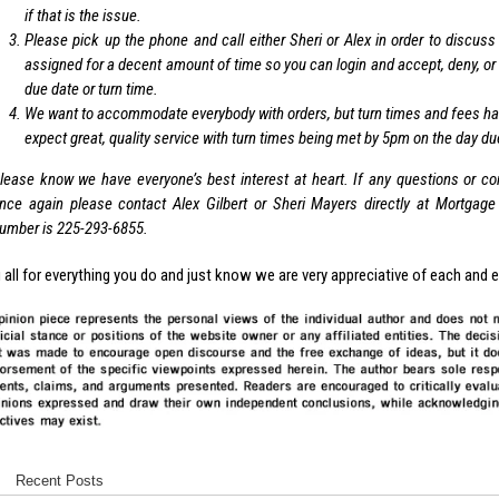
if that is the issue.
Please pick up the phone and call either Sheri or Alex in order to discuss
assigned for a decent amount of time so you can login and accept, deny, or b
due date or turn time.
We want to accommodate everybody with orders, but turn times and fees have
expect great, quality service with turn times being met by 5pm on the day du
lease know we have everyone’s best interest at heart. If any questions or c
nce again please contact Alex Gilbert or Sheri Mayers directly at Mortgage 
umber is 225-293-6855.
all for everything you do and just know we are very appreciative of each and 
Recent Posts