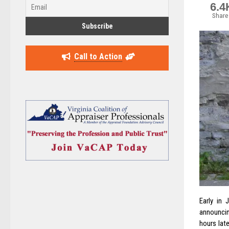
6.4
Share
Call to Action
Early in 
announcin
hours lat