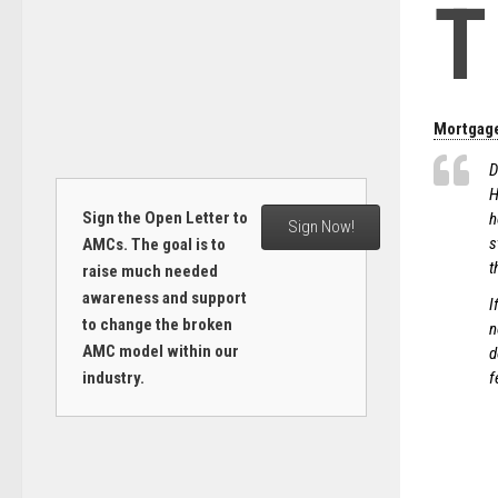
T
Mortgage
D
H
Sign the Open Letter to
h
Sign Now!
s
AMCs. The goal is to
t
raise much needed
awareness and support
I
to change the broken
n
AMC model within our
d
industry.
f