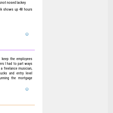
 snot nosed lackey.
eck shows up 48 hours
to keep the employees
gers I had to part ways
 a freelance musician,
ucks and entry level
unning the mortgage