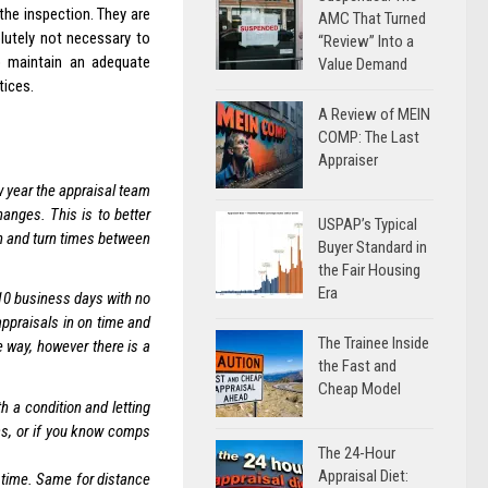
the inspection. They are
AMC That Turned
lutely not necessary to
“Review” Into a
o maintain an adequate
Value Demand
tices.
A Review of MEIN
COMP: The Last
Appraiser
w year the appraisal team
anges. This is to better
USPAP’s Typical
n and turn times between
Buyer Standard in
the Fair Housing
Era
 10 business days with no
appraisals in on time and
The Trainee Inside
 way, however there is a
the Fast and
Cheap Model
h a condition and letting
as, or if you know comps
The 24-Hour
Appraisal Diet:
 time. Same for distance