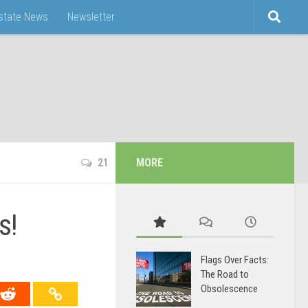
Estate News
Newsletter
21
MORE
s!
Flags Over Facts:
The Road to
Obsolescence