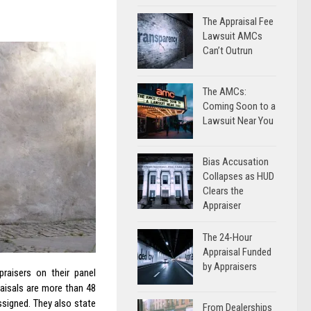
The Appraisal Fee
Lawsuit AMCs
Can’t Outrun
The AMCs:
Coming Soon to a
Lawsuit Near You
Bias Accusation
Collapses as HUD
Clears the
Appraiser
The 24-Hour
Appraisal Funded
by Appraisers
raisers on their panel
raisals are more than 48
ssigned. They also state
From Dealerships