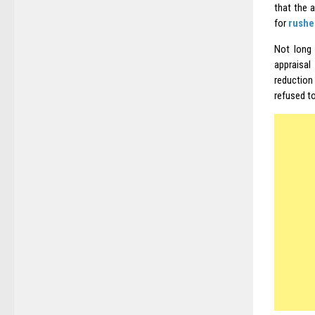
that the a
for
rushe
Not long 
appraisal
reduction
refused t