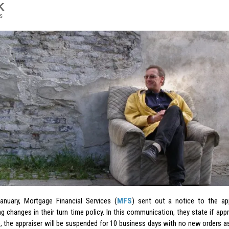
K
s
January, Mortgage Financial Services (
MFS
) sent out a notice to the app
g changes in their turn time policy. In this communication, they state if app
e, the appraiser will be suspended for 10 business days with no new orders a