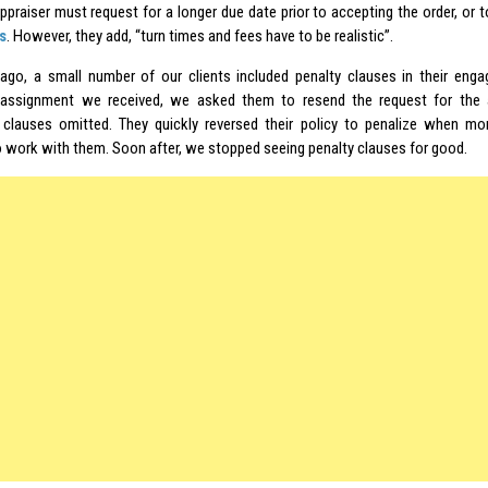
ppraiser must request for a longer due date prior to accepting the order, or t
s
. However, they add, “turn times and fees have to be realistic”.
ago, a small number of our clients included penalty clauses in their enga
 assignment we received, we asked them to resend the request for the a
 clauses omitted. They quickly reversed their policy to penalize when m
o work with them. Soon after, we stopped seeing penalty clauses for good.