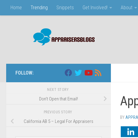
Home
Trending
Snippets
Get Involved!
About
Skip to content
FOLLOW:
NEXT STORY
App
Don’t Open that Email!
PREVIOUS STORY
BY
APPRA
California AB 5 – Legal For Appraisers