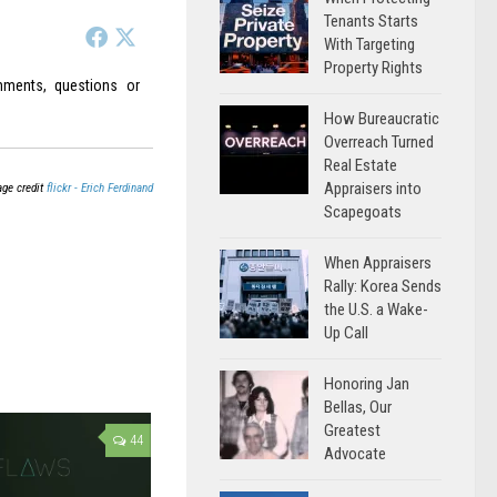
Tenants Starts
With Targeting
Property Rights
ments, questions or
How Bureaucratic
Overreach Turned
Real Estate
Appraisers into
ge credit
flickr - Erich Ferdinand
Scapegoats
When Appraisers
Rally: Korea Sends
the U.S. a Wake-
Up Call
Honoring Jan
Bellas, Our
Greatest
44
Advocate