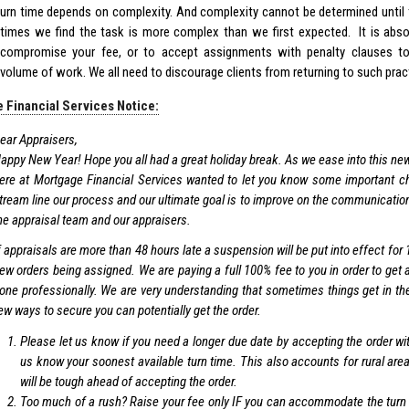
urn time depends on complexity. And complexity cannot be determined until 
times we find the task is more complex than we first expected. It is abso
compromise your fee, or to accept assignments with penalty clauses t
volume of work. We all need to discourage clients from returning to such prac
 Financial Services Notice:
ear Appraisers,
appy New Year! Hope you all had a great holiday break. As we ease into this ne
ere at Mortgage Financial Services wanted to let you know some important ch
tream line our process and our ultimate goal is to improve on the communicatio
he appraisal team and our appraisers.
f appraisals are more than 48 hours late a suspension will be put into effect for
ew orders being assigned. We are paying a full 100% fee to you in order to get 
one professionally. We are very understanding that sometimes things get in the
ew ways to secure you can potentially get the order.
Please let us know if you need a longer due date by accepting the order wit
us know your soonest available turn time. This also accounts for rural are
will be tough ahead of accepting the order.
Too much of a rush? Raise your fee only IF you can accommodate the turn