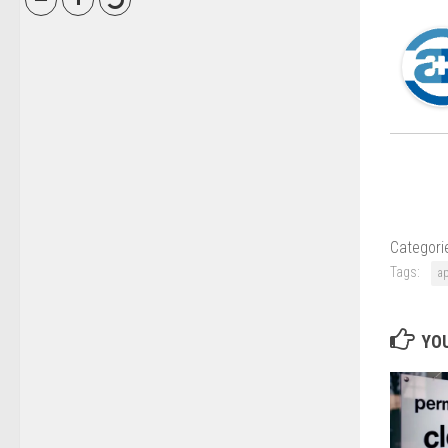
Categori
Tags:
ap
YOU