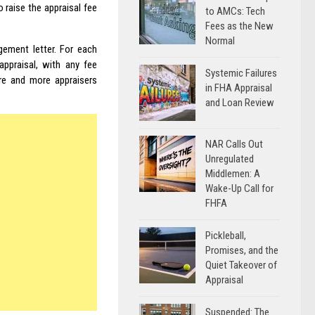
o raise the appraisal fee
to AMCs: Tech
Fees as the New
Normal
gement letter. For each
ppraisal, with any fee
Systemic Failures
ore and more appraisers
in FHA Appraisal
and Loan Review
NAR Calls Out
Unregulated
Middlemen: A
Wake-Up Call for
FHFA
Pickleball,
Promises, and the
Quiet Takeover of
Appraisal
Suspended: The