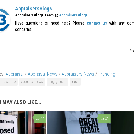
AppraisersBlogs
at
AppraisersBlogs Team
AppraisersBlogs
Have questions or need help? Please
contact us
with any com
concerns.
Ima
es:
Appraisal
/
Appraisal News
/
Appraisers News
/
Trending
praisal fee
appraisal news
engagement
rural
 MAY ALSO LIKE...
10
32