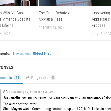
n With No Bank:
The Great Debate on
Uncovering 
l America Lost Its
Appraisal Fees
Appraisal &
 Lifeline
Process
OCTOBER 28, 2024
9, 2025
JULY 15, 2024
ments:
Newest First
|
Oldest First
PONSES
mments
21
Pingbacks
0
SB
January 17, 2020 at 11:43 am
Just another generic no name mortgage company with an anonymous “abou
The author of the letter:
Sheri Mayers was a Cosmetology Instructor up until 2018. On Linkedin she’s 