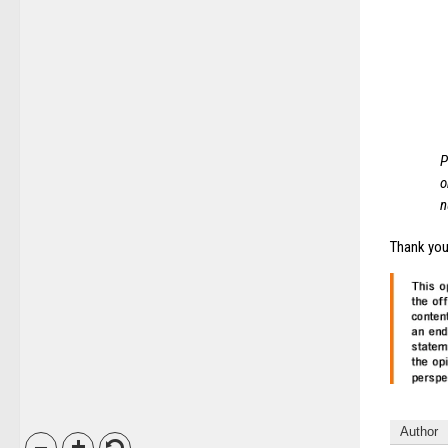
P
o
n
Thank you 
Author