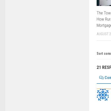
The Tow
How Rura
Mortgage
AUGUST 2
Sort com
21 RES
Co