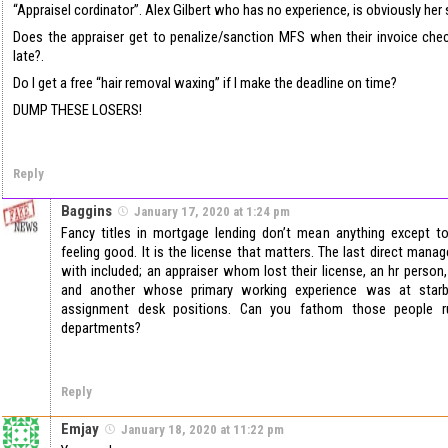
“Appraisel cordinator”. Alex Gilbert who has no experience, is obviously her
Does the appraiser get to penalize/sanction MFS when their invoice ch
late?.
Do I get a free “hair removal waxing” if I make the deadline on time?
DUMP THESE LOSERS!
Reply
Baggins
January 17, 2020 at 1:24 pm
Fancy titles in mortgage lending don’t mean anything except 
feeling good. It is the license that matters. The last direct mana
with included; an appraiser whom lost their license, an hr person,
and another whose primary working experience was at starb
assignment desk positions. Can you fathom those people r
departments?
Reply
Emjay
January 18, 2020 at 11:22 pm