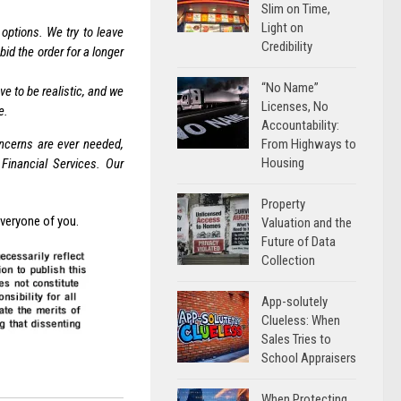
Slim on Time,
Light on
 options. We try to leave
Credibility
id the order for a longer
“No Name”
 to be realistic, and we
Licenses, No
e.
Accountability:
oncerns are ever needed,
From Highways to
Housing
Financial Services. Our
Property
everyone of you.
Valuation and the
Future of Data
Collection
App-solutely
Clueless: When
Sales Tries to
School Appraisers
When Protecting