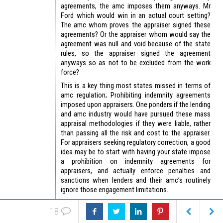
agreements, the amc imposes them anyways. Mr
Ford which would win in an actual court setting?
The amc whom proves the appraiser signed these
agreements? Or the appraiser whom would say the
agreement was null and void because of the state
rules, so the appraiser signed the agreement
anyways so as not to be excluded from the work
force?
This is a key thing most states missed in terms of
amc regulation; Prohibiting indemnity agreements
imposed upon appraisers. One ponders if the lending
and amc industry would have pursued these mass
appraisal methodologies if they were liable, rather
than passing all the risk and cost to the appraiser.
For appraisers seeking regulatory correction, a good
idea may be to start with having your state impose
a prohibition on indemnity agreements for
appraisers, and actually enforce penalties and
sanctions when lenders and their amc’s routinely
ignore those engagement limitations.
https://appraisersblogs.com/amc-
18
indemnification-certification