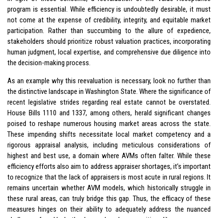
program is essential. While efficiency is undoubtedly desirable, it must
not come at the expense of credibility, integrity, and equitable market
participation. Rather than succumbing to the allure of expedience,
stakeholders should prioritize robust valuation practices, incorporating
human judgment, local expertise, and comprehensive due diligence into
the decision-making process.
As an example why this reevaluation is necessary, look no further than
the distinctive landscape in Washington State. Where the significance of
recent legislative strides regarding real estate cannot be overstated.
House Bills 1110 and 1337, among others, herald significant changes
poised to reshape numerous housing market areas across the state.
These impending shifts necessitate local market competency and a
rigorous appraisal analysis, including meticulous considerations of
highest and best use, a domain where AVMs often falter. While these
efficiency efforts also aim to address appraiser shortages, it’s important
to recognize that the lack of appraisers is most acute in rural regions. It
remains uncertain whether AVM models, which historically struggle in
these rural areas, can truly bridge this gap. Thus, the efficacy of these
measures hinges on their ability to adequately address the nuanced