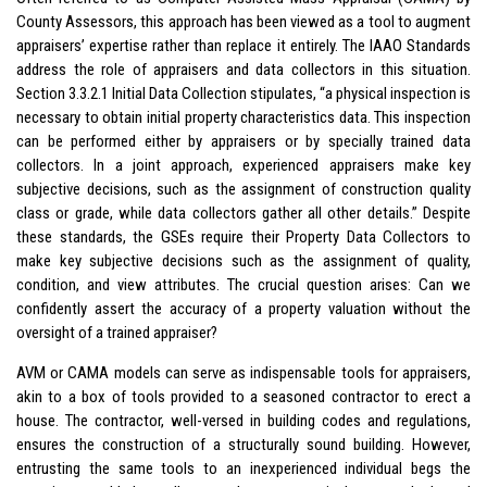
County Assessors, this approach has been viewed as a tool to augment
appraisers’ expertise rather than replace it entirely. The IAAO Standards
address the role of appraisers and data collectors in this situation.
Section 3.3.2.1 Initial Data Collection stipulates, “a physical inspection is
necessary to obtain initial property characteristics data. This inspection
can be performed either by appraisers or by specially trained data
collectors. In a joint approach, experienced appraisers make key
subjective decisions, such as the assignment of construction quality
class or grade, while data collectors gather all other details.” Despite
these standards, the GSEs require their Property Data Collectors to
make key subjective decisions such as the assignment of quality,
condition, and view attributes. The crucial question arises: Can we
confidently assert the accuracy of a property valuation without the
oversight of a trained appraiser?
AVM or CAMA models can serve as indispensable tools for appraisers,
akin to a box of tools provided to a seasoned contractor to erect a
house. The contractor, well-versed in building codes and regulations,
ensures the construction of a structurally sound building. However,
entrusting the same tools to an inexperienced individual begs the