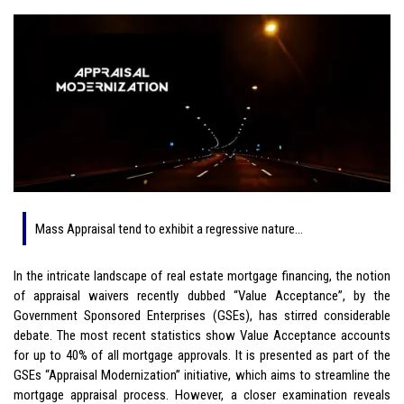
Mass Appraisal tend to exhibit a regressive nature…
In the intricate landscape of real estate mortgage financing, the notion
of appraisal waivers recently dubbed “Value Acceptance”, by the
Government Sponsored Enterprises (GSEs), has stirred considerable
debate. The most recent statistics show Value Acceptance accounts
for up to 40% of all mortgage approvals. It is presented as part of the
GSEs “Appraisal Modernization” initiative, which aims to streamline the
mortgage appraisal process. However, a closer examination reveals