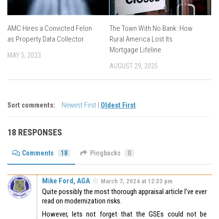
AMC Hires a Convicted Felon
The Town With No Bank: How
as Property Data Collector
Rural America Lost Its
Mortgage Lifeline
MAY 5, 2023
AUGUST 29, 2025
Sort comments:
Newest First
|
Oldest First
18 RESPONSES
Comments
18
Pingbacks
0
Mike Ford, AGA
March 7, 2024 at 12:33 pm
Quite possibly the most thorough appraisal article I’ve ever
read on modernization risks.
However, lets not forget that the GSEs could not be