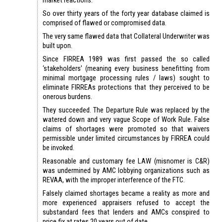
So over thirty years of the forty year database claimed is
comprised of flawed or compromised data.
The very same flawed data that Collateral Underwriter was
built upon.
Since FIRREA 1989 was first passed the so called
‘stakeholders’ (meaning every business benefitting from
minimal mortgage processing rules / laws) sought to
eliminate FIRREAs protections that they perceived to be
onerous burdens.
They succeeded. The Departure Rule was replaced by the
watered down and very vague Scope of Work Rule. False
claims of shortages were promoted so that waivers
permissible under limited circumstances by FIRREA could
be invoked.
Reasonable and customary fee LAW (misnomer is C&R)
was undermined by AMC lobbying organizations such as
REVAA, with the improper interference of the FTC.
Falsely claimed shortages became a reality as more and
more experienced appraisers refused to accept the
substandard fees that lenders and AMCs conspired to
price fix at rates 20 years out of date.