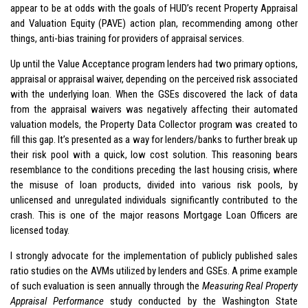
appear to be at odds with the goals of HUD’s recent Property Appraisal
and Valuation Equity (PAVE) action plan, recommending among other
things, anti-bias training for providers of appraisal services.
Up until the Value Acceptance program lenders had two primary options,
appraisal or appraisal waiver, depending on the perceived risk associated
with the underlying loan. When the GSEs discovered the lack of data
from the appraisal waivers was negatively affecting their automated
valuation models, the Property Data Collector program was created to
fill this gap. It’s presented as a way for lenders/banks to further break up
their risk pool with a quick, low cost solution. This reasoning bears
resemblance to the conditions preceding the last housing crisis, where
the misuse of loan products, divided into various risk pools, by
unlicensed and unregulated individuals significantly contributed to the
crash. This is one of the major reasons Mortgage Loan Officers are
licensed today.
I strongly advocate for the implementation of publicly published sales
ratio studies on the AVMs utilized by lenders and GSEs. A prime example
of such evaluation is seen annually through the
Measuring Real Property
Appraisal Performance
study conducted by the Washington State