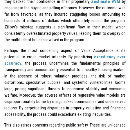
they backed their confidence in their proprietary
Zestimate AVM
by
engaging in the buying and selling of homes. However, the outcome was
far from favorable, as they incurred staggering losses amounting to
hundreds of millions of dollars which ultimately ended the program.
Zillow’s misstep suggests a significant flaw in their model, which
consistently overestimated property values, leading them to overpay on
the multitude of houses involved in the program.
Perhaps the most concerning aspect of Value Acceptance is its
potential to erode market integrity. By prioritizing
expediency over
accuracy
, the process undermines the fundamental principles of
transparency and accountability essential to a healthy housing market.
In the absence of robust valuation practices, the risk of market
distortions, speculative bubbles, and systemic vulnerabilities looms
large, posing significant threats to economic stability and consumer
welfare. Moreover, the adverse effects of regressive value models are
disproportionately borne by marginalized communities and underserved
regions. By perpetuating disparities in property valuation and financing
accessibility, the process could exacerbate existing inequalities.
This also raises concerns regarding public safety. These are unlicensed