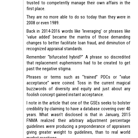
trusted to competently manage their own affairs in the
first place.
They are no more able to do so today than they were in
2008 or even 1989.
Back in 2014-2016 words like ‘leveraging’ or phrases like
‘value added’ became the mantra of those demanding
changes to better facilitate loan fraud, and diminution of
recognized appraisal standards.
Remember “bifurcated hybrid?” A phrase so discredited
that replacement euphemisms had to be created to get
past the negative stigma.
Phrases or terms such as “trained” PDCs or “value
acceptance” were coined. Toss in the current magical
buzzwords of diversity and equity and just about any
foolish concept gained instant acceptance.
I note in the article that one of the GSEs seeks to bolster
credibility by claiming to have a database covering over 40
years. What wasn’t disclosed is that in January, 2015
FNMA realized their arbitrary adjustment percentage
guidelines were producing a preponderance of appraisers
giving greater weight to guidelines, than to real world
market reactions.