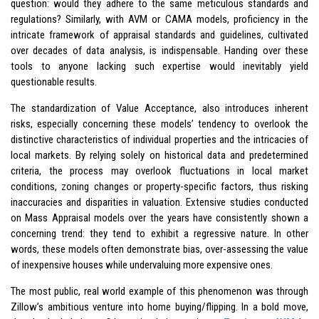
question: would they adhere to the same meticulous standards and
regulations? Similarly, with AVM or CAMA models, proficiency in the
intricate framework of appraisal standards and guidelines, cultivated
over decades of data analysis, is indispensable. Handing over these
tools to anyone lacking such expertise would inevitably yield
questionable results.
The standardization of Value Acceptance, also introduces inherent
risks, especially concerning these models’ tendency to overlook the
distinctive characteristics of individual properties and the intricacies of
local markets. By relying solely on historical data and predetermined
criteria, the process may overlook fluctuations in local market
conditions, zoning changes or property-specific factors, thus risking
inaccuracies and disparities in valuation. Extensive studies conducted
on Mass Appraisal models over the years have consistently shown a
concerning trend: they tend to exhibit a regressive nature. In other
words, these models often demonstrate bias, over-assessing the value
of inexpensive houses while undervaluing more expensive ones.
The most public, real world example of this phenomenon was through
Zillow’s ambitious venture into home buying/flipping. In a bold move,