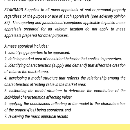
STANDARD 5 applies to all mass appraisals of real or personal property
regardless of the purpose or use of such appraisals (see advisory opinion
32). The reporting and jurisdictional exceptions applicable to public mass
appraisals prepared for ad valorem taxation do not apply to mass
appraisals prepared for other purposes.
A mass appraisal includes:
1. identifying properties to be appraised;
2. defining market area of consistent behavior that applies to properties;
3. identifying characteristics (supply and demand) that affect the creation
of value in the market area;
4. developing a model structure that reflects the relationship among the
characteristics affecting value in the market area;
5. calibrating the model structure to determine the contribution of the
individual characteristics affecting value;
6. applying the conclusions reflecting in the model to the characteristics
of the property(ies) being appraised; and
7. reviewing the mass appraisal results