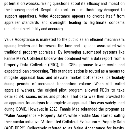
potential drawbacks, raising questions about its efficacy and impact on
the housing market. Despite its roots in a methodology designed to
support appraisers, Value Acceptance appears to divorce itself from
appraiser standards and oversight, leading to legitimate concerns
regarding its reliability and accuracy.
Value Acceptance is marketed to the public as an efficient mechanism,
sparing lenders and borrowers the time and expense associated with
traditional property appraisals. By leveraging automated systems like
Fannie Mae’s Collateral Underwriter combined with a data report from a
Property Data Collector (PDC), the GSEs promise lower costs and
expedited loan processing. This standardization is touted as a means to
mitigate appraisal bias and alleviate market bottlenecks, particularly
during periods of increased transaction volume. When still called
appraisal waivers, the original pilot program allowed PDCs to take
detailed 3-D scans, notes and photos. That data was then provided to
an appraiser for analysis to complete an appraisal. This was widely used
during COVID. However, in 2023, Fannie Mae rebranded the program as
“Value Acceptance + Property Data”, while Freddie Mac started calling
their similar initiative “Automated Collateral Evaluation + Property Data
(ACE+PDR)”. Collectively referred to as Value Acceptance for brevity,