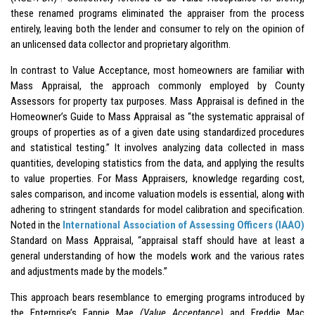
these renamed programs eliminated the appraiser from the process
entirely, leaving both the lender and consumer to rely on the opinion of
an unlicensed data collector and proprietary algorithm.
In contrast to Value Acceptance, most homeowners are familiar with
Mass Appraisal, the approach commonly employed by County
Assessors for property tax purposes. Mass Appraisal is defined in the
Homeowner’s Guide to Mass Appraisal as “the systematic appraisal of
groups of properties as of a given date using standardized procedures
and statistical testing.” It involves analyzing data collected in mass
quantities, developing statistics from the data, and applying the results
to value properties. For Mass Appraisers, knowledge regarding cost,
sales comparison, and income valuation models is essential, along with
adhering to stringent standards for model calibration and specification.
Noted in the
International Association of Assessing Officers (IAAO)
Standard on Mass Appraisal, “appraisal staff should have at least a
general understanding of how the models work and the various rates
and adjustments made by the models.”
This approach bears resemblance to emerging programs introduced by
the Enterprise’s Fannie Mae
(Value Acceptance)
and Freddie Mac