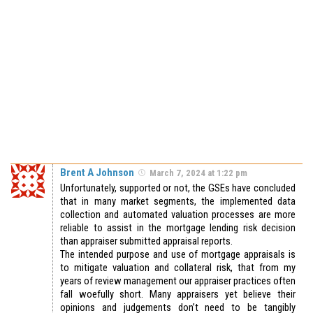
Brent A Johnson
March 7, 2024 at 1:22 pm
Unfortunately, supported or not, the GSEs have concluded
that in many market segments, the implemented data
collection and automated valuation processes are more
reliable to assist in the mortgage lending risk decision
than appraiser submitted appraisal reports.
The intended purpose and use of mortgage appraisals is
to mitigate valuation and collateral risk, that from my
years of review management our appraiser practices often
fall woefully short. Many appraisers yet believe their
opinions and judgements don’t need to be tangibly