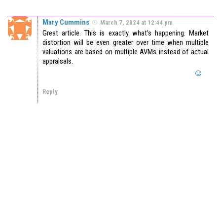
Mary Cummins
March 7, 2024 at 12:44 pm
Great article. This is exactly what’s happening. Market
distortion will be even greater over time when multiple
valuations are based on multiple AVMs instead of actual
appraisals.
Reply