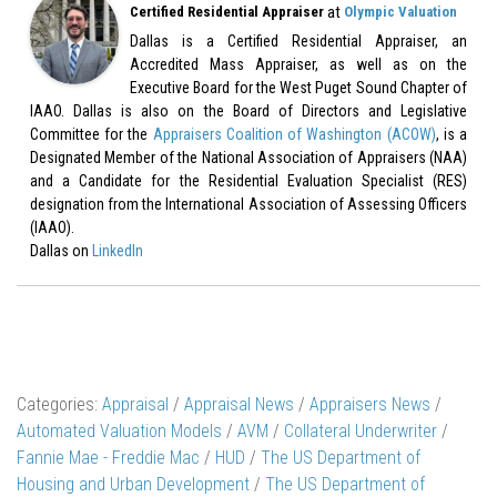
at
Certified Residential Appraiser
Olympic Valuation
Dallas is a Certified Residential Appraiser, an
Accredited Mass Appraiser, as well as on the
Executive Board for the West Puget Sound Chapter of
IAAO. Dallas is also on the Board of Directors and Legislative
Committee for the
Appraisers Coalition of Washington (ACOW)
, is a
Designated Member of the National Association of Appraisers (NAA)
and a Candidate for the Residential Evaluation Specialist (RES)
designation from the International Association of Assessing Officers
(IAAO).
Dallas on
LinkedIn
Categories:
Appraisal
/
Appraisal News
/
Appraisers News
/
Automated Valuation Models
/
AVM
/
Collateral Underwriter
/
Fannie Mae - Freddie Mac
/
HUD
/
The US Department of
Housing and Urban Development
/
The US Department of