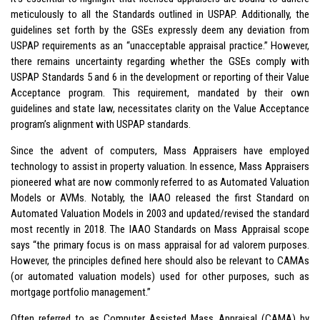
meticulously to all the Standards outlined in USPAP. Additionally, the
guidelines set forth by the GSEs expressly deem any deviation from
USPAP requirements as an “unacceptable appraisal practice.” However,
there remains uncertainty regarding whether the GSEs comply with
USPAP Standards 5 and 6 in the development or reporting of their Value
Acceptance program. This requirement, mandated by their own
guidelines and state law, necessitates clarity on the Value Acceptance
program’s alignment with USPAP standards.
Since the advent of computers, Mass Appraisers have employed
technology to assist in property valuation. In essence, Mass Appraisers
pioneered what are now commonly referred to as Automated Valuation
Models or AVMs. Notably, the IAAO released the first Standard on
Automated Valuation Models in 2003 and updated/revised the standard
most recently in 2018. The IAAO Standards on Mass Appraisal scope
says “the primary focus is on mass appraisal for ad valorem purposes.
However, the principles defined here should also be relevant to CAMAs
(or automated valuation models) used for other purposes, such as
mortgage portfolio management.”
Often referred to as Computer Assisted Mass Appraisal (CAMA) by