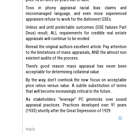
Toss in phony appraisal racial bias claims and
micromanaged language, and even more experienced
appraisers refuse to work for the dishonest GSEs.
Unless and until predictable outcomes (GSE failures Part
Deux) result, ALL requirements for credible real estate
appraisals will continue to be eroded.
Reread the original authors excellent article. Pay attention
to the limitations of mass appraisals, AND the almost non
existent audits of the process.
There’s good reason mass appraisal has never been
acceptable for determining collateral value.
By the way, don’t overlook the new focus on acceptable
price ratios versus value. A subtle substitution of terms
that will become increasingly critical in the future…
As stakeholders “leverage” PC gimmicks over sound
appraisal practices. Practices developed over 91 years
(1933) shortly after the Great Depression of 1929.
Reply