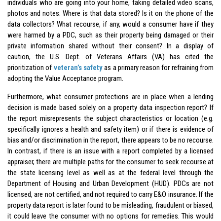
individuals who are going into your home, taking detailed video scans,
photos and notes. Where is that data stored? Is it on the phone of the
data collectors? What recourse, if any, would a consumer have if they
were harmed by a PDC, such as their property being damaged or their
private information shared without their consent? In a display of
caution, the U.S. Dept. of Veterans Affairs (VA) has cited the
prioritization of
veteran’s safety
as a primary reason for refraining from
adopting the Value Acceptance program.
Furthermore, what consumer protections are in place when a lending
decision is made based solely on a property data inspection report? If
the report misrepresents the subject characteristics or location (e.g.
specifically ignores a health and safety item) or if there is evidence of
bias and/or discrimination in the report, there appears to be no recourse.
In contrast, if there is an issue with a report completed by a licensed
appraiser, there are multiple paths for the consumer to seek recourse at
the state licensing level as well as at the federal level through the
Department of Housing and Urban Development (HUD). PDCs are not
licensed, are not certified, and not required to carry E&O insurance. If the
property data report is later found to be misleading, fraudulent or biased,
it could leave the consumer with no options for remedies. This would