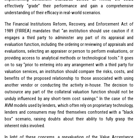
effectively “grade” their performance and gain a comprehensive
understanding of their efficacy in real-world scenarios.
The Financial Institutions Reform, Recovery, and Enforcement Act of
1989 (FIRREA) mandates that “an institution should use caution if it
engages a third party to administer any part of its appraisal and
evaluation function, including the ordering or reviewing of appraisals and
evaluations, selecting an appraiser or person to perform evaluations, or
providing access to analytical methods or technological tools.” It goes
on to say “prior to entering into any arrangement with a third party for
valuation services, an institution should compare the risks, costs, and
benefits of the proposed relationship to those associated with using
another vendor or conducting the activity in-house. The decision to
outsource any part of the collateral valuation function should not be
unduly influenced by any short-term cost savings.” In the case of the
AVM models used by lenders, which often rely on proprietary technology,
lenders and consumers may find themselves confronted with a “black
box” scenario, raising doubts about their ability to fully grasp the
inherent risks involved.
In light of these concerns, a reevaluation of the Value Acceptance