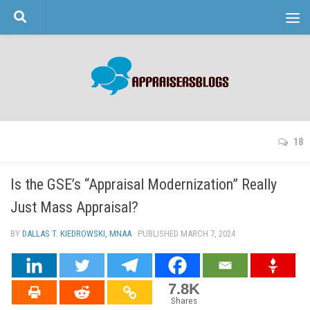
Skip to content
18
Is the GSE’s “Appraisal Modernization” Really
Just Mass Appraisal?
BY
DALLAS T. KIEDROWSKI, MNAA
· PUBLISHED
MARCH 7, 2024
· UPDATED
7.8K
Shares