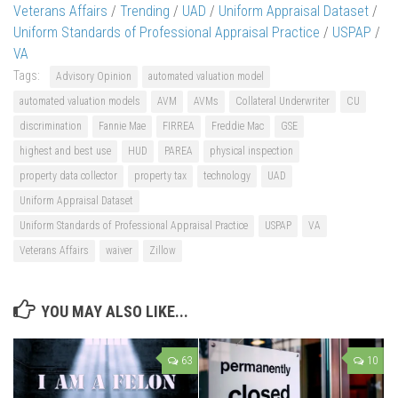
Veterans Affairs
/
Trending
/
UAD
/
Uniform Appraisal Dataset
/
Uniform Standards of Professional Appraisal Practice
/
USPAP
/
VA
Tags:
Advisory Opinion
automated valuation model
automated valuation models
AVM
AVMs
Collateral Underwriter
CU
discrimination
Fannie Mae
FIRREA
Freddie Mac
GSE
highest and best use
HUD
PAREA
physical inspection
property data collector
property tax
technology
UAD
Uniform Appraisal Dataset
Uniform Standards of Professional Appraisal Practice
USPAP
VA
Veterans Affairs
waiver
Zillow
YOU MAY ALSO LIKE...
63
10