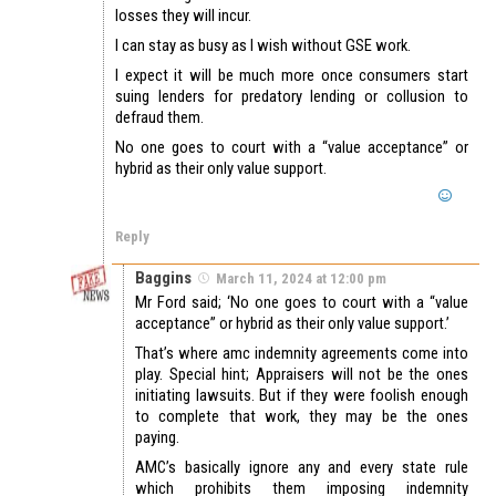
losses they will incur.
I can stay as busy as I wish without GSE work.
I expect it will be much more once consumers start
suing lenders for predatory lending or collusion to
defraud them.
No one goes to court with a “value acceptance” or
hybrid as their only value support.
Reply
Baggins
March 11, 2024 at 12:00 pm
Mr Ford said; ‘No one goes to court with a “value
acceptance” or hybrid as their only value support.’
That’s where amc indemnity agreements come into
play. Special hint; Appraisers will not be the ones
initiating lawsuits. But if they were foolish enough
to complete that work, they may be the ones
paying.
AMC’s basically ignore any and every state rule
which prohibits them imposing indemnity