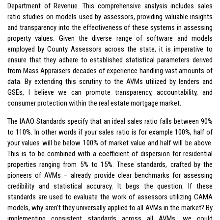
Department of Revenue. This comprehensive analysis includes sales
ratio studies on models used by assessors, providing valuable insights
and transparency into the effectiveness of these systems in assessing
property values. Given the diverse range of software and models
employed by County Assessors across the state, it is imperative to
ensure that they adhere to established statistical parameters derived
from Mass Appraisers decades of experience handling vast amounts of
data. By extending this scrutiny to the AVMs utilized by lenders and
GSEs, I believe we can promote transparency, accountability, and
consumer protection within the real estate mortgage market.
The IAAO Standards specify that an ideal sales ratio falls between 90%
to 110%. In other words if your sales ratio is for example 100%, half of
your values will be below 100% of market value and half will be above.
This is to be combined with a coefficient of dispersion for residential
properties ranging from 5% to 15%. These standards, crafted by the
pioneers of AVMs – already provide clear benchmarks for assessing
credibility and statistical accuracy. It begs the question: If these
standards are used to evaluate the work of assessors utilizing CAMA
models, why aren’t they universally applied to all AVMs in the market? By
implementing consistent standards across all AVMs, we could