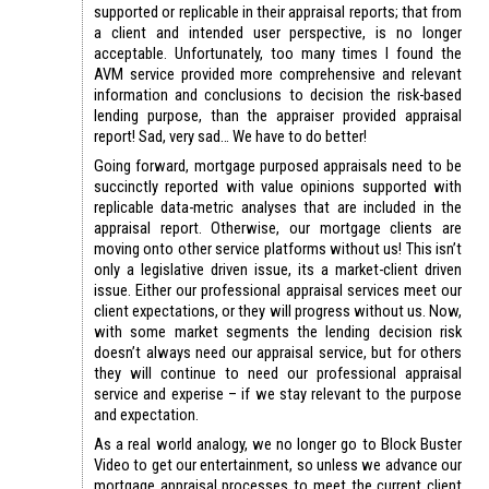
supported or replicable in their appraisal reports; that from
a client and intended user perspective, is no longer
acceptable. Unfortunately, too many times I found the
AVM service provided more comprehensive and relevant
information and conclusions to decision the risk-based
lending purpose, than the appraiser provided appraisal
report! Sad, very sad… We have to do better!
Going forward, mortgage purposed appraisals need to be
succinctly reported with value opinions supported with
replicable data-metric analyses that are included in the
appraisal report. Otherwise, our mortgage clients are
moving onto other service platforms without us! This isn’t
only a legislative driven issue, its a market-client driven
issue. Either our professional appraisal services meet our
client expectations, or they will progress without us. Now,
with some market segments the lending decision risk
doesn’t always need our appraisal service, but for others
they will continue to need our professional appraisal
service and experise – if we stay relevant to the purpose
and expectation.
As a real world analogy, we no longer go to Block Buster
Video to get our entertainment, so unless we advance our
mortgage appraisal processes to meet the current client