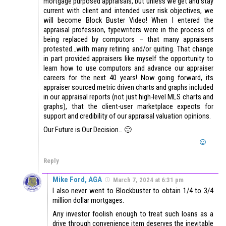
mortgage purposed appraisals, but unless we get and stay
current with client and intended user risk objectives, we
will become Block Buster Video! When I entered the
appraisal profession, typewriters were in the process of
being replaced by computors – that many appraisers
protested…with many retiring and/or quiting. That change
in part provided appraisers like myself the opportunity to
learn how to use computors and advance our appraiser
careers for the next 40 years! Now going forward, its
appraiser sourced metric driven charts and graphs included
in our appraisal reports (not just high-level MLS charts and
graphs), that the client-user marketplace expects for
support and credibility of our appraisal valuation opinions.
Our Future is Our Decision… 🙂
Reply
Mike Ford, AGA
March 7, 2024 at 6:31 pm
I also never went to Blockbuster to obtain 1/4 to 3/4
million dollar mortgages.
Any investor foolish enough to treat such loans as a
drive through convenience item deserves the inevitable