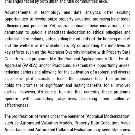
challenges faced by both urban and rural communities alike.
Advancements in technology and data analytics offer exciting
opportunities to revolutionize property valuation, promising heightened
efficiency and precision. Yet, as we embrace these innovations, it is
paramount to uphold a steadfast dedication to ethical principles and
established standards, safeguarding the integrity of the housing market
and the welfare of its stakeholders. By coordinating the initiatives of
key efforts such as the Appraiser Diversity Initiative with Property Data
Collectors and programs like the Practical Applications of Real Estate
Appraisal (PAREA) and/or Practicum, a remarkable opportunity arises:
reducing barriers and allowing for the cultivation of a robust and diverse
pipeline of professionals entering the appraiser field. This potential
holds the promise of significant and lasting benefits for all involved
parties. However, it’s crucial to note that currently, these programs
operate with conflicting objectives, hindering their collective
effectiveness.
The proliferation of terms under the banner of “Appraisal Modernization”
such as Automated Valuation Models, Property Data Collection, Value
Acceptance, and Automated Collateral Evaluation may seem like a new