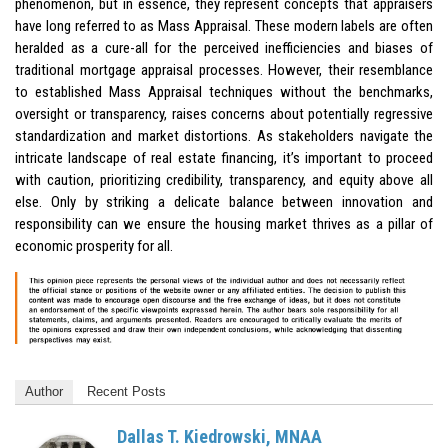
phenomenon, but in essence, they represent concepts that appraisers
have long referred to as Mass Appraisal. These modern labels are often
heralded as a cure-all for the perceived inefficiencies and biases of
traditional mortgage appraisal processes. However, their resemblance
to established Mass Appraisal techniques without the benchmarks,
oversight or transparency, raises concerns about potentially regressive
standardization and market distortions. As stakeholders navigate the
intricate landscape of real estate financing, it’s important to proceed
with caution, prioritizing credibility, transparency, and equity above all
else. Only by striking a delicate balance between innovation and
responsibility can we ensure the housing market thrives as a pillar of
economic prosperity for all.
Author
Recent Posts
Dallas T. Kiedrowski, MNAA