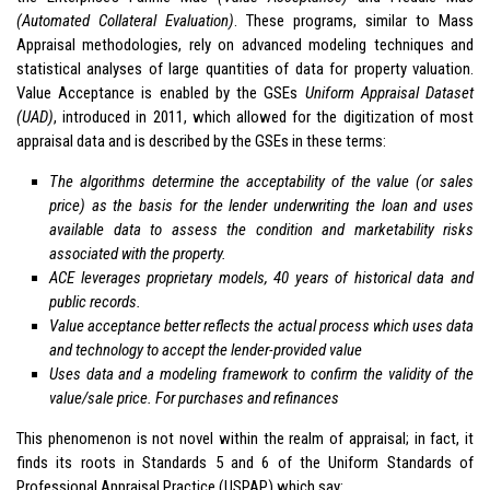
(Automated Collateral Evaluation)
. These programs, similar to Mass
Appraisal methodologies, rely on advanced modeling techniques and
statistical analyses of large quantities of data for property valuation.
Value Acceptance is enabled by the GSEs
Uniform Appraisal Dataset
(UAD)
, introduced in 2011, which allowed for the digitization of most
appraisal data and is described by the GSEs in these terms:
The algorithms determine the acceptability of the value (or sales
price) as the basis for the lender underwriting the loan and uses
available data to assess the condition and marketability risks
associated with the property.
ACE leverages proprietary models, 40 years of historical data and
public records.
Value acceptance better reflects the actual process which uses data
and technology to accept the lender-provided value
Uses data and a modeling framework to confirm the validity of the
value/sale price. For purchases and refinances
This phenomenon is not novel within the realm of appraisal; in fact, it
finds its roots in Standards 5 and 6 of the Uniform Standards of
Professional Appraisal Practice (USPAP) which say: