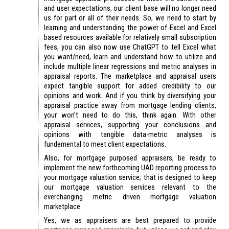
and user expectations, our client base will no longer need
us for part or all of their needs. So, we need to start by
learning and understanding the power of Excel and Excel
based resources available for relatively small subscription
fees, you can also now use ChatGPT to tell Excel what
you want/need, learn and understand how to utilize and
include multiple linear regressions and metric analyses in
appraisal reports. The marketplace and appraisal users
expect tangible support for added credibility to our
opinions and work. And if you think by diversifying your
appraisal practice away from mortgage lending clients,
your won’t need to do this, think again. With other
appraisal services, supporting your conclusions and
opinions with tangible data-metric analyses is
fundemental to meet client expectations.
Also, for mortgage purposed appraisers, be ready to
implement the new forthcoming UAD reporting process to
your mortgage valuation service; that is designed to keep
our mortgage valuation services relevant to the
everchanging metric driven mortgage valuation
marketplace.
Yes, we as appraisers are best prepared to provide