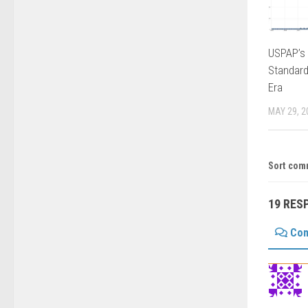
USPAP’s 
Standard
Era
MAY 29, 2
Sort com
19 RES
Co