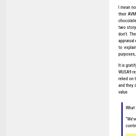
I mean no
their AVM
chocolate
two story 
don’t. Th
appraisal 
to explai
purposes, 
It is grat
WUSA9 re
relied on
and they d
value.
What 
“We’v
conti