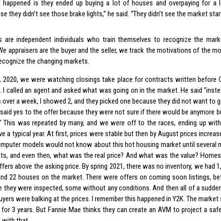
 happened is they ended up buying a lot of houses and overpaying for a 
e they didn’t see those brake lights,” he said. “They didn’t see the market star
s are independent individuals who train themselves to recognize the marke
 We appraisers are the buyer and the seller, we track the motivations of the m
 recognize the changing markets.
1, 2020, we were watching closings take place for contracts written before
 I called an agent and asked what was going on in the market. He said “inst
 over a week, I showed 2, and they picked one because they did not want to 
r said yes to the offer because they were not sure if there would be anymore b
” This was repeated by many, and we were off to the races, ending up wit
e a typical year. At first, prices were stable but then by August prices increas
omputer models would not know about this hot housing market until several 
ts, and even then, what was the real price? And what was the value? Homes 
ffers above the asking price. By spring 2021, there was no inventory, we had 1,
nd 22 houses on the market. There were offers on coming soon listings, bef
e they were inspected, some without any conditions. And then all of a sudde
buyers were balking at the prices. I remember this happened in Y2K. The market
 for 3 years. But Fannie Mae thinks they can create an AVM to project a saf
 with that.