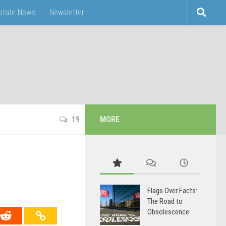
Estate News
Newsletter
19
MORE
Flags Over Facts:
The Road to
Obsolescence