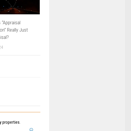
 “Appraisal
on” Really Just
isal?
24
 properties.