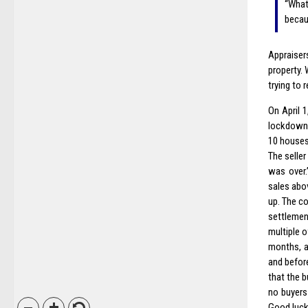
“What
becaus
Appraiser
property.
trying to
On April 
lockdown.
10 houses
The selle
was over.
sales abov
up. The c
settlemen
multiple o
months, a
and befor
that the 
no buyers
Good luck