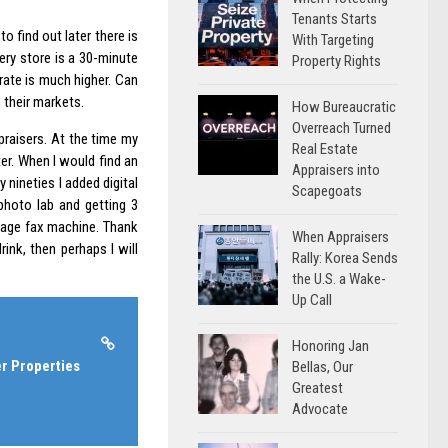
Tenants Starts
to find out later there is
With Targeting
ery store is a 30-minute
Property Rights
rate is much higher. Can
 their markets.
How Bureaucratic
Overreach Turned
praisers. At the time my
Real Estate
er. When I would find an
Appraisers into
 nineties I added digital
Scapegoats
photo lab and getting 3
 page fax machine. Thank
When Appraisers
ink, then perhaps I will
Rally: Korea Sends
the U.S. a Wake-
Up Call
Honoring Jan
r Properties
Bellas, Our
Greatest
Advocate