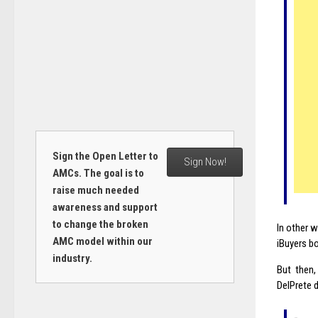
Sign the Open Letter to
Sign Now!
AMCs. The goal is to
raise much needed
awareness and support
to change the broken
In other 
AMC model within our
iBuyers bo
industry.
But then,
DelPrete 