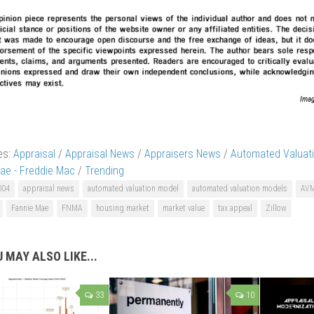
Imag
es:
Appraisal
/
Appraisal News
/
Appraisers News
/
Automated Valuat
ae - Freddie Mac
/
Trending
004
appraisal news
automated valuation model
automated valuation models
AV
Fannie Mae
FNMA
housing market
market value
tax appeal
Zillow
 MAY ALSO LIKE...
33
10