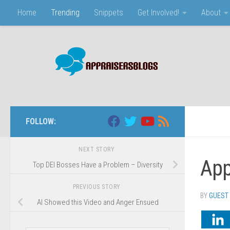
Home
Trending
Snippets
Get Involved!
About
Skip to content
FOLLOW:
NEXT STORY
App
Top DEI Bosses Have a Problem – Diversity
PREVIOUS STORY
BY
GUEST
AI Showed this Video and Anger Ensued