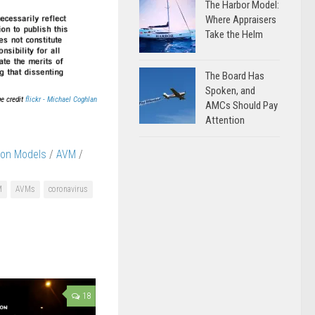
The Harbor Model:
Where Appraisers
Take the Helm
The Board Has
Spoken, and
e credit
flickr - Michael Coghlan
AMCs Should Pay
Attention
ion Models
/
AVM
/
M
AVMs
coronavirus
18