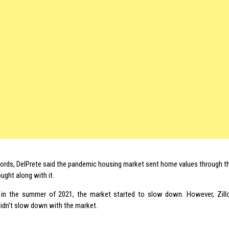
words, DelPrete said the pandemic housing market sent home values through th
ught along with it.
 in the summer of 2021, the market started to slow down. However, Zill
didn’t slow down with the market.