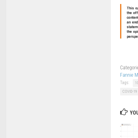
Categori
Fannie M
Tags:
1
COVID-19
YOU