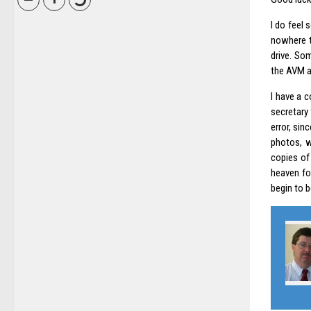
I do feel 
nowhere to
drive. Som
the AVM ad
I have a 
secretary
error, sin
photos, w
copies of
heaven fo
begin to b