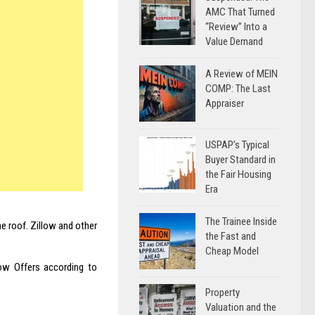
AMC That Turned
“Review” Into a
Value Demand
A Review of MEIN
COMP: The Last
Appraiser
USPAP’s Typical
Buyer Standard in
the Fair Housing
Era
The Trainee Inside
e roof. Zillow and other
the Fast and
Cheap Model
ow Offers according to
Property
Valuation and the