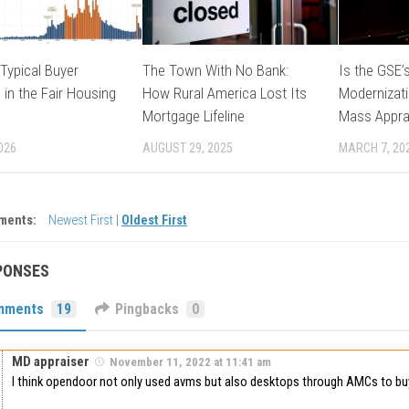
Typical Buyer
The Town With No Bank:
Is the GSE’s
 in the Fair Housing
How Rural America Lost Its
Modernizati
Mortgage Lifeline
Mass Appra
026
AUGUST 29, 2025
MARCH 7, 20
ments:
Newest First
|
Oldest First
PONSES
mments
19
Pingbacks
0
MD appraiser
November 11, 2022 at 11:41 am
I think opendoor not only used avms but also desktops through AMCs to buy