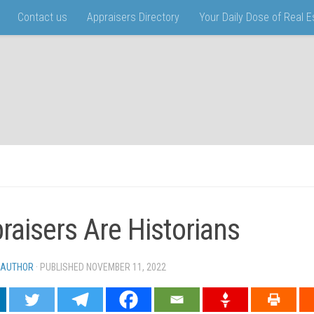
Contact us
Appraisers Directory
Your Daily Dose of Real 
raisers Are Historians
 AUTHOR
· PUBLISHED
NOVEMBER 11, 2022
· UPDATED