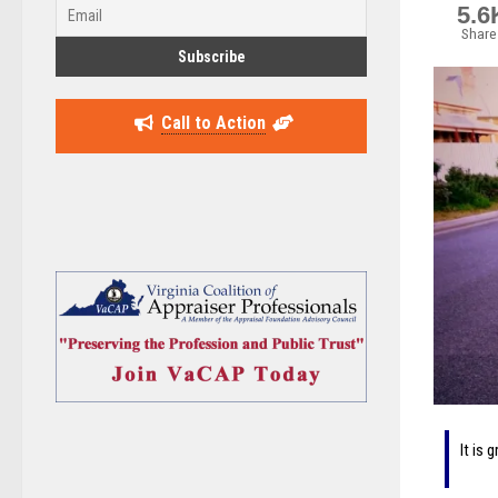
5.6
Share
Call to Action
It is 