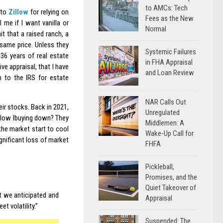
to AMCs: Tech
 to
Zillow
for relying on
Fees as the New
 me if I want vanilla or
Normal
t that a raised ranch, a
e same price. Unless they
Systemic Failures
 36 years of real estate
in FHA Appraisal
ive appraisal, that I have
and Loan Review
n to the IRS for estate
NAR Calls Out
eir stocks. Back in 2021,
Unregulated
llow Ibuying down? They
Middlemen: A
the market start to cool
Wake-Up Call for
ignificant loss of market
FHFA
Pickleball,
Promises, and the
Quiet Takeover of
t we anticipated and
Appraisal
t volatility.”
Suspended: The