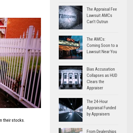
The Appraisal Fee
Lawsuit AMCs
Can’t Outrun
The AMCs:
Coming Soon to a
Lawsuit Near You
Bias Accusation
Collapses as HUD
Clears the
Appraiser
The 24-Hour
Appraisal Funded
by Appraisers
in their stocks.
From Dealerships