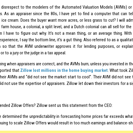
 disrespect to the modelers of the Automated Valuation Models (AVMs) or
s. As an appraiser since the 80s, I have yet to find a computer that can tell
 ice cream. Does the buyer want more acres, or less grass to cut? I will admi
farm house, a colonial, a split level, and a Dutch colonial can all sell for th
en I have to figure out why. It’s not a mean thing, or an average thing. With
experience, I say the bottom line, it’s a gut thing. Also referred to as a qualitat
n so that the AVM underwriter approves it for lending purposes, or explai
or to a jury or the judge in a tax appeal.
ifying when appraisers are correct, and the AVMs burn; unless you invested in th
ported that
Zillow lost millions in the home buying market
. What took Zi
 their AVMs and “did not see the market start to cool”. Their AVM did not see 
id not use the expertise of appraisers. Zillow let down their investors for a s
ended Zillow Offers? Zillow sent us this statement from the CEO:
e determined the unpredictability in forecasting home prices far exceeds wha
nuing to scale Zillow Offers would result in too much earnings and balance-shee