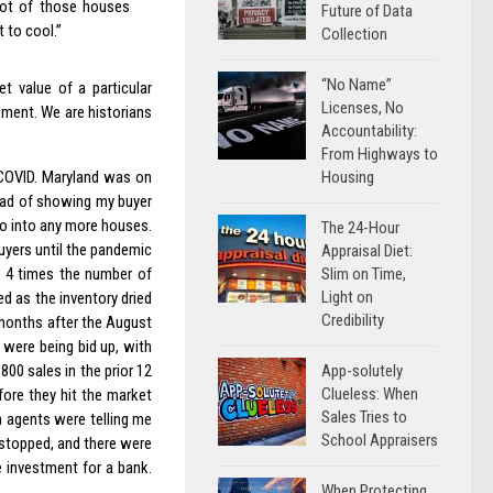
lot of those houses
Future of Data
t to cool.”
Collection
“No Name”
t value of a particular
Licenses, No
oment. We are historians
Accountability:
From Highways to
Housing
 COVID. Maryland was on
ead of showing my buyer
go into any more houses.
The 24-Hour
uyers until the pandemic
Appraisal Diet:
Slim on Time,
h 4 times the number of
Light on
ed as the inventory dried
Credibility
months after the August
were being bid up, with
App-solutely
800 sales in the prior 12
Clueless: When
ore they hit the market
Sales Tries to
n agents were telling me
School Appraisers
 stopped, and there were
e investment for a bank.
When Protecting