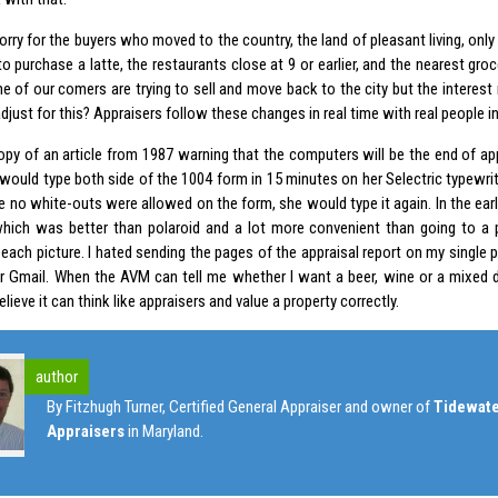
sorry for the buyers who moved to the country, the land of pleasant living, only 
 purchase a latte, the restaurants close at 9 or earlier, and the nearest groc
e of our comers are trying to sell and move back to the city but the interest 
just for this? Appraisers follow these changes in real time with real people in
copy of an article from 1987 warning that the computers will be the end of ap
 would type both side of the 1004 form in 15 minutes on her Selectric typewrit
ce no white-outs were allowed on the form, she would type it again. In the early
hich was better than polaroid and a lot more convenient than going to a 
 each picture. I hated sending the pages of the appraisal report on my single
r Gmail. When the AVM can tell me whether I want a beer, wine or a mixed dr
elieve it can think like appraisers and value a property correctly.
author
By Fitzhugh Turner, Certified General Appraiser and owner of
Tidewate
Appraisers
in Maryland.