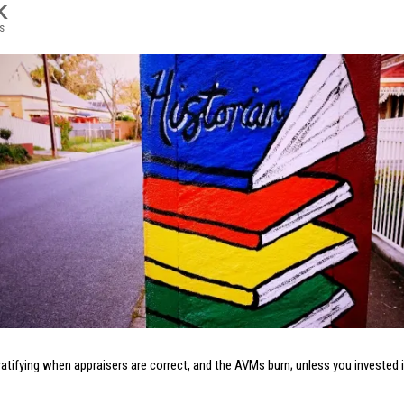
K
s
gratifying when appraisers are correct, and the AVMs burn; unless you invested 