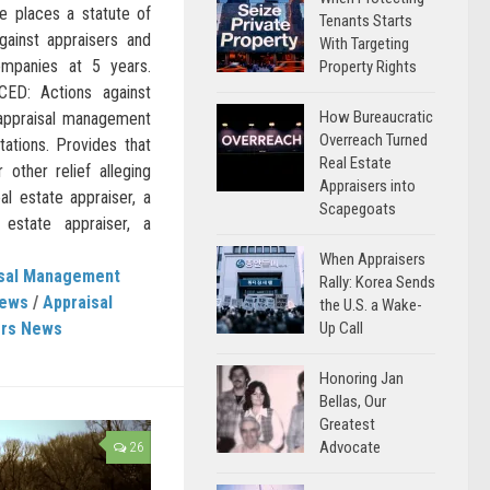
e places a statute of
Tenants Starts
gainst appraisers and
With Targeting
mpanies at 5 years.
Property Rights
D: Actions against
How Bureaucratic
 appraisal management
Overreach Turned
tations. Provides that
Real Estate
other relief alleging
Appraisers into
eal estate appraiser, a
Scapegoats
l estate appraiser, a
When Appraisers
isal Management
Rally: Korea Sends
News
/
Appraisal
the U.S. a Wake-
Up Call
ers News
Honoring Jan
Bellas, Our
Greatest
Advocate
26