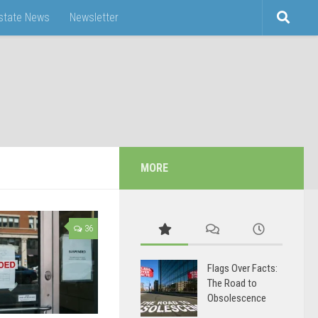
Estate News
Newsletter
MORE
36
Flags Over Facts:
The Road to
Obsolescence