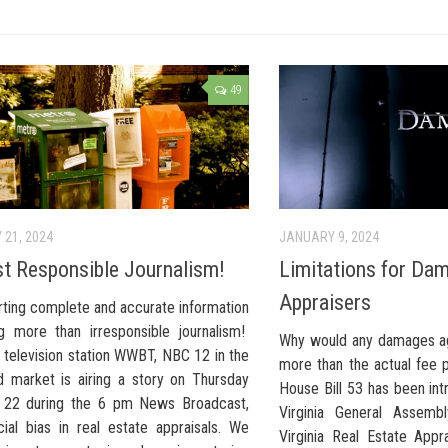
49
 21, 2024
JANUARY 9, 2024
ust Responsible Journalism!
Limitations for Da
Appraisers
rting complete and accurate information
ng more than irresponsible journalism!
Why would any damages ag
 television station WWBT, NBC 12 in the
more than the actual fee 
 market is airing a story on Thursday
House Bill 53 has been in
 22 during the 6 pm News Broadcast,
Virginia General Assembl
cial bias in real estate appraisals. We
Virginia Real Estate Appra