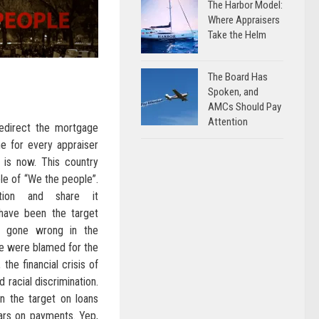
The Harbor Model:
Where Appraisers
Take the Helm
The Board Has
Spoken, and
AMCs Should Pay
Attention
edirect the mortgage
me for every appraiser
is now. This country
le of “We the people”.
ition and share it
have been the target
g gone wrong in the
e were blamed for the
the financial crisis of
 racial discrimination.
n the target on loans
ars on payments. Yep,