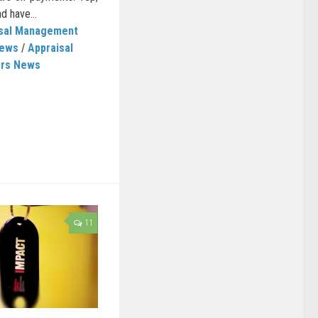
d have...
isal Management
News
/
Appraisal
ers News
11