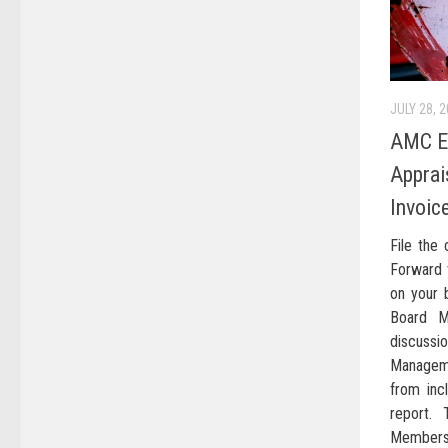
JULY 28, 
AMC En
Apprai
Invoic
File the
Forward 
on your b
Board M
discus
Manageme
from incl
report.
Members 