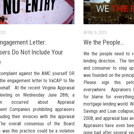
2023
APRIL 9, 2023
gagement Letter:
We the People…
sers Do Not Include Your
We the people need to r
lending direction… The ti
e
and consumer to step up 
 complaint against the AMC yourself OR
was founded on the princip
the engagement letter to VaCAP to file
Please sign this pet
ehalf. At the recent Virginia Appraisal
everywhere. Appraisers 
eeting on Wednesday June 28th, a
for blame for everythin
sion occurred about Appraisal
mortgage lending world. W
nt Companies prohibiting appraisers
Savings and Loan collapse, 
uding their invoices with the appraisal
2008, and appraisal bias and
 The overall consensus of the Board
Appraisers have even bee
was this practice could be a violation
gone bad after several ye