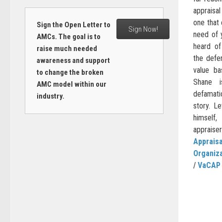
appraisa
one that 
Sign the Open Letter to
Sign Now!
need of 
AMCs. The goal is to
heard of
raise much needed
the defen
awareness and support
value b
to change the broken
Shane i
AMC model within our
defamati
industry.
story. Le
himself
appraiser.
Appraisa
Organiz
/
VaCAP