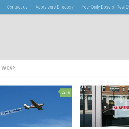
Contact us
Appraisers Directory
Your Daily Dose of Real 
:
VACAP
16