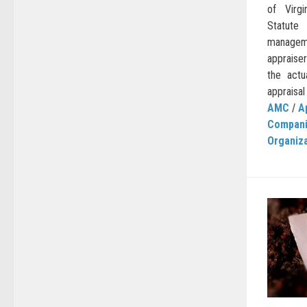
of Virg
Statute
managem
appraiser
the actu
appraisal
AMC
/
A
Compan
Organiz