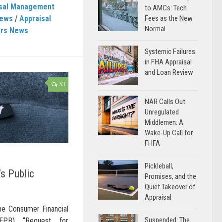
isal Management
to AMCs: Tech
News
/
Appraisal
Fees as the New
Normal
ers News
Systemic Failures
in FHA Appraisal
and Loan Review
53
NAR Calls Out
Unregulated
Middlemen: A
Wake-Up Call for
FHFA
Pickleball,
s Public
Promises, and the
Quiet Takeover of
Appraisal
e Consumer Financial
Suspended: The
CFPB) “Request for