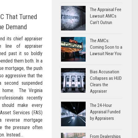
The Appraisal Fee
C That Turned
Lawsuit AMCs
Can’t Outrun
lue Demand
nd its chief appraiser
The AMCs:
 line of appraiser
Coming Soon to a
ed past it so boldly
Lawsuit Near You
spended them both. In a
erse mortgage, the push
Bias Accusation
so aggressive that the
Collapses as HUD
 a second suspended
Clears the
nt home. The Virginia
Appraiser
rofessionals recently
t should make every
The 24-Hour
Appraisal Funded
l Asset Services (FAS)
by Appraisers
a reverse mortgage
re the pressure often
n. Instead...
From Dealerships