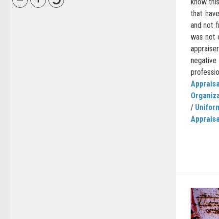
know this
that hav
and not 
was not 
apprais
negative
professio
Appraisa
Organiz
/
Unifor
Appraisa