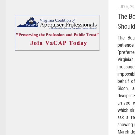
JULY 6, 2
The B
Should
The Boa
patienc
“prefer
Virginia’
messag
impossib
behalf o
Sison, 
discipli
arrived 
which al
ask a re
showing u
March dec