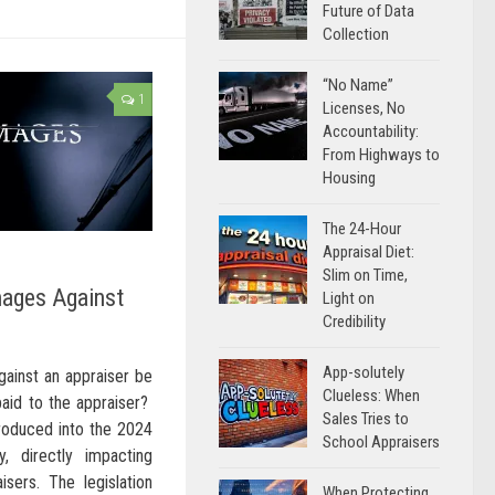
Future of Data
Collection
“No Name”
1
Licenses, No
Accountability:
From Highways to
Housing
The 24-Hour
Appraisal Diet:
Slim on Time,
mages Against
Light on
Credibility
App-solutely
ainst an appraiser be
Clueless: When
paid to the appraiser?
Sales Tries to
troduced into the 2024
School Appraisers
y, directly impacting
isers. The legislation
When Protecting