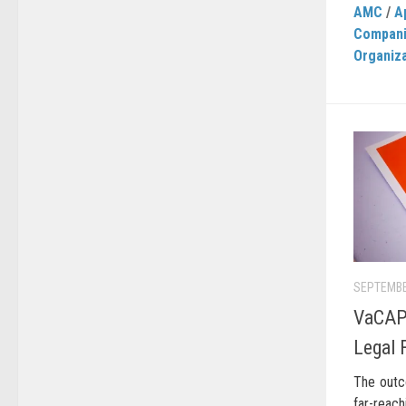
AMC
/
A
Compan
Organiz
SEPTEMBE
VaCAP
Legal 
The outc
far-reac