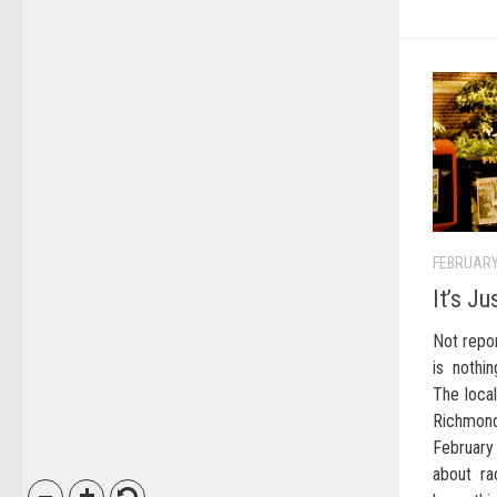
FEBRUARY
It’s J
Not repo
is nothi
The local
Richmond
February
about ra