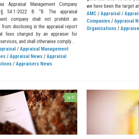
inia Appraisal Management Company
we have been the target an
 § 54.1-2022 B. “B. The appraisal
AMC
/
Appraisal
/
Appra
ent company shall not prohibit an
Companies
/
Appraisal 
 from disclosing in the appraisal report
Organizations
/
Apprais
al fees charged by an appraiser for
 services, and shall otherwise comply...
ppraisal
/
Appraisal Management
ies
/
Appraisal News
/
Appraisal
ations
/
Appraisers News
87