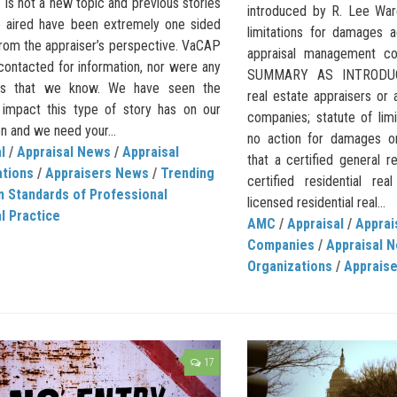
 is not a new topic and previous stories
introduced by R. Lee War
e aired have been extremely one sided
limitations for damages a
from the appraiser’s perspective. VaCAP
appraisal management co
contacted for information, nor were any
SUMMARY AS INTRODUCE
ers that we know. We have seen the
real estate appraisers or
 impact this type of story has on our
companies; statute of limi
n and we need your...
no action for damages or 
l
/
Appraisal News
/
Appraisal
that a certified general r
ations
/
Appraisers News
/
Trending
certified residential rea
m Standards of Professional
licensed residential real...
l Practice
AMC
/
Appraisal
/
Appra
Companies
/
Appraisal 
Organizations
/
Apprais
17