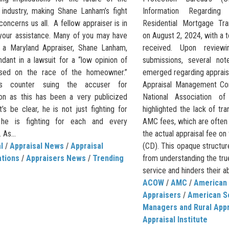
l industry, making Shane Lanham’s fight
Information Regardin
concerns us all. A fellow appraiser is in
Residential Mortgage Tra
your assistance. Many of you may have
on August 2, 2024, with a
 a Maryland Appraiser, Shane Lanham,
received. Upon revie
dant in a lawsuit for a “low opinion of
submissions, several not
ased on the race of the homeowner.”
emerged regarding appraisa
s counter suing the accuser for
Appraisal Management Co
on as this has been a very publicized
National Association 
t’s be clear, he is not just fighting for
highlighted the lack of tr
, he is fighting for each and every
AMC fees, which are often
 As...
the actual appraisal fee on
l
/
Appraisal News
/
Appraisal
(CD). This opaque structu
ations
/
Appraisers News
/
Trending
from understanding the tru
service and hinders their abil
ACOW
/
AMC
/
American 
Appraisers
/
American S
Managers and Rural App
Appraisal Institute