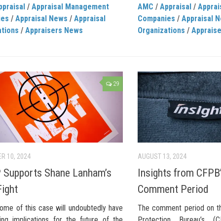
ppraisal
/
Appraisal Management
AMC
/
Appraisal
/
Appra
ies
/
Appraisal News
/
Appraisal
Companies
/
Appraisal 
ations
/
Appraisers News
Organizations
/
Apprais
29
R 10, 2024
AUGUST 13, 2024
 Supports Shane Lanham’s
Insights from CFPB’
Fight
Comment Period
ome of this case will undoubtedly have
The comment period on th
hing implications for the future of the
Protection Bureau’s (