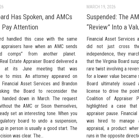
026
MARCH 19, 2026
oard Has Spoken, and AMCs
Suspended: The AM
 Pay Attention
“Review” Into a Va
rd handled this case with the same
Financial Asset Services a
e appraisers have when an AMC sends
did not just cross the
red comps” from another planet.
independence, they march
s Real Estate Appraiser Board delivered a
that the Virginia Board su
e at its June meeting that was
rare twist involving a rev
le to miss. An attorney appeared on
for a lower value became 
f Financial Asset Services and Brandon
Board ultimately issued
asking the Board to reconsider the
license to drive the poi
ne handed down in March. The request
Coalition of Appraiser P
without the AMC or Sison themselves,
highlighted a case tha
ready set an interesting tone. When you
appraiser pause. Financia
gulatory board to undo a suspension,
was hired to manage 
p in person is usually a good start. The
appraisal, a product whe
ision was clear. The...
runs in the opposite directio