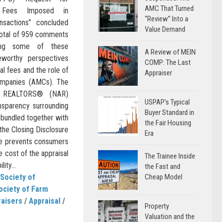
AMC That Turned
g Fees Imposed in
“Review” Into a
nsactions” concluded
Value Demand
 total of 959 comments
wing some of these
A Review of MEIN
eworthy perspectives
COMP: The Last
l fees and the role of
Appraiser
mpanies (AMCs). The
of REALTORS® (NAR)
USPAP’s Typical
ansparency surrounding
Buyer Standard in
 bundled together with
the Fair Housing
 the Closing Disclosure
Era
re prevents consumers
e cost of the appraisal
The Trainee Inside
ity...
the Fast and
Society of
Cheap Model
ociety of Farm
raisers
/
Appraisal
/
Property
Valuation and the