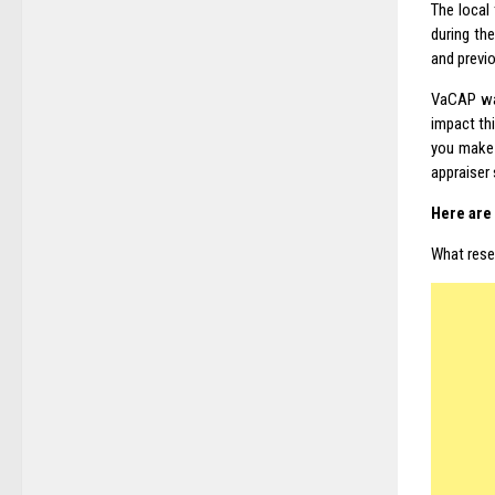
The local
during th
and previo
VaCAP was
impact thi
you make 
appraiser 
Here are 
What resea