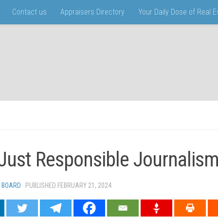
Contact us
Appraisers Directory
Your Daily Dose of Real 
s Just Responsible Journalism
 BOARD
· PUBLISHED
FEBRUARY 21, 2024
· UPDATED