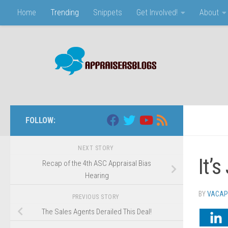
Home
Trending
Snippets
Get Involved!
About
Skip to content
FOLLOW:
NEXT STORY
It’
Recap of the 4th ASC Appraisal Bias
Hearing
BY
VACAP
PREVIOUS STORY
The Sales Agents Derailed This Deal!