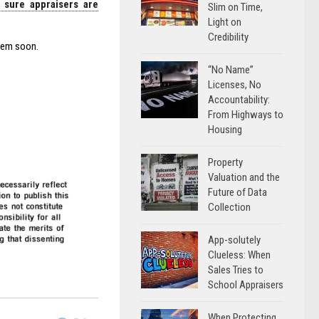
 sure appraisers are
Slim on Time,
Light on
Credibility
them soon.
“No Name”
Licenses, No
Accountability:
From Highways to
Housing
Property
Valuation and the
Future of Data
Collection
App-solutely
Clueless: When
Sales Tries to
School Appraisers
When Protecting