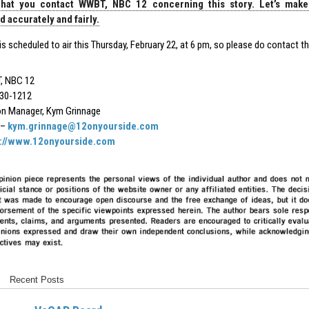
hat you contact WWBT, NBC 12 concerning this story. Let’s make
 accurately and fairly.
is scheduled to air this Thursday, February 22, at 6 pm, so please do contact 
, NBC 12
30-1212
on Manager, Kym Grinnage
 –
kym.grinnage@12onyourside.com
s://www.12onyourside.com
Recent Posts