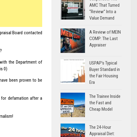
AMC That Turned
“Review” Into a
Value Demand
A Review of MEIN
ppraisal Board contacted
COMP: The Last
Appraiser
t?
 with the Department of
USPAP’s Typical
is 0)
Buyer Standard in
the Fair Housing
have been proven to be
Era
The Trainee Inside
 for defamation after a
the Fast and
Cheap Model
rnalism!
The 24-Hour
Appraisal Diet: