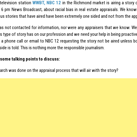
 television station
WWBT, NBC 12
in the Richmond market is airing a story 
e 6 pm News Broadcast, about racial bias in real estate appraisals. We know
us stories that have aired have been extremely one sided and not from the app
 not contacted for information, nor were any appraisers that we know. We
s type of story has on our profession and we need your help in being proactive
a phone call or email to NBC 12 requesting the story not be aired unless
side is told. This is nothing more the responsible journalism.
some talking points to discuss:
rch was done on the appraisal process that will air with the story?