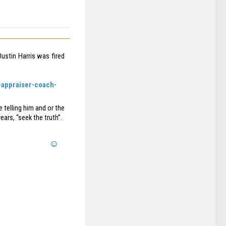
ustin Harris was fired
-appraiser-coach-
 telling him and or the
ears, “seek the truth”.