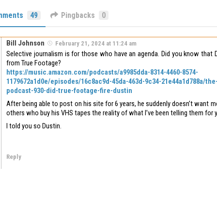
mments
49
Pingbacks
0
Bill Johnson
February 21, 2024 at 11:24 am
Selective journalism is for those who have an agenda. Did you know that D
from True Footage?
https://music.amazon.com/podcasts/a9985dda-8314-4460-8574-
1179672a1d0e/episodes/16c8ac9d-45da-463d-9c34-21e44a1d788a/the
podcast-930-did-true-footage-fire-dustin
After being able to post on his site for 6 years, he suddenly doesn’t want me
others who buy his VHS tapes the reality of what I’ve been telling them for y
I told you so Dustin.
Reply