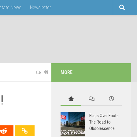
Estate News
Newsletter
49
MORE
!
Flags Over Facts:
The Road to
Obsolescence