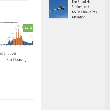
The Board Has
Spoken, and
AMCs Should Pay
Attention
33
ical Buyer
 the Fair Housing