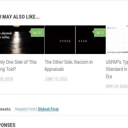
 MAY ALSO LIKE...
261
26
nly One Side of This
The Other Side, Racism in
USPAP’s Typ
ing Told?
Appraisals
Standard in
Era
20, 2020
JUNE 15, 2021
MAY 29, 2026
ments:
Newest First
|
Oldest First
PONSES