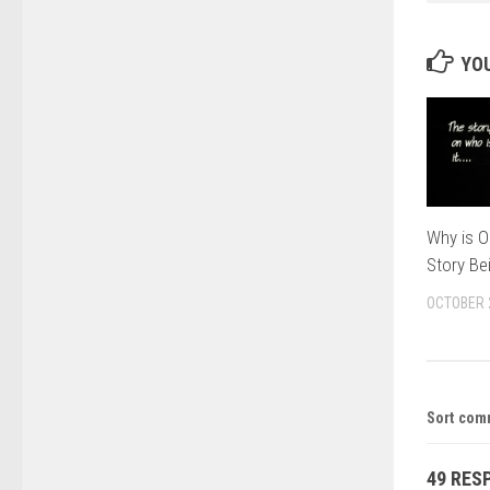
YOU
Why is O
Story Be
OCTOBER 
Sort com
49 RES