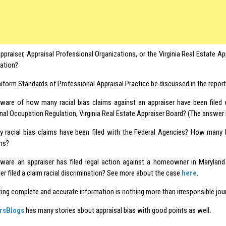
ppraiser, Appraisal Professional Organizations, or the Virginia Real Estate A
mation?
niform Standards of Professional Appraisal Practice be discussed in the repor
ware of how many racial bias claims against an appraiser have been filed
nal Occupation Regulation, Virginia Real Estate Appraiser Board? (The answer 
racial bias claims have been filed with the Federal Agencies? How many 
ims?
ware an appraiser has filed legal action against a homeowner in Maryland
 filed a claim racial discrimination? See more about the case
here
.
ting complete and accurate information is nothing more than irresponsible jou
rsBlogs
has many stories about appraisal bias with good points as well.