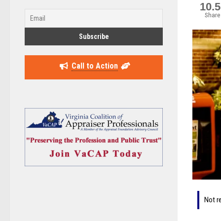
10.
Share
Call to Action
Not r