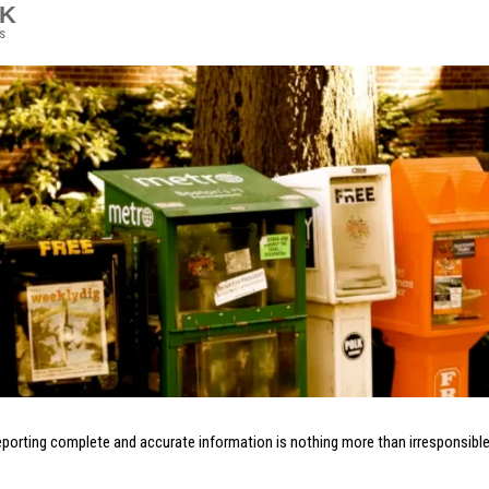
5K
s
eporting complete and accurate information is nothing more than irresponsible