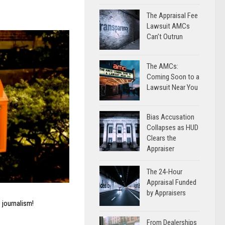
The Appraisal Fee
Lawsuit AMCs
Can’t Outrun
The AMCs:
Coming Soon to a
Lawsuit Near You
Bias Accusation
Collapses as HUD
Clears the
Appraiser
The 24-Hour
Appraisal Funded
by Appraisers
 journalism!
From Dealerships