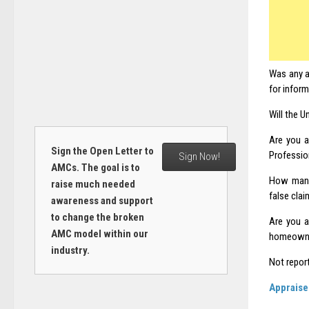
Was any a
for infor
Will the U
Are you a
Sign the Open Letter to
Professio
Sign Now!
AMCs. The goal is to
How many 
raise much needed
false cla
awareness and support
to change the broken
Are you a
AMC model within our
homeowner
industry.
Not repor
Appraise