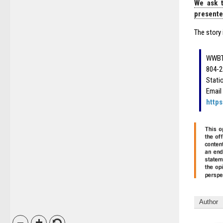
We ask t
presented
The story 
WWBT
804-2
Stati
Email
http
Author