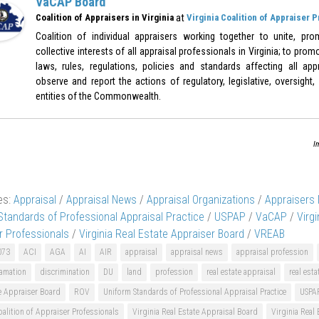
VaCAP Board
at
Coalition of Appraisers in Virginia
Virginia Coalition of Appraiser 
Coalition of individual appraisers working together to unite, pr
collective interests of all appraisal professionals in Virginia; to pr
laws, rules, regulations, policies and standards affecting all appr
observe and report the actions of regulatory, legislative, oversight,
entities of the Commonwealth.
I
es:
Appraisal
/
Appraisal News
/
Appraisal Organizations
/
Appraisers
Standards of Professional Appraisal Practice
/
USPAP
/
VaCAP
/
Virgi
r Professionals
/
Virginia Real Estate Appraiser Board
/
VREAB
073
ACI
AGA
AI
AIR
appraisal
appraisal news
appraisal profession
amation
discrimination
DU
land
profession
real estate appraisal
real esta
e Appraiser Board
ROV
Uniform Standards of Professional Appraisal Practice
USPA
oalition of Appraiser Professionals
Virginia Real Estate Appraisal Board
Virginia Real