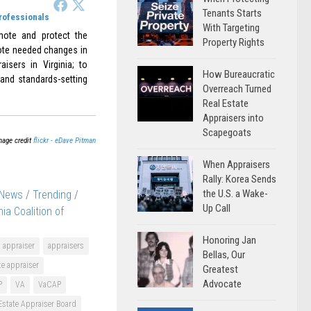
Tenants Starts
Professionals
With Targeting
omote and protect the
Property Rights
omote needed changes in
aisers in Virginia; to
How Bureaucratic
 and standards-setting
Overreach Turned
Real Estate
Appraisers into
Scapegoats
mage credit
flickr - eDave Pitman
When Appraisers
Rally: Korea Sends
the U.S. a Wake-
 News
/
Trending
/
Up Call
nia Coalition of
Honoring Jan
appraiser
appraisers
Bellas, Our
te appraiser
Greatest
Advocate
P
VA
VaCAP
 Estate Appraiser Board