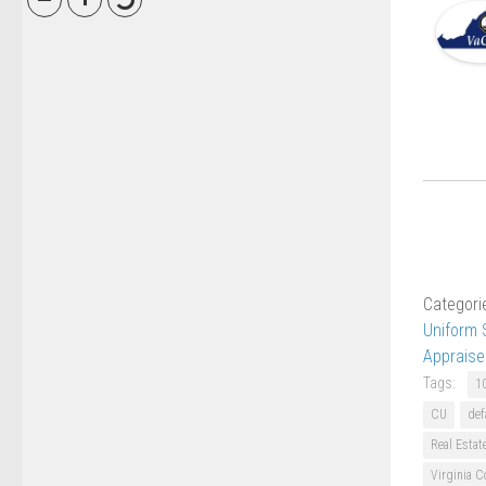
Categori
Uniform 
Appraise
Tags:
1
CU
def
Real Estat
Virginia C