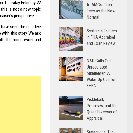
on Thursday February 22
to AMCs: Tech
 this is not a new topic
Fees as the New
raiser’s perspective.
Normal
 have seen the negative
Systemic Failures
 with this story. We ask
in FHA Appraisal
 both the homeowner and
and Loan Review
NAR Calls Out
Unregulated
Middlemen: A
Wake-Up Call for
FHFA
Pickleball,
Promises, and the
Quiet Takeover of
Appraisal
Suspended: The