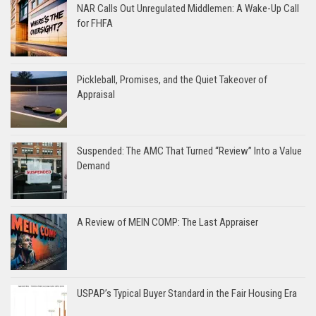
NAR Calls Out Unregulated Middlemen: A Wake-Up Call
for FHFA
Pickleball, Promises, and the Quiet Takeover of
Appraisal
Suspended: The AMC That Turned “Review” Into a Value
Demand
A Review of MEIN COMP: The Last Appraiser
USPAP’s Typical Buyer Standard in the Fair Housing Era