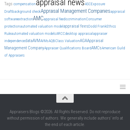
appraisal news
Tags
compensation
ASC
Exposure
Appraisal Management Companies
Draft
background check
appraisal
AMC
software
extraction
appraisal fee
discrimination
Consumer
appraisal fees
protection
automated valuation model
Dodd Frank
Ethics
Rule
automated valuation models
ARCC
desktop appraisal
appraiser
data
AVM
AGA
Appraisal
independence
AVMs
AQB
Class Valuation
Management Company
AMCs
Appraiser Qualifications Board
American Guild
of Appraisers
Appraisers Blogs ©2026. All Rights Reserved. Do not reproduce
without permission of authors. We generally include authors' info at
the end of each article.