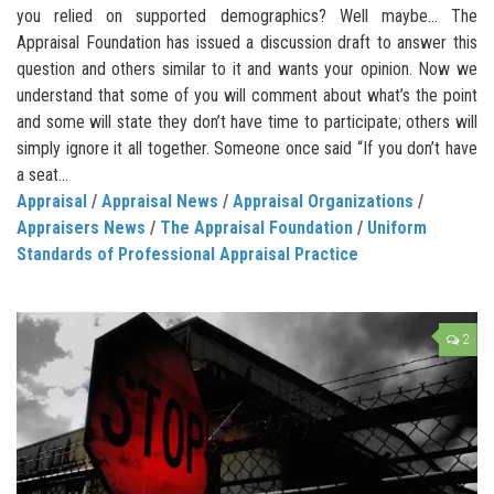
you relied on supported demographics? Well maybe… The
Appraisal Foundation has issued a discussion draft to answer this
question and others similar to it and wants your opinion. Now we
understand that some of you will comment about what’s the point
and some will state they don’t have time to participate; others will
simply ignore it all together. Someone once said “If you don’t have
a seat...
Appraisal
/
Appraisal News
/
Appraisal Organizations
/
Appraisers News
/
The Appraisal Foundation
/
Uniform
Standards of Professional Appraisal Practice
2