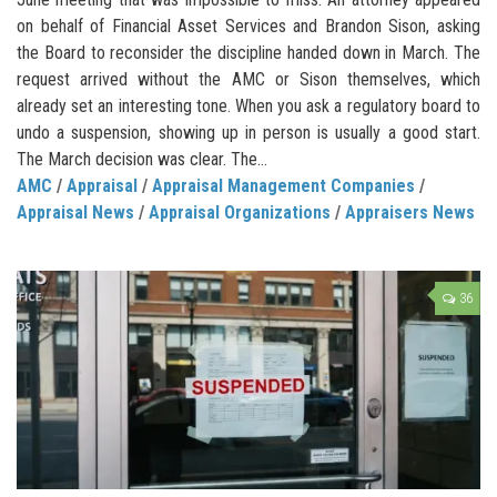
on behalf of Financial Asset Services and Brandon Sison, asking
the Board to reconsider the discipline handed down in March. The
request arrived without the AMC or Sison themselves, which
already set an interesting tone. When you ask a regulatory board to
undo a suspension, showing up in person is usually a good start.
The March decision was clear. The...
AMC
/
Appraisal
/
Appraisal Management Companies
/
Appraisal News
/
Appraisal Organizations
/
Appraisers News
36