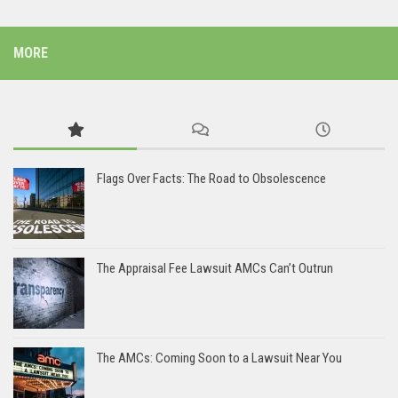
MORE
Flags Over Facts: The Road to Obsolescence
The Appraisal Fee Lawsuit AMCs Can’t Outrun
The AMCs: Coming Soon to a Lawsuit Near You