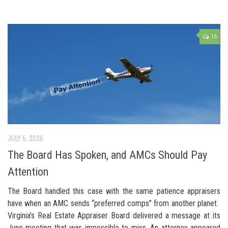
16
JULY 6, 2026
The Board Has Spoken, and AMCs Should Pay
Attention
The Board handled this case with the same patience appraisers
have when an AMC sends “preferred comps” from another planet.
Virginia’s Real Estate Appraiser Board delivered a message at its
June meeting that was impossible to miss. An attorney appeared