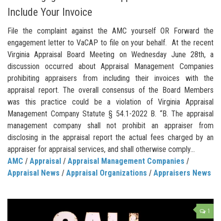
Include Your Invoice
File the complaint against the AMC yourself OR Forward the
engagement letter to VaCAP to file on your behalf. At the recent
Virginia Appraisal Board Meeting on Wednesday June 28th, a
discussion occurred about Appraisal Management Companies
prohibiting appraisers from including their invoices with the
appraisal report. The overall consensus of the Board Members
was this practice could be a violation of Virginia Appraisal
Management Company Statute § 54.1-2022 B. “B. The appraisal
management company shall not prohibit an appraiser from
disclosing in the appraisal report the actual fees charged by an
appraiser for appraisal services, and shall otherwise comply...
AMC
/
Appraisal
/
Appraisal Management Companies
/
Appraisal News
/
Appraisal Organizations
/
Appraisers News
1