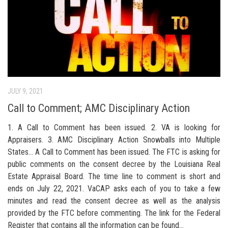
JULY 9, 2021
Call to Comment; AMC Disciplinary Action
1. A Call to Comment has been issued. 2. VA is looking for
Appraisers. 3. AMC Disciplinary Action Snowballs into Multiple
States… A Call to Comment has been issued. The FTC is asking for
public comments on the consent decree by the Louisiana Real
Estate Appraisal Board. The time line to comment is short and
ends on July 22, 2021. VaCAP asks each of you to take a few
minutes and read the consent decree as well as the analysis
provided by the FTC before commenting. The link for the Federal
Register that contains all the information can be found...