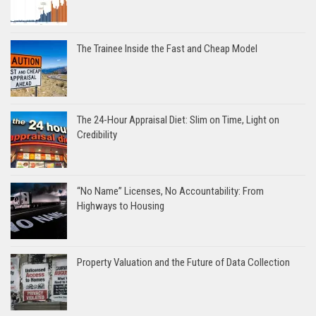
The Trainee Inside the Fast and Cheap Model
The 24-Hour Appraisal Diet: Slim on Time, Light on
Credibility
“No Name” Licenses, No Accountability: From
Highways to Housing
Property Valuation and the Future of Data Collection