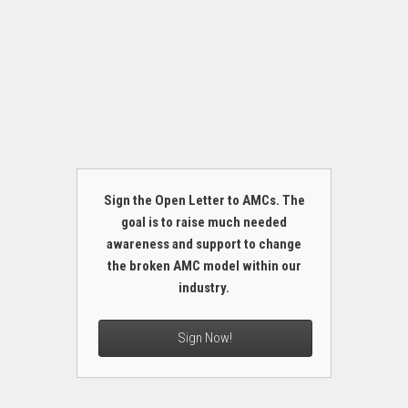
Sign the Open Letter to AMCs. The
goal is to raise much needed
awareness and support to change
the broken AMC model within our
industry.
Sign Now!