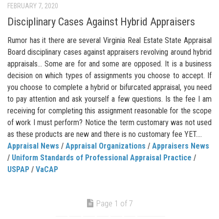
FEBRUARY 7, 2020
Disciplinary Cases Against Hybrid Appraisers
Rumor has it there are several Virginia Real Estate State Appraisal
Board disciplinary cases against appraisers revolving around hybrid
appraisals… Some are for and some are opposed. It is a business
decision on which types of assignments you choose to accept. If
you choose to complete a hybrid or bifurcated appraisal, you need
to pay attention and ask yourself a few questions. Is the fee I am
receiving for completing this assignment reasonable for the scope
of work I must perform? Notice the term customary was not used
as these products are new and there is no customary fee YET....
Appraisal News
/
Appraisal Organizations
/
Appraisers News
/
Uniform Standards of Professional Appraisal Practice
/
USPAP
/
VaCAP
Page 1 of 7