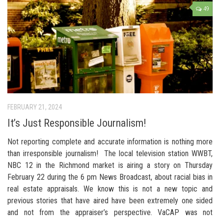
49
FEBRUARY 21, 2024
It’s Just Responsible Journalism!
Not reporting complete and accurate information is nothing more
than irresponsible journalism! The local television station WWBT,
NBC 12 in the Richmond market is airing a story on Thursday
February 22 during the 6 pm News Broadcast, about racial bias in
real estate appraisals. We know this is not a new topic and
previous stories that have aired have been extremely one sided
and not from the appraiser’s perspective. VaCAP was not