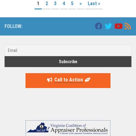
1
2
3
4
5
»
Last »
FOLLOW:
Call to Action