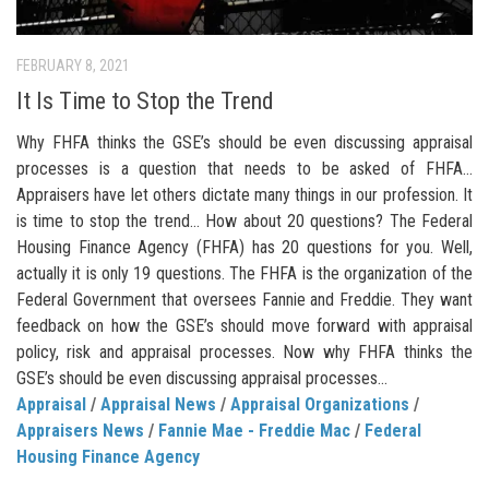
FEBRUARY 8, 2021
It Is Time to Stop the Trend
Why FHFA thinks the GSE’s should be even discussing appraisal
processes is a question that needs to be asked of FHFA…
Appraisers have let others dictate many things in our profession. It
is time to stop the trend… How about 20 questions? The Federal
Housing Finance Agency (FHFA) has 20 questions for you. Well,
actually it is only 19 questions. The FHFA is the organization of the
Federal Government that oversees Fannie and Freddie. They want
feedback on how the GSE’s should move forward with appraisal
policy, risk and appraisal processes. Now why FHFA thinks the
GSE’s should be even discussing appraisal processes...
Appraisal
/
Appraisal News
/
Appraisal Organizations
/
Appraisers News
/
Fannie Mae - Freddie Mac
/
Federal
Housing Finance Agency