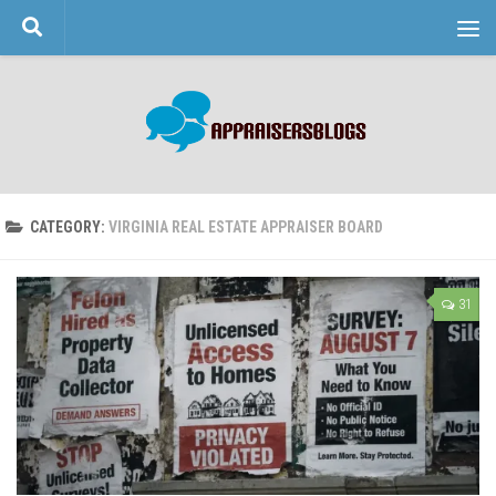
Skip to content
CATEGORY:
VIRGINIA REAL ESTATE APPRAISER BOARD
31