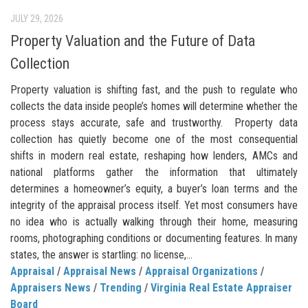
JULY 29, 2026
Property Valuation and the Future of Data
Collection
Property valuation is shifting fast, and the push to regulate who
collects the data inside people’s homes will determine whether the
process stays accurate, safe and trustworthy. Property data
collection has quietly become one of the most consequential
shifts in modern real estate, reshaping how lenders, AMCs and
national platforms gather the information that ultimately
determines a homeowner’s equity, a buyer’s loan terms and the
integrity of the appraisal process itself. Yet most consumers have
no idea who is actually walking through their home, measuring
rooms, photographing conditions or documenting features. In many
states, the answer is startling: no license,...
Appraisal
/
Appraisal News
/
Appraisal Organizations
/
Appraisers News
/
Trending
/
Virginia Real Estate Appraiser
Board