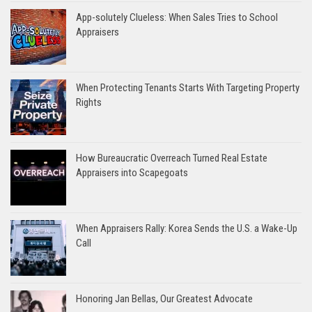
App-solutely Clueless: When Sales Tries to School
Appraisers
When Protecting Tenants Starts With Targeting Property
Rights
How Bureaucratic Overreach Turned Real Estate
Appraisers into Scapegoats
When Appraisers Rally: Korea Sends the U.S. a Wake-Up
Call
Honoring Jan Bellas, Our Greatest Advocate