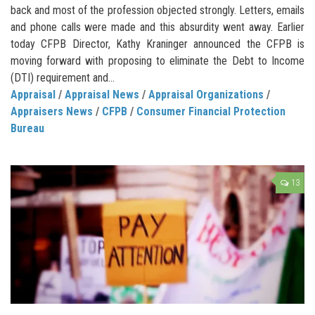
back and most of the profession objected strongly. Letters, emails
and phone calls were made and this absurdity went away. Earlier
today CFPB Director, Kathy Kraninger announced the CFPB is
moving forward with proposing to eliminate the Debt to Income
(DTI) requirement and...
Appraisal
/
Appraisal News
/
Appraisal Organizations
/
Appraisers News
/
CFPB
/
Consumer Financial Protection
Bureau
13