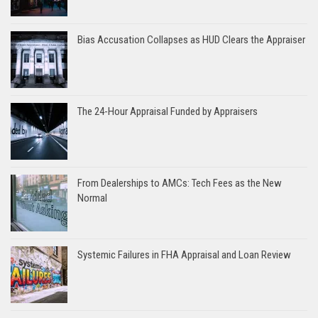
Bias Accusation Collapses as HUD Clears the Appraiser
The 24-Hour Appraisal Funded by Appraisers
From Dealerships to AMCs: Tech Fees as the New
Normal
Systemic Failures in FHA Appraisal and Loan Review