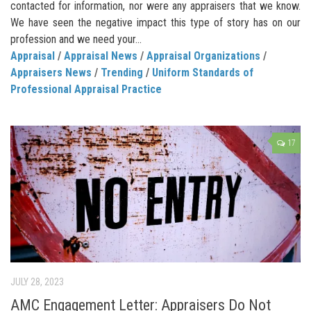
contacted for information, nor were any appraisers that we know.
We have seen the negative impact this type of story has on our
profession and we need your...
Appraisal
/
Appraisal News
/
Appraisal Organizations
/
Appraisers News
/
Trending
/
Uniform Standards of
Professional Appraisal Practice
17
JULY 28, 2023
AMC Engagement Letter: Appraisers Do Not