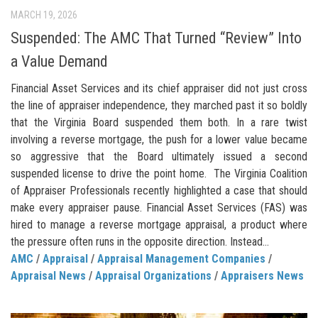
MARCH 19, 2026
Suspended: The AMC That Turned “Review” Into
a Value Demand
Financial Asset Services and its chief appraiser did not just cross
the line of appraiser independence, they marched past it so boldly
that the Virginia Board suspended them both. In a rare twist
involving a reverse mortgage, the push for a lower value became
so aggressive that the Board ultimately issued a second
suspended license to drive the point home. The Virginia Coalition
of Appraiser Professionals recently highlighted a case that should
make every appraiser pause. Financial Asset Services (FAS) was
hired to manage a reverse mortgage appraisal, a product where
the pressure often runs in the opposite direction. Instead...
AMC
/
Appraisal
/
Appraisal Management Companies
/
Appraisal News
/
Appraisal Organizations
/
Appraisers News