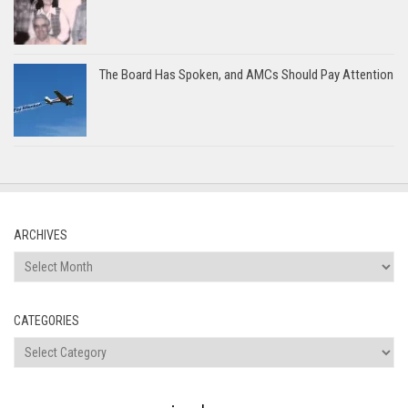
The Board Has Spoken, and AMCs Should Pay Attention
ARCHIVES
Archives
CATEGORIES
Categories