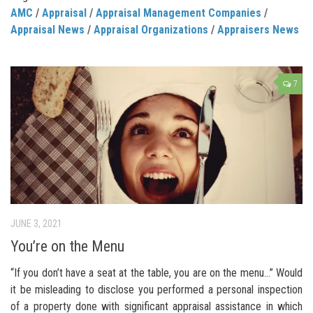
AMC
/
Appraisal
/
Appraisal Management Companies
/
Appraisal News
/
Appraisal Organizations
/
Appraisers News
7
JUNE 3, 2021
You’re on the Menu
“If you don’t have a seat at the table, you are on the menu…” Would
it be misleading to disclose you performed a personal inspection
of a property done with significant appraisal assistance in which