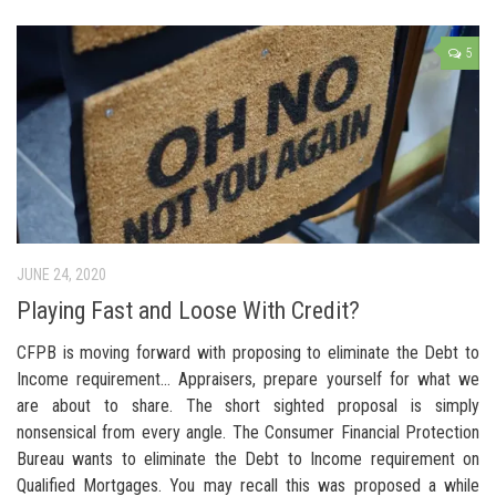
5
JUNE 24, 2020
Playing Fast and Loose With Credit?
CFPB is moving forward with proposing to eliminate the Debt to
Income requirement… Appraisers, prepare yourself for what we
are about to share. The short sighted proposal is simply
nonsensical from every angle. The Consumer Financial Protection
Bureau wants to eliminate the Debt to Income requirement on
Qualified Mortgages. You may recall this was proposed a while