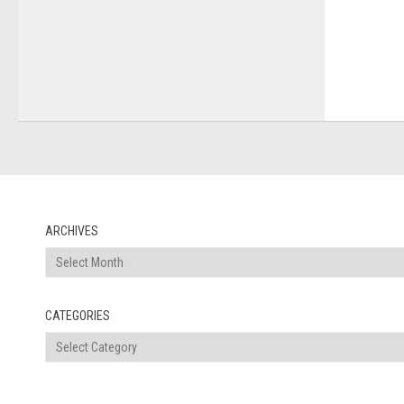
ARCHIVES
Archives
CATEGORIES
Categories