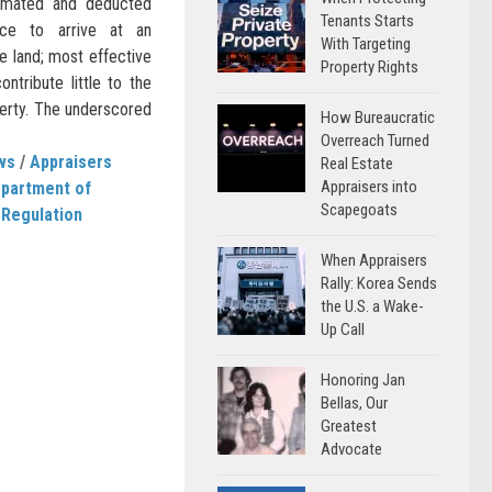
timated and deducted
Tenants Starts
ice to arrive at an
With Targeting
he land; most effective
Property Rights
tribute little to the
operty. The underscored
How Bureaucratic
Overreach Turned
ws
/
Appraisers
Real Estate
Appraisers into
Department of
Scapegoats
 Regulation
When Appraisers
Rally: Korea Sends
the U.S. a Wake-
Up Call
Honoring Jan
Bellas, Our
Greatest
Advocate