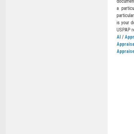
document
a partic
particula
is your d
USPAP req
AI
/
Appr
Apprais
Apprais