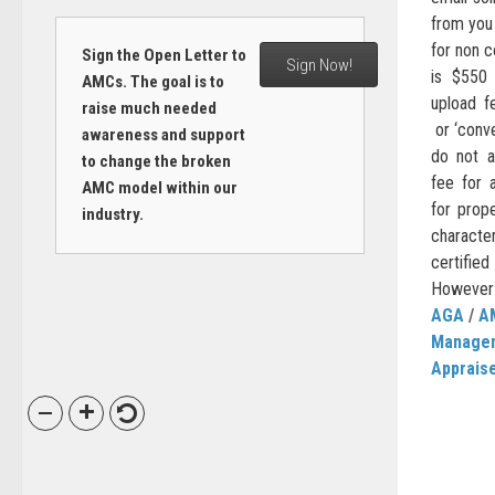
from you
for non 
Sign the Open Letter to
Sign Now!
is $550 
AMCs. The goal is to
upload f
raise much needed
or ‘conve
awareness and support
do not a
to change the broken
fee for 
AMC model within our
for prop
industry.
characte
certifi
However t
AGA
/
A
Manage
Apprais