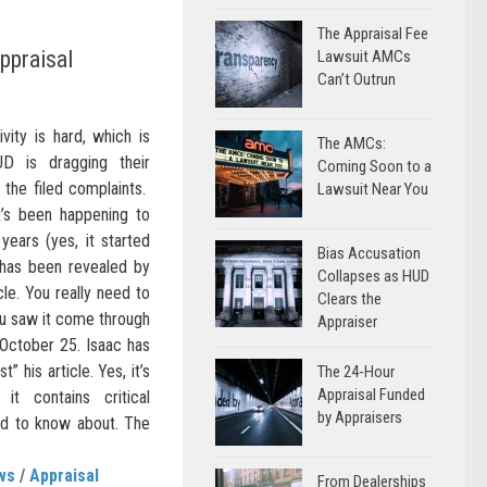
The Appraisal Fee
ppraisal
Lawsuit AMCs
Can’t Outrun
ivity is hard, which is
The AMCs:
D is dragging their
Coming Soon to a
g the filed complaints.
Lawsuit Near You
’s been happening to
years (yes, it started
Bias Accusation
) has been revealed by
Collapses as HUD
cle. You really need to
Clears the
you saw it come through
Appraiser
October 25. Isaac has
 his article. Yes, it’s
The 24-Hour
Appraisal Funded
it contains critical
by Appraisers
ed to know about. The
ws
/
Appraisal
From Dealerships