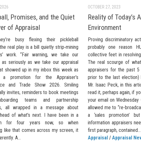
 2026
OCTOBER 27, 2023
ball, Promises, and the Quiet
Reality of Today’s A
er of Appraisal
Environment
ey’re busy flexing their pickleball
Proving discriminatory act
he real play is a bill quietly strip‑mining
probably one reason HU
rs’ work. “Fair warning, we take our
collective feet in resolvin
l as seriously as we take our appraisal
The real scourge of what
hat showed up in my inbox this week as
appraisers for the past 5 
 a promotion for the Appraiser’s
prior to the last election
nce and Trade Show 2026. Smiling
Mr. Isaac Peck, in this arti
ally invites, reminders to book meetings
read it, perhaps again, if 
nboarding teams and partnership
your email on Wednesday 
s, all wrapped in a message about
allowed me to “re-broadcast”
ahead of what’s next. I have been in a
a ‘sales promotion’ but 
wn for four years now, so when
information appraisers ne
g like that comes across my screen, it
first paragraph, contained...
erently. A...
Appraisal
/
Appraisal Ne