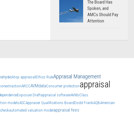
The Board Has
Spoken, and
AMCs Should Pay
Attention
Appraisal Management
pany
desktop appraisal
Ethics Rule
appraisal
AVM
data
ion
extraction
ARCC
Consumer protection
ndependence
Exposure Draft
appraisal software
AVMs
Class
tion models
ASC
Appraiser Qualifications Board
Dodd Frank
AQB
American
appraisal fees
check
automated valuation model