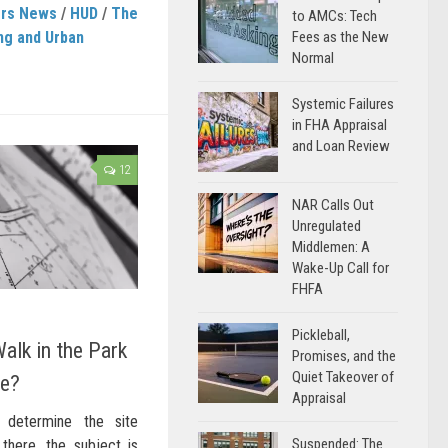
ers News
/
HUD
/
The
to AMCs: Tech
ng and Urban
Fees as the New
Normal
Systemic Failures
in FHA Appraisal
and Loan Review
12
NAR Calls Out
Unregulated
Middlemen: A
Wake-Up Call for
FHFA
Pickleball,
alk in the Park
Promises, and the
Quiet Takeover of
re?
Appraisal
determine the site
Suspended: The
there, the subject is