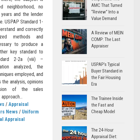
AMC That Turned
ed neighborhood, no
“Review” Into a
 years and the lender
Value Demand
lue. USPAP Standard 1-
derstand and correctly
A Review of MEIN
ized methods and
COMP: The Last
essary to produce a
Appraiser
other key standard to
dard 2-2a (viii) –
USPAP’s Typical
tion analyzed, the
Buyer Standard in
hniques employed, and
the Fair Housing
 the analysis, opinions
Era
usion of the sales
 approach...
The Trainee Inside
ws
/
Appraisal
the Fast and
ers News
/
Uniform
Cheap Model
al Appraisal
The 24-Hour
Appraisal Diet: