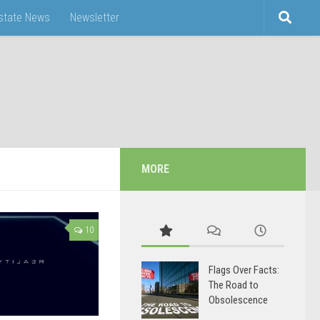
Estate News
Newsletter
MORE
10
Flags Over Facts:
The Road to
Obsolescence