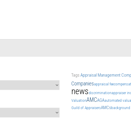
Tags
Appraisal Management Com
Companies
appraisal fee
compensat
news
discrimination
appraiser i
AMC
AGA
Valuation
automated valua
AMCs
Guild of Appraisers
background 