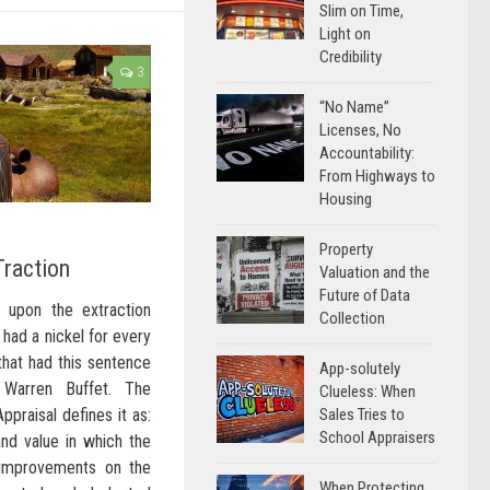
Slim on Time,
Light on
Credibility
3
“No Name”
Licenses, No
Accountability:
From Highways to
Housing
Property
Traction
Valuation and the
Future of Data
 upon the extraction
Collection
 had a nickel for every
hat had this sentence
App-solutely
 Warren Buffet. The
Clueless: When
Sales Tries to
ppraisal defines it as:
School Appraisers
nd value in which the
 improvements on the
When Protecting