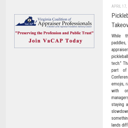
APRIL 17,
Pickle
Takeov
While th
paddles, t
appraise
picklebal
tech.” T
part of
Confere
emojis, r
with o
manager
staying 
slowdo
somethin
lands diff