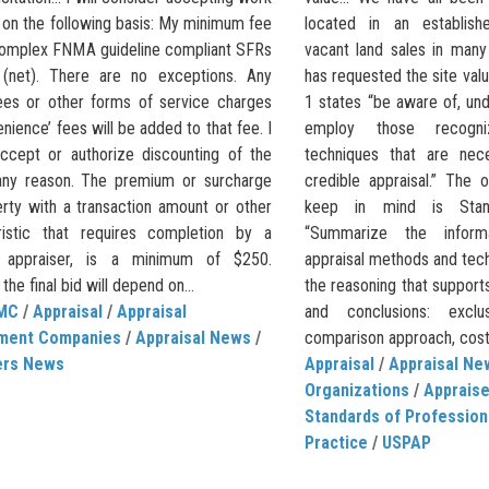
 on the following basis: My minimum fee
located in an establish
complex FNMA guideline compliant SFRs
vacant land sales in many
(net). There are no exceptions. Any
has requested the site va
ees or other forms of service charges
1 states “be aware of, un
nience’ fees will be added to that fee. I
employ those recogn
ccept or authorize discounting of the
techniques that are nec
any reason. The premium or surcharge
credible appraisal.” The 
erty with a transaction amount or other
keep in mind is Stan
ristic that requires completion by a
“Summarize the informa
ed appraiser, is a minimum of $250.
appraisal methods and tec
he final bid will depend on...
the reasoning that supports
MC
/
Appraisal
/
Appraisal
and conclusions: excl
ment Companies
/
Appraisal News
/
comparison approach, cost
ers News
Appraisal
/
Appraisal Ne
Organizations
/
Apprais
Standards of Profession
Practice
/
USPAP