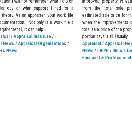
ation I will not remember what I did on
improved property is es
ular day or what support I had for a
from the total sale pr
r theory. As an appraiser, your work file
estimated sale price for t
ocumentation. Not only is a work file a
when the improvements con
uirement1, it can help...
total sale price of the pr
aisal
/
Appraisal Institute
/
portion says it all. Usually...
al News
/
Appraisal Organizations
/
Appraisal
/
Appraisal Ne
ers News
News
/
IDFPR
/
Illinois 
Financial & Professional