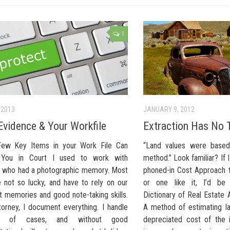
1
 2013
JANUARY 9, 2012
Evidence & Your Workfile
Extraction Has No 
ew Key Items in your Work File Can
“Land values were based
 You in Court I used to work with
method.” Look familiar? If I
who had a photographic memory. Most
phoned-in Cost Approach t
e not so lucky, and have to rely on our
or one like it, I’d be
t memories and good note-taking skills.
Dictionary of Real Estate A
torney, I document everything. I handle
A method of estimating la
ds of cases, and without good
depreciated cost of the