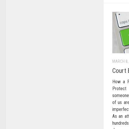
MARCH 8,
Court 
How a F
Protect
someone 
of us ar
imperfec
As an at
hundre