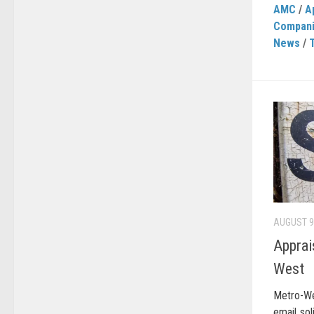
AMC
/
A
Compan
News
/
AUGUST 9
Apprai
West
Metro-We
email sol