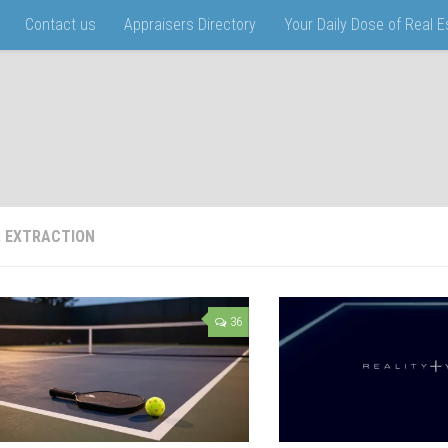
Contact us
Appraisers Directory
Your Daily Dose of Real 
:
EXTRACTION
36