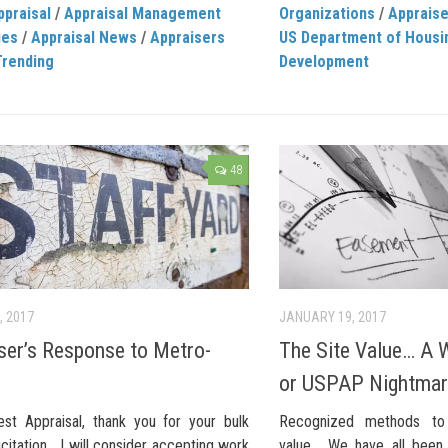
ppraisal
/
Appraisal Management
Organizations
/
Apprais
ies
/
Appraisal News
/
Appraisers
US Department of Housi
Trending
Development
48
, 2017
JANUARY 19, 2017
ser’s Response to Metro-
The Site Value… A W
or USPAP Nightma
st Appraisal, thank you for your bulk
Recognized methods to 
icitation… I will consider accepting work
value… We have all been 