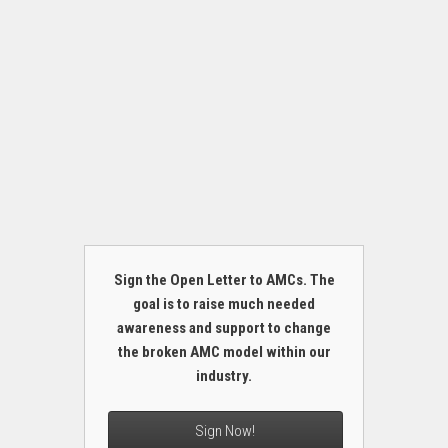
Sign the Open Letter to AMCs. The
goal is to raise much needed
awareness and support to change
the broken AMC model within our
industry.
Sign Now!