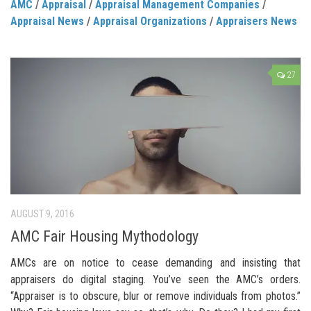
AMC
/
Appraisal
/
Appraisal Management Companies
/
Appraisal News
/
Appraisal Organizations
/
Appraisers News
27
AUGUST 9, 2016
AMC Fair Housing Mythodology
AMCs are on notice to cease demanding and insisting that
appraisers do digital staging. You’ve seen the AMC’s orders.
“Appraiser is to obscure, blur or remove individuals from photos.”