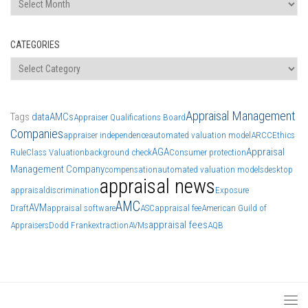
CATEGORIES
Categories
Appraisal Management
Tags
data
AMCs
Appraiser Qualifications Board
Companies
appraiser independence
automated valuation model
ARCC
Ethics
AGA
Appraisal
Rule
Class Valuation
background check
Consumer protection
Management Company
compensation
automated valuation models
desktop
appraisal news
appraisal
discrimination
Exposure
AMC
AVM
Draft
appraisal software
ASC
appraisal fee
American Guild of
appraisal fees
Appraisers
Dodd Frank
extraction
AVMs
AQB