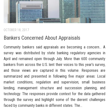
OCTOBER 18, 2017
Bankers Concerned About Appraisals
Community bankers said appraisals are becoming a concern… A
survey was distributed by state banking regulatory agencies in
April and remained open through July. More than 600 community
bankers from across the U.S. lent their voices to this year’s survey,
and those views are captured in this volume. Responses are
summarized and presented in following five major areas: Local
market conditions; regulation and supervision; small business
lending; management structure and succession planning; and
technology. The responses provide context for the data gathered
through the survey and highlight some of the dierent challenges
faced by community banks in different states. The...