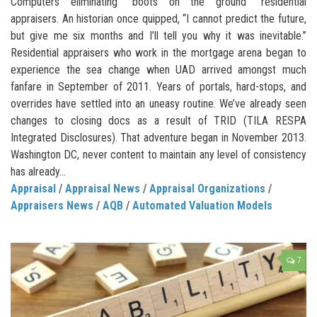
Computers eliminating “boots on the ground” residential
appraisers. An historian once quipped, “I cannot predict the future,
but give me six months and I’ll tell you why it was inevitable.”
Residential appraisers who work in the mortgage arena began to
experience the sea change when UAD arrived amongst much
fanfare in September of 2011. Years of portals, hard-stops, and
overrides have settled into an uneasy routine. We’ve already seen
changes to closing docs as a result of TRID (TILA RESPA
Integrated Disclosures). That adventure began in November 2013.
Washington DC, never content to maintain any level of consistency
has already...
Appraisal
/
Appraisal News
/
Appraisal Organizations
/
Appraisers News
/
AQB
/
Automated Valuation Models
7