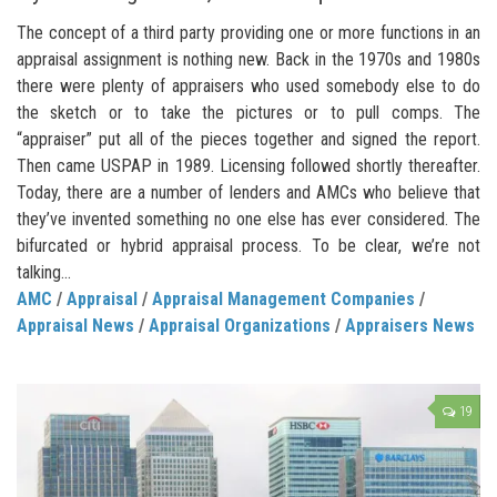
The concept of a third party providing one or more functions in an
appraisal assignment is nothing new. Back in the 1970s and 1980s
there were plenty of appraisers who used somebody else to do
the sketch or to take the pictures or to pull comps. The
“appraiser” put all of the pieces together and signed the report.
Then came USPAP in 1989. Licensing followed shortly thereafter.
Today, there are a number of lenders and AMCs who believe that
they’ve invented something no one else has ever considered. The
bifurcated or hybrid appraisal process. To be clear, we’re not
talking...
AMC
/
Appraisal
/
Appraisal Management Companies
/
Appraisal News
/
Appraisal Organizations
/
Appraisers News
19