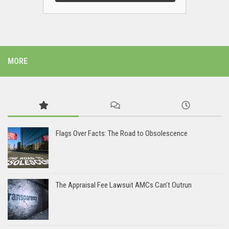
MORE
Flags Over Facts: The Road to Obsolescence
The Appraisal Fee Lawsuit AMCs Can’t Outrun