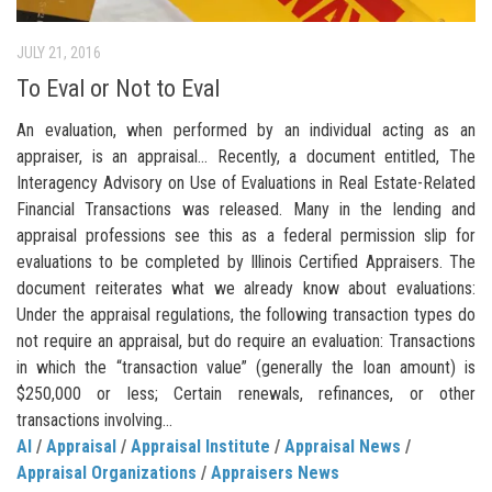
JULY 21, 2016
To Eval or Not to Eval
An evaluation, when performed by an individual acting as an
appraiser, is an appraisal… Recently, a document entitled, The
Interagency Advisory on Use of Evaluations in Real Estate-Related
Financial Transactions was released. Many in the lending and
appraisal professions see this as a federal permission slip for
evaluations to be completed by Illinois Certified Appraisers. The
document reiterates what we already know about evaluations:
Under the appraisal regulations, the following transaction types do
not require an appraisal, but do require an evaluation: Transactions
in which the “transaction value” (generally the loan amount) is
$250,000 or less; Certain renewals, refinances, or other
transactions involving...
AI
/
Appraisal
/
Appraisal Institute
/
Appraisal News
/
Appraisal Organizations
/
Appraisers News