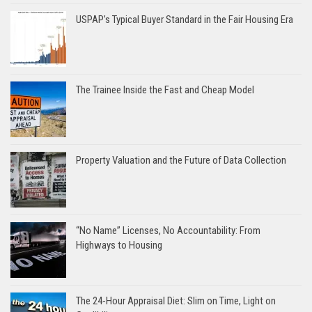
USPAP’s Typical Buyer Standard in the Fair Housing Era
The Trainee Inside the Fast and Cheap Model
Property Valuation and the Future of Data Collection
“No Name” Licenses, No Accountability: From
Highways to Housing
The 24-Hour Appraisal Diet: Slim on Time, Light on