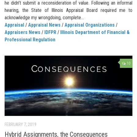
he didn’t submit a reconsideration of value. Following an informal
hearing, the State of Illinois Appraisal Board required me to
acknowledge my wrongdoing, complete...
Appraisal
/
Appraisal News
/
Appraisal Organizations
/
Appraisers News
/
IDFPR
/
Illinois Department of Financial &
Professional Regulation
10
FEBRUARY 7, 2019
Hybrid Assignments, the Consequences