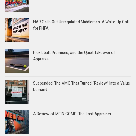
NAR Calls Out Unregulated Middlemen: A Wake-Up Call
for FHFA
Pickleball, Promises, and the Quiet Takeover of
Appraisal
Suspended: The AMC That Turned “Review” Into a Value
Demand
A Review of MEIN COMP: The Last Appraiser