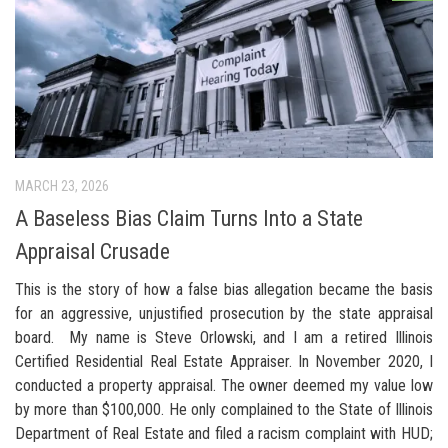
MARCH 23, 2026
A Baseless Bias Claim Turns Into a State
Appraisal Crusade
This is the story of how a false bias allegation became the basis
for an aggressive, unjustified prosecution by the state appraisal
board. My name is Steve Orlowski, and I am a retired Illinois
Certified Residential Real Estate Appraiser. In November 2020, I
conducted a property appraisal. The owner deemed my value low
by more than $100,000. He only complained to the State of Illinois
Department of Real Estate and filed a racism complaint with HUD;