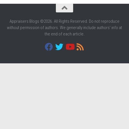
Appraisers Blogs ©2026. All Rights Reserved. Do not reproduce
without permission of authors. We generally include authors' info at
the end of each article.