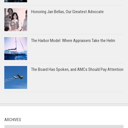
Honoring Jan Bellas, Our Greatest Advocate
The Harbor Model: Where Appraisers Take the Helm
The Board Has Spoken, and AMCs Should Pay Attention
ARCHIVES
Archives