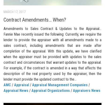
MARCH 17, 2017
Contract Amendments… When?
Amendments to Sales Contract & Updates to the Appraisal…
Fannie Mae recently issued the following: Currently, we require the
lender to provide the appraiser with all amendments made to a
sales contract, including amendments that are made after
completion of the appraisal. With this update, we have clarified
when the appraiser must be provided with updates to the sales
contract and circumstances that warrant updates to the appraisal.
For example, if the contract is amended in a way that affects the
description of the real property used by the appraiser, then the
lender must provide the updated contract to the...
AMC
/
Appraisal
/
Appraisal Management Companies
/
Appraisal News
/
Appraisal Organizations
/
Appraisers News