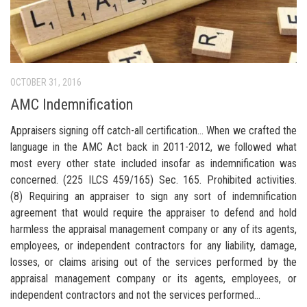
OCTOBER 31, 2016
AMC Indemnification
Appraisers signing off catch-all certification… When we crafted the
language in the AMC Act back in 2011-2012, we followed what
most every other state included insofar as indemnification was
concerned. (225 ILCS 459/165) Sec. 165. Prohibited activities.
(8) Requiring an appraiser to sign any sort of indemnification
agreement that would require the appraiser to defend and hold
harmless the appraisal management company or any of its agents,
employees, or independent contractors for any liability, damage,
losses, or claims arising out of the services performed by the
appraisal management company or its agents, employees, or
independent contractors and not the services performed...