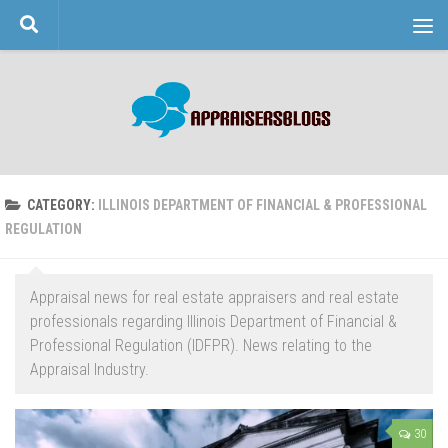
Skip to content
CATEGORY:
ILLINOIS DEPARTMENT OF FINANCIAL & PROFESSIONAL
REGULATION
Appraisal news for real estate appraisers and real estate
professionals regarding Illinois Department of Financial &
Professional Regulation (IDFPR). News relating to the
Appraisal Industry.
30