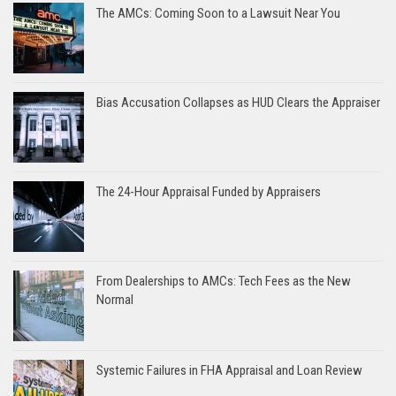
The AMCs: Coming Soon to a Lawsuit Near You
Bias Accusation Collapses as HUD Clears the Appraiser
The 24-Hour Appraisal Funded by Appraisers
From Dealerships to AMCs: Tech Fees as the New
Normal
Systemic Failures in FHA Appraisal and Loan Review