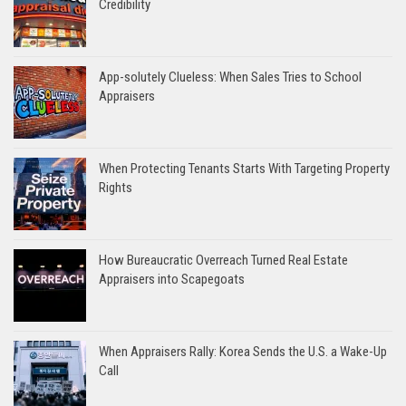
Credibility
App-solutely Clueless: When Sales Tries to School
Appraisers
When Protecting Tenants Starts With Targeting Property
Rights
How Bureaucratic Overreach Turned Real Estate
Appraisers into Scapegoats
When Appraisers Rally: Korea Sends the U.S. a Wake-Up
Call