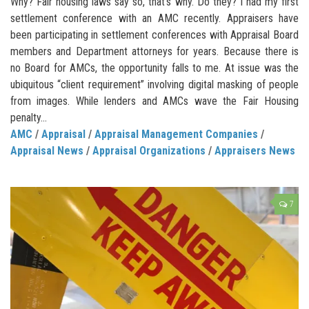
Why? Fair housing laws say so, that’s why. Do they? I had my first
settlement conference with an AMC recently. Appraisers have
been participating in settlement conferences with Appraisal Board
members and Department attorneys for years. Because there is
no Board for AMCs, the opportunity falls to me. At issue was the
ubiquitous “client requirement” involving digital masking of people
from images. While lenders and AMCs wave the Fair Housing
penalty...
AMC
/
Appraisal
/
Appraisal Management Companies
/
Appraisal News
/
Appraisal Organizations
/
Appraisers News
7