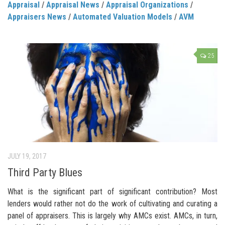
Appraisal
/
Appraisal News
/
Appraisal Organizations
/
Appraisers News
/
Automated Valuation Models
/
AVM
25
JULY 19, 2017
Third Party Blues
What is the significant part of significant contribution? Most
lenders would rather not do the work of cultivating and curating a
panel of appraisers. This is largely why AMCs exist. AMCs, in turn,