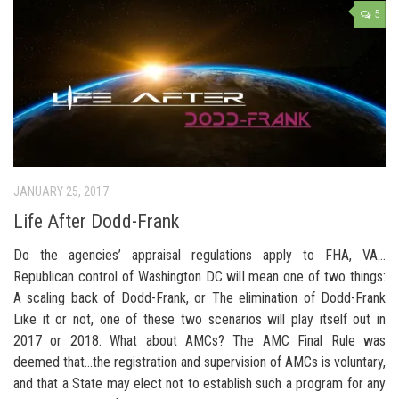
5
JANUARY 25, 2017
Life After Dodd-Frank
Do the agencies’ appraisal regulations apply to FHA, VA…
Republican control of Washington DC will mean one of two things:
A scaling back of Dodd-Frank, or The elimination of Dodd-Frank
Like it or not, one of these two scenarios will play itself out in
2017 or 2018. What about AMCs? The AMC Final Rule was
deemed that…the registration and supervision of AMCs is voluntary,
and that a State may elect not to establish such a program for any