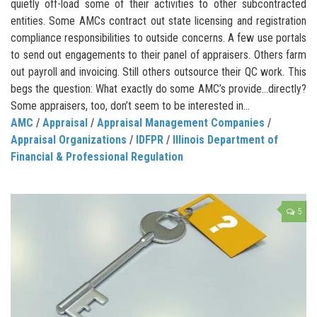
quietly off-load some of their activities to other subcontracted
entities. Some AMCs contract out state licensing and registration
compliance responsibilities to outside concerns. A few use portals
to send out engagements to their panel of appraisers. Others farm
out payroll and invoicing. Still others outsource their QC work. This
begs the question: What exactly do some AMC’s provide…directly?
Some appraisers, too, don’t seem to be interested in...
AMC
/
Appraisal
/
Appraisal Management Companies
/
Appraisal Organizations
/
IDFPR
/
Illinois Department of
Financial & Professional Regulation
5