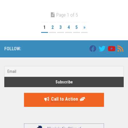
Page 1 of 5
1
2
3
4
5
»
FOLLOW:
Call to Action