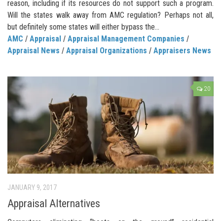
reason, including if its resources do not support such a program.
Will the states walk away from AMC regulation? Perhaps not all,
but definitely some states will either bypass the...
AMC
/
Appraisal
/
Appraisal Management Companies
/
Appraisal News
/
Appraisal Organizations
/
Appraisers News
20
JANUARY 9, 2017
Appraisal Alternatives