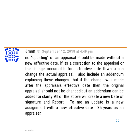
Jman
September 12, 2018 at 4:49 pm
no “updating” of an appraisal should be made without a
new effective date. If its a correction to the appraisal or
the change occurred before effective date thwn u can
change the actual appraisal. I also include an addendum
explaining these changes but if the change was made
after the appraisals effective date then the original
appraisal should not be changed but an addendum can be
added for clarity. All of the above will create a new Date of
signature and Report. To me an update is a new
assignment with a new effective date. 35 years as an
appraiser.