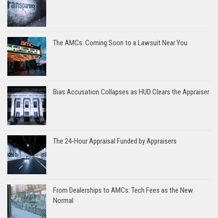
The AMCs: Coming Soon to a Lawsuit Near You
Bias Accusation Collapses as HUD Clears the Appraiser
The 24-Hour Appraisal Funded by Appraisers
From Dealerships to AMCs: Tech Fees as the New
Normal