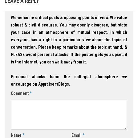
LEAVE A REPLY
We welcome critical posts & opposing points of view. We value
robust & civil discourse. You may openly disagree, but state
your case in an atmosphere of mutual respect, in which
everyone has a right to a particular view about the topic of
conversation. Please keep remarks about the topic at hand, &
PLEASE avoid personal attacks. If the poster gets you upset, it
is the Internet, you can walk away from it.
Personal attacks harm the collegial atmosphere we
encourage on AppraisersBlogs.
Comment
*
Name
*
Email
*