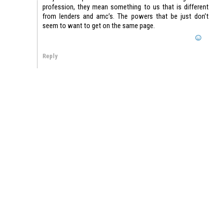
profession, they mean something to us that is different
from lenders and amc’s. The powers that be just don’t
seem to want to get on the same page.
Reply