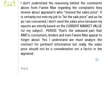
I don’t understand the reasoning behind the comments
above from Fannie Mae regarding the complaints they
receive about appraiser’s who “missed the sales price”. It
is certainly not ever my job to “hit the sale price” and as far
as I am concerned, I don’t need the sales price because my
reports are strictly based on the CURRENT MARKET VALUE
for my subject… PERIOD. That’s the unbiased part that
AMC’s, consumers, lenders and even Fannie Mae appear to
forget about. Yes I understand we must analyze the
contract for pertinent information but really, the sales
price should not be a consideration nor a factor in the
appraisal.
Reply