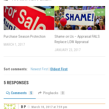
7
38
Purchase Season Protection
Shame on Us – Appraisal FAILS
Replace LOW Appraisal
MARCH 1, 2017
JANUARY 23, 2017
Sort comments:
Newest First
|
Oldest First
5 RESPONSES
Comments
5
Pingbacks
0
B P
March 18, 2017 at 7:59 pm