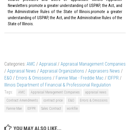
Newsletters promote a greater understanding of USPAP, the Act, and
the Administrative Rules of the State of Illinois.promote a greater
understanding of USPAP, the Act, and the Administrative Rules of the
State of Illinois.
Categories:
AMC
/
Appraisal
/
Appraisal Management Companies
/
Appraisal News
/
Appraisal Organizations
/
Appraisers News
/
E&O
/
Errors & Omissions
/
Fannie Mae - Freddie Mac
/
IDFPR
/
Illinois Department of Financial & Professional Regulation
Tags:
AMC
Appraisal Management Companies
appraisal news
Contract Amendments
contract price
E&O
Errors & Omissions
Fannie Mae
IDFPR
Sales Contract
workfile
YOU MAY ALSO LIKE...