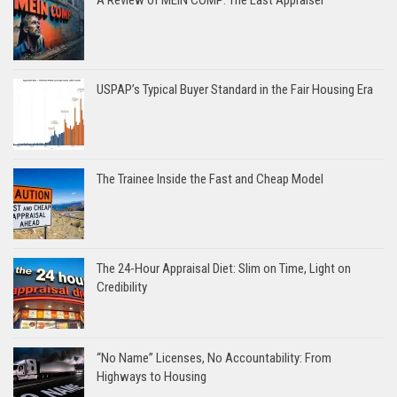
USPAP’s Typical Buyer Standard in the Fair Housing Era
The Trainee Inside the Fast and Cheap Model
The 24-Hour Appraisal Diet: Slim on Time, Light on
Credibility
“No Name” Licenses, No Accountability: From
Highways to Housing