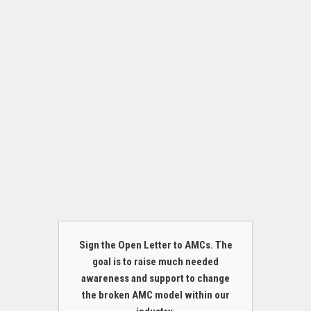
Sign the Open Letter to AMCs. The
goal is to raise much needed
awareness and support to change
the broken AMC model within our