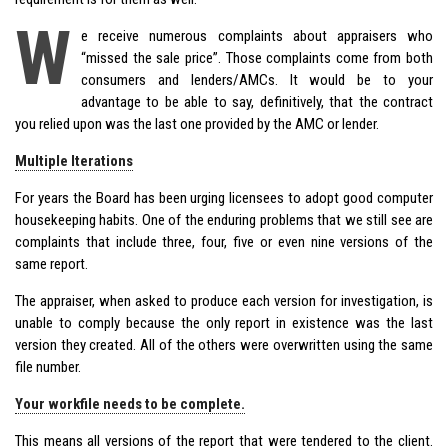
W
e receive numerous complaints about appraisers who
“missed the sale price”. Those complaints come from both
consumers and lenders/AMCs. It would be to your
advantage to be able to say, definitively, that the contract
you relied upon was the last one provided by the AMC or lender.
Multiple Iterations
For years the Board has been urging licensees to adopt good computer
housekeeping habits. One of the enduring problems that we still see are
complaints that include three, four, five or even nine versions of the
same report.
The appraiser, when asked to produce each version for investigation, is
unable to comply because the only report in existence was the last
version they created. All of the others were overwritten using the same
file number.
Your workfile needs to be complete.
This means all versions of the report that were tendered to the client.