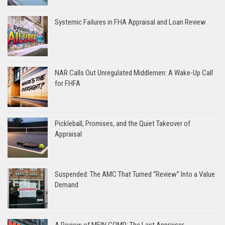
Systemic Failures in FHA Appraisal and Loan Review
NAR Calls Out Unregulated Middlemen: A Wake-Up Call
for FHFA
Pickleball, Promises, and the Quiet Takeover of
Appraisal
Suspended: The AMC That Turned “Review” Into a Value
Demand
A Review of MEIN COMP: The Last Appraiser