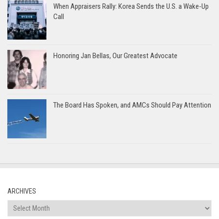
When Appraisers Rally: Korea Sends the U.S. a Wake-Up
Call
Honoring Jan Bellas, Our Greatest Advocate
The Board Has Spoken, and AMCs Should Pay Attention
ARCHIVES
Archives