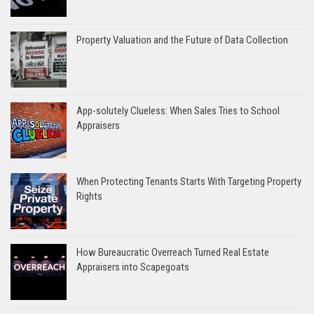
Property Valuation and the Future of Data Collection
App-solutely Clueless: When Sales Tries to School
Appraisers
When Protecting Tenants Starts With Targeting Property
Rights
How Bureaucratic Overreach Turned Real Estate
Appraisers into Scapegoats