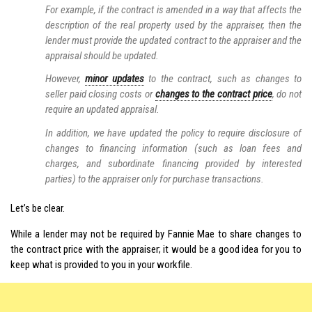
For example, if the contract is amended in a way that affects the
description of the real property used by the appraiser, then the
lender must provide the updated contract to the appraiser and the
appraisal should be updated.
However,
minor updates
to the contract, such as changes to
seller paid closing costs or
changes to the contract price
, do not
require an updated appraisal.
In addition, we have updated the policy to require disclosure of
changes to financing information (such as loan fees and
charges, and subordinate financing provided by interested
parties) to the appraiser only for purchase transactions.
Let’s be clear.
While a lender may not be required by Fannie Mae to share changes to
the contract price with the appraiser; it would be a good idea for you to
keep what is provided to you in your workfile.