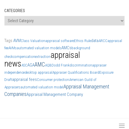
CATEGORIES
Categories
Tags
AVM
data
Class Valuation
appraisal software
Ethics Rule
ARCC
appraisal
AMCs
fee
AVMs
automated valuation models
background
appraisal
check
compensation
extraction
news
AMC
AGA
ASC
AQB
Dodd Frank
discrimination
appraiser
independence
desktop appraisal
Appraiser Qualifications Board
Exposure
appraisal fees
Draft
Consumer protection
American Guild of
Appraisal Management
Appraisers
automated valuation model
Companies
Appraisal Management Company