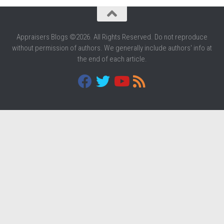
Appraisers Blogs ©2026. All Rights Reserved. Do not reproduce
without permission of authors. We generally include authors' info at
the end of each article.