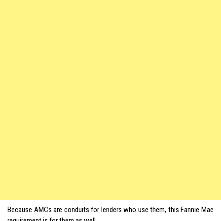
Because AMCs are conduits for lenders who use them, this Fannie Mae
requirement is for them as well.