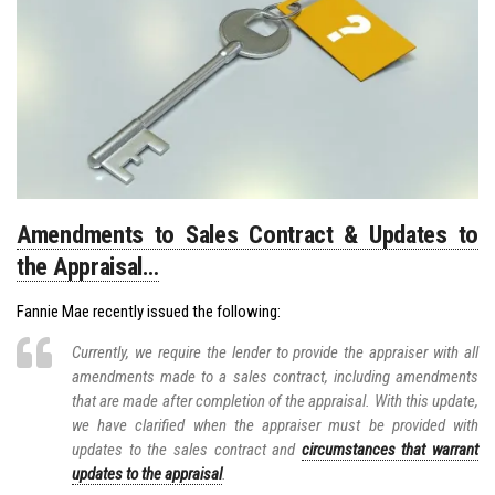
Amendments to Sales Contract & Updates to
the Appraisal…
Fannie Mae recently issued the following:
Currently, we require the lender to provide the appraiser with all
amendments made to a sales contract, including amendments
that are made after completion of the appraisal. With this update,
we have clarified when the appraiser must be provided with
updates to the sales contract and
circumstances that warrant
updates to the appraisal
.