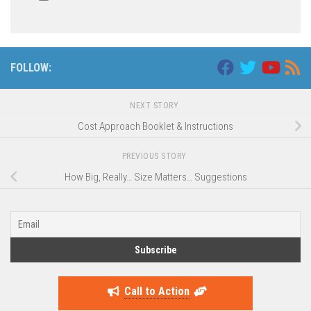
FOLLOW:
NEXT STORY
Cost Approach Booklet & Instructions
PREVIOUS STORY
How Big, Really… Size Matters… Suggestions
Call to Action