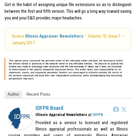
Get in the habit of assigning unique file extensions so as to distinguish
between the first and fifth version. This will go a long way toward saving
you and your E&O provider, major headaches.
Source
Illinois Appraiser Newsletters
– Volume 10, Issue 1 –
January 2017
Author
Recent Posts
IDFPR Board
at
Illinois Appraisal Newsletters
IDFPR
Provided as a service to licensed and registered
Illinois appraisal professionals as well as Illinois
course providers and users of appraisals. Illinois Appraiser