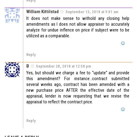
Reply
William Kittilstad
September 13, 2018 at 9:01 am
It does not make sense to withold any closing help
amendments as I does not allow appraiser to accurately
analyze for undue inflence on price if subject were to be
utilized as a comparable.
Reply
B
September 28, 2018 at 12:58 pm
Yes, but should we charge a fee to “update” and provide
this amendment? For instance…contract submitted
several weeks ago, contract has been amended with a
new purchase price AFTER the effective date of the
appraisal, lender is now requesting that we revise the
appraisal to reflect the contract price.
Reply