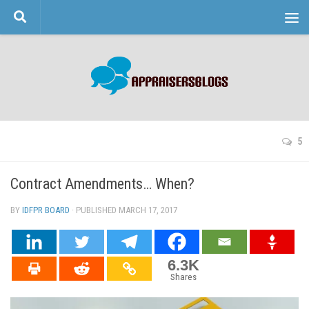
Skip to content
5
Contract Amendments… When?
BY
IDFPR BOARD
· PUBLISHED
MARCH 17, 2017
· UPDATED
6.3K
Shares