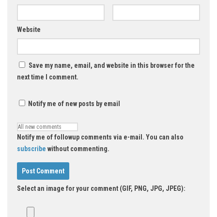
Website
Save my name, email, and website in this browser for the
next time I comment.
Notify me of new posts by email
Notify me of followup comments via e-mail. You can also
subscribe
without commenting.
Select an image for your comment (GIF, PNG, JPG, JPEG):