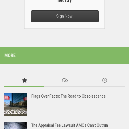
industry.
Sign Now!
MORE
Flags Over Facts: The Road to Obsolescence
The Appraisal Fee Lawsuit AMCs Can’t Outrun