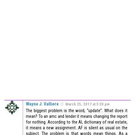
Wayne J. Valliere
March 25, 2017 at 5:30 pm
The biggest problem is the word, “update”. What does it
mean? To an amc and lender it means changing the report
for nothing. According to the AI, dictionary of real estate,
it means a new assignment. AF is silent as usual on the
subject. The problem is that words mean things. As a