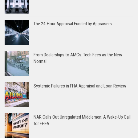
The 24-Hour Appraisal Funded by Appraisers
From Dealerships to AMCs: Tech Fees as the New
Normal
Systemic Failures in FHA Appraisal and Loan Review
NAR Calls Out Unregulated Middlemen: A Wake-Up Call
for FHFA