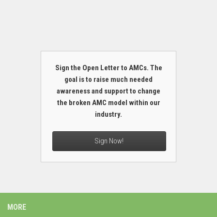
Sign the Open Letter to AMCs. The
goal is to raise much needed
awareness and support to change
the broken AMC model within our
industry.
Sign Now!
MORE