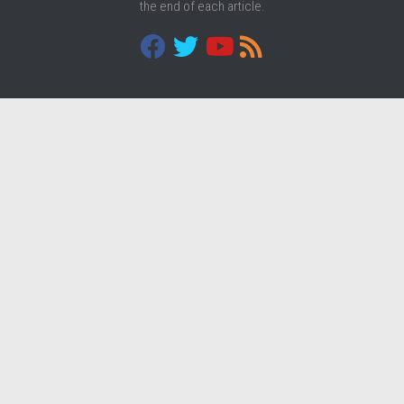
the end of each article.