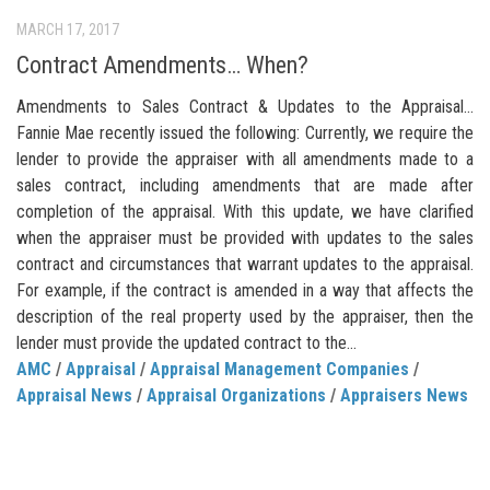
MARCH 17, 2017
Contract Amendments… When?
Amendments to Sales Contract & Updates to the Appraisal…
Fannie Mae recently issued the following: Currently, we require the
lender to provide the appraiser with all amendments made to a
sales contract, including amendments that are made after
completion of the appraisal. With this update, we have clarified
when the appraiser must be provided with updates to the sales
contract and circumstances that warrant updates to the appraisal.
For example, if the contract is amended in a way that affects the
description of the real property used by the appraiser, then the
lender must provide the updated contract to the...
AMC
/
Appraisal
/
Appraisal Management Companies
/
Appraisal News
/
Appraisal Organizations
/
Appraisers News