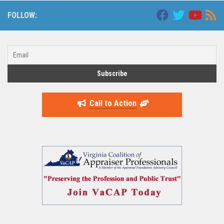
FOLLOW:
Call to Action