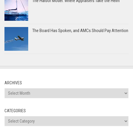
The Harbor Model: Where Appraisers Take the Helm
The Board Has Spoken, and AMCs Should Pay Attention
ARCHIVES
Archives
CATEGORIES
Categories