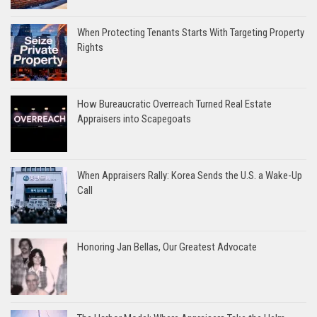
When Protecting Tenants Starts With Targeting Property
Rights
How Bureaucratic Overreach Turned Real Estate
Appraisers into Scapegoats
When Appraisers Rally: Korea Sends the U.S. a Wake-Up
Call
Honoring Jan Bellas, Our Greatest Advocate