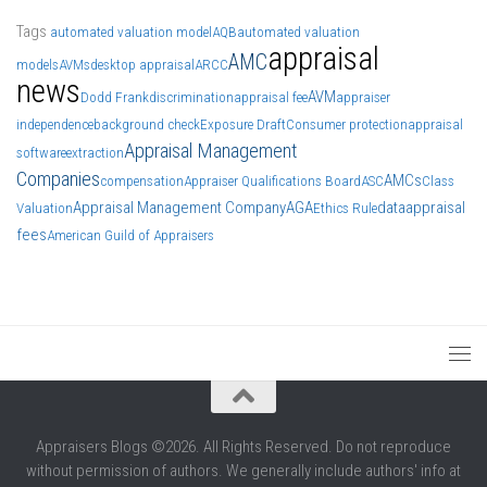
Tags
automated valuation model
AQB
automated valuation
appraisal
AMC
models
AVMs
desktop appraisal
ARCC
news
AVM
Dodd Frank
discrimination
appraisal fee
appraiser
independence
background check
Exposure Draft
Consumer protection
appraisal
Appraisal Management
software
extraction
Companies
AMCs
compensation
Appraiser Qualifications Board
ASC
Class
Appraisal Management Company
AGA
data
appraisal
Valuation
Ethics Rule
fees
American Guild of Appraisers
Appraisers Blogs ©2026. All Rights Reserved. Do not reproduce
without permission of authors. We generally include authors' info at