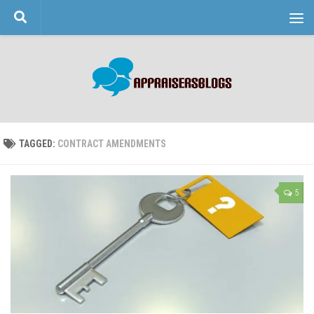
Skip to content
TAGGED:
CONTRACT AMENDMENTS
5