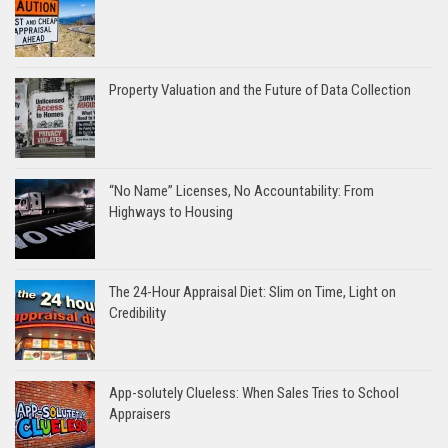
Property Valuation and the Future of Data Collection
“No Name” Licenses, No Accountability: From
Highways to Housing
The 24-Hour Appraisal Diet: Slim on Time, Light on
Credibility
App-solutely Clueless: When Sales Tries to School
Appraisers