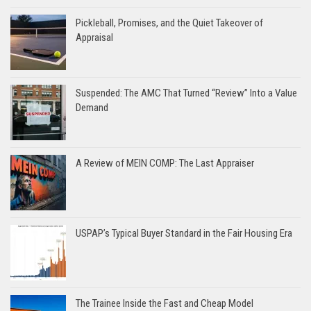
Pickleball, Promises, and the Quiet Takeover of
Appraisal
Suspended: The AMC That Turned “Review” Into a Value
Demand
A Review of MEIN COMP: The Last Appraiser
USPAP’s Typical Buyer Standard in the Fair Housing Era
The Trainee Inside the Fast and Cheap Model