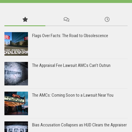
Flags Over Facts: The Road to Obsolescence
The Appraisal Fee Lawsuit AMCs Can’t Outrun
The AMCs: Coming Soon to a Lawsuit Near You
Bias Accusation Collapses as HUD Clears the Appraiser