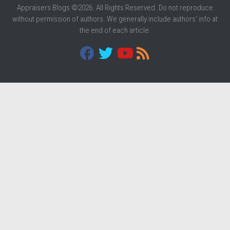
Appraisers Blogs ©2026. All Rights Reserved. Do not reproduce
without permission of authors. We generally include authors' info at
the end of each article.