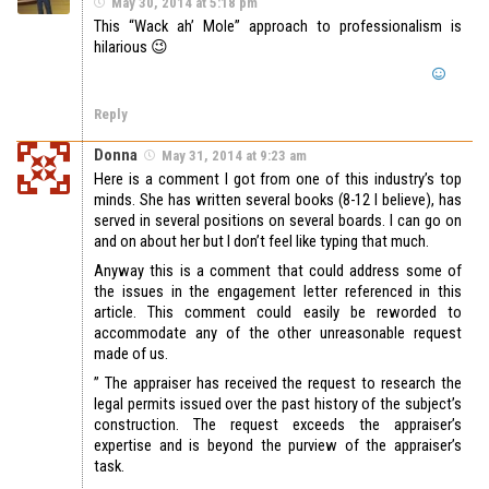
May 30, 2014 at 5:18 pm
This “Wack ah’ Mole” approach to professionalism is
hilarious 😉
Reply
Donna
May 31, 2014 at 9:23 am
Here is a comment I got from one of this industry’s top
minds. She has written several books (8-12 I believe), has
served in several positions on several boards. I can go on
and on about her but I don’t feel like typing that much.
Anyway this is a comment that could address some of
the issues in the engagement letter referenced in this
article. This comment could easily be reworded to
accommodate any of the other unreasonable request
made of us.
” The appraiser has received the request to research the
legal permits issued over the past history of the subject’s
construction. The request exceeds the appraiser’s
expertise and is beyond the purview of the appraiser’s
task.