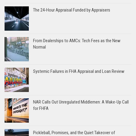
The 24-Hour Appraisal Funded by Appraisers
From Dealerships to AMCs: Tech Fees as the New
Normal
Systemic Failures in FHA Appraisal and Loan Review
NAR Calls Out Unregulated Middlemen: A Wake-Up Call
for FHFA
Pickleball, Promises, and the Quiet Takeover of