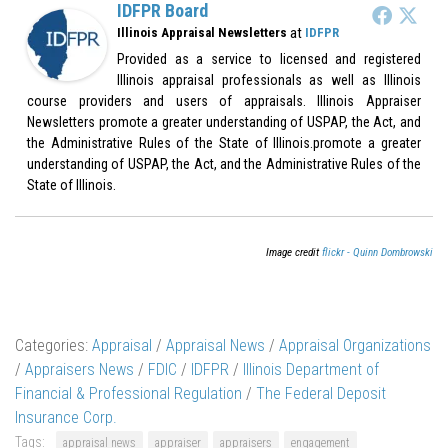
IDFPR Board
at
Illinois Appraisal Newsletters
IDFPR
Provided as a service to licensed and registered
Illinois appraisal professionals as well as Illinois
course providers and users of appraisals. Illinois Appraiser
Newsletters promote a greater understanding of USPAP, the Act, and
the Administrative Rules of the State of Illinois.promote a greater
understanding of USPAP, the Act, and the Administrative Rules of the
State of Illinois.
Image credit
flickr - Quinn Dombrowski
Categories:
Appraisal
/
Appraisal News
/
Appraisal Organizations
/
Appraisers News
/
FDIC
/
IDFPR
/
Illinois Department of
Financial & Professional Regulation
/
The Federal Deposit
Insurance Corp.
Tags:
appraisal news
appraiser
appraisers
engagement