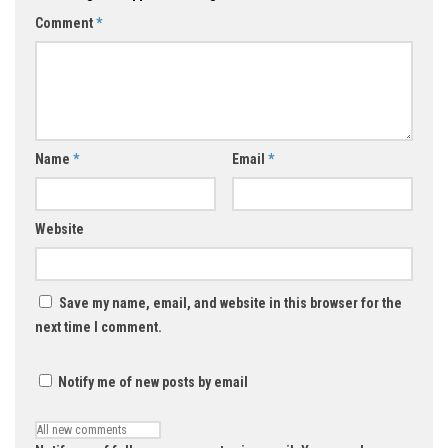
Comment
*
Name
*
Email
*
Website
Save my name, email, and website in this browser for the
next time I comment.
Notify me of new posts by email