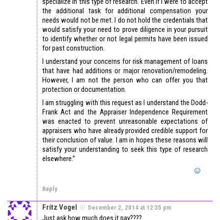
specialize in this type of research. Even if I were to accept
the additional task for additional compensation your
needs would not be met. I do not hold the credentials that
would satisfy your need to prove diligence in your pursuit
to identify whether or not legal permits have been issued
for past construction.
I understand your concerns for risk management of loans
that have had additions or major renovation/remodeling.
However, I am not the person who can offer you that
protection or documentation.
I am struggling with this request as I understand the Dodd-
Frank Act and the Appraiser Independence Requirement
was enacted to prevent unreasonable expectations of
appraisers who have already provided credible support for
their conclusion of value. I am in hopes these reasons will
satisfy your understanding to seek this type of research
elsewhere.”
Reply
Fritz Vogel
December 2, 2014 at 12:35 pm
Just ask how much does it pay????