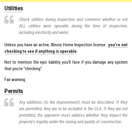
Utilities
Check utilities during inspection and comment whether or not
ALL utilities were operable during the time of inspection,
including electricity and water.
Unless you have an active, Illinois Home Inspection license…
you’re not
checking to see if anything is operable
.
Not to mention the epic liability you’ll face if you damage any system
that you’re “checking”.
Fair warning.
Permits
Any additions (to the improvement) must be described. If they
are permitted, they are to be included in the GLA. If they are not
permitted, the appraiser must address whether they impact the
property’s legality under the zoning and quality of construction.