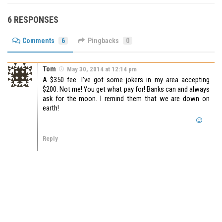
6 RESPONSES
Comments
6
Pingbacks
0
Tom
May 30, 2014 at 12:14 pm
A $350 fee. I’ve got some jokers in my area accepting
$200. Not me! You get what pay for! Banks can and always
ask for the moon. I remind them that we are down on
earth!
Reply