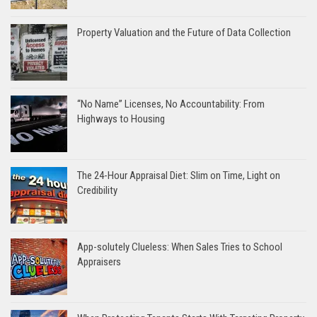
Property Valuation and the Future of Data Collection
“No Name” Licenses, No Accountability: From
Highways to Housing
The 24-Hour Appraisal Diet: Slim on Time, Light on
Credibility
App-solutely Clueless: When Sales Tries to School
Appraisers