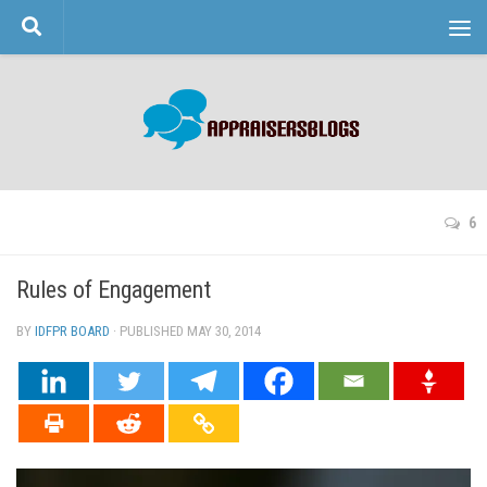
Skip to content
6
Rules of Engagement
BY
IDFPR BOARD
· PUBLISHED
MAY 30, 2014
· UPDATED