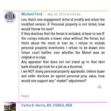
Michael Ford
May 30, 2014 at 4:04 pm
Lee, that’s one engagement letter id modify and return the
modified version. IF Personal property is not listed, how
would I know for sure?
If they disclose that the ferrari is included, id have to see IF
the comps indicate a lower vslue without the ferrari, but
thsts about the most id ever do. I refuse to include
personal property inventories. I refuse to be drawn into
future court battles over whether the Monet was an
original or a copy.
Any appraiser that does not not stand up to that idiot
bank should go look for a job as a doormat.
I am NOT doing personal property appraisals. Unless buyer
and seller disclose an agreed personal prop value, how
would one support any ” market” adjustment?
Reply
Curtis D. Harris, BS, CGREA, REB