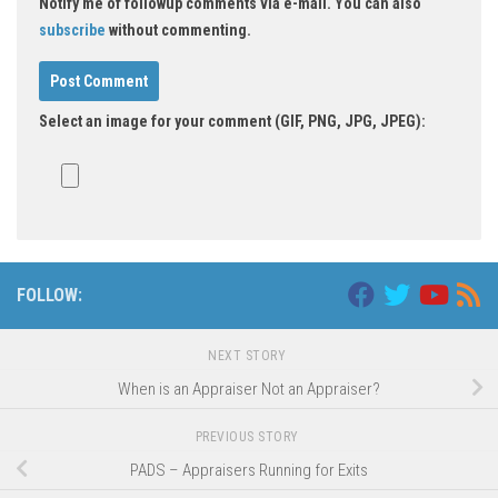
Notify me of followup comments via e-mail. You can also
subscribe
without commenting.
Select an image for your comment (GIF, PNG, JPG, JPEG):
FOLLOW:
NEXT STORY
When is an Appraiser Not an Appraiser?
PREVIOUS STORY
PADS – Appraisers Running for Exits