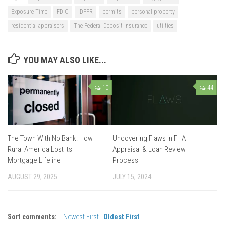
Exposure Time
FDIC
IDFPR
permits
personal property
residential appraisers
The Federal Deposit Insurance
utilties
YOU MAY ALSO LIKE...
10
44
The Town With No Bank: How
Uncovering Flaws in FHA
Rural America Lost Its
Appraisal & Loan Review
Mortgage Lifeline
Process
AUGUST 29, 2025
JULY 15, 2024
Sort comments:
Newest First
|
Oldest First