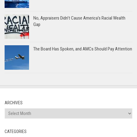
No, Appraisers Didn’t Cause America’s Racial Wealth
Gap
The Board Has Spoken, and AMCs Should Pay Attention
ARCHIVES
Archives
CATEGORIES