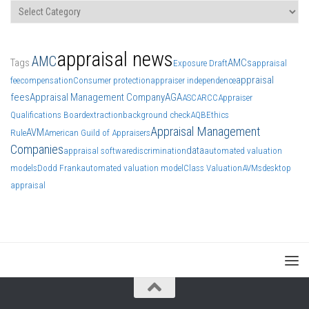
Categories
appraisal news
AMC
Tags
AMCs
Exposure Draft
appraisal
appraisal
fee
compensation
Consumer protection
appraiser independence
fees
Appraisal Management Company
AGA
ASC
ARCC
Appraiser
Qualifications Board
extraction
background check
AQB
Ethics
Appraisal Management
AVM
Rule
American Guild of Appraisers
Companies
data
appraisal software
discrimination
automated valuation
models
Dodd Frank
automated valuation model
Class Valuation
AVMs
desktop
appraisal