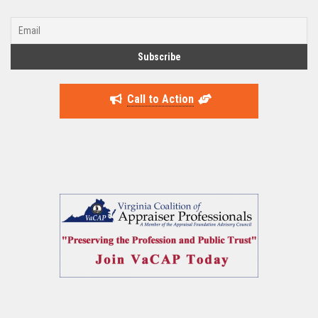
Call to Action