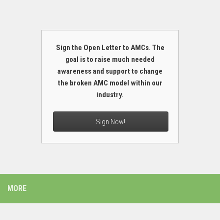
Sign the Open Letter to AMCs. The
goal is to raise much needed
awareness and support to change
the broken AMC model within our
industry.
Sign Now!
MORE