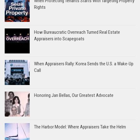
When Protecting Tenants Starts With Targeting Property
Rights
How Bureaucratic Overreach Turned Real Estate
Appraisers into Scapegoats
When Appraisers Rally: Korea Sends the U.S. a Wake-Up
Call
Honoring Jan Bellas, Our Greatest Advocate
The Harbor Model: Where Appraisers Take the Helm