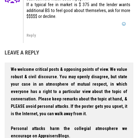
If a typical fee in market is $ 375 and the lender wants
additional BS to feel good about themselves, ask for more
$$$$$ or decline.
Reply
LEAVE A REPLY
We welcome critical posts & opposing points of view. We value
robust & civil discourse. You may openly disagree, but state
your case in an atmosphere of mutual respect, in which
everyone has a right to a particular view about the topic of
conversation. Please keep remarks about the topic at hand, &
PLEASE avoid personal attacks. If the poster gets you upset, it
is the Internet, you can walk away from it.
Personal attacks harm the collegial atmosphere we
encourage on AppraisersBlogs.