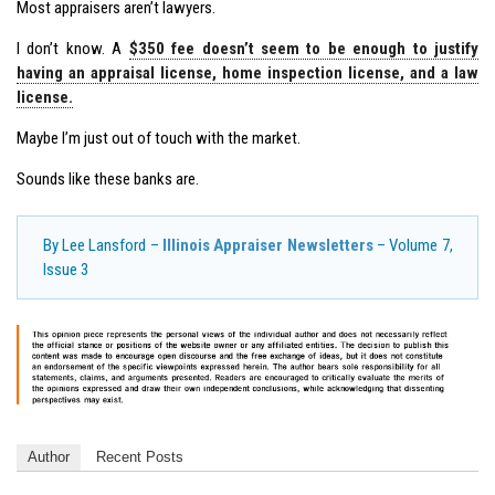
Most appraisers aren’t lawyers.
I don’t know. A
$350 fee doesn’t seem to be enough to justify
having an appraisal license, home inspection license, and a law
license.
Maybe I’m just out of touch with the market.
Sounds like these banks are.
By Lee Lansford –
Illinois Appraiser Newsletters
– Volume 7,
Issue 3
Author
Recent Posts