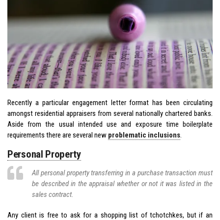
Recently a particular engagement letter format has been circulating
amongst residential appraisers from several nationally chartered banks.
Aside from the usual intended use and exposure time boilerplate
requirements there are several new
problematic inclusions
.
Personal Property
All personal property transferring in a purchase transaction must
be described in the appraisal whether or not it was listed in the
sales contract.
Any client is free to ask for a shopping list of tchotchkes, but if an