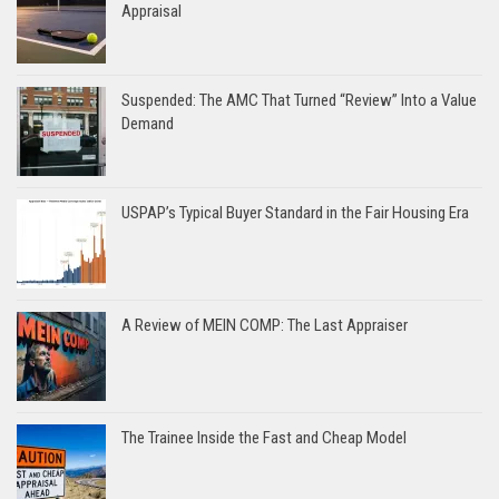
Appraisal
Suspended: The AMC That Turned “Review” Into a Value
Demand
USPAP’s Typical Buyer Standard in the Fair Housing Era
A Review of MEIN COMP: The Last Appraiser
The Trainee Inside the Fast and Cheap Model