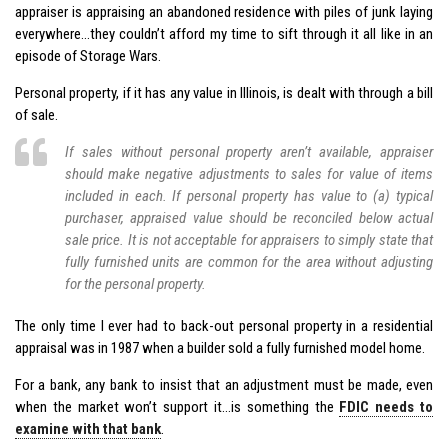
appraiser is appraising an abandoned residence with piles of junk laying
everywhere…they couldn’t afford my time to sift through it all like in an
episode of Storage Wars.
Personal property, if it has any value in Illinois, is dealt with through a bill
of sale.
If sales without personal property aren’t available, appraiser
should make negative adjustments to sales for value of items
included in each. If personal property has value to (a) typical
purchaser, appraised value should be reconciled below actual
sale price. It is not acceptable for appraisers to simply state that
fully furnished units are common for the area without adjusting
for the personal property.
The only time I ever had to back-out personal property in a residential
appraisal was in 1987 when a builder sold a fully furnished model home.
For a bank, any bank to insist that an adjustment must be made, even
when the market won’t support it…is something the
FDIC needs to
examine with that bank
.