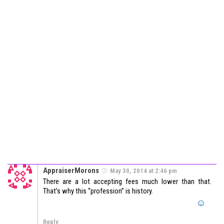
AppraiserMorons
May 30, 2014 at 2:46 pm
There are a lot accepting fees much lower than that.
That’s why this “profession” is history.
Reply