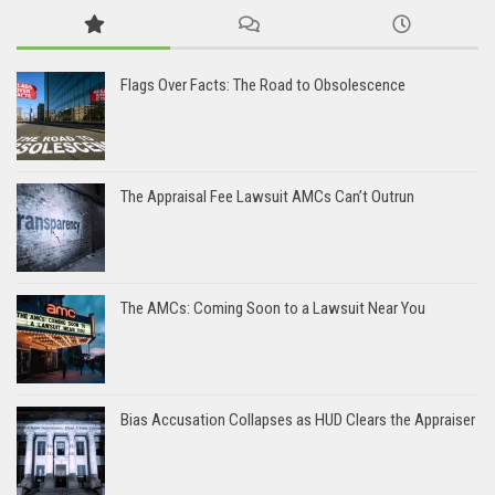
Flags Over Facts: The Road to Obsolescence
The Appraisal Fee Lawsuit AMCs Can’t Outrun
The AMCs: Coming Soon to a Lawsuit Near You
Bias Accusation Collapses as HUD Clears the Appraiser