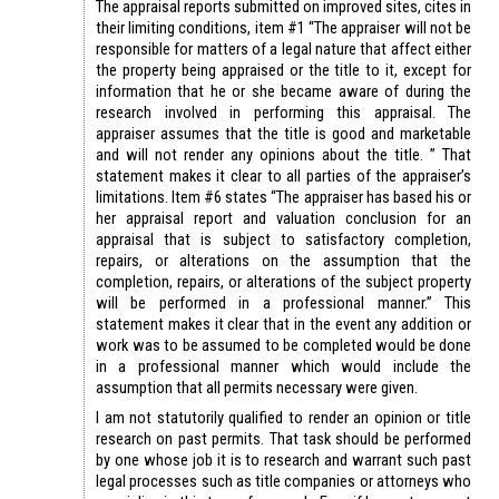
The appraisal reports submitted on improved sites, cites in
their limiting conditions, item #1 “The appraiser will not be
responsible for matters of a legal nature that affect either
the property being appraised or the title to it, except for
information that he or she became aware of during the
research involved in performing this appraisal. The
appraiser assumes that the title is good and marketable
and will not render any opinions about the title. ” That
statement makes it clear to all parties of the appraiser’s
limitations. Item #6 states “The appraiser has based his or
her appraisal report and valuation conclusion for an
appraisal that is subject to satisfactory completion,
repairs, or alterations on the assumption that the
completion, repairs, or alterations of the subject property
will be performed in a professional manner.” This
statement makes it clear that in the event any addition or
work was to be assumed to be completed would be done
in a professional manner which would include the
assumption that all permits necessary were given.
I am not statutorily qualified to render an opinion or title
research on past permits. That task should be performed
by one whose job it is to research and warrant such past
legal processes such as title companies or attorneys who