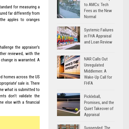
to AMCs: Tech
Standard for measuring a
Fees as the New
red far differently from
Normal
the apples to oranges
Systemic Failures
in FHA Appraisal
and Loan Review
hallenge the appraiser’s
ther reviewed, with the
NAR Calls Out
e change is warranted. A
Unregulated
Middlemen: A
ged homes across the US
Wake-Up Call for
FHFA
propriate’ sale is. There
rmine what is submitted to
nts don’t validate the
Pickleball,
e else with a financial
Promises, and the
Quiet Takeover of
Appraisal
Suspended: The