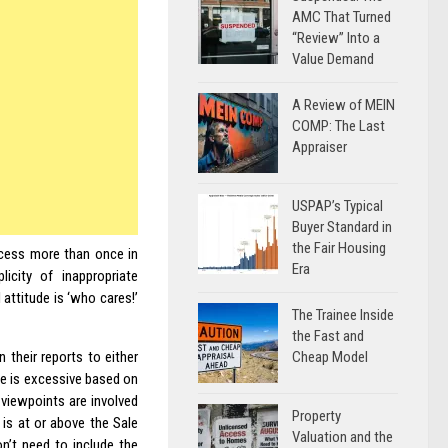
AMC That Turned
“Review” Into a
Value Demand
A Review of MEIN
COMP: The Last
Appraiser
USPAP’s Typical
Buyer Standard in
the Fair Housing
rocess more than once in
Era
icity of inappropriate
 attitude is ‘who cares!’
The Trainee Inside
the Fast and
Cheap Model
 their reports to either
ce is excessive based on
 viewpoints are involved
Property
 is at or above the Sale
Valuation and the
n’t need to include the