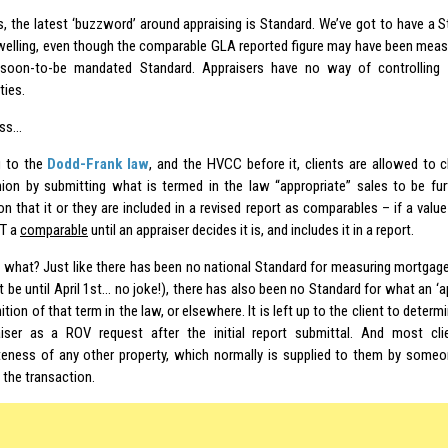
s, the latest ‘buzzword’ around appraising is Standard. We’ve got to have a 
welling, even though the comparable GLA reported figure may have been measu
soon-to-be mandated Standard. Appraisers have no way of controlling 
ties.
ess…
g to the
Dodd-Frank law
, and the HVCC before it, clients are allowed to c
nion by submitting what is termed in the law “appropriate” sales to be fur
on that it or they are included in a revised report as comparables – if a valu
T a
comparable
until an appraiser decides it is, and includes it in a report.
 what? Just like there has been no national Standard for measuring mortga
 be until April 1st… no joke!), there has also been no Standard for what an ‘ap
nition of that term in the law, or elsewhere. It is left up to the client to dete
iser as a ROV request after the initial report submittal. And most clie
teness of any other property, which normally is supplied to them by someon
n the transaction.