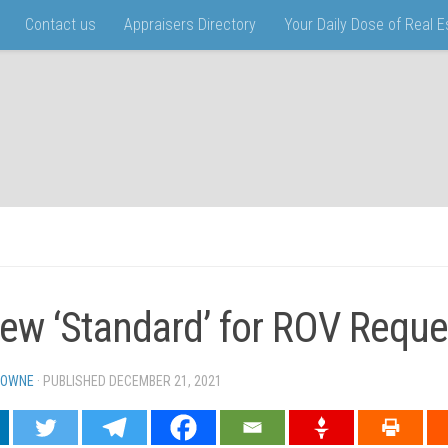
Contact us
Appraisers Directory
Your Daily Dose of Real 
ew ‘Standard’ for ROV Reque
TOWNE
· PUBLISHED
DECEMBER 21, 2021
· UPDATED