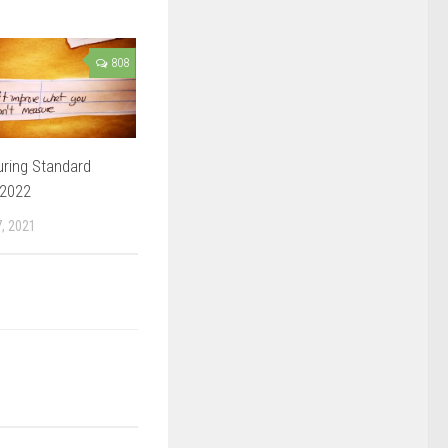
808
ring Standard
 2022
, 2021