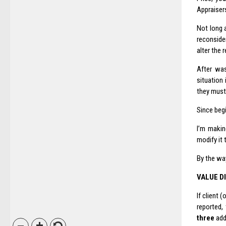
Appraisers
Not long a
reconside
alter the 
After was
situation
they must 
Since beg
I’m makin
modify it 
By the way
VALUE D
If client 
reported,
three
addi