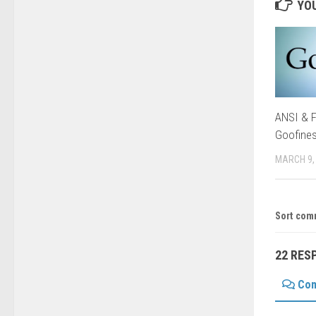
YOU
ANSI & F
Goofine
MARCH 9,
Sort com
22 RES
Co