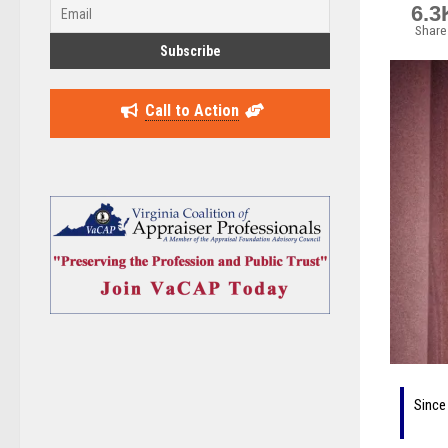
6.3
Share
Call to Action
Since