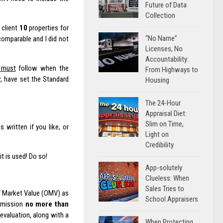
Future of Data
Collection
 client
10
properties for
“No Name”
omparable and I did not
Licenses, No
Accountability:
t must
follow when the
From Highways to
r, have set the Standard
Housing
The 24-Hour
Appraisal Diet:
Slim on Time,
written if you like, or
Light on
Credibility
t is used! Do so!
App-solutely
Clueless: When
Sales Tries to
 of Market Value (OMV) as
School Appraisers
ubmission
no more than
 evaluation, along with a
When Protecting