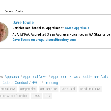
Recent Posts
Dave Towne
at
Certified Residential RE Appraiser
Towne Appraisals
AGA, MNAA, Accredited Green Appraiser - Licensed in WA State since
Dave Towne on e-AppraisersDirectory.com
es:
Appraisal
/
Appraisal News
/
Appraisers News
/
Dodd-Frank Act /
n Code of Conduct
/
HVCC
/
Trending
ppraisal news
comparables
contract price
Dodd Frank
Dodd Frank Law
ation Code of Conduct
HVCC
ROV