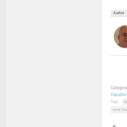
Author
Categori
Valuatio
Tags:
a
Home Valu