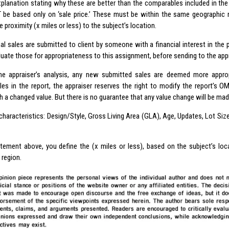
xplanation stating why these are better than the comparables included in the 
be based only on ‘sale price.’ These must be within the same geographic 
 proximity (x miles or less) to the subject’s location.
nal sales are submitted to client by someone with a financial interest in the 
uate those for appropriateness to this assignment, before sending to the appr
he appraiser’s analysis, any new submitted sales are deemed more approp
es in the report, the appraiser reserves the right to modify the report’s O
h a changed value. But there is no guarantee that any value change will be mad
characteristics: Design/Style, Gross Living Area (GLA), Age, Updates, Lot Size
atement above, you define the (x miles or less), based on the subject’s lo
 region.