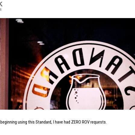
K
s
 beginning using this Standard, I have had ZERO ROV requests.