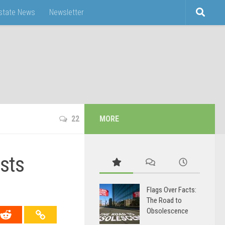
Estate News
Newsletter
22
MORE
sts
Flags Over Facts:
The Road to
Obsolescence