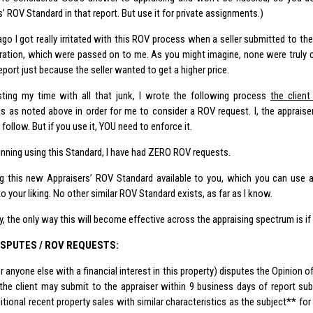
’ ROV Standard in that report. But use it for private assignments.)
go I got really irritated with this ROV process when a seller submitted to the
ration
, which were passed on to me. As you might imagine, none were truly c
report just because the seller wanted to get a higher price.
ting my time with all that junk, I wrote the following process
the clien
 is as noted above in order for me to consider a ROV request. I, the appraise
follow. But if you use it, YOU need to enforce it.
inning using this Standard, I have had ZERO ROV requests.
g this new Appraisers’ ROV Standard available to you, which you can use as 
to your liking. No other similar ROV Standard exists, as far as I know.
, the only way this will become effective across the appraising spectrum is if i
ISPUTES / ROV REQUESTS:
(or anyone else with a financial interest in this property) disputes the Opinion
 the client may submit to the appraiser within 9 business days of report s
tional recent property sales with similar characteristics as the subject** for