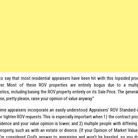
 to say that most residential appraisers have been hit with this lopsided p
eer. Most of these ROV properties are entirely bogus due to a multipl
stics, including basing the ROV property entirely on its Sale Price. The general
se, pretty please, raise your opinion of value anyway.”
s time appraisers incorporate an easily understood Appraisers’ ROV Standard in
or tighten ROV requests. This is especially important when 1) the contract pri
idence and your value opinion is lower; and 2) multiple people with differing
property, such as with an estate or divorce. (If your Opinion of Market Value
u’re considered God’s answer to appraising and won’t be hassled, so you do