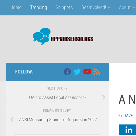
Home
Trending
Snippets
Get Involved!
About
Skip to content
FOLLOW:
NEXT STORY
A N
UAD to Assist Local Assessors?
PREVIOUS STORY
BY
DAVE 
ANSI Measuring Standard Required in 2022