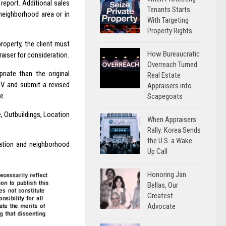
report. Additional sales
Tenants Starts
neighborhood area or in
With Targeting
Property Rights
property, the client must
How Bureaucratic
aiser for consideration.
Overreach Turned
riate than the original
Real Estate
MV and submit a revised
Appraisers into
e.
Scapegoats
, Outbuildings, Location
When Appraisers
Rally: Korea Sends
the U.S. a Wake-
cation and neighborhood
Up Call
Honoring Jan
Bellas, Our
Greatest
Advocate