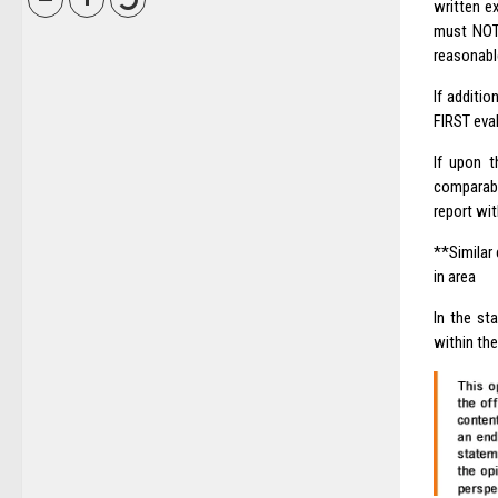
written e
must NOT 
reasonable
If additio
FIRST eval
If upon t
comparabl
report wit
**Similar 
in area
In the st
within the