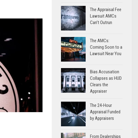
The Appraisal Fee
Lawsuit AMCs
Can’t Outrun
The AMCs:
Coming Soon to a
Lawsuit Near You
Bias Accusation
Collapses as HUD
Clears the
Appraiser
The 24-Hour
Appraisal Funded
by Appraisers
From Dealerships