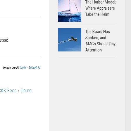
The Harbor Model:
Where Appraisers
Take the Helm
The Board Has
Spoken, and
 2003.
AMCs Should Pay
Attention
Image credit
flickr - 5chw4r7z
 C&R Fees
/
Home