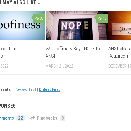
 MAY ALSO LIKE...
35
16
loor Plans
VA Unofficially Says NOPE to
ANSI Measu
ss
ANSI
Required in
 2022
MARCH 21, 2022
DECEMBER 17
ments:
Newest First
|
Oldest First
PONSES
mments
22
Pingbacks
0