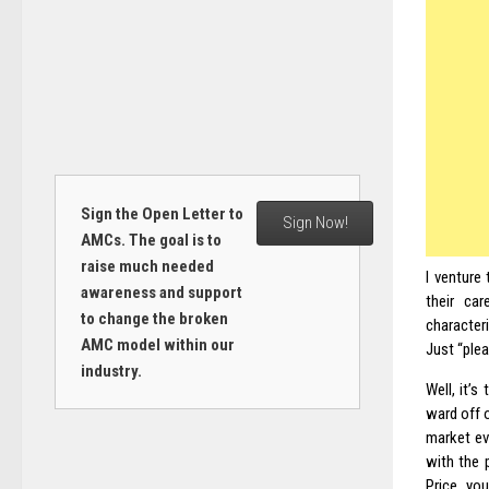
Sign the Open Letter to
Sign Now!
AMCs. The goal is to
raise much needed
I venture
awareness and support
their car
to change the broken
characteri
AMC model within our
Just “plea
industry.
Well, it’
ward off 
market ev
with the 
Price, yo