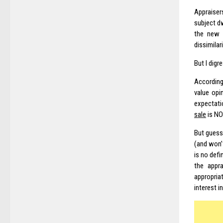
Appraiser
subject d
the new 
dissimilari
But I digr
Accordin
value opi
expectati
sale
is NO
But guess
(and won’t
is no defi
the appra
appropria
interest i