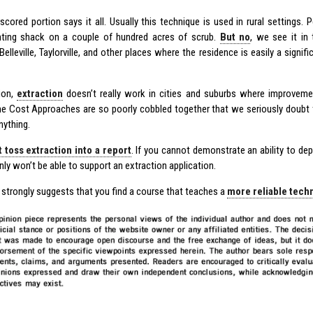
scored portion says it all. Usually this technique is used in rural settings.
ting shack on a couple of hundred acres of scrub.
But no
, we see it in
Belleville, Taylorville, and other places where the residence is easily a signifi
tion,
extraction
doesn’t really work in cities and suburbs where improvemen
e Cost Approaches are so poorly cobbled together that we seriously doubt th
nything.
t toss extraction into a report
. If you cannot demonstrate an ability to dep
nly won’t be able to support an extraction application.
 strongly suggests that you find a course that teaches a
more reliable tech