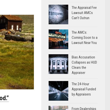
The Appraisal Fee
Lawsuit AMCs
Can’t Outrun
The AMCs:
Coming Soon to a
Lawsuit Near You
Bias Accusation
Collapses as HUD
Clears the
Appraiser
The 24-Hour
Appraisal Funded
by Appraisers
od.”
From Dealerships