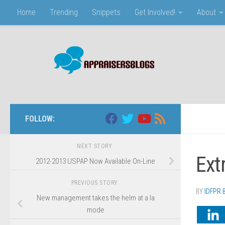
Home
Trending
Snippets
Get Involved!
About
Skip to content
FOLLOW:
NEXT STORY
Ext
2012-2013 USPAP Now Available On-Line
PREVIOUS STORY
BY
IDFPR
New management takes the helm at a la
mode