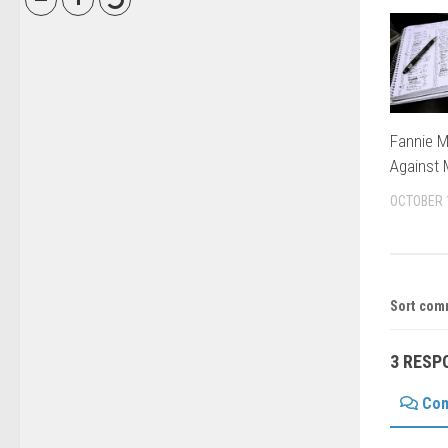
Fannie M
Against
OCTOBER 
Sort com
3 RESP
Co