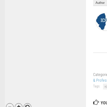
Author
Categori
& Profes
Tags:
a
YOU