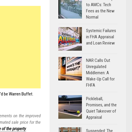
to AMCs: Tech
Fees as the New
Normal
Systemic Failures
in FHA Appraisal
and Loan Review
NAR Calls Out
Unregulated
Middlemen: A
Wake-Up Call for
FHFA
I’d be Warren Buffet.
Pickleball,
Promises, and the
Quiet Takeover of
vements on the improved
Appraisal
imated sale price for the
e of the property
.
Suspended: The