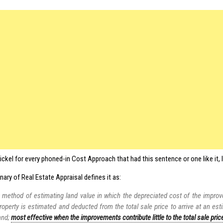
 nickel for every phoned-in Cost Approach that had this sentence or one like it, 
nary of Real Estate Appraisal defines it as:
 method of estimating land value in which the depreciated cost of the impro
roperty is estimated and deducted from the total sale price to arrive at an est
and;
most effective when the improvements contribute little to the total sale pric