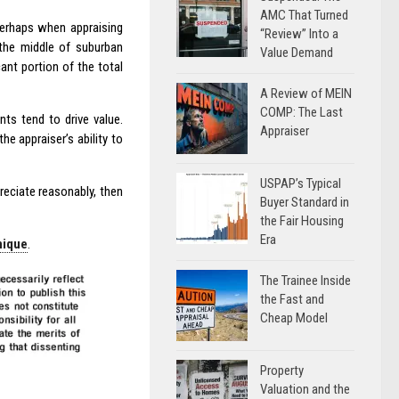
AMC That Turned
 Perhaps when appraising
“Review” Into a
 the middle of suburban
Value Demand
cant portion of the total
A Review of MEIN
COMP: The Last
ts tend to drive value.
Appraiser
e appraiser’s ability to
USPAP’s Typical
reciate reasonably, then
Buyer Standard in
the Fair Housing
Era
nique
.
The Trainee Inside
the Fast and
Cheap Model
Property
Valuation and the