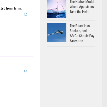
The Harbor Model:
Where Appraisers
acted from, hmm.
Take the Helm
The Board Has
Spoken, and
AMCs Should Pay
Attention