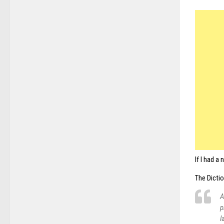
If I had a
The Dictio
A
p
l