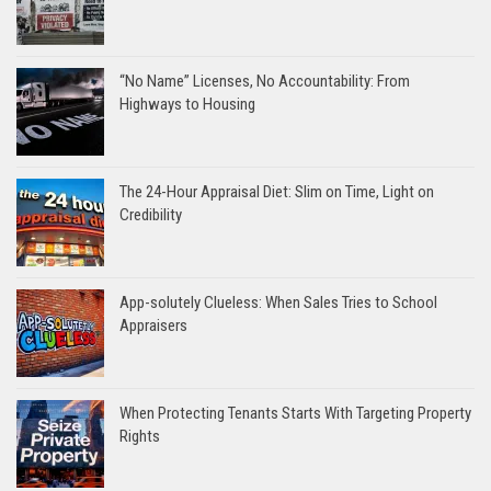
“No Name” Licenses, No Accountability: From
Highways to Housing
The 24-Hour Appraisal Diet: Slim on Time, Light on
Credibility
App-solutely Clueless: When Sales Tries to School
Appraisers
When Protecting Tenants Starts With Targeting Property
Rights