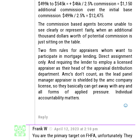
$499k to $545k = + $46k / 2.5% commission = $1,150
additional commission over the initial base
commission. $499k / 2.5% = $12,475.
The commission based agents become unable to
see clearly or represent fairly, when an additional
thousand dollars worth of potential commission is
just sitting on the table.
Two firm rules for appraisers whom want to
participate in mortgage lending; Direct assignment
only. And requiring the lender to employ a licensed
appraiser as their head of the appraisal distribution
department. Amc’s don’t count, as the lead panel
manager appraiser is shielded by the amc company
license, so they basically can get away with any and
all forms of applied pressure. Individual
accountability matters.
Reply
Frank W
April 12, 2023 at 2:10 pm
You are the primary target on FHFA, unfortunately. They