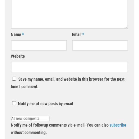
Name
*
Email
*
Website
Save my name, email, and website in this browser for the next
time I comment.
Notify me of new posts by email
Notify me of followup comments via e-mail. You can also
subscribe
without commenting.