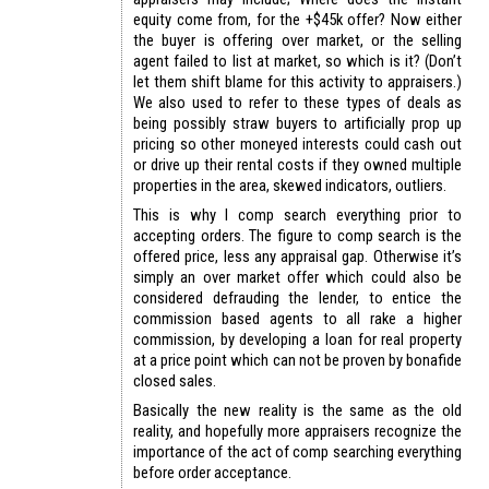
equity come from, for the +$45k offer? Now either
the buyer is offering over market, or the selling
agent failed to list at market, so which is it? (Don’t
let them shift blame for this activity to appraisers.)
We also used to refer to these types of deals as
being possibly straw buyers to artificially prop up
pricing so other moneyed interests could cash out
or drive up their rental costs if they owned multiple
properties in the area, skewed indicators, outliers.
This is why I comp search everything prior to
accepting orders. The figure to comp search is the
offered price, less any appraisal gap. Otherwise it’s
simply an over market offer which could also be
considered defrauding the lender, to entice the
commission based agents to all rake a higher
commission, by developing a loan for real property
at a price point which can not be proven by bonafide
closed sales.
Basically the new reality is the same as the old
reality, and hopefully more appraisers recognize the
importance of the act of comp searching everything
before order acceptance.