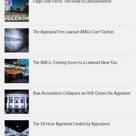
Flags Over Facts: The Road to Obsolescence
The Appraisal Fee Lawsuit AMCs Can’t Outrun
The AMCs: Coming Soon to a Lawsuit Near You
Bias Accusation Collapses as HUD Clears the Appraiser
The 24-Hour Appraisal Funded by Appraisers