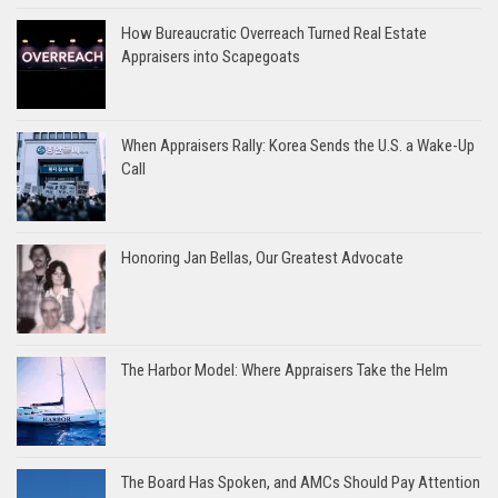
How Bureaucratic Overreach Turned Real Estate
Appraisers into Scapegoats
When Appraisers Rally: Korea Sends the U.S. a Wake-Up
Call
Honoring Jan Bellas, Our Greatest Advocate
The Harbor Model: Where Appraisers Take the Helm
The Board Has Spoken, and AMCs Should Pay Attention