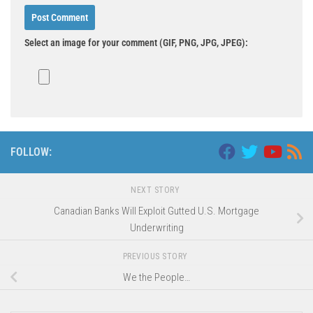
Select an image for your comment (GIF, PNG, JPG, JPEG):
FOLLOW:
NEXT STORY
Canadian Banks Will Exploit Gutted U.S. Mortgage
Underwriting
PREVIOUS STORY
We the People…