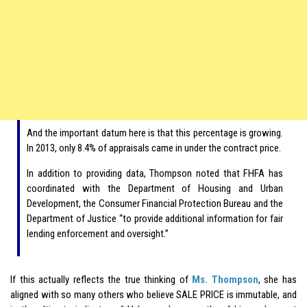
And the important datum here is that this percentage is growing.
In 2013, only 8.4% of appraisals came in under the contract price.
In addition to providing data, Thompson noted that FHFA has
coordinated with the Department of Housing and Urban
Development, the Consumer Financial Protection Bureau and the
Department of Justice “to provide additional information for fair
lending enforcement and oversight.”
If this actually reflects the true thinking of
Ms. Thompson
, she has
aligned with so many others who believe SALE PRICE is immutable, and