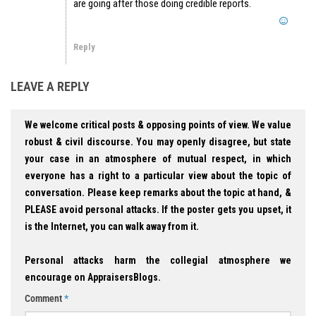
are going after those doing credible reports.
Reply
LEAVE A REPLY
We welcome critical posts & opposing points of view. We value
robust & civil discourse. You may openly disagree, but state
your case in an atmosphere of mutual respect, in which
everyone has a right to a particular view about the topic of
conversation. Please keep remarks about the topic at hand, &
PLEASE avoid personal attacks. If the poster gets you upset, it
is the Internet, you can walk away from it.
Personal attacks harm the collegial atmosphere we
encourage on AppraisersBlogs.
Comment
*