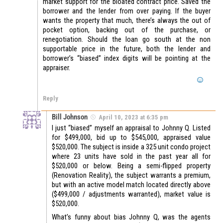
market support for the bloated contract price. Saved the
borrower and the lender from over paying. If the buyer
wants the property that much, there’s always the out of
pocket option, backing out of the purchase, or
renegotiation. Should the loan go south at the non
supportable price in the future, both the lender and
borrower’s “biased” index digits will be pointing at the
appraiser.
Reply
Bill Johnson
April 10, 2023 at 6:35 pm
I just “biased” myself an appraisal to Johnny Q. Listed
for $499,000, bid up to $545,000, appraised value
$520,000. The subject is inside a 325 unit condo project
where 23 units have sold in the past year all for
$520,000 or below. Being a semi-flipped property
(Renovation Reality), the subject warrants a premium,
but with an active model match located directly above
($499,000 / adjustments warranted), market value is
$520,000.
What’s funny about bias Johnny Q, was the agents