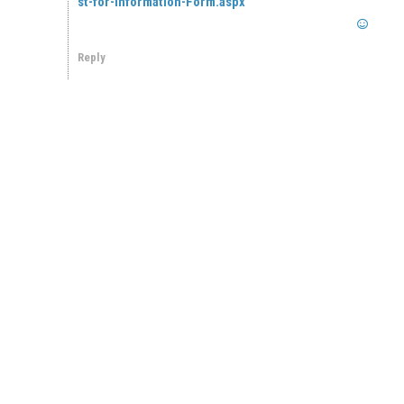
st-for-Information-Form.aspx
Reply