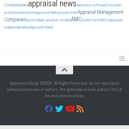
appraisal news
Company
data
appraisal software
Consumer
Appraisal Management
protection
extraction
appraisal fee
Exposure Draft
AMC
Companies
automated valuation models
Dodd Frank
ARCC
appraiser
independence
background check
Appraisers Blogs ©2026. All Rights Reserved. Do not reproduce
without permission of authors. We generally include authors' info at
the end of each article.