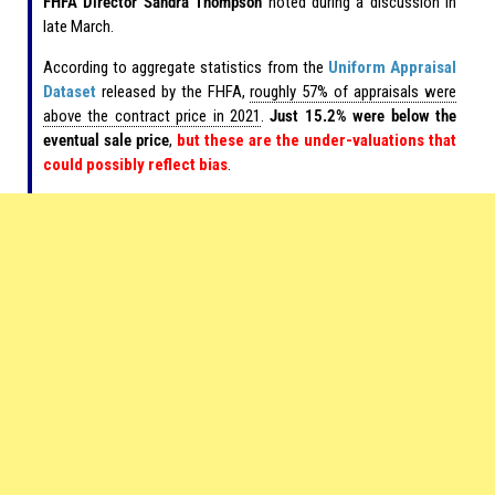
FHFA Director Sandra Thompson
noted during a discussion in
late March.
According to aggregate statistics from the
Uniform Appraisal
Dataset
released by the FHFA,
roughly 57% of appraisals were
above the contract price in 2021
.
Just 15.2% were below the
eventual sale price
,
but these are the under-valuations that
could possibly reflect bias
.