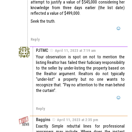
attempt to justify a value of $545,000 considering her
knowledge from three days earlier (the list date)
reflected a value of $499,000.
Seek the truth.
Reply
PJTMC
April 11, 2023 at 7:19 am
Your observation is spot on not to mention the
listing Realtor has failed their fudiciary responsibility
to the seller by under-listing the property based on
the Realtor argument. Realtors do not typically
“under-list” a property but no one wants to
recognize that. “Pay no attention to the man behind
the curtain”.
Reply
Baggins
April 11, 2023 at 2:35 pm
Exactly. Simple rebuttal lines for professional
appraisers may include; Where does the instant