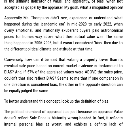
is the ultimate indicator of Value, and apparently, of bias, when not
accepted as gospel by the appraiser. My gosh, what a misguided opinion!
Apparently Ms. Thompson didn’t see, experience or understand what
happened during the ‘pandemic era’ in mid-2020 to early 2022, when
overly emotional, and irrationally exuberant buyers paid astronomical
prices for homes way above what their actual value was. The same
thing happened in 2006-2008, but it wasn’t considered ‘bias’ then due to
the different political climate and attitude at that time.
Conversely, how can it be said that valuing a property lower than its
eventual sale price based on current market evidence is tantamount to
BIAS? And, if 57% of the appraised values were ABOVE the sales price,
couldn’t that also reflect BIAS? Seems to me that if one comparison in
one direction is considered bias, the other in the opposite direction can
be equally judged the same.
To better understand this concept, look up the definition of bias.
The political drumbeat of appraisal bias just because an appraisal Value
doesn’t reflect Sale Price is blatantly wrong-headed. In fact, it reflects
internal personal bias at worst, and exhibits a definite lack of