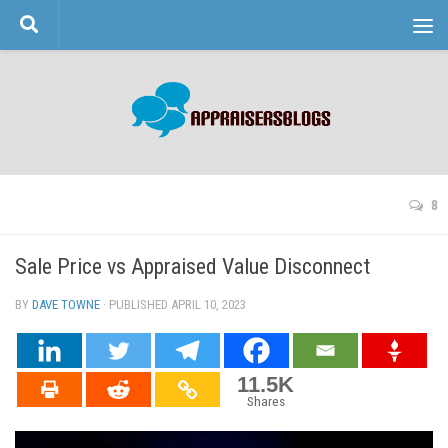
Skip to content
8
Sale Price vs Appraised Value Disconnect
BY
DAVE TOWNE
· PUBLISHED
APRIL 10, 2023
· UPDATED
11.5K
Shares