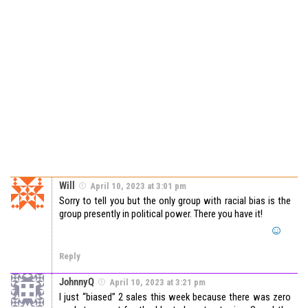
Will
April 10, 2023 at 3:01 pm
Sorry to tell you but the only group with racial bias is the
group presently in political power. There you have it!
Reply
JohnnyQ
April 10, 2023 at 3:21 pm
I just “biased” 2 sales this week because there was zero