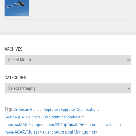
ARCHIVES
CATEGORIES
Tags
American Guild of Appraisers
Appraiser Qualifications
Board
AQB
AVMs
Ethics Rule
discrimination
desktop
AMCs
appraisal fees
appraisal
compensation
ASC
automated valuation
AGA
AVM
Appraisal Management
model
Class Valuation