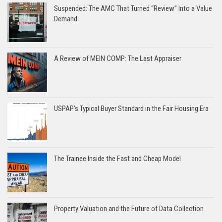
Suspended: The AMC That Turned “Review” Into a Value
Demand
A Review of MEIN COMP: The Last Appraiser
USPAP’s Typical Buyer Standard in the Fair Housing Era
The Trainee Inside the Fast and Cheap Model
Property Valuation and the Future of Data Collection