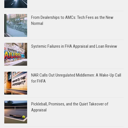
From Dealerships to AMCs: Tech Fees as the New
Normal
Systemic Failures in FHA Appraisal and Loan Review
NAR Calls Out Unregulated Middlemen: A Wake-Up Call
for FHFA
Pickleball, Promises, and the Quiet Takeover of
Appraisal