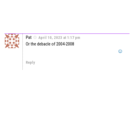
Pat
April 10, 2023 at 1:17 pm
Or the debacle of 2004-2008
Reply