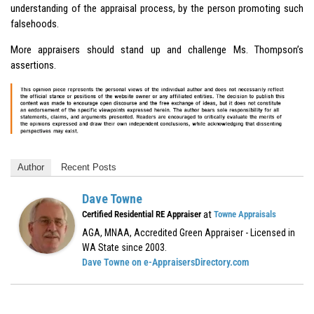
understanding of the appraisal process, by the person promoting such
falsehoods.
More appraisers should stand up and challenge Ms. Thompson’s
assertions.
Author
Recent Posts
Dave Towne
at
Certified Residential RE Appraiser
Towne Appraisals
AGA, MNAA, Accredited Green Appraiser - Licensed in
WA State since 2003.
Dave Towne on e-AppraisersDirectory.com