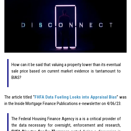
How can it be said that valuing a property lower than its eventual
sale price based on current market evidence is tantamount to
BIAS?
The article titled “
FHFA Data Fueling Looks into Appraisal Bias
” was
in the Inside Mortgage Finance Publications e-newsletter on 4/06/23.
The Federal Housing Finance Agency is a is a critical provider of
the data necessary for oversight, enforcement and research,