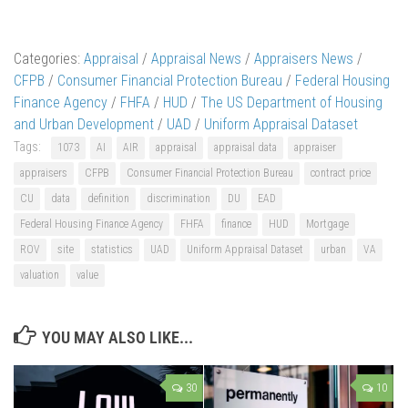
Categories:
Appraisal
/
Appraisal News
/
Appraisers News
/
CFPB
/
Consumer Financial Protection Bureau
/
Federal Housing
Finance Agency
/
FHFA
/
HUD
/
The US Department of Housing
and Urban Development
/
UAD
/
Uniform Appraisal Dataset
Tags:
1073
AI
AIR
appraisal
appraisal data
appraiser
appraisers
CFPB
Consumer Financial Protection Bureau
contract price
CU
data
definition
discrimination
DU
EAD
Federal Housing Finance Agency
FHFA
finance
HUD
Mortgage
ROV
site
statistics
UAD
Uniform Appraisal Dataset
urban
VA
valuation
value
YOU MAY ALSO LIKE...
30
10