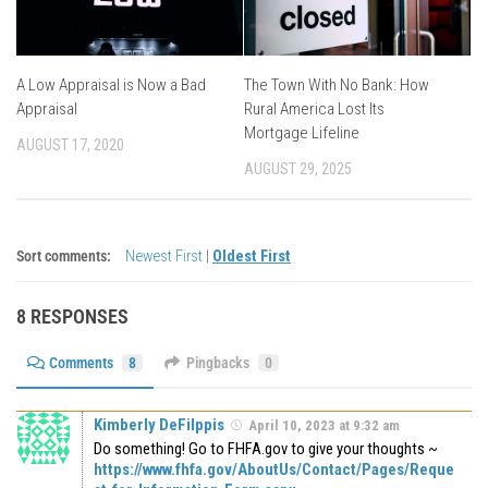
A Low Appraisal is Now a Bad
The Town With No Bank: How
Appraisal
Rural America Lost Its
Mortgage Lifeline
AUGUST 17, 2020
AUGUST 29, 2025
Sort comments:
Newest First
|
Oldest First
8 RESPONSES
Comments
8
Pingbacks
0
Kimberly DeFilppis
April 10, 2023 at 9:32 am
Do something! Go to FHFA.gov to give your thoughts ~
https://www.fhfa.gov/AboutUs/Contact/Pages/Reque