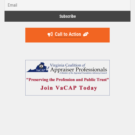
Call to Action