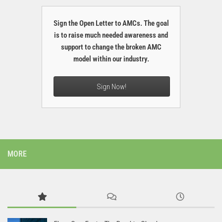
Sign the Open Letter to AMCs. The goal
is to raise much needed awareness and
support to change the broken AMC
model within our industry.
Sign Now!
MORE