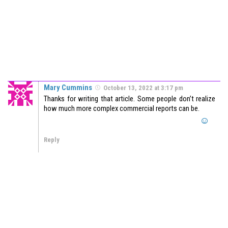
Mary Cummins
October 13, 2022 at 3:17 pm
Thanks for writing that article. Some people don’t realize
how much more complex commercial reports can be.
Reply