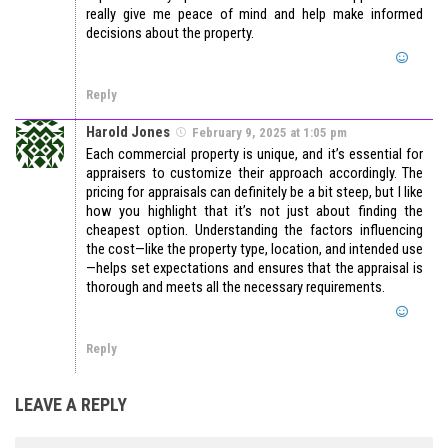
really give me peace of mind and help make informed
decisions about the property.
Reply
Harold Jones
February 9, 2025 at 1:05 pm
Each commercial property is unique, and it’s essential for
appraisers to customize their approach accordingly. The
pricing for appraisals can definitely be a bit steep, but I like
how you highlight that it’s not just about finding the
cheapest option. Understanding the factors influencing
the cost—like the property type, location, and intended use
—helps set expectations and ensures that the appraisal is
thorough and meets all the necessary requirements.
Reply
LEAVE A REPLY