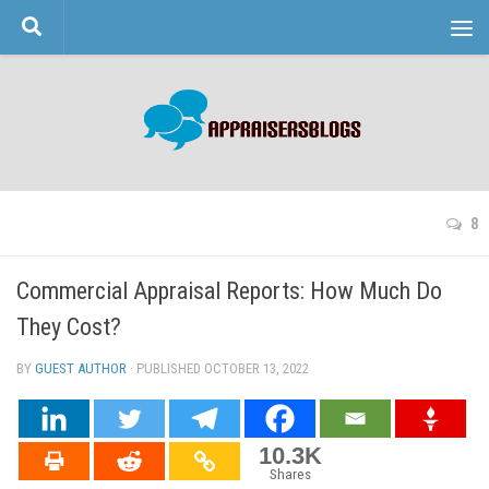
Skip to content
8
Commercial Appraisal Reports: How Much Do
They Cost?
BY
GUEST AUTHOR
· PUBLISHED
OCTOBER 13, 2022
· UPDATED
10.3K
Shares