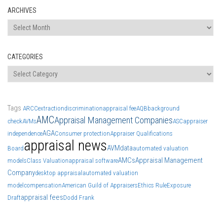
ARCHIVES
Archives
CATEGORIES
Categories
Tags
ARCC
extraction
discrimination
appraisal fee
AQB
background
AMC
Appraisal Management Companies
check
AVMs
ASC
appraiser
AGA
independence
Consumer protection
Appraiser Qualifications
appraisal news
AVM
data
Board
automated valuation
AMCs
Appraisal Management
models
Class Valuation
appraisal software
Company
desktop appraisal
automated valuation
model
compensation
American Guild of Appraisers
Ethics Rule
Exposure
appraisal fees
Draft
Dodd Frank