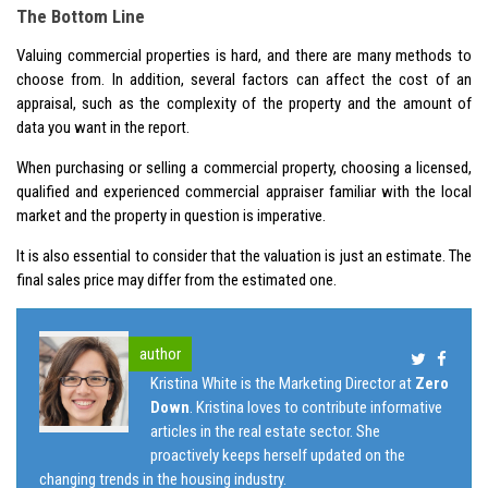
The Bottom Line
Valuing commercial properties is hard, and there are many methods to
choose from. In addition, several factors can affect the cost of an
appraisal, such as the complexity of the property and the amount of
data you want in the report.
When purchasing or selling a commercial property, choosing a licensed,
qualified and experienced commercial appraiser familiar with the local
market and the property in question is imperative.
It is also essential to consider that the valuation is just an estimate. The
final sales price may differ from the estimated one.
author
Kristina White is the Marketing Director at
Zero
Down
. Kristina loves to contribute informative
articles in the real estate sector. She
proactively keeps herself updated on the
changing trends in the housing industry.