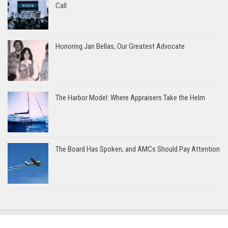
Call
Honoring Jan Bellas, Our Greatest Advocate
The Harbor Model: Where Appraisers Take the Helm
The Board Has Spoken, and AMCs Should Pay Attention