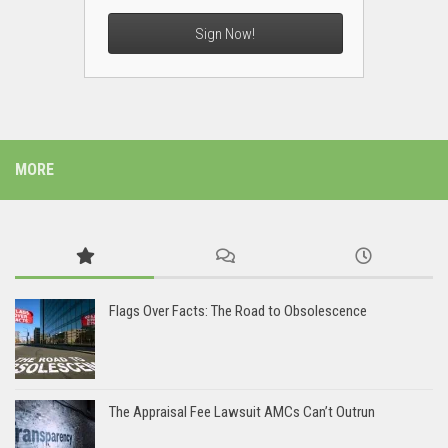
Sign Now!
MORE
Flags Over Facts: The Road to Obsolescence
The Appraisal Fee Lawsuit AMCs Can’t Outrun