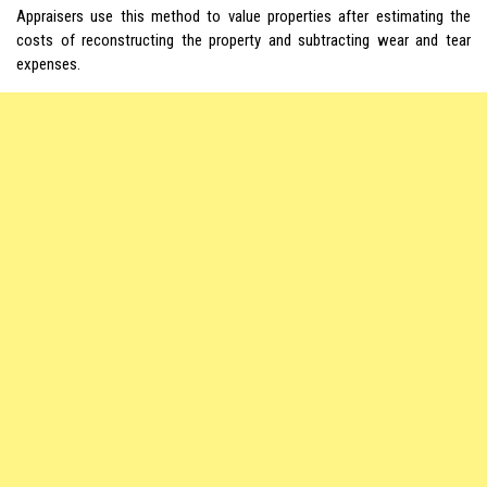
Appraisers use this method to value properties after estimating the
costs of reconstructing the property and subtracting wear and tear
expenses.