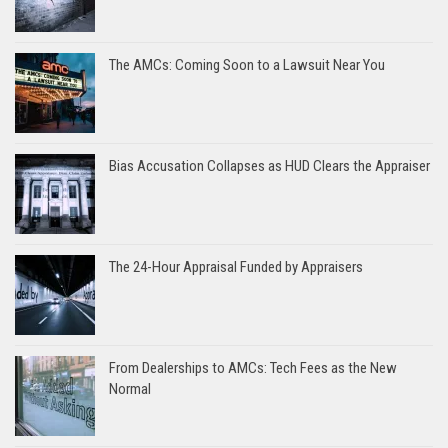
The AMCs: Coming Soon to a Lawsuit Near You
Bias Accusation Collapses as HUD Clears the Appraiser
The 24-Hour Appraisal Funded by Appraisers
From Dealerships to AMCs: Tech Fees as the New
Normal