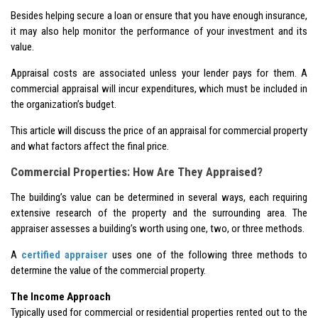
Besides helping secure a loan or ensure that you have enough insurance,
it may also help monitor the performance of your investment and its
value.
Appraisal costs are associated unless your lender pays for them. A
commercial appraisal will incur expenditures, which must be included in
the organization’s budget.
This article will discuss the price of an appraisal for commercial property
and what factors affect the final price.
Commercial Properties: How Are They Appraised?
The building’s value can be determined in several ways, each requiring
extensive research of the property and the surrounding area. The
appraiser assesses a building’s worth using one, two, or three methods.
A
certified appraiser
uses one of the following three methods to
determine the value of the commercial property.
The Income Approach
Typically used for commercial or residential properties rented out to the