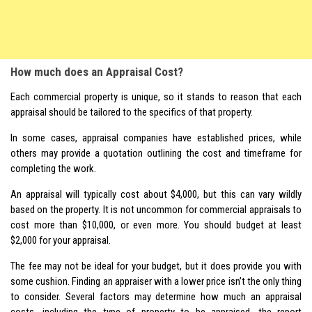
How much does an Appraisal Cost?
Each commercial property is unique, so it stands to reason that each
appraisal should be tailored to the specifics of that property.
In some cases, appraisal companies have established prices, while
others may provide a quotation outlining the cost and timeframe for
completing the work.
An appraisal will typically cost about $4,000, but this can vary wildly
based on the property. It is not uncommon for commercial appraisals to
cost more than $10,000, or even more. You should budget at least
$2,000 for your appraisal.
The fee may not be ideal for your budget, but it does provide you with
some cushion. Finding an appraiser with a lower price isn’t the only thing
to consider. Several factors may determine how much an appraisal
costs, including the type of property to be appraised, the report