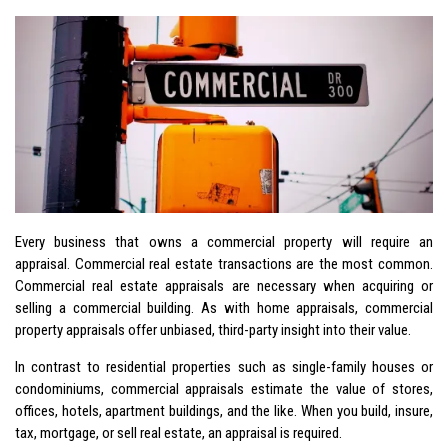
Every business that owns a commercial property will require an
appraisal. Commercial real estate transactions are the most common.
Commercial real estate appraisals are necessary when acquiring or
selling a commercial building. As with home appraisals, commercial
property appraisals offer unbiased, third-party insight into their value.
In contrast to residential properties such as single-family houses or
condominiums, commercial appraisals estimate the value of stores,
offices, hotels, apartment buildings, and the like. When you build, insure,
tax, mortgage, or sell real estate, an appraisal is required.