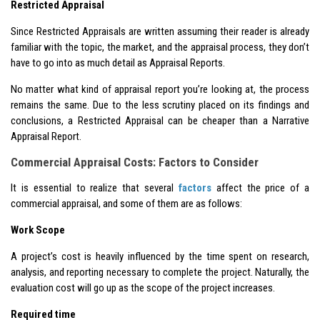
Restricted Appraisal
Since Restricted Appraisals are written assuming their reader is already
familiar with the topic, the market, and the appraisal process, they don’t
have to go into as much detail as Appraisal Reports.
No matter what kind of appraisal report you’re looking at, the process
remains the same. Due to the less scrutiny placed on its findings and
conclusions, a Restricted Appraisal can be cheaper than a Narrative
Appraisal Report.
Commercial Appraisal Costs: Factors to Consider
It is essential to realize that several
factors
affect the price of a
commercial appraisal, and some of them are as follows:
Work Scope
A project’s cost is heavily influenced by the time spent on research,
analysis, and reporting necessary to complete the project. Naturally, the
evaluation cost will go up as the scope of the project increases.
Required time