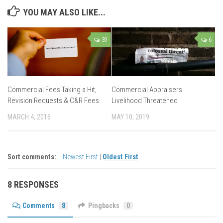
YOU MAY ALSO LIKE...
39
6
Commercial Fees Taking a Hit,
Commercial Appraisers
Revision Requests & C&R Fees
Livelihood Threatened
MARCH 4, 2016
MAY 10, 2019
Sort comments:
Newest First
|
Oldest First
8 RESPONSES
Comments
8
Pingbacks
0