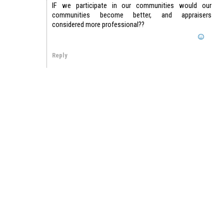
IF we participate in our communities would our
communities become better, and appraisers
considered more professional??
Reply