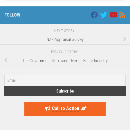
FOLLOW:
NEXT STORY
NAR Appraisal Survey
PREVIOUS STORY
The Government Screwing Over an Entire Industry
Call to Action