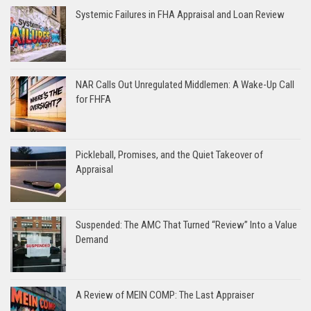
Systemic Failures in FHA Appraisal and Loan Review
NAR Calls Out Unregulated Middlemen: A Wake-Up Call
for FHFA
Pickleball, Promises, and the Quiet Takeover of
Appraisal
Suspended: The AMC That Turned “Review” Into a Value
Demand
A Review of MEIN COMP: The Last Appraiser