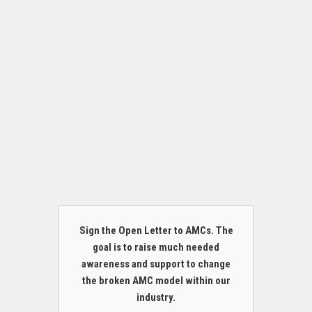
Sign the Open Letter to AMCs. The
goal is to raise much needed
awareness and support to change
the broken AMC model within our
industry.