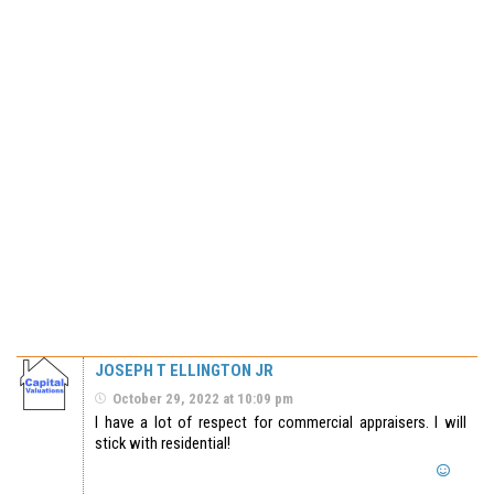
JOSEPH T ELLINGTON JR
October 29, 2022 at 10:09 pm
I have a lot of respect for commercial appraisers. I will
stick with residential!