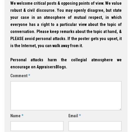
We welcome critical posts & opposing points of view. We value
robust & civil discourse. You may openly disagree, but state
your case in an atmosphere of mutual respect, in which
everyone has a right to a particular view about the topic of
conversation. Please keep remarks about the topic at hand, &
PLEASE avoid personal attacks. If the poster gets you upset, it
is the Internet, you can walk away from it.
Personal attacks harm the collegial atmosphere we
encourage on AppraisersBlogs.
Comment
*
Name
*
Email
*