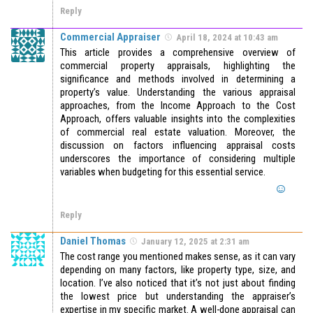
Reply
Commercial Appraiser
April 18, 2024 at 10:43 am
This article provides a comprehensive overview of
commercial property appraisals, highlighting the
significance and methods involved in determining a
property’s value. Understanding the various appraisal
approaches, from the Income Approach to the Cost
Approach, offers valuable insights into the complexities
of commercial real estate valuation. Moreover, the
discussion on factors influencing appraisal costs
underscores the importance of considering multiple
variables when budgeting for this essential service.
Reply
Daniel Thomas
January 12, 2025 at 2:31 am
The cost range you mentioned makes sense, as it can vary
depending on many factors, like property type, size, and
location. I’ve also noticed that it’s not just about finding
the lowest price but understanding the appraiser’s
expertise in my specific market. A well-done appraisal can