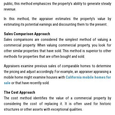
public, this method emphasizes the property’s ability to generate steady
revenue.
In this method, the appraiser estimates the property’s value by
estimating its potential earnings and discounting them to the present.
Sales Comparison Approach
Sales comparisons are considered the simplest method of valuing a
commercial property. When valuing commercial property, you look for
other similar properties that have sold. This method is superior to other
methods for properties that are often bought and sold.
Appraisers examine previous sales of comparable homes to determine
the pricing and adjust accordingly. For example, an appraiser appraising a
mobile home might examine houses with
California mobile homes for
sale
or that have recently sold.
The Cost Approach
The cost method identifies the value of a commercial property by
considering the cost of replacing it. It is often used for historic
structures or other assets with exceptional qualities.