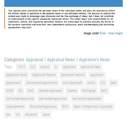
Image credit
flickr - Sean Hagen
Categories:
Appraisal
/
Appraisal News
/
Appraisers News
Tags:
1073
ACI
adjust
AI
appraisal
appraisal fees
appraisal news
Appraisal Report
appraisal reports
appraiser
appraisers
commercial appraisers
cost approach
costs
CU
data
DOM
DU
EAD
income approach
license
Mortgage
NAR
real estate appraisal
real estate appraiser
real estate appraisers
requirements
restricted appraisal
ROV
Sales Comparison Approach
tax
VA
valuation
value