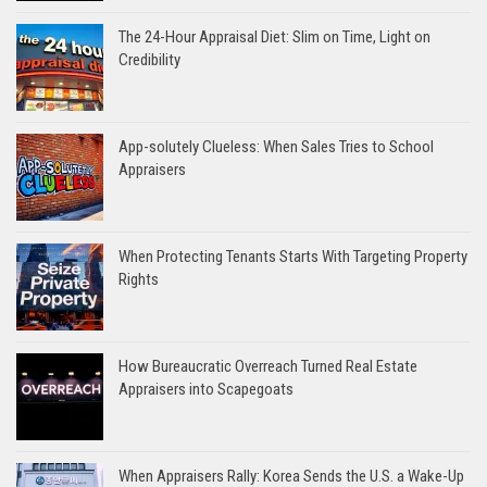
The 24-Hour Appraisal Diet: Slim on Time, Light on
Credibility
App-solutely Clueless: When Sales Tries to School
Appraisers
When Protecting Tenants Starts With Targeting Property
Rights
How Bureaucratic Overreach Turned Real Estate
Appraisers into Scapegoats
When Appraisers Rally: Korea Sends the U.S. a Wake-Up