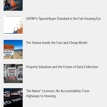
USPAP’s Typical Buyer Standard in the Fair Housing Era
The Trainee Inside the Fast and Cheap Model
Property Valuation and the Future of Data Collection
“No Name” Licenses, No Accountability: From
Highways to Housing