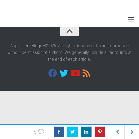
Appraisers Blogs ©2026. All Rights Reserved. Do not reproduce
without permission of authors. We generally include authors' info at
the end of each article.
8