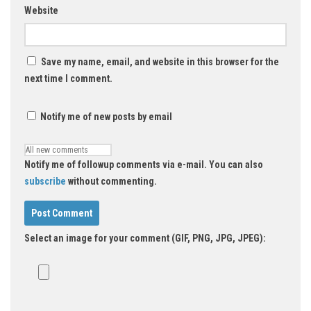
Website
Save my name, email, and website in this browser for the
next time I comment.
Notify me of new posts by email
Notify me of followup comments via e-mail. You can also
subscribe
without commenting.
Select an image for your comment (GIF, PNG, JPG, JPEG):