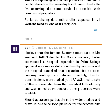
neighborhood on the same day for different clients. So
I’m assuming the same could be possible with
commercial properties.
As far as sharing data with another appraisal firm, I
wouldn’t mind as long as it’s reciprocal.
Reply
don
October 19, 2022 at 7:51 pm
I believe that the famous Supreme court case in MA
was not TAKEN due to the Courts decision, I also
experienced a hospital expansion in Palm Springs
appraisal was successfully countered by an owner and
the hospital cancelled that expansion due to cost.
Freeway routings are studied carefully, Electric
transmission r/w are studied, yet. LAPW&L tried to take
a 10-acre ownership from the proverbial little old lady
and was turned down because other properties were
available.
Should appraisers participate in the wider studies and
or would he-she be tooo prejudice for their community.