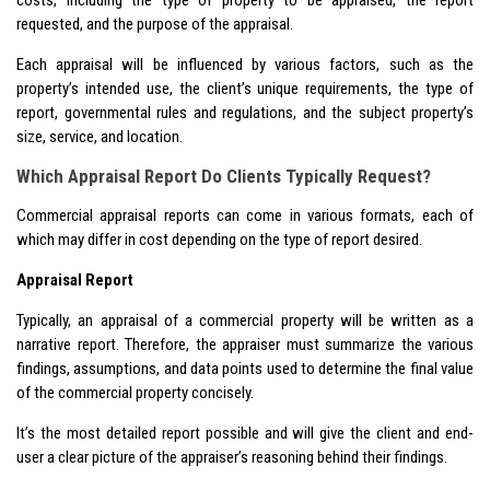
requested, and the purpose of the appraisal.
Each appraisal will be influenced by various factors, such as the
property’s intended use, the client’s unique requirements, the type of
report, governmental rules and regulations, and the subject property’s
size, service, and location.
Which Appraisal Report Do Clients Typically Request?
Commercial appraisal reports can come in various formats, each of
which may differ in cost depending on the type of report desired.
Appraisal Report
Typically, an appraisal of a commercial property will be written as a
narrative report. Therefore, the appraiser must summarize the various
findings, assumptions, and data points used to determine the final value
of the commercial property concisely.
It’s the most detailed report possible and will give the client and end-
user a clear picture of the appraiser’s reasoning behind their findings.