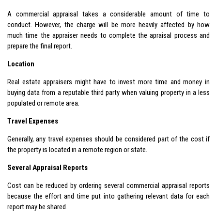
A commercial appraisal takes a considerable amount of time to
conduct. However, the charge will be more heavily affected by how
much time the appraiser needs to complete the apraisal process and
prepare the final report.
Location
Real estate appraisers might have to invest more time and money in
buying data from a reputable third party when valuing property in a less
populated or remote area.
Travel Expenses
Generally, any travel expenses should be considered part of the cost if
the property is located in a remote region or state.
Several Appraisal Reports
Cost can be reduced by ordering several commercial appraisal reports
because the effort and time put into gathering relevant data for each
report may be shared.