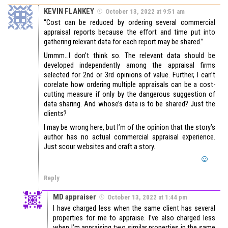
KEVIN FLANKEY
October 13, 2022 at 9:51 am
“Cost can be reduced by ordering several commercial
appraisal reports because the effort and time put into
gathering relevant data for each report may be shared.”
Ummm…I don’t think so. The relevant data should be
developed independently among the appraisal firms
selected for 2nd or 3rd opinions of value. Further, I can’t
corelate how ordering multiple appraisals can be a cost-
cutting measure if only by the dangerous suggestion of
data sharing. And whose’s data is to be shared? Just the
clients?
I may be wrong here, but I’m of the opinion that the story’s
author has no actual commercial appraisal experience.
Just scour websites and craft a story.
Reply
MD appraiser
October 13, 2022 at 1:44 pm
I have charged less when the same client has several
properties for me to appraise. I’ve also charged less
when I’m appraising two similar properties in the same