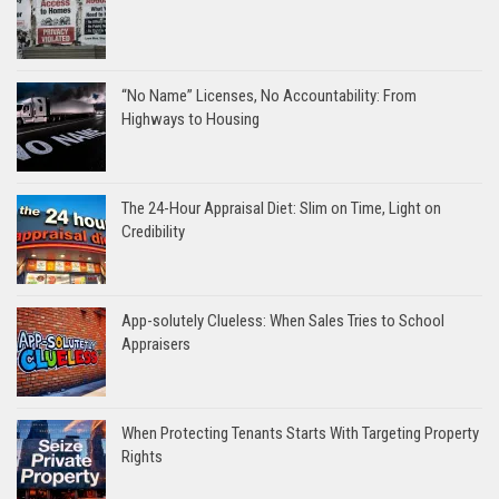
“No Name” Licenses, No Accountability: From
Highways to Housing
The 24-Hour Appraisal Diet: Slim on Time, Light on
Credibility
App-solutely Clueless: When Sales Tries to School
Appraisers
When Protecting Tenants Starts With Targeting Property
Rights