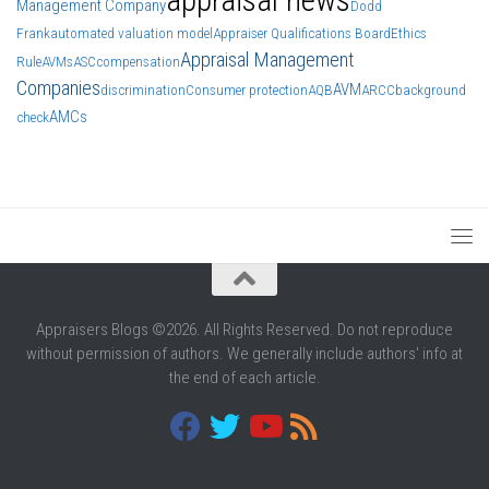
Management Company
Dodd
Frank
automated valuation model
Appraiser Qualifications Board
Ethics
Appraisal Management
Rule
AVMs
ASC
compensation
Companies
AVM
discrimination
Consumer protection
AQB
ARCC
background
AMCs
check
Appraisers Blogs ©2026. All Rights Reserved. Do not reproduce
without permission of authors. We generally include authors' info at
the end of each article.