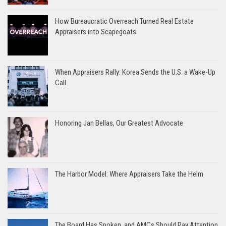
How Bureaucratic Overreach Turned Real Estate
Appraisers into Scapegoats
When Appraisers Rally: Korea Sends the U.S. a Wake-Up
Call
Honoring Jan Bellas, Our Greatest Advocate
The Harbor Model: Where Appraisers Take the Helm
The Board Has Spoken, and AMCs Should Pay Attention