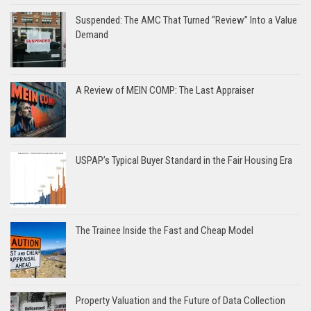
Suspended: The AMC That Turned “Review” Into a Value
Demand
A Review of MEIN COMP: The Last Appraiser
USPAP’s Typical Buyer Standard in the Fair Housing Era
The Trainee Inside the Fast and Cheap Model
Property Valuation and the Future of Data Collection