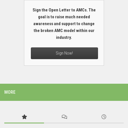
Sign the Open Letter to AMCs. The
goal is to raise much needed
awareness and support to change
the broken AMC model within our
industry.
Sign Now!
MORE