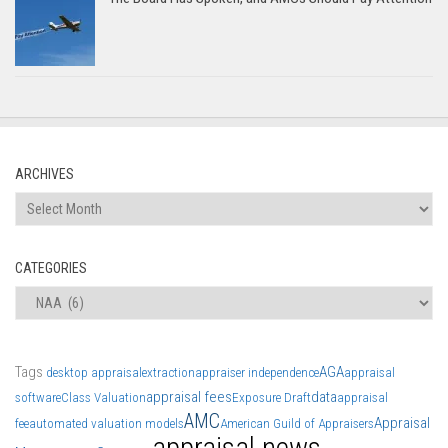
ARCHIVES
Archives
CATEGORIES
Categories
Tags
AGA
desktop appraisal
extraction
appraiser independence
appraisal
appraisal fees
data
software
Class Valuation
Exposure Draft
appraisal
AMC
Appraisal
fee
automated valuation models
American Guild of Appraisers
appraisal news