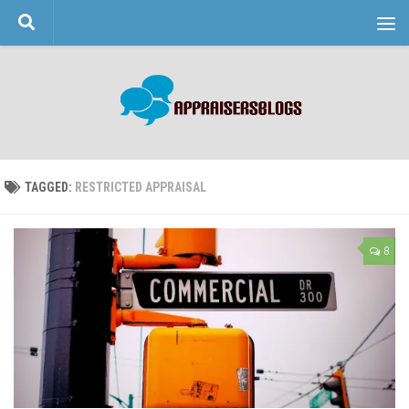
Skip to content
TAGGED:
RESTRICTED APPRAISAL
8