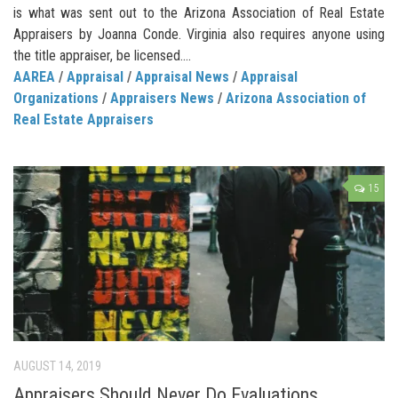
is what was sent out to the Arizona Association of Real Estate
Appraisers by Joanna Conde. Virginia also requires anyone using
the title appraiser, be licensed....
AAREA
/
Appraisal
/
Appraisal News
/
Appraisal
Organizations
/
Appraisers News
/
Arizona Association of
Real Estate Appraisers
15
AUGUST 14, 2019
Appraisers Should Never Do Evaluations