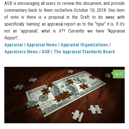
ASB is encouraging all users to review this document, and provide
commentary back to them on/before October 10, 2018. One item
of note is there is a proposal in the Draft to do away with
specifically ‘naming’ an appraisal report as to the “type” it is. If it’s
not an ‘appraisal’, what is it?? Currently we have “Appraisal
Report”...
Appraisal
/
Appraisal News
/
Appraisal Organizations
/
Appraisers News
/
ASB
/
The Appraisal Standards Board
22