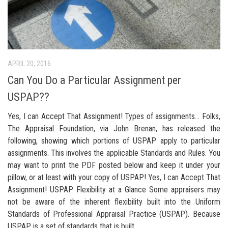
APRIL 20, 2016
Can You Do a Particular Assignment per
USPAP??
Yes, I can Accept That Assignment! Types of assignments… Folks,
The Appraisal Foundation, via John Brenan, has released the
following, showing which portions of USPAP apply to particular
assignments. This involves the applicable Standards and Rules. You
may want to print the PDF posted below and keep it under your
pillow, or at least with your copy of USPAP! Yes, I can Accept That
Assignment! USPAP Flexibility at a Glance Some appraisers may
not be aware of the inherent flexibility built into the Uniform
Standards of Professional Appraisal Practice (USPAP). Because
USPAP is a set of standards that is built...