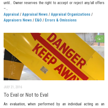
until… Owner reserves the right to accept or reject any/all offers
–...
Appraisal
/
Appraisal News
/
Appraisal Organizations
/
Appraisers News
/
E&O
/
Errors & Omissions
7
JULY 21, 2016
To Eval or Not to Eval
An evaluation, when performed by an individual acting as an