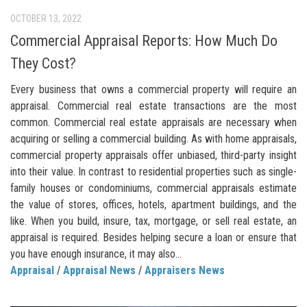
OCTOBER 13, 2022
Commercial Appraisal Reports: How Much Do
They Cost?
Every business that owns a commercial property will require an
appraisal. Commercial real estate transactions are the most
common. Commercial real estate appraisals are necessary when
acquiring or selling a commercial building. As with home appraisals,
commercial property appraisals offer unbiased, third-party insight
into their value. In contrast to residential properties such as single-
family houses or condominiums, commercial appraisals estimate
the value of stores, offices, hotels, apartment buildings, and the
like. When you build, insure, tax, mortgage, or sell real estate, an
appraisal is required. Besides helping secure a loan or ensure that
you have enough insurance, it may also...
Appraisal
/
Appraisal News
/
Appraisers News