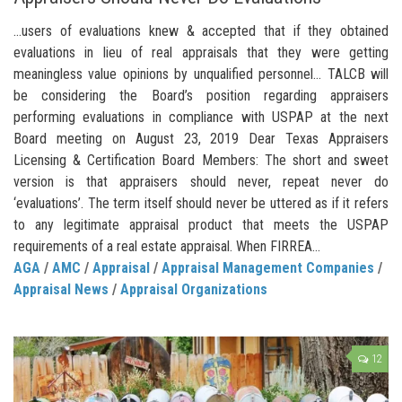
…users of evaluations knew & accepted that if they obtained
evaluations in lieu of real appraisals that they were getting
meaningless value opinions by unqualified personnel… TALCB will
be considering the Board’s position regarding appraisers
performing evaluations in compliance with USPAP at the next
Board meeting on August 23, 2019 Dear Texas Appraisers
Licensing & Certification Board Members: The short and sweet
version is that appraisers should never, repeat never do
‘evaluations’. The term itself should never be uttered as if it refers
to any legitimate appraisal product that meets the USPAP
requirements of a real estate appraisal. When FIRREA...
AGA
/
AMC
/
Appraisal
/
Appraisal Management Companies
/
Appraisal News
/
Appraisal Organizations
12