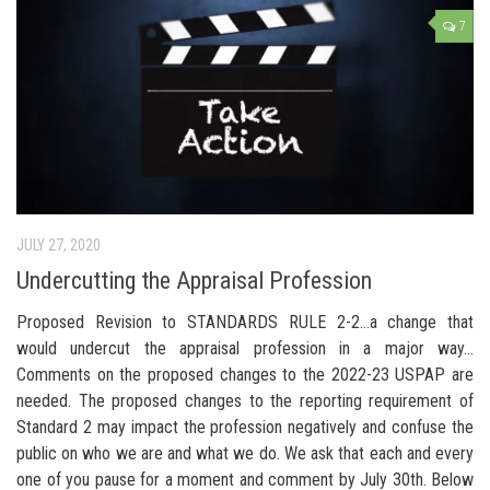
7
JULY 27, 2020
Undercutting the Appraisal Profession
Proposed Revision to STANDARDS RULE 2-2…a change that
would undercut the appraisal profession in a major way…
Comments on the proposed changes to the 2022-23 USPAP are
needed. The proposed changes to the reporting requirement of
Standard 2 may impact the profession negatively and confuse the
public on who we are and what we do. We ask that each and every
one of you pause for a moment and comment by July 30th. Below