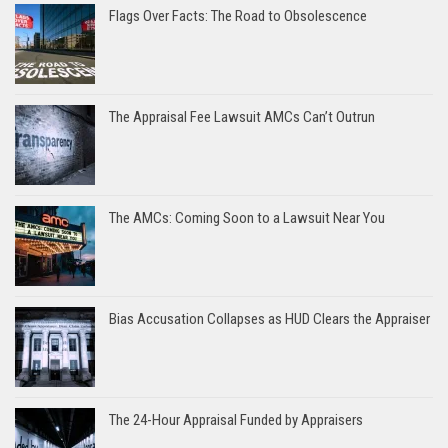
Flags Over Facts: The Road to Obsolescence
The Appraisal Fee Lawsuit AMCs Can’t Outrun
The AMCs: Coming Soon to a Lawsuit Near You
Bias Accusation Collapses as HUD Clears the Appraiser
The 24-Hour Appraisal Funded by Appraisers