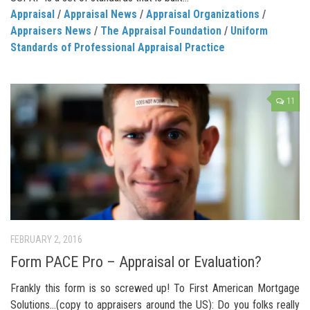
Appraisal
/
Appraisal News
/
Appraisal Organizations
/
Appraisers News
/
The Appraisal Foundation
/
Uniform
Standards of Professional Appraisal Practice
11
FEBRUARY 2, 2016
Form PACE Pro – Appraisal or Evaluation?
Frankly this form is so screwed up! To First American Mortgage
Solutions…(copy to appraisers around the US): Do you folks really