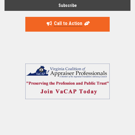
Call to Action