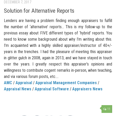
DECEMBER 7, 2017
Solution for Alternative Reports
Lenders are having a problem finding enough appraisers to fulfill
the number of ‘alternative’ reports… This is my follow-up to the
previous essay about FIVE different types of ‘hybrid’ reports. You
need to know some background about why I’m writing about this.
I’m acquainted with a highly skilled appraiser/instructor of 40+/-
years in the trenches. I had the pleasure of meeting this appraiser
in glitter gulch in 2008, again in 2013, and we have stayed in touch
over the years. I greatly respect this appraiser’s opinions and
willingness to contribute cogent remarks in-person, when teaching,
and via various forum posts, etc....
AMC
/
Appraisal
/
Appraisal Management Companies
/
Appraisal News
/
Appraisal Software
/
Appraisers News
11