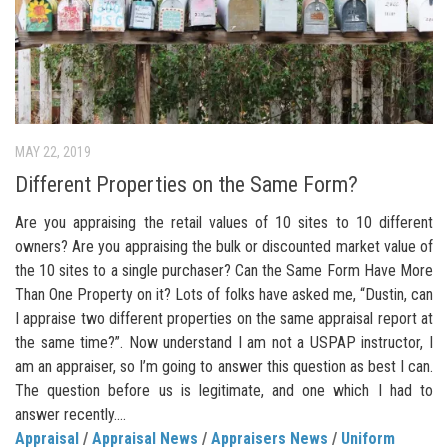
MAY 22, 2019
Different Properties on the Same Form?
Are you appraising the retail values of 10 sites to 10 different
owners? Are you appraising the bulk or discounted market value of
the 10 sites to a single purchaser? Can the Same Form Have More
Than One Property on it? Lots of folks have asked me, “Dustin, can
I appraise two different properties on the same appraisal report at
the same time?”. Now understand I am not a USPAP instructor, I
am an appraiser, so I’m going to answer this question as best I can.
The question before us is legitimate, and one which I had to
answer recently....
Appraisal
/
Appraisal News
/
Appraisers News
/
Uniform