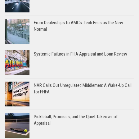
From Dealerships to AMCs: Tech Fees as the New
Normal
Systemic Failures in FHA Appraisal and Loan Review
NAR Calls Out Unregulated Middlemen: A Wake-Up Call
for FHFA
Pickleball, Promises, and the Quiet Takeover of
Appraisal