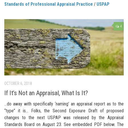
Standards of Professional Appraisal Practice
/
USPAP
4
OCTOBER 6, 2018
If It’s Not an Appraisal, What Is It?
…do away with specifically ‘naming’ an appraisal report as to the
“type” it is… Folks, the Second Exposure Draft of proposed
changes to the next USPAP was released by the Appraisal
Standards Board on August 23. See embedded PDF below. The