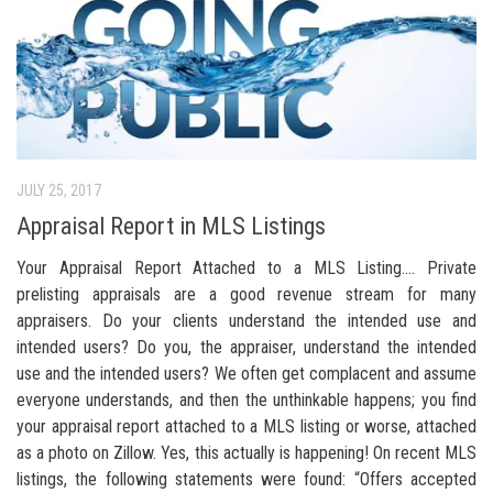
JULY 25, 2017
Appraisal Report in MLS Listings
Your Appraisal Report Attached to a MLS Listing…. Private
prelisting appraisals are a good revenue stream for many
appraisers. Do your clients understand the intended use and
intended users? Do you, the appraiser, understand the intended
use and the intended users? We often get complacent and assume
everyone understands, and then the unthinkable happens; you find
your appraisal report attached to a MLS listing or worse, attached
as a photo on Zillow. Yes, this actually is happening! On recent MLS
listings, the following statements were found: “Offers accepted