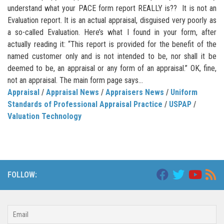
understand what your PACE form report REALLY is?? It is not an
Evaluation report. It is an actual appraisal, disguised very poorly as
a so-called Evaluation. Here’s what I found in your form, after
actually reading it: “This report is provided for the benefit of the
named customer only and is not intended to be, nor shall it be
deemed to be, an appraisal or any form of an appraisal.” OK, fine,
not an appraisal. The main form page says...
Appraisal
/
Appraisal News
/
Appraisers News
/
Uniform
Standards of Professional Appraisal Practice
/
USPAP
/
Valuation Technology
FOLLOW: