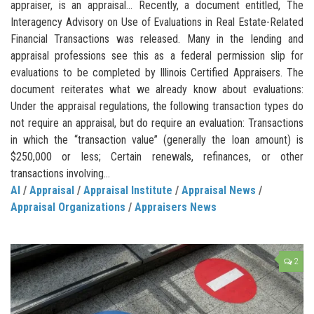
appraiser, is an appraisal… Recently, a document entitled, The
Interagency Advisory on Use of Evaluations in Real Estate-Related
Financial Transactions was released. Many in the lending and
appraisal professions see this as a federal permission slip for
evaluations to be completed by Illinois Certified Appraisers. The
document reiterates what we already know about evaluations:
Under the appraisal regulations, the following transaction types do
not require an appraisal, but do require an evaluation: Transactions
in which the “transaction value” (generally the loan amount) is
$250,000 or less; Certain renewals, refinances, or other
transactions involving...
AI
/
Appraisal
/
Appraisal Institute
/
Appraisal News
/
Appraisal Organizations
/
Appraisers News
2