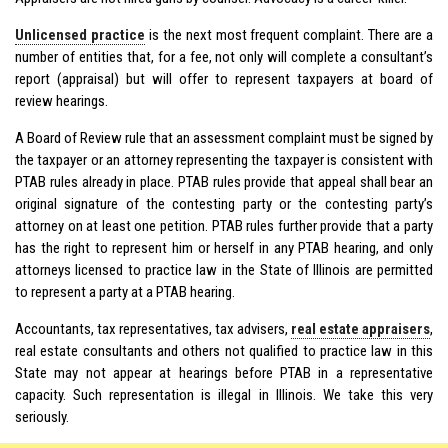
Unlicensed practice
is the next most frequent complaint. There are a
number of entities that, for a fee, not only will complete a consultant’s
report (appraisal) but will offer to represent taxpayers at board of
review hearings.
A Board of Review rule that an assessment complaint must be signed by
the taxpayer or an attorney representing the taxpayer is consistent with
PTAB rules already in place. PTAB rules provide that appeal shall bear an
original signature of the contesting party or the contesting party’s
attorney on at least one petition. PTAB rules further provide that a party
has the right to represent him or herself in any PTAB hearing, and only
attorneys licensed to practice law in the State of Illinois are permitted
to represent a party at a PTAB hearing.
Accountants, tax representatives, tax advisers,
real estate appraisers
,
real estate consultants and others not qualified to practice law in this
State may not appear at hearings before PTAB in a representative
capacity. Such representation is illegal in Illinois. We take this very
seriously.