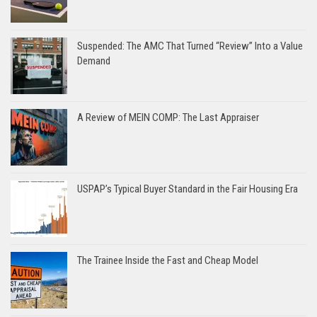
Suspended: The AMC That Turned “Review” Into a Value
Demand
A Review of MEIN COMP: The Last Appraiser
USPAP’s Typical Buyer Standard in the Fair Housing Era
The Trainee Inside the Fast and Cheap Model