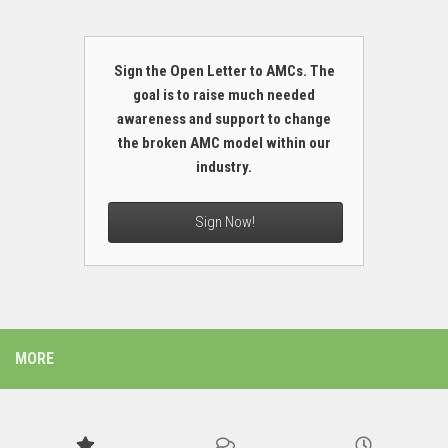
Sign the Open Letter to AMCs. The
goal is to raise much needed
awareness and support to change
the broken AMC model within our
industry.
Sign Now!
MORE