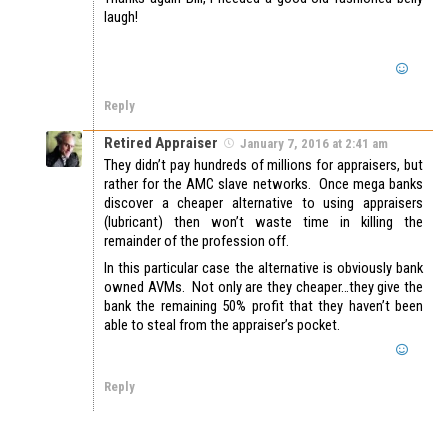
laugh!
Reply
Retired Appraiser
January 7, 2016 at 2:41 am
They didn’t pay hundreds of millions for appraisers, but
rather for the AMC slave networks. Once mega banks
discover a cheaper alternative to using appraisers
(lubricant) then won’t waste time in killing the
remainder of the profession off.
In this particular case the alternative is obviously bank
owned AVMs. Not only are they cheaper…they give the
bank the remaining 50% profit that they haven’t been
able to steal from the appraiser’s pocket.
Reply