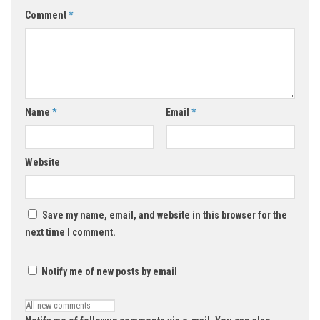
Comment
*
Name
*
Email
*
Website
Save my name, email, and website in this browser for the
next time I comment.
Notify me of new posts by email