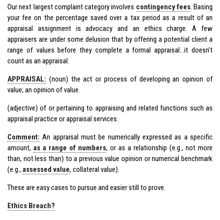
Our next largest complaint category involves
contingency fees
. Basing
your fee on the percentage saved over a tax period as a result of an
appraisal assignment is advocacy and an ethics charge. A few
appraisers are under some delusion that by offering a potential client a
range of values before they complete a formal appraisal…it doesn’t
count as an appraisal.
APPRAISAL:
(noun) the act or process of developing an opinion of
value; an opinion of value.
(adjective) of or pertaining to appraising and related functions such as
appraisal practice or appraisal services.
Comment:
An appraisal must be numerically expressed as a specific
amount,
as a range of numbers
, or as a relationship (e.g., not more
than, not less than) to a previous value opinion or numerical benchmark
(e.g.,
assessed value
, collateral value).
These are easy cases to pursue and easier still to prove.
Ethics Breach?