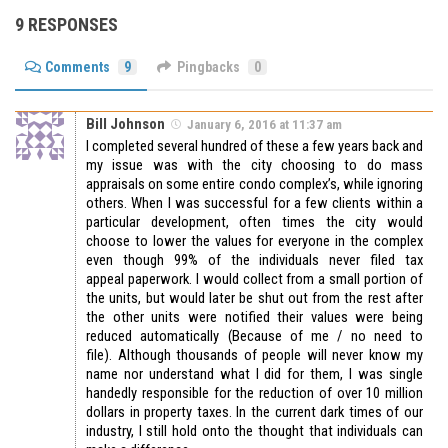
9 RESPONSES
Comments
9
Pingbacks
0
Bill Johnson
January 6, 2016 at 11:37 am
I completed several hundred of these a few years back and
my issue was with the city choosing to do mass
appraisals on some entire condo complex’s, while ignoring
others. When I was successful for a few clients within a
particular development, often times the city would
choose to lower the values for everyone in the complex
even though 99% of the individuals never filed tax
appeal paperwork. I would collect from a small portion of
the units, but would later be shut out from the rest after
the other units were notified their values were being
reduced automatically (Because of me / no need to
file). Although thousands of people will never know my
name nor understand what I did for them, I was single
handedly responsible for the reduction of over 10 million
dollars in property taxes. In the current dark times of our
industry, I still hold onto the thought that individuals can