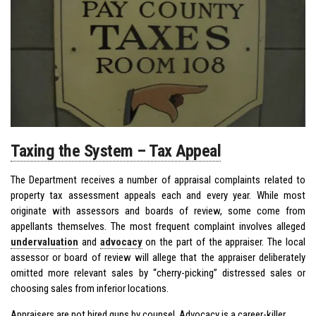
Taxing the System – Tax Appeal
The Department receives a number of appraisal complaints related to
property tax assessment appeals each and every year. While most
originate with assessors and boards of review, some come from
appellants themselves. The most frequent complaint involves alleged
undervaluation
and
advocacy
on the part of the appraiser. The local
assessor or board of review will allege that the appraiser deliberately
omitted more relevant sales by “cherry-picking” distressed sales or
choosing sales from inferior locations.
Appraisers are not hired guns by counsel. Advocacy is a career-killer.