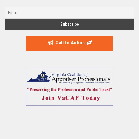
Call to Action