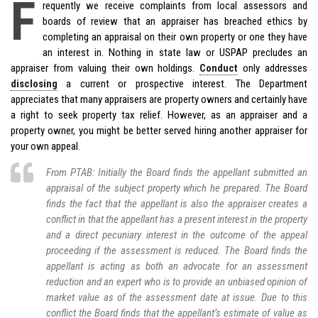
F
requently we receive complaints from local assessors and
boards of review that an appraiser has breached ethics by
completing an appraisal on their own property or one they have
an interest in. Nothing in state law or USPAP precludes an
appraiser from valuing their own holdings.
Conduct
only addresses
disclosing
a current or prospective interest. The Department
appreciates that many appraisers are property owners and certainly have
a right to seek property tax relief. However, as an appraiser and a
property owner, you might be better served hiring another appraiser for
your own appeal.
From PTAB: Initially the Board finds the appellant submitted an
appraisal of the subject property which he prepared. The Board
finds the fact that the appellant is also the appraiser creates a
conflict in that the appellant has a present interest in the property
and a direct pecuniary interest in the outcome of the appeal
proceeding if the assessment is reduced. The Board finds the
appellant is acting as both an advocate for an assessment
reduction and an expert who is to provide an unbiased opinion of
market value as of the assessment date at issue. Due to this
conflict the Board finds that the appellant’s estimate of value as