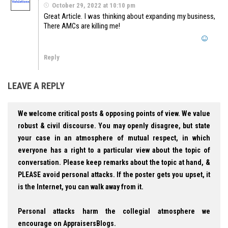
October 29, 2022 at 10:10 pm
Great Article. I was thinking about expanding my business,
There AMCs are killing me!
Reply
LEAVE A REPLY
We welcome critical posts & opposing points of view. We value
robust & civil discourse. You may openly disagree, but state
your case in an atmosphere of mutual respect, in which
everyone has a right to a particular view about the topic of
conversation. Please keep remarks about the topic at hand, &
PLEASE avoid personal attacks. If the poster gets you upset, it
is the Internet, you can walk away from it.
Personal attacks harm the collegial atmosphere we
encourage on AppraisersBlogs.