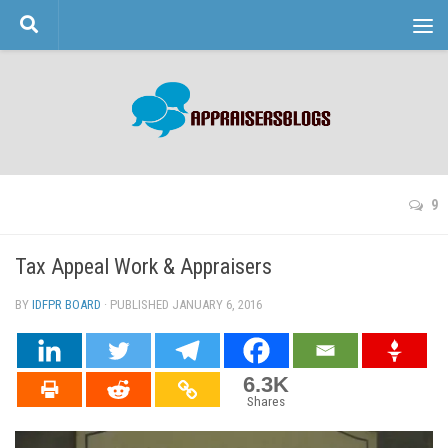
Skip to content
9
Tax Appeal Work & Appraisers
BY
IDFPR BOARD
· PUBLISHED
JANUARY 6, 2016
· UPDATED
6.3K
Shares