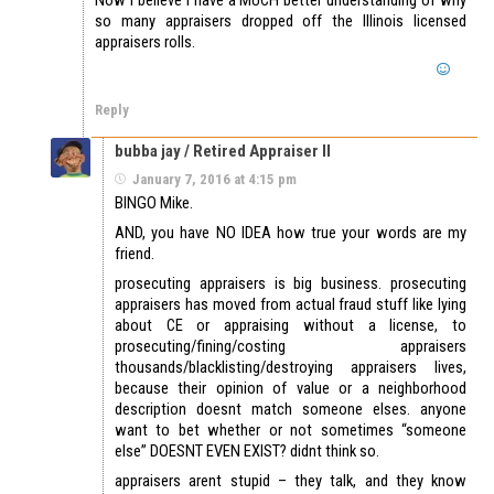
Now I believe I have a MUCH better understanding of why
so many appraisers dropped off the Illinois licensed
appraisers rolls.
Reply
bubba jay / Retired Appraiser II
January 7, 2016 at 4:15 pm
BINGO Mike.
AND, you have NO IDEA how true your words are my
friend.
prosecuting appraisers is big business. prosecuting
appraisers has moved from actual fraud stuff like lying
about CE or appraising without a license, to
prosecuting/fining/costing appraisers
thousands/blacklisting/destroying appraisers lives,
because their opinion of value or a neighborhood
description doesnt match someone elses. anyone
want to bet whether or not sometimes “someone
else” DOESNT EVEN EXIST? didnt think so.
appraisers arent stupid – they talk, and they know