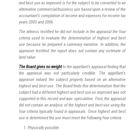
and best use as improved is for the subject to be converted to an
alternative commercial/business use based upon a review of the
accountant’s compilation of income and expenses for income tax
years 2005 and 2006.
The witness testified he did not include in the appraisal the four
criteria used to evaluate the determination of highest and best
use because he prepared a summary narrative. In addition, the
appraiser testified the report does not contain any estimate of
land value.
The Board gives no weight
to the appellant’s appraisal finding that
the appraisal was not particularly credible. The appellant’s
appraiser valued the subject property based on an alternative
highest and best use. The Board finds this determination that the
subject had a different highest and best use as improved was not
supported in this record and was speculative. First, the appraisal
did not contain an analysis of the highest and best use using the
four criteria typically found in appraisals. Once highest and best
use is determined the use must meet the following four criteria:
Physically possible