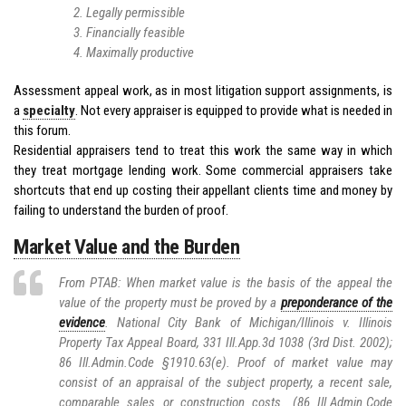
Legally permissible
Financially feasible
Maximally productive
Assessment appeal work, as in most litigation support assignments, is
a
specialty
. Not every appraiser is equipped to provide what is needed in
this forum.
Residential appraisers tend to treat this work the same way in which
they treat mortgage lending work. Some commercial appraisers take
shortcuts that end up costing their appellant clients time and money by
failing to understand the burden of proof.
Market Value and the Burden
From PTAB: When market value is the basis of the appeal the
value of the property must be proved by a
preponderance of the
evidence
. National City Bank of Michigan/Illinois v. Illinois
Property Tax Appeal Board, 331 Ill.App.3d 1038 (3rd Dist. 2002);
86 Ill.Admin.Code §1910.63(e). Proof of market value may
consist of an appraisal of the subject property, a recent sale,
comparable sales or construction costs. (86 Ill.Admin.Code