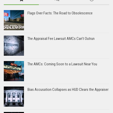
Flags Over Facts: The Road to Obsolescence
The Appraisal Fee Lawsuit AMCs Can’t Outrun
The AMCs: Coming Soon to a Lawsuit Near You
Bias Accusation Collapses as HUD Clears the Appraiser