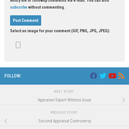
Notify me of followup comments via e-mail. You can also
subscribe
without commenting.
Select an image for your comment (GIF, PNG, JPG, JPEG):
FOLLOW:
NEXT STORY
Appraiser Expert Witness Issue
PREVIOUS STORY
Second Appraisal Controversy