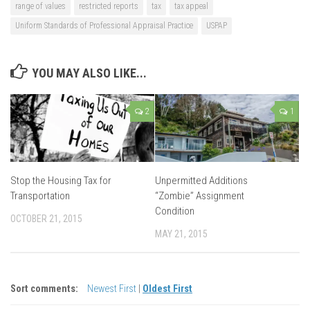
range of values
restricted reports
tax
tax appeal
Uniform Standards of Professional Appraisal Practice
USPAP
YOU MAY ALSO LIKE...
2
1
Stop the Housing Tax for
Unpermitted Additions
Transportation
“Zombie” Assignment
Condition
OCTOBER 21, 2015
MAY 21, 2015
Sort comments:
Newest First
|
Oldest First