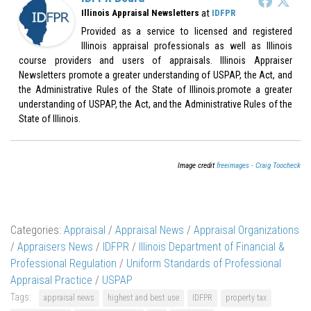
at
Illinois Appraisal Newsletters
IDFPR
Provided as a service to licensed and registered
Illinois appraisal professionals as well as Illinois
course providers and users of appraisals. Illinois Appraiser
Newsletters promote a greater understanding of USPAP, the Act, and
the Administrative Rules of the State of Illinois.promote a greater
understanding of USPAP, the Act, and the Administrative Rules of the
State of Illinois.
Image credit
freeimages - Craig Toocheck
Categories:
Appraisal
/
Appraisal News
/
Appraisal Organizations
/
Appraisers News
/
IDFPR
/
Illinois Department of Financial &
Professional Regulation
/
Uniform Standards of Professional
Appraisal Practice
/
USPAP
Tags:
appraisal news
highest and best use
IDFPR
property tax