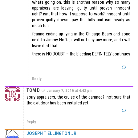
whats going on. this is another reason why so many
appraisers are leaving. guilty until proven innocent
right? isnt that how it suppose to work? innocent until
proven guilty doesnt pay the bills and isnt nearly as
much fun!
fearing ending up lying in the Chicago Bears end zone
next to Jimmy Hoffa, i will not say any more, and i will
leave it at that.
there is NO DOUBT – the bleeding DEFINITELY continues
. . .
Reply
TOM D
January 7, 2016 at 4:42 pm
sorry appraisers, the cruise of the damned? not sure that
the exit door has been installed yet.
Reply
JOSEPH T ELLINGTON JR