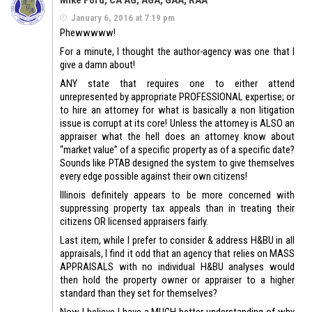
Mike Ford, CA AG; AGA, GAA, RAA
January 6, 2016 at 7:19 pm
Phewwwww!
For a minute, I thought the author-agency was one that I
give a damn about!
ANY state that requires one to either attend
unrepresented by appropriate PROFESSIONAL expertise; or
to hire an attorney for what is basically a non litigation
issue is corrupt at its core! Unless the attorney is ALSO an
appraiser what the hell does an attorney know about
“market value” of a specific property as of a specific date?
Sounds like PTAB designed the system to give themselves
every edge possible against their own citizens!
Illinois definitely appears to be more concerned with
suppressing property tax appeals than in treating their
citizens OR licensed appraisers fairly.
Last item, while I prefer to consider & address H&BU in all
appraisals, I find it odd that an agency that relies on MASS
APPRAISALS with no individual H&BU analyses would
then hold the property owner or appraiser to a higher
standard than they set for themselves?