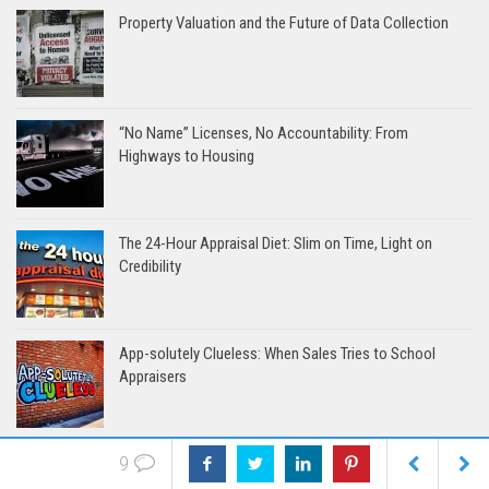
Property Valuation and the Future of Data Collection
“No Name” Licenses, No Accountability: From
Highways to Housing
The 24-Hour Appraisal Diet: Slim on Time, Light on
Credibility
App-solutely Clueless: When Sales Tries to School
Appraisers
9
When Protecting Tenants Starts With Targeting Property
Rights