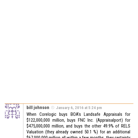
bill johnson
January 6, 2016 at 5:24 pm
When Corelogic buys BOA’s Landsafe Appraisals for
$122,000,000 million, buys FNC Inc. (Appraisalport) for
$475,000,000 million, and buys the other 49.9% of RELS
Valuation (they already owned 50.1 %) for an additional
$67,000,000 million all within a few months, they certainty