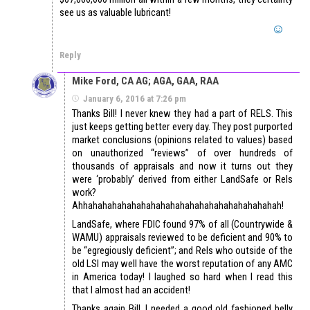
see us as valuable lubricant!
Reply
Mike Ford, CA AG; AGA, GAA, RAA
January 6, 2016 at 7:26 pm
Thanks Bill! I never knew they had a part of RELS. This
just keeps getting better every day. They post purported
market conclusions (opinions related to values) based
on unauthorized “reviews” of over hundreds of
thousands of appraisals and now it turns out they
were ‘probably’ derived from either LandSafe or Rels
work?
Ahhahahahahahahahahahahahahahahahahahahahah!
LandSafe, where FDIC found 97% of all (Countrywide &
WAMU) appraisals reviewed to be deficient and 90% to
be “egregiously deficient”; and Rels who outside of the
old LSI may well have the worst reputation of any AMC
in America today! I laughed so hard when I read this
that I almost had an accident!
Thanks again Bill, I needed a good old fashioned belly