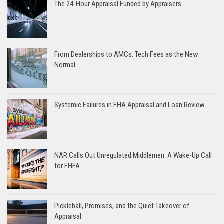
The 24-Hour Appraisal Funded by Appraisers
From Dealerships to AMCs: Tech Fees as the New
Normal
Systemic Failures in FHA Appraisal and Loan Review
NAR Calls Out Unregulated Middlemen: A Wake-Up Call
for FHFA
Pickleball, Promises, and the Quiet Takeover of
Appraisal