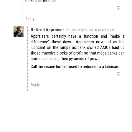
make a difference.
Reply
Retired Appraiser
January 6, 2016 at 4:50 pm
Appraisers certainly have a function and “make a
difference” these days. Appraisers now act as the
lubricant on the ramps as bank owned AMCs haul up
those massive blocks of profit so that mega banks can
continue building their pyramids of power.
Call me insane but I refused to reduced to a lubricant.
Reply