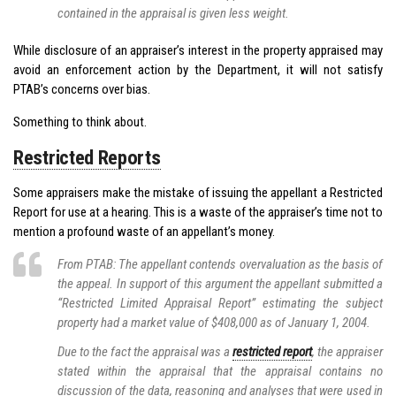
contained in the appraisal is given less weight.
While disclosure of an appraiser’s interest in the property appraised may
avoid an enforcement action by the Department, it will not satisfy
PTAB’s concerns over bias.
Something to think about.
Restricted Reports
Some appraisers make the mistake of issuing the appellant a Restricted
Report for use at a hearing. This is a waste of the appraiser’s time not to
mention a profound waste of an appellant’s money.
From PTAB: The appellant contends overvaluation as the basis of
the appeal. In support of this argument the appellant submitted a
“Restricted Limited Appraisal Report” estimating the subject
property had a market value of $408,000 as of January 1, 2004.
Due to the fact the appraisal was a
restricted report
, the appraiser
stated within the appraisal that the appraisal contains no
discussion of the data, reasoning and analyses that were used in