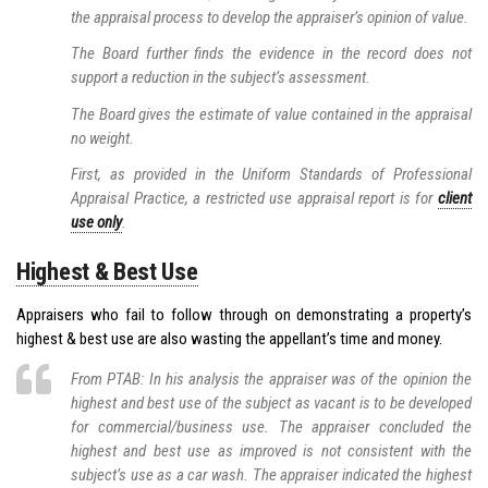
the appraisal process to develop the appraiser’s opinion of value.
The Board further finds the evidence in the record does not
support a reduction in the subject’s assessment.
The Board gives the estimate of value contained in the appraisal
no weight.
First, as provided in the Uniform Standards of Professional
Appraisal Practice, a restricted use appraisal report is for
client
use only
.
Highest & Best Use
Appraisers who fail to follow through on demonstrating a property’s
highest & best use are also wasting the appellant’s time and money.
From PTAB: In his analysis the appraiser was of the opinion the
highest and best use of the subject as vacant is to be developed
for commercial/business use. The appraiser concluded the
highest and best use as improved is not consistent with the
subject’s use as a car wash. The appraiser indicated the highest