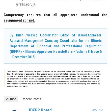
§1910.65(c)).
Competency requires that all appraisers understand the
assignment at hand.
By Brian Weaver, Coordinator Editor of IllinoisAppraiser,
Appraisal Management Company Coordinator for the
Illinois
Department of Financial and Professional Regulation
(IDFPR)
–
Illinois Appraiser Newsletters
– Volume 8, Issue 5
– December 2015
Author
Recent Posts
IDFPR Board