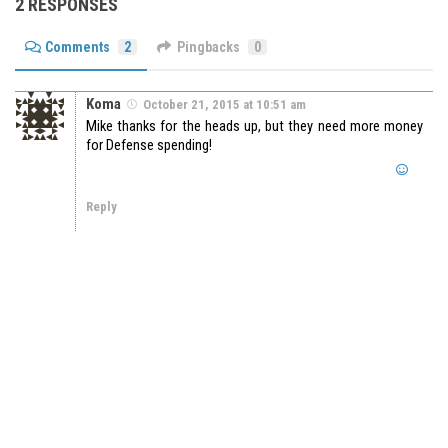
2 RESPONSES
Comments
2
Pingbacks
0
Koma
October 21, 2015 at 10:51 am
Mike thanks for the heads up, but they need more money
for Defense spending!
Reply