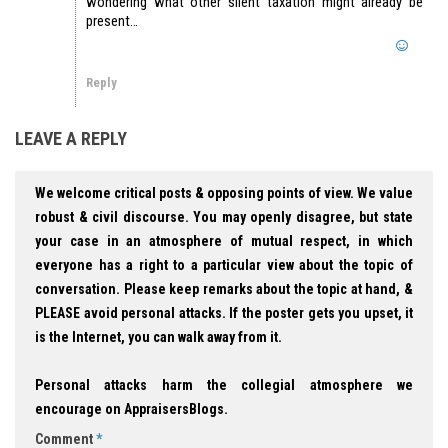
wondering what other silent taxation might already be
present…
Reply
LEAVE A REPLY
We welcome critical posts & opposing points of view. We value
robust & civil discourse. You may openly disagree, but state
your case in an atmosphere of mutual respect, in which
everyone has a right to a particular view about the topic of
conversation. Please keep remarks about the topic at hand, &
PLEASE avoid personal attacks. If the poster gets you upset, it
is the Internet, you can walk away from it.
Personal attacks harm the collegial atmosphere we
encourage on AppraisersBlogs.
Comment
*