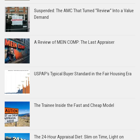
Suspended: The AMC That Turned “Review” Into a Value
Demand
A Review of MEIN COMP: The Last Appraiser
USPAP’s Typical Buyer Standard in the Fair Housing Era
The Trainee Inside the Fast and Cheap Model
The 24-Hour Appraisal Diet: Slim on Time, Light on