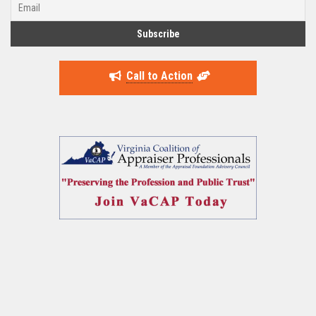
Call to Action