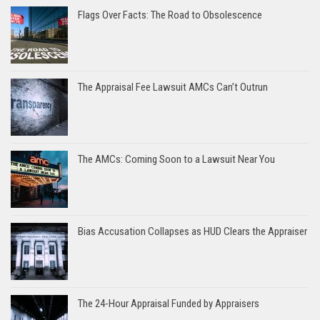
Flags Over Facts: The Road to Obsolescence
The Appraisal Fee Lawsuit AMCs Can’t Outrun
The AMCs: Coming Soon to a Lawsuit Near You
Bias Accusation Collapses as HUD Clears the Appraiser
The 24-Hour Appraisal Funded by Appraisers