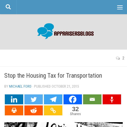
Skip to content
2
Stop the Housing Tax for Transportation
BY
MICHAEL FORD
· PUBLISHED
OCTOBER 21, 2015
· UPDATED
32
Shares