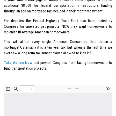
additional $8,000 for federal transportation infrastructure funding
through an add on mortgage tax included in their monthly payment!
For decades the Federal Highway Trust Fund has been raided by
Congress for unrelated pet projects. NOW they want homeowners to
replenish it! Average American homeowners.
This will affect every single American Consumers that obtain a
mortgage! Ostensibly it is a ten year tax, but when is the last time we
ever saw a long term tax sunset clause allowed to kick in?
Take Action Now
and prevent Congress from taxing homeowners to
fund transportation projects.