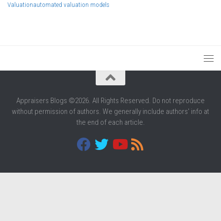
Valuation
automated valuation models
Appraisers Blogs ©2026. All Rights Reserved. Do not reproduce
without permission of authors. We generally include authors' info at
the end of each article.