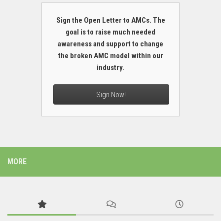
Sign the Open Letter to AMCs. The
goal is to raise much needed
awareness and support to change
the broken AMC model within our
industry.
Sign Now!
MORE