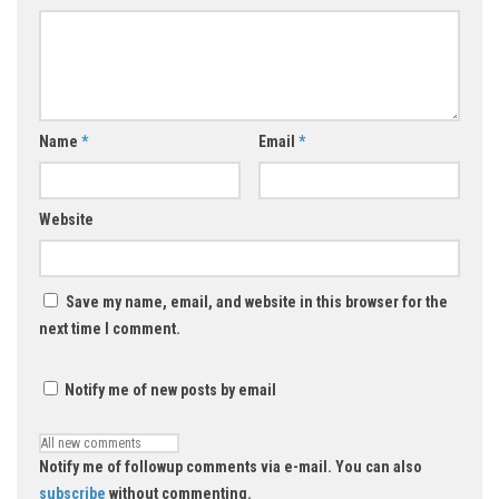
Name
*
Email
*
Website
Save my name, email, and website in this browser for the
next time I comment.
Notify me of new posts by email
Notify me of followup comments via e-mail. You can also
subscribe
without commenting.