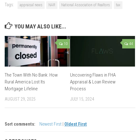
Tags:
appraisal news
NAR
National Association of Realtors
tax
YOU MAY ALSO LIKE...
10
44
The Town With No Bank: How
Uncovering Flaws in FHA
Rural America Lost Its
Appraisal & Loan Review
Mortgage Lifeline
Process
AUGUST 29, 2025
JULY 15, 2024
Sort comments:
Newest First
|
Oldest First