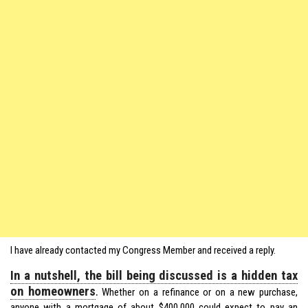
I have already contacted my Congress Member and received a reply.
In a nutshell, the bill being discussed is a hidden tax
on homeowners
.
Whether on a refinance or on a new purchase,
anyone with a mortgage of about $400,000 could expect to pay an