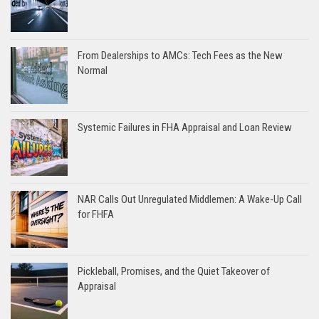
From Dealerships to AMCs: Tech Fees as the New
Normal
Systemic Failures in FHA Appraisal and Loan Review
NAR Calls Out Unregulated Middlemen: A Wake-Up Call
for FHFA
Pickleball, Promises, and the Quiet Takeover of
Appraisal