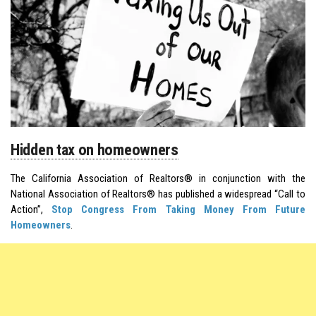
Hidden tax on homeowners
The California Association of Realtors® in conjunction with the
National Association of Realtors® has published a widespread “Call to
Action”,
Stop Congress From Taking Money From Future
Homeowners
.