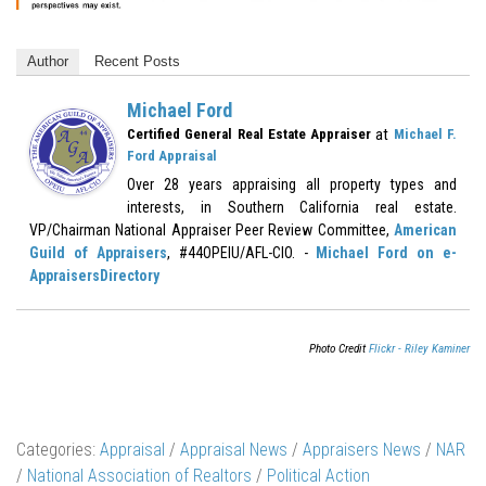
Author
Recent Posts
Michael Ford
at
Certified General Real Estate Appraiser
Michael F.
Ford Appraisal
Over 28 years appraising all property types and
interests, in Southern California real estate.
VP/Chairman National Appraiser Peer Review Committee,
American
Guild of Appraisers
, #44OPEIU/AFL-CIO. -
Michael Ford on e-
AppraisersDirectory
Photo Credit
Flickr - Riley Kaminer
Categories:
Appraisal
/
Appraisal News
/
Appraisers News
/
NAR
/
National Association of Realtors
/
Political Action