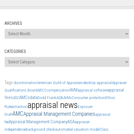
ARCHIVES
Archives
CATEGORIES
Categories
Tags
discrimination
American Guild of Appraisers
desktop appraisal
Appraiser
AVM
appraisal
Qualifications Board
ARCC
compensation
appraisal software
fees
AMCs
data
ASC
Dodd Frank
AQB
AVMs
Consumer protection
Ethics
appraisal news
Rule
extraction
Exposure
AMC
Appraisal Management Companies
Draft
appraisal
Appraisal Management Company
AGA
fee
appraiser
independence
background check
automated valuation model
Class