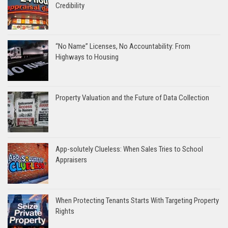
Credibility
“No Name” Licenses, No Accountability: From
Highways to Housing
Property Valuation and the Future of Data Collection
App-solutely Clueless: When Sales Tries to School
Appraisers
When Protecting Tenants Starts With Targeting Property
Rights