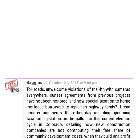
Baggins
October 21, 2015 at 9:00 pm
Toll roads, unwelcome violations of the 4th with cameras
everywhere, sunset agreements from previous projects
have not been honored, and now special taxation to home
mortgage borrowers to replenish highway funds? I read
counter arguments the other day regarding upcoming
taxation legislation on the ballot for this current election
cycle in Colorado, detailing how new construction
companies are not contributing their fare share of
community development costs, when they build and profit