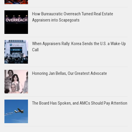
How Bureaucratic Overreach Turned Real Estate
Appraisers into Scapegoats
When Appraisers Rally: Korea Sends the U.S. a Wake-Up
Call
Honoring Jan Bellas, Our Greatest Advocate
The Board Has Spoken, and AMCs Should Pay Attention