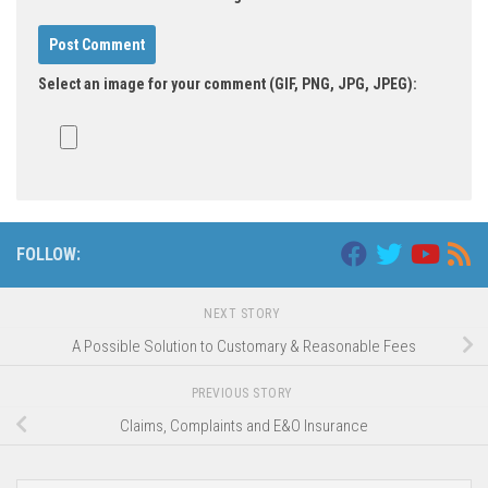
Select an image for your comment (GIF, PNG, JPG, JPEG):
FOLLOW:
NEXT STORY
A Possible Solution to Customary & Reasonable Fees
PREVIOUS STORY
Claims, Complaints and E&O Insurance