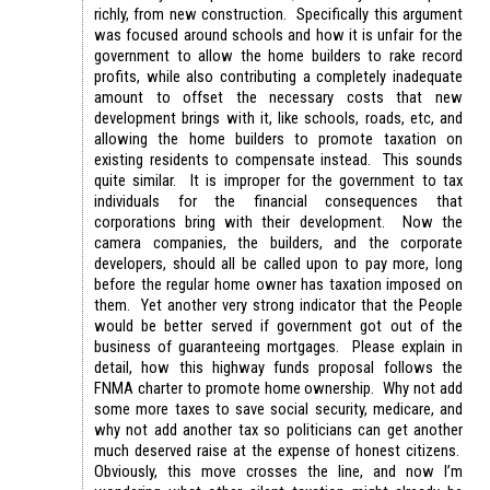
richly, from new construction. Specifically this argument
was focused around schools and how it is unfair for the
government to allow the home builders to rake record
profits, while also contributing a completely inadequate
amount to offset the necessary costs that new
development brings with it, like schools, roads, etc, and
allowing the home builders to promote taxation on
existing residents to compensate instead. This sounds
quite similar. It is improper for the government to tax
individuals for the financial consequences that
corporations bring with their development. Now the
camera companies, the builders, and the corporate
developers, should all be called upon to pay more, long
before the regular home owner has taxation imposed on
them. Yet another very strong indicator that the People
would be better served if government got out of the
business of guaranteeing mortgages. Please explain in
detail, how this highway funds proposal follows the
FNMA charter to promote home ownership. Why not add
some more taxes to save social security, medicare, and
why not add another tax so politicians can get another
much deserved raise at the expense of honest citizens.
Obviously, this move crosses the line, and now I’m