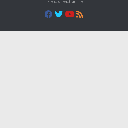
the end of each article.