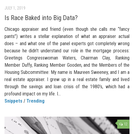
JULY 1, 2019
Is Race Baked into Big Data?
Chicago appraiser and friend (even though she calls me “fancy
pants”) writes a stellar explanation of what an appraiser actual
does – and what one of the panel experts got completely wrong
because he didn’t understand our role in the mortgage process:
Greetings Congresswoman Waters, Chairman Clay, Ranking
Member Duffy, Ranking Member Gooden, and the Members of the
Housing Subcommittee: My name is Maureen Sweeney, and I am a
real estate appraiser. I grew up in a real estate family and lived
through the savings and loan crisis of the 1980’s, which had a
profound impact on my life. I...
Snippets
/
Trending
12