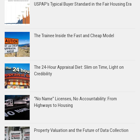
USPAP’s Typical Buyer Standard in the Fair Housing Era
The Trainee Inside the Fast and Cheap Model
The 24-Hour Appraisal Diet: Slim on Time, Light on
Credibility
“No Name” Licenses, No Accountability: From
Highways to Housing
Property Valuation and the Future of Data Collection