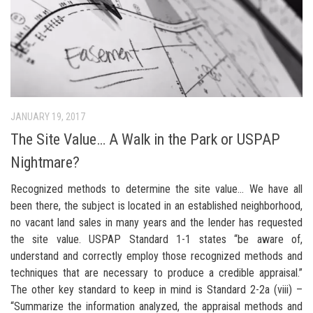
JANUARY 19, 2017
The Site Value… A Walk in the Park or USPAP
Nightmare?
Recognized methods to determine the site value… We have all
been there, the subject is located in an established neighborhood,
no vacant land sales in many years and the lender has requested
the site value. USPAP Standard 1-1 states “be aware of,
understand and correctly employ those recognized methods and
techniques that are necessary to produce a credible appraisal.”
The other key standard to keep in mind is Standard 2-2a (viii) –
“Summarize the information analyzed, the appraisal methods and