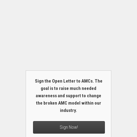
Sign the Open Letter to AMCs. The
goal is to raise much needed
awareness and support to change
the broken AMC model within our
industry.
Sign Now!