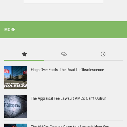
MORE
Flags Over Facts: The Road to Obsolescence
The Appraisal Fee Lawsuit AMCs Can’t Outrun
The AMCs: Coming Soon to a Lawsuit Near You