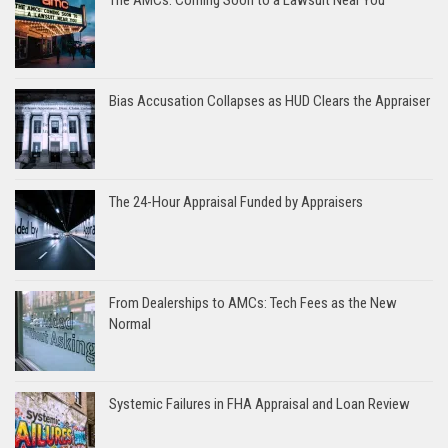
Bias Accusation Collapses as HUD Clears the Appraiser
The 24-Hour Appraisal Funded by Appraisers
From Dealerships to AMCs: Tech Fees as the New
Normal
Systemic Failures in FHA Appraisal and Loan Review