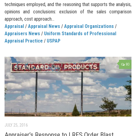
techniques employed, and the reasoning that supports the analysis,
opinions and conclusions: exclusion of the sales comparison
approach, cost approach...
Appraisal
/
Appraisal News
/
Appraisal Organizations
/
Appraisers News
/
Uniform Standards of Professional
Appraisal Practice
/
USPAP
80
JULY 25, 2016
Appraiser’s Response to LRES Order Blast