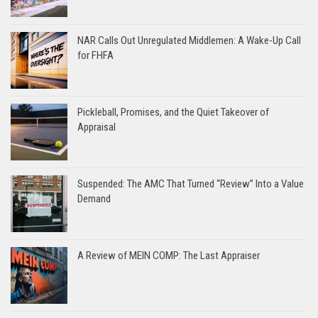
NAR Calls Out Unregulated Middlemen: A Wake-Up Call
for FHFA
Pickleball, Promises, and the Quiet Takeover of
Appraisal
Suspended: The AMC That Turned “Review” Into a Value
Demand
A Review of MEIN COMP: The Last Appraiser