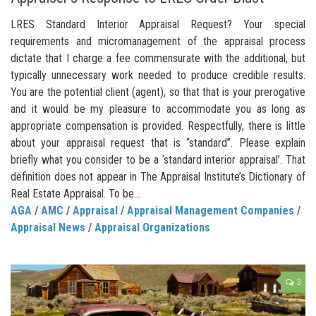
LRES Standard Interior Appraisal Request? Your special
requirements and micromanagement of the appraisal process
dictate that I charge a fee commensurate with the additional, but
typically unnecessary work needed to produce credible results.
You are the potential client (agent), so that that is your prerogative
and it would be my pleasure to accommodate you as long as
appropriate compensation is provided. Respectfully, there is little
about your appraisal request that is “standard”. Please explain
briefly what you consider to be a ‘standard interior appraisal’. That
definition does not appear in The Appraisal Institute’s Dictionary of
Real Estate Appraisal. To be...
AGA
/
AMC
/
Appraisal
/
Appraisal Management Companies
/
Appraisal News
/
Appraisal Organizations
3