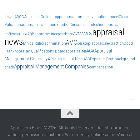
Tags
ARCC
American Guild of Appraisers
automated valuation model
Class
Valuation
automated valuation models
Consumer protection
appraisal
appraisal
data
AVM
AMCs
software
AQB
appraiser independence
news
AMC
Ethics Rule
discrimination
desktop appraisal
extraction
Dodd
AGA
Appraisal
Frank
Appraiser Qualifications Board
appraisal fee
Management Company
appraisal fees
AVMs
ASC
Exposure Draft
background
Appraisal Management Companies
check
compensation
Appraisers Blogs ©2026. All Rights Reserved. Do not reproduce
without permission of authors. We generally include authors' info at