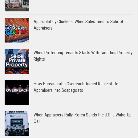
App-solutely Clueless: When Sales Tries to School
Appraisers
When Protecting Tenants Starts With Targeting Property
Rights
How Bureaucratic Overreach Turned Real Estate
Appraisers into Scapegoats
When Appraisers Rally: Korea Sends the U.S. a Wake-Up
Call