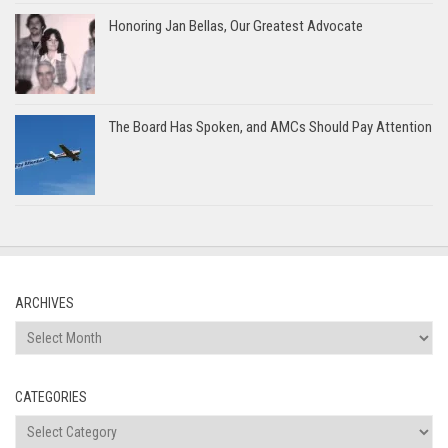
Honoring Jan Bellas, Our Greatest Advocate
The Board Has Spoken, and AMCs Should Pay Attention
ARCHIVES
Archives
CATEGORIES
Categories