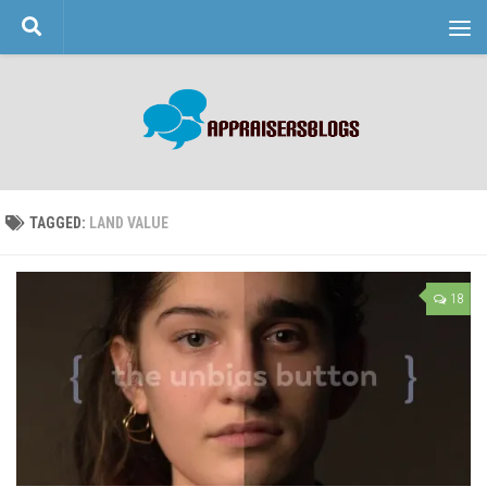
Skip to content
TAGGED:
LAND VALUE
18