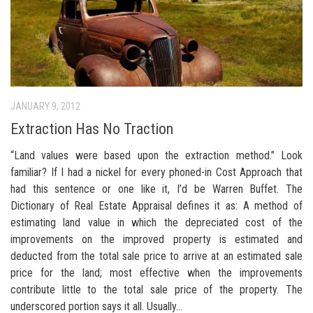
JANUARY 9, 2012
Extraction Has No Traction
“Land values were based upon the extraction method.” Look
familiar? If I had a nickel for every phoned-in Cost Approach that
had this sentence or one like it, I’d be Warren Buffet. The
Dictionary of Real Estate Appraisal defines it as: A method of
estimating land value in which the depreciated cost of the
improvements on the improved property is estimated and
deducted from the total sale price to arrive at an estimated sale
price for the land; most effective when the improvements
contribute little to the total sale price of the property. The
underscored portion says it all. Usually...