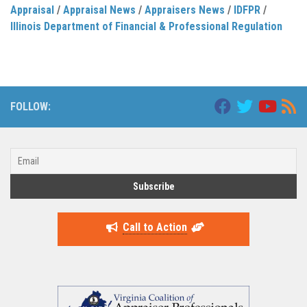
Appraisal
/
Appraisal News
/
Appraisers News
/
IDFPR
/
Illinois Department of Financial & Professional Regulation
FOLLOW:
Call to Action