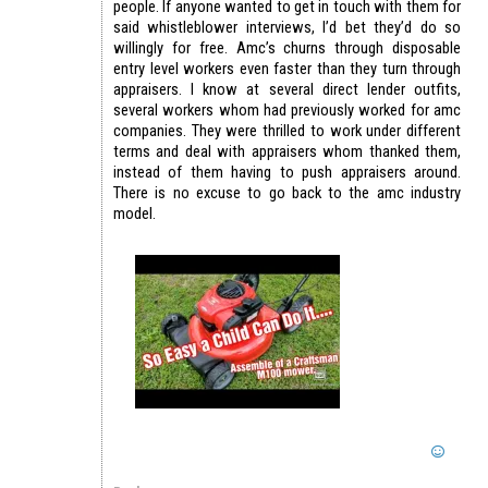
people. If anyone wanted to get in touch with them for
said whistleblower interviews, I’d bet they’d do so
willingly for free. Amc’s churns through disposable
entry level workers even faster than they turn through
appraisers. I know at several direct lender outfits,
several workers whom had previously worked for amc
companies. They were thrilled to work under different
terms and deal with appraisers whom thanked them,
instead of them having to push appraisers around.
There is no excuse to go back to the amc industry
model.