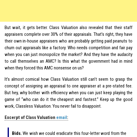
But wait, it gets better. Class Valuation also revealed that their staff
appraisers complete over 30% of their appraisals. That’s right, they have
their own in-house appraisers who are probably getting paid peanuts to
churn out appraisals like a factory. Who needs competition and fair pay
when you can just monopolize the market? And they have the audacity
to call themselves an AMC? Is this what the government had in mind
when they forced this AMC nonsense on us?
It’s almost comical how Class Valuation still can’t seem to grasp the
concept of assigning an appraisal to one appraiser at a pre-stated fee.
But hey, why bother with efficiency when you can just keep playing the
game of “who can do it the cheapest and fastest.” Keep up the good
work, Classless Valuation. You never fail to disappoint.
Excerpt of Class Valuation
email
:
Bids.
We wish we could eradicate this four-letter word from the