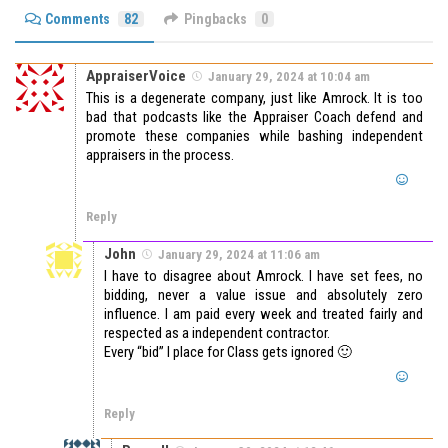
Comments
82
Pingbacks
0
AppraiserVoice
January 29, 2024 at 10:04 am
This is a degenerate company, just like Amrock. It is too
bad that podcasts like the Appraiser Coach defend and
promote these companies while bashing independent
appraisers in the process.
Reply
John
January 29, 2024 at 11:06 am
I have to disagree about Amrock. I have set fees, no
bidding, never a value issue and absolutely zero
influence. I am paid every week and treated fairly and
respected as a independent contractor.
Every “bid” I place for Class gets ignored 🙂
Reply