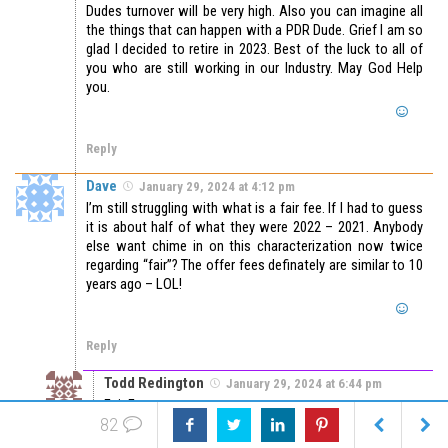
Dudes turnover will be very high. Also you can imagine all
the things that can happen with a PDR Dude. Grief I am so
glad I decided to retire in 2023. Best of the luck to all of
you who are still working in our Industry. May God Help
you.
Reply
Dave
January 29, 2024 at 4:12 pm
I’m still struggling with what is a fair fee. If I had to guess
it is about half of what they were 2022 – 2021. Anybody
else want chime in on this characterization now twice
regarding “fair”? The offer fees definately are similar to 10
years ago – LOL!
Reply
Todd Redington
January 29, 2024 at 6:44 pm
Fair Fee =
82
what you believe you are worth per hour
plus