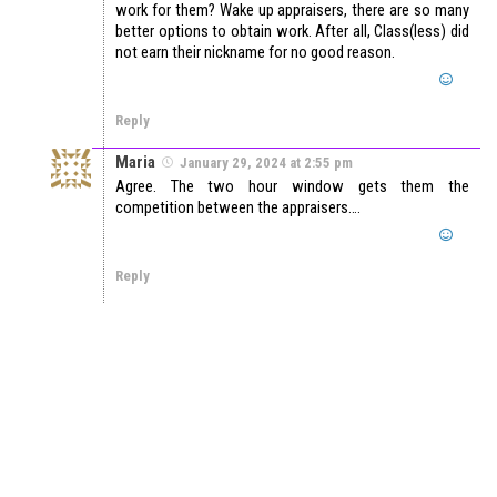
work for them? Wake up appraisers, there are so many
better options to obtain work. After all, Class(less) did
not earn their nickname for no good reason.
Reply
Maria
January 29, 2024 at 2:55 pm
Agree. The two hour window gets them the
competition between the appraisers….
Reply