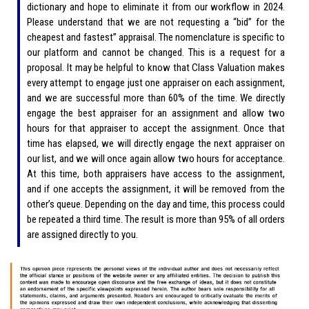
dictionary and hope to eliminate it from our workflow in 2024.
Please understand that we are not requesting a “bid” for the
cheapest and fastest” appraisal. The nomenclature is specific to
our platform and cannot be changed. This is a request for a
proposal. It may be helpful to know that Class Valuation makes
every attempt to engage just one appraiser on each assignment,
and we are successful more than 60% of the time. We directly
engage the best appraiser for an assignment and allow two
hours for that appraiser to accept the assignment. Once that
time has elapsed, we will directly engage the next appraiser on
our list, and we will once again allow two hours for acceptance.
At this time, both appraisers have access to the assignment,
and if one accepts the assignment, it will be removed from the
other’s queue. Depending on the day and time, this process could
be repeated a third time. The result is more than 95% of all orders
are assigned directly to you.