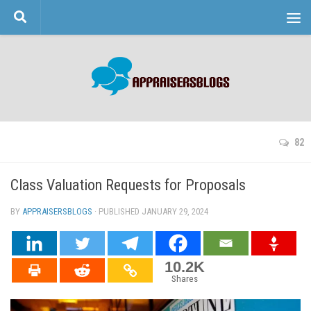
Skip to content
82
Class Valuation Requests for Proposals
BY
APPRAISERSBLOGS
· PUBLISHED
JANUARY 29, 2024
· UPDATED
10.2K
Shares