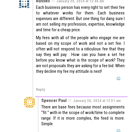
Russell
January 30, 2024 at 12:46 am
Each business person has every right to set their fee
to whatever works for them. Each business
expenses are different. But one thing for dang sure I
am not selling my profession, expertise, knowledge
and time for a cheap price.
My fees with all of the people who engage me are
based on my scope of work and not a set fee. I
often will not respond to a ridiculous fee that they
say they will pay . How can you have a set fee
before you know what is the scope of work? They
are not proposals they are asking for a fee bid. When
they decline my fee my attitude is next!
Reply
Spencer Paul
January 30, 2024 at 12:51 am
There are base fees because most assignments
“fit “ with in the scope of work/time to complete
range. If it is more complex, the feed is more.
Simple.