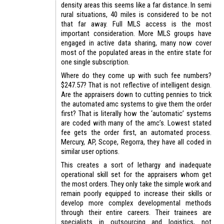
density areas this seems like a far distance. In semi
rural situations, 40 miles is considered to be not
that far away. Full MLS access is the most
important consideration. More MLS groups have
engaged in active data sharing, many now cover
most of the populated areas in the entire state for
one single subscription.
Where do they come up with such fee numbers?
$247.57? That is not reflective of intelligent design.
Are the appraisers down to cutting pennies to trick
the automated amc systems to give them the order
first? That is literally how the ‘automatic’ systems
are coded with many of the amc’s. Lowest stated
fee gets the order first, an automated process.
Mercury, AP, Scope, Regorra, they have all coded in
similar user options.
This creates a sort of lethargy and inadequate
operational skill set for the appraisers whom get
the most orders. They only take the simple work and
remain poorly equipped to increase their skills or
develop more complex developmental methods
through their entire careers. Their trainees are
specialists in outsourcing and logistics, not