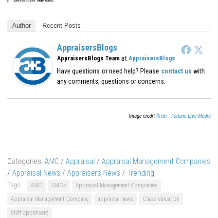
Author
Recent Posts
AppraisersBlogs
at
AppraisersBlogs Team
AppraisersBlogs
Have questions or need help? Please
contact us
with
any comments, questions or concerns.
Image credit
flickr - Fortune Live Media
Categories:
AMC
/
Appraisal
/
Appraisal Management Companies
/
Appraisal News
/
Appraisers News
/
Trending
Tags:
AMC
AMCs
Appraisal Management Companies
Appraisal Management Company
appraisal news
Class Valuation
staff appraisers