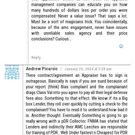
management companies can educate you on how
many hundreds of dollars less per order you were
compensated. Never a value issue? That says a lot.
Must be a sort of magicians trick. You coincidentally,
because of the amc engagement, never have issues
with unreliable sales agency and their price
conclusions? Curious…
Reply
Andrew Picarsic
January 29, 2024 at 3:38 pm
There contract/agreement an Appraiser has to sign is
outrageous. Basically is says if you are sued because of
your report (think) Bias complaint and the complainant
drags Class Val into you agree to pay all their legal defense
fees also. Something to that effect. We know if its a Big
box Lender, they roll over quickly by cutting a check to the
complainant! You have to read it to understand how bad it
is. Another thought. Eventually Something is going to go
really wrong with a pDR Collector. FNMA has stated that
Lenders and indirectly their AMC Leeches are responsible
for training of PDR . Well Under fastest n Cheapest for PDR