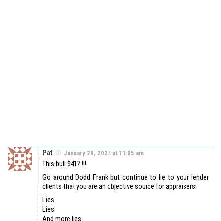
Pat
January 29, 2024 at 11:05 am
This bull $41? !!!
Go around Dodd Frank but continue to lie to your lender
clients that you are an objective source for appraisers!
Lies
Lies
And more lies