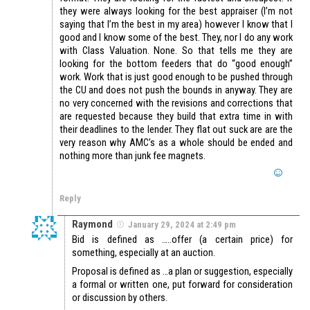
they were always looking for the best appraiser (I’m not
saying that I’m the best in my area) however I know that I
good and I know some of the best. They, nor I do any work
with Class Valuation. None. So that tells me they are
looking for the bottom feeders that do “good enough”
work. Work that is just good enough to be pushed through
the CU and does not push the bounds in anyway. They are
no very concerned with the revisions and corrections that
are requested because they build that extra time in with
their deadlines to the lender. They flat out suck are are the
very reason why AMC’s as a whole should be ended and
nothing more than junk fee magnets.
Reply
Raymond
January 29, 2024 at 2:49 pm
Bid is defined as …..offer (a certain price) for
something, especially at an auction.
Proposal is defined as …a plan or suggestion, especially
a formal or written one, put forward for consideration
or discussion by others.