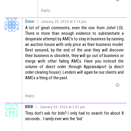
Reply
Dave
January 29, 2024 at 2:14 pm
A lot of great comments, even the one from John! LOL
There is more than enough evidence to substantiate a
desperate attempt by AMC’s to stay in business by running
an auction house with only price as their business model.
Rest assured, by the end of the year they will discover
their business is obsolete, they will go out of business or
merge with other failing AMCs. Have you noticed the
volume of direct order through Appraisalport (a direct
order clearing house). Lenders will again be our clients and
AMCs a thing of the past.
Reply
BRB
January 29, 2024 at 2:31 pm
They don’t ask for bids? I only had to search for about 8
seconds… I rarely ever win the ‘bid.’