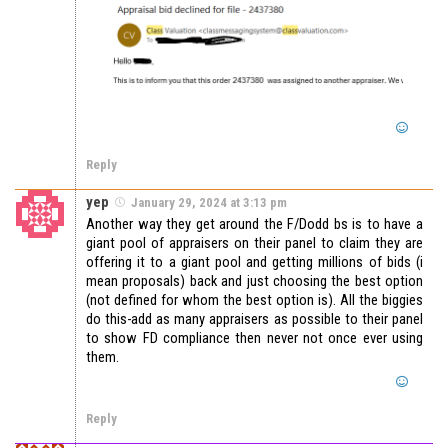
Reply
yep
January 29, 2024 at 3:13 pm
Another way they get around the F/Dodd bs is to have a
giant pool of appraisers on their panel to claim they are
offering it to a giant pool and getting millions of bids (i
mean proposals) back and just choosing the best option
(not defined for whom the best option is). All the biggies
do this-add as many appraisers as possible to their panel
to show FD compliance then never not once ever using
them.
Reply