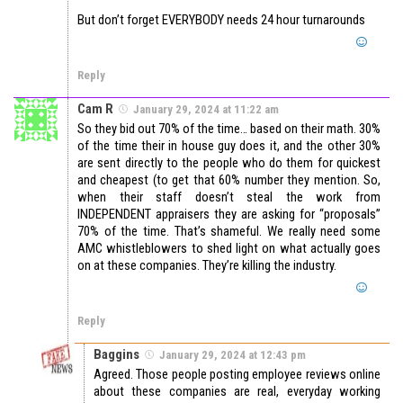
But don’t forget EVERYBODY needs 24 hour turnarounds
Reply
Cam R
January 29, 2024 at 11:22 am
So they bid out 70% of the time… based on their math. 30%
of the time their in house guy does it, and the other 30%
are sent directly to the people who do them for quickest
and cheapest (to get that 60% number they mention. So,
when their staff doesn’t steal the work from
INDEPENDENT appraisers they are asking for “proposals”
70% of the time. That’s shameful. We really need some
AMC whistleblowers to shed light on what actually goes
on at these companies. They’re killing the industry.
Reply
Baggins
January 29, 2024 at 12:43 pm
Agreed. Those people posting employee reviews online
about these companies are real, everyday working