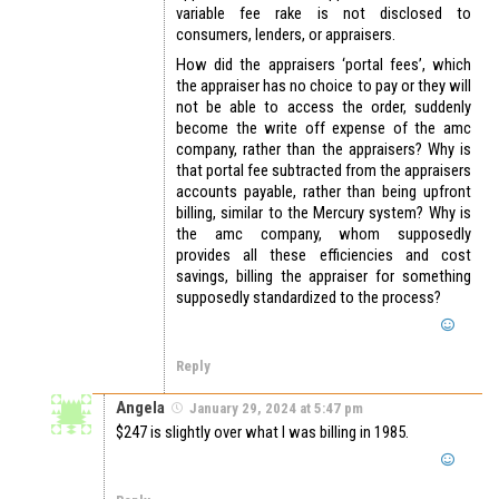
variable fee rake is not disclosed to
consumers, lenders, or appraisers.
How did the appraisers ‘portal fees’, which
the appraiser has no choice to pay or they will
not be able to access the order, suddenly
become the write off expense of the amc
company, rather than the appraisers? Why is
that portal fee subtracted from the appraisers
accounts payable, rather than being upfront
billing, similar to the Mercury system? Why is
the amc company, whom supposedly
provides all these efficiencies and cost
savings, billing the appraiser for something
supposedly standardized to the process?
Reply
Angela
January 29, 2024 at 5:47 pm
$247 is slightly over what I was billing in 1985.