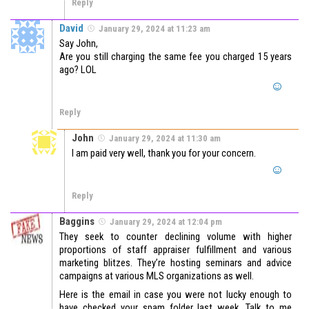
Reply
David
January 29, 2024 at 11:23 am
Say John,
Are you still charging the same fee you charged 15 years
ago? LOL
Reply
John
January 29, 2024 at 11:30 am
I am paid very well, thank you for your concern.
Reply
Baggins
January 29, 2024 at 12:04 pm
They seek to counter declining volume with higher
proportions of staff appraiser fulfillment and various
marketing blitzes. They’re hosting seminars and advice
campaigns at various MLS organizations as well.
Here is the email in case you were not lucky enough to
have checked your spam folder last week. Talk to me