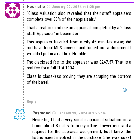
Heuristic
January 29, 2024 at 1:28 pm
“Class Valuation also revealed that their staff appraisers
complete over 30% of their appraisals.”
I had a realtor send me an appraisal completed by a ‘Class
staff Appraiser” in December.
This appraiser traveled from a city 45 minutes away, did
not have local MLS access, and turned out a document I
wouldn’t put in a cat box. Horrible.
The disclosed fee to the appraiser was $247.57. That is a
real fee for a full FHA 1004.
Class is class-less proving they are scraping the bottom
of the barrel.
Reply
Raymond
January 29, 2024 at 1:56 pm
Heuristic, I had a very similar appraisal situation on a
home about 8 miles from my office. I never received a
request for the appraisal assignment, but I knew the
listing agent involved in the purchase. She was upset