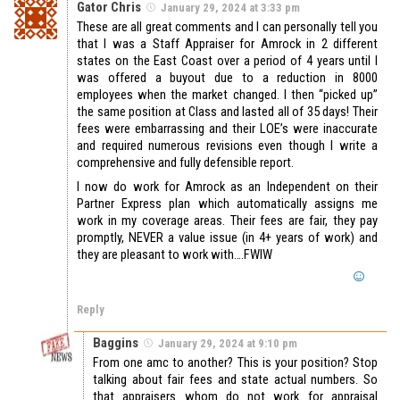
Gator Chris
January 29, 2024 at 3:33 pm
These are all great comments and I can personally tell you
that I was a Staff Appraiser for Amrock in 2 different
states on the East Coast over a period of 4 years until I
was offered a buyout due to a reduction in 8000
employees when the market changed. I then “picked up”
the same position at Class and lasted all of 35 days! Their
fees were embarrassing and their LOE’s were inaccurate
and required numerous revisions even though I write a
comprehensive and fully defensible report.
I now do work for Amrock as an Independent on their
Partner Express plan which automatically assigns me
work in my coverage areas. Their fees are fair, they pay
promptly, NEVER a value issue (in 4+ years of work) and
they are pleasant to work with….FWIW
Reply
Baggins
January 29, 2024 at 9:10 pm
From one amc to another? This is your position? Stop
talking about fair fees and state actual numbers. So
that appraisers whom do not work for appraisal