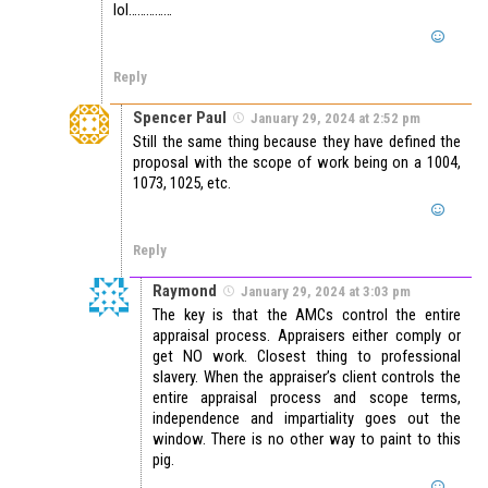
lol……………
Reply
Spencer Paul
January 29, 2024 at 2:52 pm
Still the same thing because they have defined the
proposal with the scope of work being on a 1004,
1073, 1025, etc.
Reply
Raymond
January 29, 2024 at 3:03 pm
The key is that the AMCs control the entire
appraisal process. Appraisers either comply or
get NO work. Closest thing to professional
slavery. When the appraiser’s client controls the
entire appraisal process and scope terms,
independence and impartiality goes out the
window. There is no other way to paint to this
pig.