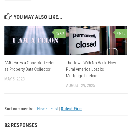
YOU MAY ALSO LIKE...
63
10
AMC Hires a Convicted Felon
The Town With No Bank: How
as Property Data Collector
Rural America Lost Its
Mortgage Lifeline
MAY 5, 2023
AUGUST 29, 2025
Sort comments:
Newest First
|
Oldest First
82 RESPONSES