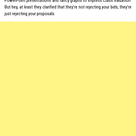
PowerPoint presentations and fancy graphs to impress Class Valuation.
But hey, at least they clarified that they’re not rejecting your bids, they’re
just rejecting your proposals.