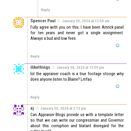
Reply
Spencer Paul
January 30, 2024 at 12:50 am
Fully agree with you on this. I have been Amrick panel
for ten years and never got a single assignment.
Always a bud and low fees.
Reply
ilikethings
January 30, 2024 at 12:59 pm
lol the appraiser coach is a true footage stooge why
does anyone listen to Blaine? Lmfao
Reply
ej
January 30, 2024 at 2:12 pm
Can Appraiser Blogs provide us with a template letter
so that we can write our congressman and Governor
about this corruption and blatant disregard for the