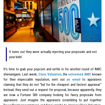
It turns out they were actually rejecting your proposals and not
your bids!
It’s time to grab your popcorn and settle in for another round of AMC
shenanigans. Last week,
Class Valuation
, the
esteemed AMC
known
for their impeccable reputation, sent out
an email
to appraisers
claiming that they do not “bid for the cheapest and fastest appraisal.”
Instead, they send out a request for proposal, because apparently, they
are now a Fortune 500 company looking for fancy proposals from
appraisers. Just imagine the appraisers scrambling to put together