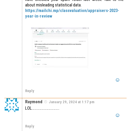
about misleading statistical data.
https://mailchi.mp/classvaluation/appraisers-2023-
year-in-review
Reply
Raymond
January 29, 2024 at 1:17 pm
LOL……………………………..
Reply