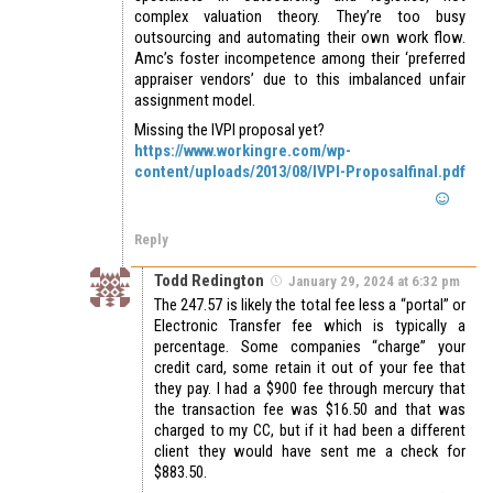
complex valuation theory. They’re too busy
outsourcing and automating their own work flow.
Amc’s foster incompetence among their ‘preferred
appraiser vendors’ due to this imbalanced unfair
assignment model.
Missing the IVPI proposal yet?
https://www.workingre.com/wp-
content/uploads/2013/08/IVPI-Proposalfinal.pdf
Reply
Todd Redington
January 29, 2024 at 6:32 pm
The 247.57 is likely the total fee less a “portal” or
Electronic Transfer fee which is typically a
percentage. Some companies “charge” your
credit card, some retain it out of your fee that
they pay. I had a $900 fee through mercury that
the transaction fee was $16.50 and that was
charged to my CC, but if it had been a different
client they would have sent me a check for
$883.50.