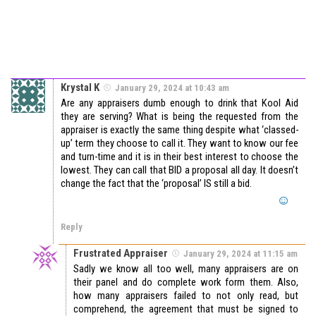
Krystal K
January 29, 2024 at 10:43 am
Are any appraisers dumb enough to drink that Kool Aid
they are serving? What is being the requested from the
appraiser is exactly the same thing despite what ‘classed-
up’ term they choose to call it. They want to know our fee
and turn-time and it is in their best interest to choose the
lowest. They can call that BID a proposal all day. It doesn’t
change the fact that the ‘proposal’ IS still a bid.
Reply
Frustrated Appraiser
January 29, 2024 at 11:15 am
Sadly we know all too well, many appraisers are on
their panel and do complete work form them. Also,
how many appraisers failed to not only read, but
comprehend, the agreement that must be signed to