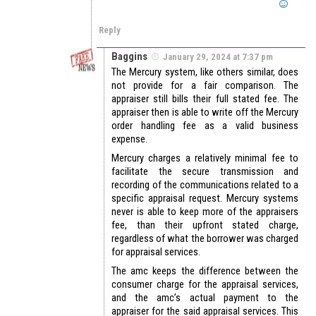
Reply
Baggins
January 29, 2024 at 7:37 pm
The Mercury system, like others similar, does
not provide for a fair comparison. The
appraiser still bills their full stated fee. The
appraiser then is able to write off the Mercury
order handling fee as a valid business
expense.
Mercury charges a relatively minimal fee to
facilitate the secure transmission and
recording of the communications related to a
specific appraisal request. Mercury systems
never is able to keep more of the appraisers
fee, than their upfront stated charge,
regardless of what the borrower was charged
for appraisal services.
The amc keeps the difference between the
consumer charge for the appraisal services,
and the amc’s actual payment to the
appraiser for the said appraisal services. This