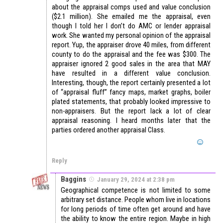
about the appraisal comps used and value conclusion
($2.1 million). She emailed me the appraisal, even
though I told her I don’t do AMC or lender appraisal
work. She wanted my personal opinion of the appraisal
report. Yup, the appraiser drove 40 miles, from different
county to do the appraisal and the fee was $300. The
appraiser ignored 2 good sales in the area that MAY
have resulted in a different value conclusion.
Interesting, though, the report certainly presented a lot
of “appraisal fluff” fancy maps, market graphs, boiler
plated statements, that probably looked impressive to
non-appraisers. But the report lack a lot of clear
appraisal reasoning. I heard months later that the
parties ordered another appraisal Class.
Reply
Baggins
January 29, 2024 at 2:38 pm
Geographical competence is not limited to some
arbitrary set distance. People whom live in locations
for long periods of time often get around and have
the ability to know the entire region. Maybe in high