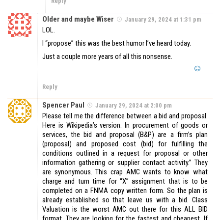
Reply
Older and maybe Wiser
January 29, 2024 at 1:31 pm
LOL.
I “propose” this was the best humor I’ve heard today.
Just a couple more years of all this nonsense.
Reply
Spencer Paul
January 29, 2024 at 2:00 pm
Please tell me the difference between a bid and proposal.
Here is Wikipedia’s version: In procurement of goods or
services, the bid and proposal (B&P) are a firm’s plan
(proposal) and proposed cost (bid) for fulfilling the
conditions outlined in a request for proposal or other
information gathering or supplier contact activity.” They
are synonymous. This crap AMC wants to know what
charge and turn time for “X” assignment that is to be
completed on a FNMA copy written form. So the plan is
already established so that leave us with a bid. Class
Valuation is the worst AMC out there for this ALL BID
format. They are looking for the fastest and cheapest. If