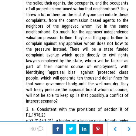
the seller, their agents, the occupants, and the occupants
of all properties contained within that neighborhood? They
threw a lot in there on the end. Anyone can initiate these
complaints, from the commission based agents to the
neighbors of the aggrieved whom live in the same
neighborhood. So much for the appraiser independence
valuation pressure hotline. They’re setting up a hotline to
complain against any appraiser whom does not bow to
the pressure instead. There will be a state funded
complaint avenue which goes directly to civil rights
lawyers employed by the state, whom will be tasked as
part of their normal course of employment, with
identifying ‘appraisal bias’ against ‘protected class
people’, which will generate ten thousand dollar fines for
that same government body, until the well runs dry. They
will freely pressure the appraisal board whom of course,
will not be able to keep up. Is that possibly, a conflict of
interest scenario?
3. a. Consistent with the provisions of section 8 of
P.L.1978,23
c.73 (C.45:1-21), a holder of a license or certificate under
P.L.1991,24
40
c.68 (C.45:14F-1 et seq.) or registration under P.L.2017,