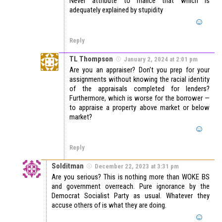
Never attribute to malice that which is
adequately explained by stupidity
Reply
TL Thompson
January 2, 2024 at 2:01 pm
Are you an appraiser? Don’t you prep for your
assignments without knowing the racial identity
of the appraisals completed for lenders?
Furthermore, which is worse for the borrower —
to appraise a property above market or below
market?
Reply
Solditman
December 22, 2023 at 3:31 pm
Are you serious? This is nothing more than WOKE BS
and government overreach. Pure ignorance by the
Democrat Socialist Party as usual. Whatever they
accuse others of is what they are doing.