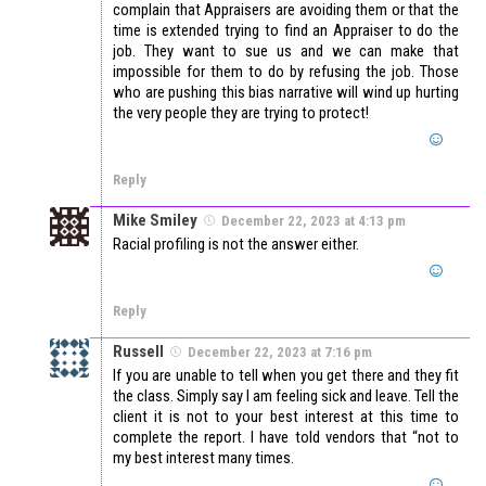
complain that Appraisers are avoiding them or that the
time is extended trying to find an Appraiser to do the
job. They want to sue us and we can make that
impossible for them to do by refusing the job. Those
who are pushing this bias narrative will wind up hurting
the very people they are trying to protect!
Reply
Mike Smiley
December 22, 2023 at 4:13 pm
Racial profiling is not the answer either.
Reply
Russell
December 22, 2023 at 7:16 pm
If you are unable to tell when you get there and they fit
the class. Simply say I am feeling sick and leave. Tell the
client it is not to your best interest at this time to
complete the report. I have told vendors that “not to
my best interest many times.