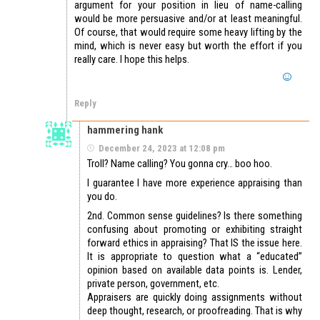
argument for your position in lieu of name-calling
would be more persuasive and/or at least meaningful.
Of course, that would require some heavy lifting by the
mind, which is never easy but worth the effort if you
really care. I hope this helps.
Reply
hammering hank
December 24, 2023 at 12:08 pm
Troll? Name calling? You gonna cry… boo hoo.
I guarantee I have more experience appraising than
you do.
2nd. Common sense guidelines? Is there something
confusing about promoting or exhibiting straight
forward ethics in appraising? That IS the issue here.
It is appropriate to question what a “educated”
opinion based on available data points is. Lender,
private person, government, etc.
Appraisers are quickly doing assignments without
deep thought, research, or proofreading. That is why