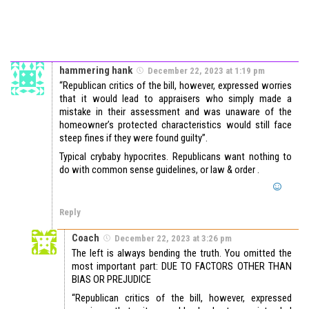
hammering hank
December 22, 2023 at 1:19 pm
“Republican critics of the bill, however, expressed worries
that it would lead to appraisers who simply made a
mistake in their assessment and was unaware of the
homeowner’s protected characteristics would still face
steep fines if they were found guilty”.
Typical crybaby hypocrites. Republicans want nothing to
do with common sense guidelines, or law & order .
Reply
Coach
December 22, 2023 at 3:26 pm
The left is always bending the truth. You omitted the
most important part: DUE TO FACTORS OTHER THAN
BIAS OR PREJUDICE
“Republican critics of the bill, however, expressed