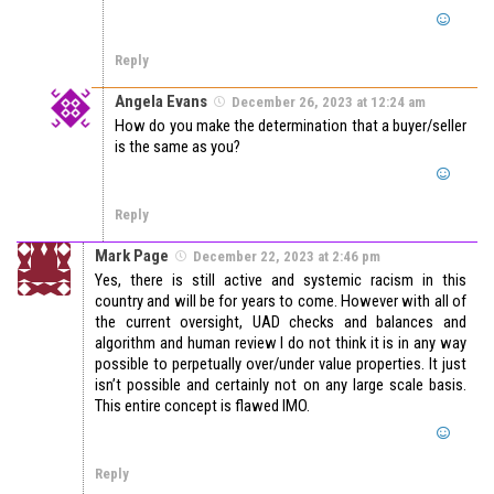
Reply
Angela Evans
December 26, 2023 at 12:24 am
How do you make the determination that a buyer/seller
is the same as you?
Reply
Mark Page
December 22, 2023 at 2:46 pm
Yes, there is still active and systemic racism in this
country and will be for years to come. However with all of
the current oversight, UAD checks and balances and
algorithm and human review I do not think it is in any way
possible to perpetually over/under value properties. It just
isn’t possible and certainly not on any large scale basis.
This entire concept is flawed IMO.
Reply