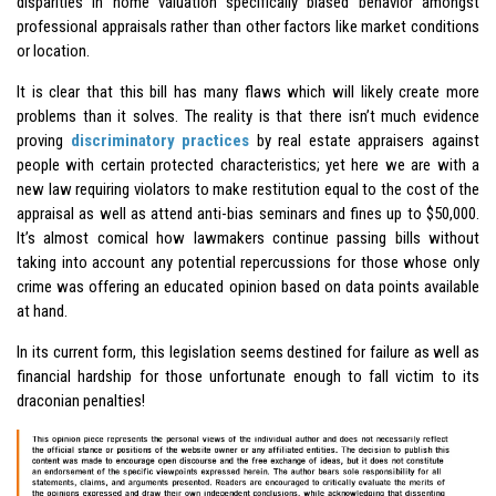
disparities in home valuation specifically biased behavior amongst
professional appraisals rather than other factors like market conditions
or location.
It is clear that this bill has many flaws which will likely create more
problems than it solves. The reality is that there isn’t much evidence
proving
discriminatory practices
by real estate appraisers against
people with certain protected characteristics; yet here we are with a
new law requiring violators to make restitution equal to the cost of the
appraisal as well as attend anti-bias seminars and fines up to $50,000.
It’s almost comical how lawmakers continue passing bills without
taking into account any potential repercussions for those whose only
crime was offering an educated opinion based on data points available
at hand.
In its current form, this legislation seems destined for failure as well as
financial hardship for those unfortunate enough to fall victim to its
draconian penalties!