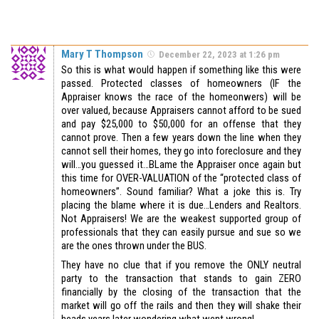
Mary T Thompson
December 22, 2023 at 1:26 pm
So this is what would happen if something like this were
passed. Protected classes of homeowners (IF the
Appraiser knows the race of the homeonwers) will be
over valued, because Appraisers cannot afford to be sued
and pay $25,000 to $50,000 for an offense that they
cannot prove. Then a few years down the line when they
cannot sell their homes, they go into foreclosure and they
will…you guessed it…BLame the Appraiser once again but
this time for OVER-VALUATION of the “protected class of
homeowners”. Sound familiar? What a joke this is. Try
placing the blame where it is due…Lenders and Realtors.
Not Appraisers! We are the weakest supported group of
professionals that they can easily pursue and sue so we
are the ones thrown under the BUS.
They have no clue that if you remove the ONLY neutral
party to the transaction that stands to gain ZERO
financially by the closing of the transaction that the
market will go off the rails and then they will shake their
heads years later wondering what went wrong!