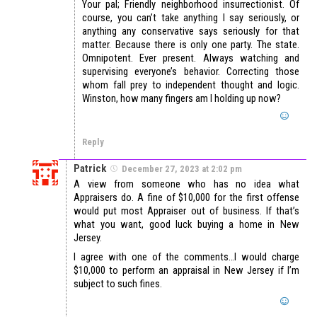
Your pal; Friendly neighborhood insurrectionist. Of
course, you can’t take anything I say seriously, or
anything any conservative says seriously for that
matter. Because there is only one party. The state.
Omnipotent. Ever present. Always watching and
supervising everyone’s behavior. Correcting those
whom fall prey to independent thought and logic.
Winston, how many fingers am I holding up now?
Reply
Patrick
December 27, 2023 at 2:02 pm
A view from someone who has no idea what
Appraisers do. A fine of $10,000 for the first offense
would put most Appraiser out of business. If that’s
what you want, good luck buying a home in New
Jersey.
I agree with one of the comments…I would charge
$10,000 to perform an appraisal in New Jersey if I’m
subject to such fines.