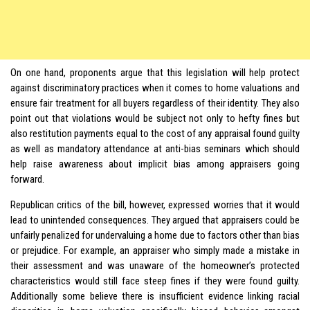
On one hand, proponents argue that this legislation will help protect
against discriminatory practices when it comes to home valuations and
ensure fair treatment for all buyers regardless of their identity. They also
point out that violations would be subject not only to hefty fines but
also restitution payments equal to the cost of any appraisal found guilty
as well as mandatory attendance at anti-bias seminars which should
help raise awareness about implicit bias among appraisers going
forward.
Republican critics of the bill, however, expressed worries that it would
lead to unintended consequences. They argued that appraisers could be
unfairly penalized for undervaluing a home due to factors other than bias
or prejudice. For example, an appraiser who simply made a mistake in
their assessment and was unaware of the homeowner’s protected
characteristics would still face steep fines if they were found guilty.
Additionally some believe there is insufficient evidence linking racial