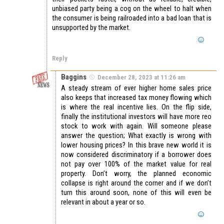
unbiased party being a cog on the wheel to halt when
the consumer is being railroaded into a bad loan that is
unsupported by the market.
Reply
Baggins
December 28, 2023 at 11:26 am
A steady stream of ever higher home sales price
also keeps that increased tax money flowing which
is where the real incentive lies. On the flip side,
finally the institutional investors will have more reo
stock to work with again. Will someone please
answer the question; What exactly is wrong with
lower housing prices? In this brave new world it is
now considered discriminatory if a borrower does
not pay over 100% of the market value for real
property. Don’t worry, the planned economic
collapse is right around the corner and if we don’t
turn this around soon, none of this will even be
relevant in about a year or so.