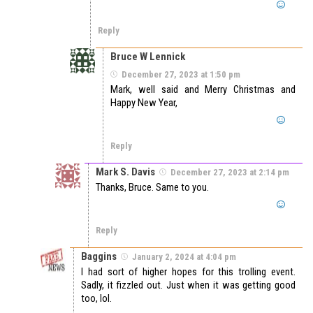
Reply
Bruce W Lennick
December 27, 2023 at 1:50 pm
Mark, well said and Merry Christmas and
Happy New Year,
Reply
Mark S. Davis
December 27, 2023 at 2:14 pm
Thanks, Bruce. Same to you.
Reply
Baggins
January 2, 2024 at 4:04 pm
I had sort of higher hopes for this trolling event.
Sadly, it fizzled out. Just when it was getting good
too, lol.