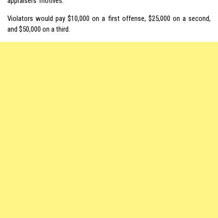
appraisers’ motives.
Violators would pay $10,000 on a first offense, $25,000 on a second,
and $50,000 on a third.