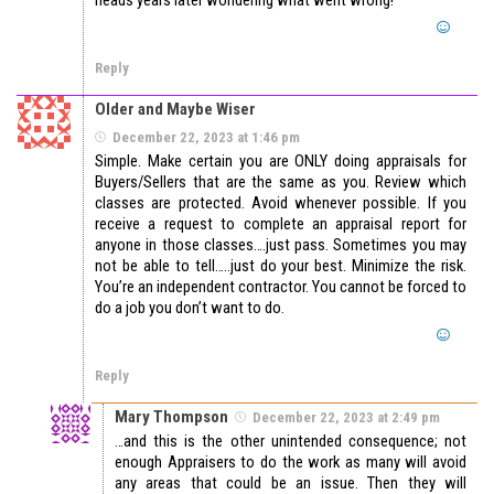
Reply
Older and Maybe Wiser
December 22, 2023 at 1:46 pm
Simple. Make certain you are ONLY doing appraisals for
Buyers/Sellers that are the same as you. Review which
classes are protected. Avoid whenever possible. If you
receive a request to complete an appraisal report for
anyone in those classes….just pass. Sometimes you may
not be able to tell…..just do your best. Minimize the risk.
You’re an independent contractor. You cannot be forced to
do a job you don’t want to do.
Reply
Mary Thompson
December 22, 2023 at 2:49 pm
…and this is the other unintended consequence; not
enough Appraisers to do the work as many will avoid
any areas that could be an issue. Then they will