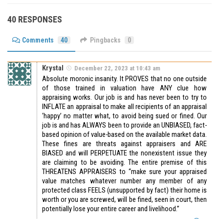
40 RESPONSES
Comments
40
Pingbacks
0
Krystal
December 22, 2023 at 10:43 am
Absolute moronic insanity. It PROVES that no one outside
of those trained in valuation have ANY clue how
appraising works. Our job is and has never been to try to
INFLATE an appraisal to make all recipients of an appraisal
‘happy’ no matter what, to avoid being sued or fined. Our
job is and has ALWAYS been to provide an UNBIASED, fact-
based opinion of value-based on the available market data.
These fines are threats against appraisers and ARE
BIASED and will PERPETUATE the nonexistent issue they
are claiming to be avoiding. The entire premise of this
THREATENS APPRAISERS to “make sure your appraised
value matches whatever number any member of any
protected class FEELS (unsupported by fact) their home is
worth or you are screwed, will be fined, seen in court, then
potentially lose your entire career and livelihood.”