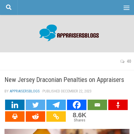
Skip to content
40
New Jersey Draconian Penalties on Appraisers
BY
APPRAISERSBLOGS
· PUBLISHED
DECEMBER 22, 2023
· UPDATED
8.6K
Shares