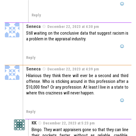
Reply
Seneca
December 22, 2023 at 4:30 pm
Still waiting on the conclusive data that suggest racism is
a problem in the appraisal industry.
Reply
Seneca
December 22, 2023 at 4:39 pm
Hilarious they think there will ever be a second and third
offense. Who is sticking around in this profession after a
$10,000 fine? Or any profession. At least I live in a state to
where this craziness will never happen.
Reply
KK
December 22, 2023 at 5:23 pm
Bingo. They want appraisers gone so that they can line
their pockets faster, without as reliable, credible,