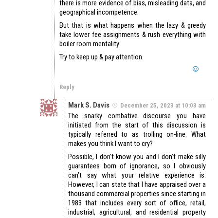
there is more evidence of bias, misleading data, and
geographical incompetence.
But that is what happens when the lazy & greedy
take lower fee assignments & rush everything with
boiler room mentality.
Try to keep up & pay attention.
Reply
Mark S. Davis
December 25, 2023 at 10:03 am
The snarky combative discourse you have
initiated from the start of this discussion is
typically referred to as trolling on-line. What
makes you think I want to cry?
Possible, I don’t know you and I don’t make silly
guarantees born of ignorance, so I obviously
can’t say what your relative experience is.
However, I can state that I have appraised over a
thousand commercial properties since starting in
1983 that includes every sort of office, retail,
industrial, agricultural, and residential property