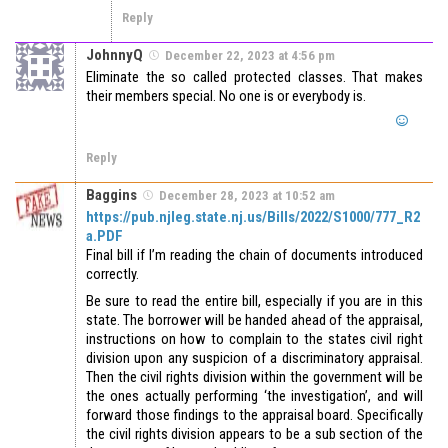
Reply
JohnnyQ
December 22, 2023 at 4:56 pm
Eliminate the so called protected classes. That makes
their members special. No one is or everybody is.
Reply
Baggins
December 28, 2023 at 10:52 am
https://pub.njleg.state.nj.us/Bills/2022/S1000/777_R2
a.PDF
Final bill if I’m reading the chain of documents introduced
correctly.
Be sure to read the entire bill, especially if you are in this
state. The borrower will be handed ahead of the appraisal,
instructions on how to complain to the states civil right
division upon any suspicion of a discriminatory appraisal.
Then the civil rights division within the government will be
the ones actually performing ‘the investigation’, and will
forward those findings to the appraisal board. Specifically
the civil rights division appears to be a sub section of the