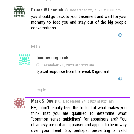
Bruce W Lennick
December 22, 2023 at 3:55 pm
you should go back to your basement and wait for your
mommy to feed you and stay out of the big people
conversations
Reply
hammering hank
December 23, 2023 at 11:12 am
typical response from the weak & ignorant.
Reply
Mark S. Davis
December 24, 2023 at 9:21 am
HH, I don’t usually feed the trolls, but what makes you
think that you are qualified to determine what
“common sense guidelines” for appraisers are? You
obviously are not an appraiser and appear to be in way
over your head. So, perhaps, presenting a valid