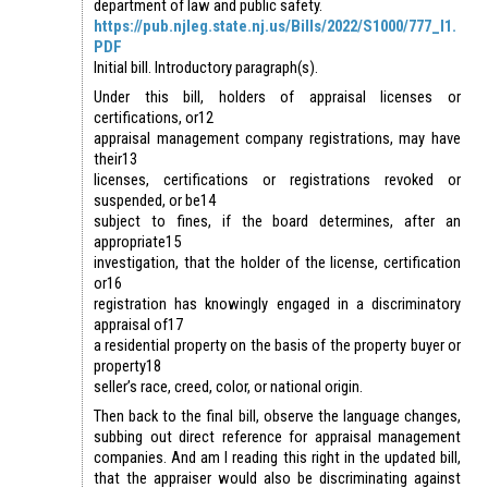
department of law and public safety.
https://pub.njleg.state.nj.us/Bills/2022/S1000/777_I1.
PDF
Initial bill. Introductory paragraph(s).
Under this bill, holders of appraisal licenses or
certifications, or12
appraisal management company registrations, may have
their13
licenses, certifications or registrations revoked or
suspended, or be14
subject to fines, if the board determines, after an
appropriate15
investigation, that the holder of the license, certification
or16
registration has knowingly engaged in a discriminatory
appraisal of17
a residential property on the basis of the property buyer or
property18
seller’s race, creed, color, or national origin.
Then back to the final bill, observe the language changes,
subbing out direct reference for appraisal management
companies. And am I reading this right in the updated bill,
that the appraiser would also be discriminating against