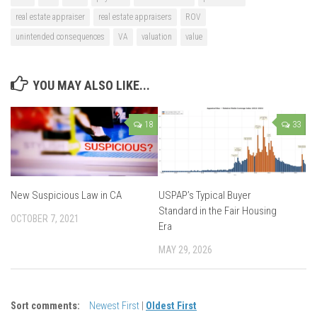
real estate appraiser
real estate appraisers
ROV
unintended consequences
VA
valuation
value
YOU MAY ALSO LIKE...
18
33
New Suspicious Law in CA
USPAP’s Typical Buyer
Standard in the Fair Housing
OCTOBER 7, 2021
Era
MAY 29, 2026
Sort comments:
Newest First
|
Oldest First