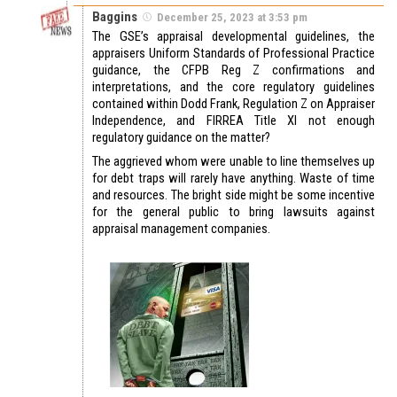
Baggins
December 25, 2023 at 3:53 pm
The GSE’s appraisal developmental guidelines, the
appraisers Uniform Standards of Professional Practice
guidance, the CFPB Reg Z confirmations and
interpretations, and the core regulatory guidelines
contained within Dodd Frank, Regulation Z on Appraiser
Independence, and FIRREA Title XI not enough
regulatory guidance on the matter?
The aggrieved whom were unable to line themselves up
for debt traps will rarely have anything. Waste of time
and resources. The bright side might be some incentive
for the general public to bring lawsuits against
appraisal management companies.