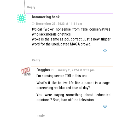
Reply
hammering hank
December 23, 2023 at 11:11 am
typical “woke” nonsense from fake conservatives
who lack morals or ethics.
woke is the same as pol. correct…just a new trigger
word for the uneducated MAGA crowd.
Reply
Baggins
January 2, 2024 at 3:53 pm
I’m sensing severe TDR in this one…
What’s it like to live life like a parrot in a cage,
screeching red blue red blue all day?
You were saying something about ‘educated
opinions’? Bruh, turn off the television.
Reply