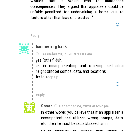
worries that it would lead to unintended
consequences. They argued that appraisers could be
unfairly penalized for undervaluing a home due to
factors other than bias or prejudice. “
Reply
hammering hank
December 23, 2023 at 11:09 am
yes “other” duh.
as in misrepresenting and utilizing misleading
neighborhood comps, data, and locations.
try to keep up.
Reply
Coach
December 24, 2023 at 6:57 pm
In other words you believe that if an appraiser is
incompetent and utilizes wrong comps, data,
etc. then he must be racist/biased! smh