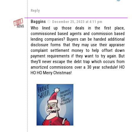
Reply
Baggins
December 25, 2023 at 4:11 pm
Who lined up those deals in the first place,
commissioned based agents and commission based
lending companies? Buyers can be handed additional
disclosure forms that they may use their appraiser
complaint settlement money to help offset down
payment requirements if they want to try again. But
they’ll never escape the debt trap which occurs from
amortized commissions over a 30 year schedule! HO
HO HO Merry Christmas!