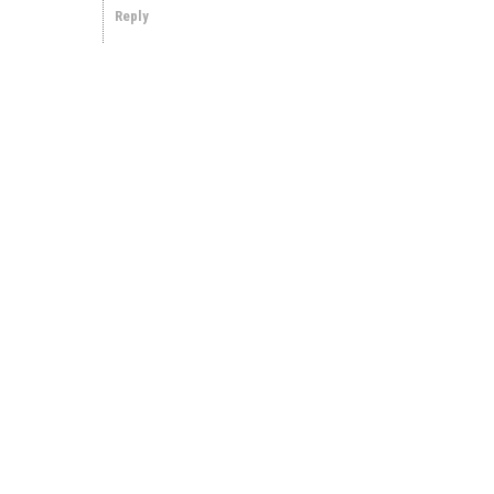
Reply