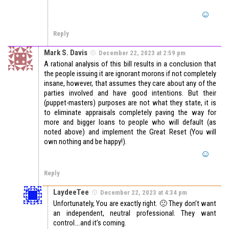
Reply
Mark S. Davis
December 22, 2023 at 2:59 pm
A rational analysis of this bill results in a conclusion that
the people issuing it are ignorant morons if not completely
insane, however, that assumes they care about any of the
parties involved and have good intentions. But their
(puppet-masters) purposes are not what they state, it is
to eliminate appraisals completely paving the way for
more and bigger loans to people who will default (as
noted above) and implement the Great Reset (You will
own nothing and be happy!).
Reply
LaydeeTee
December 22, 2023 at 4:34 pm
Unfortunately, You are exactly right. 🙁 They don’t want
an independent, neutral professional. They want
control….and it’s coming.