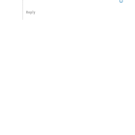
Reply