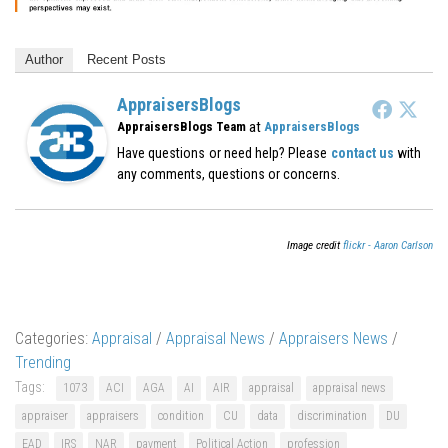
Author
Recent Posts
AppraisersBlogs
at
AppraisersBlogs Team
AppraisersBlogs
Have questions or need help? Please
contact us
with
any comments, questions or concerns.
Image credit
flickr - Aaron Carlson
Categories:
Appraisal
/
Appraisal News
/
Appraisers News
/
Trending
Tags:
1073
ACI
AGA
AI
AIR
appraisal
appraisal news
appraiser
appraisers
condition
CU
data
discrimination
DU
EAD
IRS
NAR
payment
Political Action
profession