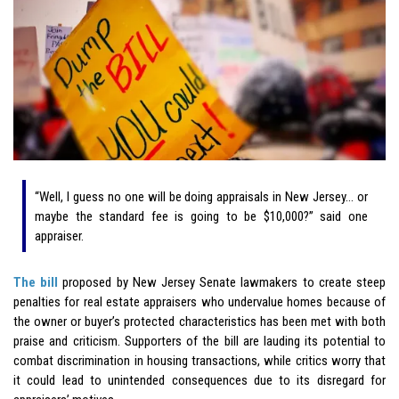
“Well, I guess no one will be doing appraisals in New Jersey… or
maybe the standard fee is going to be $10,000?” said one
appraiser.
The bill
proposed by New Jersey Senate lawmakers to create steep
penalties for real estate appraisers who undervalue homes because of
the owner or buyer’s protected characteristics has been met with both
praise and criticism. Supporters of the bill are lauding its potential to
combat discrimination in housing transactions, while critics worry that
it could lead to unintended consequences due to its disregard for