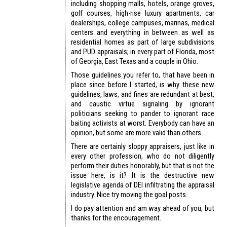
including shopping malls, hotels, orange groves,
golf courses, high-rise luxury apartments, car
dealerships, college campuses, marinas, medical
centers and everything in between as well as
residential homes as part of large subdivisions
and PUD appraisals; in every part of Florida, most
of Georgia, East Texas and a couple in Ohio.
Those guidelines you refer to, that have been in
place since before I started, is why these new
guidelines, laws, and fines are redundant at best,
and caustic virtue signaling by ignorant
politicians seeking to pander to ignorant race
baiting activists at worst. Everybody can have an
opinion, but some are more valid than others.
There are certainly sloppy appraisers, just like in
every other profession, who do not diligently
perform their duties honorably, but that is not the
issue here, is it? It is the destructive new
legislative agenda of DEI infiltrating the appraisal
industry. Nice try moving the goal posts.
I do pay attention and am way ahead of you, but
thanks for the encouragement.