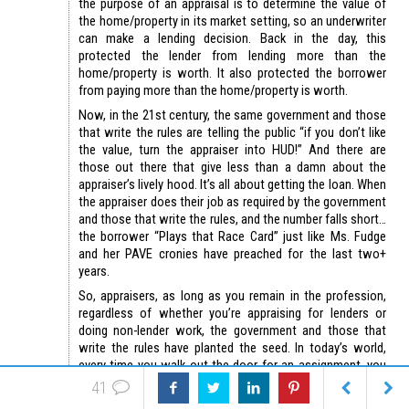
the purpose of an appraisal is to determine the value of
the home/property in its market setting, so an underwriter
can make a lending decision. Back in the day, this
protected the lender from lending more than the
home/property is worth. It also protected the borrower
from paying more than the home/property is worth.
Now, in the 21st century, the same government and those
that write the rules are telling the public “if you don’t like
the value, turn the appraiser into HUD!” And there are
those out there that give less than a damn about the
appraiser’s lively hood. It’s all about getting the loan. When
the appraiser does their job as required by the government
and those that write the rules, and the number falls short…
the borrower “Plays that Race Card” just like Ms. Fudge
and her PAVE cronies have preached for the last two+
years.
So, appraisers, as long as you remain in the profession,
regardless of whether you’re appraising for lenders or
doing non-lender work, the government and those that
write the rules have planted the seed. In today’s world,
every time you walk out the door for an assignment, you
risk the excruciating pain of being called a racist and being
41
turned into HUD, VA, or whomever.