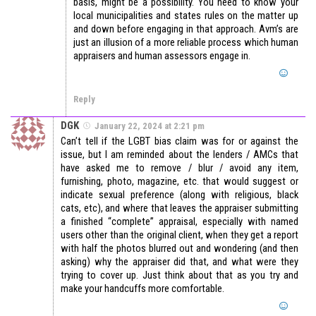
basis, might be a possibility. You need to know your
local municipalities and states rules on the matter up
and down before engaging in that approach. Avm’s are
just an illusion of a more reliable process which human
appraisers and human assessors engage in.
Reply
DGK
January 22, 2024 at 2:21 pm
Can’t tell if the LGBT bias claim was for or against the
issue, but I am reminded about the lenders / AMCs that
have asked me to remove / blur / avoid any item,
furnishing, photo, magazine, etc. that would suggest or
indicate sexual preference (along with religious, black
cats, etc), and where that leaves the appraiser submitting
a finished “complete” appraisal, especially with named
users other than the original client, when they get a report
with half the photos blurred out and wondering (and then
asking) why the appraiser did that, and what were they
trying to cover up. Just think about that as you try and
make your handcuffs more comfortable.