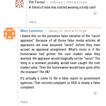
Pat Turner
February 7, 2024 at 3:14 pm
A friend of mine has started wearing a body cam!
Reply
Mary Cummins
January 22, 2024 at 12:19 pm
I blame this on the pervasive false narrative of the “racist
appraiser.” Because of all those false media articles all
appraisers are now assumed “racist” before they even
accept an appraisal assignment. What’s ironic is if the
homeowner had gotten the over market value they
wanted, the appraiser would magically not be “racist.” The
thing is a reviewer probably would have caught the over
market value. Then the homeowner would have gone after
the reviewer? The VA?
It’s actually a crime to file a false report to government
agencies. That second complaint to HUD is clearly a false
complaint.
Reply