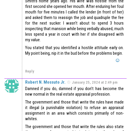
Smith’s home years ago. His wife was hostile from the
first second she opened her mouth. After enduring her foul
mouth for five minutes I called the lender (in front of her)
and asked them to reassign the job and quadruple the fee
for the next sucker. I wasn’t about to spend 3 hours
inspecting that mansion while being verbally abused, much
less spend a year in court with her if she disagreed with
my value.
You stated that you identified a hostile attitude early on.
My point being, nip it in the bud before the problems begin.
Reply
Robert N. Mossuto Jr.
January 25, 2024 at 2:49 pm
Damned if you do, damned if you don’t has become the
new normal in the real estate appraisal profession.
The government and those that write the rules have made
it illegal (a punishable violation) to refuse an appraisal
assignment in an area which consists primarily of non-
whites.
The government and those that write the rules also state