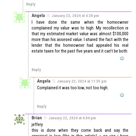
Reply
Angela
January 22, 2024 at 4:28 pm
I have done the same when the homeowner
complained my value was to high. My recollection is
that my estimated market value was almost $100,000
more than his assesed value. I shared the fact with the
lender that the homeowner had appealed his real
estate taxes for the past five years and it can’t be both.
Reply
Angela
January 22, 2024 at 11:35 pm
Complained it was too low, not too high.
Reply
Brian
January 22, 2024 at 6:04 pm
jeffery
this is done when they come back and say the
appraisal is low (like in this article) – so yes i have