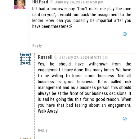
HH Ford
January 24, 2024 at 6:58 pm
If I had a borrower say “Don’t make me play the race
card on you”, I would turn back the assignment to the
lender. How can you possibly be impartial after you
have been threatened?
Reply
Russell
January 27, 2024 at 5:33 pm
Yes, he should have withdrawn from the
engagement. I have done this many times. We have
to be willing to loose some business. Not all
business is good business. It is called risk
management and as a business person this should
always be at the front of our business decisions. It
is sad he going thu this for no good reason. When
you have that bad feeling about an engagement,
Walk Away!
Reply