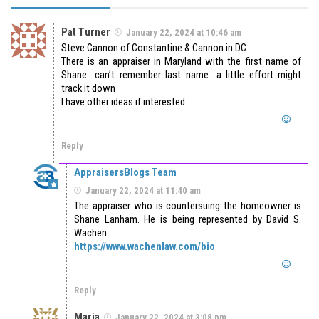
Pat Turner
January 22, 2024 at 10:46 am
Steve Cannon of Constantine & Cannon in DC
There is an appraiser in Maryland with the first name of
Shane….can’t remember last name….a little effort might
track it down
I have other ideas if interested.
Reply
AppraisersBlogs Team
January 22, 2024 at 11:40 am
The appraiser who is countersuing the homeowner is
Shane Lanham. He is being represented by David S.
Wachen
https://www.wachenlaw.com/bio
Reply
Maria
January 22, 2024 at 3:08 pm