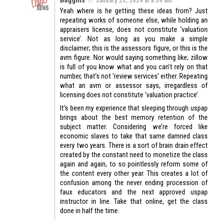
January 23, 2024 at 8:54 am
Yeah where is he getting these ideas from? Just
repeating works of someone else, while holding an
appraisers license, does not constitute ‘valuation
service’. Not as long as you make a simple
disclaimer; this is the assessors figure, or this is the
avm figure. Nor would saying something like; zillow
is full of you know what and you can’t rely on that
number, that’s not ‘review services’ either. Repeating
what an avm or assessor says, irregardless of
licensing does not constitute ‘valuation practice’.
It’s been my experience that sleeping through uspap
brings about the best memory retention of the
subject matter. Considering we’re forced like
economic slaves to take that same damned class
every two years. There is a sort of brain drain effect
created by the constant need to monetize the class
again and again, to so pointlessly reform some of
the content every other year. This creates a lot of
confusion among the never ending procession of
faux educators and the next approved uspap
instructor in line. Take that online, get the class
done in half the time.