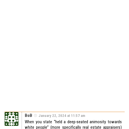
BoB
January 22, 2024 at 11:57 am
When you state “held a deep-seated animosity towards
white people” (more specifically real estate appraisers)