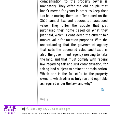
compensation to the property owner is
mandatory. They offer the old couple that
hasn’t moved for years in order to keep their
tax base making them an offer based on the
$500 annual tax and associated assessed
value. They offer the couple that just
purchased their home based on what they
just paid, which is considered the current fair
market value for taxation purposes. With the
understanding that the government agency
that sets the assessed value and taxes is
also the government agency needing to take
the land, and that must comply with federal
law regarding fair and just compensation, for
taking land subject to eminent domain action.
Which one is the fair offer to the property
owners; which offer is truly fair and equitable
as required under the law, and why?
Reply
ej
January 22, 2024 at 4:46 pm