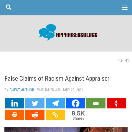
Skip to content
41
False Claims of Racism Against Appraiser
BY
GUEST AUTHOR
· PUBLISHED
JANUARY 22, 2024
· UPDATED
9.5K
Shares