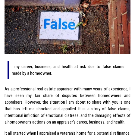
…my career, business, and health at risk due to false claims
made by a homeowner.
As a professional real estate appraiser with many years of experience, I
have seen my fair share of disputes between homeowners and
appraisers. However, the situation I am about to share with you is one
that has left me shocked and appalled. It is a story of false claims,
intentional infliction of emotional distress, and the damaging effects of
a homeowner’s actions on an appraiser’s career, business, and health.
It all started when I appraised a veteran’s home for a potential refinance.