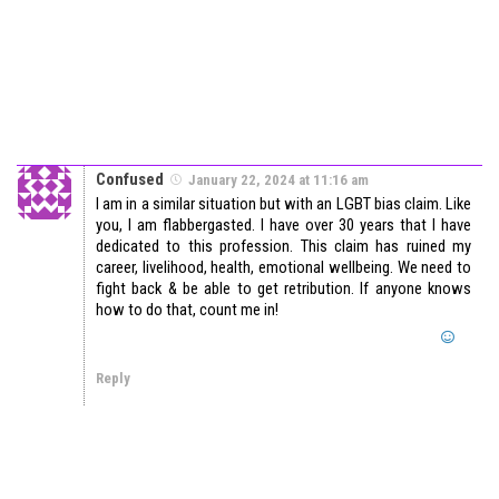
Confused
January 22, 2024 at 11:16 am
I am in a similar situation but with an LGBT bias claim. Like
you, I am flabbergasted. I have over 30 years that I have
dedicated to this profession. This claim has ruined my
career, livelihood, health, emotional wellbeing. We need to
fight back & be able to get retribution. If anyone knows
how to do that, count me in!
Reply