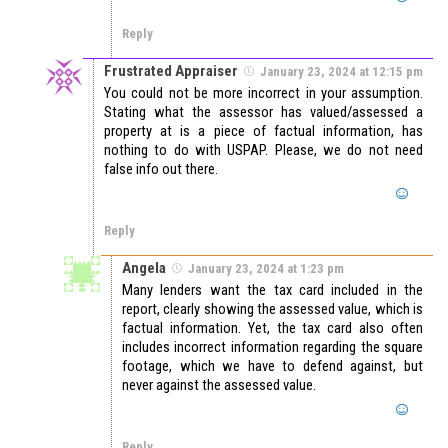
Reply
Frustrated Appraiser
January 23, 2024 at 12:15 pm
You could not be more incorrect in your assumption.
Stating what the assessor has valued/assessed a
property at is a piece of factual information, has
nothing to do with USPAP. Please, we do not need
false info out there.
Reply
Angela
January 23, 2024 at 1:23 pm
Many lenders want the tax card included in the
report, clearly showing the assessed value, which is
factual information. Yet, the tax card also often
includes incorrect information regarding the square
footage, which we have to defend against, but
never against the assessed value.
Reply