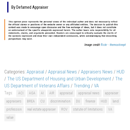
By Defamed Appraiser
Image credit
flickr - themostinept
Categories:
Appraisal
/
Appraisal News
/
Appraisers News
/
HUD
/
The US Department of Housing and Urban Development
/
The
US Department of Veterans Affairs
/
Trending
/
VA
Tags:
ACI
AGA
AI
AIR
appraisal
appraisal news
appraiser
appraisers
BREA
CU
discrimination
DU
finance
HUD
land
profession
real estate appraiser
ROV
statute of limitations
VA
value