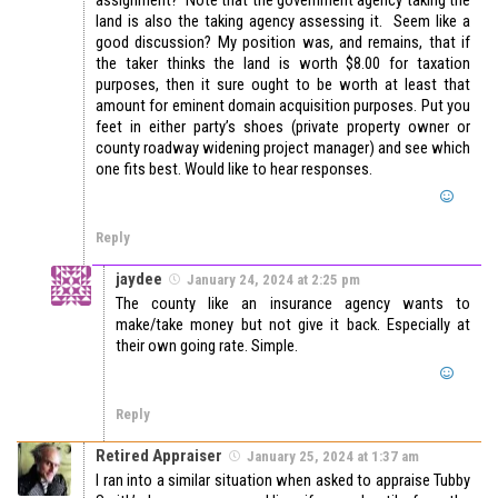
land is also the taking agency assessing it. Seem like a
good discussion? My position was, and remains, that if
the taker thinks the land is worth $8.00 for taxation
purposes, then it sure ought to be worth at least that
amount for eminent domain acquisition purposes. Put you
feet in either party’s shoes (private property owner or
county roadway widening project manager) and see which
one fits best. Would like to hear responses.
Reply
jaydee
January 24, 2024 at 2:25 pm
The county like an insurance agency wants to
make/take money but not give it back. Especially at
their own going rate. Simple.
Reply
Retired Appraiser
January 25, 2024 at 1:37 am
I ran into a similar situation when asked to appraise Tubby