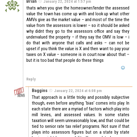
Brian
January 22, 2024 at 1:57 pm
thats when you give the homeowner/lender the assessed
value the town has come up with and look up what other
AMVs give as the market value – and most of the time the
value from the assessors is lower – so it should be asked
why didnt they go to the assessors office and say they
undervalued the property – if they say the OMV is low – i
do that with anyone that calls and asks – can not be
upset if you think the value is X and then want to pay your
taxes on X value – someone is in court now about that –
but it is too bad that people do these things
Reply
Baggins
January 22, 2024 at 6:08 pm
That approach is a little tricky and possibly subjective
though, even before anything ‘bias’ comes into play. In
each state there are a myriad of factors which play into
mill levies, and assessed values. In some states
taxation will seem unreasonably low, and that could be
tied to senior rate tax relief programs. Not sure if that
plays into assessors figures but on a state by state