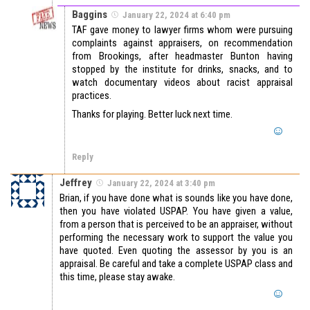
Baggins
January 22, 2024 at 6:40 pm
TAF gave money to lawyer firms whom were pursuing
complaints against appraisers, on recommendation
from Brookings, after headmaster Bunton having
stopped by the institute for drinks, snacks, and to
watch documentary videos about racist appraisal
practices.
Thanks for playing. Better luck next time.
Reply
Jeffrey
January 22, 2024 at 3:40 pm
Brian, if you have done what is sounds like you have done,
then you have violated USPAP. You have given a value,
from a person that is perceived to be an appraiser, without
performing the necessary work to support the value you
have quoted. Even quoting the assessor by you is an
appraisal. Be careful and take a complete USPAP class and
this time, please stay awake.