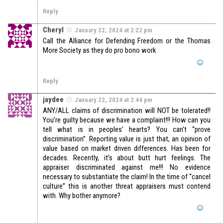
Reply
Cheryl
January 22, 2024 at 2:22 pm
Call the Alliance for Defending Freedom or the Thomas
More Society as they do pro bono work
Reply
jaydee
January 22, 2024 at 2:44 pm
ANY/ALL claims of discrimination will NOT be tolerated!!
You’re guilty because we have a complaint!!! How can you
tell what is in peoples’ hearts? You can’t “prove
discrimination”. Reporting value is just that, an opinion of
value based on market driven differences. Has been for
decades. Recently, it’s about butt hurt feelings. The
appraiser discriminated against me!!! No evidence
necessary to substantiate the claim! In the time of “cancel
culture” this is another threat appraisers must contend
with. Why bother anymore?