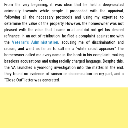
From the very beginning, it was clear that he held a deep-seated
animosity towards white people. I proceeded with the appraisal,
following all the necessary protocols and using my expertise to
determine the value of the property. However, the homeowner was not
pleased with the value that I came in at and did not get his desired
refinance. In an act of retribution, he filed a complaint against me with
the
Veteran’s Administration
, accusing me of discrimination and
racism, and went as far as to call me a “white racist appraiser.” The
homeowner called me every name in the book in his complaint, making
baseless accusations and using racially charged language. Despite this,
the VA launched a year-long investigation into the matter. In the end,
they found no evidence of racism or discrimination on my part, and a
“Close Out” letter was generated.