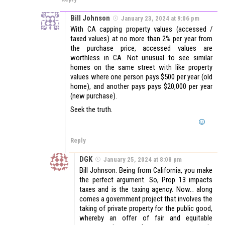
Bill Johnson
January 23, 2024 at 9:06 pm
With CA capping property values (accessed /
taxed values) at no more than 2% per year from
the purchase price, accessed values are
worthless in CA. Not unusual to see similar
homes on the same street with like property
values where one person pays $500 per year (old
home), and another pays pays $20,000 per year
(new purchase).
Seek the truth.
Reply
DGK
January 25, 2024 at 8:08 pm
Bill Johnson: Being from California, you make
the perfect argument. So, Prop 13 impacts
taxes and is the taxing agency. Now… along
comes a government project that involves the
taking of private property for the public good,
whereby an offer of fair and equitable