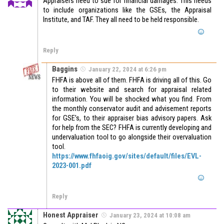
Appraisers need to sue for financial damages. This needs
to include organizations like the GSEs, the Appraisal
Institute, and TAF. They all need to be held responsible.
Reply
Baggins
January 22, 2024 at 6:26 pm
FHFA is above all of them. FHFA is driving all of this. Go
to their website and search for appraisal related
information. You will be shocked what you find. From
the monthly conservator audit and advisement reports
for GSE’s, to their appraiser bias advisory papers. Ask
for help from the SEC? FHFA is currently developing and
undervaluation tool to go alongside their overvaluation
tool.
https://www.fhfaoig.gov/sites/default/files/EVL-
2023-001.pdf
Reply
Honest Appraiser
January 23, 2024 at 10:08 am