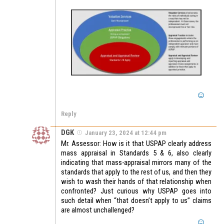
Reply
DGK
January 23, 2024 at 12:44 pm
Mr. Assessor: How is it that USPAP clearly address
mass appraisal in Standards 5 & 6, also clearly
indicating that mass-appraisal mirrors many of the
standards that apply to the rest of us, and then they
wish to wash their hands of that relationship when
confronted? Just curious why USPAP goes into
such detail when “that doesn’t apply to us” claims
are almost unchallenged?