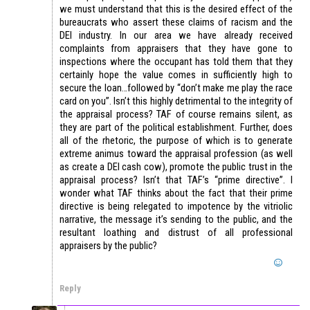
we must understand that this is the desired effect of the
bureaucrats who assert these claims of racism and the
DEI industry. In our area we have already received
complaints from appraisers that they have gone to
inspections where the occupant has told them that they
certainly hope the value comes in sufficiently high to
secure the loan…followed by “don’t make me play the race
card on you”. Isn’t this highly detrimental to the integrity of
the appraisal process? TAF of course remains silent, as
they are part of the political establishment. Further, does
all of the rhetoric, the purpose of which is to generate
extreme animus toward the appraisal profession (as well
as create a DEI cash cow), promote the public trust in the
appraisal process? Isn’t that TAF’s “prime directive”. I
wonder what TAF thinks about the fact that their prime
directive is being relegated to impotence by the vitriolic
narrative, the message it’s sending to the public, and the
resultant loathing and distrust of all professional
appraisers by the public?
Reply