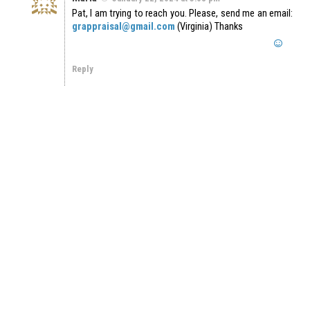
Pat, I am trying to reach you. Please, send me an email:
grappraisal@gmail.com
(Virginia) Thanks
Reply