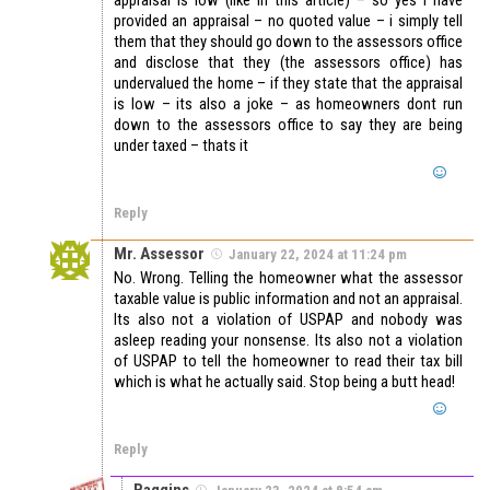
provided an appraisal – no quoted value – i simply tell
them that they should go down to the assessors office
and disclose that they (the assessors office) has
undervalued the home – if they state that the appraisal
is low – its also a joke – as homeowners dont run
down to the assessors office to say they are being
under taxed – thats it
Reply
Mr. Assessor
January 22, 2024 at 11:24 pm
No. Wrong. Telling the homeowner what the assessor
taxable value is public information and not an appraisal.
Its also not a violation of USPAP and nobody was
asleep reading your nonsense. Its also not a violation
of USPAP to tell the homeowner to read their tax bill
which is what he actually said. Stop being a butt head!
Reply
Baggins