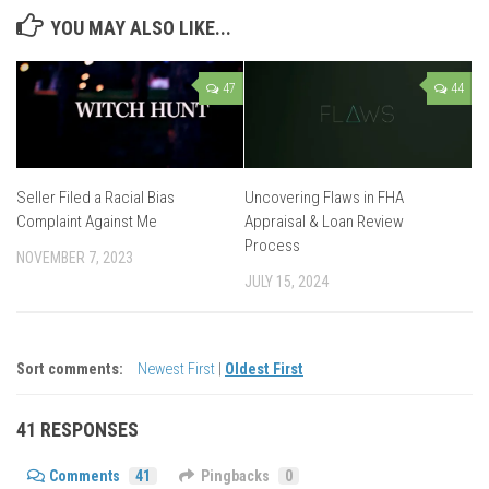
YOU MAY ALSO LIKE...
47
44
Seller Filed a Racial Bias
Uncovering Flaws in FHA
Complaint Against Me
Appraisal & Loan Review
Process
NOVEMBER 7, 2023
JULY 15, 2024
Sort comments:
Newest First
|
Oldest First
41 RESPONSES
Comments
41
Pingbacks
0