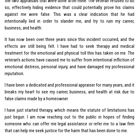
the two appraisals that were done after mine. The veteran refused to do
so, effectively hiding evidence that could potentially prove his claims
against me were false. This was a clear indication that he had
intentionally lied in order to slander me, and try to ruin my career,
business, and health.
It has now been over three years since this incident occurred, and the
effects are still being felt. I have had to seek therapy and medical
treatment for the emotional and physical toll this has taken on me. The
veteran’s actions have caused me to suffer from intentional infliction of
emotional distress, personal injury, and have damaged my professional
reputation.
I have been a dedicated and professional appraiser for many years, and it
breaks my heart to see my career, business, and health at risk due to
false claims made by a homeowner.
I have just started therapy, which means the statute of limitations has
just begun. I am now reaching out to the public in hopes of finding
someone who can offer me legal assistance or refer me to a law firm
that can help me seek justice for the harm that has been done to me.