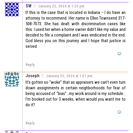
SW
January 22, 2024 at 1:23 pm
If this is the case that is located in Indiana – I do have an
attorney to recommend. Her name is Ellen Townsend 317-
508-7073. She has dealt with discrimination cases like
this. I used her when a home owner didn’t like my value and
decided to file a complaint and I was vindicated in the end.
God bless you on this journey and I hope that justice is
served.
Reply
Joseph
January 22, 2024 at 1:51 pm
It’s gotten so “woke” that as appraisers we can’t even turn
down assignments in certain neighborhoods for fear of
being accused of “bias”…my work around is my schedule…
I’m booked out for 3 weeks, when would you want me to
do it?
Reply