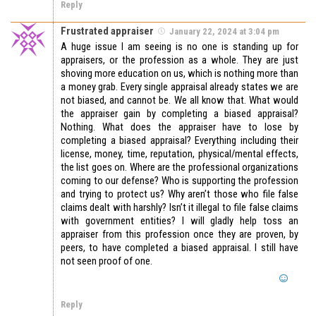
Reply
Frustrated appraiser
January 22, 2024 at 3:04 pm
A huge issue I am seeing is no one is standing up for
appraisers, or the profession as a whole. They are just
shoving more education on us, which is nothing more than
a money grab. Every single appraisal already states we are
not biased, and cannot be. We all know that. What would
the appraiser gain by completing a biased appraisal?
Nothing. What does the appraiser have to lose by
completing a biased appraisal? Everything including their
license, money, time, reputation, physical/mental effects,
the list goes on. Where are the professional organizations
coming to our defense? Who is supporting the profession
and trying to protect us? Why aren’t those who file false
claims dealt with harshly? Isn’t it illegal to file false claims
with government entities? I will gladly help toss an
appraiser from this profession once they are proven, by
peers, to have completed a biased appraisal. I still have
not seen proof of one.
Reply