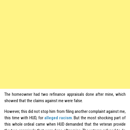
The homeowner had two refinance appraisals done after mine, which
showed that the claims against me were false.
However, this did not stop him from filing another complaint against me,
this time with HUD, for
alleged racism
. But the most shocking part of
this whole ordeal came when HUD demanded that the veteran provide