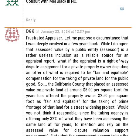
Consult with Mel Black in NC.
Reply
DGK
January 23, 2024 at 12:37 pm
Frustrated Appraiser: Let me purpose a circumstance that
I was deeply involved in a few years back. While I do agree
that assessed value by a public entity (assessor) is a
rather useless inclusion as a reliable source for an
appraisal report, what if the appraisal is a right-of-way
dispute assignment for a private property owner disputing
an offer of what is required to be “fair and equitable”
compensation for the taking of private land for the public
good. So….. the California County that placed an assessed
value on private land at around $8.00 per square foot for
years has offered the property owner $2.50 per square
foot as “fair and equitable” for the taking of prime
frontage of that land for a street widening project. Would
you not think it reasonable, since the taking agency is
offering only 32% of what they have been assessing the
same land at for years, to mention and rely on the
assessed value for dispute valuation support
assignment? Note that the government agency taking the