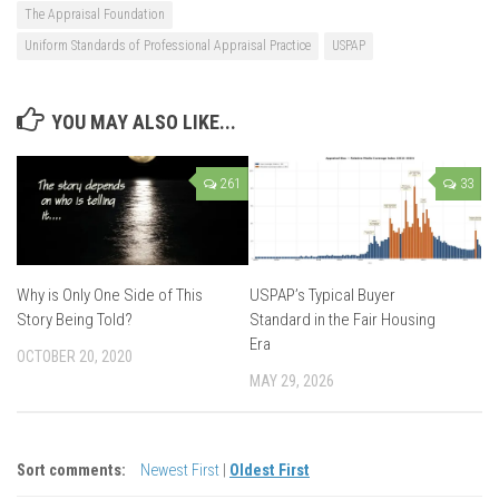
The Appraisal Foundation
Uniform Standards of Professional Appraisal Practice
USPAP
YOU MAY ALSO LIKE...
261
33
Why is Only One Side of This
USPAP’s Typical Buyer
Story Being Told?
Standard in the Fair Housing
Era
OCTOBER 20, 2020
MAY 29, 2026
Sort comments:
Newest First
|
Oldest First