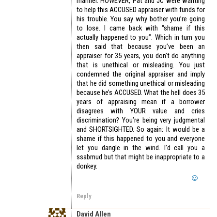
manner. HOWEVER, Pat and JC were wanting
to help this ACCUSED appraiser with funds for
his trouble. You say why bother you’re going
to lose. I came back with “shame if this
actually happened to you”. Which in turn you
then said that because you’ve been an
appraiser for 35 years, you don’t do anything
that is unethical or misleading. You just
condemned the original appraiser and imply
that he did something unethical or misleading
because he’s ACCUSED. What the hell does 35
years of appraising mean if a borrower
disagrees with YOUR value and cries
discrimination? You’re being very judgmental
and SHORTSIGHTED. So again: It would be a
shame if this happened to you and everyone
let you dangle in the wind. I’d call you a
ssabmud but that might be inappropriate to a
donkey.
Reply
David Allen