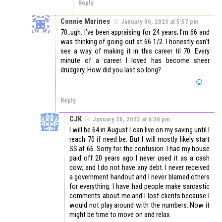
Reply
Connie Marines
January 30, 2023 at 5:57 pm
70..ugh. I’ve been appraising for 24 years; I’m 66 and
was thinking of going out at 66 1/2. I honestly can’t
see a way of making it in this career til 70. Every
minute of a career I loved has become sheer
drudgery. How did you last so long?
Reply
CJK
January 30, 2023 at 6:36 pm
I will be 64 in August I can live on my saving until I
reach 70 if need be. But I will mostly likely start
SS at 66. Sorry for the confusion. I had my house
paid off 20 years ago I never used it as a cash
cow, and I do not have any debt. I never received
a government handout and I never blamed others
for everything. I have had people make sarcastic
comments about me and I lost clients because I
would not play around with the numbers. Now it
might be time to move on and relax.