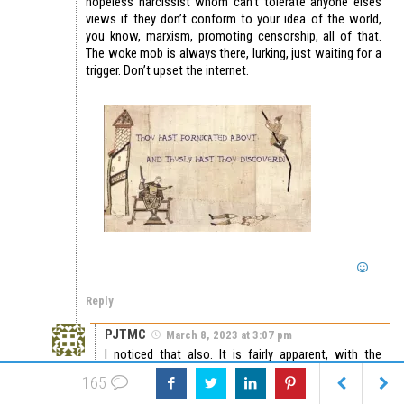
hopeless narcissist whom can’t tolerate anyone elses
views if they don’t conform to your idea of the world,
you know, marxism, promoting censorship, all of that.
The woke mob is always there, lurking, just waiting for a
trigger. Don’t upset the internet.
Reply
PJTMC
March 8, 2023 at 3:07 pm
I noticed that also. It is fairly apparent, with the
remarks one is making in this blog, he or she would
165
like to now interfere with our ability to discuss the