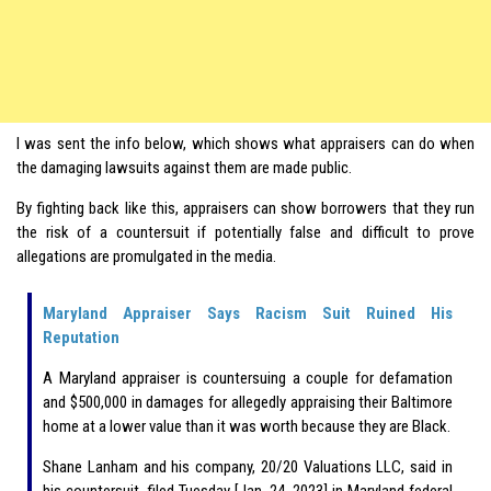
I was sent the info below, which shows what appraisers can do when
the damaging lawsuits against them are made public.
By fighting back like this, appraisers can show borrowers that they run
the risk of a countersuit if potentially false and difficult to prove
allegations are promulgated in the media.
Maryland Appraiser Says Racism Suit Ruined His
Reputation
A Maryland appraiser is countersuing a couple for defamation
and $500,000 in damages for allegedly appraising their Baltimore
home at a lower value than it was worth because they are Black.
Shane Lanham and his company, 20/20 Valuations LLC, said in
his countersuit, filed Tuesday [Jan. 24, 2023] in Maryland federal