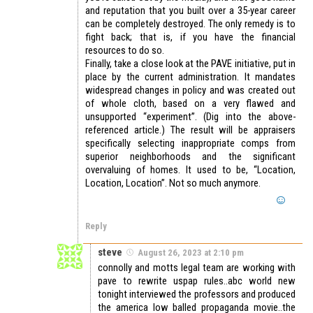
and reputation that you built over a 35-year career
can be completely destroyed. The only remedy is to
fight back; that is, if you have the financial
resources to do so.
Finally, take a close look at the PAVE initiative, put in
place by the current administration. It mandates
widespread changes in policy and was created out
of whole cloth, based on a very flawed and
unsupported “experiment”. (Dig into the above-
referenced article.) The result will be appraisers
specifically selecting inappropriate comps from
superior neighborhoods and the significant
overvaluing of homes. It used to be, “Location,
Location, Location”. Not so much anymore.
Reply
steve
August 26, 2023 at 2:10 pm
connolly and motts legal team are working with
pave to rewrite uspap rules..abc world new
tonight interviewed the professors and produced
the america low balled propaganda movie..the