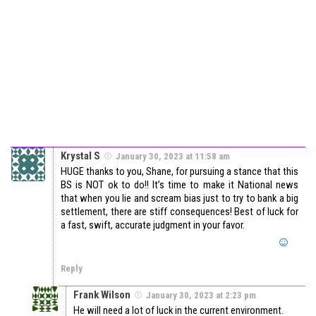
Krystal S
January 30, 2023 at 11:58 am
HUGE thanks to you, Shane, for pursuing a stance that this
BS is NOT ok to do!! It’s time to make it National news
that when you lie and scream bias just to try to bank a big
settlement, there are stiff consequences! Best of luck for
a fast, swift, accurate judgment in your favor.
Reply
Frank Wilson
January 30, 2023 at 2:23 pm
He will need a lot of luck in the current environment.