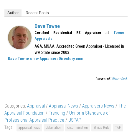
Author
Recent Posts
Dave Towne
at
Certified Residential RE Appraiser
Towne
Appraisals
AGA, MNAA, Accredited Green Appraiser - Licensed in
WA State since 2003.
Dave Towne on e-AppraisersDirectory.com
Image credit
flickr - Dunk
Categories:
Appraisal
/
Appraisal News
/
Appraisers News
/
The
Appraisal Foundation
/
Trending
/
Uniform Standards of
Professional Appraisal Practice
/
USPAP
Tags:
appraisal news
defamation
discrimination
Ethics Rule
TAF