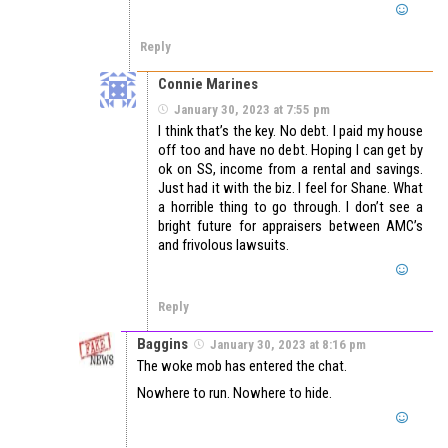
Reply
Connie Marines
January 30, 2023 at 7:55 pm
I think that’s the key. No debt. I paid my house
off too and have no debt. Hoping I can get by
ok on SS, income from a rental and savings.
Just had it with the biz. I feel for Shane. What
a horrible thing to go through. I don’t see a
bright future for appraisers between AMC’s
and frivolous lawsuits.
Reply
Baggins
January 30, 2023 at 8:16 pm
The woke mob has entered the chat.
Nowhere to run. Nowhere to hide.