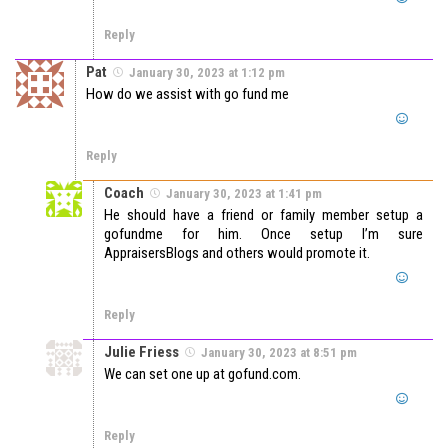
Reply
Pat
January 30, 2023 at 1:12 pm
How do we assist with go fund me
Reply
Coach
January 30, 2023 at 1:41 pm
He should have a friend or family member setup a
gofundme for him. Once setup I’m sure
AppraisersBlogs and others would promote it.
Reply
Julie Friess
January 30, 2023 at 8:51 pm
We can set one up at gofund.com.
Reply