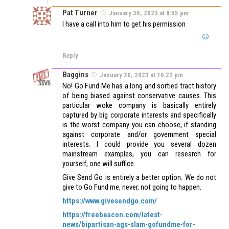
Pat Turner
January 30, 2023 at 8:55 pm
I have a call into him to get his permission
Reply
Baggins
January 30, 2023 at 10:22 pm
No! Go Fund Me has a long and sortied tract history
of being biased against conservative causes. This
particular woke company is basically entirely
captured by big corporate interests and specifically
is the worst company you can choose, if standing
against corporate and/or government special
interests. I could provide you several dozen
mainstream examples, you can research for
yourself, one will suffice.
Give Send Go is entirely a better option. We do not
give to Go Fund me, never, not going to happen.
https://www.givesendgo.com/
https://freebeacon.com/latest-
news/bipartisan-ags-slam-gofundme-for-