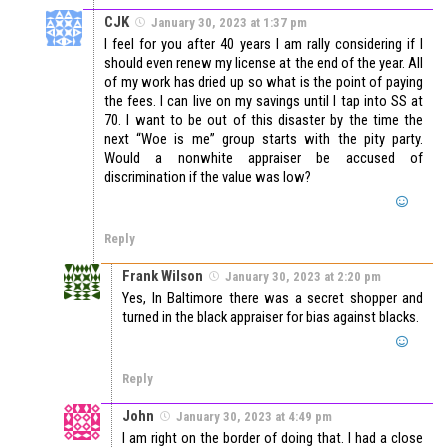
CJK
January 30, 2023 at 1:37 pm
I feel for you after 40 years I am rally considering if I
should even renew my license at the end of the year. All
of my work has dried up so what is the point of paying
the fees. I can live on my savings until I tap into SS at
70. I want to be out of this disaster by the time the
next “Woe is me” group starts with the pity party.
Would a nonwhite appraiser be accused of
discrimination if the value was low?
Reply
Frank Wilson
January 30, 2023 at 2:20 pm
Yes, In Baltimore there was a secret shopper and
turned in the black appraiser for bias against blacks.
Reply
John
January 30, 2023 at 4:49 pm
I am right on the border of doing that. I had a close