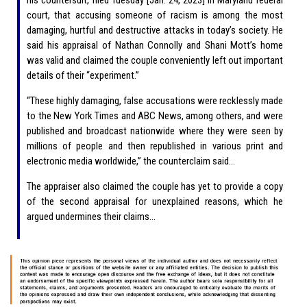
court, that accusing someone of racism is among the most
damaging, hurtful and destructive attacks in today’s society. He
said his appraisal of Nathan Connolly and Shani Mott’s home
was valid and claimed the couple conveniently left out important
details of their “experiment.”
“These highly damaging, false accusations were recklessly made
to the New York Times and ABC News, among others, and were
published and broadcast nationwide where they were seen by
millions of people and then republished in various print and
electronic media worldwide,” the counterclaim said…
The appraiser also claimed the couple has yet to provide a copy
of the second appraisal for unexplained reasons, which he
argued undermines their claims…