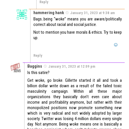
Reply
hammering hank
January 31, 2023 at 9:38 am
Bags..being “woke” means you are aware/politically
correct about racial and social justice.
Not to mention you have morals & ethics. Try to keep
up.
Reply
Baggins
January 31, 2023 at 12:09 pm
Is this satire?
Get woke, go broke. Gillette started it all and took a
billion dollar write down as a result of the failed toxic
masculinity campaign. Within all these major
organizations they basically don’t even care about
income and profitability anymore, but rather with their
monopolized positions now promote something new
which is very radical and not widely adopted by larger
society. Twitter was losing 4 million dollars every single
day. Not anymore. Being woke means one is basically a