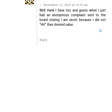
November 12, 2023 at 10:25 am
Well Hank I have too and guess what I just
had an anonymous complaint sent to the
board stating I am racist because I did not
“Hit” their desired value.
Reply