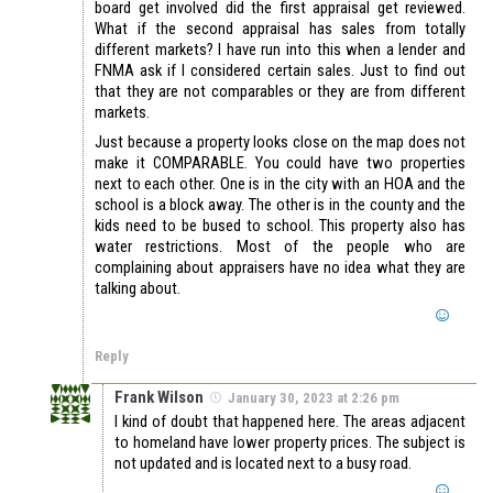
board get involved did the first appraisal get reviewed.
What if the second appraisal has sales from totally
different markets? I have run into this when a lender and
FNMA ask if I considered certain sales. Just to find out
that they are not comparables or they are from different
markets.
Just because a property looks close on the map does not
make it COMPARABLE. You could have two properties
next to each other. One is in the city with an HOA and the
school is a block away. The other is in the county and the
kids need to be bused to school. This property also has
water restrictions. Most of the people who are
complaining about appraisers have no idea what they are
talking about.
Reply
Frank Wilson
January 30, 2023 at 2:26 pm
I kind of doubt that happened here. The areas adjacent
to homeland have lower property prices. The subject is
not updated and is located next to a busy road.