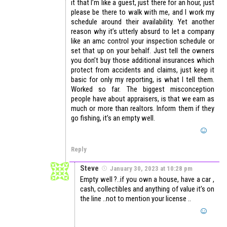
it that I’m like a guest, just there for an hour, just
please be there to walk with me, and I work my
schedule around their availability. Yet another
reason why it’s utterly absurd to let a company
like an amc control your inspection schedule or
set that up on your behalf. Just tell the owners
you don’t buy those additional insurances which
protect from accidents and claims, just keep it
basic for only my reporting, is what I tell them.
Worked so far. The biggest misconception
people have about appraisers, is that we earn as
much or more than realtors. Inform them if they
go fishing, it’s an empty well.
Reply
Steve
January 30, 2023 at 10:28 pm
Empty well ?..if you own a house, have a car ,
cash, collectibles and anything of value it’s on
the line ..not to mention your license ..