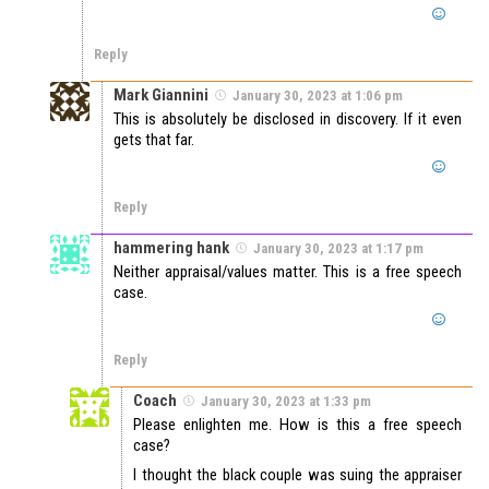
Reply
Mark Giannini
January 30, 2023 at 1:06 pm
This is absolutely be disclosed in discovery. If it even
gets that far.
Reply
hammering hank
January 30, 2023 at 1:17 pm
Neither appraisal/values matter. This is a free speech
case.
Reply
Coach
January 30, 2023 at 1:33 pm
Please enlighten me. How is this a free speech
case?
I thought the black couple was suing the appraiser