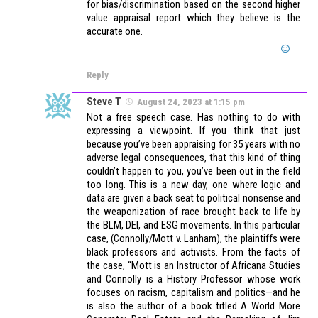
for bias/discrimination based on the second higher
value appraisal report which they believe is the
accurate one.
Reply
Steve T
August 24, 2023 at 1:15 pm
Not a free speech case. Has nothing to do with
expressing a viewpoint. If you think that just
because you’ve been appraising for 35 years with no
adverse legal consequences, that this kind of thing
couldn’t happen to you, you’ve been out in the field
too long. This is a new day, one where logic and
data are given a back seat to political nonsense and
the weaponization of race brought back to life by
the BLM, DEI, and ESG movements. In this particular
case, (Connolly/Mott v. Lanham), the plaintiffs were
black professors and activists. From the facts of
the case, “Mott is an Instructor of Africana Studies
and Connolly is a History Professor whose work
focuses on racism, capitalism and politics—and he
is also the author of a book titled A World More