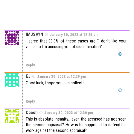
IMJSAYN
January 30, 2023 at 12:25 pm
I agree that 99.9% of these cases are “I don’t like your
value, so I’m accusing you of discrimination”
Reply
EJ
January 30, 2023 at 12:29 pm
Good luck, I hope you can collect !
Reply
Coach
January 30, 2023 at 12:30 pm
This is absolute insanity… even the accused has not seen
the second appraisal? How is he supposed to defend his
work against the second appraisal?