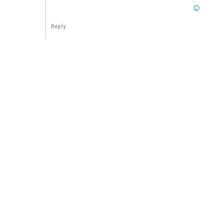
Reply