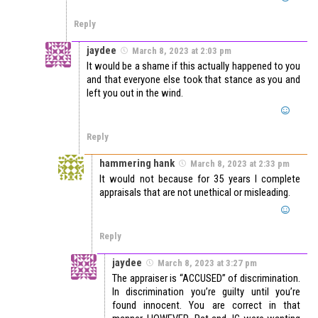
Reply
jaydee
March 8, 2023 at 2:03 pm
It would be a shame if this actually happened to you
and that everyone else took that stance as you and
left you out in the wind.
Reply
hammering hank
March 8, 2023 at 2:33 pm
It would not because for 35 years I complete
appraisals that are not unethical or misleading.
Reply
jaydee
March 8, 2023 at 3:27 pm
The appraiser is “ACCUSED” of discrimination.
In discrimination you’re guilty until you’re
found innocent. You are correct in that