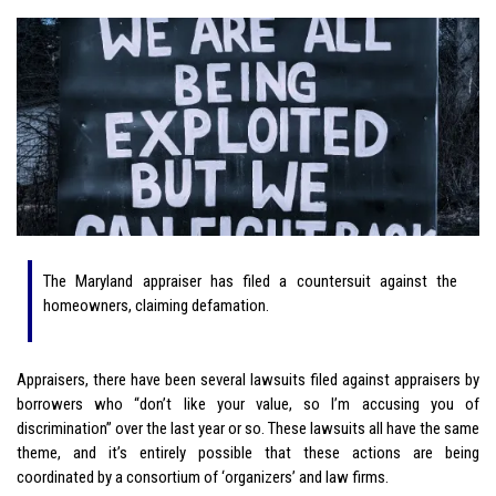
The Maryland appraiser has filed a countersuit against the
homeowners, claiming defamation.
Appraisers, there have been several lawsuits filed against appraisers by
borrowers who “don’t like your value, so I’m accusing you of
discrimination” over the last year or so. These lawsuits all have the same
theme, and it’s entirely possible that these actions are being
coordinated by a consortium of ‘organizers’ and law firms.