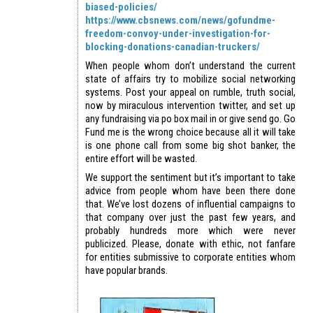
biased-policies/
https://www.cbsnews.com/news/gofundme-
freedom-convoy-under-investigation-for-
blocking-donations-canadian-truckers/
When people whom don’t understand the current
state of affairs try to mobilize social networking
systems. Post your appeal on rumble, truth social,
now by miraculous intervention twitter, and set up
any fundraising via po box mail in or give send go. Go
Fund me is the wrong choice because all it will take
is one phone call from some big shot banker, the
entire effort will be wasted.
We support the sentiment but it’s important to take
advice from people whom have been there done
that. We’ve lost dozens of influential campaigns to
that company over just the past few years, and
probably hundreds more which were never
publicized. Please, donate with ethic, not fanfare
for entities submissive to corporate entities whom
have popular brands.