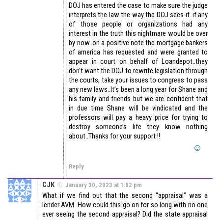
DOJ has entered the case to make sure the judge
interprets the law the way the DOJ sees it..if any
of those people or organizations had any
interest in the truth this nightmare would be over
by now..on a positive note.the mortgage bankers
of america has requested and were granted to
appear in court on behalf of Loandepot..they
don’t want the DOJ to rewrite legislation through
the courts, take your issues to congress to pass
any new laws..It’s been a long year for Shane and
his family and friends but we are confident that
in due time Shane will be vindicated and the
professors will pay a heavy price for trying to
destroy someone’s life they know nothing
about..Thanks for your support !!
Reply
CJK
January 30, 2023 at 1:02 pm
What if we find out that the second “appraisal” was a
lender AVM. How could this go on for so long with no one
ever seeing the second appraisal? Did the state appraisal