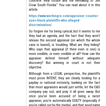
Concrete: Real Estate and the Remaking of Jim
Crow South Florida.” You can read about it in this
article:
https://www.workingre.com/appraiser-counter-
sues-black-plaintiffs-who-alleged-
discrimination/
So forgive me for being cynical, but it seems to me
they had an agenda, and the fact that they won’t
release the second appraisal (on which the whole
case is based), is troubling. What are they hiding?
Who says that appraisal (if there even is one) is
more credible, or even credible at all? How can the
appraiser defend himself without adequate
discovery? But winning in court is not their
objective.
Although from a LEGAL perspective, the plaintiffs
must prove INTENT, they are clearly looking for a
payday or national notoriety, banking on the fact
that most appraisers would just settle, let the E&O
company pay out, and pray it all goes away. But
once you’ve been accused of being a racist
appraiser, you’re automatically GUILTY (especially if
you’re called out by the media), and that good name