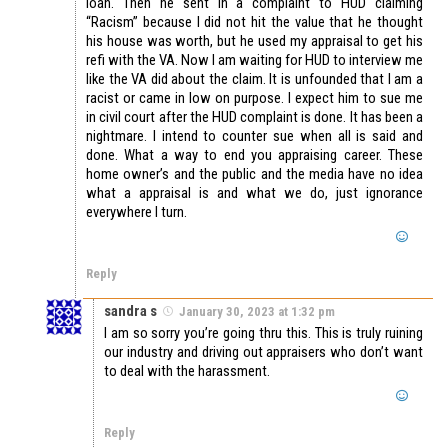
loan. Then he sent in a complaint to HUD claiming
“Racism” because I did not hit the value that he thought
his house was worth, but he used my appraisal to get his
refi with the VA. Now I am waiting for HUD to interview me
like the VA did about the claim. It is unfounded that I am a
racist or came in low on purpose. I expect him to sue me
in civil court after the HUD complaint is done. It has been a
nightmare. I intend to counter sue when all is said and
done. What a way to end you appraising career. These
home owner’s and the public and the media have no idea
what a appraisal is and what we do, just ignorance
everywhere I turn.
Reply
sandra s
January 30, 2023 at 1:32 pm
I am so sorry you’re going thru this. This is truly ruining
our industry and driving out appraisers who don’t want
to deal with the harassment.
Reply