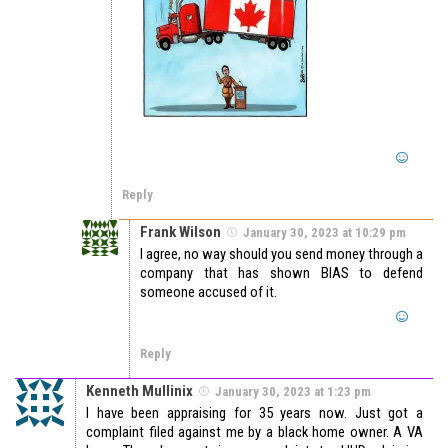
Reply
Frank Wilson
January 30, 2023 at 10:29 pm
I agree, no way should you send money through a
company that has shown BIAS to defend
someone accused of it.
Reply
Kenneth Mullinix
January 30, 2023 at 1:23 pm
I have been appraising for 35 years now. Just got a
complaint filed against me by a black home owner. A VA