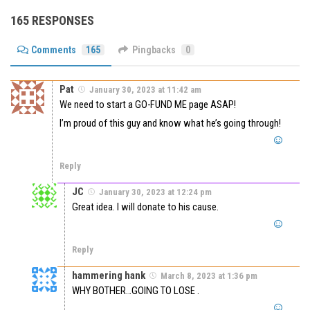
165 RESPONSES
Comments
165
Pingbacks
0
Pat
January 30, 2023 at 11:42 am
We need to start a GO-FUND ME page ASAP!
I’m proud of this guy and know what he’s going through!
Reply
JC
January 30, 2023 at 12:24 pm
Great idea. I will donate to his cause.
Reply
hammering hank
March 8, 2023 at 1:36 pm
WHY BOTHER…GOING TO LOSE .