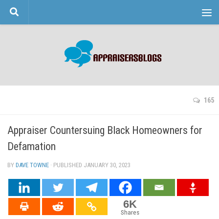
Skip to content
165
Appraiser Countersuing Black Homeowners for
Defamation
BY
DAVE TOWNE
· PUBLISHED
JANUARY 30, 2023
· UPDATED
6K
Shares