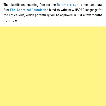
The plaintiff representing firm for the
Baltimore suit
is the same law
firm
The Appraisal Foundation
hired to write new USPAP language for
the Ethics Rule, which potentially will be approved in just a few months
from now.