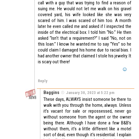
call with a guy that was trying to find a reason of
suing me. He would not let me walk on his gravel
covered yard, his wife looked like she was very
scared of him. I was scared of him too. A month
later he even called me and asked if I inspected the
inside of the electrical box. I told him “No.” He then
asked “Isn’t that a requirement?” I said “No, not on
this loan.” I know he wanted me to say “Yes” so he
could claim I damaged his home due to racial bias. I
had another owner that claimed I stole his jewelry. It
is scary out there!
Reply
Baggins
January 30, 2023 at 5:22 pm
These days, ALWAYS insist someone be there to
walk with you through the home, always. Unless
it’s vacant for sale or repossessed, never go
without someone from the agent or the owner
being there. Although I have done a few B&B’s
without them, it’s a little different like a motel
sort of deal, even though it’s residential. I explain