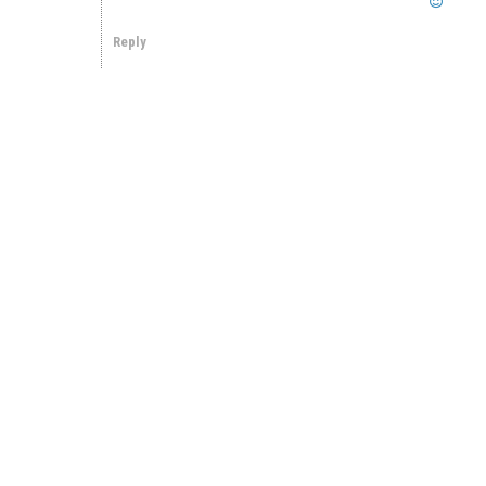
Reply