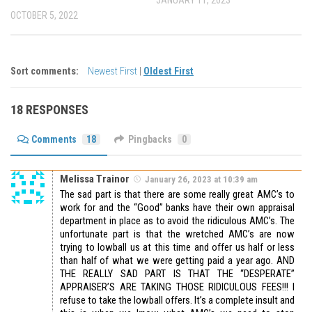
JANUARY 11, 2023
OCTOBER 5, 2022
Sort comments:
Newest First
|
Oldest First
18 RESPONSES
Comments
18
Pingbacks
0
Melissa Trainor
January 26, 2023 at 10:39 am
The sad part is that there are some really great AMC’s to
work for and the “Good” banks have their own appraisal
department in place as to avoid the ridiculous AMC’s. The
unfortunate part is that the wretched AMC’s are now
trying to lowball us at this time and offer us half or less
than half of what we were getting paid a year ago. AND
THE REALLY SAD PART IS THAT THE “DESPERATE”
APPRAISER’S ARE TAKING THOSE RIDICULOUS FEES!!! I
refuse to take the lowball offers. It’s a complete insult and