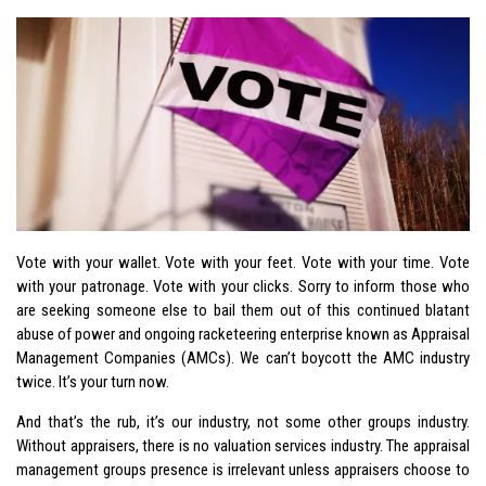
Vote with your wallet. Vote with your feet. Vote with your time. Vote
with your patronage. Vote with your clicks. Sorry to inform those who
are seeking someone else to bail them out of this continued blatant
abuse of power and ongoing racketeering enterprise known as Appraisal
Management Companies (AMCs). We can’t boycott the AMC industry
twice. It’s your turn now.
And that’s the rub, it’s our industry, not some other groups industry.
Without appraisers, there is no valuation services industry. The appraisal
management groups presence is irrelevant unless appraisers choose to