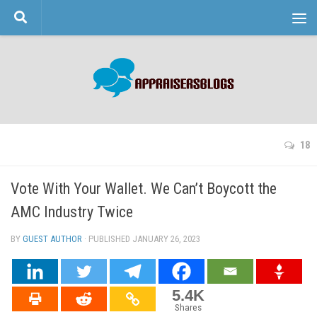
Skip to content
18
Vote With Your Wallet. We Can’t Boycott the
AMC Industry Twice
BY
GUEST AUTHOR
· PUBLISHED
JANUARY 26, 2023
· UPDATED
5.4K
Shares