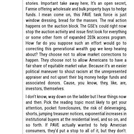
stories. Important take away here; It’s an open secret,
Fannie offering wholesale and bulk property buys to hedge
funds. I mean come on, this PAVE task force is just
window dressing, bread for the masses. The real action
happens on the auction block. The GSE’s could right now
stop the auction activity and issue first look for everything
or some other form of expanded 203k access program.
How far do you suppose such an effort would go to
correcting this generational wealth gap we keep hearing
about? They choose not to allow market corrections to
happen. They choose not to allow Americans to have a
fair share of equitable market value. Because it’s an easier
political maneuver to shout racism at the unrepresented
appraiser and not upset their big money hedge funds and
associated donors. Cause, you know, they, like, are,
investors, themselves.
I don’t know, way down on the ladder but I hear things now
and then. Pick the reading topic most likely to get your
attention, pocket foreclosures, the risk of deleveraging,
shorts, jumping treasurer notices, exponential increases in
institutional buyers at the residential level, and so on, and
so forth. If PAVE actually wanted to help Amercian
consumers, they’d put a stop to all of it, but they don’t.