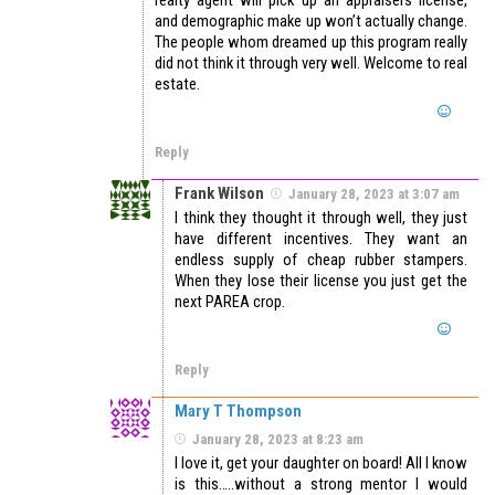
and demographic make up won’t actually change.
The people whom dreamed up this program really
did not think it through very well. Welcome to real
estate.
Reply
Frank Wilson
January 28, 2023 at 3:07 am
I think they thought it through well, they just
have different incentives. They want an
endless supply of cheap rubber stampers.
When they lose their license you just get the
next PAREA crop.
Reply
Mary T Thompson
January 28, 2023 at 8:23 am
I love it, get your daughter on board! All I know
is this…..without a strong mentor I would