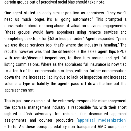
certain groups out of perceived racial bias should take note.
One agent stated an eerily similar position as appraisers: “they won’t
need us much longer, it’s all going automated.” This prompted a
conversation about ongoing abuse of valuation services engagements,
“these groups would have appraisers using remote services and
completing desktops for $50 or less per order.” Agent responded: “yeah,
we use those services too, that’s where the industry is heading.” The
rebuttal however was that the difference is the sales agent flips BPOs
with remote/discount inspections, to then turn around and get full
listing commissions. Where as the appraisers full insurance is now tied
to a tenth of the compensation or less, with no further compensation
down the line, increased liability due to lack of inspection and increased
volume, a type of liability the agents pass off down the line but the
appraiser can not.
This is just one example of the extremely irresponsible mismanagement
the appraisal management industry is responsible for, with their short
sighted selfish advocacy for reduced fee discounted appraisal
assignments and counter productive ‘
appraisal modernization
’
efforts. As these corrupt predatory non transparent AMC companies