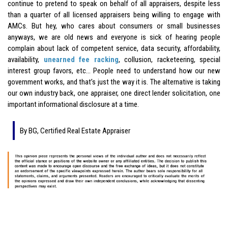
continue to pretend to speak on behalf of all appraisers, despite less
than a quarter of all licensed appraisers being willing to engage with
AMCs. But hey, who cares about consumers or small businesses
anyways, we are old news and everyone is sick of hearing people
complain about lack of competent service, data security, affordability,
availability,
unearned fee racking
, collusion, racketeering, special
interest group favors, etc… People need to understand how our new
government works, and that’s just the way it is. The alternative is taking
our own industry back, one appraiser, one direct lender solicitation, one
important informational disclosure at a time.
By BG, Certified Real Estate Appraiser