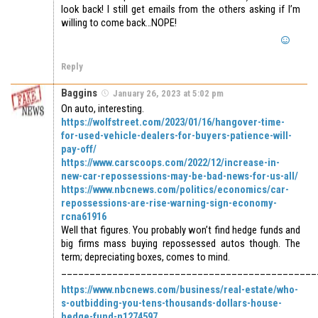
look back! I still get emails from the others asking if I’m
willing to come back…NOPE!
Reply
Baggins
January 26, 2023 at 5:02 pm
On auto, interesting.
https://wolfstreet.com/2023/01/16/hangover-time-
for-used-vehicle-dealers-for-buyers-patience-will-
pay-off/
https://www.carscoops.com/2022/12/increase-in-
new-car-repossessions-may-be-bad-news-for-us-all/
https://www.nbcnews.com/politics/economics/car-
repossessions-are-rise-warning-sign-economy-
rcna61916
Well that figures. You probably won’t find hedge funds and
big firms mass buying repossessed autos though. The
term; depreciating boxes, comes to mind.
_____________________________________________
https://www.nbcnews.com/business/real-estate/who-
s-outbidding-you-tens-thousands-dollars-house-
hedge-fund-n1274597