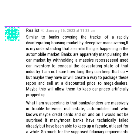
Realist
January 26, 2023 at 11:33 am
Similar to banks covering the tracks of a rapidly
disintegrating housing market by deceptive maneuvering,It
is my understanding that a similar thing is happening in the
automobile market. Banks are apparently manipulating the
car market by withholding a massive repossessed used
car inventory to conceal the devastating state of that
industry. I am not sure how long they can keep that up –
but maybe they have or will create a way to package these
repos and sell at a discounted price to mega-dealers.
Maybe this will allow them to keep car prices artificially
propped up.
What I am suspecting is that banks/lenders are massively
in trouble between real estate, automobiles and who
knows maybe credit cards and on and on. I would not be
surprised if many/most banks have technically failed
already but have been able to keep up a façade, at least for
a while. So much for the supposed fiduciary requirements