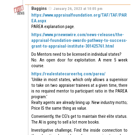
Baggins
January 26, 2023 at 10:05 pm
https://www.appraisalfoundation.org/TAF/TAF/PAR
EA.aspx
PAREA explanation page.
https://www.prnewswire.com/news-releases/the-
appraisal-foundation-awards-pathway-to-success-
grant-to-appraisal-institute-301425761.html
Do Mentors need to be licensed in individual states?
No. An open door for exploitation. A mere 5 week
course.
https://realestatecareerhq.com/parea/
‘Unlike in most states, which only allows a supervisor
to take on two appraiser trainees at a given time, there
is no required mentor to participant ratio in the PAREA
program.’
Realty agents are already lining up. New industry motto;
Price IS the same thing as value.
Conveniently, the CG’s get to maintain their elite status.
The AI is going to sell a lot more books.
Investigative challenge; Find the inside connection to