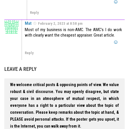
Reply
Mat
February 2, 2023 at 8:58 pm
Most of my business is non-AMC. The AMC’s I do work
with clearly want the cheapest appraiser. Great article.
Reply
LEAVE A REPLY
We welcome critical posts & opposing points of view. We value
robust & civil discourse. You may openly disagree, but state
your case in an atmosphere of mutual respect, in which
everyone has a right to a particular view about the topic of
conversation. Please keep remarks about the topic at hand, &
PLEASE avoid personal attacks. If the poster gets you upset, it
is the Internet, you can walk away from it.