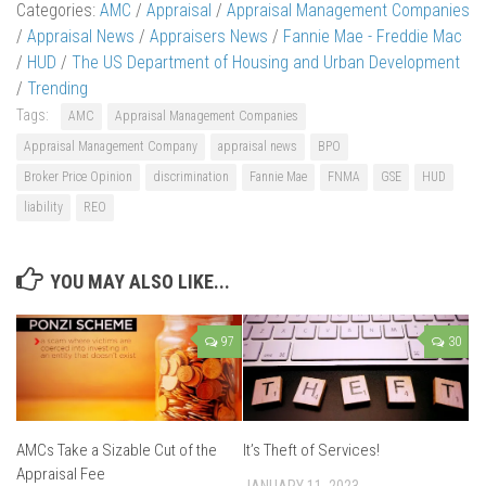
Categories:
AMC
/
Appraisal
/
Appraisal Management Companies
/
Appraisal News
/
Appraisers News
/
Fannie Mae - Freddie Mac
/
HUD
/
The US Department of Housing and Urban Development
/
Trending
Tags:
AMC
Appraisal Management Companies
Appraisal Management Company
appraisal news
BPO
Broker Price Opinion
discrimination
Fannie Mae
FNMA
GSE
HUD
liability
REO
YOU MAY ALSO LIKE...
97
30
AMCs Take a Sizable Cut of the
It’s Theft of Services!
Appraisal Fee