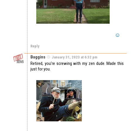
Reply
Baggins
January 31, 2023 at 6:32 pm
Retired, you’re screwing with my zen dude. Made this
just for you.