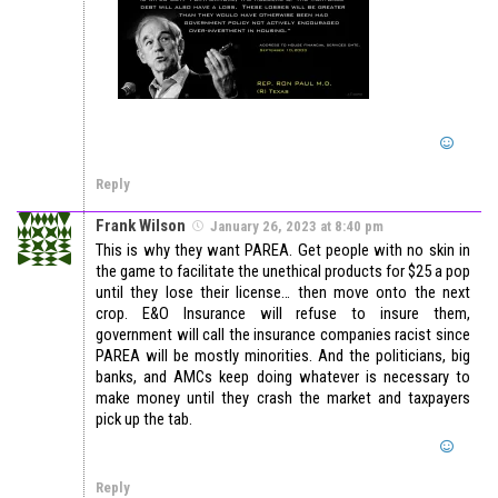
Reply
Frank Wilson
January 26, 2023 at 8:40 pm
This is why they want PAREA. Get people with no skin in
the game to facilitate the unethical products for $25 a pop
until they lose their license… then move onto the next
crop. E&O Insurance will refuse to insure them,
government will call the insurance companies racist since
PAREA will be mostly minorities. And the politicians, big
banks, and AMCs keep doing whatever is necessary to
make money until they crash the market and taxpayers
pick up the tab.
Reply