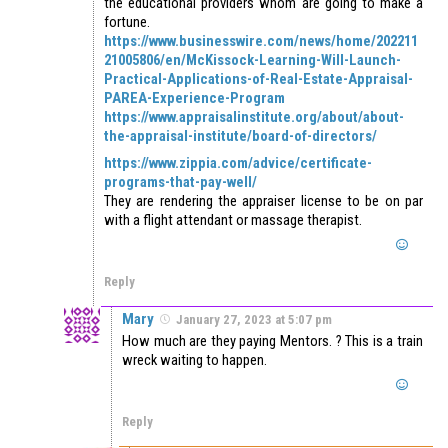
the educational providers whom are going to make a
fortune.
https://www.businesswire.com/news/home/202211
21005806/en/McKissock-Learning-Will-Launch-
Practical-Applications-of-Real-Estate-Appraisal-
PAREA-Experience-Program
https://www.appraisalinstitute.org/about/about-
the-appraisal-institute/board-of-directors/
https://www.zippia.com/advice/certificate-
programs-that-pay-well/
They are rendering the appraiser license to be on par
with a flight attendant or massage therapist.
Reply
Mary
January 27, 2023 at 5:07 pm
How much are they paying Mentors. ? This is a train
wreck waiting to happen.
Reply