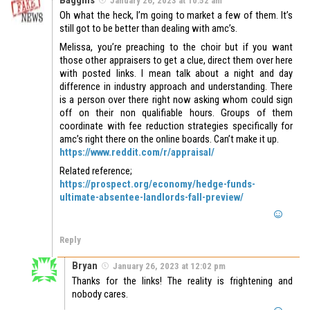
January 26, 2023 at 10:52 am
Oh what the heck, I’m going to market a few of them. It’s
still got to be better than dealing with amc’s.
Melissa, you’re preaching to the choir but if you want
those other appraisers to get a clue, direct them over here
with posted links. I mean talk about a night and day
difference in industry approach and understanding. There
is a person over there right now asking whom could sign
off on their non qualifiable hours. Groups of them
coordinate with fee reduction strategies specifically for
amc’s right there on the online boards. Can’t make it up.
https://www.reddit.com/r/appraisal/
Related reference;
https://prospect.org/economy/hedge-funds-
ultimate-absentee-landlords-fall-preview/
Reply
Bryan
January 26, 2023 at 12:02 pm
Thanks for the links! The reality is frightening and
nobody cares.