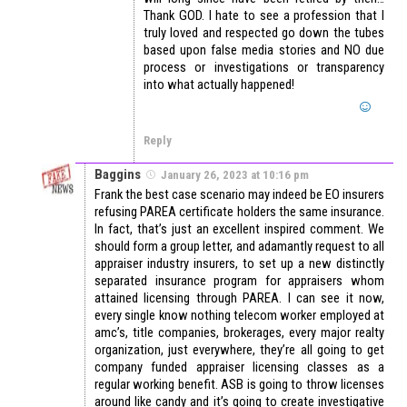
Thank GOD. I hate to see a profession that I
truly loved and respected go down the tubes
based upon false media stories and NO due
process or investigations or transparency
into what actually happened!
Reply
Baggins
January 26, 2023 at 10:16 pm
Frank the best case scenario may indeed be EO insurers
refusing PAREA certificate holders the same insurance.
In fact, that’s just an excellent inspired comment. We
should form a group letter, and adamantly request to all
appraiser industry insurers, to set up a new distinctly
separated insurance program for appraisers whom
attained licensing through PAREA. I can see it now,
every single know nothing telecom worker employed at
amc’s, title companies, brokerages, every major realty
organization, just everywhere, they’re all going to get
company funded appraiser licensing classes as a
regular working benefit. ASB is going to throw licenses
around like candy and it’s going to create investigative