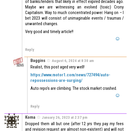
of banks/lenders that likely in effect expired decades ago.
Maybe we are witnessing an evolved (toxic) Crony
Capitalism. Way to much concentrated power. Hang on – I
bet 2023 will consist of unimaginable events / traumas /
unwanted changes.
Very good and timely article!!
Reply
Baggins
August 6, 2024 at 8:30 am
Realist, this post aged very well!
https://www.motor1.com/news/727494/auto-
repossessions-are-surging/
Auto repo’s are climbing. The stock market crashed.
Reply
Koma
January 26, 2023 at 2:37 pm
Dropped them all but one (after 12 yrs they pay my fees
and revision request are almost non-existent) and will not