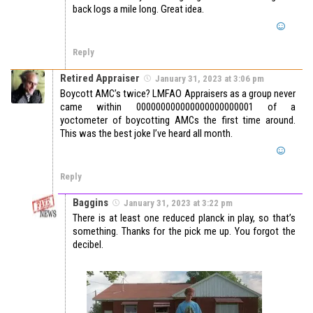
back logs a mile long. Great idea.
Reply
Retired Appraiser
January 31, 2023 at 3:06 pm
Boycott AMC’s twice? LMFAO Appraisers as a group never
came within 000000000000000000000001 of a
yoctometer of boycotting AMCs the first time around.
This was the best joke I’ve heard all month.
Reply
Baggins
January 31, 2023 at 3:22 pm
There is at least one reduced planck in play, so that’s
something. Thanks for the pick me up. You forgot the
decibel.