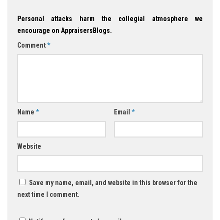
Personal attacks harm the collegial atmosphere we
encourage on AppraisersBlogs.
Comment
*
Name
*
Email
*
Website
Save my name, email, and website in this browser for the
next time I comment.