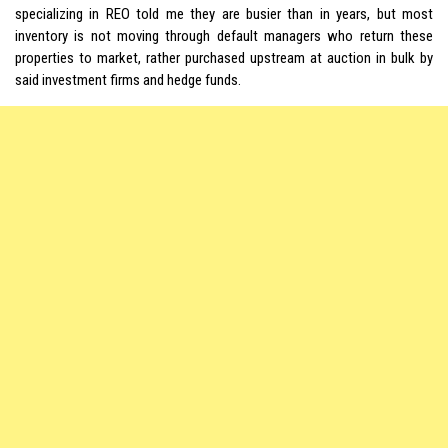
specializing in REO told me they are busier than in years, but most
inventory is not moving through default managers who return these
properties to market, rather purchased upstream at auction in bulk by
said investment firms and hedge funds.