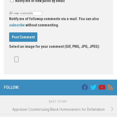
Notify me of new posts by email
Notify me of followup comments via e-mail. You can also
subscribe
without commenting.
Select an image for your comment (GIF, PNG, JPG, JPEG):
FOLLOW:
NEXT STORY
Appraiser Countersuing Black Homeowners for Defamation