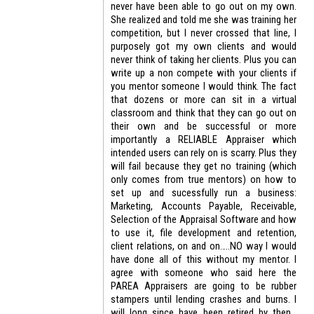
never have been able to go out on my own.
She realized and told me she was training her
competition, but I never crossed that line, I
purposely got my own clients and would
never think of taking her clients. Plus you can
write up a non compete with your clients if
you mentor someone I would think. The fact
that dozens or more can sit in a virtual
classroom and think that they can go out on
their own and be successful or more
importantly a RELIABLE Appraiser which
intended users can rely on is scarry. Plus they
will fail because they get no training (which
only comes from true mentors) on how to
set up and sucessfully run a business:
Marketing, Accounts Payable, Receivable,
Selection of the Appraisal Software and how
to use it, file development and retention,
client relations, on and on…..NO way I would
have done all of this without my mentor. I
agree with someone who said here the
PAREA Appraisers are going to be rubber
stampers until lending crashes and burns. I
will long since have been retired by then…