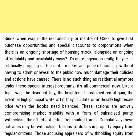
Since when was it the responsibility or mantra of GSEs to give first
purchase opportunities and special discounts to corporations when
there is an ongoing shortage of housing stock, alongside an ongoing
affordability and availability crisis? It’s quite ingenious really, they’re all
artificially propping up the rental market and price of housing, without
having to admit or reveal to the public how much damage their policies
and actions have caused. There is no such thing as residential anymore
under these special interest programs, it’s all commercial now. Like a
triple win; the discount buy, the heightened sustained rental gain, the
eventual high principal write off if they liquidate or artificially high resale
price when the books need balanced. These actions are actively
compromising market stability with a form of subsidized parity,
withholding the effects of actual free market forces. Cumulatively these
activities may be withholding trillions of dollars in property equity from
regular citizens. Those accusing appraisers of withholding equity from