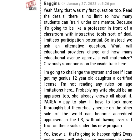
Baggins
January 27, 2023 at 5:26 pm
Yeah Mary, that was my first question too. Read
the details, there is no limit to how many
students can ‘train’ under one mentor. Because
it’s going to be like a professor in front of a
classroom with interactive tools sort of deal,
limitless participation potential. So instead we
ask an alternative question; What will
educational providers charge and how many
educational avenue approvals will materialize?
Obviously someone is on the inside track here.
I’m going to challenge the system and see if I can
get my genius 12 year old daughter a certified
license. I’m not reading any rules on age
limitations here… Probably my wife should be an
appraiser too, she already knows all about it.
PAREA = pay to play. I’ll have to look more
thoroughly but theoretically people on the other
side of the world can become accredited
appraisers in the US, without having ever set
foot on these soils under this new program.
You know all that’s going to happen right? Every
realty agent will pick up an appraisers license,