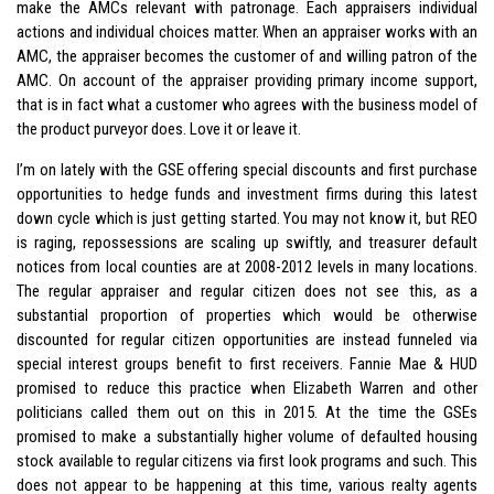
make the AMCs relevant with patronage. Each appraisers individual
actions and individual choices matter. When an appraiser works with an
AMC, the appraiser becomes the customer of and willing patron of the
AMC. On account of the appraiser providing primary income support,
that is in fact what a customer who agrees with the business model of
the product purveyor does. Love it or leave it.
I’m on lately with the GSE offering special discounts and first purchase
opportunities to hedge funds and investment firms during this latest
down cycle which is just getting started. You may not know it, but REO
is raging, repossessions are scaling up swiftly, and treasurer default
notices from local counties are at 2008-2012 levels in many locations.
The regular appraiser and regular citizen does not see this, as a
substantial proportion of properties which would be otherwise
discounted for regular citizen opportunities are instead funneled via
special interest groups benefit to first receivers. Fannie Mae & HUD
promised to reduce this practice when Elizabeth Warren and other
politicians called them out on this in 2015. At the time the GSEs
promised to make a substantially higher volume of defaulted housing
stock available to regular citizens via first look programs and such. This
does not appear to be happening at this time, various realty agents