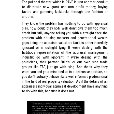
The political theater which is PAVE is just another conduit
to distribute new grant and non profit money, buying
favors and garnering kickbacks through one fashion or
another.
They know the problem has nothing to do with appraisal
bias, how could they not? Well, don’t give them too much
credit but still, anyone telling you with a straight face the
problem with housing markets and generational wealth
gaps being the appraiser valuators fault, is either incredibly
ignorant or is outright lying. If we’re dealing with the
fictitious representation of the appraisal management
industry, go with ignorant. If we’re dealing with the
politicians, their partner 501c’s, or our own side trade
groups like TAF, just go with lying. And that’s why they
want you and your mind tied up in a defensive posture, so
you don’t actually behave like a well informed professional
in the field of real property valuation. As if the details of an
appraisers individual appraisal development have anything
to do with this, because it does not.