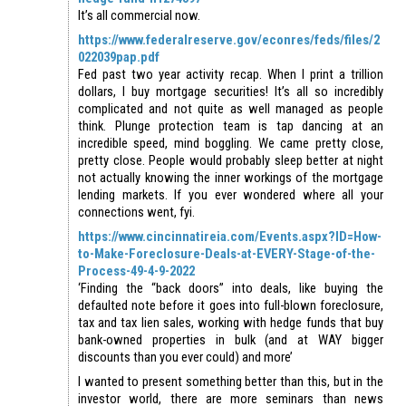
It’s all commercial now.
https://www.federalreserve.gov/econres/feds/files/2
022039pap.pdf
Fed past two year activity recap. When I print a trillion
dollars, I buy mortgage securities! It’s all so incredibly
complicated and not quite as well managed as people
think. Plunge protection team is tap dancing at an
incredible speed, mind boggling. We came pretty close,
pretty close. People would probably sleep better at night
not actually knowing the inner workings of the mortgage
lending markets. If you ever wondered where all your
connections went, fyi.
https://www.cincinnatireia.com/Events.aspx?ID=How-
to-Make-Foreclosure-Deals-at-EVERY-Stage-of-the-
Process-49-4-9-2022
‘Finding the “back doors” into deals, like buying the
defaulted note before it goes into full-blown foreclosure,
tax and tax lien sales, working with hedge funds that buy
bank-owned properties in bulk (and at WAY bigger
discounts than you ever could) and more’
I wanted to present something better than this, but in the
investor world, there are more seminars than news