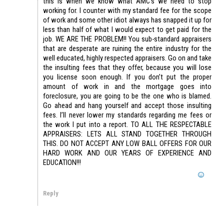
this is when we know what AMC’s we need to stop
working for. I counter with my standard fee for the scope
of work and some other idiot always has snapped it up for
less than half of what I would expect to get paid for the
job. WE ARE THE PROBLEM!! You sub-standard appraisers
that are desperate are ruining the entire industry for the
well educated, highly respected appraisers. Go on and take
the insulting fees that they offer, because you will lose
you license soon enough. If you don’t put the proper
amount of work in and the mortgage goes into
foreclosure, you are going to be the one who is blamed.
Go ahead and hang yourself and accept those insulting
fees. I’ll never lower my standards regarding me fees or
the work I put into a report. TO ALL THE RESPECTABLE
APPRAISERS: LETS ALL STAND TOGETHER THROUGH
THIS. DO NOT ACCEPT ANY LOW BALL OFFERS FOR OUR
HARD WORK AND OUR YEARS OF EXPERIENCE AND
EDUCATION!!!
Reply