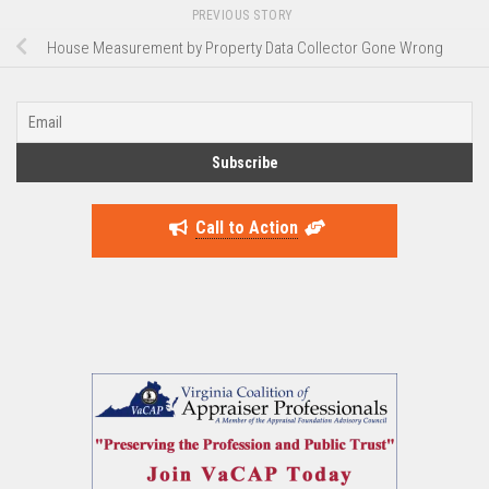
PREVIOUS STORY
House Measurement by Property Data Collector Gone Wrong
Call to Action