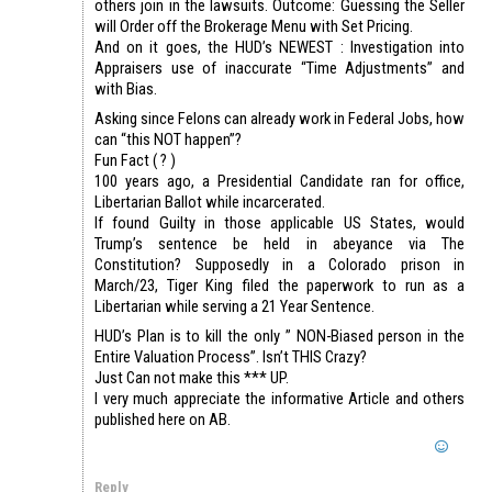
others join in the lawsuits. Outcome: Guessing the Seller
will Order off the Brokerage Menu with Set Pricing.
And on it goes, the HUD’s NEWEST : Investigation into
Appraisers use of inaccurate “Time Adjustments” and
with Bias.
Asking since Felons can already work in Federal Jobs, how
can “this NOT happen”?
Fun Fact ( ? )
100 years ago, a Presidential Candidate ran for office,
Libertarian Ballot while incarcerated.
If found Guilty in those applicable US States, would
Trump’s sentence be held in abeyance via The
Constitution? Supposedly in a Colorado prison in
March/23, Tiger King filed the paperwork to run as a
Libertarian while serving a 21 Year Sentence.
HUD’s Plan is to kill the only ” NON-Biased person in the
Entire Valuation Process”. Isn’t THIS Crazy?
Just Can not make this *** UP.
I very much appreciate the informative Article and others
published here on AB.
Reply