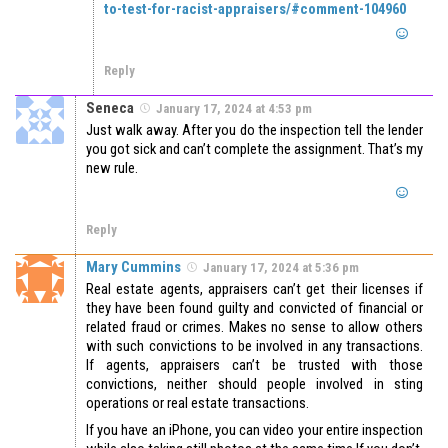
to-test-for-racist-appraisers/#comment-104960
Reply
Seneca
January 17, 2024 at 4:53 pm
Just walk away. After you do the inspection tell the lender
you got sick and can’t complete the assignment. That’s my
new rule.
Reply
Mary Cummins
January 17, 2024 at 5:36 pm
Real estate agents, appraisers can’t get their licenses if
they have been found guilty and convicted of financial or
related fraud or crimes. Makes no sense to allow others
with such convictions to be involved in any transactions.
If agents, appraisers can’t be trusted with those
convictions, neither should people involved in sting
operations or real estate transactions.
If you have an iPhone, you can video your entire inspection