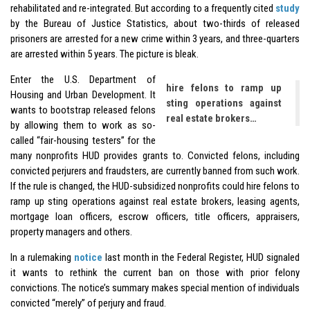
rehabilitated and re-integrated. But according to a frequently cited
study
by the Bureau of Justice Statistics, about two-thirds of released
prisoners are arrested for a new crime within 3 years, and three-quarters
are arrested within 5 years. The picture is bleak.
Enter the U.S. Department of
hire felons to ramp up
Housing and Urban Development. It
sting operations against
wants to bootstrap released felons
real estate brokers…
by allowing them to work as so-
called “fair-housing testers” for the
many nonprofits HUD provides grants to. Convicted felons, including
convicted perjurers and fraudsters, are currently banned from such work.
If the rule is changed, the HUD-subsidized nonprofits could hire felons to
ramp up sting operations against real estate brokers, leasing agents,
mortgage loan officers, escrow officers, title officers, appraisers,
property managers and others.
In a rulemaking
notice
last month in the Federal Register, HUD signaled
it wants to rethink the current ban on those with prior felony
convictions. The notice’s summary makes special mention of individuals
convicted “merely” of perjury and fraud.