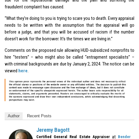
fraudulent complaint has caused.
“What they’re doing to you is trying to scare you to death. Every appraisal
needs to be written with the assumption that the appraisal will go
before a judge, and that you will be accused of racism if the number
doesn’t work for the borrower. It’s the times we are living in.”
Comments on the proposed rule allowing HUD-subsidized nonprofits to
hire “testers” – who might also be called “entrapment specialists” –
with criminal backgrounds are due by January 2, 2024. The notice can be
viewed
here
.
Author
Recent Posts
Jeremy Bagott
at
Certified General Real Estate Appraiser
Bender