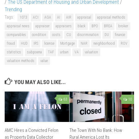
/
The US Department of Housing and Urban Development
/
Trending
Tags:
1073
ACI
AGA
AI
AIR
appraisal
appraisal methods
appraisal news
appraiser
appraisers
black
BPO
BREA
broker
comparables
condition
costs
CU
discrimination
DU
finance
fraud
HUD
IRS
license
Mortgage
NAR
neighborhood
ROV
statistics
subpoena
TAF
urban
VA
valuation
valuation methods
value
YOU MAY ALSO LIKE...
63
10
AMC Hires a Convicted Felon
The Town With No Bank: How
as Property Data Collector
Rural America Lost Its