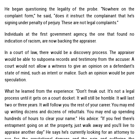
He began questioning the legality of the probe. “Nowhere on the
complaint form,” he said, “does it instruct the complainant that he’s
signing under penalty of perjury. These are not legal complaints.”
Individuals at the first government agency, the one that found no
indication of racism, are now backing the appraiser.
In a court of law, there would be a discovery process. The appraiser
would be able to subpoena records and testimony from the accuser. A
court would not allow a witness to give an opinion on a defendant’s
state of mind, such as intent or malice. Such an opinion would be pure
speculation.
What he learned from the experience: “Don’t freak out. It’s not a legal
process until it gets on a court docket. It will still be horrible. It will last
two or three years. It will follow you the rest of your career. You may end
up writing dozens and dozens of rebuttals. You may end up spending
hundreds of hours to clear your name.” His advice: “If you feel there’s
entrapment going on at the property, just walk away and you’ll live to
appraise another day.” He says he’s currently looking for an attorney to
sue for the reputational damage and the pain and suffering the