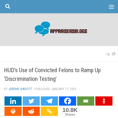
Skip to content
29
HUD’s Use of Convicted Felons to Ramp Up
‘Discrimination Testing’
BY
JEREMY BAGOTT
· PUBLISHED
JANUARY 17, 2024
· UPDATED
10.8K
Shares