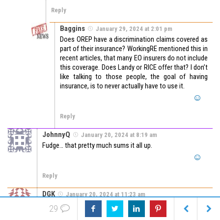
Reply
Baggins
January 29, 2024 at 2:01 pm
Does OREP have a discrimination claims covered as
part of their insurance? WorkingRE mentioned this in
recent articles, that many EO insurers do not include
this coverage. Does Landy or RICE offer that? I don’t
like talking to those people, the goal of having
insurance, is to never actually have to use it.
Reply
JohnnyQ
January 20, 2024 at 8:19 am
Fudge… that pretty much sums it all up.
Reply
DGK
January 20, 2024 at 11:23 am
I made a comment following the “unknown” above looking
29
for an attorney. That comment was never posted? Not