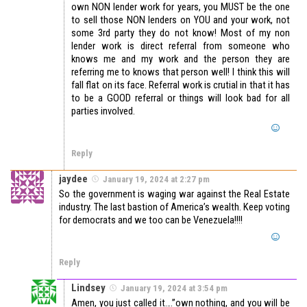
own NON lender work for years, you MUST be the one
to sell those NON lenders on YOU and your work, not
some 3rd party they do not know! Most of my non
lender work is direct referral from someone who
knows me and my work and the person they are
referring me to knows that person well! I think this will
fall flat on its face. Referral work is crutial in that it has
to be a GOOD referral or things will look bad for all
parties involved.
Reply
jaydee
January 19, 2024 at 2:27 pm
So the government is waging war against the Real Estate
industry. The last bastion of America’s wealth. Keep voting
for democrats and we too can be Venezuela!!!!
Reply
Lindsey
January 19, 2024 at 3:54 pm
Amen, you just called it….”own nothing, and you will be