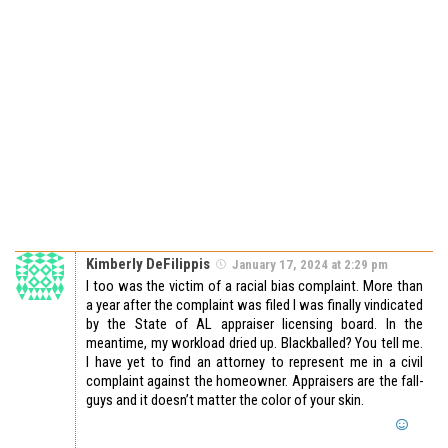
Kimberly DeFilippis
January 17, 2024 at 2:29 pm
I too was the victim of a racial bias complaint. More than
a year after the complaint was filed I was finally vindicated
by the State of AL appraiser licensing board. In the
meantime, my workload dried up. Blackballed? You tell me.
I have yet to find an attorney to represent me in a civil
complaint against the homeowner. Appraisers are the fall-
guys and it doesn’t matter the color of your skin.