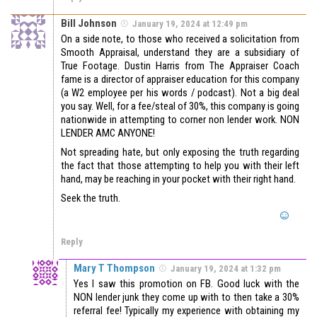
Bill Johnson
January 19, 2024 at 12:49 pm
On a side note, to those who received a solicitation from
Smooth Appraisal, understand they are a subsidiary of
True Footage. Dustin Harris from The Appraiser Coach
fame is a director of appraiser education for this company
(a W2 employee per his words / podcast). Not a big deal
you say. Well, for a fee/steal of 30%, this company is going
nationwide in attempting to corner non lender work. NON
LENDER AMC ANYONE!
Not spreading hate, but only exposing the truth regarding
the fact that those attempting to help you with their left
hand, may be reaching in your pocket with their right hand.
Seek the truth.
Reply
Mary T Thompson
January 19, 2024 at 1:32 pm
Yes I saw this promotion on FB. Good luck with the
NON lender junk they come up with to then take a 30%
referral fee! Typically my experience with obtaining my