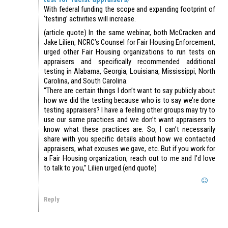
With federal funding the scope and expanding footprint of
‘testing’ activities will increase.
(article quote) In the same webinar, both McCracken and
Jake Lilien, NCRC’s Counsel for Fair Housing Enforcement,
urged other Fair Housing organizations to run tests on
appraisers and specifically recommended additional
testing in Alabama, Georgia, Louisiana, Mississippi, North
Carolina, and South Carolina.
“There are certain things I don’t want to say publicly about
how we did the testing because who is to say we’re done
testing appraisers? I have a feeling other groups may try to
use our same practices and we don’t want appraisers to
know what these practices are. So, I can’t necessarily
share with you specific details about how we contacted
appraisers, what excuses we gave, etc. But if you work for
a Fair Housing organization, reach out to me and I’d love
to talk to you,” Lilien urged.(end quote)
Reply