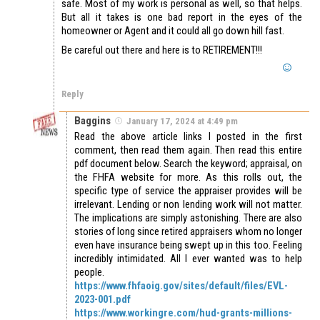
safe. Most of my work is personal as well, so that helps.
But all it takes is one bad report in the eyes of the
homeowner or Agent and it could all go down hill fast.
Be careful out there and here is to RETIREMENT!!!
Reply
Baggins
January 17, 2024 at 4:49 pm
Read the above article links I posted in the first
comment, then read them again. Then read this entire
pdf document below. Search the keyword; appraisal, on
the FHFA website for more. As this rolls out, the
specific type of service the appraiser provides will be
irrelevant. Lending or non lending work will not matter.
The implications are simply astonishing. There are also
stories of long since retired appraisers whom no longer
even have insurance being swept up in this too. Feeling
incredibly intimidated. All I ever wanted was to help
people.
https://www.fhfaoig.gov/sites/default/files/EVL-
2023-001.pdf
https://www.workingre.com/hud-grants-millions-