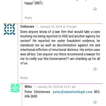
happy” (WEF)
Reply
Unknown
January 19, 2024 at 7:56 pm
Does anyone know of a law firm that would take a case
involving me being reported to HUD and another agency for
racism? He reported me under fraudulent evidence, he
slandered me as well as discrimination against me and
intentional infliction of emotional distress. His entire case
was all lies. Can anyone out there recommend a lawyer for
me to civilly sue this homeowner? I am standing up for all
of us.
Reply
Mike
January 20, 2024 at 10:31 am
Peter Christensen.
peter@valuationlegal.com
805-
696-2600