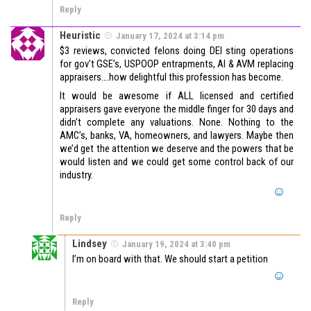
Reply
Heuristic
January 17, 2024 at 3:14 pm
$3 reviews, convicted felons doing DEI sting operations
for gov’t GSE’s, USPOOP entrapments, AI & AVM replacing
appraisers….how delightful this profession has become.
It would be awesome if ALL licensed and certified
appraisers gave everyone the middle finger for 30 days and
didn’t complete any valuations. None. Nothing to the
AMC’s, banks, VA, homeowners, and lawyers. Maybe then
we’d get the attention we deserve and the powers that be
would listen and we could get some control back of our
industry.
Reply
Lindsey
January 19, 2024 at 3:40 pm
I’m on board with that. We should start a petition
Reply