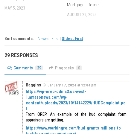
Mortgage Lifeline
MAY 5, 2023
AUGUST 29, 2025
Sort comments:
Newest First
|
Oldest First
29 RESPONSES
Comments
29
Pingbacks
0
Baggins
January 17, 2024 at 12:04 pm
https://wp-orep-cdn.s3.us-west-
1.amazonaws.com/wp-
content/uploads/2023/10/14142229/HUDComplaint.pd
f
From OREP. An example of the hud complaint form
appraisers are getting.
https://www.workingre.com/hud-grants-millions-to-
test-for-racist-appraisers/