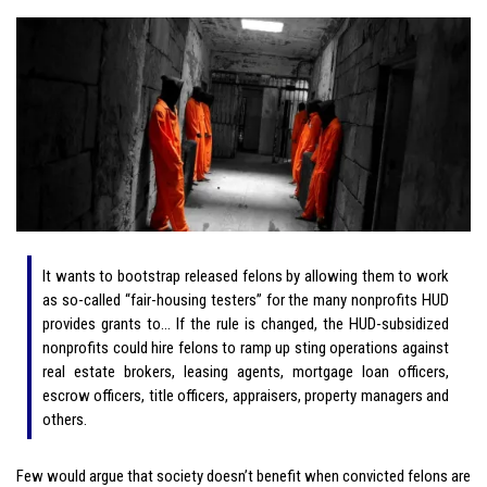
It wants to bootstrap released felons by allowing them to work
as so-called “fair-housing testers” for the many nonprofits HUD
provides grants to… If the rule is changed, the HUD-subsidized
nonprofits could hire felons to ramp up sting operations against
real estate brokers, leasing agents, mortgage loan officers,
escrow officers, title officers, appraisers, property managers and
others.
Few would argue that society doesn’t benefit when convicted felons are