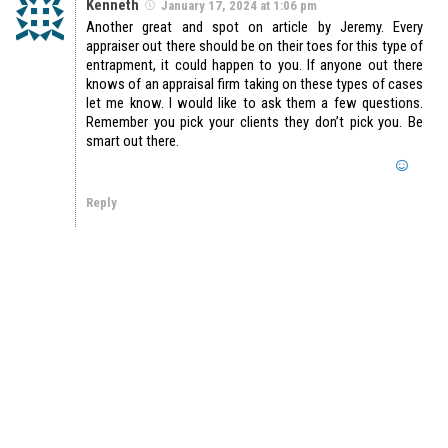
Kenneth
January 17, 2024 at 1:06 pm
Another great and spot on article by Jeremy. Every
appraiser out there should be on their toes for this type of
entrapment, it could happen to you. If anyone out there
knows of an appraisal firm taking on these types of cases
let me know. I would like to ask them a few questions.
Remember you pick your clients they don’t pick you. Be
smart out there.
Reply