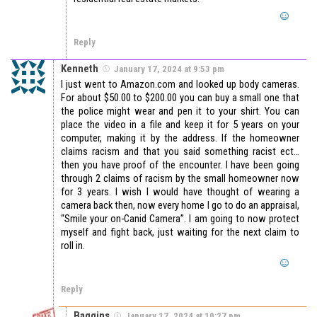
Reply
Kenneth
January 17, 2024 at 9:53 pm
I just went to Amazon.com and looked up body cameras.
For about $50.00 to $200.00 you can buy a small one that
the police might wear and pen it to your shirt. You can
place the video in a file and keep it for 5 years on your
computer, making it by the address. If the homeowner
claims racism and that you said something racist ect…
then you have proof of the encounter. I have been going
through 2 claims of racism by the small homeowner now
for 3 years. I wish I would have thought of wearing a
camera back then, now every home I go to do an appraisal,
“Smile your on-Canid Camera”. I am going to now protect
myself and fight back, just waiting for the next claim to
roll in.
Reply
Baggins
January 17, 2024 at 10:27 pm