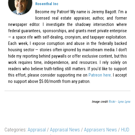
Rosenthal Inc
Become my Patron! My name is Jeremy Bagott. I’m a
licensed real estate appraiser, author, and former
newspaper editor. I investigate the shadowy intersection where
federal guarantees, sponsorships, and grants meet private enterprise
— a space rife with self-dealing, cronyism, and taxpayer exploitation.
Each week, I expose corruption and abuse in the federally backed
housing sector — stories often ignored by mainstream media. I don’t
hide my reporting behind paywalls or offer exclusive content, but this
work requires time, independence, and resources. I rely solely on
readers who believe truth-telling still matters. If you'd like to support
this effort, please consider supporting me on
Patreon here
. I accept
no support above $5.00/month from any patron.
Image credit
flickr - Lynx Lynx
Categories:
Appraisal
/
Appraisal News
/
Appraisers News
/
HUD