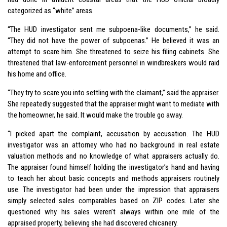
categorized as “white” areas.
“The HUD investigator sent me subpoena-like documents,” he said.
“They did not have the power of subpoenas.” He believed it was an
attempt to scare him. She threatened to seize his filing cabinets. She
threatened that law-enforcement personnel in windbreakers would raid
his home and office.
“They try to scare you into settling with the claimant,” said the appraiser.
She repeatedly suggested that the appraiser might want to mediate with
the homeowner, he said. It would make the trouble go away.
“I picked apart the complaint, accusation by accusation. The HUD
investigator was an attorney who had no background in real estate
valuation methods and no knowledge of what appraisers actually do.
The appraiser found himself holding the investigator’s hand and having
to teach her about basic concepts and methods appraisers routinely
use. The investigator had been under the impression that appraisers
simply selected sales comparables based on ZIP codes. Later she
questioned why his sales weren’t always within one mile of the
appraised property, believing she had discovered chicanery.