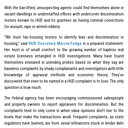
With the ban lifted, unsuspecting agents could find themselves alone in
vacant dwellings or understaffed offices with undercover discrimination
testers known to HUD and its grantees as having criminal convictions
for assault, rape or armed robbery.
“We trust fair-housing testers to identify bias and discrimination in
housing,” said
HUD Secretary Marcia Fudge
in a prepared statement.
Her trust is of small comfort to the growing number of hapless real
estate licensees entangled in HUD investigations. Many have found
themselves ensnared in unending probes based on what they say are
baseless complaints by shady complainants and investigators with little
knowledge of appraisal methods and economic theory. They’ve
discovered that even to be named in a HUD complaint is to lose. The only
question is how much.
The federal agency has been encouraging commissioned salespeople
and property owners to report appraisers for discrimination. But the
complaints tend to only come in when value opinions don’t rise to the
levels that make the transactions work. Frequent complaints, as state
regulators have learned, are from serial refinancers stuck in lender debt