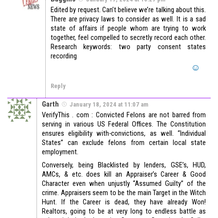
Edited by request. Can’t believe we’re talking about this.
There are privacy laws to consider as well. It is a sad
state of affairs if people whom are trying to work
together, feel compelled to secretly record each other.
Research keywords: two party consent states
recording
Reply
Garth
January 18, 2024 at 11:07 am
VerifyThis . com : Convicted Felons are not barred from
serving in various US Federal Offices. The Constitution
ensures eligibility with-convictions, as well. “Individual
States” can exclude felons from certain local state
employment.
Conversely, being Blacklisted by lenders, GSE’s, HUD,
AMCs, & etc. does kill an Appraiser’s Career & Good
Character even when unjustly “Assumed Guilty” of the
crime. Appraisers seem to be the main Target in the Witch
Hunt. If the Career is dead, they have already Won!
Realtors, going to be at very long to endless battle as