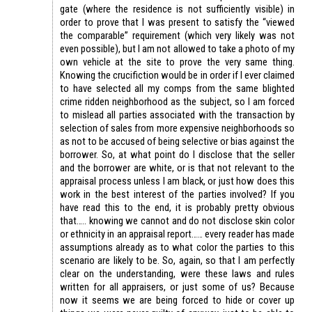
gate (where the residence is not sufficiently visible) in
order to prove that I was present to satisfy the “viewed
the comparable” requirement (which very likely was not
even possible), but I am not allowed to take a photo of my
own vehicle at the site to prove the very same thing.
Knowing the crucifiction would be in order if I ever claimed
to have selected all my comps from the same blighted
crime ridden neighborhood as the subject, so I am forced
to mislead all parties associated with the transaction by
selection of sales from more expensive neighborhoods so
as not to be accused of being selective or bias against the
borrower. So, at what point do I disclose that the seller
and the borrower are white, or is that not relevant to the
appraisal process unless I am black, or just how does this
work in the best interest of the parties involved? If you
have read this to the end, it is probably pretty obvious
that….. knowing we cannot and do not disclose skin color
or ethnicity in an appraisal report…… every reader has made
assumptions already as to what color the parties to this
scenario are likely to be. So, again, so that I am perfectly
clear on the understanding, were these laws and rules
written for all appraisers, or just some of us? Because
now it seems we are being forced to hide or cover up