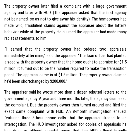
The property owner later filed a complaint with a large government
agency and later with HUD. (The appraiser asked that the first agency
not be named, so as not to give away his identity). The homeowner had
made wild, fraudulent claims against the appraiser about the latter’s
behavior while at the property. He claimed the appraiser had made many
racist statements to him.
“I learned that the property owner had ordered two appraisals
immediately after mine,” said the appraiser. “The loan officer had planted
a seed with the property owner that the home ought to appraise for $1.5
million. It turned out to be the number required to make the transaction
pencil. The appraisal came in at $1.3 million. The property owner claimed
he’d been shortchanged by $200,000.”
The appraiser said he wrote more than a dozen rebuttal letters to the
government agency. A year and three months later, the agency dismissed
the complaint. But the property owner then turned around and filed the
exact same complaint with HUD. An 8-month investigation ensued,
featuring three 3-hour phone calls that the appraiser likened to an
interrogation. The HUD investigator asked for copies of appraisals he
had done in affluent coastal areas that the HUD official broadly