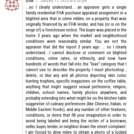
DGK
January 17, 2024 at 8:20 pm
….so I clearly understand…. an appraiser gets a single
family residential FHA purchase appraisal assignment in a
blighted area that is crime ridden, on a property that was
originally financed by an FHA lender, and has (or is on the
verge of) a foreclosure notice. The buyer was placed in the
home 3 years ago when the market and neighborhood
conditions were reasonably similar. You are not the
appraiser that did the report 3 years ago. …. so I clearly
understand…..I cannot disclose or comment on blighted
conditions, crime rates, or ethnicity, and now have
hundreds of words that fall into the “bias” category that I
cannot use to describe the property. I must photoshop ,
delete, or blur any and all photos depicting skin color,
hunting trophies, specific magazines on the coffee table,
anything that might suggest sexual preference, religion,
children, school names, family photos anywhere, and
probably extending into what might be on the kitchen table
suggestive of culinary preferences (like Chinese, Italian, or
Middle Eastern foods), and any number of other features,
conditions, or items that fill your imagination in order to
avoid being labeled and being the victim of a borrower,
seller, buyer, lender, or neighbor down the street complaint.
I am forced to drive miles to obtain a photo of a locked