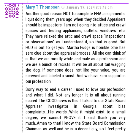
Mary T Thompson
January 17, 2024 at 3:48 pm
Another good reason NOT to complete FHA assignments.
I quit doing them years ago when they decided Appraisers
should be inspectors. I am not going into attics and crawl
spaces and testing appliances, outlets, windows. etc.
They have relaxed the attic and crawl space “inspections
or observations” as I understand it, so that is good. But
HUD is out to get you. Martha Fudge is horrible. She has
zero clue about the appraisal process. All she can think of
is that we are mostly white and male as a profession and
we are a bunch of racists. It will be all about tail wagging
the dog. If someone does not like your value, you are
screwed and labeled a racist. And we have zero support in
our profession.
Sorry way to end a career. I used to love our profession
and what I did. Not any longer. It is all about running
scared. The GOOD news is this. I talked to our State Board
Appraiser investigator in Georgia about bias
complaints….His words…While it might exist to a small
degree, we cannot PROVE it….I said thank you very
much..Amen to that! I know the State Board Commission
Chairman as well and he is a decent guy, so I feel pretty