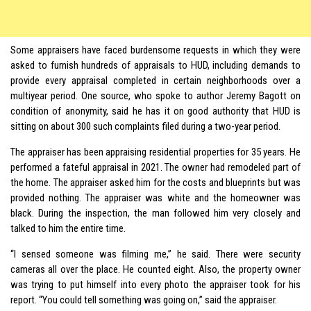
Some appraisers have faced burdensome requests in which they were
asked to furnish hundreds of appraisals to HUD, including demands to
provide every appraisal completed in certain neighborhoods over a
multiyear period. One source, who spoke to author Jeremy Bagott on
condition of anonymity, said he has it on good authority that HUD is
sitting on about 300 such complaints filed during a two-year period.
The appraiser has been appraising residential properties for 35 years. He
performed a fateful appraisal in 2021. The owner had remodeled part of
the home. The appraiser asked him for the costs and blueprints but was
provided nothing. The appraiser was white and the homeowner was
black. During the inspection, the man followed him very closely and
talked to him the entire time.
“I sensed someone was filming me,” he said. There were security
cameras all over the place. He counted eight. Also, the property owner
was trying to put himself into every photo the appraiser took for his
report. “You could tell something was going on,” said the appraiser.