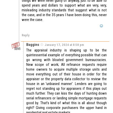
things we were never guilty of anyway, just to be able to
spend years and dollars to support what are very, very,
misleading industry standards that suggest what is not
the case, and in the 35 years I have been doing this, never
were the case.
Reply
Baggins
January 17, 2024 at 8:58 pm
The appraisal industry is shaping up to be the
quintessential example of everything possible that can
go wrong with bloated government bureaucracies.
New scope of work; All refinance requests require
home owners to acquire multiple storage units and
move everything out of their house in order for the
appraiser or the property data collector to review the
house in an ‘unbiased manner’. Lenders are going to
regret not standing up for appraisers if this plays out
much further. They can kiss the days of hunting down
serial refinancers or landing simple mortgage requests
good by. That’s kind of what this is all about though
right? Giving corporate purchasers the upper hand in
residential real estate markets.