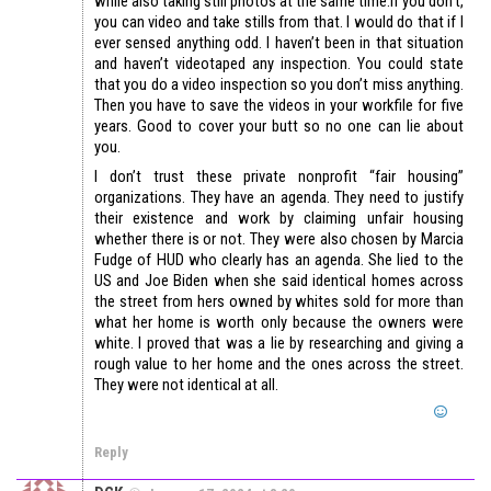
while also taking still photos at the same time.If you don’t,
you can video and take stills from that. I would do that if I
ever sensed anything odd. I haven’t been in that situation
and haven’t videotaped any inspection. You could state
that you do a video inspection so you don’t miss anything.
Then you have to save the videos in your workfile for five
years. Good to cover your butt so no one can lie about
you.
I don’t trust these private nonprofit “fair housing”
organizations. They have an agenda. They need to justify
their existence and work by claiming unfair housing
whether there is or not. They were also chosen by Marcia
Fudge of HUD who clearly has an agenda. She lied to the
US and Joe Biden when she said identical homes across
the street from hers owned by whites sold for more than
what her home is worth only because the owners were
white. I proved that was a lie by researching and giving a
rough value to her home and the ones across the street.
They were not identical at all.
Reply