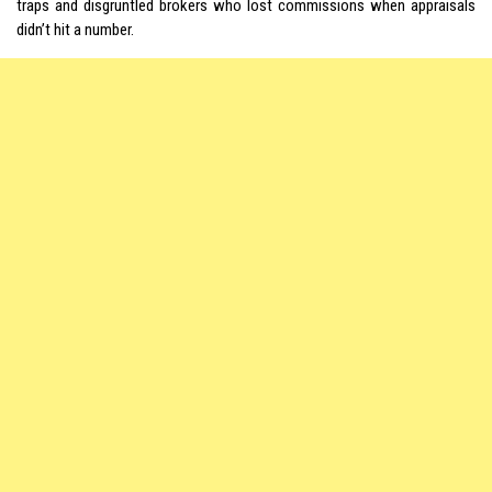
traps and disgruntled brokers who lost commissions when appraisals
didn’t hit a number.