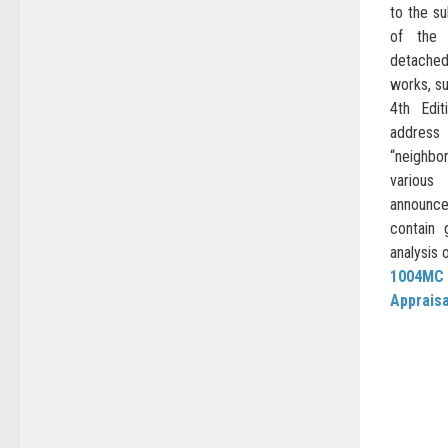
to the su
of the 
detached
works, su
4th Edit
addres
“neighbo
variou
announc
contain 
analysis 
1004MC
Apprais