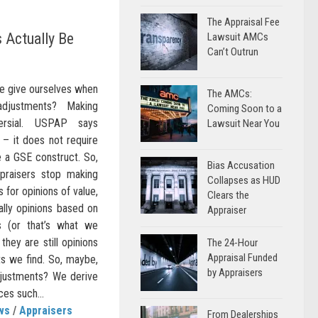
The Appraisal Fee
 Actually Be
Lawsuit AMCs
Can’t Outrun
e give ourselves when
The AMCs:
djustments? Making
Coming Soon to a
ersial. USPAP says
Lawsuit Near You
 – it does not require
 a GSE construct. So,
Bias Accusation
praisers stop making
Collapses as HUD
 for opinions of value,
Clears the
ally opinions based on
Appraiser
s (or that’s what we
they are still opinions
The 24-Hour
Appraisal Funded
ts we find. So, maybe,
by Appraisers
justments? We derive
es such...
ws
/
Appraisers
From Dealerships