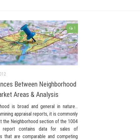
1
2012
ences Between Neighborhood
rket Areas & Analysis
hood is broad and general in nature…
ining appraisal reports, it is commonly
at the Neighborhood section of the 1004
l report contains data for sales of
es that are comparable and competing