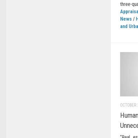
three-qua
Appraisa
News
/
and Urb
OCTOBER 
Human 
Unnec
“Real es