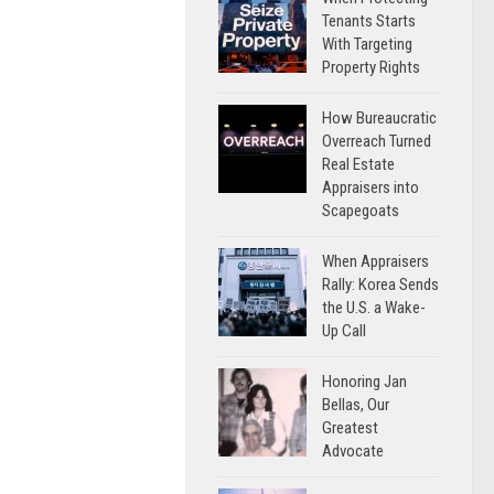
Tenants Starts
With Targeting
Property Rights
How Bureaucratic
Overreach Turned
Real Estate
Appraisers into
Scapegoats
When Appraisers
Rally: Korea Sends
the U.S. a Wake-
Up Call
Honoring Jan
Bellas, Our
Greatest
Advocate