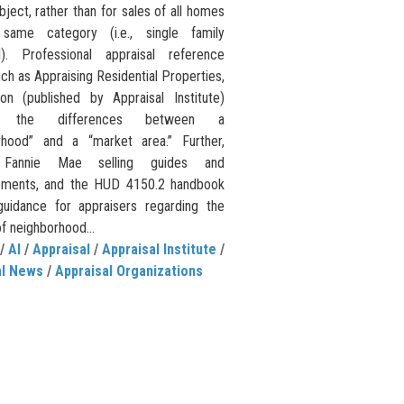
bject, rather than for sales of all homes
same category (i.e., single family
). Professional appraisal reference
ch as Appraising Residential Properties,
ion (published by Appraisal Institute)
s the differences between a
rhood” and a “market area.” Further,
s Fannie Mae selling guides and
ements, and the HUD 4150.2 handbook
guidance for appraisers regarding the
of neighborhood...
/
AI
/
Appraisal
/
Appraisal Institute
/
al News
/
Appraisal Organizations