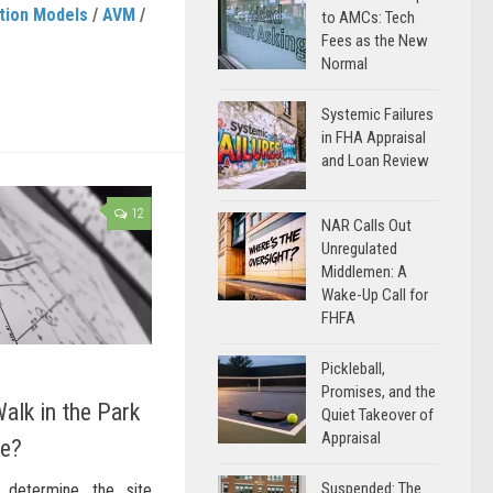
tion Models
/
AVM
/
to AMCs: Tech
Fees as the New
Normal
Systemic Failures
in FHA Appraisal
and Loan Review
12
NAR Calls Out
Unregulated
Middlemen: A
Wake-Up Call for
FHFA
Pickleball,
Promises, and the
alk in the Park
Quiet Takeover of
Appraisal
re?
Suspended: The
determine the site