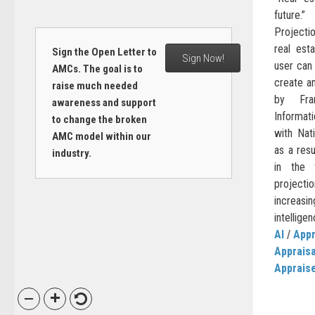
future.
Projecti
real est
Sign the Open Letter to
Sign Now!
user can 
AMCs. The goal is to
create an
raise much needed
by Fra
awareness and support
Informat
to change the broken
with Nat
AMC model within our
as a resu
industry.
in the 
project
increasin
intelligen
AI
/
Appr
Apprais
Apprais