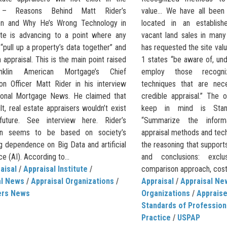
” – Reasons Behind Matt Rider’s
value… We have all been 
on and Why He’s Wrong Technology in
located in an establish
ate is advancing to a point where any
vacant land sales in many
“pull up a property’s data together” and
has requested the site va
 appraisal. This is the main point raised
1 states “be aware of, un
nklin American Mortgage’s Chief
employ those recogn
ion Officer Matt Rider in his interview
techniques that are nec
ional Mortgage News. He claimed that
credible appraisal.” The 
lt, real estate appraisers wouldn’t exist
keep in mind is Stan
future. See interview here. Rider’s
“Summarize the informa
ion seems to be based on society’s
appraisal methods and tec
g dependence on Big Data and artificial
the reasoning that supports
ce (AI). According to...
and conclusions: excl
aisal
/
Appraisal Institute
/
comparison approach, cost
al News
/
Appraisal Organizations
/
Appraisal
/
Appraisal Ne
ers News
Organizations
/
Apprais
Standards of Profession
Practice
/
USPAP