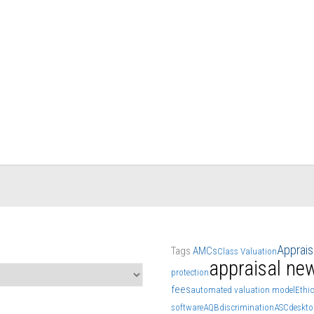
Apprai
Tags
AMCs
Class Valuation
appraisal ne
protection
fees
automated valuation model
Ethic
software
AQB
discrimination
ASC
deskto