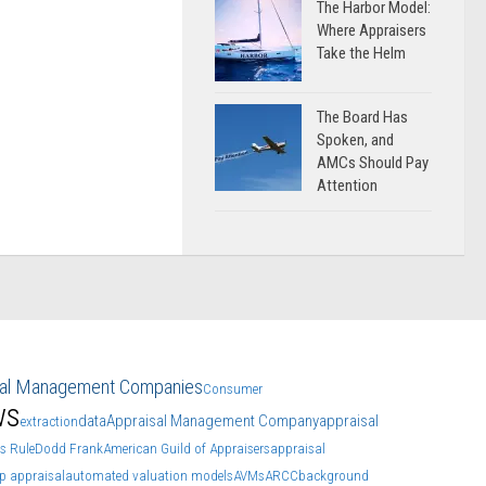
The Harbor Model:
Where Appraisers
Take the Helm
The Board Has
Spoken, and
AMCs Should Pay
Attention
sal Management Companies
Consumer
ws
data
Appraisal Management Company
appraisal
extraction
s Rule
Dodd Frank
American Guild of Appraisers
appraisal
p appraisal
automated valuation models
AVMs
ARCC
background