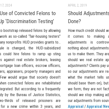
17, 2024
APRIL 2, 2019
Use of Convicted Felons to
Should Adjustments
p ‘Discrimination Testing’
Done?
to bootstrap released felons by allowing
How much credit should w
ork as so-called “fair-housing testers”
it comes to making a
many nonprofits HUD provides grants to…
adjustments is controv
rule is changed, the HUD-subsidized
nothing about adjustments
ts could hire felons to ramp up sting
us to make them. They are
ns against real estate brokers, leasing
should we real estate ap
ortgage loan officers, escrow officers,
adjustments? Clients pay us
icers, appraisers, property managers and
so our adjustments are re
Few would argue that society doesn’t
what the market tells u
when convicted felons are rehabilitated
should base them on), but 
tegrated. But according to a frequently
we form; they are not fac
dy by the Bureau of Justice Statistics,
should we stop making ad
wo-thirds of released prisoners are
our adjustments from sourc
 for a new crime within 3 years, and
Appraisal
/
Appraisal Ne