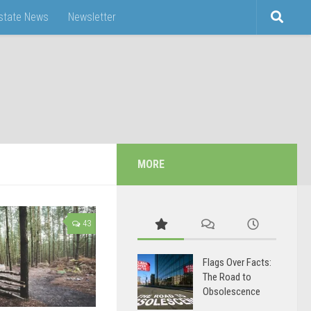
Estate News
Newsletter
MORE
43
Flags Over Facts:
The Road to
Obsolescence