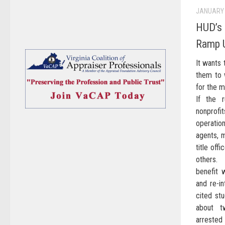
JANUARY 
HUD’s 
Ramp U
It wants 
them to w
for the 
If the 
nonprofi
operatio
agents, m
title off
others. 
benefit 
and re-in
cited stu
about t
arrested