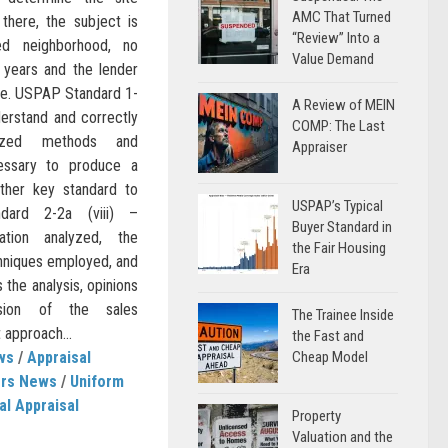
AMC That Turned
there, the subject is
“Review” Into a
ed neighborhood, no
Value Demand
 years and the lender
lue. USPAP Standard 1-
A Review of MEIN
derstand and correctly
COMP: The Last
ized methods and
Appraiser
essary to produce a
other key standard to
USPAP’s Typical
dard 2-2a (viii) –
Buyer Standard in
tion analyzed, the
the Fair Housing
hniques employed, and
Era
 the analysis, opinions
usion of the sales
The Trainee Inside
 approach...
the Fast and
ws
/
Appraisal
Cheap Model
ers News
/
Uniform
al Appraisal
Property
Valuation and the