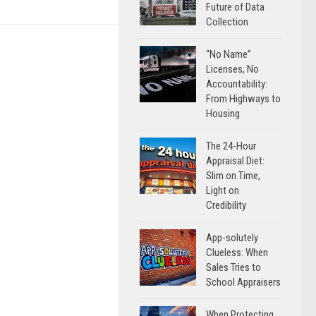
Future of Data
Collection
“No Name”
Licenses, No
Accountability:
From Highways to
Housing
The 24-Hour
Appraisal Diet:
Slim on Time,
Light on
Credibility
App-solutely
Clueless: When
Sales Tries to
School Appraisers
When Protecting