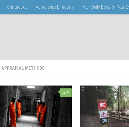
Contact us
Appraisers Directory
Your Daily Dose of Real 
:
APPRAISAL METHODS
29