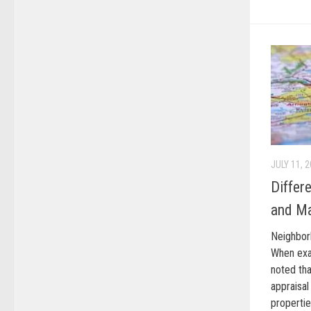
JULY 11, 
Differ
and Ma
Neighbor
When exam
noted th
appraisa
properti