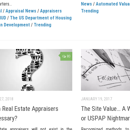
rters...
News
/
Automated Valua
l
/
Appraisal News
/
Appraisers
Trending
HUD
/
The US Department of Housing
an Development
/
Trending
80
27, 2018
JANUARY 19, 2017
Real Estate Appraisers
The Site Value… A W
essary?
or USPAP Nightma
tate appraisers will not exist in the
Recognized methods to 