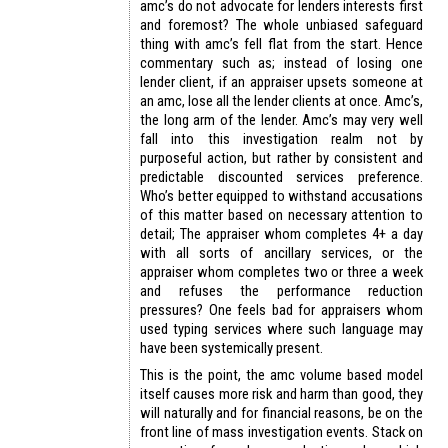
amc’s do not advocate for lenders interests first
and foremost? The whole unbiased safeguard
thing with amc’s fell flat from the start. Hence
commentary such as; instead of losing one
lender client, if an appraiser upsets someone at
an amc, lose all the lender clients at once. Amc’s,
the long arm of the lender. Amc’s may very well
fall into this investigation realm not by
purposeful action, but rather by consistent and
predictable discounted services preference.
Who’s better equipped to withstand accusations
of this matter based on necessary attention to
detail; The appraiser whom completes 4+ a day
with all sorts of ancillary services, or the
appraiser whom completes two or three a week
and refuses the performance reduction
pressures? One feels bad for appraisers whom
used typing services where such language may
have been systemically present.
This is the point, the amc volume based model
itself causes more risk and harm than good, they
will naturally and for financial reasons, be on the
front line of mass investigation events. Stack on