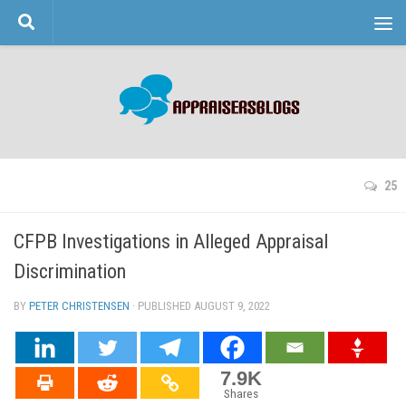
Skip to content
25
CFPB Investigations in Alleged Appraisal
Discrimination
BY
PETER CHRISTENSEN
· PUBLISHED
AUGUST 9, 2022
· UPDATED
7.9K
Shares