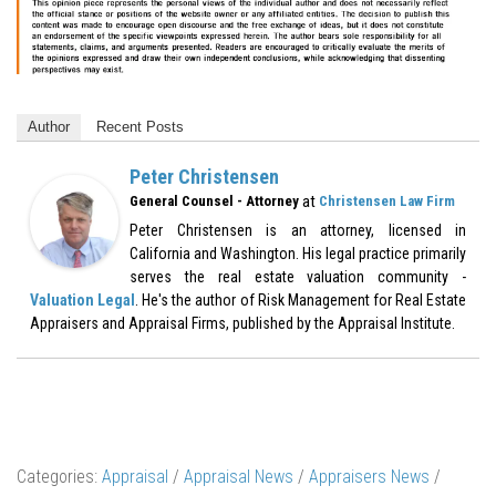
Author
Recent Posts
Peter Christensen
at
General Counsel - Attorney
Christensen Law Firm
Peter Christensen is an attorney, licensed in
California and Washington. His legal practice primarily
serves the real estate valuation community -
Valuation Legal
. He's the author of Risk Management for Real Estate
Appraisers and Appraisal Firms, published by the Appraisal Institute.
Categories:
Appraisal
/
Appraisal News
/
Appraisers News
/