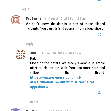
Reply
Pat Turner
August 10, 2022 at 1:56 am
We don’t know the details in any of these alleged
incidents. You can’t defend yourself from a loud ghost.
Reply
Jim
August 10, 2022 at 10:16 am
Pat,
Most of the details are freely available in article
after article on the web. You can start here and
follow the thread:
https://www.workingre.com/first-
discrimination-lawsuit-what-it-means-for-
appraisers/
.
Reply