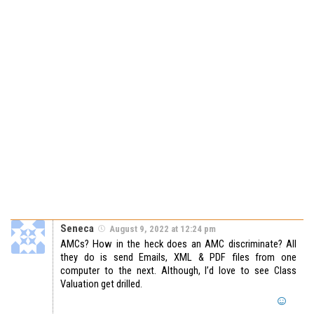
Seneca
August 9, 2022 at 12:24 pm
AMCs? How in the heck does an AMC discriminate? All
they do is send Emails, XML & PDF files from one
computer to the next. Although, I’d love to see Class
Valuation get drilled.