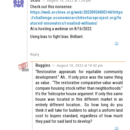
Scott
August 10, 2022 at 7:26 pm
Check out this nonsense:
https://web.archive.org/web/20230924005144/https
://challenge.economicarchitectureproject.org/fe
atured-innovators/rosalind-williams/
AI is hosting a webinar on 8/16/2022.
Using bias to fight bias. Brilliant.
Reply
Baggins
August 10, 2022 at 10:42 pm
“Restorative appraisals for equitable community
development.” Ah… If only price was the same thing
as value… “The restorative comparative value would
compare housing stock rather than neighborhoods.”
It’s the ‘helicopter house argument. If only this same
house was located in this different market in an
entirely different location… So how long do you
think it will take for builders to adopt a uniform land
cost to buyers standard, regardless of how much
they paid for said land to develop?