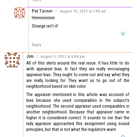
Pat Turner
August 10, 2022 at 2:00 am
Hmmmmmm
Strange isn’t it!
Reply
Jim
August 9, 2022 at 6:06 pm
All of this skirts around the real issue. It has little to do
with appraiser bias. In fact they are really encouraging
appraiser bias. They ought to come out and say what they
are really looking for. They want us to go out of the
neighborhood based on skin color.
The appraiser mentioned in this article was accused of
bias because she used comparables in the subject’s
neighborhood. The second appraiser used comparables in
another neighborhood. Because that appraiser came in
higher it is considered correct. It sounds to me that the
lady appraiser approached this assignment using sound
principles, but that is not what the regulators want.