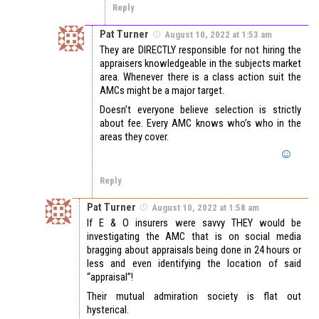
Reply
Pat Turner
August 10, 2022 at 1:53 am
They are DIRECTLY responsible for not hiring the
appraisers knowledgeable in the subjects market
area. Whenever there is a class action suit the
AMCs might be a major target.
Doesn’t everyone believe selection is strictly
about fee. Every AMC knows who’s who in the
areas they cover.
Reply
Pat Turner
August 10, 2022 at 1:58 am
If E & O insurers were savvy THEY would be
investigating the AMC that is on social media
bragging about appraisals being done in 24 hours or
less and even identifying the location of said
“appraisal”!
Their mutual admiration society is flat out
hysterical.