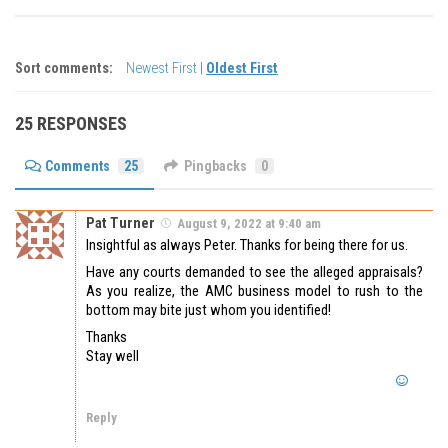
Sort comments:
Newest First
|
Oldest First
25 RESPONSES
Comments
25
Pingbacks
0
Pat Turner
August 9, 2022 at 9:40 am
Insightful as always Peter. Thanks for being there for us.
Have any courts demanded to see the alleged appraisals?
As you realize, the AMC business model to rush to the
bottom may bite just whom you identified!
Thanks
Stay well
Reply