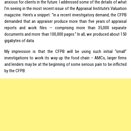
anxious for clients in the future. I addressed some of the details of what
I’m seeing in the most recent issue of the Appraisal Institute’s Valuation
magazine. Here’s a snippet: “in a recent investigatory demand, the CFPB
demanded that an appraiser produce more than five years of appraisal
reports and work files — comprising more than 35,000 separate
documents and more than 100,000 pages.” In all, we produced about 150
gigabytes of data.
My impression is that the CFPB will be using such initial “small”
investigations to work its way up the food chain – AMCs, larger firms
and lenders may be at the beginning of some serious pain to be inflicted
by the CFPB.