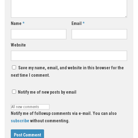
Name
*
Email
*
Website
Save my name, email, and website in this browser for the
next time I comment.
Notify me of new posts by email
Notify me of followup comments via e-mail. You can also
subscribe
without commenting.