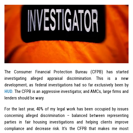
The Consumer Financial Protection Bureau (CFPB) has started
investigating alleged appraisal discrimination. This is a new
development, as federal investigations had so far exclusively been by
HUD
. The CFPB is an aggressive investigator, and AMCs, large firms and
lenders should be wary.
For the last year, 40% of my legal work has been occupied by issues
concerning alleged discrimination – balanced between representing
parties in fair housing investigations and helping clients improve
compliance and decrease risk. It’s the CFPB that makes me most