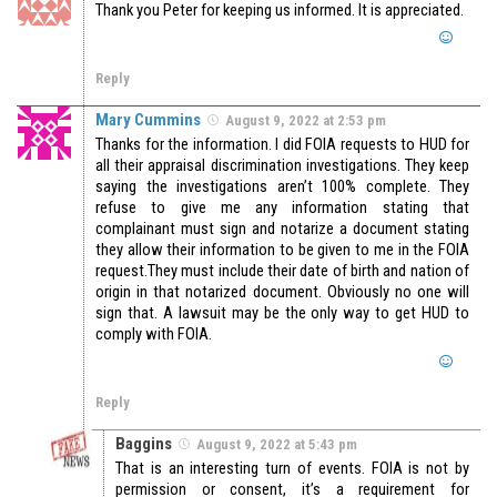
Thank you Peter for keeping us informed. It is appreciated.
Reply
Mary Cummins
August 9, 2022 at 2:53 pm
Thanks for the information. I did FOIA requests to HUD for
all their appraisal discrimination investigations. They keep
saying the investigations aren’t 100% complete. They
refuse to give me any information stating that
complainant must sign and notarize a document stating
they allow their information to be given to me in the FOIA
request.They must include their date of birth and nation of
origin in that notarized document. Obviously no one will
sign that. A lawsuit may be the only way to get HUD to
comply with FOIA.
Reply
Baggins
August 9, 2022 at 5:43 pm
That is an interesting turn of events. FOIA is not by
permission or consent, it’s a requirement for