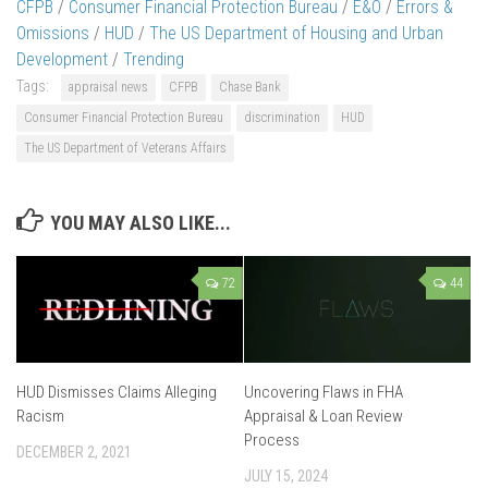
CFPB
/
Consumer Financial Protection Bureau
/
E&O
/
Errors &
Omissions
/
HUD
/
The US Department of Housing and Urban
Development
/
Trending
Tags:
appraisal news
CFPB
Chase Bank
Consumer Financial Protection Bureau
discrimination
HUD
The US Department of Veterans Affairs
YOU MAY ALSO LIKE...
72
44
HUD Dismisses Claims Alleging
Uncovering Flaws in FHA
Racism
Appraisal & Loan Review
Process
DECEMBER 2, 2021
JULY 15, 2024