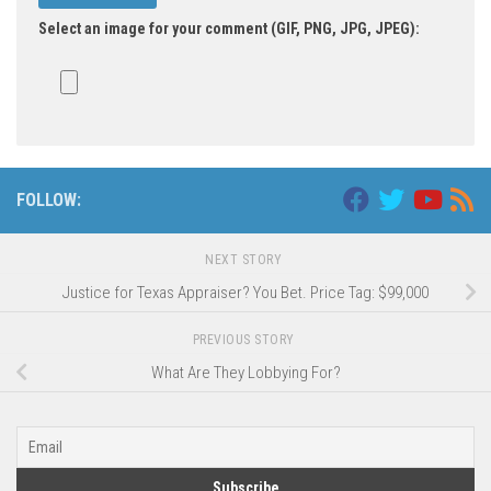
Select an image for your comment (GIF, PNG, JPG, JPEG):
FOLLOW:
NEXT STORY
Justice for Texas Appraiser? You Bet. Price Tag: $99,000
PREVIOUS STORY
What Are They Lobbying For?