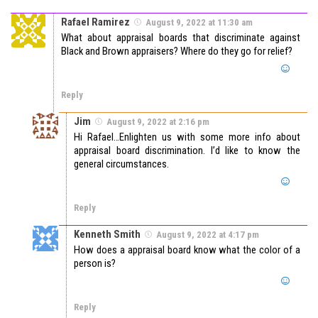
Rafael Ramirez
August 9, 2022 at 11:30 am
What about appraisal boards that discriminate against
Black and Brown appraisers? Where do they go for relief?
Reply
Jim
August 9, 2022 at 2:16 pm
Hi Rafael…Enlighten us with some more info about
appraisal board discrimination. I’d like to know the
general circumstances.
Reply
Kenneth Smith
August 9, 2022 at 4:17 pm
How does a appraisal board know what the color of a
person is?
Reply