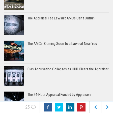
The Appraisal Fee Lawsuit AMCs Can’t Outrun
The AMCs: Coming Soon to a Lawsuit Near You
Bias Accusation Collapses as HUD Clears the Appraiser
The 24-Hour Appraisal Funded by Appraisers
25