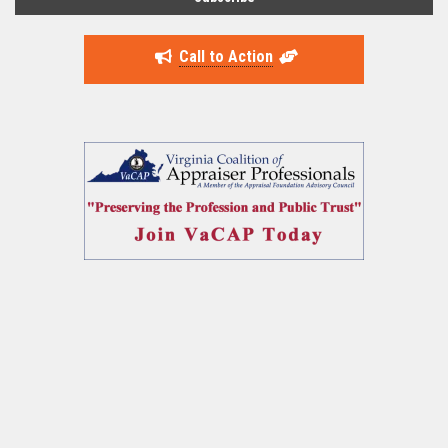
Call to Action