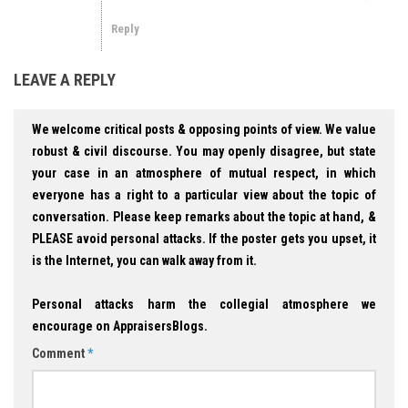
Reply
LEAVE A REPLY
We welcome critical posts & opposing points of view. We value
robust & civil discourse. You may openly disagree, but state
your case in an atmosphere of mutual respect, in which
everyone has a right to a particular view about the topic of
conversation. Please keep remarks about the topic at hand, &
PLEASE avoid personal attacks. If the poster gets you upset, it
is the Internet, you can walk away from it.
Personal attacks harm the collegial atmosphere we
encourage on AppraisersBlogs.
Comment
*