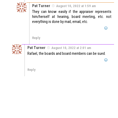
Pat Turner
August 10, 2022 at 1:59 am
They can know easily if the appraiser represents
him/herself at hearing, board meeting, etc. not
everything is done by mail, email, etc.
Reply
Pat Turner
August 10, 2022 at 2:01 am
Rafael, the boards and board members can be sued.
Reply