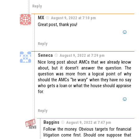
Reply
MX
August 9, 2022 at 7:10 pm
Great post, thank you!
Reply
Seneca
August 9, 2022 at 7:29 pm
Nice long post about AMCs that we already know
about, but it doesn’t answer the question. The
question was more from a logical point of why
should the AMCs “be wary” when they have no say
who gets a loan or what the house should appraise
for.
Reply
Baggins
August 9, 2022 at 7:47 pm
Follow the money. Obvious targets for financial
litigation come first. Should one suppose that