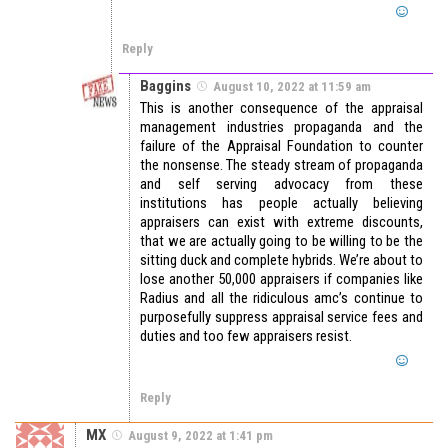
Reply
Baggins
August 10, 2022 at 11:59 am
This is another consequence of the appraisal
management industries propaganda and the
failure of the Appraisal Foundation to counter
the nonsense. The steady stream of propaganda
and self serving advocacy from these
institutions has people actually believing
appraisers can exist with extreme discounts,
that we are actually going to be willing to be the
sitting duck and complete hybrids. We’re about to
lose another 50,000 appraisers if companies like
Radius and all the ridiculous amc’s continue to
purposefully suppress appraisal service fees and
duties and too few appraisers resist.
Reply
MX
August 9, 2022 at 1:41 pm