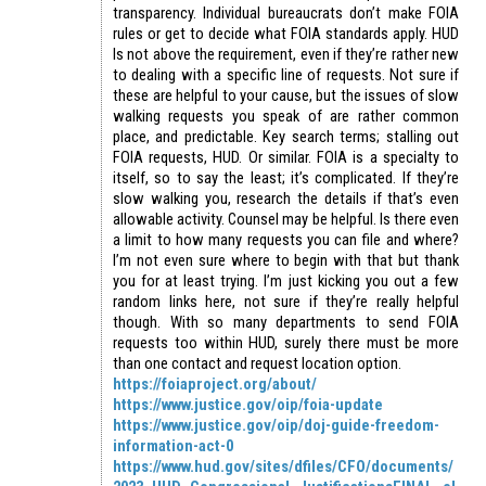
transparency. Individual bureaucrats don’t make FOIA
rules or get to decide what FOIA standards apply. HUD
Is not above the requirement, even if they’re rather new
to dealing with a specific line of requests. Not sure if
these are helpful to your cause, but the issues of slow
walking requests you speak of are rather common
place, and predictable. Key search terms; stalling out
FOIA requests, HUD. Or similar. FOIA is a specialty to
itself, so to say the least; it’s complicated. If they’re
slow walking you, research the details if that’s even
allowable activity. Counsel may be helpful. Is there even
a limit to how many requests you can file and where?
I’m not even sure where to begin with that but thank
you for at least trying. I’m just kicking you out a few
random links here, not sure if they’re really helpful
though. With so many departments to send FOIA
requests too within HUD, surely there must be more
than one contact and request location option.
https://foiaproject.org/about/
https://www.justice.gov/oip/foia-update
https://www.justice.gov/oip/doj-guide-freedom-
information-act-0
https://www.hud.gov/sites/dfiles/CFO/documents/