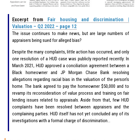
Excerpt from
Fair housing and discrimination |
Valuation – Q2 2022 – page 12
The issue continues to make news, but are large numbers of
appraisers being sued for alleged bias?
Despite the many complaints, little action has occurred, and only
one resolution of a HUD case was publicly reported recently: In
March 2021, HUD approved a conciliation agreement between a
Black homeowner and JP Morgan Chase Bank resolving
allegations regarding racial bias in the valuation of the person’s
home. The bank agreed to pay the homeowner $50,000 and to
revamp its reconsideration of value process and training on fair
lending issues related to appraisals. Aside from that, few HUD
complaints have been resolved between appraisers and the
complaining parties. HUD itself has not yet concluded any of its
investigations with a formal charge of discrimination…