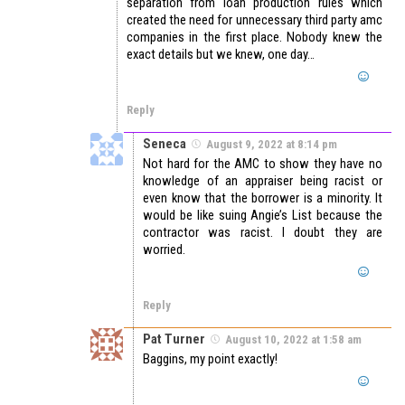
separation from loan production rules which
created the need for unnecessary third party amc
companies in the first place. Nobody knew the
exact details but we knew, one day…
Reply
Seneca
August 9, 2022 at 8:14 pm
Not hard for the AMC to show they have no
knowledge of an appraiser being racist or
even know that the borrower is a minority. It
would be like suing Angie’s List because the
contractor was racist. I doubt they are
worried.
Reply
Pat Turner
August 10, 2022 at 1:58 am
Baggins, my point exactly!