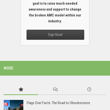
goal is to raise much needed
awareness and support to change
the broken AMC model within our
industry.
Sign Now!
MORE
Flags Over Facts: The Road to Obsolescence