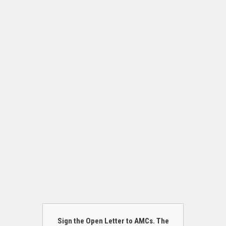
Sign the Open Letter to AMCs. The