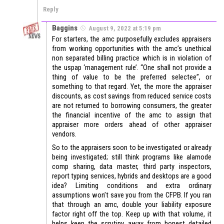
Reply
Baggins
August 9, 2022 at 5:19 pm
For starters, the amc purposefully excludes appraisers
from working opportunities with the amc’s unethical
non separated billing practice which is in violation of
the uspap ‘management rule’. “One shall not provide a
thing of value to be the preferred selectee”, or
something to that regard. Yet, the more the appraiser
discounts, as cost savings from reduced service costs
are not returned to borrowing consumers, the greater
the financial incentive of the amc to assign that
appraiser more orders ahead of other appraiser
vendors.
So to the appraisers soon to be investigated or already
being investigated; still think programs like alamode
comp sharing, data master, third party inspectors,
report typing services, hybrids and desktops are a good
idea? Limiting conditions and extra ordinary
assumptions won’t save you from the CFPB. If you ran
that through an amc, double your liability exposure
factor right off the top. Keep up with that volume, it
helps keep the scrutiny away from honest detailed