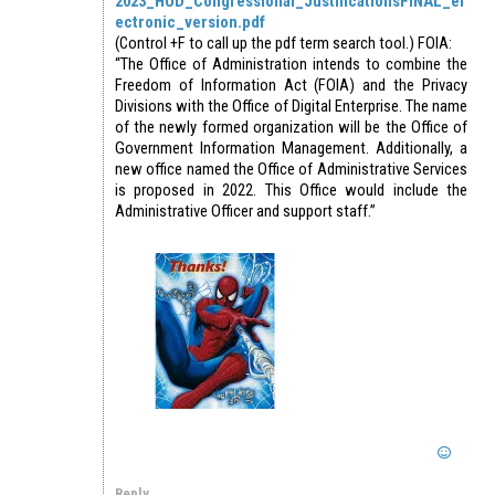
2023_HUD_Congressional_JustificationsFINAL_el
ectronic_version.pdf
(Control +F to call up the pdf term search tool.) FOIA:
“The Office of Administration intends to combine the
Freedom of Information Act (FOIA) and the Privacy
Divisions with the Office of Digital Enterprise. The name
of the newly formed organization will be the Office of
Government Information Management. Additionally, a
new office named the Office of Administrative Services
is proposed in 2022. This Office would include the
Administrative Officer and support staff.”
Reply