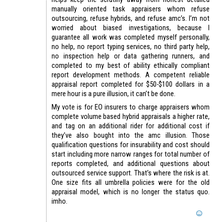
manually oriented task appraisers whom refuse
outsourcing, refuse hybrids, and refuse amc’s. I’m not
worried about biased investigations, because I
guarantee all work was completed myself personally,
no help, no report typing services, no third party help,
no inspection help or data gathering runners, and
completed to my best of ability ethically compliant
report development methods. A competent reliable
appraisal report completed for $50-$100 dollars in a
mere hour is a pure illusion, it can’t be done.
My vote is for EO insurers to charge appraisers whom
complete volume based hybrid appraisals a higher rate,
and tag on an additional rider for additional cost if
they’ve also bought into the amc illusion. Those
qualification questions for insurability and cost should
start including more narrow ranges for total number of
reports completed, and additional questions about
outsourced service support. That’s where the risk is at.
One size fits all umbrella policies were for the old
appraisal model, which is no longer the status quo.
imho.