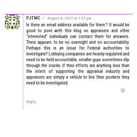
PJTMC
August 8, 2022 at 1:22 pm
Is there an email address available for them.? It would be
good to post with this blog so appraisers and other
“interested” individuals can contact them for answers.
There appears to be no oversight and no accountability.
Perhaps this is an issue for Federal authorities to
investigate? Lobbying companies are heavily regulated and
need to be held accountable; smaller guys sometimes slip
through the cracks. If their efforts are anything less than
the intent of supporting the appraisal industry and
appraisers are simply a vehicle to line their pockets they
need to be investigated.
Reply