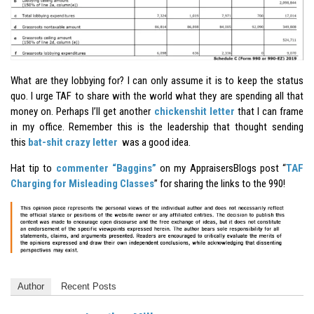
What are they lobbying for? I can only assume it is to keep the status
quo. I urge TAF to share with the world what they are spending all that
money on. Perhaps I’ll get another
chickenshit letter
that I can frame
in my office. Remember this is the leadership that thought sending
this
bat-shit crazy letter
was a good idea.
Hat tip to
commenter “Baggins”
on my AppraisersBlogs post “
TAF
Charging for Misleading Classes
” for sharing the links to the 990!
Author
Recent Posts