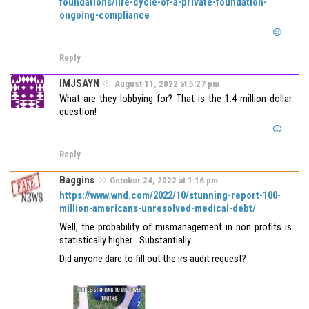
foundations/life-cycle-of-a-private-foundation-
ongoing-compliance
Reply
IMJSAYN
August 11, 2022 at 5:27 pm
What are they lobbying for? That is the 1.4 million dollar
question!
Reply
Baggins
October 24, 2022 at 1:16 pm
https://www.wnd.com/2022/10/stunning-report-100-
million-americans-unresolved-medical-debt/
Well, the probability of mismanagement in non profits is
statistically higher… Substantially.
Did anyone dare to fill out the irs audit request?