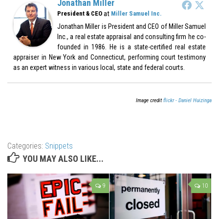
Jonathan Miller
at
President & CEO
Miller Samuel Inc.
Jonathan Miller is President and CEO of Miller Samuel
Inc., a real estate appraisal and consulting firm he co-
founded in 1986. He is a state-certified real estate
appraiser in New York and Connecticut, performing court testimony
as an expert witness in various local, state and federal courts.
Image credit
flickr - Daniel Huizinga
Categories:
Snippets
YOU MAY ALSO LIKE...
9
10