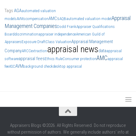
Tags
AGA
automated valuation
Appraisal
AMCs
models
AVMs
compensation
AQB
automated valuation model
Management Companies
Dodd Frank
Appraiser Qualifications
Board
discrimination
appraiser independence
American Guild of
Appraisal Management
Appraisers
Exposure Draft
Class Valuation
appraisal news
Company
data
ARCC
extraction
appraisal
AMC
appraisal fees
software
Ethics Rule
Consumer protection
appraisal
AVM
fee
ASC
background check
desktop appraisal
Appraisers Blogs ©2026. All Rights Reserved. Do not reproduce
without permission of authors. We generally include authors' info at