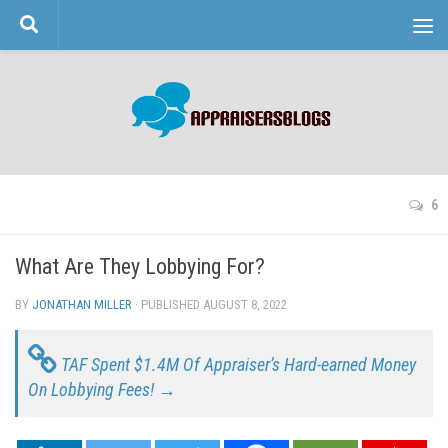
Skip to content
6
What Are They Lobbying For?
BY
JONATHAN MILLER
· PUBLISHED
AUGUST 8, 2022
· UPDATED
TAF Spent $1.4M Of Appraiser’s Hard-earned Money
On Lobbying Fees! →