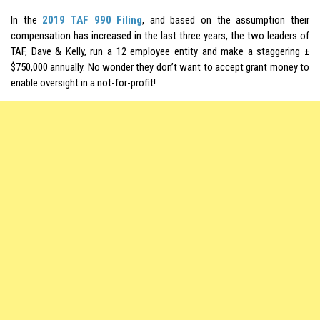
In the
2019 TAF 990 Filing
, and based on the assumption their
compensation has increased in the last three years, the two leaders of
TAF, Dave & Kelly, run a 12 employee entity and make a staggering ±
$750,000 annually. No wonder they don’t want to accept grant money to
enable oversight in a not-for-profit!