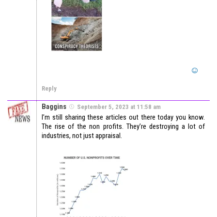
Reply
Baggins
September 5, 2023 at 11:58 am
I’m still sharing these articles out there today you know.
The rise of the non profits. They’re destroying a lot of
industries, not just appraisal.