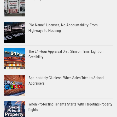
“No Name” Licenses, No Accountability: From
Highways to Housing
The 24-Hour Appraisal Diet: Slim on Time, Light on
Credibility
App-solutely Clueless: When Sales Tries to School
Appraisers
When Protecting Tenants Starts With Targeting Property
Rights