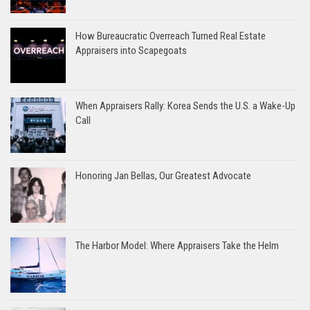
How Bureaucratic Overreach Turned Real Estate
Appraisers into Scapegoats
When Appraisers Rally: Korea Sends the U.S. a Wake-Up
Call
Honoring Jan Bellas, Our Greatest Advocate
The Harbor Model: Where Appraisers Take the Helm