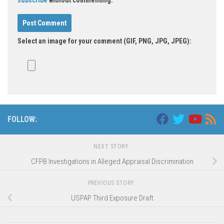
Select an image for your comment (GIF, PNG, JPG, JPEG):
FOLLOW:
NEXT STORY
CFPB Investigations in Alleged Appraisal Discrimination
PREVIOUS STORY
USPAP Third Exposure Draft