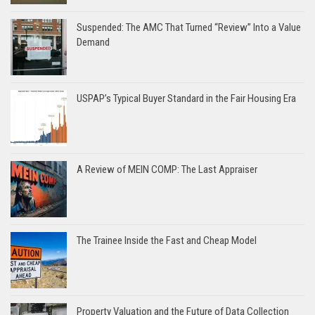
Suspended: The AMC That Turned “Review” Into a Value
Demand
USPAP’s Typical Buyer Standard in the Fair Housing Era
A Review of MEIN COMP: The Last Appraiser
The Trainee Inside the Fast and Cheap Model
Property Valuation and the Future of Data Collection