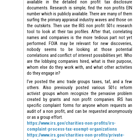
available in the detailed non profit tax disclosure
documents. Research is simple; find the non profits EIN
number which is publicly available. There are many of them
surfing the primary appraisal industry waves and those on
the outskirts. Then use the IRS non profit 501c research
tool to look at their tax profiles. After that, correlating
names and companies is the more tedious part not yet
performed. FOIA may be relevant for new discoveries,
nobody seems to be looking at those potential
correlations and conflict of interest possibilities yet. Who
are the lobbying companies hired, what is their purpose,
whom else do they work with, and what other activities
do they engage in?
I’ve posted the amc trade groups taxes, taf, and a few
others. Also previously posted various 501c reform
activist groups whom recognize the pervasive problem
created by grants and non profit companies. IRS has
specific complaint forms for anyone whom requests an
audit of a non profit, and can be requested anonymously
or as a group effort.
https://www.irs.gov/charities-non-profits/irs-
complaint-process-tax-exempt-organizations
https://www.irs.gov/charities-non-profits/private-