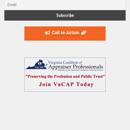
Call to Action