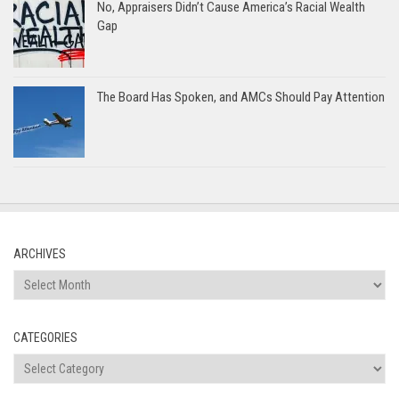
No, Appraisers Didn’t Cause America’s Racial Wealth
Gap
The Board Has Spoken, and AMCs Should Pay Attention
ARCHIVES
Archives
CATEGORIES
Categories