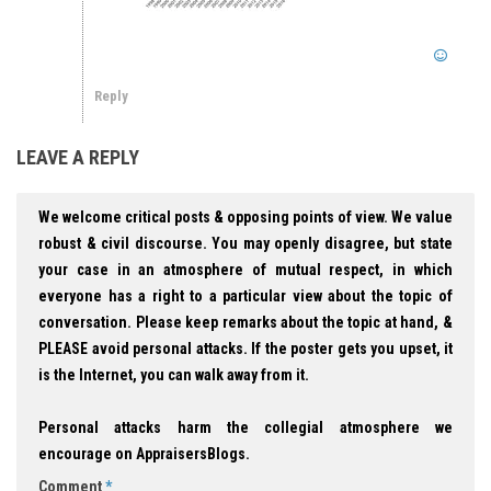
Reply
LEAVE A REPLY
We welcome critical posts & opposing points of view. We value
robust & civil discourse. You may openly disagree, but state
your case in an atmosphere of mutual respect, in which
everyone has a right to a particular view about the topic of
conversation. Please keep remarks about the topic at hand, &
PLEASE avoid personal attacks. If the poster gets you upset, it
is the Internet, you can walk away from it.
Personal attacks harm the collegial atmosphere we
encourage on AppraisersBlogs.
Comment
*