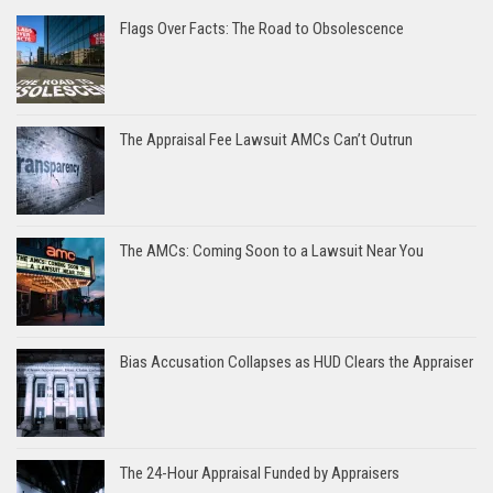
Flags Over Facts: The Road to Obsolescence
The Appraisal Fee Lawsuit AMCs Can’t Outrun
The AMCs: Coming Soon to a Lawsuit Near You
Bias Accusation Collapses as HUD Clears the Appraiser
The 24-Hour Appraisal Funded by Appraisers