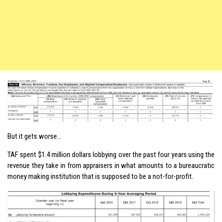
But it gets worse…
TAF spent $1.4 million dollars lobbying over the past four years using the
revenue they take in from appraisers in what amounts to a bureaucratic
money making institution that is supposed to be a not-for-profit.