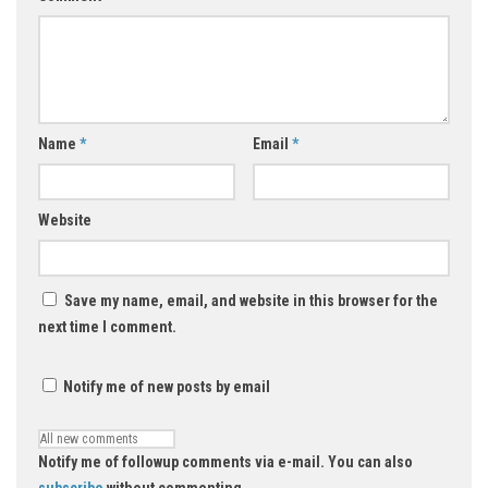
Name
*
Email
*
Website
Save my name, email, and website in this browser for the
next time I comment.
Notify me of new posts by email
Notify me of followup comments via e-mail. You can also
subscribe
without commenting.