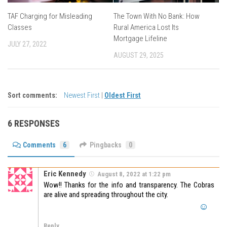
TAF Charging for Misleading
The Town With No Bank: How
Classes
Rural America Lost Its
Mortgage Lifeline
JULY 27, 2022
AUGUST 29, 2025
Sort comments:
Newest First
|
Oldest First
6 RESPONSES
Comments
6
Pingbacks
0
Eric Kennedy
August 8, 2022 at 1:22 pm
Wow!! Thanks for the info and transparency. The Cobras
are alive and spreading throughout the city.
Reply