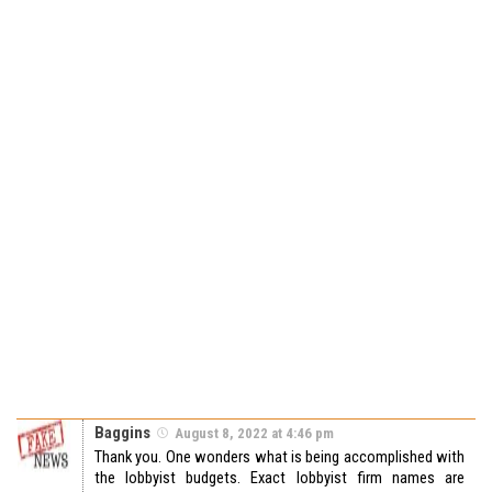
Baggins
August 8, 2022 at 4:46 pm
Thank you. One wonders what is being accomplished with
the lobbyist budgets. Exact lobbyist firm names are