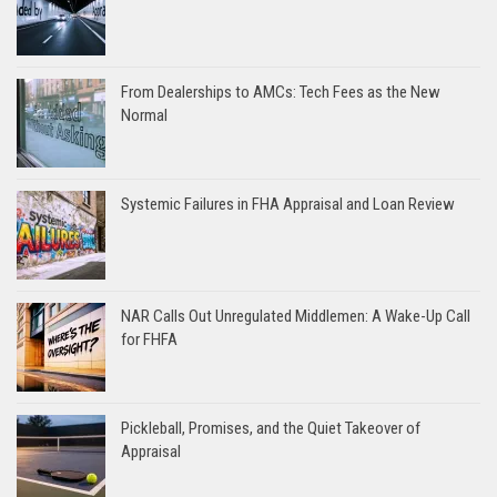
From Dealerships to AMCs: Tech Fees as the New
Normal
Systemic Failures in FHA Appraisal and Loan Review
NAR Calls Out Unregulated Middlemen: A Wake-Up Call
for FHFA
Pickleball, Promises, and the Quiet Takeover of
Appraisal