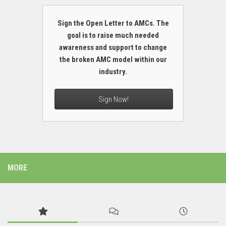
Sign the Open Letter to AMCs. The
goal is to raise much needed
awareness and support to change
the broken AMC model within our
industry.
Sign Now!
MORE