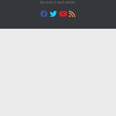
the end of each article.