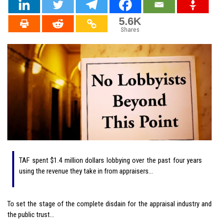
5.6K
Shares
TAF spent $1.4 million dollars lobbying over the past four years
using the revenue they take in from appraisers…
To set the stage of the complete disdain for the appraisal industry and
the public trust…