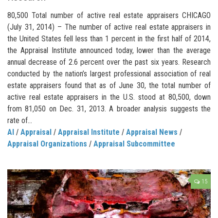
80,500 Total number of active real estate appraisers CHICAGO
(July 31, 2014) – The number of active real estate appraisers in
the United States fell less than 1 percent in the first half of 2014,
the Appraisal Institute announced today, lower than the average
annual decrease of 2.6 percent over the past six years. Research
conducted by the nation’s largest professional association of real
estate appraisers found that as of June 30, the total number of
active real estate appraisers in the U.S. stood at 80,500, down
from 81,050 on Dec. 31, 2013. A broader analysis suggests the
rate of...
AI
/
Appraisal
/
Appraisal Institute
/
Appraisal News
/
Appraisal Organizations
/
Appraisal Subcommittee
15