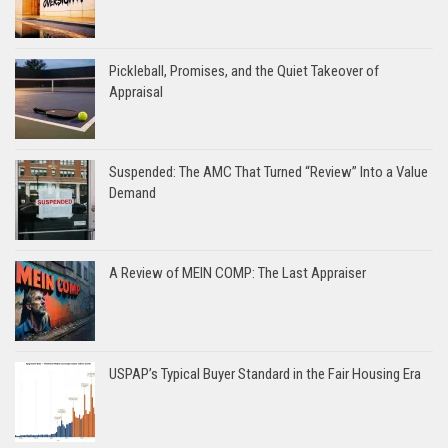
Pickleball, Promises, and the Quiet Takeover of
Appraisal
Suspended: The AMC That Turned “Review” Into a Value
Demand
A Review of MEIN COMP: The Last Appraiser
USPAP’s Typical Buyer Standard in the Fair Housing Era