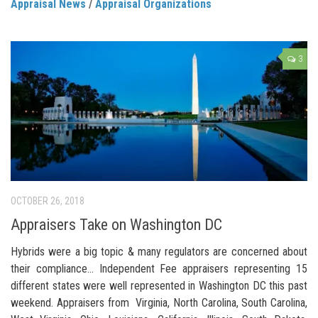
Appraisal News
/
Appraisal Organizations
3
OCTOBER 26, 2018
Appraisers Take on Washington DC
Hybrids were a big topic & many regulators are concerned about
their compliance… Independent Fee appraisers representing 15
different states were well represented in Washington DC this past
weekend. Appraisers from Virginia, North Carolina, South Carolina,