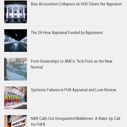
Bias Accusation Collapses as HUD Clears the Appraiser
The 24-Hour Appraisal Funded by Appraisers
From Dealerships to AMCs: Tech Fees as the New
Normal
Systemic Failures in FHA Appraisal and Loan Review
NAR Calls Out Unregulated Middlemen: A Wake-Up Call
for FHFA