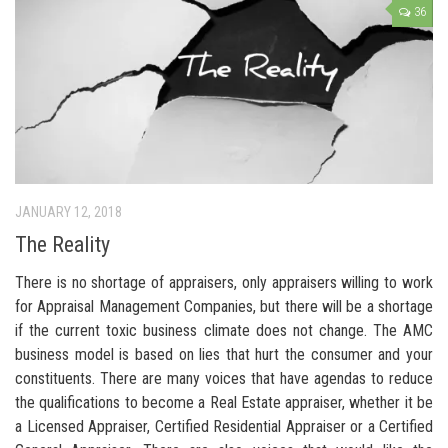
36
JANUARY 12, 2018
The Reality
There is no shortage of appraisers, only appraisers willing to work
for Appraisal Management Companies, but there will be a shortage
if the current toxic business climate does not change. The AMC
business model is based on lies that hurt the consumer and your
constituents. There are many voices that have agendas to reduce
the qualifications to become a Real Estate appraiser, whether it be
a Licensed Appraiser, Certified Residential Appraiser or a Certified