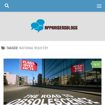
Skip to content
TAGGED:
NATIONAL REGISTRY
62