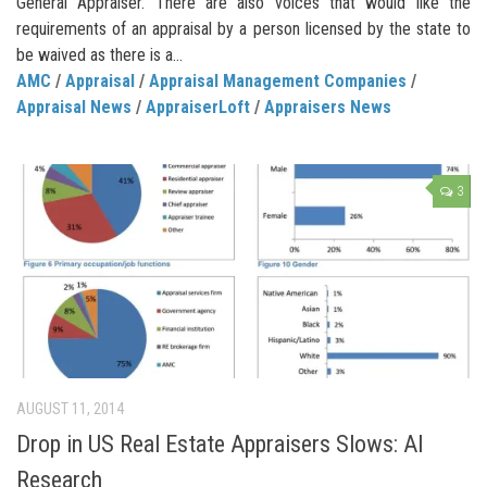
General Appraiser. There are also voices that would like the
requirements of an appraisal by a person licensed by the state to
be waived as there is a...
AMC
/
Appraisal
/
Appraisal Management Companies
/
Appraisal News
/
AppraiserLoft
/
Appraisers News
3
AUGUST 11, 2014
Drop in US Real Estate Appraisers Slows: AI
Research