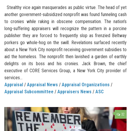
Stealthy vice again masquerades as public virtue. The head of yet
another government-subsidized nonprofit was found funneling cash
to cronies while raking in obscene compensation. The nation’s
long-suffering appraisers will recognize the pattern in a porcine
publisher they are forced to frequently slop as frenzied Beltway
porkers go whole-hog on the swill. Revelations surfaced recently
about a New York City nonprofit receiving government subsidies to
aid the homeless. The nonprofit then lavished a garden of earthly
delights on its boss and his cronies. Jack Brown, the chief
executive of CORE Services Group, a New York City provider of
services...
Appraisal
/
Appraisal News
/
Appraisal Organizations
/
Appraisal Subcommittee
/
Appraisers News
/
ASC
32