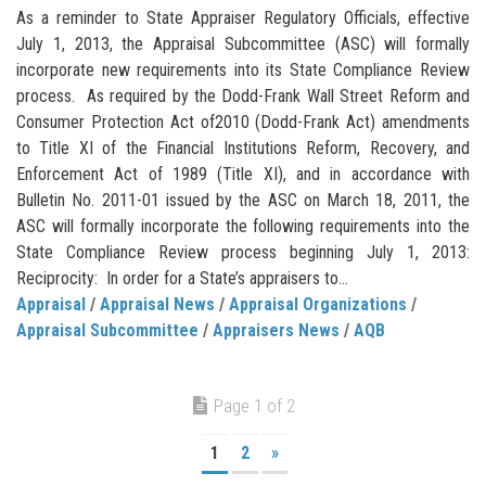
As a reminder to State Appraiser Regulatory Officials, effective
July 1, 2013, the Appraisal Subcommittee (ASC) will formally
incorporate new requirements into its State Compliance Review
process. As required by the Dodd-Frank Wall Street Reform and
Consumer Protection Act of2010 (Dodd-Frank Act) amendments
to Title XI of the Financial Institutions Reform, Recovery, and
Enforcement Act of 1989 (Title XI), and in accordance with
Bulletin No. 2011-01 issued by the ASC on March 18, 2011, the
ASC will formally incorporate the following requirements into the
State Compliance Review process beginning July 1, 2013:
Reciprocity: In order for a State’s appraisers to...
Appraisal
/
Appraisal News
/
Appraisal Organizations
/
Appraisal Subcommittee
/
Appraisers News
/
AQB
Page 1 of 2
1
2
»