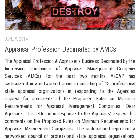
JUNE 9, 2014
Appraisal Profession Decimated by AMCs
The Appraisal Profession & Appraiser’s Business Decimated by the
Increasing Dominance of Appraisal Management Company
Services (AMCs) For the past two months, VaCAP has
participated in a networked council consisting of 13 professional
state appraisal organizations in responding to the Agencies
request for comments of the Proposed Rules on Minimum
Requirements for Appraisal Management Companies: Dear
Agencies; This letter is in response to the Agencies’ request for
comments on the Proposed Rules on Minimum Requirements for
Appraisal Management Companies. The undersigned represent a
networked council of professional state appraisal organizations.