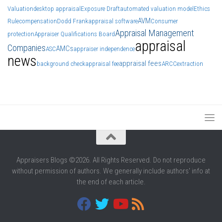
Valuation
desktop appraisal
Exposure Draft
automated valuation model
Ethics
AVM
Rule
compensation
Dodd Frank
appraisal software
Consumer
Appraisal Management
protection
Appraiser Qualifications Board
appraisal
Companies
AMCs
ASC
appraiser independence
news
appraisal fees
background check
appraisal fee
ARCC
extraction
Appraisers Blogs ©2026. All Rights Reserved. Do not reproduce
without permission of authors. We generally include authors' info at
the end of each article.