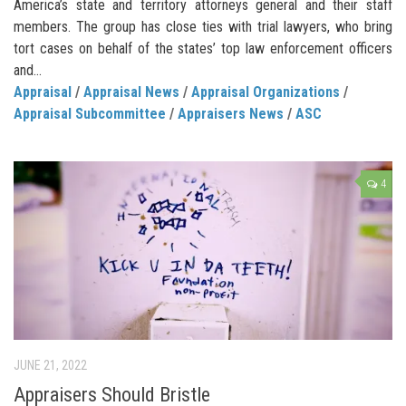
America’s state and territory attorneys general and their staff
members. The group has close ties with trial lawyers, who bring
tort cases on behalf of the states’ top law enforcement officers
and...
Appraisal
/
Appraisal News
/
Appraisal Organizations
/
Appraisal Subcommittee
/
Appraisers News
/
ASC
4
JUNE 21, 2022
Appraisers Should Bristle