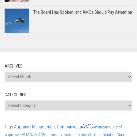
The Board Has Spoken, and AMCs Should Pay Attention
ARCHIVES
Archives
CATEGORIES
Categories
AMC
Tags
Appraisal Management Company
data
American Guild of
AGA
Appraisers
AVMs
AQB
automated valuation models
discrimination
Class