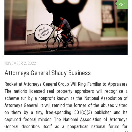
1
NOVEMBER 2, 2022
Attorneys General Shady Business
Racket at Attorneys General Group Will Ring Familiar to Appraisers
The nation’s licensed real property appraisers will recognize a
scheme run by a nonprofit known as the National Association of
Attorneys General. It will remind the former of the abuses visited
on them by a tiny, free-spending 501(c)(3) publisher and its
captured federal minder. The National Association of Attorneys
General describes itself as a nonpartisan national forum for