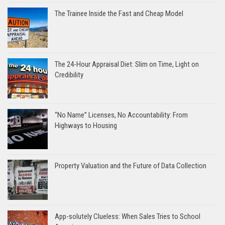
The Trainee Inside the Fast and Cheap Model
The 24-Hour Appraisal Diet: Slim on Time, Light on
Credibility
“No Name” Licenses, No Accountability: From
Highways to Housing
Property Valuation and the Future of Data Collection
App-solutely Clueless: When Sales Tries to School