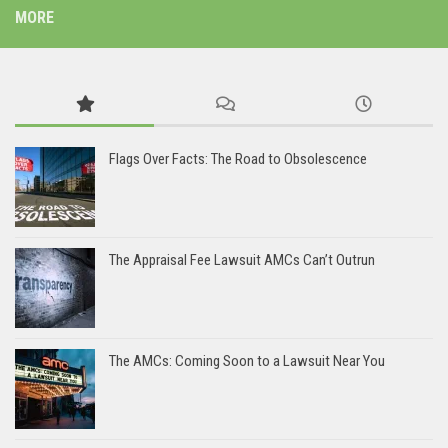
MORE
Flags Over Facts: The Road to Obsolescence
The Appraisal Fee Lawsuit AMCs Can’t Outrun
The AMCs: Coming Soon to a Lawsuit Near You