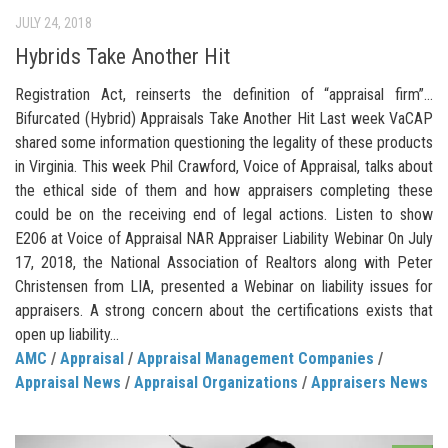
JULY 24, 2018
Hybrids Take Another Hit
Registration Act, reinserts the definition of “appraisal firm”…
Bifurcated (Hybrid) Appraisals Take Another Hit Last week VaCAP
shared some information questioning the legality of these products
in Virginia. This week Phil Crawford, Voice of Appraisal, talks about
the ethical side of them and how appraisers completing these
could be on the receiving end of legal actions. Listen to show
E206 at Voice of Appraisal NAR Appraiser Liability Webinar On July
17, 2018, the National Association of Realtors along with Peter
Christensen from LIA, presented a Webinar on liability issues for
appraisers. A strong concern about the certifications exists that
open up liability...
AMC
/
Appraisal
/
Appraisal Management Companies
/
Appraisal News
/
Appraisal Organizations
/
Appraisers News