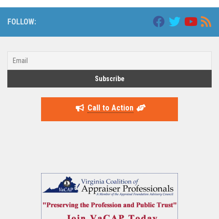
FOLLOW:
Call to Action