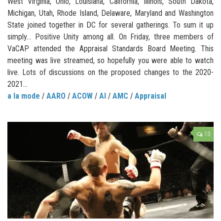
West Virginia, Ohio, Louisiana, California, Illinois, South Dakota,
Michigan, Utah, Rhode Island, Delaware, Maryland and Washington
State joined together in DC for several gatherings. To sum it up
simply… Positive Unity among all. On Friday, three members of
VaCAP attended the Appraisal Standards Board Meeting. This
meeting was live streamed, so hopefully you were able to watch
live. Lots of discussions on the proposed changes to the 2020-
2021...
a la mode
/
AARO
/
ACOW
/
AI
/
AMC
/
Appraisal
13