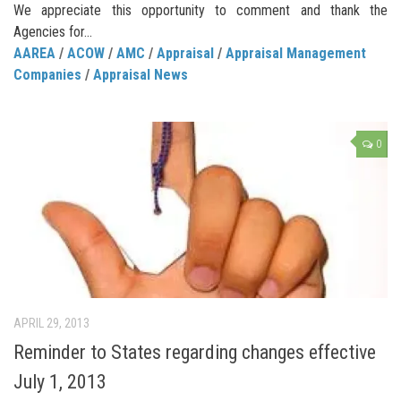
We appreciate this opportunity to comment and thank the
Agencies for...
AAREA
/
ACOW
/
AMC
/
Appraisal
/
Appraisal Management
Companies
/
Appraisal News
0
APRIL 29, 2013
Reminder to States regarding changes effective
July 1, 2013