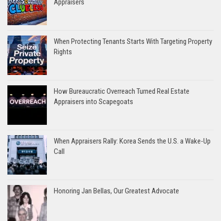
Appraisers
When Protecting Tenants Starts With Targeting Property
Rights
How Bureaucratic Overreach Turned Real Estate
Appraisers into Scapegoats
When Appraisers Rally: Korea Sends the U.S. a Wake-Up
Call
Honoring Jan Bellas, Our Greatest Advocate