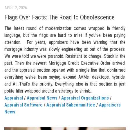
APRIL 2, 2026
Flags Over Facts: The Road to Obsolescence
The latest round of modernization comes wrapped in friendly
language, but the flags are hard to miss if you’ve been paying
attention. For years, appraisers have been warning that the
mortgage industry was slowly engineering us out of the process.
We were told we were paranoid. Resistant to change. Stuck in the
past. Then the newest Mortgage Credit Executive Order arrived,
and the appraisal section opened with a single line that confirmed
everything we’ve been saying: expand AVMs, desktops, hybrids,
and AI. That’s the priority. Everything else in that section is just
polite filler wrapped around a strategy to shrink...
Appraisal
/
Appraisal News
/
Appraisal Organizations
/
Appraisal Software
/
Appraisal Subcommittee
/
Appraisers
News