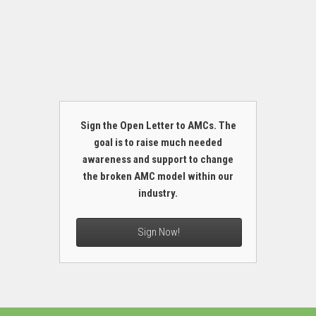
Sign the Open Letter to AMCs. The
goal is to raise much needed
awareness and support to change
the broken AMC model within our
industry.
Sign Now!