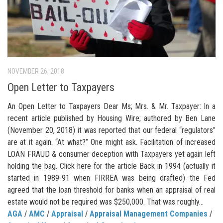
NOVEMBER 26, 2018
Open Letter to Taxpayers
An Open Letter to Taxpayers Dear Ms; Mrs. & Mr. Taxpayer: In a
recent article published by Housing Wire; authored by Ben Lane
(November 20, 2018) it was reported that our federal “regulators”
are at it again. “At what?” One might ask. Facilitation of increased
LOAN FRAUD & consumer deception with Taxpayers yet again left
holding the bag. Click here for the article Back in 1994 (actually it
started in 1989-91 when FIRREA was being drafted) the Fed
agreed that the loan threshold for banks when an appraisal of real
estate would not be required was $250,000. That was roughly...
AGA
/
AMC
/
Appraisal
/
Appraisal Management Companies
/