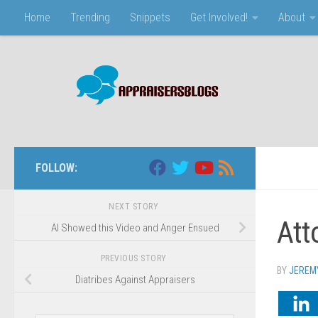
Home
Trending
Snippets
Get Involved!
About
Skip to content
FOLLOW:
NEXT STORY
Att
AI Showed this Video and Anger Ensued
PREVIOUS STORY
BY
JEREM
Diatribes Against Appraisers