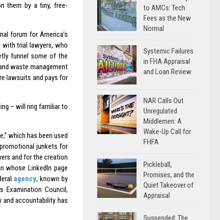
n them by a tiny, free-
to AMCs: Tech
Fees as the New
Normal
onal forum for America’s
 with trial lawyers, who
Systemic Failures
etly funnel some of the
in FHA Appraisal
ing and waste management
and Loan Review
re lawsuits and pays for
NAR Calls Out
ng – will ring familiar to
Unregulated
Middlemen: A
Wake-Up Call for
ee,” which has been used
FHFA
promotional junkets for
yers and for the creation
Pickleball,
n whose LinkedIn page
Promises, and the
deral
agency
, known by
Quiet Takeover of
ns Examination Council,
Appraisal
y and accountability has
Suspended: The