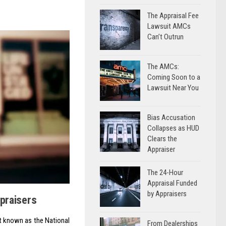
The Appraisal Fee
Lawsuit AMCs
Can’t Outrun
The AMCs:
Coming Soon to a
Lawsuit Near You
Bias Accusation
Collapses as HUD
Clears the
Appraiser
The 24-Hour
Appraisal Funded
by Appraisers
ppraisers
it known as the National
From Dealerships