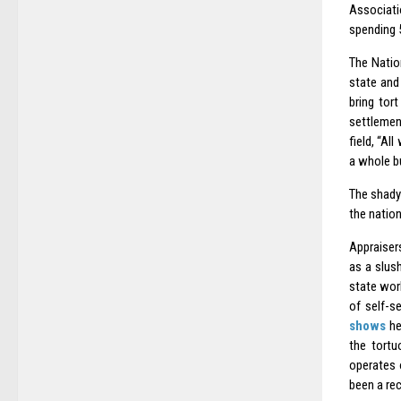
Associati
spending 5
The Natio
state and
bring tor
settlemen
field, “Al
a whole bu
The shad
the nation
Appraiser
as a slus
state work
of self-s
shows
he
the tortu
operates 
been a re