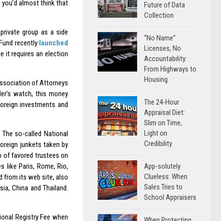
 you’d almost think that
Future of Data
Collection
private group as a side
“No Name”
 Fund recently
launched
Licenses, No
 it requires an election
Accountability:
From Highways to
Housing
ssociation of Attorneys
er’s watch, this money
The 24-Hour
foreign investments and
Appraisal Diet:
Slim on Time,
Light on
. The so-called National
Credibility
foreign junkets taken by
 of favored trustees on
App-solutely
s like Paris, Rome, Rio,
Clueless: When
 from its web site, also
Sales Tries to
sia, China and Thailand.
School Appraisers
tional Registry Fee when
When Protecting