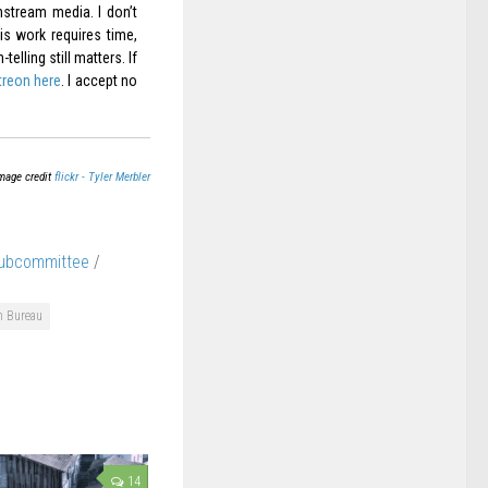
nstream media. I don’t
is work requires time,
elling still matters. If
treon here
. I accept no
mage credit
flickr - Tyler Merbler
Subcommittee
/
n Bureau
14