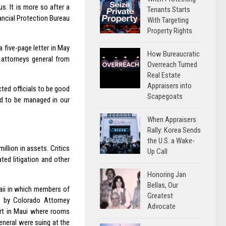
s. It is more so after a
Tenants Starts
ancial Protection Bureau
With Targeting
Property Rights
 five-page letter in May
How Bureaucratic
 attorneys general from
Overreach Turned
Real Estate
Appraisers into
ted officials to be good
Scapegoats
ed to be managed in our
When Appraisers
Rally: Korea Sends
the U.S. a Wake-
llion in assets. Critics
Up Call
ted litigation and other
Honoring Jan
Bellas, Our
waii in which members of
Greatest
d by Colorado Attorney
Advocate
ort in Maui where rooms
eneral were suing at the