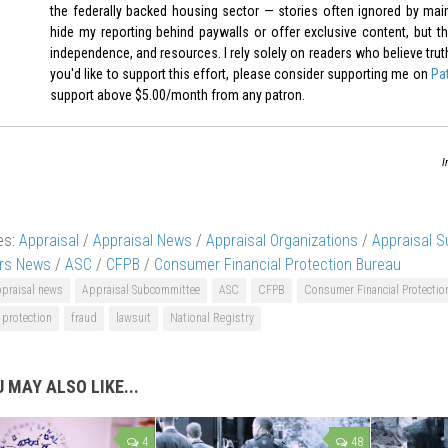
the federally backed housing sector — stories often ignored by mai
hide my reporting behind paywalls or offer exclusive content, but th
independence, and resources. I rely solely on readers who believe truth-t
you'd like to support this effort, please consider supporting me on
Pa
support above $5.00/month from any patron.
I
es:
Appraisal
/
Appraisal News
/
Appraisal Organizations
/
Appraisal 
ers News
/
ASC
/
CFPB
/
Consumer Financial Protection Bureau
ppraisal news
Appraisal Subcommittee
ASC
CFPB
Consumer Financial Protectio
protection
fraud
lawsuit
National Registry
 MAY ALSO LIKE...
4
48