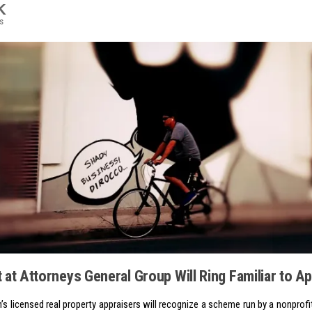
K
s
 at Attorneys General Group Will Ring Familiar to A
n’s licensed real property appraisers will recognize a scheme run by a nonprof