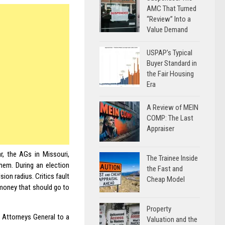
AMC That Turned
“Review” Into a
Value Demand
USPAP’s Typical
Buyer Standard in
the Fair Housing
Era
A Review of MEIN
COMP: The Last
Appraiser
r, the AGs in Missouri,
The Trainee Inside
hem. During an election
the Fast and
ion radius. Critics fault
Cheap Model
 money that should go to
Property
 Attorneys General to a
Valuation and the