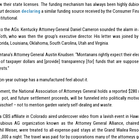
w their state licenses. The funding mechanism has always been highly dubiou
urt decision
declaring
a similar funding source received by the Consumer Fin
itutional.
to the AGs. Kentucky Attorney General Daniel Cameron sounded the alarm in a
Toth, who was then the group’s executive director. His letter was joined by
orida, Louisiana, Oklahoma, South Carolina, Utah and Virginia.
tana’s Attorney General Austin Knudsen: “Montanans rightly expect their elec
of taxpayer dollars and [provide] transparency [for] funds that are suppos
ests.”
on-year outrage has a manufactured feel about it.
ment, the National Association of Attorneys General holds a reported $280 mi
 pot, and future settlement proceeds, will be funneled into politically motiva
ischief – not to mention garden variety self-dealing and waste.
 a CBS affiliate in Colorado aired undercover video from a lavish event in Ha
ubious AG organization known as the Attorney General Alliance, chaire
hil Weiser, were treated to all-expense-paid stays at the Grand Wailea Res
1,000 a night. The travel was paid for by corporations many of the attorneys g