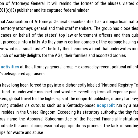
on of Attorneys General. It will remind the former of the abuses visited o
01(c)(3) publisher and its captured federal minder.
nal Association of Attorneys General describes itself as a nonpartisan nati
 territory attorneys general and their staff members. The group has close ties
t cases on behalf of the states’ top law enforcement officers and then qui
t proceeds into a kitty. As they say in certain corners of the garbage haul
l we want is a small taste.” The kitty then becomes a fund that underwrites mo
nch of earthly delights for the AGs, their families and assorted
cronies
.
y
activities
at the attorneys general group – exposed by recent political infighti
’s beleaguered appraisers.
s have long been forced to pay into a dishonestly labeled “National Registry F
h fund to underwrite mischief and waste – everything from all-expense paid 
ers, global travel for the higher-ups at the nonprofit publisher, money for law
erving studies via cutouts such as a Kentucky-based
nonprofit
run by a ma
 resides in the United Kingdom. Exceeding its statutory authority, the tiny fe
ous name the Appraisal Subcommittee of the Federal Financial Institutio
outside the annual congressional appropriations process. The lack of scrutin
cipe for waste and abuse.