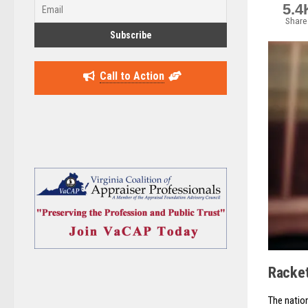
5.4
Share
Call to Action
Racket
The natio