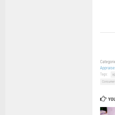
Categori
Apprais
Tags:
a
Consumer 
YOU