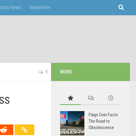
Estate News
Newsletter
1
MORE
ss
Flags Over Facts:
The Road to
Obsolescence