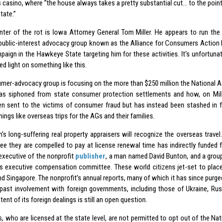
 casino, where “the house always takes a pretty substantial cut… to the point
state.”
nter of the rot is Iowa Attorney General Tom Miller. He appears to run the 
 public-interest advocacy group known as the Alliance for Consumers Action
aign in the Hawkeye State targeting him for these activities. It’s unfortunate
ed light on something like this.
mer-advocacy group is focusing on the more than $250 million the National A
as siphoned from state consumer protection settlements and how, on Mill
en sent to the victims of consumer fraud but has instead been stashed in 
hings like overseas trips for the AGs and their families.
n’s long-suffering real property appraisers will recognize the overseas travel
Fee they are compelled to pay at license renewal time has indirectly funded 
 executive of the nonprofit
publisher
, a man named David Bunton, and a group
r’s executive compensation committee. These world citizens jet-set to place
d Singapore. The nonprofit’s annual reports, many of which it has since purged
 past involvement with foreign governments, including those of Ukraine, Rus
xtent of its foreign dealings is still an open question.
s, who are licensed at the state level, are not permitted to opt out of the Na