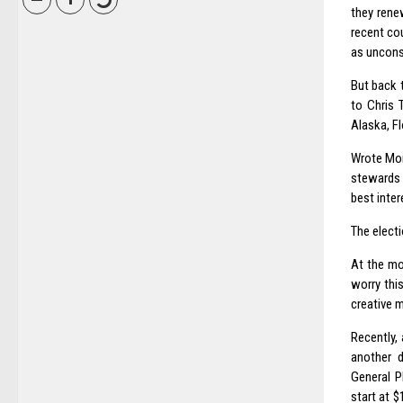
they rene
recent co
as unconst
But back 
to Chris 
Alaska, Fl
Wrote Mon
stewards 
best inter
The electi
At the mo
worry this
creative m
Recently,
another d
General P
start at $