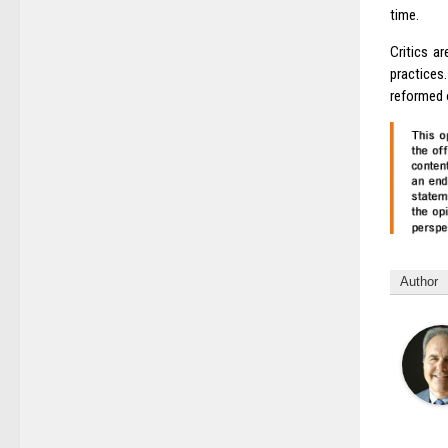
time.
Critics a
practices
reformed o
Author