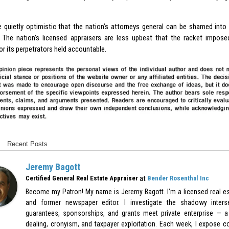
re quietly optimistic that the nation’s attorneys general can be shamed into 
. The nation’s licensed appraisers are less upbeat that the racket impos
r its perpetrators held accountable.
Recent Posts
Jeremy Bagott
at
Certified General Real Estate Appraiser
Bender Rosenthal Inc
Become my Patron! My name is Jeremy Bagott. I’m a licensed real est
and former newspaper editor. I investigate the shadowy inters
guarantees, sponsorships, and grants meet private enterprise — a 
dealing, cronyism, and taxpayer exploitation. Each week, I expose c