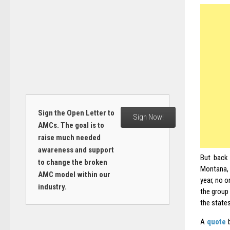
Sign the Open Letter to
Sign Now!
AMCs. The goal is to
raise much needed
awareness and support
But back 
to change the broken
Montana,
AMC model within our
year, no o
industry.
the group
the states
A
quote
b