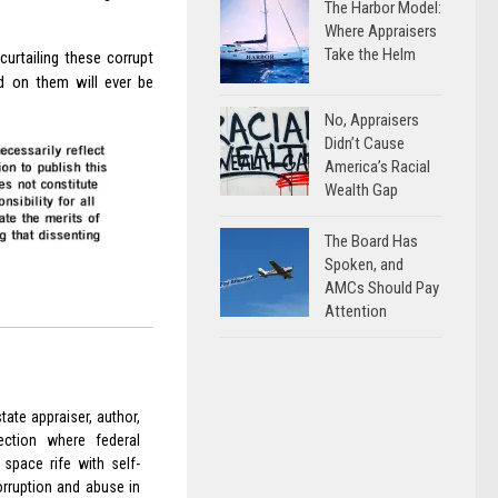
The Harbor Model:
Where Appraisers
Take the Helm
curtailing these corrupt
ed on them will ever be
No, Appraisers
Didn’t Cause
America’s Racial
Wealth Gap
The Board Has
Spoken, and
AMCs Should Pay
Attention
ate appraiser, author,
ection where federal
space rife with self-
orruption and abuse in