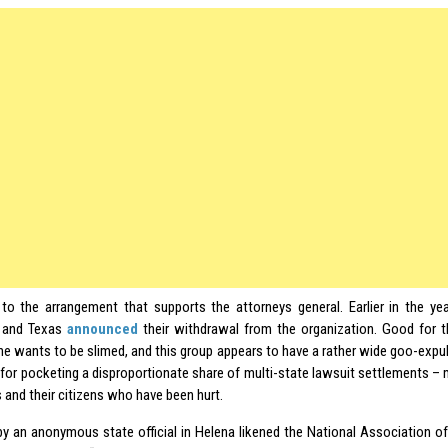
to the arrangement that supports the attorneys general. Earlier in the yea
 and Texas
announced
their withdrawal from the organization. Good for t
ne wants to be slimed, and this group appears to have a rather wide goo-expuls
 for pocketing a disproportionate share of multi-state lawsuit settlements –
 and their citizens who have been hurt.
y an anonymous state official in Helena likened the National Association of