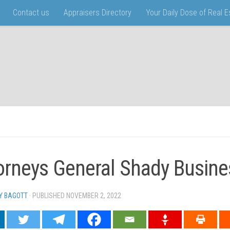
Contact us
Appraisers Directory
Your Daily Dose of Real 
orneys General Shady Busine
Y BAGOTT
· PUBLISHED
NOVEMBER 2, 2022
· UPDATED