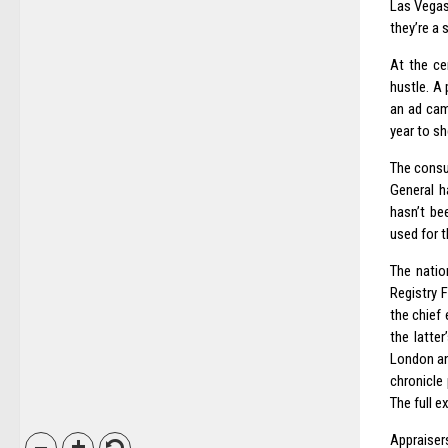
Las Vegas
they’re a 
At the ce
hustle. A
an ad camp
year to sh
The consu
General h
hasn’t be
used for t
The natio
Registry 
the chief
the latte
London an
chronicle
The full e
Appraiser