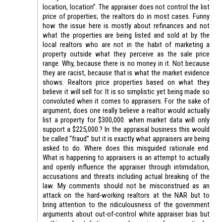
location, location”. The appraiser does not control the list
price of properties; the realtors do in most cases. Funny
how the issue here is mostly about refinances and not
what the properties are being listed and sold at by the
local realtors who are not in the habit of marketing a
property outside what they perceive as the sale price
range. Why, because there is no money in it. Not because
they are racist, because that is what the market evidence
shows. Realtors price properties based on what they
believe it will sell for. It is so simplistic yet being made so
convoluted when it comes to appraisers. For the sake of
argument, does one really believe a realtor would actually
list a property for $300,000. when market data will only
support a $225,000.? In the appraisal business this would
be called “fraud” but it is exactly what appraisers are being
asked to do. Where does this misguided rationale end.
What is happening to appraisers is an attempt to actually
and openly influence the appraiser through intimidation,
accusations and threats including actual breaking of the
law. My comments should not be misconstrued as an
attack on the hard-working realtors at the NAR but to
bring attention to the ridiculousness of the government
arguments about out-of-control white appraiser bias but