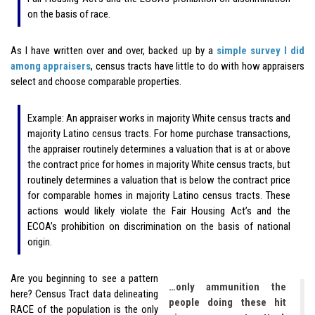
on the basis of race.
As I have written over and over, backed up by a
simple survey I did
among appraisers
, census tracts have little to do with how appraisers
select and choose comparable properties.
Example: An appraiser works in majority White census tracts and
majority Latino census tracts. For home purchase transactions,
the appraiser routinely determines a valuation that is at or above
the contract price for homes in majority White census tracts, but
routinely determines a valuation that is below the contract price
for comparable homes in majority Latino census tracts. These
actions would likely violate the Fair Housing Act’s and the
ECOA’s prohibition on discrimination on the basis of national
origin.
Are you beginning to see a pattern
…only ammunition the
here? Census Tract data delineating
people doing these hit
RACE of the population is the only