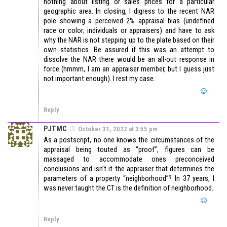
nothing about listing or sales prices for a particular
geographic area. In closing, I digress to the recent NAR
pole showing a perceived 2% appraisal bias (undefined
race or color; individuals or appraisers) and have to ask
why the NAR is not stepping up to the plate based on their
own statistics. Be assured if this was an attempt to
dissolve the NAR there would be an all-out response in
force (hmmm, I am an appraiser member, but I guess just
not important enough). I rest my case.
Reply
PJTMC
October 31, 2022 at 3:55 pm
As a postscript, no one knows the circumstances of the
appraisal being touted as “proof”, figures can be
massaged to accommodate ones preconceived
conclusions and isn’t it the appraiser that determines the
parameters of a property “neighborhood”? In 37 years, I
was never taught the CT is the definition of neighborhood.
Reply