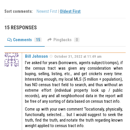
Sort comments:
Newest First
|
Oldest First
15 RESPONSES
Comments
15
Pingbacks
0
Bill Johnson
October 31, 2022 at 11:49 am
I’ve asked for years (borrowers, agents subject/comps), if
the census tract was given any consideration when
buying, selling, listing, etc., and get crickets every time.
Interesting enough, my local MLS (5 million + population),
has NO census tract field to search, and thus without an
extreme effort (individual property look up / public
records), any and all neighborhood data in the report will
be free of any sorting of data based on census tract info.
Come up with your own comment “locationaly, physically,
functionally, selected….. but I would suggest to seek the
truth, find the truth, and notate the truth regarding known
weight applied to census tract info.