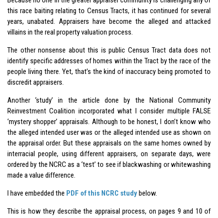
this race baiting relating to Census Tracts, it has continued for several
years, unabated. Appraisers have become the alleged and attacked
villains in the real property valuation process.
The other nonsense about this is public Census Tract data does not
identify specific addresses of homes within the Tract by the race of the
people living there. Yet, that’s the kind of inaccuracy being promoted to
discredit appraisers.
Another ‘study’ in the article done by the National Community
Reinvestment Coalition incorporated what I consider multiple FALSE
‘mystery shopper’ appraisals. Although to be honest, I don’t know who
the alleged intended user was or the alleged intended use as shown on
the appraisal order. But these appraisals on the same homes owned by
interracial people, using different appraisers, on separate days, were
ordered by the NCRC as a ‘test’ to see if blackwashing or whitewashing
made a value difference.
I have embedded the
PDF of this NCRC study
below.
This is how they describe the appraisal process, on pages 9 and 10 of