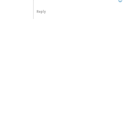
Reply