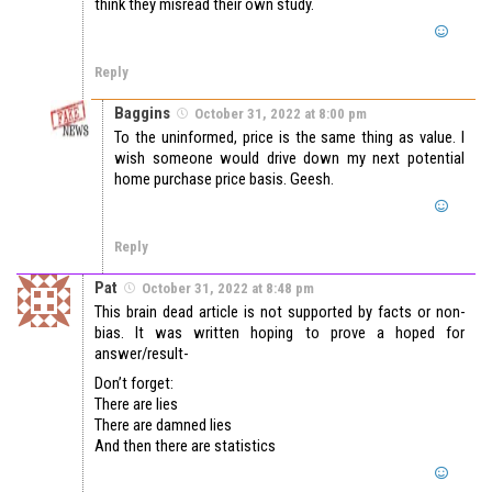
think they misread their own study.
Reply
Baggins
October 31, 2022 at 8:00 pm
To the uninformed, price is the same thing as value. I
wish someone would drive down my next potential
home purchase price basis. Geesh.
Reply
Pat
October 31, 2022 at 8:48 pm
This brain dead article is not supported by facts or non-
bias. It was written hoping to prove a hoped for
answer/result-
Don’t forget:
There are lies
There are damned lies
And then there are statistics