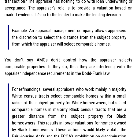
transaction? The appraiser has nothing to do with loan underwriting or
acceptance. The appraiser’s role is to provide a valuation based on
market evidence. It’s up to the lender to make the lending decision.
Example: An appraisal management company allows appraisers
the discretion to select the distance from the subject property
from which the appraiser will select comparable homes.
You don’t say. AMCs don’t control how the appraiser selects
comparable properties. If they do, then they are interfering with the
appraiser independence requirements in the Dodd-Frank law.
For refinancings, several appraisers who work mainly in majority
White census tracts select comparable homes within a small
radius of the subject property for White homeowners, but select
comparable homes in majority Black census tracts that are a
greater distance from the subject property for Black
homeowners. This results in lower valuations for homes owned
by Black homeowners. These actions would likely violate the
Fair Housing Act’s and the ECOA’s prohibition on discrimination