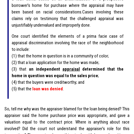
borrower’s home for purchase where the appraisal may have
been based on racial considerations.Cases involving these
claims rely on testimony that the challenged appraisal was
unjustifiably undervalued and improperly done.
One court identified the elements of a prima facie case of
appraisal discrimination involving the race of the neighborhood
to include:
(1) that the home in question is in a community of color;
(2) that a loan application for the home was made;
(3) that
an independent
appraisal
determined that the
home in question was equal to the sales price
;
(4) that the buyers were creditworthy; and
(5) that the
loan was denied
.
So, tell me why was the appraiser blamed for the loan being denied? This
appraiser said the home purchase price was appropriate, and gave a
valuation equal to the contract price. Where is anything about race
involved? Did the court not understand the appraiser’s role for this