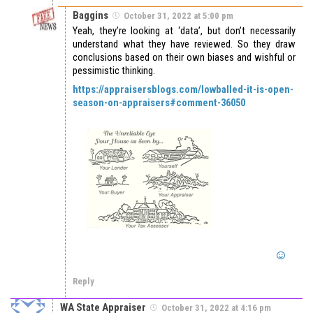
Baggins
October 31, 2022 at 5:00 pm
Yeah, they’re looking at ‘data’, but don’t necessarily
understand what they have reviewed. So they draw
conclusions based on their own biases and wishful or
pessimistic thinking.
https://appraisersblogs.com/lowballed-it-is-open-
season-on-appraisers#comment-36050
Reply
WA State Appraiser
October 31, 2022 at 4:16 pm