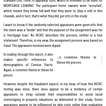
standard GSE 1004/70 appraisal form, which is intended to be used for
MORTGAGE LENDING. The participant home owners were ‘recruited’,
which means they knew full well that they were to ‘play a role’ in this
charade, and in fact, that’s what they did, per info in the study.
I want to know if the randomly selected appraisers were given info that
the client was a ‘lender’ and that the purpose of the assignment was for
a ‘mortgage loan.’ As NCRC describes the process, neither is a true
statement. Therefore, in my view, the assignment process was based on
fraud. The appraisers involved were duped.
In reading through this report, it also
…a common theme in
makes specific references to
these hit pieces.
demographics of Census Tracts.
Again, a common theme in these hit
pieces.
However, despite the fraudulent aspect, in my view, of how this NCRC
testing was done, there does appear to be a tendency of certain
appraisers to stray outside their responsibilities to avoid racial
stereotyping in property valuations as delineated in this study. Some
appraisers appear to be influenced by skin color rather than evaluating