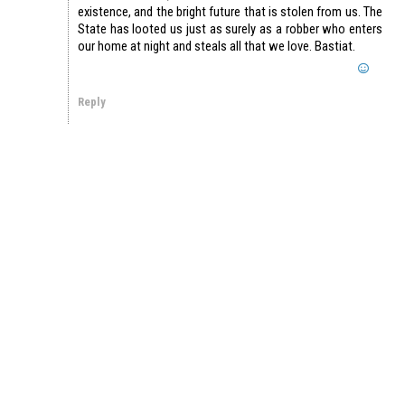
existence, and the bright future that is stolen from us. The
State has looted us just as surely as a robber who enters
our home at night and steals all that we love. Bastiat.
Reply