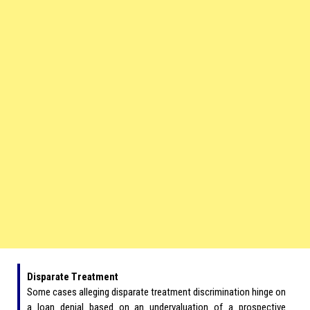
Disparate Treatment
Some cases alleging disparate treatment discrimination hinge on
a loan denial based on an undervaluation of a prospective