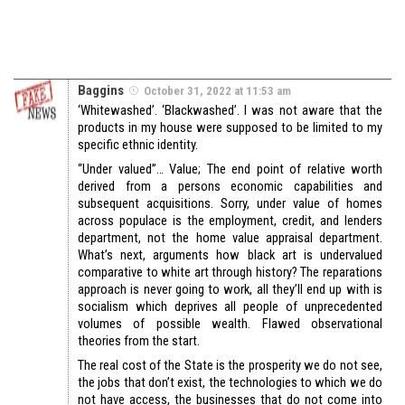
Baggins
October 31, 2022 at 11:53 am
‘Whitewashed’. ‘Blackwashed’. I was not aware that the
products in my house were supposed to be limited to my
specific ethnic identity.
“Under valued”… Value; The end point of relative worth
derived from a persons economic capabilities and
subsequent acquisitions. Sorry, under value of homes
across populace is the employment, credit, and lenders
department, not the home value appraisal department.
What’s next, arguments how black art is undervalued
comparative to white art through history? The reparations
approach is never going to work, all they’ll end up with is
socialism which deprives all people of unprecedented
volumes of possible wealth. Flawed observational
theories from the start.
The real cost of the State is the prosperity we do not see,
the jobs that don’t exist, the technologies to which we do
not have access, the businesses that do not come into