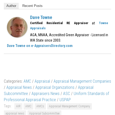
Author
Recent Posts
Dave Towne
at
Certified Residential RE Appraiser
Towne
Appraisals
AGA, MNAA, Accredited Green Appraiser - Licensed in
WA State since 2003.
Dave Towne on e-AppraisersDirectory.com
Categories:
AMC
/
Appraisal
/
Appraisal Management Companies
/
Appraisal News
/
Appraisal Organizations
/
Appraisal
Subcommittee
/
Appraisers News
/
ASC
/
Uniform Standards of
Professional Appraisal Practice
/
USPAP
Tags:
AIR
AMC
AMCs
Appraisal Management Company
appraisal news
Appraisal Subcommittee