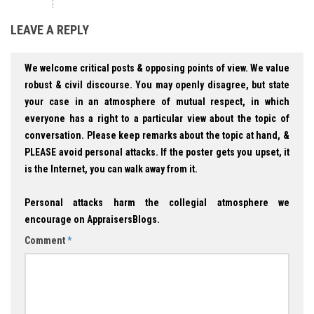
LEAVE A REPLY
We welcome critical posts & opposing points of view. We value
robust & civil discourse. You may openly disagree, but state
your case in an atmosphere of mutual respect, in which
everyone has a right to a particular view about the topic of
conversation. Please keep remarks about the topic at hand, &
PLEASE avoid personal attacks. If the poster gets you upset, it
is the Internet, you can walk away from it.
Personal attacks harm the collegial atmosphere we
encourage on AppraisersBlogs.
Comment
*