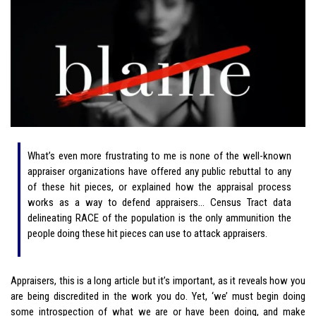
What’s even more frustrating to me is none of the well-known
appraiser organizations have offered any public rebuttal to any
of these hit pieces, or explained how the appraisal process
works as a way to defend appraisers… Census Tract data
delineating RACE of the population is the only ammunition the
people doing these hit pieces can use to attack appraisers.
Appraisers, this is a long article but it’s important, as it reveals how you
are being discredited in the work you do. Yet, ‘we’ must begin doing
some introspection of what we are or have been doing, and make