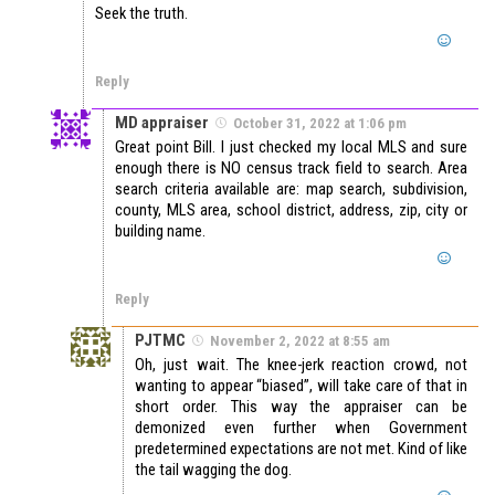
Seek the truth.
Reply
MD appraiser
October 31, 2022 at 1:06 pm
Great point Bill. I just checked my local MLS and sure
enough there is NO census track field to search. Area
search criteria available are: map search, subdivision,
county, MLS area, school district, address, zip, city or
building name.
Reply
PJTMC
November 2, 2022 at 8:55 am
Oh, just wait. The knee-jerk reaction crowd, not
wanting to appear “biased”, will take care of that in
short order. This way the appraiser can be
demonized even further when Government
predetermined expectations are not met. Kind of like
the tail wagging the dog.