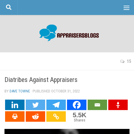
Skip to content
15
Diatribes Against Appraisers
BY
DAVE TOWNE
· PUBLISHED
OCTOBER 31, 2022
· UPDATED
5.5K
Shares