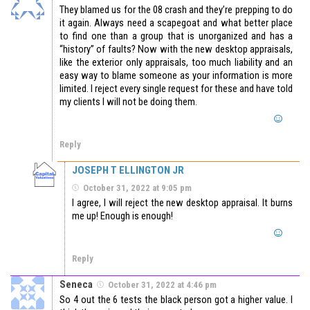
They blamed us for the 08 crash and they’re prepping to do
it again. Always need a scapegoat and what better place
to find one than a group that is unorganized and has a
“history” of faults? Now with the new desktop appraisals,
like the exterior only appraisals, too much liability and an
easy way to blame someone as your information is more
limited. I reject every single request for these and have told
my clients I will not be doing them.
Reply
JOSEPH T ELLINGTON JR
October 31, 2022 at 9:05 pm
I agree, I will reject the new desktop appraisal. It burns
me up! Enough is enough!
Reply
Seneca
October 31, 2022 at 4:46 pm
So 4 out the 6 tests the black person got a higher value. I