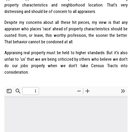
property characteristics and neighborhood location. That’s very
distressing and should be of concern to all appraisers.
Despite my concerns about all these hit pieces, my view is that any
appraiser who places ‘race’ ahead of property characteristics should be
ousted from, or leave, this worthy profession, the sooner the better.
That behavior cannot be condoned at all.
Appraising real property must be held to higher standards. But it’s also
unfair to ‘us’ that we are being criticized by others who believe we don’t
do our jobs properly when we don’t take Census Tracts into
consideration.