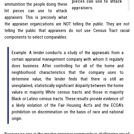
pieces can use to attack
ammunition the people doing these
appraisers.
hit pieces can use to attack
appraisers. This is precisely what
the appraiser organizations are NOT telling the public. They are not
telling the public that appraisers do not use Census Tract racial
components to select comparables.
Example: A lender conducts a study of the appraisals from a
certain appraisal management company with whom it regularly
does business. After controlling for all of the home and
neighborhood characteristics that the company uses to
determine value, the lender finds that there is still an
unexplained, statistically significant disparity between the home
values in majority White census tracts and those in majority
Black or Latino census tracts. These results provide evidence of
a likely violation of the Fair Housing Act’s and the ECOA’s
prohibition on discrimination on the basis of race and national
origin.
Because no one in the greater appraiser community is challenging any of