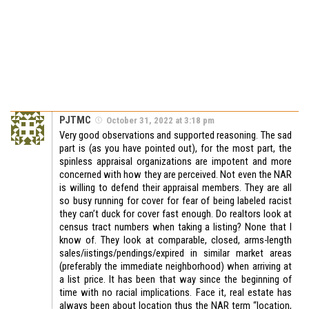
PJTMC
October 31, 2022 at 3:18 pm
Very good observations and supported reasoning. The sad
part is (as you have pointed out), for the most part, the
spinless appraisal organizations are impotent and more
concerned with how they are perceived. Not even the NAR
is willing to defend their appraisal members. They are all
so busy running for cover for fear of being labeled racist
they can’t duck for cover fast enough. Do realtors look at
census tract numbers when taking a listing? None that I
know of. They look at comparable, closed, arms-length
sales/iistings/pendings/expired in similar market areas
(preferably the immediate neighborhood) when arriving at
a list price. It has been that way since the beginning of
time with no racial implications. Face it, real estate has
always been about location thus the NAR term “location,