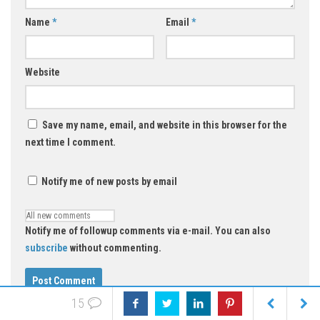
Name
*
Email
*
Website
Save my name, email, and website in this browser for the
next time I comment.
Notify me of new posts by email
Notify me of followup comments via e-mail. You can also
subscribe
without commenting.
15
Select an image for your comment (GIF, PNG, JPG, JPEG):