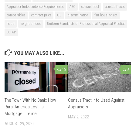
Appraiser Independence Requirements
ASC
census tract
census tracts
comparables
contract price
CU
discrimination
fair housing act
fraud
neighborhood
Uniform Standards of Professional Appraisal Practice
USPAP
YOU MAY ALSO LIKE...
10
5
The Town With No Bank: How
Census Tract Info Used Against
Rural America Lost Its
Appraisers
Mortgage Lifeline
MAY 2, 2022
AUGUST 29, 2025