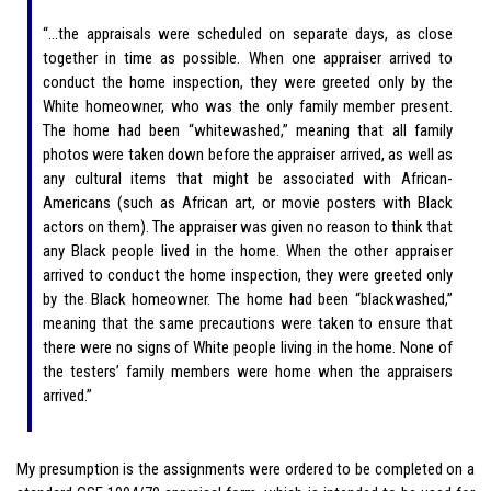
“…the appraisals were scheduled on separate days, as close
together in time as possible. When one appraiser arrived to
conduct the home inspection, they were greeted only by the
White homeowner, who was the only family member present.
The home had been “whitewashed,” meaning that all family
photos were taken down before the appraiser arrived, as well as
any cultural items that might be associated with African-
Americans (such as African art, or movie posters with Black
actors on them). The appraiser was given no reason to think that
any Black people lived in the home. When the other appraiser
arrived to conduct the home inspection, they were greeted only
by the Black homeowner. The home had been “blackwashed,”
meaning that the same precautions were taken to ensure that
there were no signs of White people living in the home. None of
the testers’ family members were home when the appraisers
arrived.”
My presumption is the assignments were ordered to be completed on a