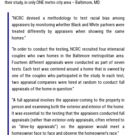
their study, in only ONE metro city area – Baltimore, MD:
“NCRC devised a methodology to test racial bias among
appraisers by monitoring whether Black and White partners were
treated differently by appraisers when showing the same
homes.”
“In order to conduct the testing, NCRC recruited four interracial
couples who own homes in the Baltimore metropolitan area.
Fourteen different appraisals were conducted as part of seven
tests. Each test was centered around a home that is owned by
one of the couples who participated in the study. In each test,
two appraisal companies were hired at random to conduct full
appraisals of the home in question.”
“A full appraisal involves the appraiser coming to the property in
person and examining both the exterior and interior of the home.
It was essential to the testing that the appraisers conducted full
appraisals (rather than exterior-only appraisals, often referred to
as “drive-by appraisals”) so the appraiser would meet a
homeowner face to face and observe the homeowner’s race.”