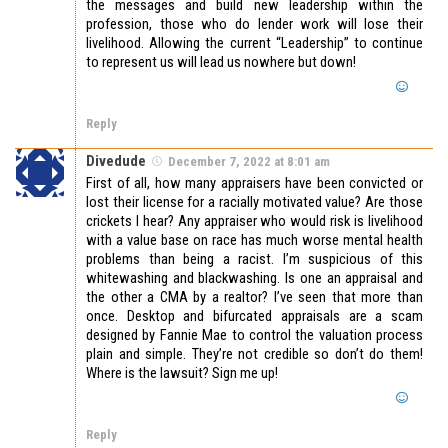
the messages and build new leadership within the
profession, those who do lender work will lose their
livelihood. Allowing the current “Leadership” to continue
to represent us will lead us nowhere but down!
Reply
Divedude
December 7, 2022 at 8:01 am
First of all, how many appraisers have been convicted or
lost their license for a racially motivated value? Are those
crickets I hear? Any appraiser who would risk is livelihood
with a value base on race has much worse mental health
problems than being a racist. I’m suspicious of this
whitewashing and blackwashing. Is one an appraisal and
the other a CMA by a realtor? I’ve seen that more than
once. Desktop and bifurcated appraisals are a scam
designed by Fannie Mae to control the valuation process
plain and simple. They’re not credible so don’t do them!
Where is the lawsuit? Sign me up!
Reply