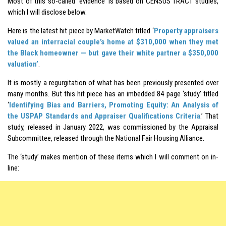
Most of this so-called ‘evidence’ is based on CENSUS TRACT studies,
which I will disclose below.
Here is the latest hit piece by MarketWatch titled ‘
Property appraisers
valued an interracial couple’s home at $310,000 when they met
the Black homeowner — but gave their white partner a $350,000
valuation’
.
It is mostly a regurgitation of what has been previously presented over
many months. But this hit piece has an imbedded 84 page ‘study’ titled
‘
Identifying Bias and Barriers, Promoting Equity: An Analysis of
the USPAP Standards and Appraiser Qualifications Criteria
.’ That
study, released in January 2022, was commissioned by the Appraisal
Subcommittee, released through the National Fair Housing Alliance.
The ‘study’ makes mention of these items which I will comment on in-
line: