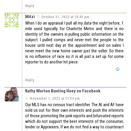
Reply
Mitzi
October 31, 2022 at 10:45 pm
When I do an appraisal I pull all my data the night before, 1
mile used typically for Charlotte Metro and there is no
identity of the owners in pulling public information on the
subject. I pulled comps and never met the people to the
house until next day at the appointment and on sales I
never meet the new home owner just the seller. So there
is no influence of race so it is all just a set up for some
reporter to do another hit piece.
Reply
Kathy Morton Bunting Hoey on Facebook
November 1, 2022 at 11:54 pm
Our MLS has no census tract identifier. The AI and AF have
sold us out for their own interests and push the interests
of those promoting the junk reports and bifurcated reports
which do not support the best interests of the consumer,
lender or Appraisers. If we do not find a way to counteract