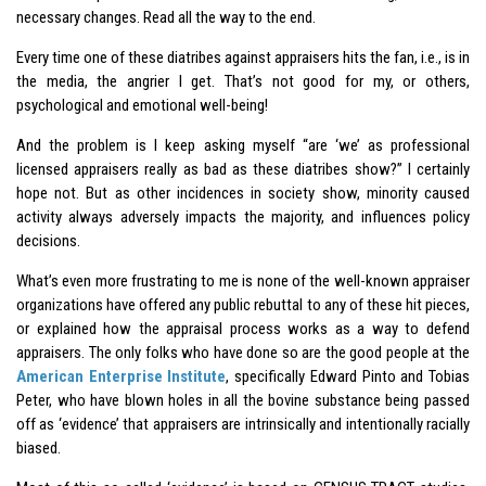
necessary changes. Read all the way to the end.
Every time one of these diatribes against appraisers hits the fan, i.e., is in
the media, the angrier I get. That’s not good for my, or others,
psychological and emotional well-being!
And the problem is I keep asking myself “are ‘we’ as professional
licensed appraisers really as bad as these diatribes show?” I certainly
hope not. But as other incidences in society show, minority caused
activity always adversely impacts the majority, and influences policy
decisions.
What’s even more frustrating to me is none of the well-known appraiser
organizations have offered any public rebuttal to any of these hit pieces,
or explained how the appraisal process works as a way to defend
appraisers. The only folks who have done so are the good people at the
American Enterprise Institute
, specifically Edward Pinto and Tobias
Peter, who have blown holes in all the bovine substance being passed
off as ‘evidence’ that appraisers are intrinsically and intentionally racially
biased.