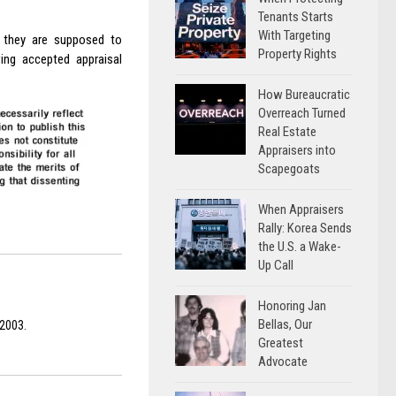
Tenants Starts
With Targeting
t they are supposed to
Property Rights
wing accepted appraisal
How Bureaucratic
Overreach Turned
Real Estate
Appraisers into
Scapegoats
When Appraisers
Rally: Korea Sends
the U.S. a Wake-
Up Call
Honoring Jan
Bellas, Our
 2003.
Greatest
Advocate