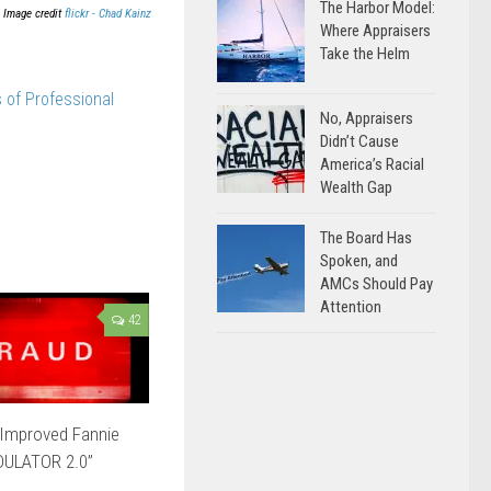
The Harbor Model:
Image credit
flickr - Chad Kainz
Where Appraisers
Take the Helm
 of Professional
No, Appraisers
Didn’t Cause
America’s Racial
Wealth Gap
The Board Has
Spoken, and
AMCs Should Pay
Attention
42
Improved Fannie
DULATOR 2.0”