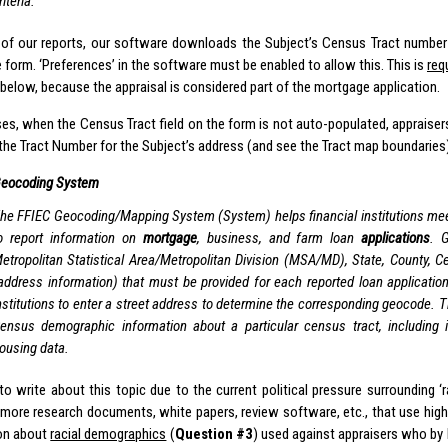
riteria.”
of our reports, our software downloads the Subject’s Census Tract number 
he form. ‘Preferences’ in the software must be enabled to allow this. This is
req
below, because the appraisal is considered part of the mortgage application.
ases, when the Census Tract field on the form is not auto-populated, appraise
 the Tract Number for the Subject’s address (and see the Tract map boundaries
eocoding System
he FFIEC Geocoding/Mapping System (System) helps financial institutions mee
o report information on
mortgage
, business, and farm loan
applications
. 
etropolitan Statistical Area/Metropolitan Division (MSA/MD), State, County, 
address information) that must be provided for each reported loan applicati
nstitutions to enter a street address to determine the corresponding geocode. 
ensus demographic information about a particular census tract, including 
ousing data.
to write about this topic due to the current political pressure surrounding ‘r
more research documents, white papers, review software, etc., that use high
on about
racial demographics
(
Question #3
) used against appraisers who by