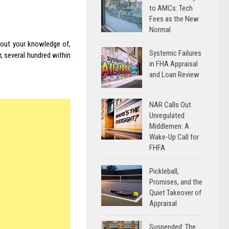
to AMCs: Tech
Fees as the New
Normal
about your knowledge of,
Systemic Failures
, several hundred within
in FHA Appraisal
and Loan Review
NAR Calls Out
Unregulated
Middlemen: A
Wake-Up Call for
FHFA
Pickleball,
Promises, and the
Quiet Takeover of
Appraisal
Suspended: The