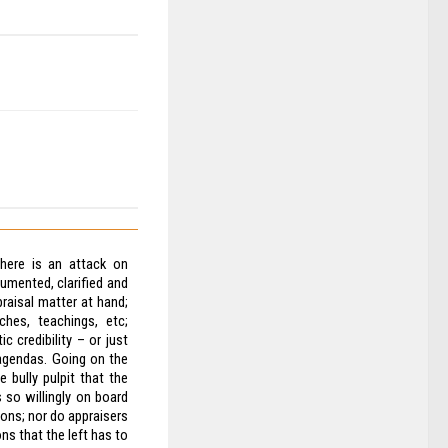
here is an attack on
cumented, clarified and
praisal matter at hand;
ches, teachings, etc;
c credibility – or just
agendas. Going on the
 bully pulpit that the
s so willingly on board
ions; nor do appraisers
ns that the left has to