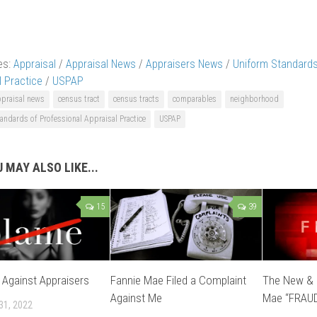
es:
Appraisal
/
Appraisal News
/
Appraisers News
/
Uniform Standards
l Practice
/
USPAP
ppraisal news
census tract
census tracts
comparables
neighborhood
andards of Professional Appraisal Practice
USPAP
 MAY ALSO LIKE...
15
39
s Against Appraisers
Fannie Mae Filed a Complaint
The New & 
Against Me
Mae “FRAU
31, 2022