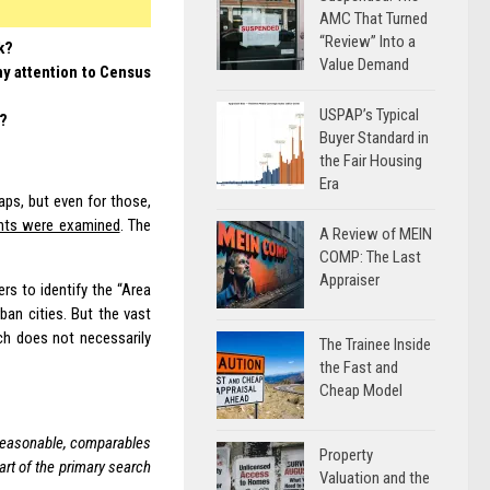
AMC That Turned
“Review” Into a
k?
Value Demand
y attention to Census
USPAP’s Typical
k?
Buyer Standard in
the Fair Housing
Era
aps, but even for those,
ents were examined
. The
A Review of MEIN
COMP: The Last
Appraiser
rs to identify the “Area
ban cities. But the vast
ich does not necessarily
The Trainee Inside
the Fast and
Cheap Model
 reasonable, comparables
Property
art of the primary search
Valuation and the