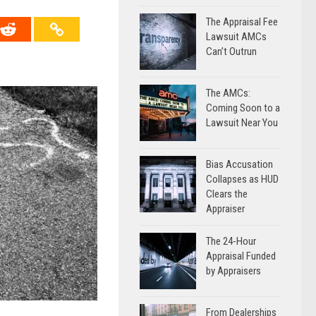
The Appraisal Fee
Lawsuit AMCs
Can’t Outrun
The AMCs:
Coming Soon to a
Lawsuit Near You
Bias Accusation
Collapses as HUD
Clears the
Appraiser
The 24-Hour
Appraisal Funded
by Appraisers
From Dealerships