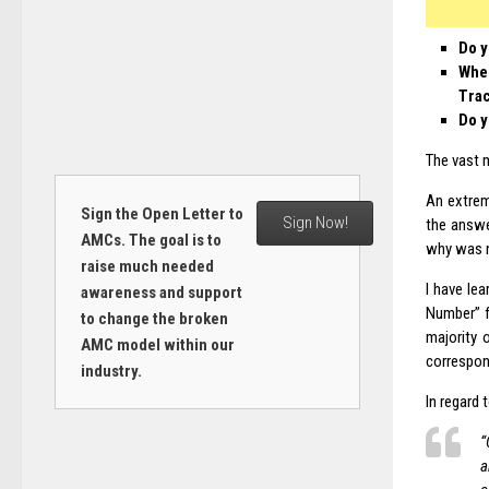
Do y
When
Tra
Do y
The vast 
An extrem
Sign the Open Letter to
Sign Now!
the answ
AMCs. The goal is to
why was n
raise much needed
I have le
awareness and support
Number” f
to change the broken
majority 
AMC model within our
correspon
industry.
In regard 
“
a