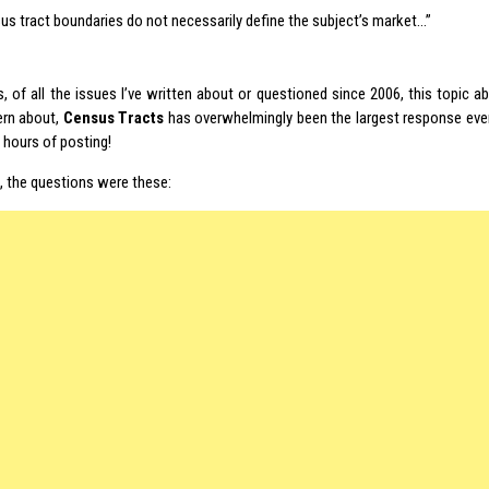
us tract boundaries do not necessarily define the subject’s market…”
s, of all the issues I’ve written about or questioned since 2006, this topic 
rn about,
Census Tracts
has overwhelmingly been the largest response ever
w hours of posting!
h, the questions were these: