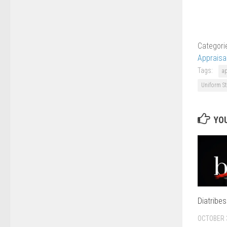
Categori
Appraisa
Tags:
a
Uniform St
YOU
Diatribe
OCTOBER 