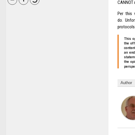
CANNOT us
Per this 
do. Unfor
protocols
Author