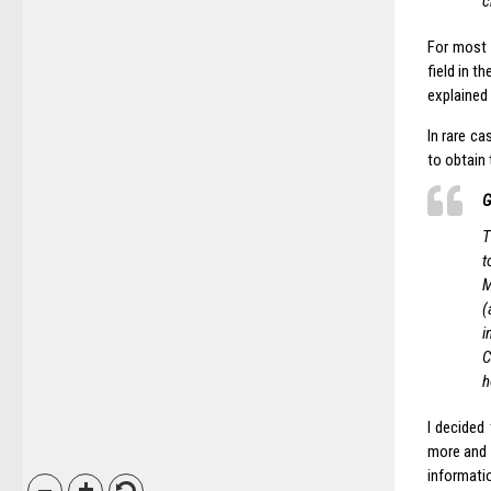
c
For most 
field in t
explained 
In rare c
to obtain
G
T
t
M
(
i
C
h
I decided 
more and 
informati