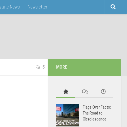
Estate News
Newsletter
5
MORE
Flags Over Facts:
The Road to
Obsolescence