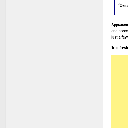
“Cens
Appraiser
and conce
just a fe
To refres