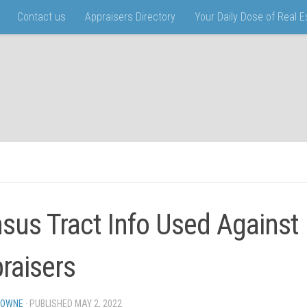
Contact us
Appraisers Directory
Your Daily Dose of Real 
sus Tract Info Used Against
raisers
TOWNE
· PUBLISHED
MAY 2, 2022
· UPDATED