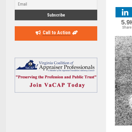
5.9
Share
Call to Action