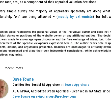
e race, etc., as a component of their appraisal valuation decisions.
very simple survey, the majority of appraisers apparently are doing wha
tunately, “we” are being attacked – (
mostly by extremists
) for follo
.
Recent Posts
Dave Towne
at
Certified Residential RE Appraiser
Towne Appraisals
AGA, MNAA, Accredited Green Appraiser - Licensed in WA State since
Dave Towne on e-AppraisersDirectory.com