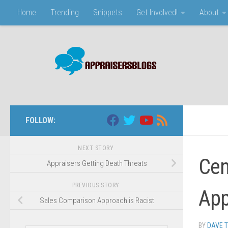
Home
Trending
Snippets
Get Involved!
About
Skip to content
FOLLOW:
NEXT STORY
Cen
Appraisers Getting Death Threats
PREVIOUS STORY
App
Sales Comparison Approach is Racist
BY
DAVE 