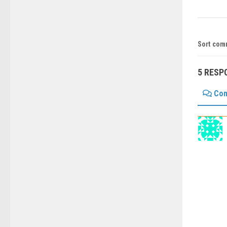
Sort com
5 RESP
Co