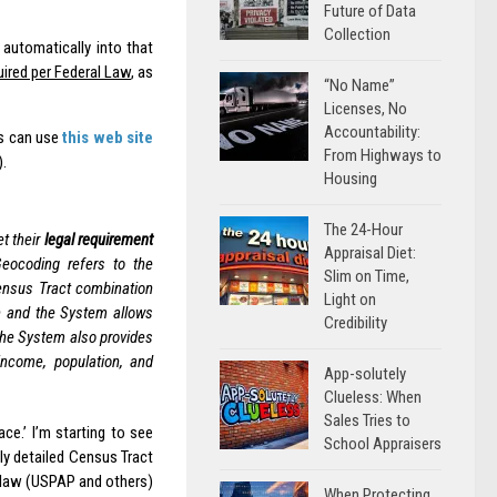
Future of Data
Collection
automatically into that
uired per Federal Law
, as
“No Name”
Licenses, No
Accountability:
rs can use
this web site
From Highways to
).
Housing
The 24-Hour
t their
legal requirement
Appraisal Diet:
Geocoding refers to the
Slim on Time,
Census Tract combination
Light on
on and the System allows
Credibility
The System also provides
income, population, and
App-solutely
Clueless: When
Sales Tries to
ace.’ I’m starting to see
School Appraisers
ly detailed Census Tract
 law (USPAP and others)
When Protecting