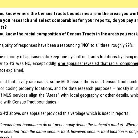
ou know where the Census Tracts boundaries are in the areas you wor
 you research and select comparables for your reports, do you pay an
cts?
ou know the racial composition of Census Tracts in the areas you wor
majority of responses have been a resounding “
NO
” to all three, roughly 99%.
e minority of appraisers do keep one eyeball on Tracts locations by using m
er to
#3
was NO, except oddly,
one
appraiser revealed that racial compon
ot explained.
arned that in very rare cases, some MLS associations use Census Tract numbe
or coding property locations, and for data research purposes – mostly in ur
of MLS services align the “Areas” with local geography or other details, wh
d with Census Tract boundaries.
to
#2
above, one appraiser provided this verbiage which is used in reports:
Census tract boundaries do not necessarily define the subject’s market. When
re selected from the same census tract, however, census tract location is not p