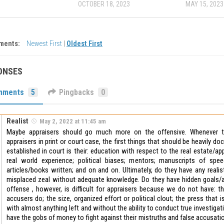
OCTOBER 18, 2023
MAY 15, 2023
ments:
Newest First
|
Oldest First
ONSES
mments
5
Pingbacks
0
Realist
May 2, 2022 at 11:45 am
Maybe appraisers should go much more on the offensive. Whenever t
appraisers in print or court case, the first things that should be heavily do
established in court is their: education with respect to the real estate/ap
real world experience; political biases; mentors; manuscripts of spee
articles/books written; and on and on. Ultimately, do they have any realisti
misplaced zeal without adequate knowledge. Do they have hidden goals/
offense , however, is difficult for appraisers because we do not have: the
accusers do; the size, organized effort or political clout; the press that i
with almost anything left and without the ability to conduct true investigat
have the gobs of money to fight against their mistruths and false accusatio