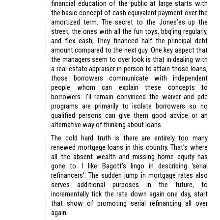
financial education of the public at large starts with
the basic concept of cash equivalent payment over the
amortized term. The secret to the Jones’es up the
street, the ones with all the fun toys, bbq’ing regularly,
and flex cash; They financed half the principal debt
amount compared to the next guy. One key aspect that
the managers seem to over look is that in dealing with
a real estate appraiser in person to attain those loans,
those borrowers communicate with independent
people whom can explain these concepts to
borrowers. I’ll remain convinced the waiver and pdc
programs are primarily to isolate borrowers so no
qualified persons can give them good advice or an
alternative way of thinking about loans.
The cold hard truth is there are entirely too many
renewed mortgage loans in this country. That’s where
all the absent wealth and missing home equity has
gone to. I like Bagott’s lingo in describing ‘serial
refinancers’. The sudden jump in mortgage rates also
serves additional purposes in the future, to
incrementally tick the rate down again one day, start
that show of promoting serial refinancing all over
again.