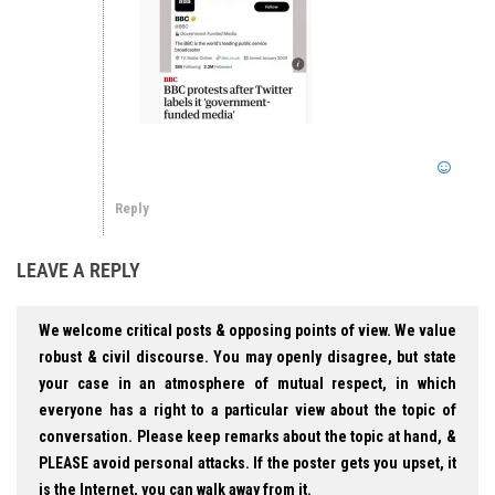
Reply
LEAVE A REPLY
We welcome critical posts & opposing points of view. We value
robust & civil discourse. You may openly disagree, but state
your case in an atmosphere of mutual respect, in which
everyone has a right to a particular view about the topic of
conversation. Please keep remarks about the topic at hand, &
PLEASE avoid personal attacks. If the poster gets you upset, it
is the Internet, you can walk away from it.