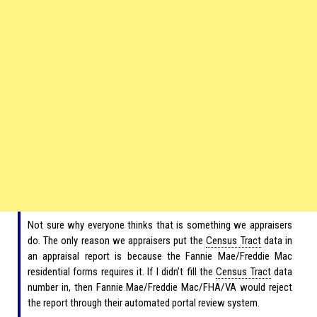
Not sure why everyone thinks that is something we appraisers
do. The only reason we appraisers put the
Census Tract
data in
an appraisal report is because the Fannie Mae/Freddie Mac
residential forms requires it. If I didn’t fill the
Census Tract
data
number in, then Fannie Mae/Freddie Mac/FHA/VA would reject
the report through their automated portal review system.