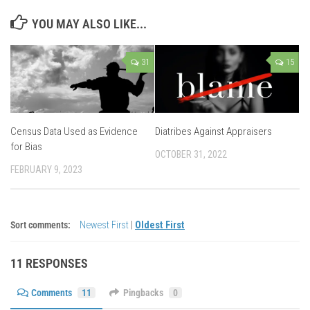
YOU MAY ALSO LIKE...
31
15
Census Data Used as Evidence
Diatribes Against Appraisers
for Bias
OCTOBER 31, 2022
FEBRUARY 9, 2023
Sort comments:
Newest First
|
Oldest First
11 RESPONSES
Comments
11
Pingbacks
0