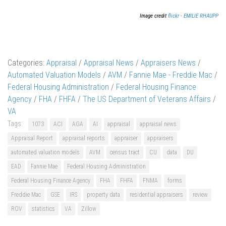
Image credit
flickr - EMILIE RHAUPP
Categories:
Appraisal
/
Appraisal News
/
Appraisers News
/
Automated Valuation Models
/
AVM
/
Fannie Mae - Freddie Mac
/
Federal Housing Administration
/
Federal Housing Finance
Agency
/
FHA
/
FHFA
/
The US Department of Veterans Affairs
/
VA
Tags:
1073
ACI
AGA
AI
appraisal
appraisal news
Appraisal Report
appraisal reports
appraiser
appraisers
automated valuation models
AVM
census tract
CU
data
DU
EAD
Fannie Mae
Federal Housing Administration
Federal Housing Finance Agency
FHA
FHFA
FNMA
forms
Freddie Mac
GSE
IRS
property data
residential appraisers
review
ROV
statistics
VA
Zillow