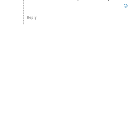
Reply