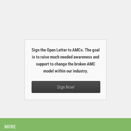
Sign the Open Letter to AMCs. The goal
is to raise much needed awareness and
support to change the broken AMC
model within our industry.
Sign Now!
MORE