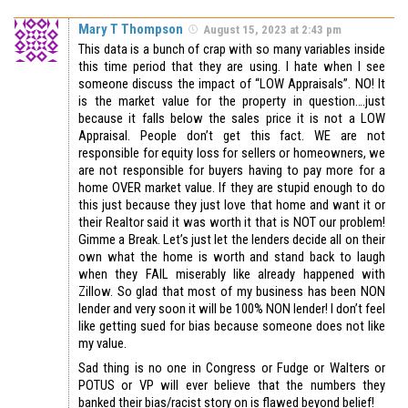
Mary T Thompson
August 15, 2023 at 2:43 pm
This data is a bunch of crap with so many variables inside
this time period that they are using. I hate when I see
someone discuss the impact of “LOW Appraisals”. NO! It
is the market value for the property in question….just
because it falls below the sales price it is not a LOW
Appraisal. People don’t get this fact. WE are not
responsible for equity loss for sellers or homeowners, we
are not responsible for buyers having to pay more for a
home OVER market value. If they are stupid enough to do
this just because they just love that home and want it or
their Realtor said it was worth it that is NOT our problem!
Gimme a Break. Let’s just let the lenders decide all on their
own what the home is worth and stand back to laugh
when they FAIL miserably like already happened with
Zillow. So glad that most of my business has been NON
lender and very soon it will be 100% NON lender! I don’t feel
like getting sued for bias because someone does not like
my value.
Sad thing is no one in Congress or Fudge or Walters or
POTUS or VP will ever believe that the numbers they
banked their bias/racist story on is flawed beyond belief!