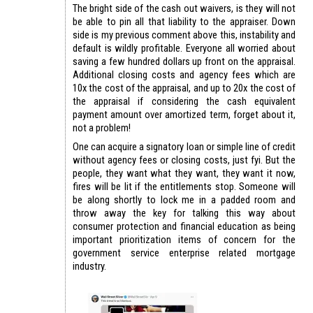
The bright side of the cash out waivers, is they will not
be able to pin all that liability to the appraiser. Down
side is my previous comment above this, instability and
default is wildly profitable. Everyone all worried about
saving a few hundred dollars up front on the appraisal.
Additional closing costs and agency fees which are
10x the cost of the appraisal, and up to 20x the cost of
the appraisal if considering the cash equivalent
payment amount over amortized term, forget about it,
not a problem!
One can acquire a signatory loan or simple line of credit
without agency fees or closing costs, just fyi. But the
people, they want what they want, they want it now,
fires will be lit if the entitlements stop. Someone will
be along shortly to lock me in a padded room and
throw away the key for talking this way about
consumer protection and financial education as being
important prioritization items of concern for the
government service enterprise related mortgage
industry.