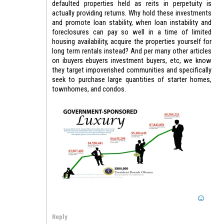
defaulted properties held as reits in perpetuity is
actually providing returns. Why hold these investments
and promote loan stability, when loan instability and
foreclosures can pay so well in a time of limited
housing availability, acquire the properties yourself for
long term rentals instead? And per many other articles
on ibuyers ebuyers investment buyers, etc, we know
they target impoverished communities and specifically
seek to purchase large quantities of starter homes,
townhomes, and condos.
Reply