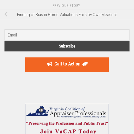
PREVIOUS STORY
Finding of Bias in Home Valuations Fails by Own Measure
Call to Action