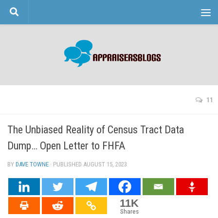
Skip to content
11
The Unbiased Reality of Census Tract Data
Dump… Open Letter to FHFA
BY
DAVE TOWNE
· PUBLISHED
AUGUST 15, 2023
· UPDATED
11K
Shares