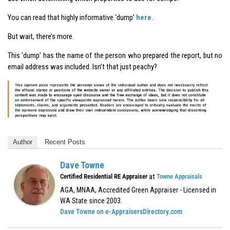
You can read that highly informative ‘dump’
here
.
But wait, there’s more.
This ‘dump’ has the name of the person who prepared the report, but no
email address was included. Isn’t that just peachy?
Author
Recent Posts
Dave Towne
at
Certified Residential RE Appraiser
Towne Appraisals
AGA, MNAA, Accredited Green Appraiser - Licensed in
WA State since 2003.
Dave Towne on e-AppraisersDirectory.com