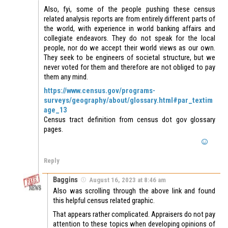
Also, fyi, some of the people pushing these census
related analysis reports are from entirely different parts of
the world, with experience in world banking affairs and
collegiate endeavors. They do not speak for the local
people, nor do we accept their world views as our own.
They seek to be engineers of societal structure, but we
never voted for them and therefore are not obliged to pay
them any mind.
https://www.census.gov/programs-
surveys/geography/about/glossary.html#par_textim
age_13
Census tract definition from census dot gov glossary
pages.
Reply
Baggins
August 16, 2023 at 8:46 am
Also was scrolling through the above link and found
this helpful census related graphic.
That appears rather complicated. Appraisers do not pay
attention to these topics when developing opinions of