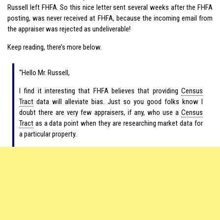
Russell left FHFA. So this nice letter sent several weeks after the FHFA
posting, was never received at FHFA, because the incoming email from
the appraiser was rejected as undeliverable!
Keep reading, there’s more below.
“Hello Mr. Russell,
I find it interesting that FHFA believes that providing
Census
Tract
data will alleviate bias. Just so you good folks know I
doubt there are very few appraisers, if any, who use a
Census
Tract
as a data point when they are researching market data for
a particular property.