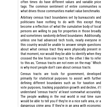
often times do have different values and variable price
tags. The common sentiment of entire communities is
what drives those communities market value benchmarks.
Arbitrary census tract boundaries set by bureaucrats and
politicians have nothing to do with this except they
become a reflection of what the cumulative body of local
persons are willing to pay for properties in those broadly
and sometimes randomly defined boundaries. Additionally,
unless one had advanced tech tools, nearly everyone in
this country would be unable to answer simple questions
about what census tract they were physically present in
that moment, nor would they be able to identify when they
crossed the line from one tract to the other. I like to refer
to this as; ‘Census tracts are not even on the map.’ Which
is why most people don’t care about census tracts.
Census tracts are tools for government, developed
primarily for statistical purposes to assist with further
defining different boundaries such as for taxation and
vote purposes, tracking population growth and decline, if I
understand ‘census tracts’ at least somewhat accurately.
The people walking in the real world in real time sure
would be able to tell you if they’re in a nice safe area, or a
dangerous crime area. If they’re in an area with economic