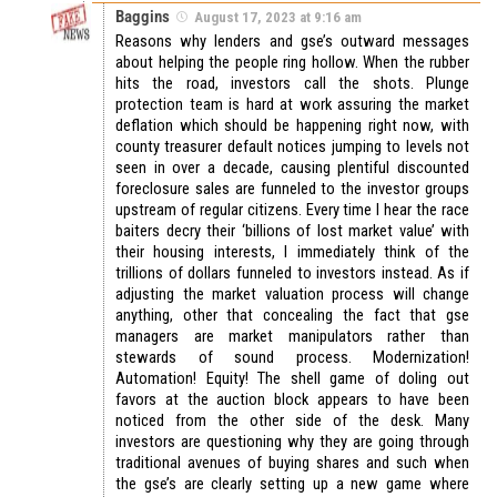
Baggins
August 17, 2023 at 9:16 am
Reasons why lenders and gse’s outward messages
about helping the people ring hollow. When the rubber
hits the road, investors call the shots. Plunge
protection team is hard at work assuring the market
deflation which should be happening right now, with
county treasurer default notices jumping to levels not
seen in over a decade, causing plentiful discounted
foreclosure sales are funneled to the investor groups
upstream of regular citizens. Every time I hear the race
baiters decry their ‘billions of lost market value’ with
their housing interests, I immediately think of the
trillions of dollars funneled to investors instead. As if
adjusting the market valuation process will change
anything, other that concealing the fact that gse
managers are market manipulators rather than
stewards of sound process. Modernization!
Automation! Equity! The shell game of doling out
favors at the auction block appears to have been
noticed from the other side of the desk. Many
investors are questioning why they are going through
traditional avenues of buying shares and such when
the gse’s are clearly setting up a new game where