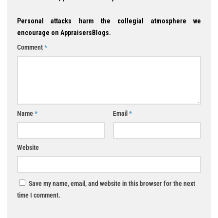
Personal attacks harm the collegial atmosphere we
encourage on AppraisersBlogs.
Comment
*
Name
*
Email
*
Website
Save my name, email, and website in this browser for the next
time I comment.