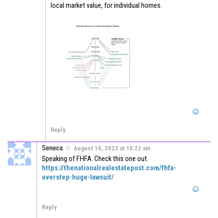
local market value, for individual homes.
Reply
Seneca
August 16, 2023 at 10:22 am
Speaking of FHFA. Check this one out.
https://thenationalrealestatepost.com/fhfa-
overstep-huge-lawsuit/
Reply