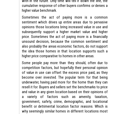
with in the future. Only time will tell if down the line, the
cumulative response of other buyers confirms or denies a
higher value benchmark.
Sometimes the act of paying more is a common
sentiment which drives up entire areas due to pervasive
opinions those locations bring increased value in use and
subsequently support a higher market value and higher
price. Sometimes the act of paying more is a financially
unsound decision, because the common sentiment and
also probably the areas economic factors, do not support
the idea those homes in that location supports such a
higher price comparative to homes in other areas.
Some people pay more than they should, often due to
competition factors, but hopefully their personal opinion
of value in use can offset the excess price paid, as they
become over invested. The popular term for that being
underwater, having paid more for the home than they can
resell it for. Buyers and sellers set the benchmarks to price
and value in any given location based on their opinions of
a variety of factors such as amenity, taxation,
government, safety, crime, demographic, and locational
benefit or detrimental location factor reasons. Which is
why seemingly similar homes in different locations most