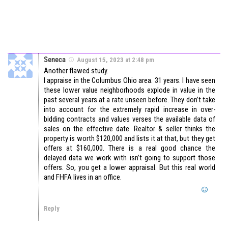
Seneca
August 15, 2023 at 2:48 pm
Another flawed study.
I appraise in the Columbus Ohio area. 31 years. I have seen
these lower value neighborhoods explode in value in the
past several years at a rate unseen before. They don’t take
into account for the extremely rapid increase in over-
bidding contracts and values verses the available data of
sales on the effective date. Realtor & seller thinks the
property is worth $120,000 and lists it at that, but they get
offers at $160,000. There is a real good chance the
delayed data we work with isn’t going to support those
offers. So, you get a lower appraisal. But this real world
and FHFA lives in an office.
Reply