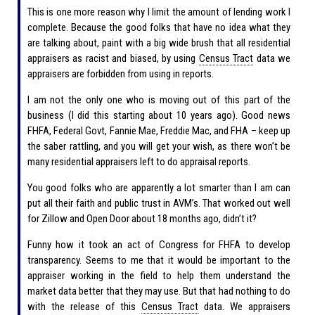
This is one more reason why I limit the amount of lending work I
complete. Because the good folks that have no idea what they
are talking about, paint with a big wide brush that all residential
appraisers as racist and biased, by using
Census Tract
data we
appraisers are forbidden from using in reports.
I am not the only one who is moving out of this part of the
business (I did this starting about 10 years ago). Good news
FHFA, Federal Govt, Fannie Mae, Freddie Mac, and FHA – keep up
the saber rattling, and you will get your wish, as there won’t be
many residential appraisers left to do appraisal reports.
You good folks who are apparently a lot smarter than I am can
put all their faith and public trust in AVM’s. That worked out well
for Zillow and Open Door about 18 months ago, didn’t it?
Funny how it took an act of Congress for FHFA to develop
transparency. Seems to me that it would be important to the
appraiser working in the field to help them understand the
market data better that they may use. But that had nothing to do
with the release of this
Census Tract
data. We appraisers