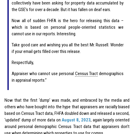
collectively have been asking for property data accumulated by
the GSE’s for over a decade. But it has fallen on deaf ears.
Now all of sudden FHFA is the hero for releasing this data –
which is based on personal people-oriented statistics we
cannot use in our reports. Interesting.
Take good care and wishing you all the best Mr. Russell. Wonder
if your email gets filled over this release.
Respectfully,
Appraiser who cannot use personal
Census Tract
demographics
in appraisal reports.”
Now that the first ‘dump’ was made, and embraced by the media and
others who have bought into the hype that appraisers are racially biased
based on Census Tract data, FHFA doubled down and released a second,
‘updated’ dump of more data on
August 8, 2023
, again largely oriented
around personal demographic Census Tract data that appraisers don’t
use when determining which properties to use for comps.