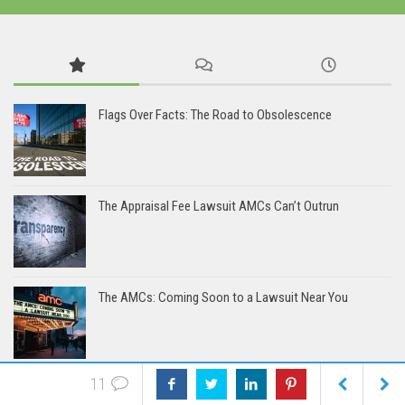
Flags Over Facts: The Road to Obsolescence
The Appraisal Fee Lawsuit AMCs Can’t Outrun
The AMCs: Coming Soon to a Lawsuit Near You
11
Bias Accusation Collapses as HUD Clears the Appraiser