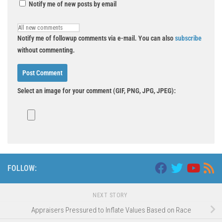
Notify me of new posts by email
Notify me of followup comments via e-mail. You can also
subscribe
without commenting.
Select an image for your comment (GIF, PNG, JPG, JPEG):
FOLLOW:
NEXT STORY
Appraisers Pressured to Inflate Values Based on Race