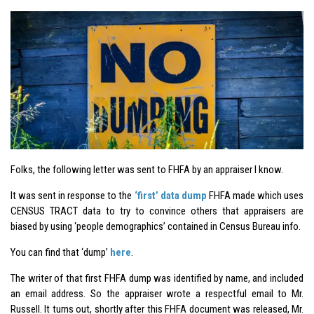
Folks, the following letter was sent to FHFA by an appraiser I know.
It was sent in response to the
‘first’ data dump
FHFA made which uses
CENSUS TRACT data to try to convince others that appraisers are
biased by using ‘people demographics’ contained in Census Bureau info.
You can find that ‘dump’
here
.
The writer of that first FHFA dump was identified by name, and included
an email address. So the appraiser wrote a respectful email to Mr.
Russell. It turns out, shortly after this FHFA document was released, Mr.