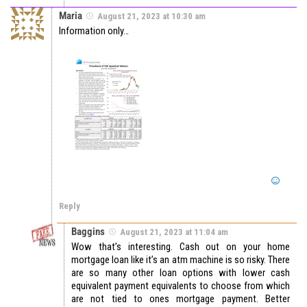
Maria
August 21, 2023 at 10:30 am
Information only…
Reply
Baggins
August 21, 2023 at 11:04 am
Wow that’s interesting. Cash out on your home
mortgage loan like it’s an atm machine is so risky. There
are so many other loan options with lower cash
equivalent payment equivalents to choose from which
are not tied to ones mortgage payment. Better