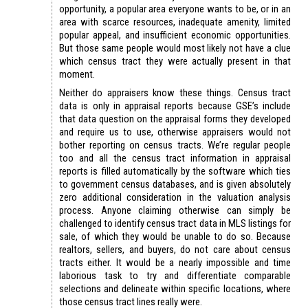
opportunity, a popular area everyone wants to be, or in an
area with scarce resources, inadequate amenity, limited
popular appeal, and insufficient economic opportunities.
But those same people would most likely not have a clue
which census tract they were actually present in that
moment.
Neither do appraisers know these things. Census tract
data is only in appraisal reports because GSE’s include
that data question on the appraisal forms they developed
and require us to use, otherwise appraisers would not
bother reporting on census tracts. We’re regular people
too and all the census tract information in appraisal
reports is filled automatically by the software which ties
to government census databases, and is given absolutely
zero additional consideration in the valuation analysis
process. Anyone claiming otherwise can simply be
challenged to identify census tract data in MLS listings for
sale, of which they would be unable to do so. Because
realtors, sellers, and buyers, do not care about census
tracts either. It would be a nearly impossible and time
laborious task to try and differentiate comparable
selections and delineate within specific locations, where
those census tract lines really were.