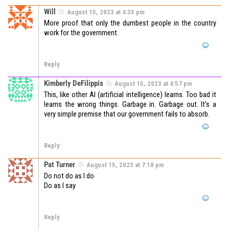
Will
August 15, 2023 at 4:35 pm
More proof that only the dumbest people in the country
work for the government.
Reply
Kimberly DeFilippis
August 15, 2023 at 4:57 pm
This, like other AI (artificial intelligence) learns. Too bad it
learns the wrong things. Garbage in. Garbage out. It’s a
very simple premise that our government fails to absorb.
Reply
Pat Turner
August 15, 2023 at 7:18 pm
Do not do as I do
Do as I say
Reply