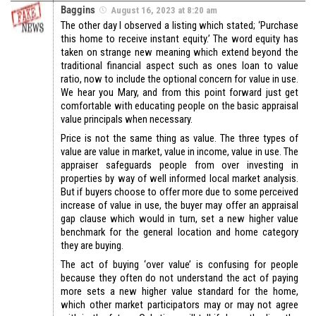
Baggins
August 16, 2023 at 8:20 am
The other day I observed a listing which stated; ‘Purchase
this home to receive instant equity.’ The word equity has
taken on strange new meaning which extend beyond the
traditional financial aspect such as ones loan to value
ratio, now to include the optional concern for value in use.
We hear you Mary, and from this point forward just get
comfortable with educating people on the basic appraisal
value principals when necessary.
Price is not the same thing as value. The three types of
value are value in market, value in income, value in use. The
appraiser safeguards people from over investing in
properties by way of well informed local market analysis.
But if buyers choose to offer more due to some perceived
increase of value in use, the buyer may offer an appraisal
gap clause which would in turn, set a new higher value
benchmark for the general location and home category
they are buying.
The act of buying ‘over value’ is confusing for people
because they often do not understand the act of paying
more sets a new higher value standard for the home,
which other market participators may or may not agree