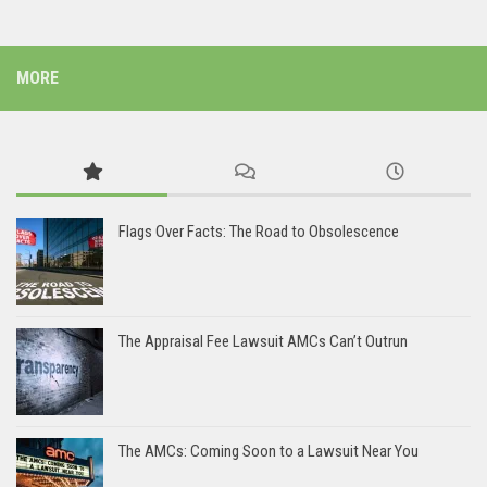
MORE
Flags Over Facts: The Road to Obsolescence
The Appraisal Fee Lawsuit AMCs Can’t Outrun
The AMCs: Coming Soon to a Lawsuit Near You