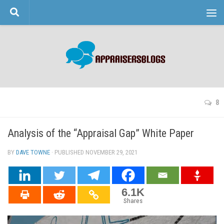
Skip to content
8
Analysis of the “Appraisal Gap” White Paper
BY
DAVE TOWNE
· PUBLISHED
NOVEMBER 29, 2021
· UPDATED
6.1K
Shares