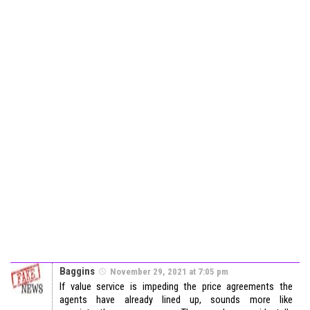
Baggins
November 29, 2021 at 7:05 pm
If value service is impeding the price agreements the
agents have already lined up, sounds more like