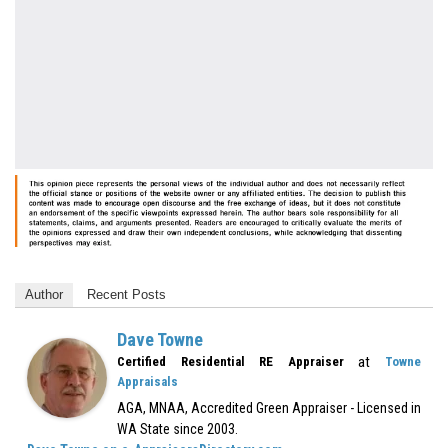
Author
Recent Posts
Dave Towne
at
Certified Residential RE Appraiser
Towne
Appraisals
AGA, MNAA, Accredited Green Appraiser - Licensed in
WA State since 2003.