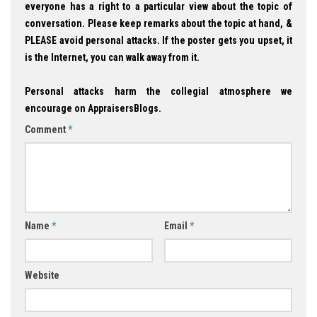
everyone has a right to a particular view about the topic of
conversation. Please keep remarks about the topic at hand, &
PLEASE avoid personal attacks. If the poster gets you upset, it
is the Internet, you can walk away from it.
Personal attacks harm the collegial atmosphere we
encourage on AppraisersBlogs.
Comment
*
Name
*
Email
*
Website