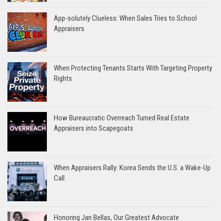
App-solutely Clueless: When Sales Tries to School
Appraisers
When Protecting Tenants Starts With Targeting Property
Rights
How Bureaucratic Overreach Turned Real Estate
Appraisers into Scapegoats
When Appraisers Rally: Korea Sends the U.S. a Wake-Up
Call
Honoring Jan Bellas, Our Greatest Advocate