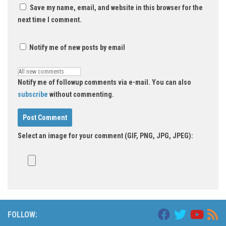
Save my name, email, and website in this browser for the
next time I comment.
Notify me of new posts by email
Notify me of followup comments via e-mail. You can also
subscribe
without commenting.
Select an image for your comment (GIF, PNG, JPG, JPEG):
FOLLOW: