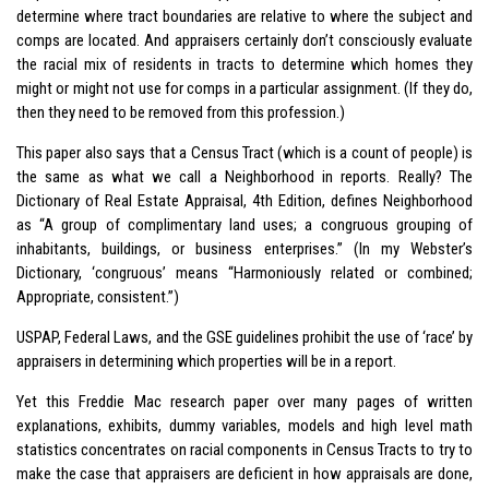
determine where tract boundaries are relative to where the subject and
comps are located. And appraisers certainly don’t consciously evaluate
the racial mix of residents in tracts to determine which homes they
might or might not use for comps in a particular assignment. (If they do,
then they need to be removed from this profession.)
This paper also says that a Census Tract (which is a count of people) is
the same as what we call a Neighborhood in reports. Really? The
Dictionary of Real Estate Appraisal, 4th Edition, defines Neighborhood
as “A group of complimentary land uses; a congruous grouping of
inhabitants, buildings, or business enterprises.” (In my Webster’s
Dictionary, ‘congruous’ means “Harmoniously related or combined;
Appropriate, consistent.”)
USPAP, Federal Laws, and the GSE guidelines prohibit the use of ‘race’ by
appraisers in determining which properties will be in a report.
Yet this Freddie Mac research paper over many pages of written
explanations, exhibits, dummy variables, models and high level math
statistics concentrates on racial components in Census Tracts to try to
make the case that appraisers are deficient in how appraisals are done,