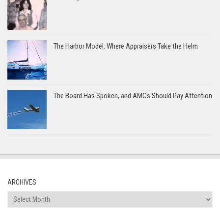
The Harbor Model: Where Appraisers Take the Helm
The Board Has Spoken, and AMCs Should Pay Attention
ARCHIVES
Archives