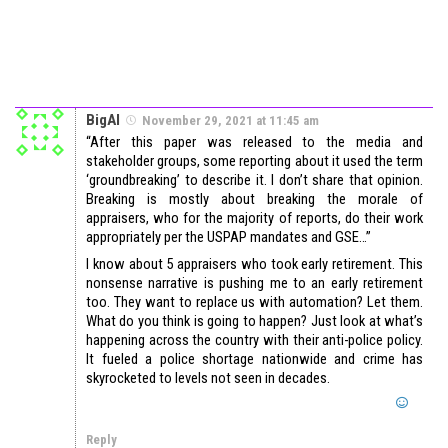
BigAl
November 29, 2021 at 11:45 am
“After this paper was released to the media and
stakeholder groups, some reporting about it used the term
‘groundbreaking’ to describe it. I don’t share that opinion.
Breaking is mostly about breaking the morale of
appraisers, who for the majority of reports, do their work
appropriately per the USPAP mandates and GSE…”
I know about 5 appraisers who took early retirement. This
nonsense narrative is pushing me to an early retirement
too. They want to replace us with automation? Let them.
What do you think is going to happen? Just look at what’s
happening across the country with their anti-police policy.
It fueled a police shortage nationwide and crime has
skyrocketed to levels not seen in decades.
Reply