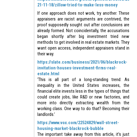
21-11-18/zillow-tried-to-make-less-money
If one approach does not work, try another. These
appraisers are racist arguments are contrived, the
proof supposedly sought out after conclusions are
already formed. Not coincidentally, the accusations
began shortly after big investment tried new
methods to get involved in real estate markets. They
want open access, independent appraisers stand in
their way.
https://slate.com/business/2021/06/blackrock-
invitation-houses-investment-firms-real-
estate.html
‘This is all part of a long-standing trend: As
inequality in the United States increases, the
financial elite invests less in the types of things that
could create jobs, like R&D or new factories, and
more into directly extracting wealth from the
working class. One way to do that? Becoming their
landlords.’
https://www.vox.com/22524829/wall-street-
housing-market-blackrock-bubble
The important take away from this article, it’s just