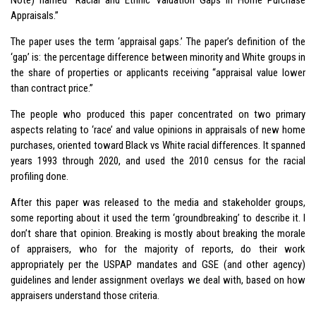
Appraisals.”
The paper uses the term ‘appraisal gaps.’ The paper’s definition of the
‘gap’ is: the percentage difference between minority and White groups in
the share of properties or applicants receiving “appraisal value lower
than contract price.”
The people who produced this paper concentrated on two primary
aspects relating to ‘race’ and value opinions in appraisals of new home
purchases, oriented toward Black vs White racial differences. It spanned
years 1993 through 2020, and used the 2010 census for the racial
profiling done.
After this paper was released to the media and stakeholder groups,
some reporting about it used the term ‘groundbreaking’ to describe it. I
don’t share that opinion. Breaking is mostly about breaking the morale
of appraisers, who for the majority of reports, do their work
appropriately per the USPAP mandates and GSE (and other agency)
guidelines and lender assignment overlays we deal with, based on how
appraisers understand those criteria.