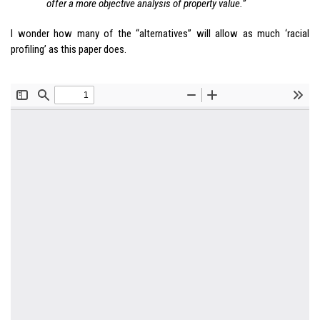
offer a more objective analysis of property value.”
I wonder how many of the “alternatives” will allow as much ‘racial
profiling’ as this paper does.