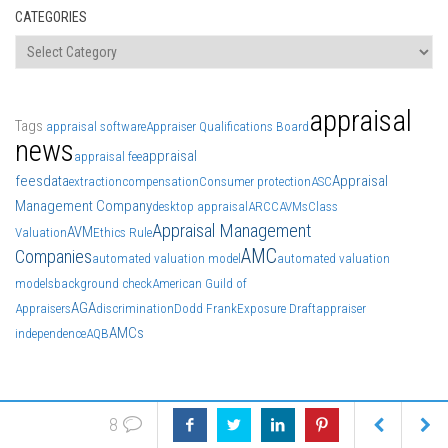
CATEGORIES
Categories
appraisal
Tags
appraisal software
Appraiser Qualifications Board
news
appraisal
appraisal fee
fees
data
Appraisal
extraction
compensation
Consumer protection
ASC
Management Company
desktop appraisal
ARCC
AVMs
Class
Appraisal Management
AVM
Valuation
Ethics Rule
AMC
Companies
automated valuation model
automated valuation
models
background check
American Guild of
AGA
Appraisers
discrimination
Dodd Frank
Exposure Draft
appraiser
AMCs
independence
AQB
8