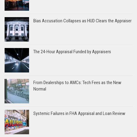
Bias Accusation Collapses as HUD Clears the Appraiser
The 24-Hour Appraisal Funded by Appraisers
From Dealerships to AMCs: Tech Fees as the New
Normal
Systemic Failures in FHA Appraisal and Loan Review