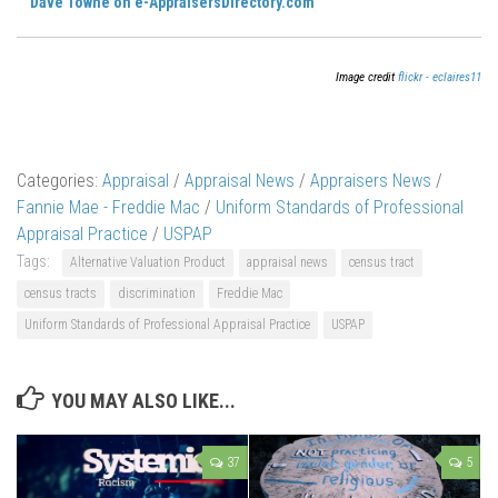
Dave Towne on e-AppraisersDirectory.com
Image credit
flickr - eclaires11
Categories:
Appraisal
/
Appraisal News
/
Appraisers News
/
Fannie Mae - Freddie Mac
/
Uniform Standards of Professional
Appraisal Practice
/
USPAP
Tags:
Alternative Valuation Product
appraisal news
census tract
census tracts
discrimination
Freddie Mac
Uniform Standards of Professional Appraisal Practice
USPAP
YOU MAY ALSO LIKE...
37
5