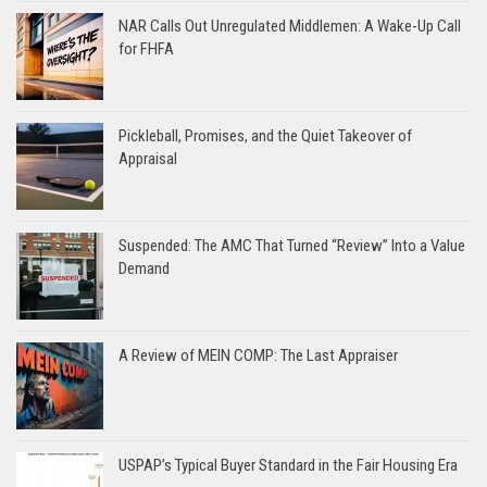
NAR Calls Out Unregulated Middlemen: A Wake-Up Call
for FHFA
Pickleball, Promises, and the Quiet Takeover of
Appraisal
Suspended: The AMC That Turned “Review” Into a Value
Demand
A Review of MEIN COMP: The Last Appraiser
USPAP’s Typical Buyer Standard in the Fair Housing Era