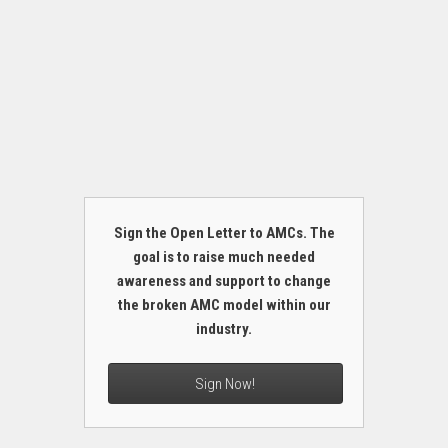
Sign the Open Letter to AMCs. The
goal is to raise much needed
awareness and support to change
the broken AMC model within our
industry.
Sign Now!