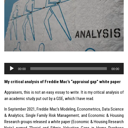
Audio
00:00
00:00
Player
My critical analysis of Freddie Mac’s “appraisal gap” white paper
Appraisers, this is not an easy essay to write. It is my critical analysis of
an academic study put out by a GSE, which I have read.
In September 2021, Freddie Mac’s Modeling, Econometrics, Data Science
& Analytics; Single Family Risk Management; and Economic & Housing
Research groups released a white paper (Economic & Housing Research
Note) named “Racial and Ethnic Valuation Gaps in Home Purchase