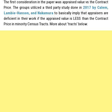
The first consideration in the paper was appraised value vs the Contract
Price. The groups utilized a third party study done in
2017 by Calem,
Lambie-Hanson, and Nakamura
to basically imply that appraisers are
deficient in their work if the appraised value is LESS than the Contract
Price in minority Census Tracts. More about ‘tracts’ below.