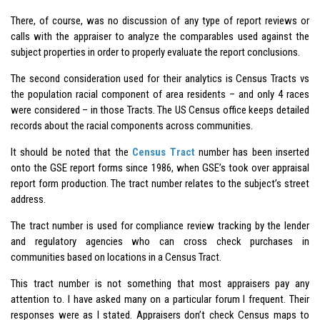
There, of course, was no discussion of any type of report reviews or
calls with the appraiser to analyze the comparables used against the
subject properties in order to properly evaluate the report conclusions.
The second consideration used for their analytics is Census Tracts vs
the population racial component of area residents – and only 4 races
were considered – in those Tracts. The US Census office keeps detailed
records about the racial components across communities.
It should be noted that the
Census Tract
number has been inserted
onto the GSE report forms since 1986, when GSE’s took over appraisal
report form production. The tract number relates to the subject’s street
address.
The tract number is used for compliance review tracking by the lender
and regulatory agencies who can cross check purchases in
communities based on locations in a Census Tract.
This tract number is not something that most appraisers pay any
attention to. I have asked many on a particular forum I frequent. Their
responses were as I stated. Appraisers don’t check Census maps to