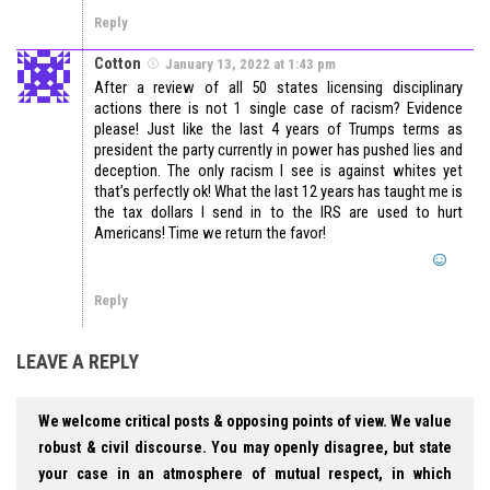
Reply
Cotton
January 13, 2022 at 1:43 pm
After a review of all 50 states licensing disciplinary
actions there is not 1 single case of racism? Evidence
please! Just like the last 4 years of Trumps terms as
president the party currently in power has pushed lies and
deception. The only racism I see is against whites yet
that’s perfectly ok! What the last 12 years has taught me is
the tax dollars I send in to the IRS are used to hurt
Americans! Time we return the favor!
Reply
LEAVE A REPLY
We welcome critical posts & opposing points of view. We value
robust & civil discourse. You may openly disagree, but state
your case in an atmosphere of mutual respect, in which