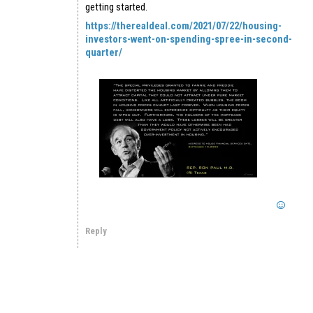
getting started.
https://therealdeal.com/2021/07/22/housing-
investors-went-on-spending-spree-in-second-
quarter/
Reply