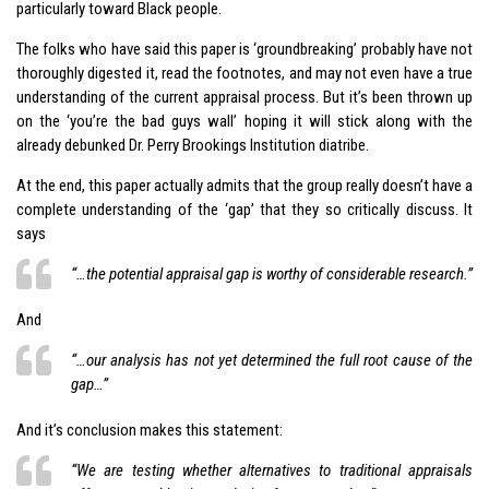
particularly toward Black people.
The folks who have said this paper is ‘groundbreaking’ probably have not
thoroughly digested it, read the footnotes, and may not even have a true
understanding of the current appraisal process. But it’s been thrown up
on the ‘you’re the bad guys wall’ hoping it will stick along with the
already debunked Dr. Perry Brookings Institution diatribe.
At the end, this paper actually admits that the group really doesn’t have a
complete understanding of the ‘gap’ that they so critically discuss. It
says
“…the potential appraisal gap is worthy of considerable research.”
And
“…our analysis has not yet determined the full root cause of the
gap…”
And it’s conclusion makes this statement:
“We are testing whether alternatives to traditional appraisals