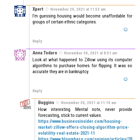
Xpert
November 29, 2021 at 11:53 am
I’m guessing housing would become unaffordable for
groups of certain ethnic categories.
Reply
Anna Todaro
November 30, 2021 at 8:51 am
Look at what happened to Zillow using its computer
algorithms to purchase homes for flipping. It was so
accurate they are in bankruptcy.
Reply
Baggins
November 30, 2021 at 11:10 am
How interesting. Mental note, never provide
forecasting, stick to current values.
https://www.businessinsider.com/housing-
market-zillow-offers-closing-algorithm-price-
volatility-real-estate-2021-11
https://www.bloomberg.com/opinion/articles/20