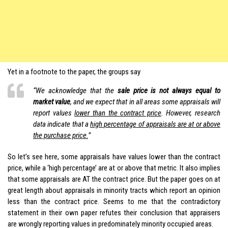
Yet in a footnote to the paper, the groups say
“We acknowledge that the
sale price is not always equal to
market value
, and we expect that in all areas some appraisals will
report values
lower than the contract price
. However, research
data indicate that a
high percentage of appraisals are at or above
the purchase price.
”
So let’s see here, some appraisals have values lower than the contract
price, while a ‘high percentage’ are at or above that metric. It also implies
that some appraisals are AT the contract price. But the paper goes on at
great length about appraisals in minority tracts which report an opinion
less than the contract price. Seems to me that the contradictory
statement in their own paper refutes their conclusion that appraisers
are wrongly reporting values in predominately minority occupied areas.