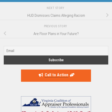
NEXT STORY
HUD Dismisses Claims Alleging Racism
PREVIOUS STORY
Are Floor Plans in Your Future?
Call to Action