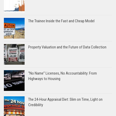
The Trainee Inside the Fast and Cheap Model
Property Valuation and the Future of Data Collection
“No Name” Licenses, No Accountability: From
Highways to Housing
The 24-Hour Appraisal Diet: Slim on Time, Light on
Credibility