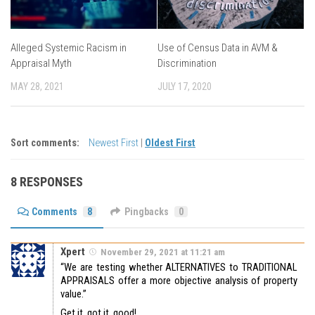
Alleged Systemic Racism in
Use of Census Data in AVM &
Appraisal Myth
Discrimination
MAY 28, 2021
JULY 17, 2020
Sort comments:
Newest First
|
Oldest First
8 RESPONSES
Comments
8
Pingbacks
0
Xpert
November 29, 2021 at 11:21 am
“We are testing whether ALTERNATIVES to TRADITIONAL
APPRAISALS offer a more objective analysis of property
value.”
Get it, got it, good!