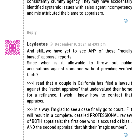
consistently crummy agency. They may have accidentally
identified systemic issues with sales agent incompetency
and mis attributed the blame to appraisers.
Reply
Laydeetee
December 9, 2021 at 4:03 pm
And still…we have yet to see ANY of these “racially
biased” appraisal reports.
Since when is it allowable to throw out public
accusations against someone without providing verified
facts?
>>>I read that a couple in California has filed a lawsuit
against the “racist appraiser” that undervalued their home
for a refinance. I wish I knew how to contact that
appraiser.
>>> In a way, I’m glad to see a case finally go to court…IF it
will result in a complete, detailed PROFESSIONAL review
of BOTH appraisals; the first one who is accused of bias…
AND the second appraisal that hit their “magic number”.