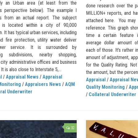
lly an Urban area (at least from the
done research over the pa
ons perspective below). The example I
MILLION+ reports, and ha
 from an actual report. The subject
attached here. You may w
 is located within a city of 90,000
reference. This graph sh
n. It has typical urban services, including
time a certain feature 
d fire protection, utility water deliver
average dollar amount o
er service. It is surrounded by
each of those. It’s rather i
ng subdivisions, nearby shopping,
amount of adjustment, app
 city administrative offices and business
for the Quality Rating. Not 
 It is also close to Interstate 5,...
the amount, but the percent
l
/
Appraisal News
/
Appraisal
Appraisal
/
Appraisal Ne
Monitoring
/
Appraisers News
/
AQM
Quality Monitoring
/
App
ral Underwriter
/
Collateral Underwriter
32