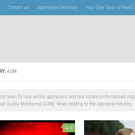
Contact us
Appraisers Directory
Your Daily Dose of Real 
RY:
AQM
sal news for real estate appraisers and real estate professionals reg
sal Quality Monitoring (AQM). News relating to the Appraisal Industry.
42