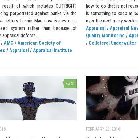
 result of which includes OUTRIGHT
how to do that is not reve
ing perpetrated against banks via the
is something to keep at l
se letters Fannie Mae now issues on a
over the next many weeks,
ased system rather than because of
Appraisal
/
Appraisal Ne
e appraisal defects....
Quality Monitoring
/
App
/
AMC
/
American Society of
/
Collateral Underwriter
ers
/
Appraisal
/
Appraisal Institute
51
2016
FEBRUARY 23, 2016