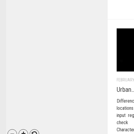
FEBRUARY
Urban…
Differ
location
input re
check 
Character