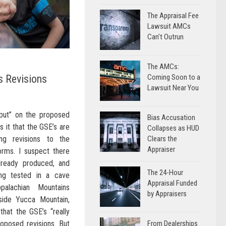
The Appraisal Fee
Lawsuit AMCs
Can’t Outrun
The AMCs:
 Revisions
Coming Soon to a
Lawsuit Near You
nput” on the proposed
Bias Accusation
s it that the GSE’s are
Collapses as HUD
king revisions to the
Clears the
Appraiser
forms. I suspect there
lready produced, and
The 24-Hour
ing tested in a cave
Appraisal Funded
alachian Mountains
by Appraisers
side Yucca Mountain,
that the GSE’s “really
roposed revisions. But
From Dealerships