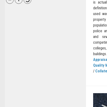
is actua
definiti
used was
property
populatio
police an
and sew
competi
colleges,
buildings.
Appraisa
Quality 
/
Collate