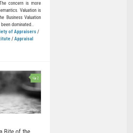
’ The concern is more
emantics. Valuation is
he Business Valuation
 been dominated...
ety of Appraisers
/
titute
/
Appraisal
2
 Bite of the