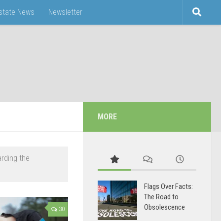
Estate News
Newsletter
MORE
arding the
Flags Over Facts:
The Road to
Obsolescence
30