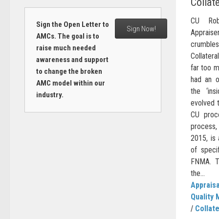
Collat
CU Rob
Sign the Open Letter to
Sign Now!
Apprais
AMCs. The goal is to
crumble
raise much needed
Collatera
awareness and support
far too m
to change the broken
had an o
AMC model within our
the ‘in
industry.
evolved 
CU proce
process,
2015, is 
of speci
FNMA. Th
the...
Appraisa
Quality 
/
Collate