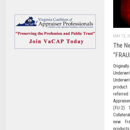
MAY 15, 2
The N
“FRAU
Original
Underwri
Underwri
product 
referre
Appraise
(FU-2). 
Collatera
new Fra
products