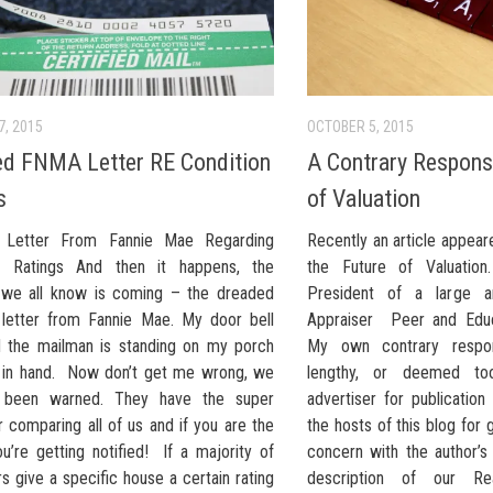
7, 2015
OCTOBER 5, 2015
d FNMA Letter RE Condition
A Contrary Respons
s
of Valuation
ed Letter From Fannie Mae Regarding
Recently an article appea
on Ratings And then it happens, the
the Future of Valuation
we all know is coming – the dreaded
President of a large a
d letter from Fannie Mae. My door bell
Appraiser Peer and Educa
d the mailman is standing on my porch
My own contrary respo
 in hand. Now don’t get me wrong, we
lengthy, or deemed too
l been warned. They have the super
advertiser for publication
 comparing all of us and if you are the
the hosts of this blog for
ou’re getting notified! If a majority of
concern with the author’s
s give a specific house a certain rating
description of our Rea