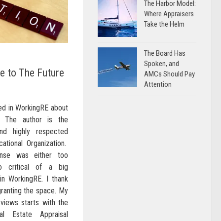
The Harbor Model:
Where Appraisers
Take the Helm
The Board Has
Spoken, and
e to The Future
AMCs Should Pay
Attention
red in WorkingRE about
. The author is the
nd highly respected
tional Organization.
nse was either too
 critical of a big
 in WorkingRE. I thank
 granting the space. My
 views starts with the
l Estate Appraisal