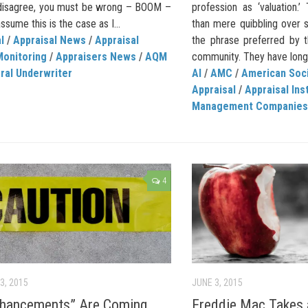
disagree, you must be wrong – BOOM –
profession as ‘valuation.
assume this is the case as I...
than mere quibbling over s
l
/
Appraisal News
/
Appraisal
the phrase preferred by t
Monitoring
/
Appraisers News
/
AQM
community. They have long
ral Underwriter
AI
/
AMC
/
American Soci
Appraisal
/
Appraisal Ins
Management Companies
4
3, 2015
JUNE 3, 2015
nhancements” Are Coming
Freddie Mac Takes a