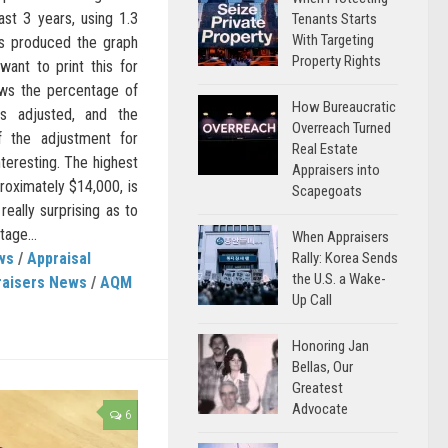
st 3 years, using 1.3
Tenants Starts
With Targeting
s produced the graph
Property Rights
ant to print this for
ows the percentage of
How Bureaucratic
is adjusted, and the
Overreach Turned
f the adjustment for
Real Estate
nteresting. The highest
Appraisers into
roximately $14,000, is
Scapegoats
really surprising as to
age...
When Appraisers
Rally: Korea Sends
ws
/
Appraisal
the U.S. a Wake-
raisers News
/
AQM
Up Call
Honoring Jan
Bellas, Our
Greatest
Advocate
6