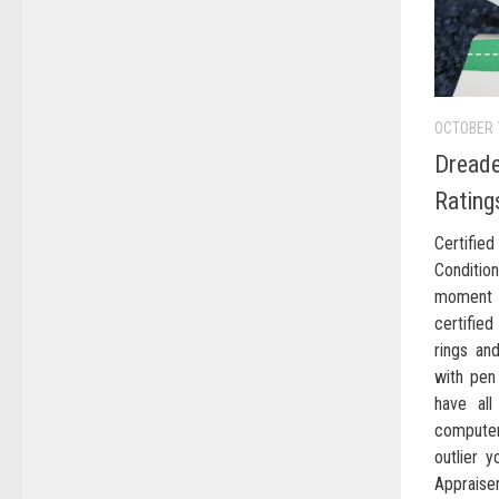
OCTOBER 
Dreade
Rating
Certifi
Conditi
moment 
certifie
rings an
with pen
have al
computer
outlier y
Appraiser