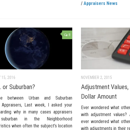
/
Appraisers News
8
 15, 2016
NOVEMBER 2, 2015
 or Suburban?
Adjustment Values,
Dollar Amount
ence between Urban and Suburban
s Appraisers, Last week, I asked your
Ever wondered what other
garding why in many cases appraisers
with adjustment values? 
suburban in the Neighborhood
ever wondered what other
istics when often the subject’s location
with adjustments in their 