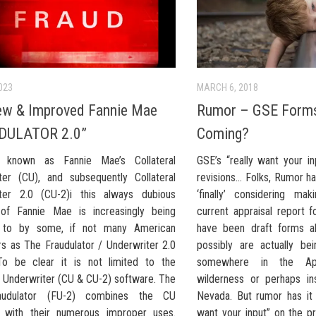
023
MARCH 6, 2018
ew & Improved Fannie Mae
Rumor – GSE Forms
DULATOR 2.0”
Coming?
ly known as Fannie Mae’s Collateral
GSE’s “really want your i
ter (CU), and subsequently Collateral
revisions… Folks, Rumor ha
ter 2.0 (CU-2)i this always dubious
‘finally’ considering ma
of Fannie Mae is increasingly being
current appraisal report 
d to by some, if not many American
have been draft forms a
rs as The Fraudulator / Underwriter 2.0
possibly are actually be
To be clear it is not limited to the
somewhere in the App
l Underwriter (CU & CU-2) software. The
wilderness or perhaps in
udulator (FU-2) combines the CU
Nevada. But rumor has it 
 with their numerous improper uses.
want your input” on the p