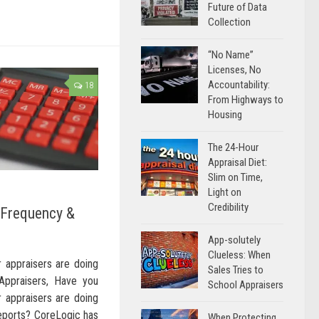
Future of Data
Collection
“No Name”
Licenses, No
Accountability:
18
From Highways to
Housing
The 24-Hour
Appraisal Diet:
Slim on Time,
Light on
Credibility
 Frequency &
App-solutely
Clueless: When
 appraisers are doing
Sales Tries to
Appraisers, Have you
School Appraisers
 appraisers are doing
reports? CoreLogic has
When Protecting