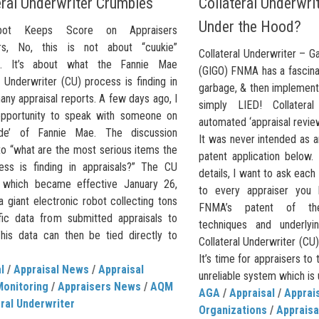
eral Underwriter Crumbles
Collateral Underwrit
Under the Hood?
ot Keeps Score on Appraisers
ers, No, this is not about “cuukie”
Collateral Underwriter – G
s. It’s about what the Fannie Mae
(GIGO) FNMA has a fascinat
l Underwriter (CU) process is finding in
garbage, & then implement
any appraisal reports. A few days ago, I
simply LIED! Collatera
pportunity to speak with someone on
automated ‘appraisal revie
side’ of Fannie Mae. The discussion
It was never intended as a
to “what are the most serious items the
patent application below.
ss is finding in appraisals?” The CU
details, I want to ask each
 which became effective January 26,
to every appraiser you 
a giant electronic robot collecting tons
FNMA’s patent of the
fic data from submitted appraisals to
techniques and underlyi
is data can then be tied directly to
Collateral Underwriter (CU
It’s time for appraisers to 
l
/
Appraisal News
/
Appraisal
unreliable system which is un
Monitoring
/
Appraisers News
/
AQM
AGA
/
Appraisal
/
Apprai
ral Underwriter
Organizations
/
Appraisa