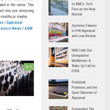
to AMCs: Tech
aled in the rumor. This
Fees as the New
east one eye observing
Normal
 months,or maybe...
ws
/
Appraisal
Systemic Failures
raisers News
/
AQM
in FHA Appraisal
and Loan Review
NAR Calls Out
Unregulated
Middlemen: A
Wake-Up Call for
16
FHFA
Pickleball,
Promises, and the
Quiet Takeover of
Appraisal
Suspended: The