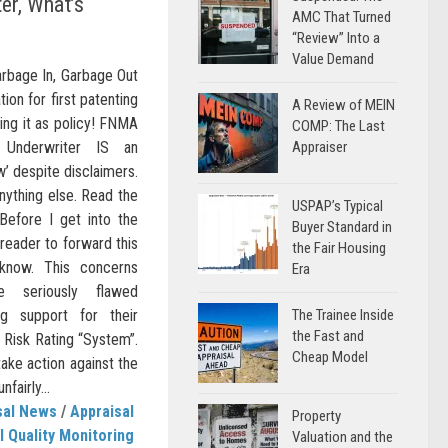
er, What’s
AMC That Turned
“Review” Into a
Value Demand
arbage In, Garbage Out
ion for first patenting
A Review of MEIN
ing it as policy! FNMA
COMP: The Last
l Underwriter IS an
Appraiser
w’ despite disclaimers.
nything else. Read the
USPAP’s Typical
 Before I get into the
Buyer Standard in
 reader to forward this
the Fair Housing
know. This concerns
Era
 seriously flawed
ng support for their
The Trainee Inside
the Fast and
) Risk Rating “System”.
Cheap Model
take action against the
fairly...
sal News
/
Appraisal
Property
l Quality Monitoring
Valuation and the