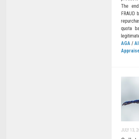
The end
FRAUD be
repurcha
quota b
legitimat
AGA
/
AI
Apprais
JULY 13, 