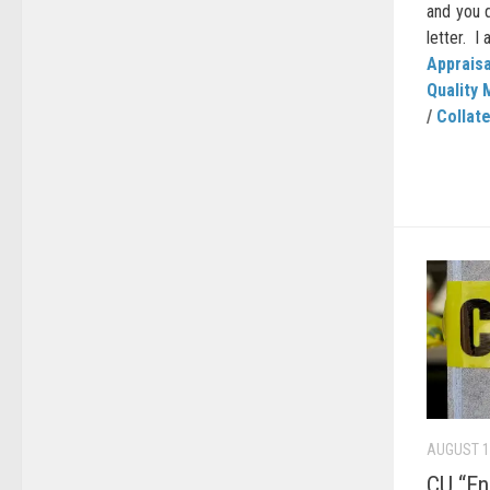
and you 
letter. I 
Appraisa
Quality 
/
Collate
AUGUST 1
CU “E