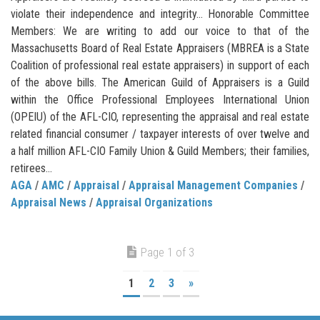
violate their independence and integrity… Honorable Committee
Members: We are writing to add our voice to that of the
Massachusetts Board of Real Estate Appraisers (MBREA is a State
Coalition of professional real estate appraisers) in support of each
of the above bills. The American Guild of Appraisers is a Guild
within the Office Professional Employees International Union
(OPEIU) of the AFL-CIO, representing the appraisal and real estate
related financial consumer / taxpayer interests of over twelve and
a half million AFL-CIO Family Union & Guild Members; their families,
retirees...
AGA
/
AMC
/
Appraisal
/
Appraisal Management Companies
/
Appraisal News
/
Appraisal Organizations
Page 1 of 3
1
2
3
»