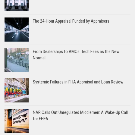
The 24-Hour Appraisal Funded by Appraisers
From Dealerships to AMCs: Tech Fees as the New
Normal
Systemic Failures in FHA Appraisal and Loan Review
NAR Calls Out Unregulated Middlemen: A Wake-Up Call
for FHFA