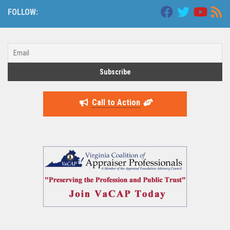
FOLLOW:
Call to Action