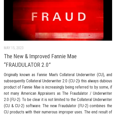
MAY 15, 2023
The New & Improved Fannie Mae
“FRAUDULATOR 2.0”
Originally known as Fannie Mae’s Collateral Underwriter (CU), and
subsequently Collateral Underwriter 2.0 (CU-2)i this always dubious
product of Fannie Mae is increasingly being referred to by some, if
not many American Appraisers as The Fraudulator / Underwriter
2.0 (FU-2). To be clear it is not limited to the Collateral Underwriter
(CU & CU-2) software. The new Fraudulator (FU-2) combines the
CU products with their numerous improper uses. The end result of