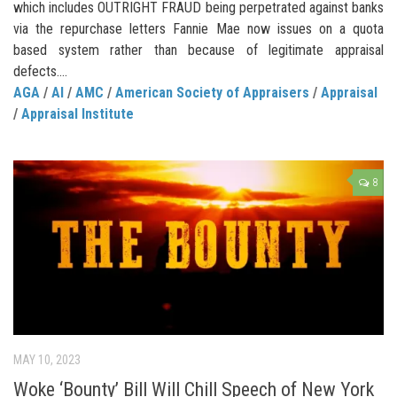
which includes OUTRIGHT FRAUD being perpetrated against banks
via the repurchase letters Fannie Mae now issues on a quota
based system rather than because of legitimate appraisal
defects....
AGA
/
AI
/
AMC
/
American Society of Appraisers
/
Appraisal
/
Appraisal Institute
8
MAY 10, 2023
Woke ‘Bounty’ Bill Will Chill Speech of New York