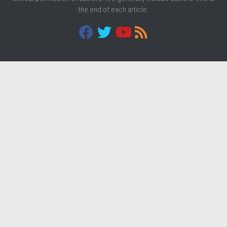
the end of each article.