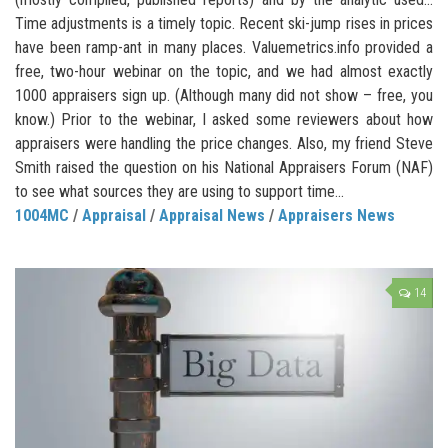
Time adjustments is a timely topic. Recent ski-jump rises in prices
have been ramp-ant in many places. Valuemetrics.info provided a
free, two-hour webinar on the topic, and we had almost exactly
1000 appraisers sign up. (Although many did not show – free, you
know.) Prior to the webinar, I asked some reviewers about how
appraisers were handling the price changes. Also, my friend Steve
Smith raised the question on his National Appraisers Forum (NAF)
to see what sources they are using to support time...
1004MC
/
Appraisal
/
Appraisal News
/
Appraisers News
14