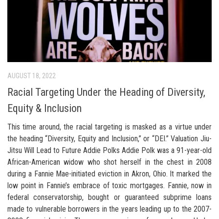
AUGUST 18, 2022
Racial Targeting Under the Heading of Diversity,
Equity & Inclusion
This time around, the racial targeting is masked as a virtue under
the heading “Diversity, Equity and Inclusion,” or “DEI.” Valuation Jiu-
Jitsu Will Lead to Future Addie Polks Addie Polk was a 91-year-old
African-American widow who shot herself in the chest in 2008
during a Fannie Mae-initiated eviction in Akron, Ohio. It marked the
low point in Fannie’s embrace of toxic mortgages. Fannie, now in
federal conservatorship, bought or guaranteed subprime loans
made to vulnerable borrowers in the years leading up to the 2007-