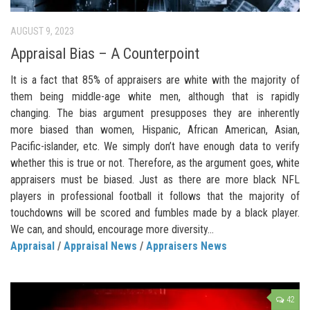
AUGUST 9, 2023
Appraisal Bias – A Counterpoint
It is a fact that 85% of appraisers are white with the majority of
them being middle-age white men, although that is rapidly
changing. The bias argument presupposes they are inherently
more biased than women, Hispanic, African American, Asian,
Pacific-islander, etc. We simply don’t have enough data to verify
whether this is true or not. Therefore, as the argument goes, white
appraisers must be biased. Just as there are more black NFL
players in professional football it follows that the majority of
touchdowns will be scored and fumbles made by a black player.
We can, and should, encourage more diversity...
Appraisal
/
Appraisal News
/
Appraisers News
42