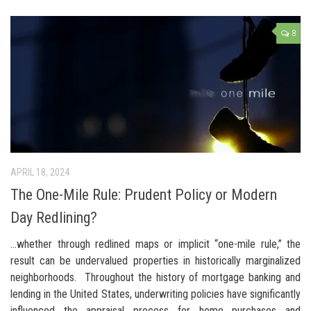
8
APRIL 18, 2024
The One-Mile Rule: Prudent Policy or Modern
Day Redlining?
…whether through redlined maps or implicit “one-mile rule,” the
result can be undervalued properties in historically marginalized
neighborhoods. Throughout the history of mortgage banking and
lending in the United States, underwriting policies have significantly
influenced the appraisal process for home purchases and