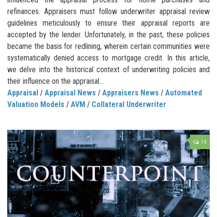
refinances. Appraisers must follow underwriter appraisal review
guidelines meticulously to ensure their appraisal reports are
accepted by the lender. Unfortunately, in the past, these policies
became the basis for redlining, wherein certain communities were
systematically denied access to mortgage credit. In this article,
we delve into the historical context of underwriting policies and
their influence on the appraisal...
Appraisal
/
Appraisal News
/
Appraisers News
/
Automated
Valuation Models
/
AVM
/
Collateral Underwriter
14