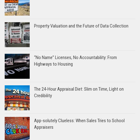
Property Valuation and the Future of Data Collection
“No Name” Licenses, No Accountability: From
Highways to Housing
The 24-Hour Appraisal Diet: Slim on Time, Light on
Credibility
App-solutely Clueless: When Sales Tries to School
Appraisers