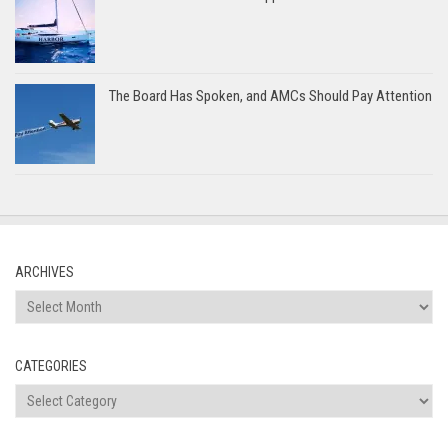
The Board Has Spoken, and AMCs Should Pay Attention
ARCHIVES
Archives
CATEGORIES
Categories