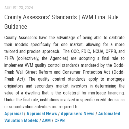
AUGUST 23, 2024
County Assessors’ Standards | AVM Final Rule
Guidance
County Assessors have the advantage of being able to calibrate
their models specifically for one market, allowing for a more
tailored and precise approach. The OCC, FDIC, NCUA, CFPB, and
FHFA (collectively, the Agencies) are adopting a final rule to
implement AVM quality control standards mandated by the Dodd-
Frank Wall Street Reform and Consumer Protection Act (Dodd-
Frank Act). The quality control standards apply to mortgage
originators and secondary market investors in determining the
value of a dwelling that is the collateral for mortgage financing.
Under the final rule, institutions involved in specific credit decisions
or securitization activities are required to...
Appraisal
/
Appraisal News
/
Appraisers News
/
Automated
Valuation Models
/
AVM
/
CFPB