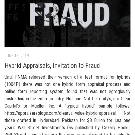
JUNE 13, 2019
Hybrid Appraisals, Invitation to Fraud
Until FNMA released their version of a test format for hybrids
(1004P) there was not one hybrid form appraisal process and
online form reporting system found that was not egregiously
misleading in the entire country. Not one. Not Clarocity’s, nor Clear
Capital’s or Mueller Inc. A “typical hybrid” sample follows.
https://appraisersblogs.com/clearval-value-hybrid-appraisal Not
those crafted in Hyderabad, Pakistan for $8 Billion for just one
year’s Wall Street Investments (as published by Cezary Podkul
Wall Street Journal) where the preparers claimed to be able to