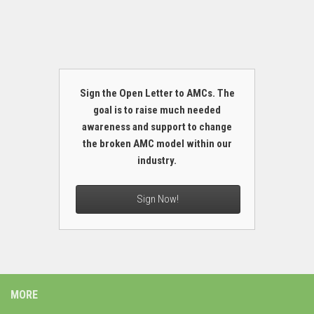
Sign the Open Letter to AMCs. The
goal is to raise much needed
awareness and support to change
the broken AMC model within our
industry.
Sign Now!
MORE