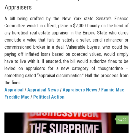
Appraisers
A bill being crafted by the New York state Senate’s Finance
Committee would, in effect, place a $2,000 bounty on the head of
any heretical real estate appraiser in the Empire State who dares
conclude a value that fails to satisfy a seller, serial refinancer or
commissioned broker in a deal. Vulnerable buyers, who could be
paying off inflated loans based on coerced values, would simply
have to live with it. If enacted, the bill would authorize fines to be
levied on appraisers for a new category of thoughtcrime –
something called “appraisal discrimination.” Half the proceeds from
the fines...
Appraisal
/
Appraisal News
/
Appraisers News
/
Fannie Mae -
Freddie Mac
/
Political Action
22