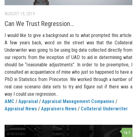
AUGUST 19, 2019
Can We Trust Regression…
I would like to give a background as to what prompted this article.
A few years back, word on the street was that the Collateral
Underwriter was going to be using big data collected directly from
our reports from the inception of UAD to aid in determining what
should be “reasonable adjustments”. In order to be preemptive, I
consulted an acquaintance of mine who just so happened to have a
PhD in Statistics from Princeton. We worked through a number of
real case scenario data sets to try and figure out if there was a
way I could use regression...
AMC
/
Appraisal
/
Appraisal Management Companies
/
Appraisal News
/
Appraisers News
/
Collateral Underwriter
6