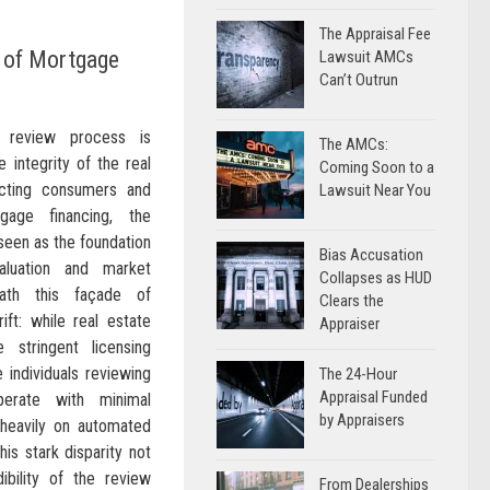
The Appraisal Fee
y of Mortgage
Lawsuit AMCs
Can’t Outrun
l review process is
The AMCs:
e integrity of the real
Coming Soon to a
cting consumers and
Lawsuit Near You
age financing, the
 seen as the foundation
Bias Accusation
aluation and market
Collapses as HUD
eath this façade of
Clears the
 rift: while real estate
Appraiser
 stringent licensing
e individuals reviewing
The 24-Hour
Appraisal Funded
perate with minimal
by Appraisers
g heavily on automated
is stark disparity not
ibility of the review
From Dealerships