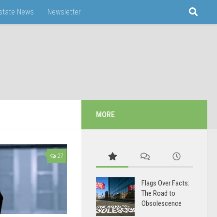
Estate News
Newsletter
MORE
27
Flags Over Facts:
The Road to
Obsolescence