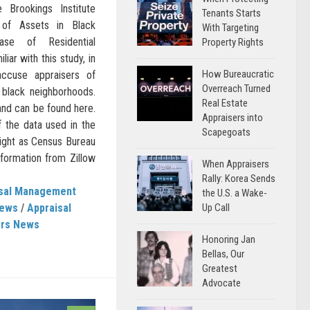
e Brookings Institute
Tenants Starts
 of Assets in Black
With Targeting
ase of Residential
Property Rights
liar with this study, in
How Bureaucratic
 accuse appraisers of
Overreach Turned
n black neighborhoods.
Real Estate
and can be found here.
Appraisers into
 the data used in the
Scapegoats
weight as Census Bureau
nformation from Zillow
When Appraisers
Rally: Korea Sends
isal Management
the U.S. a Wake-
Up Call
News
/
Appraisal
ers News
Honoring Jan
Bellas, Our
Greatest
Advocate