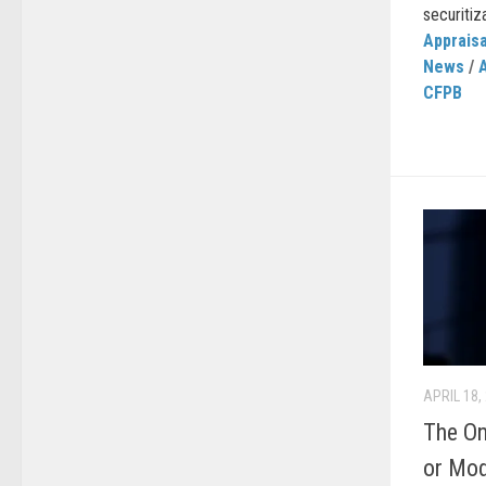
securitiza
Appraisa
News
/
CFPB
APRIL 18,
The On
or Mod