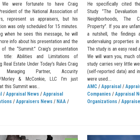
y.’ We were fortunate to have Craig
He specifically cited th
resident of the National Association of
Study ”The Devaluation
rs, represent us appraisers, but his
Neighborhoods, The C
tion was only scheduled for 15 minutes.
Property”. If you are unfami
ng when he sees this message, he will
a nutshell, the findings
ore info about his presentation and the
undervaluing properties i
of the “Summit.” Craig’s presentation
The study is an easy read 
title: Abilities and Limitations of
We will warn you, much of
g Real Estate Under Today’s Rules Craig
study carries very little 
, Managing Partner, Accurity
(self-reported data) and i
on/Morley & McConkie, LLC I’m just
were used....
at this Summit was...
AMC
/
Appraisal
/
Appra
l
/
Appraisal News
/
Appraisal
Companies
/
Appraisal 
ations
/
Appraisers News
/
NAA
/
Organizations
/
Apprais