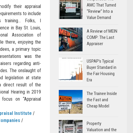
AMC That Turned
odify their appraisal
“Review” Into a
equirements to include
Value Demand
 training… Folks, I
nce in Bay St. Louis,
A Review of MEIN
nal Association of
COMP: The Last
le there, enjoying the
Appraiser
ndees, a primary topic
esentations was the
USPAP’s Typical
isers regarding anti-
Buyer Standard in
tudes. The onslaught of
the Fair Housing
d legislation at state
Era
 direct result of the
sional Hearing in 2019
The Trainee Inside
focus on “Appraisal
the Fast and
Cheap Model
praisal Institute
/
Companies
/
Property
Valuation and the