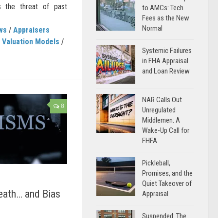
s the threat of past
to AMCs: Tech
Fees as the New
Normal
ws
/
Appraisers
 Valuation Models
/
Systemic Failures
in FHA Appraisal
and Loan Review
NAR Calls Out
8
Unregulated
Middlemen: A
Wake-Up Call for
FHFA
Pickleball,
Promises, and the
Quiet Takeover of
eath… and Bias
Appraisal
Suspended: The