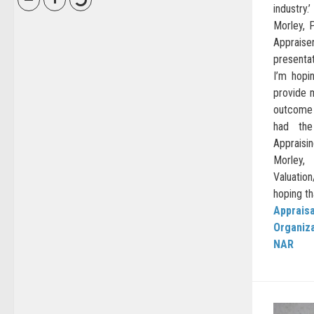
industr
Morley, P
Appraise
presenta
I’m hopi
provide m
outcome 
had the 
Appraisin
Morley
Valuati
hoping th
Appraisa
Organiz
NAR