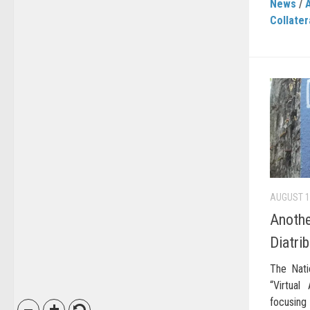
News
/
Collater
AUGUST 1
Anothe
Diatri
The Nati
“Virtual
focusing