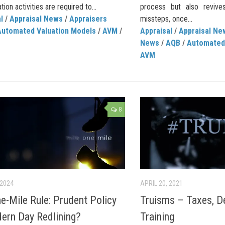
tion activities are required to...
process but also revive
l
/
Appraisal News
/
Appraisers
missteps, once...
Automated Valuation Models
/
AVM
/
Appraisal
/
Appraisal Ne
News
/
AQB
/
Automated
AVM
8
 2024
APRIL 20, 2021
e-Mile Rule: Prudent Policy
Truisms – Taxes, D
ern Day Redlining?
Training