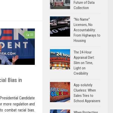
Future of Data
Collection
“No Name”
Licenses, No
Accountability:
33
From Highways to
Housing
The 24-Hour
Appraisal Diet:
Slim on Time,
Light on
Credibility
ial Bias in
App-solutely
Clueless: When
Sales Tries to
Presidential Candidate
School Appraisers
for more regulation and
to combat racial bias.
When Protecting