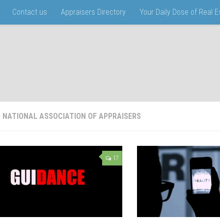
Contact us
Appraisers Directory
Your Daily Dose of Real 
:
NATIONAL ASSOCIATION OF APPRAISERS
17