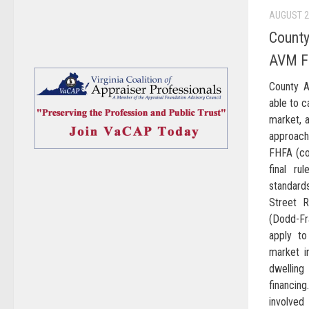
AUGUST 2
County
AVM Fi
County A
able to c
market, a
approac
FHFA (col
final ru
standar
Street 
(Dodd-Fr
apply to
market i
dwelling
financin
involve