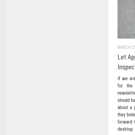
MARCH 25
Let Ap
Inspec
If we are
for the
newslett
should be
about a p
they beli
forward 
desktop