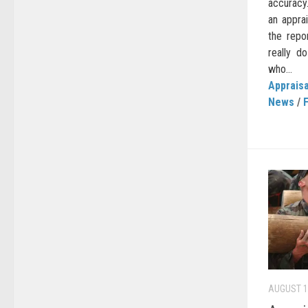
accuracy.
an apprai
the repo
really d
who...
Appraisa
News
/
AUGUST 1