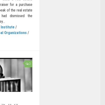
raiser for a purchase
eak of the real estate
t had dismissed the
y...
 Institute
/
al Organizations
/
2