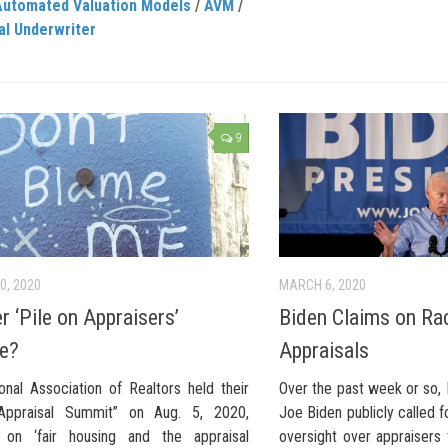
Automated Valuation Models
/
AVM
/
al Underwriter
9
0, 2020
MARCH 6, 2020
r ‘Pile on Appraisers’
Biden Claims on Rac
be?
Appraisals
onal Association of Realtors held their
Over the past week or so, 
 Appraisal Summit” on Aug. 5, 2020,
Joe Biden publicly called 
 on ‘fair housing and the appraisal
oversight over appraisers 