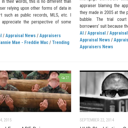
 In their words, this is no different than
appraiser blaming the app
ser relying upon other forms of data in
they made in 2005 at the p
rt such as public records, MLS, etc. I
bubble. The trial cour
o appreciate the perspective of some
borrowers’ suit because the
AI
/
Appraisal
/
Appraisal
l
/
Appraisal News
/
Appraisers
Appraisal News
/
Apprais
Fannie Mae - Freddie Mac
/
Trending
Appraisers News
27
4, 2015
SEPTEMBER 22, 2014