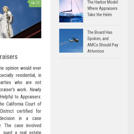
The Harbor Model:
13
Where Appraisers
Take the Helm
The Board Has
Spoken, and
AMCs Should Pay
Attention
raisers
the opinion would ever
ecially residential, in
parties who are not
praiser’s work. Newly
Helpful to Appraisers:
he California Court of
istrict certified for
 decision in a case
hy. The case involved
 sued a real estate