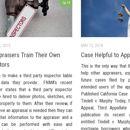
64
, 2019
MAY 15, 2018
praisers Train Their Own
Case Helpful to App
tors
This is the only way that 
help other appraisers, esp
 to make a third party inspector liable
future cases filed by 
 data they provide… FNMA’s recent
intended users of the ap
er states that a third party inspector
Published California Case 
 hired to deliver photos, sketches, etc
Tindell v. Murphy Today, t
roperty to them. After their review, if
Appeal, Third Appellate D
eve an appraisal is needed then they can
publication its recent
that information to the appraiser and a
entitled Tindell v. Murp
 can be performed with ease and
mortgage borrowers who