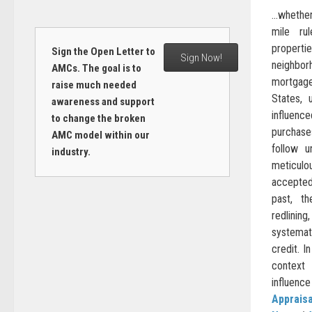
…whether 
mile ru
propert
Sign the Open Letter to
Sign Now!
neighbo
AMCs. The goal is to
mortgag
raise much needed
States, u
awareness and support
influen
to change the broken
purchas
AMC model within our
follow u
industry.
meticulou
accepted
past, t
redlinin
systema
credit. In
context
influence 
Appraisa