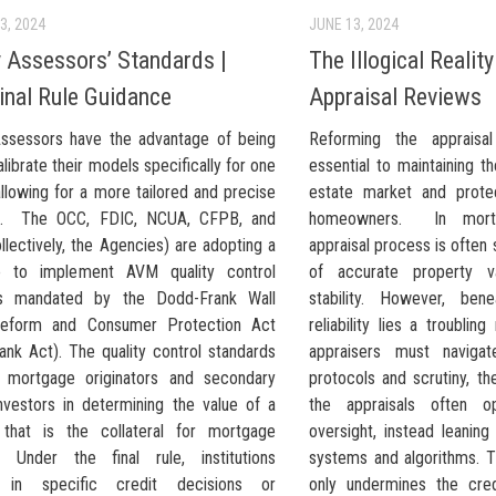
3, 2024
JUNE 13, 2024
 Assessors’ Standards |
The Illogical Realit
nal Rule Guidance
Appraisal Reviews
ssessors have the advantage of being
Reforming the appraisa
alibrate their models specifically for one
essential to maintaining th
llowing for a more tailored and precise
estate market and prote
h. The OCC, FDIC, NCUA, CFPB, and
homeowners. In mortg
lectively, the Agencies) are adopting a
appraisal process is often
le to implement AVM quality control
of accurate property v
ds mandated by the Dodd-Frank Wall
stability. However, ben
Reform and Consumer Protection Act
reliability lies a troubling
ank Act). The quality control standards
appraisers must navigate
 mortgage originators and secondary
protocols and scrutiny, th
nvestors in determining the value of a
the appraisals often o
 that is the collateral for mortgage
oversight, instead leanin
g. Under the final rule, institutions
systems and algorithms. Th
d in specific credit decisions or
only undermines the cred