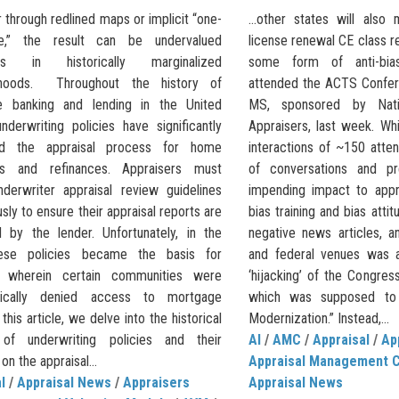
through redlined maps or implicit “one-
…other states will also m
le,” the result can be undervalued
license renewal CE class r
ies in historically marginalized
some form of anti-bias
rhoods. Throughout the history of
attended the ACTS Confere
e banking and lending in the United
MS, sponsored by Natio
nderwriting policies have significantly
Appraisers, last week. Whi
ced the appraisal process for home
interactions of ~150 atte
es and refinances. Appraisers must
of conversations and pr
nderwriter appraisal review guidelines
impending impact to appra
sly to ensure their appraisal reports are
bias training and bias atti
 by the lender. Unfortunately, in the
negative news articles, an
hese policies became the basis for
and federal venues was a
g, wherein certain communities were
‘hijacking’ of the Congres
tically denied access to mortgage
which was supposed to 
 this article, we delve into the historical
Modernization.” Instead,...
 of underwriting policies and their
AI
/
AMC
/
Appraisal
/
Ap
on the appraisal...
Appraisal Management 
l
/
Appraisal News
/
Appraisers
Appraisal News