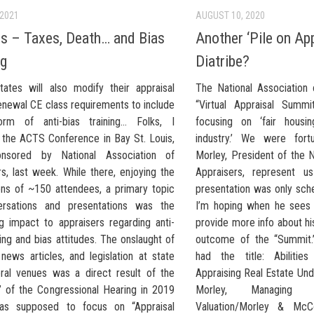
 2021
AUGUST 10, 2020
s – Taxes, Death… and Bias
Another ‘Pile on Ap
ng
Diatribe?
tates will also modify their appraisal
The National Association 
enewal CE class requirements to include
“Virtual Appraisal Summ
rm of anti-bias training… Folks, I
focusing on ‘fair housi
 the ACTS Conference in Bay St. Louis,
industry.’ We were fort
nsored by National Association of
Morley, President of the N
s, last week. While there, enjoying the
Appraisers, represent us
ions of ~150 attendees, a primary topic
presentation was only sch
ersations and presentations was the
I’m hoping when he sees 
g impact to appraisers regarding anti-
provide more info about hi
ning and bias attitudes. The onslaught of
outcome of the “Summit.”
news articles, and legislation at state
had the title: Abilitie
ral venues was a direct result of the
Appraising Real Estate Und
g’ of the Congressional Hearing in 2019
Morley, Managing P
as supposed to focus on “Appraisal
Valuation/Morley & McC