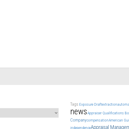
Tags
Exposure Draft
extraction
automa
news
Appraiser Qualifications B
Company
compensation
American Gui
Appraisal Manage
independence