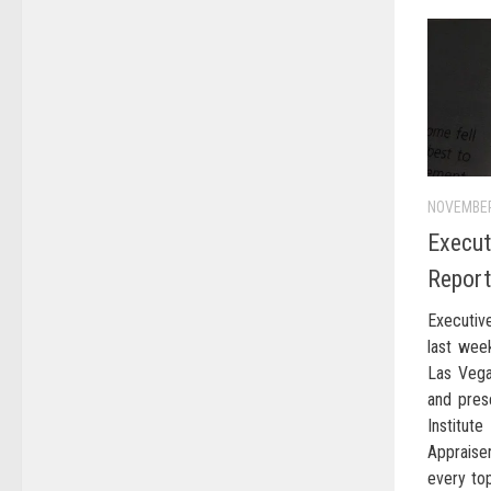
NOVEMBER
Execut
Repor
Executiv
last wee
Las Vega
and pres
Institu
Appraise
every to