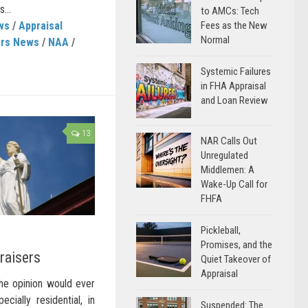
...
to AMCs: Tech
ws
/
Appraisal
Fees as the New
Normal
ers News
/
NAA
/
Systemic Failures
in FHA Appraisal
and Loan Review
13
NAR Calls Out
Unregulated
Middlemen: A
Wake-Up Call for
FHFA
Pickleball,
Promises, and the
raisers
Quiet Takeover of
Appraisal
the opinion would ever
ecially residential, in
Suspended: The