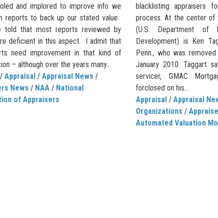
oled and implored to improve info we
blacklisting appraisers 
in reports to back up our stated value.
process. At the center of
 told that most reports reviewed by
(U.S. Department of 
re deficient in this aspect. I admit that
Development) is Ken Tagg
ts need improvement in that kind of
Penn., who was removed 
ion – although over the years many...
January 2010. Taggart sa
/
Appraisal
/
Appraisal News
/
servicer, GMAC Mortgag
ers News
/
NAA
/
National
forclosed on his...
ion of Appraisers
Appraisal
/
Appraisal Ne
Organizations
/
Apprais
Automated Valuation Mo