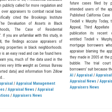
future cases filed by 
 publicly called for more regulation and
intended users of the ap
 over appraisers to combat racial bias.
Published California Case 
fically cited the Brookings Institute
Tindell v. Murphy Today, t
The Devaluation of Assets in Black
Appeal, Third Appellate D
rhoods, The Case of Residential
publication its recent
. If you are unfamiliar with this study, in
entitled Tindell v. Murp
ll, the findings accuse appraisers of
mortgage borrowers who
uing properties in black neighborhoods.
appraiser blaming the app
 is an easy read and can be found here.
they made in 2005 at the p
warn you, much of the data used in the
bubble. The trial cour
ries very little weight as Census Bureau
borrowers’ suit because the
orted data) and information from Zillow
AI
/
Appraisal
/
Appraisal
....
Appraisal News
/
Apprais
ppraisal
/
Appraisal Management
Appraisers News
ies
/
Appraisal News
/
Appraisal
ations
/
Appraisers News