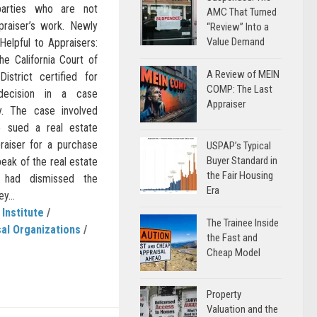
parties who are not
AMC That Turned
praiser’s work. Newly
“Review” Into a
Value Demand
Helpful to Appraisers:
he California Court of
A Review of MEIN
istrict certified for
COMP: The Last
 decision in a case
Appraiser
hy. The case involved
 sued a real estate
raiser for a purchase
USPAP’s Typical
Buyer Standard in
eak of the real estate
the Fair Housing
t had dismissed the
Era
y...
 Institute
/
The Trainee Inside
al Organizations
/
the Fast and
Cheap Model
Property
Valuation and the