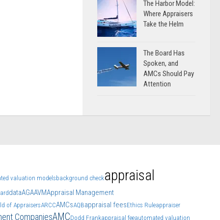
The Harbor Model:
Where Appraisers
Take the Helm
The Board Has
Spoken, and
AMCs Should Pay
Attention
appraisal
ted valuation models
background check
data
AGA
AVM
Appraisal Management
oard
AMCs
appraisal fees
ld of Appraisers
ARCC
AQB
Ethics Rule
appraiser
AMC
ment Companies
Dodd Frank
appraisal fee
automated valuation