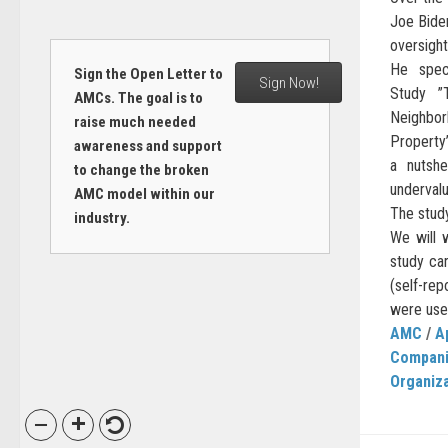
Joe Biden
oversight
He speci
Sign the Open Letter to
Sign Now!
Study ”
AMCs. The goal is to
Neighbo
raise much needed
Property”
awareness and support
a nutshe
to change the broken
underval
AMC model within our
The study
industry.
We will 
study car
(self-rep
were used
AMC
/
A
Compan
Organiz