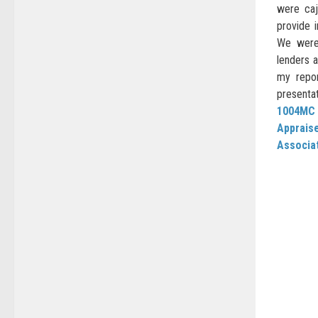
were caj
provide 
We were
lenders a
my repor
presentat
1004MC
Apprais
Associat