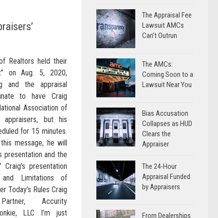
The Appraisal Fee
praisers’
Lawsuit AMCs
Can’t Outrun
of Realtors held their
The AMCs:
it” on Aug. 5, 2020,
Coming Soon to a
ng and the appraisal
Lawsuit Near You
unate to have Craig
ational Association of
Bias Accusation
 appraisers, but his
Collapses as HUD
eduled for 15 minutes.
Clears the
this message, he will
Appraiser
s presentation and the
 Craig’s presentation
The 24-Hour
Appraisal Funded
s and Limitations of
by Appraisers
er Today’s Rules Craig
artner, Accurity
onkie, LLC I’m just
From Dealerships