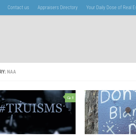
Contact us
Appraisers Directory
Your Daily Dose of Real 
RY:
NAA
8