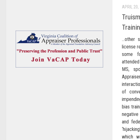
APRIL 20,
Truism
Traini
…other s
license r
some fo
attended
MS, spo
Appraiser
interact
of conv
impendin
bias trai
negative 
and fede
‘hijackin
which w