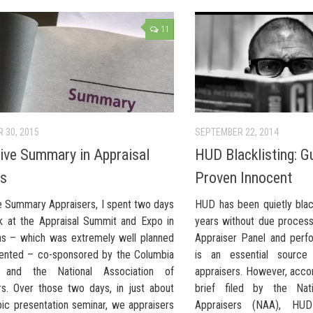
11
 30, 2015
SEPTEMBER 22, 2014
ive Summary in Appraisal
HUD Blacklisting: Gu
ts
Proven Innocent
e Summary Appraisers, I spent two days
HUD has been quietly black
k at the Appraisal Summit and Expo in
years without due proces
s – which was extremely well planned
Appraiser Panel and perf
ented – co-sponsored by the Columbia
is an essential sourc
te and the National Association of
appraisers. However, accor
rs. Over those two days, in just about
brief filed by the Nati
pic presentation seminar, we appraisers
Appraisers (NAA), HU