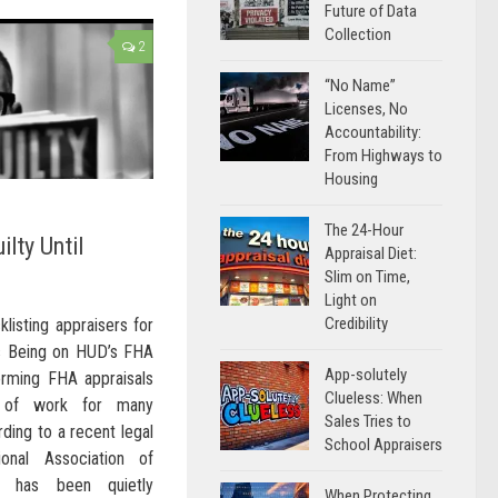
Future of Data
Collection
2
“No Name”
Licenses, No
Accountability:
From Highways to
Housing
The 24-Hour
ilty Until
Appraisal Diet:
Slim on Time,
Light on
Credibility
listing appraisers for
s Being on HUD’s FHA
App-solutely
orming FHA appraisals
Clueless: When
e of work for many
Sales Tries to
ding to a recent legal
School Appraisers
onal Association of
D has been quietly
When Protecting