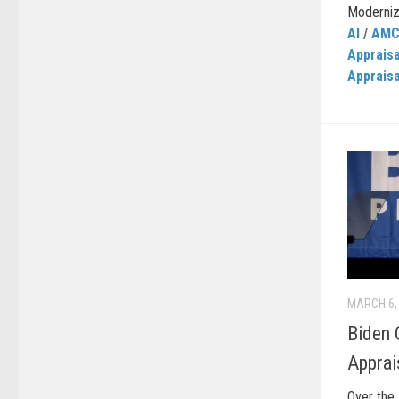
Moderniza
AI
/
AM
Apprais
Apprais
MARCH 6,
Biden 
Apprai
Over the 