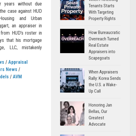
for years without due
Tenants Starts
 the case against HUD
With Targeting
Housing and Urban
Property Rights
art, an appraiser in
How Bureaucratic
from HUD’s roster in
Overreach Turned
ys that his mortgage
Real Estate
e, LLC, mistakenly
Appraisers into
Scapegoats
ws
/
Appraisal
ers News
/
When Appraisers
dels
/
AVM
Rally: Korea Sends
the U.S. a Wake-
Up Call
Honoring Jan
Bellas, Our
Greatest
Advocate