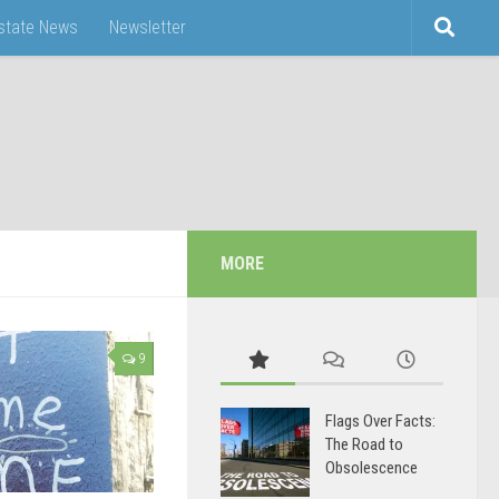
Estate News
Newsletter
MORE
9
Flags Over Facts:
The Road to
Obsolescence