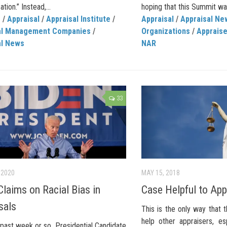
tion.” Instead,...
hoping that this Summit was
C
/
Appraisal
/
Appraisal Institute
/
Appraisal
/
Appraisal Ne
al Management Companies
/
Organizations
/
Apprais
al News
NAR
33
 2020
MAY 15, 2018
Claims on Racial Bias in
Case Helpful to App
sals
This is the only way that 
help other appraisers, esp
past week or so, Presidential Candidate