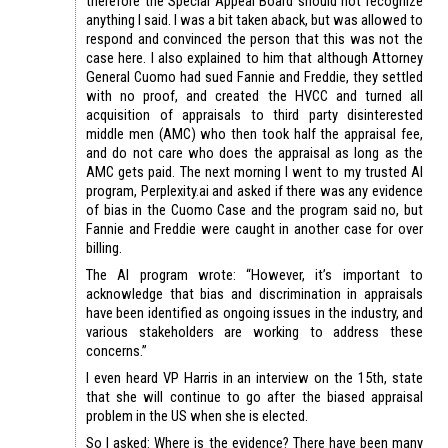
therefore the Special Appeal Board should not recognize
anything I said. I was a bit taken aback, but was allowed to
respond and convinced the person that this was not the
case here. I also explained to him that although Attorney
General Cuomo had sued Fannie and Freddie, they settled
with no proof, and created the HVCC and turned all
acquisition of appraisals to third party disinterested
middle men (AMC) who then took half the appraisal fee,
and do not care who does the appraisal as long as the
AMC gets paid. The next morning I went to my trusted AI
program, Perplexity.ai and asked if there was any evidence
of bias in the Cuomo Case and the program said no, but
Fannie and Freddie were caught in another case for over
billing.
The AI program wrote: “However, it’s important to
acknowledge that bias and discrimination in appraisals
have been identified as ongoing issues in the industry, and
various stakeholders are working to address these
concerns.”
I even heard VP Harris in an interview on the 15th, state
that she will continue to go after the biased appraisal
problem in the US when she is elected.
So I asked: Where is the evidence? There have been many