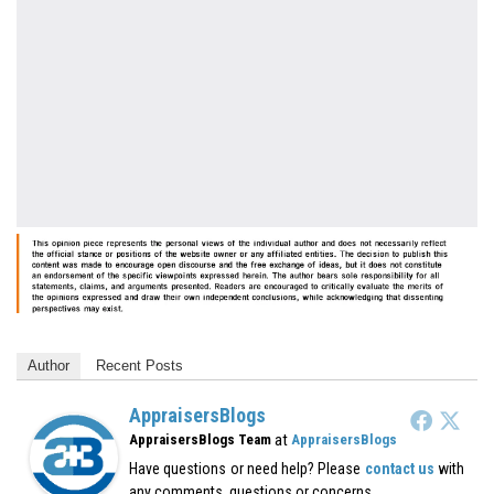
Author
Recent Posts
AppraisersBlogs
at
AppraisersBlogs Team
AppraisersBlogs
Have questions or need help? Please
contact us
with
any comments, questions or concerns.