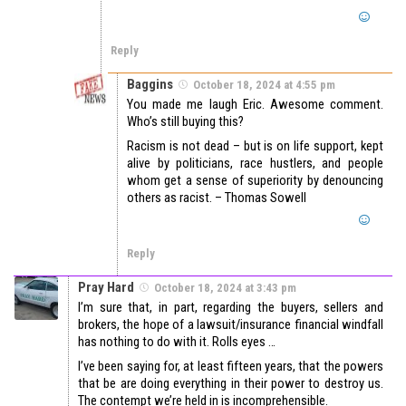
Reply
Baggins
October 18, 2024 at 4:55 pm
You made me laugh Eric. Awesome comment.
Who’s still buying this?
Racism is not dead – but is on life support, kept
alive by politicians, race hustlers, and people
whom get a sense of superiority by denouncing
others as racist. – Thomas Sowell
Reply
Pray Hard
October 18, 2024 at 3:43 pm
I’m sure that, in part, regarding the buyers, sellers and
brokers, the hope of a lawsuit/insurance financial windfall
has nothing to do with it. Rolls eyes …
I’ve been saying for, at least fifteen years, that the powers
that be are doing everything in their power to destroy us.
The contempt we’re held in is incomprehensible.