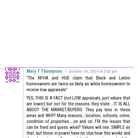
Mary T Thompson
October 18, 2024 at 2:03 pm
“The NFHA and HUD claim that Black and Latino
homeowners are twice as likely as white homeowners to
receive low appraisals”
YES, THIS IS A FACT (not LOW appraisals, just values that
are lower) but not for the reasons they state…..IT IS ALL
ABOUT THE MARKET/BUYERS. They pay less in these
areas and WHY? Many reasons….location, schools, crime,
condition of properties…..on and on. FIX the issues that
can be fixed and guess what? Values will rise. SIMPLE as
that, but those in power have no clue how this works and