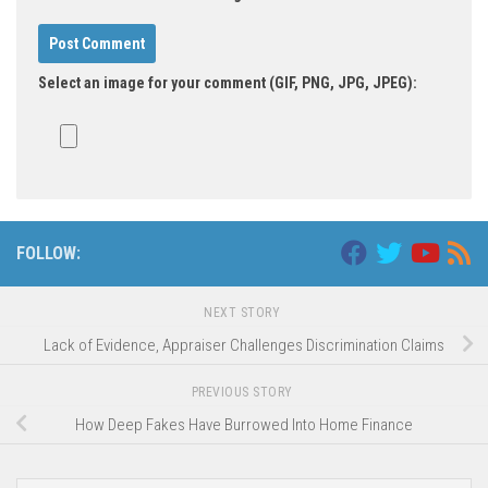
Select an image for your comment (GIF, PNG, JPG, JPEG):
FOLLOW:
NEXT STORY
Lack of Evidence, Appraiser Challenges Discrimination Claims
PREVIOUS STORY
How Deep Fakes Have Burrowed Into Home Finance