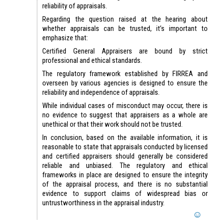
reliability of appraisals.
Regarding the question raised at the hearing about
whether appraisals can be trusted, it’s important to
emphasize that:
Certified General Appraisers are bound by strict
professional and ethical standards.
The regulatory framework established by FIRREA and
overseen by various agencies is designed to ensure the
reliability and independence of appraisals.
While individual cases of misconduct may occur, there is
no evidence to suggest that appraisers as a whole are
unethical or that their work should not be trusted.
In conclusion, based on the available information, it is
reasonable to state that appraisals conducted by licensed
and certified appraisers should generally be considered
reliable and unbiased. The regulatory and ethical
frameworks in place are designed to ensure the integrity
of the appraisal process, and there is no substantial
evidence to support claims of widespread bias or
untrustworthiness in the appraisal industry.