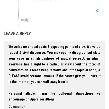
Reply
LEAVE A REPLY
We welcome critical posts & opposing points of view. We value
robust & civil discourse. You may openly disagree, but state
your case in an atmosphere of mutual respect, in which
everyone has a right to a particular view about the topic of
conversation. Please keep remarks about the topic at hand, &
PLEASE avoid personal attacks. If the poster gets you upset, it
is the Internet, you can walk away from it.
Personal attacks harm the collegial atmosphere we
encourage on AppraisersBlogs.
Comment
*