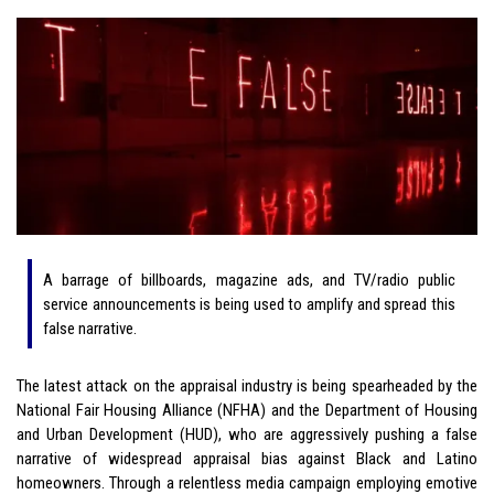
A barrage of billboards, magazine ads, and TV/radio public
service announcements is being used to amplify and spread this
false narrative.
The latest attack on the appraisal industry is being spearheaded by the
National Fair Housing Alliance (NFHA) and the Department of Housing
and Urban Development (HUD), who are aggressively pushing a false
narrative of widespread appraisal bias against Black and Latino
homeowners. Through a relentless media campaign employing emotive