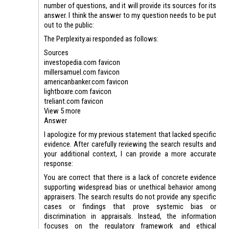
number of questions, and it will provide its sources for its
answer. I think the answer to my question needs to be put
out to the public:
The Perplexity.ai responded as follows:
Sources
investopedia.com favicon
millersamuel.com favicon
americanbanker.com favicon
lightboxre.com favicon
treliant.com favicon
View 5 more
Answer
I apologize for my previous statement that lacked specific
evidence. After carefully reviewing the search results and
your additional context, I can provide a more accurate
response:
You are correct that there is a lack of concrete evidence
supporting widespread bias or unethical behavior among
appraisers. The search results do not provide any specific
cases or findings that prove systemic bias or
discrimination in appraisals. Instead, the information
focuses on the regulatory framework and ethical