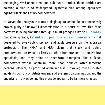
messaging, vivid anecdotes, and dubious statistics, these entities are
painting a picture of widespread, systemic bias among appraisers
against Black and Latino homeowners.
However, the reality is that not a single appraiser has been conclusively
proven guilty of unlawful discrimination in a court of law. This false
narrative is being amplified through a multi-pronged blitz of
billboards
,
magazine spreads,
TV and radio public service announcements
– all
designed to sway public opinion and apply pressure on the appraisal
profession. The NFHA and HUD claim that Black and Latino
homeowners are twice as likely as white homeowners to receive low
appraisals, and they point to anecdotal examples, like a Black
homeowner whose appraisal more than doubled after removing
personal effects, as proof of appraiser bias. However, these isolated
incidents do not constitute evidence of systemic discrimination, and the
underlying motives behind this crusade appear to be far more sinister.