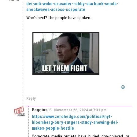
dei-anti-woke-crusader-robby-starbuck-sends-
shockwaves-across-corporate
Who’s next? The people have spoken.
Reply
Baggins
November 26, 2024 at 7:31 pm
https://www.zerohedge.com/political/nyt-
bloomberg-bury-rutgers-study-showing-dei-
makes-people-hostile
Corporate media outlets have buried, downplayed, or