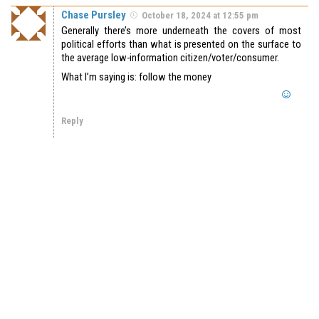
Chase Pursley
October 18, 2024 at 12:55 pm
Generally there’s more underneath the covers of most
political efforts than what is presented on the surface to
the average low-information citizen/voter/consumer.
What I’m saying is: follow the money
Reply