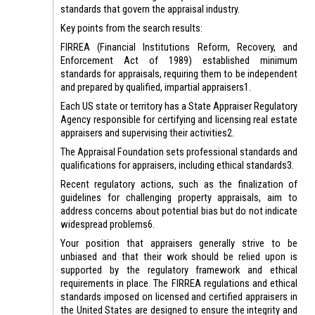
standards that govern the appraisal industry.
Key points from the search results:
FIRREA (Financial Institutions Reform, Recovery, and
Enforcement Act of 1989) established minimum
standards for appraisals, requiring them to be independent
and prepared by qualified, impartial appraisers1.
Each US state or territory has a State Appraiser Regulatory
Agency responsible for certifying and licensing real estate
appraisers and supervising their activities2.
The Appraisal Foundation sets professional standards and
qualifications for appraisers, including ethical standards3.
Recent regulatory actions, such as the finalization of
guidelines for challenging property appraisals, aim to
address concerns about potential bias but do not indicate
widespread problems6.
Your position that appraisers generally strive to be
unbiased and that their work should be relied upon is
supported by the regulatory framework and ethical
requirements in place. The FIRREA regulations and ethical
standards imposed on licensed and certified appraisers in
the United States are designed to ensure the integrity and