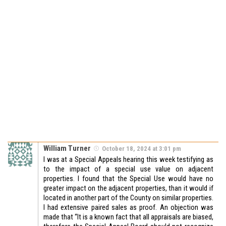
William Turner
October 18, 2024 at 3:01 pm
I was at a Special Appeals hearing this week testifying as
to the impact of a special use value on adjacent
properties. I found that the Special Use would have no
greater impact on the adjacent properties, than it would if
located in another part of the County on similar properties.
I had extensive paired sales as proof. An objection was
made that “It is a known fact that all appraisals are biased,