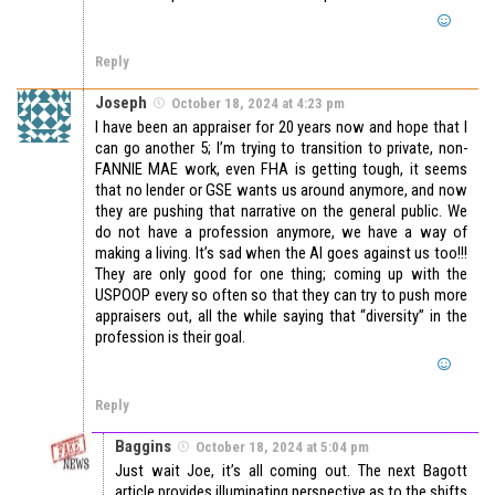
Reply
Joseph
October 18, 2024 at 4:23 pm
I have been an appraiser for 20 years now and hope that I
can go another 5; I’m trying to transition to private, non-
FANNIE MAE work, even FHA is getting tough, it seems
that no lender or GSE wants us around anymore, and now
they are pushing that narrative on the general public. We
do not have a profession anymore, we have a way of
making a living. It’s sad when the AI goes against us too!!!
They are only good for one thing; coming up with the
USPOOP every so often so that they can try to push more
appraisers out, all the while saying that “diversity” in the
profession is their goal.
Reply
Baggins
October 18, 2024 at 5:04 pm
Just wait Joe, it’s all coming out. The next Bagott
article provides illuminating perspective as to the shifts