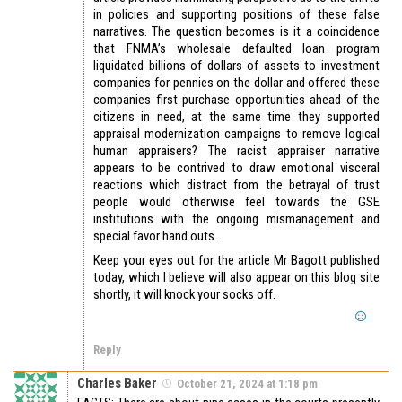
in policies and supporting positions of these false
narratives. The question becomes is it a coincidence
that FNMA’s wholesale defaulted loan program
liquidated billions of dollars of assets to investment
companies for pennies on the dollar and offered these
companies first purchase opportunities ahead of the
citizens in need, at the same time they supported
appraisal modernization campaigns to remove logical
human appraisers? The racist appraiser narrative
appears to be contrived to draw emotional visceral
reactions which distract from the betrayal of trust
people would otherwise feel towards the GSE
institutions with the ongoing mismanagement and
special favor hand outs.
Keep your eyes out for the article Mr Bagott published
today, which I believe will also appear on this blog site
shortly, it will knock your socks off.
Reply
Charles Baker
October 21, 2024 at 1:18 pm