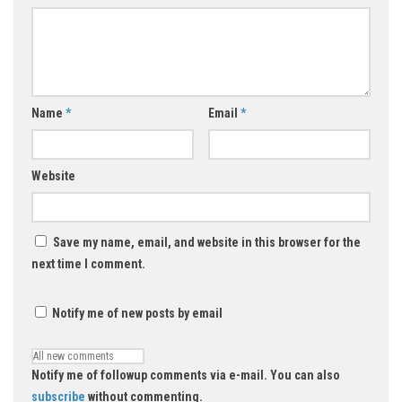
Name
*
Email
*
Website
Save my name, email, and website in this browser for the
next time I comment.
Notify me of new posts by email
Notify me of followup comments via e-mail. You can also
subscribe
without commenting.