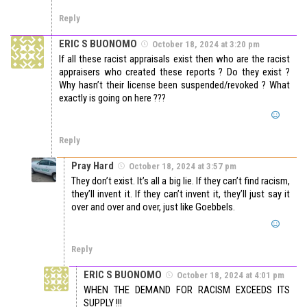
Reply
ERIC S BUONOMO
October 18, 2024 at 3:20 pm
If all these racist appraisals exist then who are the racist
appraisers who created these reports ? Do they exist ?
Why hasn’t their license been suspended/revoked ? What
exactly is going on here ???
Reply
Pray Hard
October 18, 2024 at 3:57 pm
They don’t exist. It’s all a big lie. If they can’t find racism,
they’ll invent it. If they can’t invent it, they’ll just say it
over and over and over, just like Goebbels.
Reply
ERIC S BUONOMO
October 18, 2024 at 4:01 pm
WHEN THE DEMAND FOR RACISM EXCEEDS ITS
SUPPLY !!!