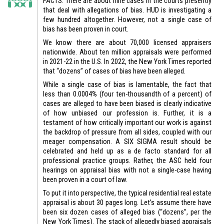
FACTS: There are about nine cases in the courts presently
that deal with allegations of bias. HUD is investigating a
few hundred altogether. However, not a single case of
bias has been proven in court.
We know there are about 70,000 licensed appraisers
nationwide. About ten million appraisals were performed
in 2021-22 in the U.S. In 2022, the New York Times reported
that “dozens” of cases of bias have been alleged.
While a single case of bias is lamentable, the fact that
less than 0.0004% (four ten-thousandth of a percent) of
cases are alleged to have been biased is clearly indicative
of how unbiased our profession is. Further, it is a
testament of how critically important our work is against
the backdrop of pressure from all sides, coupled with our
meager compensation. A SIX SIGMA result should be
celebrated and held up as a de facto standard for all
professional practice groups. Rather, the ASC held four
hearings on appraisal bias with not a single-case having
been proven in a court of law.
To put it into perspective, the typical residential real estate
appraisal is about 30 pages long. Let’s assume there have
been six dozen cases of alleged bias (“dozens”, per the
New York Times). The stack of allegedly biased appraisals