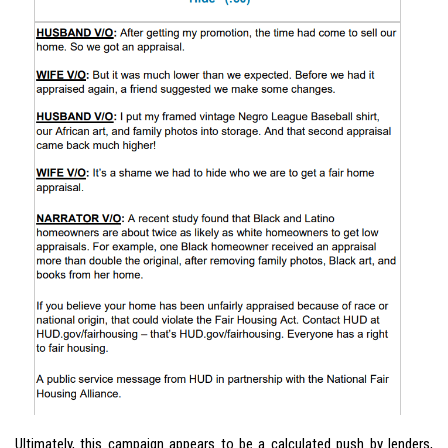
Ultimately, this campaign appears to be a calculated push by lenders,