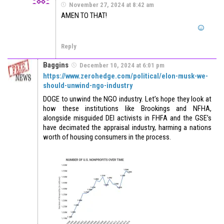
November 27, 2024 at 8:42 am
AMEN TO THAT!
Reply
Baggins
December 10, 2024 at 6:01 pm
https://www.zerohedge.com/political/elon-musk-we-
should-unwind-ngo-industry
DOGE to unwind the NGO industry. Let’s hope they look at
how these institutions like Brookings and NFHA,
alongside misguided DEI activists in FHFA and the GSE’s
have decimated the appraisal industry, harming a nations
worth of housing consumers in the process.