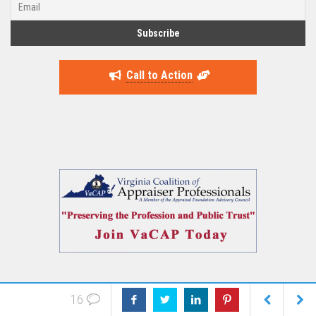
Call to Action
16