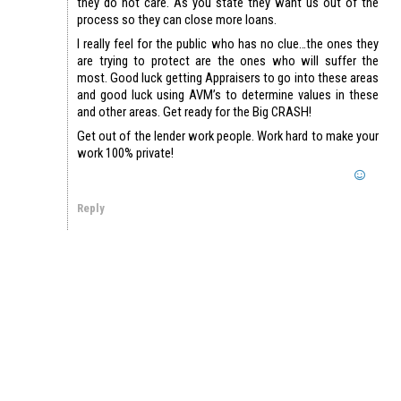
they do not care. As you state they want us out of the
process so they can close more loans.
I really feel for the public who has no clue…the ones they
are trying to protect are the ones who will suffer the
most. Good luck getting Appraisers to go into these areas
and good luck using AVM’s to determine values in these
and other areas. Get ready for the Big CRASH!
Get out of the lender work people. Work hard to make your
work 100% private!
Reply