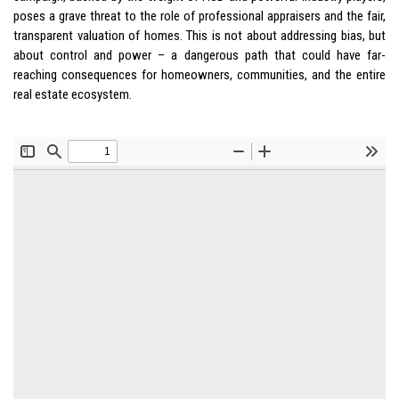
poses a grave threat to the role of professional appraisers and the fair,
transparent valuation of homes. This is not about addressing bias, but
about control and power – a dangerous path that could have far-
reaching consequences for homeowners, communities, and the entire
real estate ecosystem.