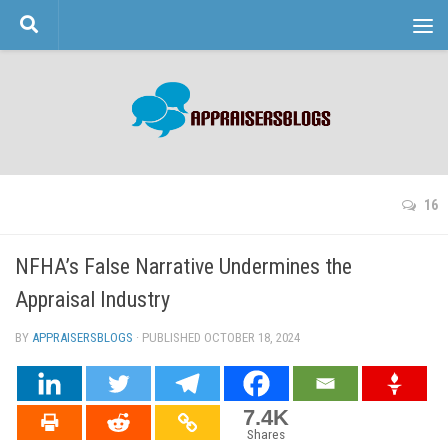
Skip to content
16
NFHA’s False Narrative Undermines the
Appraisal Industry
BY
APPRAISERSBLOGS
· PUBLISHED
OCTOBER 18, 2024
· UPDATED
7.4K
Shares