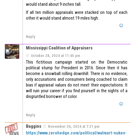
would stand about 9 inches tall.
If all ten million appraisals were stacked on top of each
other it would stand almost 19 miles high.
Reply
Mississippi Coalition of Appraisers
October 28, 2024 at 11:45 pm
This fictitious campaign started on the Democratic
political stump for President in 2016. Since then it has
become a snowball rolling downhill. There is no evidence,
only accusations and consumers being coached to claim
bias if appraisal values do not meet their expectations. It
will ruin your career if you find yourself in the sights of a
disgruntled borrower of color.
Reply
Baggins
November 26, 2024 at 7:21 pm
https://www.zerohedge.com/political/walmart-nukes-