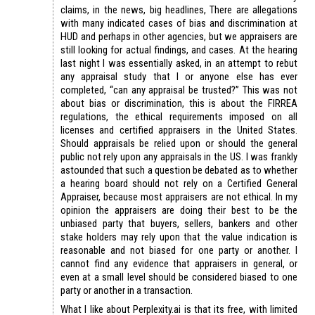
claims, in the news, big headlines, There are allegations
with many indicated cases of bias and discrimination at
HUD and perhaps in other agencies, but we appraisers are
still looking for actual findings, and cases. At the hearing
last night I was essentially asked, in an attempt to rebut
any appraisal study that I or anyone else has ever
completed, “can any appraisal be trusted?” This was not
about bias or discrimination, this is about the FIRREA
regulations, the ethical requirements imposed on all
licenses and certified appraisers in the United States.
Should appraisals be relied upon or should the general
public not rely upon any appraisals in the US. I was frankly
astounded that such a question be debated as to whether
a hearing board should not rely on a Certified General
Appraiser, because most appraisers are not ethical. In my
opinion the appraisers are doing their best to be the
unbiased party that buyers, sellers, bankers and other
stake holders may rely upon that the value indication is
reasonable and not biased for one party or another. I
cannot find any evidence that appraisers in general, or
even at a small level should be considered biased to one
party or another in a transaction.
What I like about Perplexity.ai is that its free, with limited