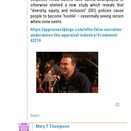
otherwise shelved a new study which reveals that
“diversity, equity, and inclusion” (DEI) policies cause
people to become ‘hostile’ – essentially seeing racism
where none exists.
https://appraisersblogs.com/nfha-false-narrative-
undermines-the-appraisal-industry/#comment-
43719
Reply
Mary T Thompson