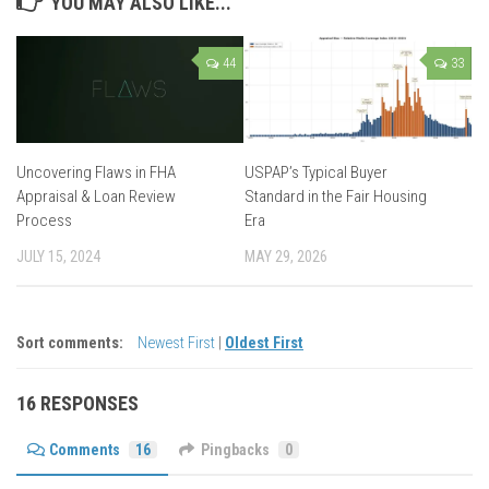
YOU MAY ALSO LIKE...
44
33
Uncovering Flaws in FHA
USPAP’s Typical Buyer
Appraisal & Loan Review
Standard in the Fair Housing
Process
Era
JULY 15, 2024
MAY 29, 2026
Sort comments:
Newest First
|
Oldest First
16 RESPONSES
Comments
16
Pingbacks
0