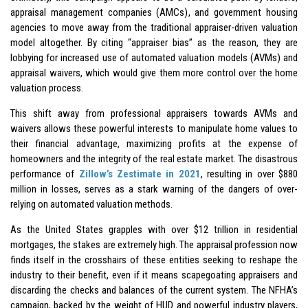
appraisal management companies (AMCs), and government housing
agencies to move away from the traditional appraiser-driven valuation
model altogether. By citing “appraiser bias” as the reason, they are
lobbying for increased use of automated valuation models (AVMs) and
appraisal waivers, which would give them more control over the home
valuation process.
This shift away from professional appraisers towards AVMs and
waivers allows these powerful interests to manipulate home values to
their financial advantage, maximizing profits at the expense of
homeowners and the integrity of the real estate market. The disastrous
performance of
Zillow’s Zestimate in 2021
, resulting in over $880
million in losses, serves as a stark warning of the dangers of over-
relying on automated valuation methods.
As the United States grapples with over $12 trillion in residential
mortgages, the stakes are extremely high. The appraisal profession now
finds itself in the crosshairs of these entities seeking to reshape the
industry to their benefit, even if it means scapegoating appraisers and
discarding the checks and balances of the current system. The NFHA’s
campaign, backed by the weight of HUD and powerful industry players,