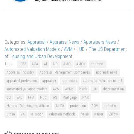
Categories:
Appraisal
/
Appraisal News
/
Appraisers News
/
Automated Valuation Models
/
AVM
/
HUD
/
The US Department
of Housing and Urban Development
Tags:
1073
AGA
AI
AIR
AMC
AMCs
appraisal
Appraisal Industry
Appraisal Management Companies
appraisal news
appraisal profession
appraiser
appraisers
automated valuation model
automated valuation models
AVM
AVMs
black
CU
discrimination
DU
EAD
FHA
HUD
IRS
Mortgage
NAR
National Fair Housing Alliance
NHFA
profession
ROV
statistics
urban
VA
valuation
valuation methods
value
waiver
Zillow