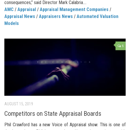
consequences,” said Director Mark Calabria....
AMC
/
Appraisal
/
Appraisal Management Companies
/
Appraisal News
/
Appraisers News
/
Automated Valuation
Models
6
AUGUST 15, 2019
Competitors on State Appraisal Boards
Phil Crawford has a new Voice of Appraisal show. This is one of