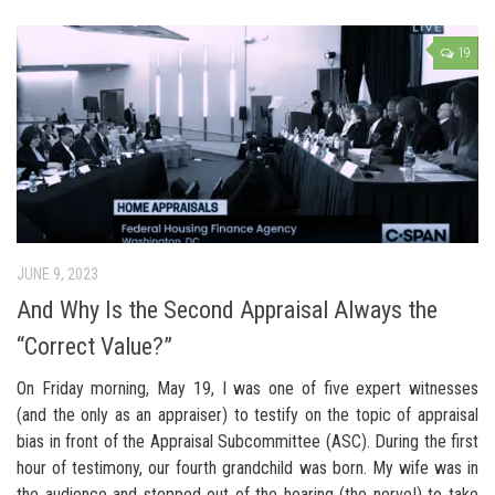
19
JUNE 9, 2023
And Why Is the Second Appraisal Always the
“Correct Value?”
On Friday morning, May 19, I was one of five expert witnesses
(and the only as an appraiser) to testify on the topic of appraisal
bias in front of the Appraisal Subcommittee (ASC). During the first
hour of testimony, our fourth grandchild was born. My wife was in
the audience and stepped out of the hearing (the nerve!) to take