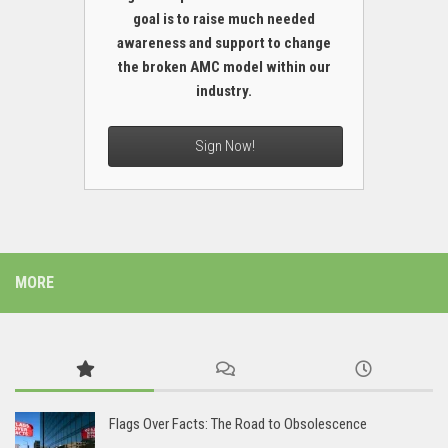
goal is to raise much needed
awareness and support to change
the broken AMC model within our
industry.
Sign Now!
MORE
Flags Over Facts: The Road to Obsolescence