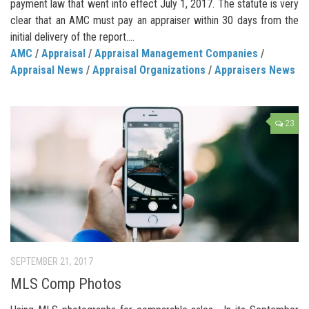
payment law that went into effect July 1, 2017. The statute is very
clear that an AMC must pay an appraiser within 30 days from the
initial delivery of the report....
AMC
/
Appraisal
/
Appraisal Management Companies
/
Appraisal News
/
Appraisal Organizations
/
Appraisers News
23
SEPTEMBER 21, 2017
MLS Comp Photos