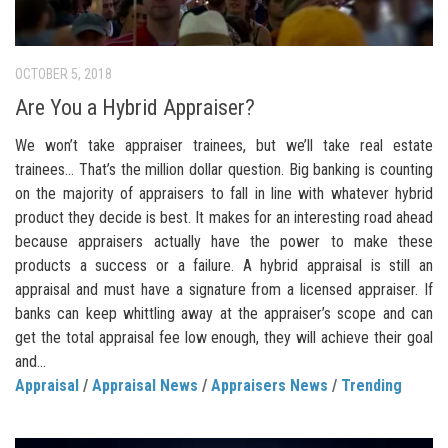
OCTOBER 5, 2018
Are You a Hybrid Appraiser?
We won’t take appraiser trainees, but we’ll take real estate
trainees… That’s the million dollar question. Big banking is counting
on the majority of appraisers to fall in line with whatever hybrid
product they decide is best. It makes for an interesting road ahead
because appraisers actually have the power to make these
products a success or a failure. A hybrid appraisal is still an
appraisal and must have a signature from a licensed appraiser. If
banks can keep whittling away at the appraiser’s scope and can
get the total appraisal fee low enough, they will achieve their goal
and...
Appraisal
/
Appraisal News
/
Appraisers News
/
Trending