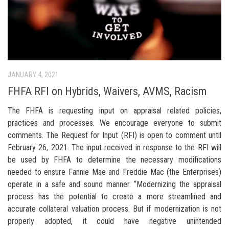
JANUARY 4, 2021
FHFA RFI on Hybrids, Waivers, AVMS, Racism
The FHFA is requesting input on appraisal related policies,
practices and processes. We encourage everyone to submit
comments. The Request for Input (RFI) is open to comment until
February 26, 2021. The input received in response to the RFI will
be used by FHFA to determine the necessary modifications
needed to ensure Fannie Mae and Freddie Mac (the Enterprises)
operate in a safe and sound manner. “Modernizing the appraisal
process has the potential to create a more streamlined and
accurate collateral valuation process. But if modernization is not
properly adopted, it could have negative unintended