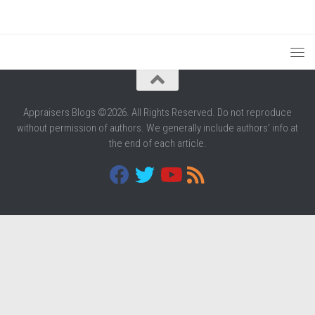
Appraisers Blogs ©2026. All Rights Reserved. Do not reproduce
without permission of authors. We generally include authors' info at
the end of each article.