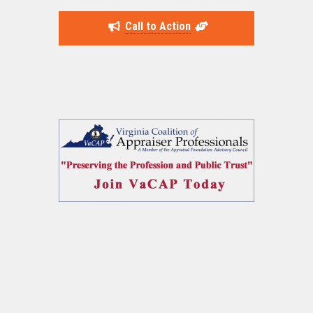
Call to Action