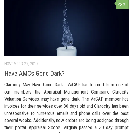
34
NOVEMBER 27, 2017
Have AMCs Gone Dark?
Clarocity May Have Gone Dark… VaCAP has learned from one of
our members the Appraisal Management Company, Clarocity
Valuation Services, may have gone dark. The VaCAP member has
invoices for their services over 30 days old and Clarocity has been
unresponsive to numerous emails and phone calls over the past
several weeks. Additionally, new orders are being assigned through
their portal, Appraisal Scope. Virginia passed a 30 day prompt