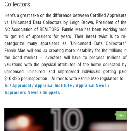
Collectors
Here’s a great take on the difference between Certified Appraisers
vs. Unlicensed Data Collectors by Leigh Brown, President of the
NC Association of REALTORS. Fannie Mae has been working hard
to get rid of appraisers for years. Their latest twist is to re-
categorize many appraisers as “Unlicensed Data Collectors.”
Fannie Mae will end up creating more instability for the trillions in
the bond market – investors will have to process millions of
valuations with the physical attributes of the home collected by
unlicensed, uninsured, and unprepared individuals getting paid
$10-$25 per inspection. AI meets with Fannie Mae regulators to...
AI
/
Appraisal
/
Appraisal Institute
/
Appraisal News
/
Appraisers News
/
Snippets
7