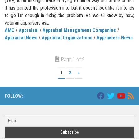
(TAF) is on the right track in trying to find a way out of the corner
it has painted the profession into but it doesn’t look like it intends
to go far enough in fixing the problem. As we all know by now,
veteran appraisers as...
AMC
/
Appraisal
/
Appraisal Management Companies
/
Appraisal News
/
Appraisal Organizations
/
Appraisers News
Page 1 of 2
1
2
»
FOLLOW: