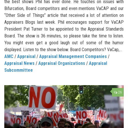
the best shows Phil has ever done. He touches on issues with
Bifurcation, Board competitors and even mentions VaCAP and our
“Other Side of Things” article that received a lot of attention on
Appraisers Blogs last week. Phil encourages support for VaCAP
President Pat Turner to be appointed to the Appraisal Standards
Board. The show is 36 minutes, so please take the time to listen.
You might even get a good laugh out of some of the humor
displayed. Listen to the show below. Board Competitors? VaCap,...
AMC
/
Appraisal
/
Appraisal Management Companies
/
Appraisal News
/
Appraisal Organizations
/
Appraisal
Subcommittee
26