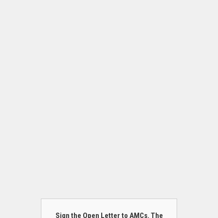
Sign the Open Letter to AMCs. The