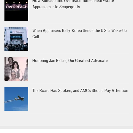
How Bureaucratic Overreach Turned Real Estate
Appraisers into Scapegoats
When Appraisers Rally: Korea Sends the U.S. a Wake-Up
Call
Honoring Jan Bellas, Our Greatest Advocate
The Board Has Spoken, and AMCs Should Pay Attention