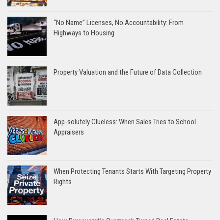
“No Name” Licenses, No Accountability: From
Highways to Housing
Property Valuation and the Future of Data Collection
App-solutely Clueless: When Sales Tries to School
Appraisers
When Protecting Tenants Starts With Targeting Property
Rights