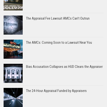
The Appraisal Fee Lawsuit AMCs Can’t Outrun
The AMCs: Coming Soon to a Lawsuit Near You
Bias Accusation Collapses as HUD Clears the Appraiser
The 24-Hour Appraisal Funded by Appraisers