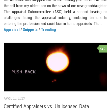
the call from my oldest son on the news of our new granddaughter.
The Appraisal Subcommittee (ASC) held a second hearing on
challenges facing the appraisal industry, including barriers to
entering the profession and racial bias in home appraisals. The...
Appraisal
/
Snippets
/
Trending
7
APRIL 25, 2023
Certified Appraisers vs. Unlicensed Data