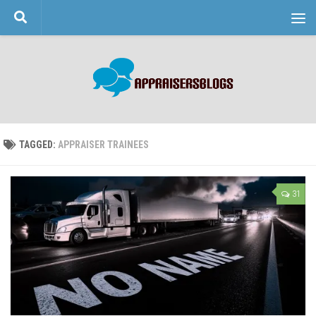
Skip to content
TAGGED:
APPRAISER TRAINEES
31