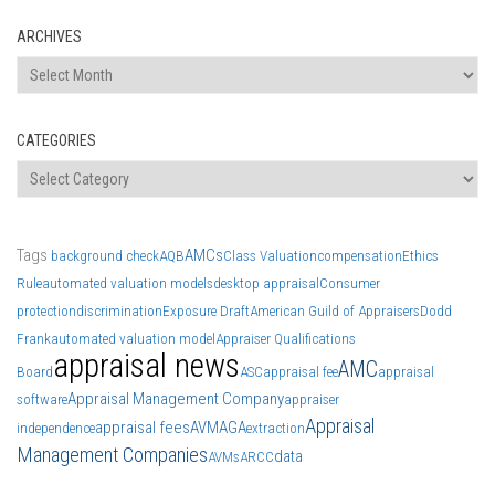
ARCHIVES
Archives
CATEGORIES
Categories
Tags
AMCs
background check
AQB
Class Valuation
compensation
Ethics
Rule
automated valuation models
desktop appraisal
Consumer
protection
discrimination
Exposure Draft
American Guild of Appraisers
Dodd
Frank
automated valuation model
Appraiser Qualifications
appraisal news
AMC
Board
ASC
appraisal fee
appraisal
Appraisal Management Company
software
appraiser
Appraisal
appraisal fees
AVM
AGA
independence
extraction
Management Companies
data
AVMs
ARCC