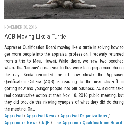
NOVEMBER 30, 2016
AQB Moving Like a Turtle
Appraiser Qualification Board moving like a turtle in solving how to
get more people into the appraisal profession. I recently returned
from a trip to Maui, Hawaii. While there, we saw two beaches
where the ‘famous’ green sea turtles were lounging around during
the day. Kinda reminded me of how slowly the Appraiser
Qualification Criteria (AQB) is reacting to the near shut-off in
getting new and younger people into our business. AQB didn’t take
real constructive action at their Nov. 18, 2016 public meeting, but
they did provide this riveting synopsis of what they did do during
the meeting: On...
Appraisal
/
Appraisal News
/
Appraisal Organizations
/
Appraisers News
/
AQB
/
The Appraiser Qualifications Board