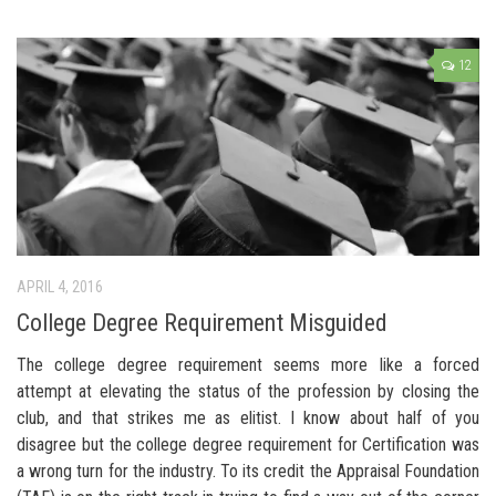
12
APRIL 4, 2016
College Degree Requirement Misguided
The college degree requirement seems more like a forced
attempt at elevating the status of the profession by closing the
club, and that strikes me as elitist. I know about half of you
disagree but the college degree requirement for Certification was
a wrong turn for the industry. To its credit the Appraisal Foundation