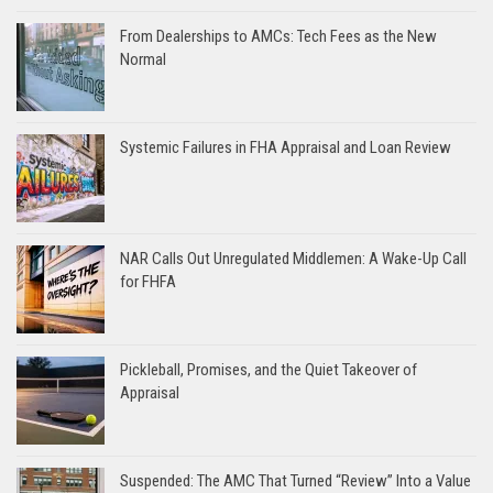
From Dealerships to AMCs: Tech Fees as the New
Normal
Systemic Failures in FHA Appraisal and Loan Review
NAR Calls Out Unregulated Middlemen: A Wake-Up Call
for FHFA
Pickleball, Promises, and the Quiet Takeover of
Appraisal
Suspended: The AMC That Turned “Review” Into a Value