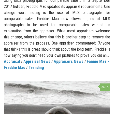
Using MLS photographs for comparable sales… In its September
2017 Bulletin, Freddie Mac updated its appraisal requirements. One
change worth noting is the use of MLS photographs for
comparable sales. Freddie Mac now allows copies of MLS
photographs to be used for comparable sales without an
explanation from the appraiser. While most appraisers welcome
this change, others believe that this is another step to remove the
appraiser from the process. One appraiser commented: “Anyone
that thinks this is great should think about the long term. Freddie is
now saying you don’t need your own pictures to prove you did an...
Appraisal
/
Appraisal News
/
Appraisers News
/
Fannie Mae -
Freddie Mac
/
Trending
16