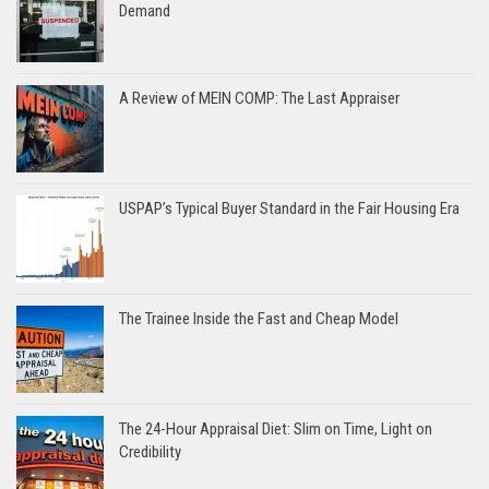
Demand
A Review of MEIN COMP: The Last Appraiser
USPAP’s Typical Buyer Standard in the Fair Housing Era
The Trainee Inside the Fast and Cheap Model
The 24-Hour Appraisal Diet: Slim on Time, Light on
Credibility