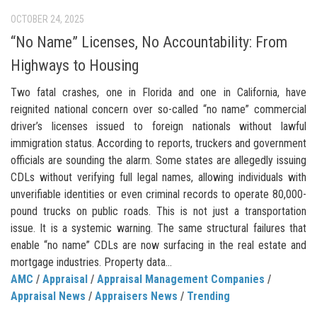
OCTOBER 24, 2025
“No Name” Licenses, No Accountability: From
Highways to Housing
Two fatal crashes, one in Florida and one in California, have
reignited national concern over so-called “no name” commercial
driver’s licenses issued to foreign nationals without lawful
immigration status. According to reports, truckers and government
officials are sounding the alarm. Some states are allegedly issuing
CDLs without verifying full legal names, allowing individuals with
unverifiable identities or even criminal records to operate 80,000-
pound trucks on public roads. This is not just a transportation
issue. It is a systemic warning. The same structural failures that
enable “no name” CDLs are now surfacing in the real estate and
mortgage industries. Property data...
AMC
/
Appraisal
/
Appraisal Management Companies
/
Appraisal News
/
Appraisers News
/
Trending