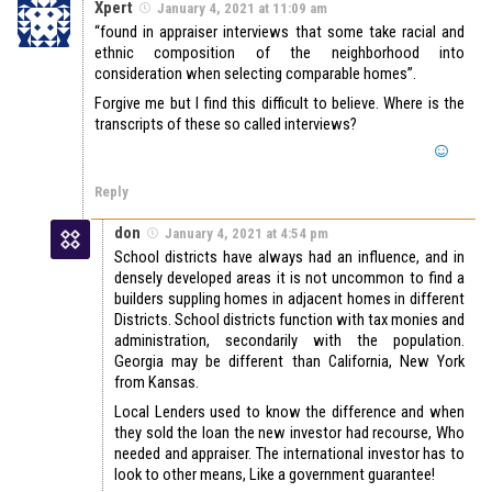
Xpert
January 4, 2021 at 11:09 am
“found in appraiser interviews that some take racial and
ethnic composition of the neighborhood into
consideration when selecting comparable homes”.
Forgive me but I find this difficult to believe. Where is the
transcripts of these so called interviews?
Reply
don
January 4, 2021 at 4:54 pm
School districts have always had an influence, and in
densely developed areas it is not uncommon to find a
builders suppling homes in adjacent homes in different
Districts. School districts function with tax monies and
administration, secondarily with the population.
Georgia may be different than California, New York
from Kansas.
Local Lenders used to know the difference and when
they sold the loan the new investor had recourse, Who
needed and appraiser. The international investor has to
look to other means, Like a government guarantee!