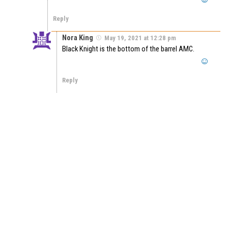
Reply
Nora King
May 19, 2021 at 12:28 pm
Black Knight is the bottom of the barrel AMC.
Reply