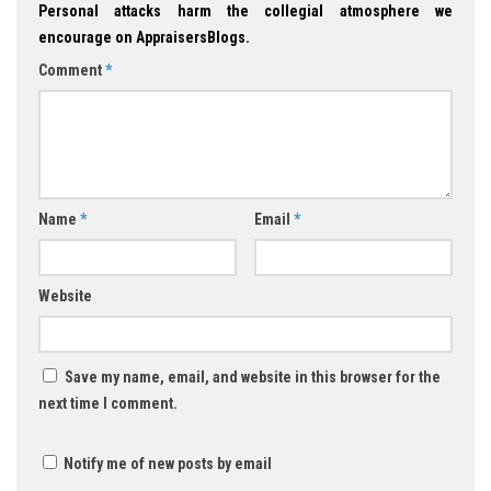
Personal attacks harm the collegial atmosphere we
encourage on AppraisersBlogs.
Comment
*
Name
*
Email
*
Website
Save my name, email, and website in this browser for the
next time I comment.
Notify me of new posts by email