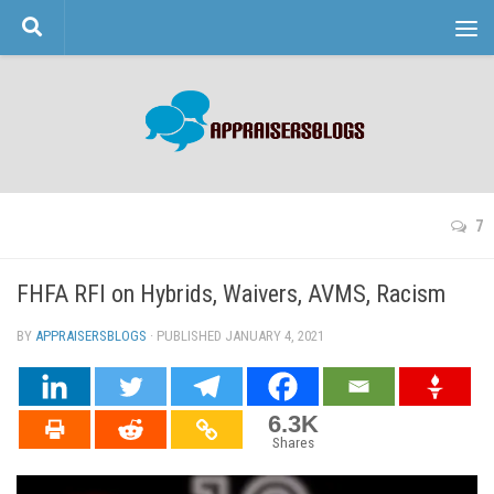
Skip to content
7
FHFA RFI on Hybrids, Waivers, AVMS, Racism
BY
APPRAISERSBLOGS
· PUBLISHED
JANUARY 4, 2021
· UPDATED
6.3K
Shares