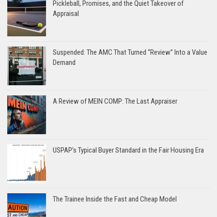
Pickleball, Promises, and the Quiet Takeover of
Appraisal
Suspended: The AMC That Turned “Review” Into a Value
Demand
A Review of MEIN COMP: The Last Appraiser
USPAP’s Typical Buyer Standard in the Fair Housing Era
The Trainee Inside the Fast and Cheap Model