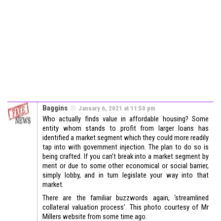
Baggins
January 6, 2021 at 11:50 pm
Who actually finds value in affordable housing? Some
entity whom stands to profit from larger loans has
identified a market segment which they could more readily
tap into with government injection. The plan to do so is
being crafted. If you can’t break into a market segment by
merit or due to some other economical or social barrier,
simply lobby, and in turn legislate your way into that
market.
There are the familiar buzzwords again, ‘streamlined
collateral valuation process’. This photo courtesy of Mr
Millers website from some time ago.