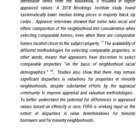
identifiable items from the household, it resulted in higher
appraised values. A 2018 Brookings Institute study found
systematically lower median listing prices in majority black zip
codes… Appraiser interviews showed that some take racial and
ethnic composition of the neighborhood into consideration when
selecting comparable homes, even when there are comparable
17
homes located closer to the subject property.
The availability of
different methodologies for selecting comparable properties, in
other words, means that appraisers have discretion to select
comparable properties “on the basis of neighborhood racial
18
demographics.”
… Studies also show that there may remain
significant disparities in valuations for properties in minority
neighborhoods, despite substantial efforts by the appraisal
community to improve appraisal and valuation methodologies…
To better understand the potential for differences in appraised
values based on ethnicity or race, FHFA is seeking input on the
extent of disparities in value determinations for minority
borrowers and for minority neighborhoods.