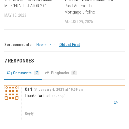
Mae “FRAUDULATOR 2.0”
Rural America Lost Its
Mortgage Lifeline
MAY 15, 2023
AUGUST 29, 2025
Sort comments:
Newest First
|
Oldest First
7 RESPONSES
Comments
7
Pingbacks
0
Carl
January 4, 2021 at 10:59 am
Thanks for the heads up!
Reply