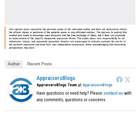
Author
Recent Posts
AppraisersBlogs
at
AppraisersBlogs Team
AppraisersBlogs
Have questions or need help? Please
contact us
with
any comments, questions or concerns.