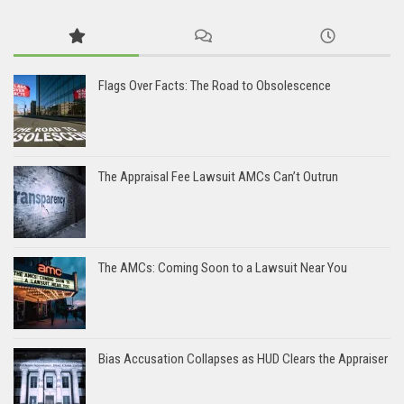
Flags Over Facts: The Road to Obsolescence
The Appraisal Fee Lawsuit AMCs Can’t Outrun
The AMCs: Coming Soon to a Lawsuit Near You
Bias Accusation Collapses as HUD Clears the Appraiser