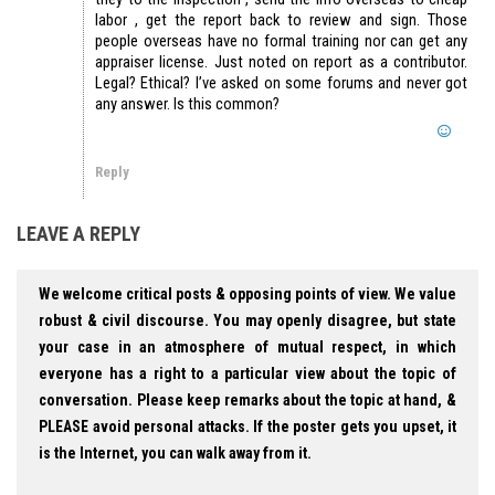
labor , get the report back to review and sign. Those
people overseas have no formal training nor can get any
appraiser license. Just noted on report as a contributor.
Legal? Ethical? I’ve asked on some forums and never got
any answer. Is this common?
Reply
LEAVE A REPLY
We welcome critical posts & opposing points of view. We value
robust & civil discourse. You may openly disagree, but state
your case in an atmosphere of mutual respect, in which
everyone has a right to a particular view about the topic of
conversation. Please keep remarks about the topic at hand, &
PLEASE avoid personal attacks. If the poster gets you upset, it
is the Internet, you can walk away from it.