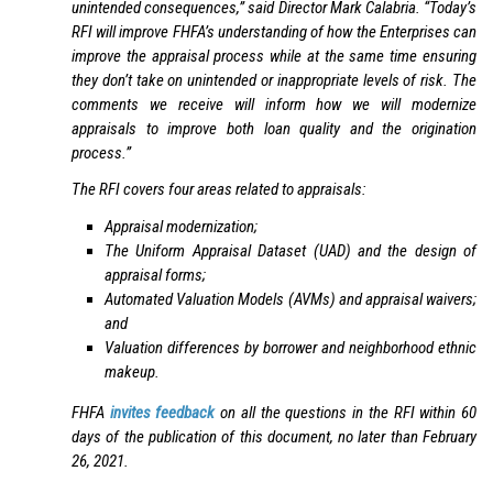
unintended consequences,” said Director Mark Calabria. “Today’s
RFI will improve FHFA’s understanding of how the Enterprises can
improve the appraisal process while at the same time ensuring
they don’t take on unintended or inappropriate levels of risk. The
comments we receive will inform how we will modernize
appraisals to improve both loan quality and the origination
process.”
The RFI covers four areas related to appraisals:
Appraisal modernization;
The Uniform Appraisal Dataset (UAD) and the design of
appraisal forms;
Automated Valuation Models (AVMs) and appraisal waivers;
and
Valuation differences by borrower and neighborhood ethnic
makeup.
FHFA
invites feedback
on all the questions in the RFI within 60
days of the publication of this document, no later than February
26, 2021.