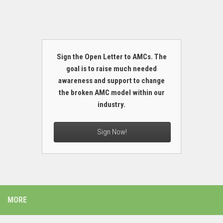
Sign the Open Letter to AMCs. The
goal is to raise much needed
awareness and support to change
the broken AMC model within our
industry.
Sign Now!
MORE