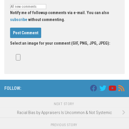
Notify me of followup comments via e-mail. You can also
subscribe
without commenting.
Select an image for your comment (GIF, PNG, JPG, JPEG):
FOLLOW:
NEXT STORY
Racial Bias by Appraisers Is Uncommon & Not Systemic
PREVIOUS STORY