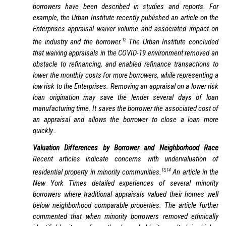
borrowers have been described in studies and reports. For
example, the Urban Institute recently published an article on the
Enterprises appraisal waiver volume and associated impact on
12
the industry and the borrower.
The Urban Institute concluded
that waiving appraisals in the COVID-19 environment removed an
obstacle to refinancing, and enabled refinance transactions to
lower the monthly costs for more borrowers, while representing a
low risk to the Enterprises. Removing an appraisal on a lower risk
loan origination may save the lender several days of loan
manufacturing time. It saves the borrower the associated cost of
an appraisal and allows the borrower to close a loan more
quickly…
Valuation Differences by Borrower and Neighborhood Race
Recent articles indicate concerns with undervaluation of
13,14
residential property in minority communities.
An article in the
New York Times
detailed experiences of several minority
borrowers where traditional appraisals valued their homes well
below neighborhood comparable properties. The article further
commented that when minority borrowers removed ethnically