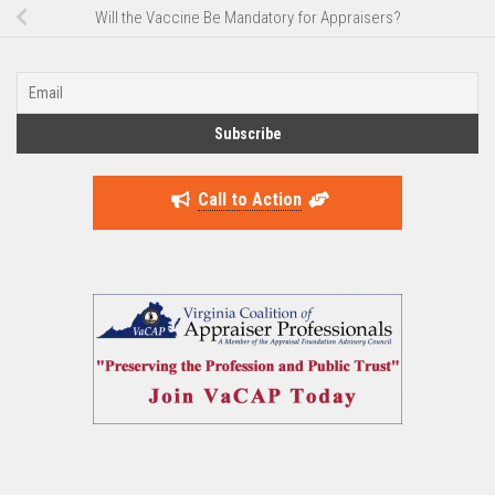
Will the Vaccine Be Mandatory for Appraisers?
Call to Action