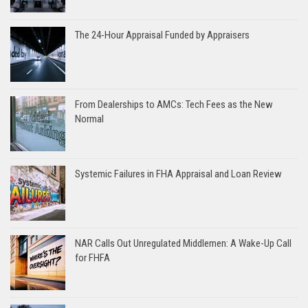
The 24-Hour Appraisal Funded by Appraisers
From Dealerships to AMCs: Tech Fees as the New
Normal
Systemic Failures in FHA Appraisal and Loan Review
NAR Calls Out Unregulated Middlemen: A Wake-Up Call
for FHFA