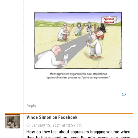
Reply
Vince Simon on Facebook
January 15, 2021 at 12:57 pm
How do they feel about appraisers bragging volume when
they to the inspection , send the info overseas to cheap