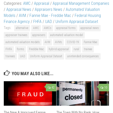
Categories:
AMC
/
Appraisal
/
Appraisal Management Companies
/
Appraisal News
/
Appraisers News
/
Automated Valuation
Models
/
AVM
/
Fannie Mae - Freddie Mac
/
Federal Housing
Finance Agency
/
FHFA
/
UAD
/
Uniform Appraisal Dataset
Tags:
alternative
AMC
AMCs
appraisal forms
appraisal news
appraiser trainees
appraisers
automated valuation model
automated valuation models
AVM
AVMs
COVID-19
Fannie Mae
FHFA
forms
Freddie Mac
hybrid appraisal
rural
trainee
trainees
UAD
Uniform Appraisal Dataset
unintended consequences
YOU MAY ALSO LIKE...
42
10
The New & Improved Fannie
The Town With No Bank: How