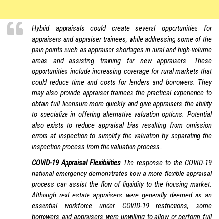
Hybrid appraisals could create several opportunities for
appraisers and appraiser trainees, while addressing some of the
pain points such as appraiser shortages in rural and high-volume
areas and assisting training for new appraisers. These
opportunities include increasing coverage for rural markets that
could reduce time and costs for lenders and borrowers. They
may also provide appraiser trainees the practical experience to
obtain full licensure more quickly and give appraisers the ability
to specialize in offering alternative valuation options. Potential
also exists to reduce appraisal bias resulting from omission
errors at inspection to simplify the valuation by separating the
inspection process from the valuation process…
COVID-19 Appraisal Flexibilities
The response to the COVID-19
national emergency demonstrates how a more flexible appraisal
process can assist the flow of liquidity to the housing market.
Although real estate appraisers were generally deemed as an
essential workforce under COVID-19 restrictions, some
borrowers and appraisers were unwilling to allow or perform full