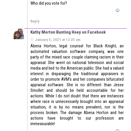
Who did you vote for?
Reply
Kathy Morton Bunting Hoey on Facebook
January 5, 2021 at 12:25 am
Abena Horton, legal counsel for Black Knight, an
automated valuation software company, was one
party of the mixed race couple claiming racism in their
appraisal. She went on national television and social
media and lied to the American public. She had a valued
interest in disparaging the traditional appraisers in
order to promote AVM’s and her companies bifurcated
appraisal software. She is no different than Jesse
Smollet and should be held accountable for her
actions. While I do not doubt that there are instances
where race is unnecessarily brought into an appraisal
situation, it is by no means prevalent, nor is the
process broken. The damage Abena Horton and her
actions have brought to our profession are
immeasurable!