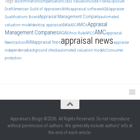
Tags
discrimination
compensation
Class Valuation
Dodd Frank
Exposure
Draft
American Guild of Appraisers
AVMs
appraisal software
AQB
Appraiser
Appraisal Management Company
Qualifications Board
automated
Appraisal
data
AMCs
valuation model
desktop appraisal
ASC
AMC
Management Companies
AGA
Ethics Rule
ARCC
appraisal
appraisal news
AVM
appraisal fees
fee
extraction
appraiser
independence
background check
automated valuation models
Consumer
protection
Appraisers Blogs ©2026. All Rights Reserved. Do not reproduce
without permission of authors. We generally include authors' info at
the end of each article.