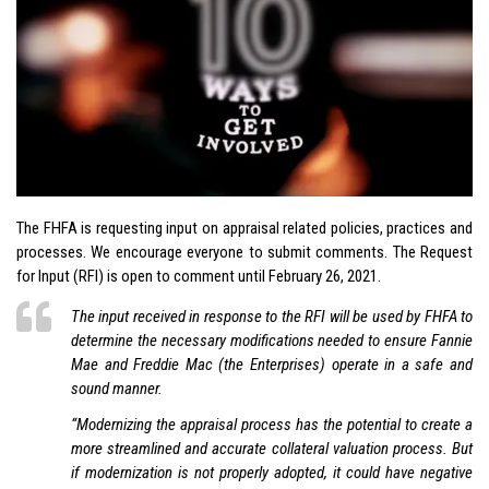
The FHFA is requesting input on appraisal related policies, practices and
processes. We encourage everyone to submit comments. The Request
for Input (RFI) is open to comment until February 26, 2021.
The input received in response to the RFI will be used by FHFA to
determine the necessary modifications needed to ensure Fannie
Mae and Freddie Mac (the Enterprises) operate in a safe and
sound manner.
“Modernizing the appraisal process has the potential to create a
more streamlined and accurate collateral valuation process. But
if modernization is not properly adopted, it could have negative