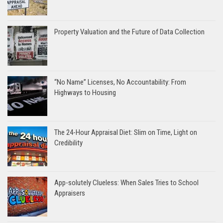
Property Valuation and the Future of Data Collection
“No Name” Licenses, No Accountability: From
Highways to Housing
The 24-Hour Appraisal Diet: Slim on Time, Light on
Credibility
App-solutely Clueless: When Sales Tries to School
Appraisers