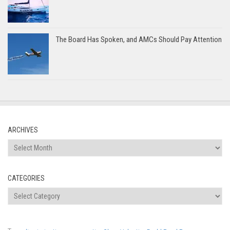
The Board Has Spoken, and AMCs Should Pay Attention
ARCHIVES
Archives
CATEGORIES
Categories