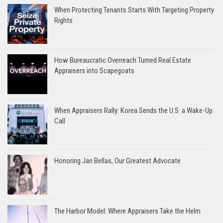
When Protecting Tenants Starts With Targeting Property
Rights
How Bureaucratic Overreach Turned Real Estate
Appraisers into Scapegoats
When Appraisers Rally: Korea Sends the U.S. a Wake-Up
Call
Honoring Jan Bellas, Our Greatest Advocate
The Harbor Model: Where Appraisers Take the Helm