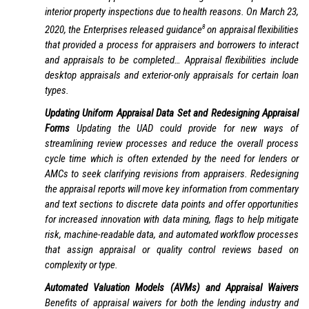
interior property inspections due to health reasons. On March 23,
8
2020, the Enterprises released guidance
on appraisal flexibilities
that provided a process for appraisers and borrowers to interact
and appraisals to be completed… Appraisal flexibilities include
desktop appraisals and exterior-only appraisals for certain loan
types.
Updating Uniform Appraisal Data Set and Redesigning Appraisal
Forms
Updating the UAD could provide for new ways of
streamlining review processes and reduce the overall process
cycle time which is often extended by the need for lenders or
AMCs to seek clarifying revisions from appraisers. Redesigning
the appraisal reports will move key information from commentary
and text sections to discrete data points and offer opportunities
for increased innovation with data mining, flags to help mitigate
risk, machine-readable data, and automated workflow processes
that assign appraisal or quality control reviews based on
complexity or type.
Automated Valuation Models (AVMs) and Appraisal Waivers
Benefits of appraisal waivers for both the lending industry and