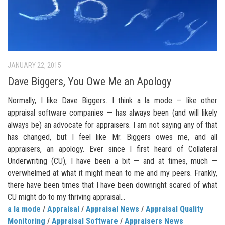
JANUARY 22, 2015
Dave Biggers, You Owe Me an Apology
Normally, I like Dave Biggers. I think a la mode — like other
appraisal software companies — has always been (and will likely
always be) an advocate for appraisers. I am not saying any of that
has changed, but I feel like Mr. Biggers owes me, and all
appraisers, an apology. Ever since I first heard of Collateral
Underwriting (CU), I have been a bit — and at times, much —
overwhelmed at what it might mean to me and my peers. Frankly,
there have been times that I have been downright scared of what
CU might do to my thriving appraisal...
a la mode
/
Appraisal
/
Appraisal News
/
Appraisal Quality
Monitoring
/
Appraisal Software
/
Appraisers News