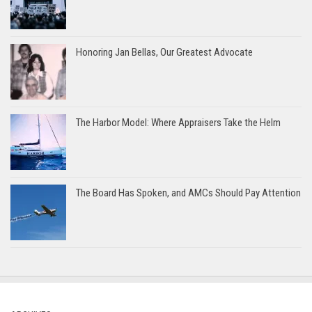
Honoring Jan Bellas, Our Greatest Advocate
The Harbor Model: Where Appraisers Take the Helm
The Board Has Spoken, and AMCs Should Pay Attention