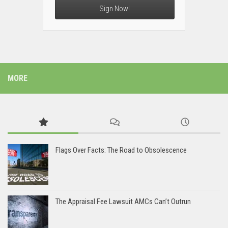
Sign Now!
MORE
Flags Over Facts: The Road to Obsolescence
The Appraisal Fee Lawsuit AMCs Can’t Outrun