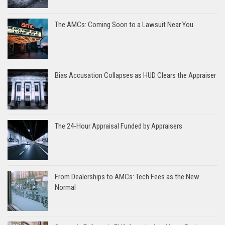
The AMCs: Coming Soon to a Lawsuit Near You
Bias Accusation Collapses as HUD Clears the Appraiser
The 24-Hour Appraisal Funded by Appraisers
From Dealerships to AMCs: Tech Fees as the New
Normal