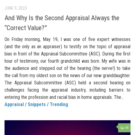
JUNE 9, 2023
And Why Is the Second Appraisal Always the
“Correct Value?”
On Friday morning, May 19, I was one of five expert witnesses
(and the only as an appraiser) to testify on the topic of appraisal
bias in front of the Appraisal Subcommittee (ASC). During the first
hour of testimony, our fourth grandchild was born. My wife was in
the audience and stepped out of the hearing (the nerve!) to take
the call from my oldest son on the news of our new granddaughter.
The Appraisal Subcommittee (ASC) held a second hearing on
challenges facing the appraisal industry, including barriers to
entering the profession and racial bias in home appraisals. The...
Appraisal
/
Snippets
/
Trending
48