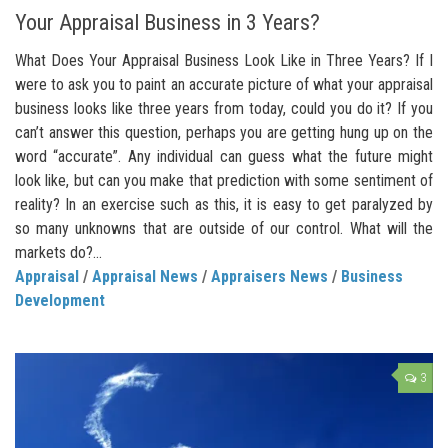
Your Appraisal Business in 3 Years?
What Does Your Appraisal Business Look Like in Three Years? If I
were to ask you to paint an accurate picture of what your appraisal
business looks like three years from today, could you do it? If you
can’t answer this question, perhaps you are getting hung up on the
word “accurate”. Any individual can guess what the future might
look like, but can you make that prediction with some sentiment of
reality? In an exercise such as this, it is easy to get paralyzed by
so many unknowns that are outside of our control. What will the
markets do?...
Appraisal
/
Appraisal News
/
Appraisers News
/
Business
Development
3