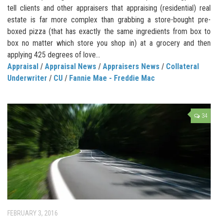
tell clients and other appraisers that appraising (residential) real
estate is far more complex than grabbing a store-bought pre-
boxed pizza (that has exactly the same ingredients from box to
box no matter which store you shop in) at a grocery and then
applying 425 degrees of love...
Appraisal
/
Appraisal News
/
Appraisers News
/
Collateral
Underwriter
/
CU
/
Fannie Mae - Freddie Mac
34
FEBRUARY 3, 2016