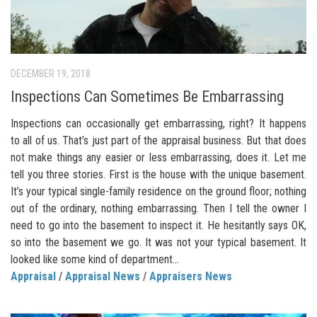
DECEMBER 19, 2018
Inspections Can Sometimes Be Embarrassing
Inspections can occasionally get embarrassing, right? It happens
to all of us. That’s just part of the appraisal business. But that does
not make things any easier or less embarrassing, does it. Let me
tell you three stories. First is the house with the unique basement.
It’s your typical single-family residence on the ground floor; nothing
out of the ordinary, nothing embarrassing. Then I tell the owner I
need to go into the basement to inspect it. He hesitantly says OK,
so into the basement we go. It was not your typical basement. It
looked like some kind of department...
Appraisal
/
Appraisal News
/
Appraisers News