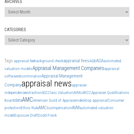
ARCHIVES
Archives
CATEGORIES
Categories
Tags
appraisal fees
AGA
appraisal fee
background check
AQB
automated
Appraisal Management Companies
valuation models
appraisal
Appraisal Management
software
discrimination
appraisal news
Company
appraiser
independence
extraction
ASC
Class Valuation
AVMs
ARCC
Appraiser Qualifications
AMC
data
Board
American Guild of Appraisers
desktop appraisal
Consumer
AMCs
AVM
protection
Ethics Rule
compensation
automated valuation
model
Exposure Draft
Dodd Frank