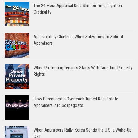
The 24-Hour Appraisal Diet: Slim on Time, Light on
Credibility
App-solutely Clueless: When Sales Tries to School
Appraisers
When Protecting Tenants Starts With Targeting Property
Rights
How Bureaucratic Overreach Turned Real Estate
Appraisers into Scapegoats
When Appraisers Rally: Korea Sends the U.S. a Wake-Up
Call