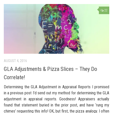
22
AUGUST 4, 2016
GLA Adjustments & Pizza Slices – They Do
Correlate!
Determining the GLA Adjustment in Appraisal Reports I promised
in a previous post I’d send out my method for determining the GLA
adjustment in appraisal reports. Goodness! Appraisers actually
found that statement buried in the prior post, and have ‘rung my
chimes’ requesting this info! OK, but first, the pizza analogy. I often