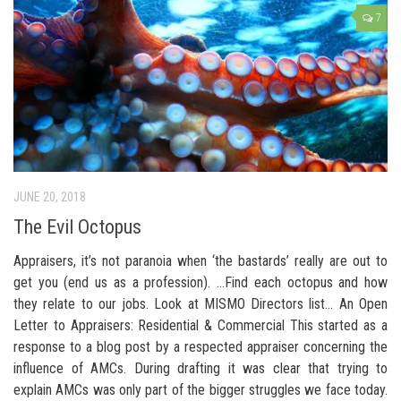
7
JUNE 20, 2018
The Evil Octopus
Appraisers, it’s not paranoia when ‘the bastards’ really are out to
get you (end us as a profession). …Find each octopus and how
they relate to our jobs. Look at MISMO Directors list… An Open
Letter to Appraisers: Residential & Commercial This started as a
response to a blog post by a respected appraiser concerning the
influence of AMCs. During drafting it was clear that trying to
explain AMCs was only part of the bigger struggles we face today.