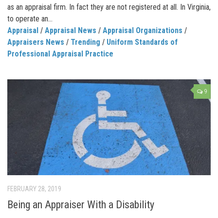
as an appraisal firm. In fact they are not registered at all. In Virginia,
to operate an...
Appraisal
/
Appraisal News
/
Appraisal Organizations
/
Appraisers News
/
Trending
/
Uniform Standards of
Professional Appraisal Practice
9
FEBRUARY 28, 2019
Being an Appraiser With a Disability