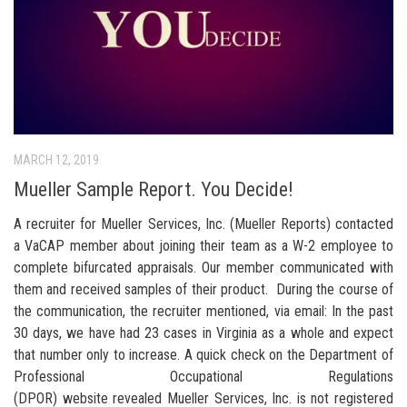
MARCH 12, 2019
Mueller Sample Report. You Decide!
A recruiter for Mueller Services, Inc. (Mueller Reports) contacted
a VaCAP member about joining their team as a W-2 employee to
complete bifurcated appraisals. Our member communicated with
them and received samples of their product. During the course of
the communication, the recruiter mentioned, via email: In the past
30 days, we have had 23 cases in Virginia as a whole and expect
that number only to increase. A quick check on the Department of
Professional Occupational Regulations
(DPOR) website revealed Mueller Services, Inc. is not registered