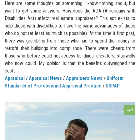
Here are some thoughts on something I know nothing about, but
want to get some answers. How does the ADA (Americans with
Disabilities Act) affect real estate appraisers? This act exists to
help those with disabilities to have the same advantages of those
who do not (at least as much as possible). At the time it first past,
there was grumbling from those who had to spend the money to
retrofit their buildings into compliance. There were cheers from
those who before could not access buildings, elevators, stairwells
who now could. My opinion is that the benefits outweighed the
costs...
Appraisal
/
Appraisal News
/
Appraisers News
/
Uniform
Standards of Professional Appraisal Practice
/
USPAP
9