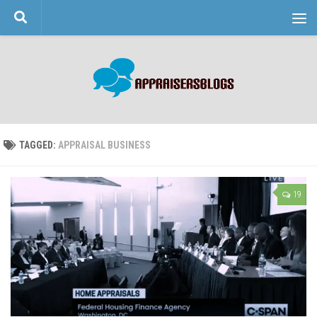
Skip to content
TAGGED:
APPRAISAL BUSINESS
19