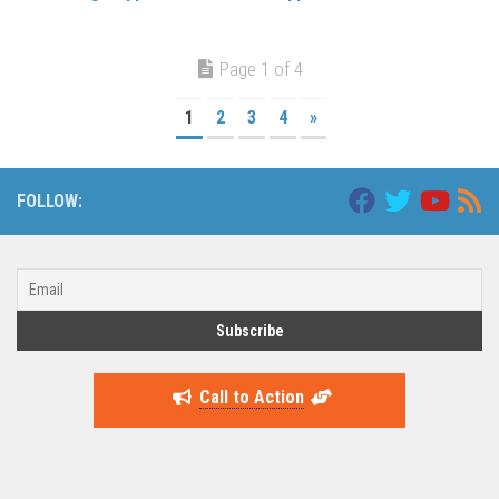
Page 1 of 4
1
2
3
4
»
FOLLOW:
Call to Action