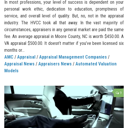
In most professions, your level of success is dependent on your
personal work ethic, dedication to education, promptness of
service, and overall level of quality. But, no, not in the appraisal
industry. The HVCC took all that away. In the vast majority of
circumstances, appraisers in any general market are paid the same
fee. An average appraisal in Moore County, NC is worth $450.00. A
VA appraisal $500.00. It doesn’t matter if you’ve been licensed six
months or...
AMC
/
Appraisal
/
Appraisal Management Companies
/
Appraisal News
/
Appraisers News
/
Automated Valuation
Models
9