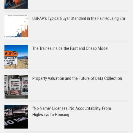
USPAP’s Typical Buyer Standard in the Fair Housing Era
The Trainee Inside the Fast and Cheap Model
Property Valuation and the Future of Data Collection
“No Name” Licenses, No Accountability: From
Highways to Housing