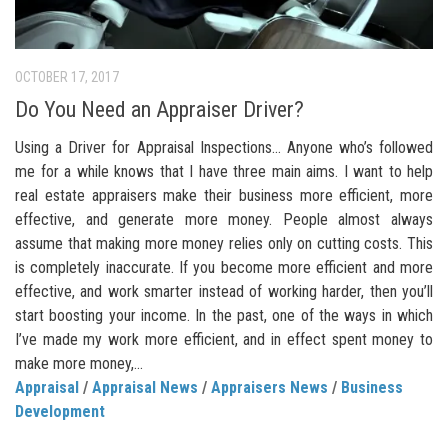
OCTOBER 17, 2017
Do You Need an Appraiser Driver?
Using a Driver for Appraisal Inspections… Anyone who’s followed
me for a while knows that I have three main aims. I want to help
real estate appraisers make their business more efficient, more
effective, and generate more money. People almost always
assume that making more money relies only on cutting costs. This
is completely inaccurate. If you become more efficient and more
effective, and work smarter instead of working harder, then you’ll
start boosting your income. In the past, one of the ways in which
I’ve made my work more efficient, and in effect spent money to
make more money,...
Appraisal
/
Appraisal News
/
Appraisers News
/
Business
Development