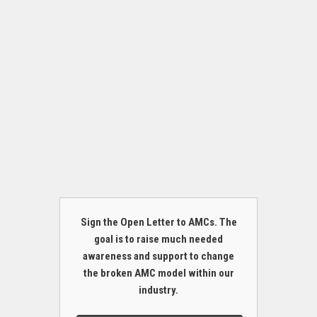
Sign the Open Letter to AMCs. The
goal is to raise much needed
awareness and support to change
the broken AMC model within our
industry.