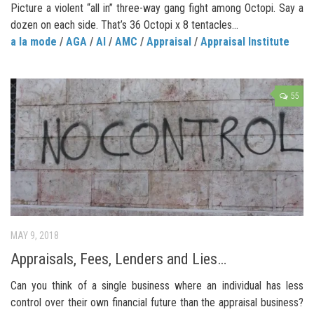
Picture a violent “all in” three-way gang fight among Octopi. Say a
dozen on each side. That’s 36 Octopi x 8 tentacles...
a la mode
/
AGA
/
AI
/
AMC
/
Appraisal
/
Appraisal Institute
55
MAY 9, 2018
Appraisals, Fees, Lenders and Lies…
Can you think of a single business where an individual has less
control over their own financial future than the appraisal business?