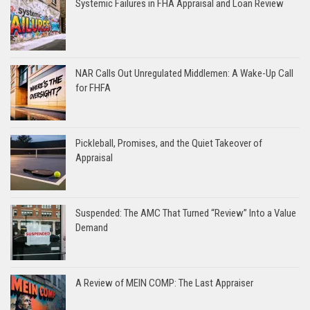
Systemic Failures in FHA Appraisal and Loan Review
NAR Calls Out Unregulated Middlemen: A Wake-Up Call
for FHFA
Pickleball, Promises, and the Quiet Takeover of
Appraisal
Suspended: The AMC That Turned “Review” Into a Value
Demand
A Review of MEIN COMP: The Last Appraiser