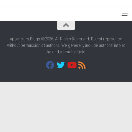
Appraisers Blogs ©2026. All Rights Reserved. Do not reproduce
without permission of authors. We generally include authors' info at
the end of each article.