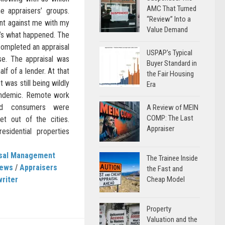
AMC That Turned
 appraisers’ groups.
“Review” Into a
int against me with my
Value Demand
e’s what happened. The
completed an appraisal
USPAP’s Typical
se. The appraisal was
Buyer Standard in
f of a lender. At that
the Fair Housing
 was still being wildly
Era
andemic. Remote work
nd consumers were
A Review of MEIN
COMP: The Last
et out of the cities.
Appraiser
esidential properties
isal Management
The Trainee Inside
News
/
Appraisers
the Fast and
writer
Cheap Model
Property
Valuation and the