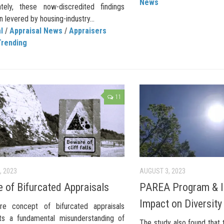
News
ately, these now-discredited findings
 levered by housing-industry...
l
/
Appraisal News
/
Appraisers
Trending
11
, 2023
AUGUST 3, 2023
 of Bifurcated Appraisals
PAREA Program & I
Impact on Diversity
re concept of bifurcated appraisals
ts a fundamental misunderstanding of
The study also found that