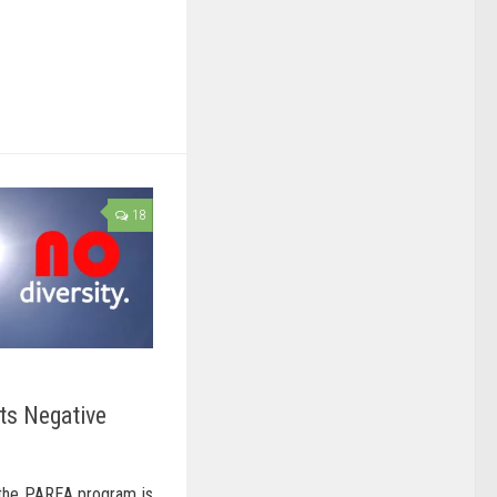
18
ts Negative
 the PAREA program is