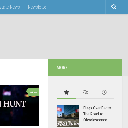
Estate News
Newsletter
MORE
47
Flags Over Facts:
The Road to
Obsolescence