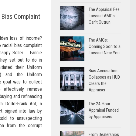
The Appraisal Fee
l Bias Complaint
Lawsuit AMCs
Can’t Outrun
dden loss of income?
The AMCs:
 racial bias complaint
Coming Soon to a
nhappy Seller… Fannie
Lawsuit Near You
hey set out to do in
tiated their Uniform
Bias Accusation
D) and the Uniform
Collapses as HUD
he goal was to collect
Clears the
 effectively remove
Appraiser
buying and refinancing
ith Dodd-Frank Act, a
The 24-Hour
Appraisal Funded
t signed into law by
by Appraisers
old to unsuspecting
on from the corrupt
From Dealerships