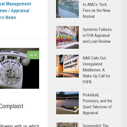
isal Management
to AMCs: Tech
News
/
Appraisal
Fees as the New
Normal
ers News
Systemic Failures
in FHA Appraisal
and Loan Review
39
NAR Calls Out
Unregulated
Middlemen: A
Wake-Up Call for
FHFA
Pickleball,
Promises, and the
 Complaint
Quiet Takeover of
Appraisal
Suspended: The
ollowing with us which