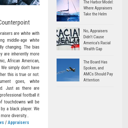
The Harbor Model:
Where Appraisers
Take the Helm
Counterpoint
No, Appraisers
praisers are white with
Didn’t Cause
ing middle-age white
America’s Racial
dly changing. The bias
Wealth Gap
y are inherently more
ic, African American,
The Board Has
c. We simply don’t have
Spoken, and
AMCs Should Pay
er this is true or not.
Attention
gument goes, white
d. Just as there are
rofessional football it
 of touchdowns will be
by a black player. We
more diversity...
ws
/
Appraisers