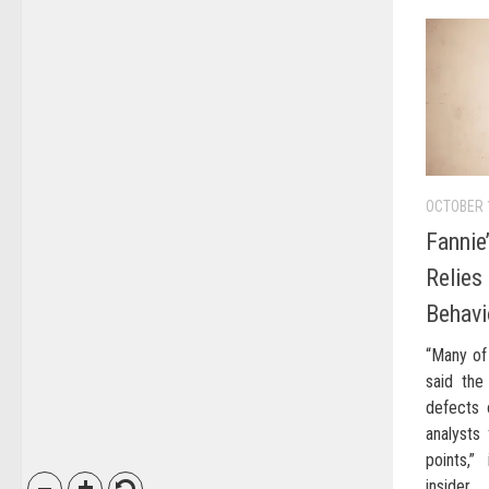
OCTOBER 
Fannie
Relies
Behavi
“Many of
said the 
defects 
analysts 
points,”
insider.