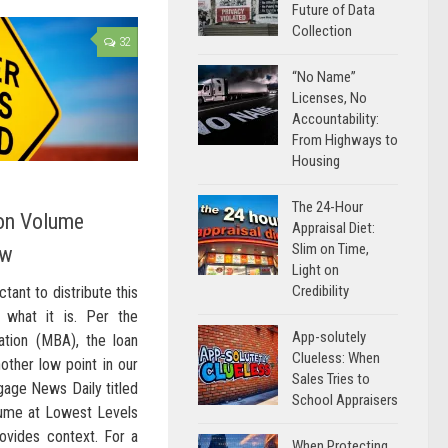
Future of Data
Collection
32
“No Name”
Licenses, No
Accountability:
From Highways to
Housing
The 24-Hour
on Volume
Appraisal Diet:
Slim on Time,
ow
Light on
Credibility
tant to distribute this
is what it is. Per the
App-solutely
tion (MBA), the loan
Clueless: When
nother low point in our
Sales Tries to
tgage News Daily titled
School Appraisers
lume at Lowest Levels
rovides context. For a
When Protecting