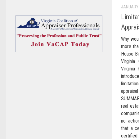
JANUARY 
Limita
Apprai
Why woul
more tha
House Bi
Virginia
Virginia 
introduc
limitati
apprais
SUMMARY
real est
companies
no actio
that a ce
certifie