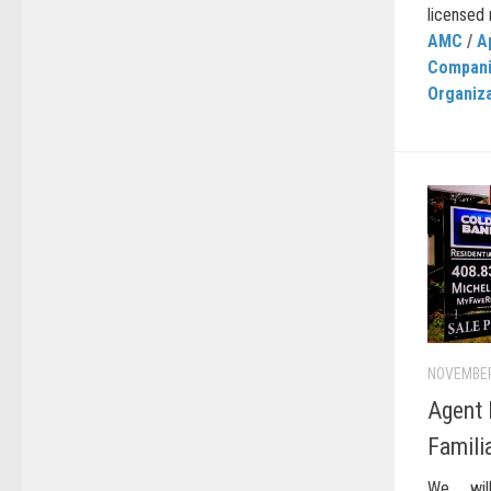
licensed r
AMC
/
A
Compan
Organiz
NOVEMBER
Agent
Famili
We wil