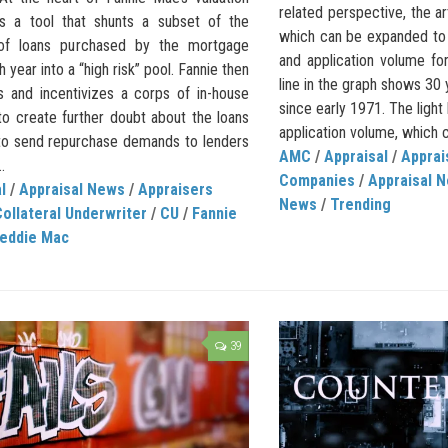
related perspective, the ar
s a tool that shunts a subset of the
which can be expanded to
 of loans purchased by the mortgage
and application volume f
h year into a “high risk” pool. Fannie then
line in the graph shows 30
s and incentivizes a corps of in-house
since early 1971. The light 
to create further doubt about the loans
application volume, which 
 to send repurchase demands to lenders
AMC
/
Appraisal
/
Appra
.
Companies
/
Appraisal 
l
/
Appraisal News
/
Appraisers
News
/
Trending
ollateral Underwriter
/
CU
/
Fannie
reddie Mac
39