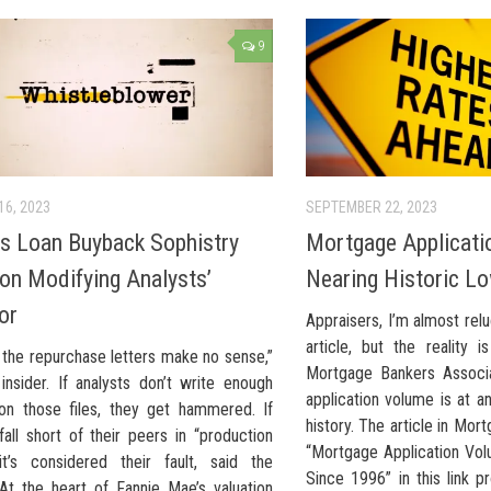
9
16, 2023
SEPTEMBER 22, 2023
’s Loan Buyback Sophistry
Mortgage Applicati
 on Modifying Analysts’
Nearing Historic L
or
Appraisers, I’m almost reluc
article, but the reality 
 the repurchase letters make no sense,”
Mortgage Bankers Associa
insider. If analysts don’t write enough
application volume is at a
on those files, they get hammered. If
history. The article in Mor
fall short of their peers in “production
“Mortgage Application Vo
 it’s considered their fault, said the
Since 1996” in this link p
 At the heart of Fannie Mae’s valuation