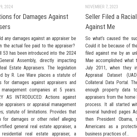
9, 2024
NOVEMBER 7, 2023
tions for Damages Against
Seller Filed a Racia
sers
Against Me
d any damages against an appraiser be
So what’s caused the su
n the actual fee paid to the appraiser?
Could it be because of the
ll 53 has been introduced into the 2024
filed against me by an u
 General Assembly, directly impacting
Mae accomplished what t
Real Estate Appraisers. The legislation
July 2011, when they ini
ed by R. Lee Ware places a statute of
Appraisal Dataset (UA
ons for damages against appraisers and
Collateral Data Portal. T
al management companies at 5 years.
enough property data to
 AS INTRODUCED: Actions against
appraisers from the home 
ate appraisers or appraisal management
process. It all started w
; statute of limitations. Provides that
several hundred pages Ac
n for damages or other relief alleging
then President Obama, s
rtified general real estate appraiser, a
Americans as a protecti
d residential real estate appraiser, a
business practices of...