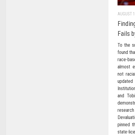
AUGUST 1
Findin
Fails 
To the s
found tha
race-bas
almost e
not racia
updated 
Instituti
and Tob
demonst
research 
Devaluat
pinned t
state-l