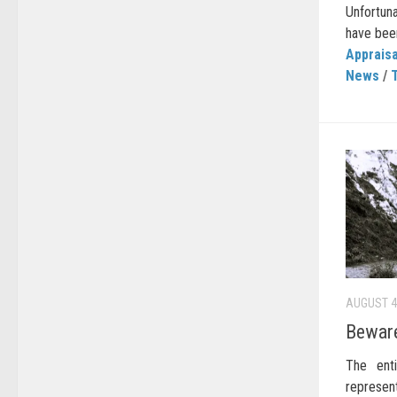
Unfortun
have been
Appraisa
News
/
AUGUST 4
Beware
The enti
represen