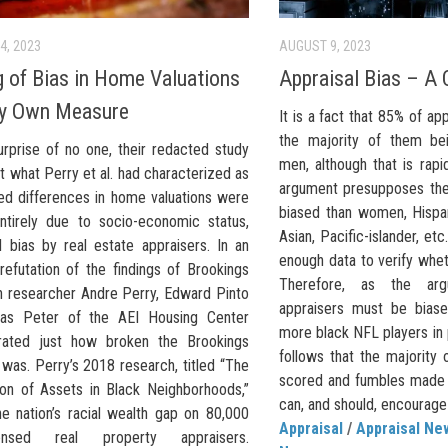
4, 2023
AUGUST 9, 2023
g of Bias in Home Valuations
Appraisal Bias – A 
by Own Measure
It is a fact that 85% of ap
the majority of them be
urprise of no one, their redacted study
men, although that is rapi
t what Perry et al. had characterized as
argument presupposes the
ed differences in home valuations were
biased than women, Hispan
ntirely due to socio-economic status,
Asian, Pacific-islander, et
l bias by real estate appraisers. In an
enough data to verify wheth
refutation of the findings of Brookings
Therefore, as the ar
on researcher Andre Perry, Edward Pinto
appraisers must be biase
ias Peter of the AEI Housing Center
more black NFL players in p
rated just how broken the Brookings
follows that the majority
was. Perry’s 2018 research, titled “The
scored and fumbles made 
ion of Assets in Black Neighborhoods,”
can, and should, encourage 
he nation’s racial wealth gap on 80,000
Appraisal
/
Appraisal Ne
icensed real property appraisers.