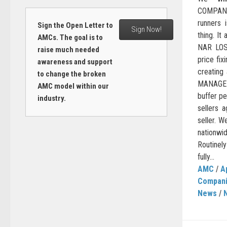
COMPANY
runners i
Sign the Open Letter to
Sign Now!
thing. It
AMCs. The goal is to
NAR LOST
raise much needed
price fix
awareness and support
creating
to change the broken
MANAGE
AMC model within our
buffer p
industry.
sellers 
seller. W
nationwi
Routinel
fully...
AMC
/
A
Compan
News
/