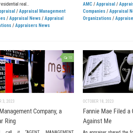
esidential real...
AMC
/
Appraisal
/
Appra
ppraisal
/
Appraisal Management
Companies
/
Appraisal 
ies
/
Appraisal News
/
Appraisal
Organizations
/
Apprais
ations
/
Appraisers News
10
 3, 2023
OCTOBER 18, 2023
 Management Company, a
Fannie Mae Filed a
ar Ring
Against Me
l call it “AGENT MANAGEMENT
An appraiser shared the f