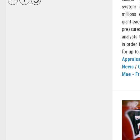
system i
millions
giant eac
pressure
analysts 
in order
for up to..
Appraisa
News
/
C
Mae - F