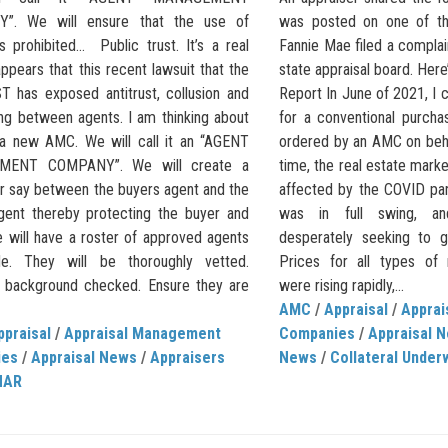
”. We will ensure that the use of
was posted on one of the
s prohibited… Public trust. It’s a real
Fannie Mae filed a compla
 appears that this recent lawsuit that the
state appraisal board. Her
 has exposed antitrust, collusion and
Report In June of 2021, I 
ing between agents. I am thinking about
for a conventional purcha
 a new AMC. We will call it an “AGENT
ordered by an AMC on behal
MENT COMPANY”. We will create a
time, the real estate market
er say between the buyers agent and the
affected by the COVID p
agent thereby protecting the buyer and
was in full swing, a
e will have a roster of approved agents
desperately seeking to g
de. They will be thoroughly vetted.
Prices for all types of r
y background checked. Ensure they are
were rising rapidly,...
AMC
/
Appraisal
/
Appra
ppraisal
/
Appraisal Management
Companies
/
Appraisal 
ies
/
Appraisal News
/
Appraisers
News
/
Collateral Under
NAR