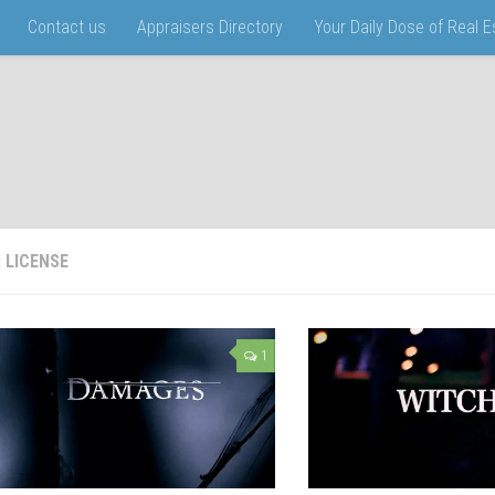
Contact us
Appraisers Directory
Your Daily Dose of Real 
:
LICENSE
1