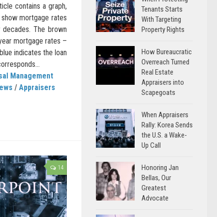
ticle contains a graph,
Tenants Starts
 show mortgage rates
With Targeting
or decades. The brown
Property Rights
 year mortgage rates –
How Bureaucratic
blue indicates the loan
Overreach Turned
corresponds...
Real Estate
isal Management
Appraisers into
News
/
Appraisers
Scapegoats
When Appraisers
Rally: Korea Sends
the U.S. a Wake-
Up Call
Honoring Jan
14
Bellas, Our
Greatest
Advocate