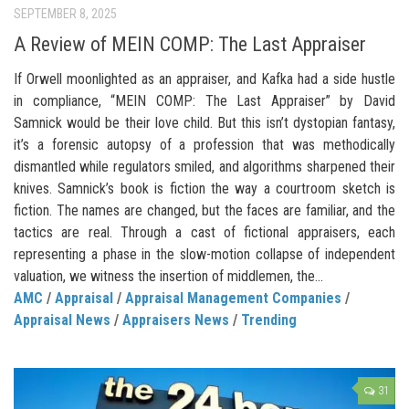
SEPTEMBER 8, 2025
A Review of MEIN COMP: The Last Appraiser
If Orwell moonlighted as an appraiser, and Kafka had a side hustle
in compliance, “MEIN COMP: The Last Appraiser” by David
Samnick would be their love child. But this isn’t dystopian fantasy,
it’s a forensic autopsy of a profession that was methodically
dismantled while regulators smiled, and algorithms sharpened their
knives. Samnick’s book is fiction the way a courtroom sketch is
fiction. The names are changed, but the faces are familiar, and the
tactics are real. Through a cast of fictional appraisers, each
representing a phase in the slow-motion collapse of independent
valuation, we witness the insertion of middlemen, the...
AMC
/
Appraisal
/
Appraisal Management Companies
/
Appraisal News
/
Appraisers News
/
Trending
31