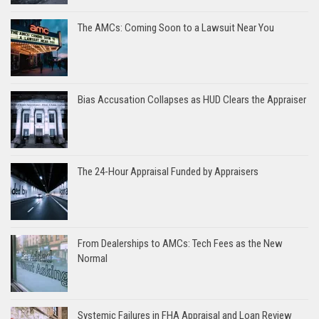
The AMCs: Coming Soon to a Lawsuit Near You
Bias Accusation Collapses as HUD Clears the Appraiser
The 24-Hour Appraisal Funded by Appraisers
From Dealerships to AMCs: Tech Fees as the New
Normal
Systemic Failures in FHA Appraisal and Loan Review