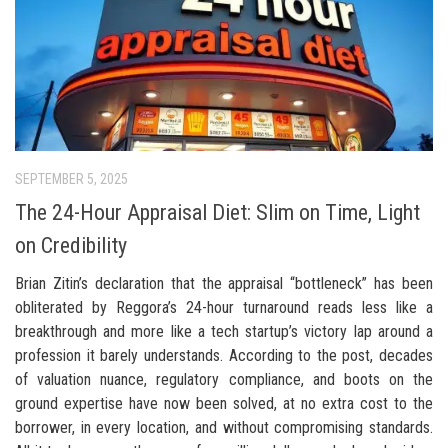
SEPTEMBER 5, 2025
The 24-Hour Appraisal Diet: Slim on Time, Light
on Credibility
Brian Zitin’s declaration that the appraisal “bottleneck” has been
obliterated by Reggora’s 24-hour turnaround reads less like a
breakthrough and more like a tech startup’s victory lap around a
profession it barely understands. According to the post, decades
of valuation nuance, regulatory compliance, and boots on the
ground expertise have now been solved, at no extra cost to the
borrower, in every location, and without compromising standards.