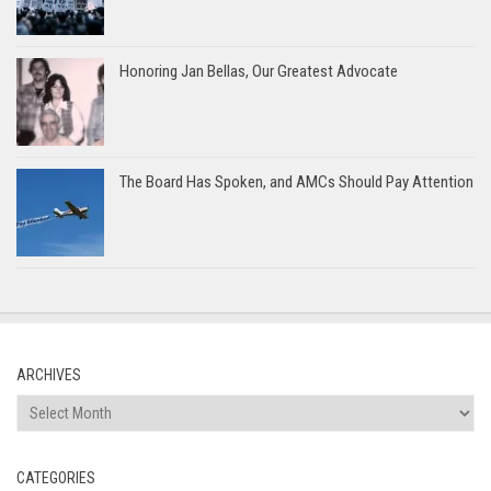
Honoring Jan Bellas, Our Greatest Advocate
The Board Has Spoken, and AMCs Should Pay Attention
ARCHIVES
Archives
CATEGORIES