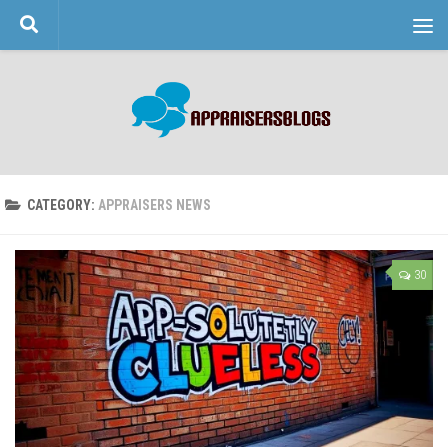
Skip to content
CATEGORY:
APPRAISERS NEWS
30