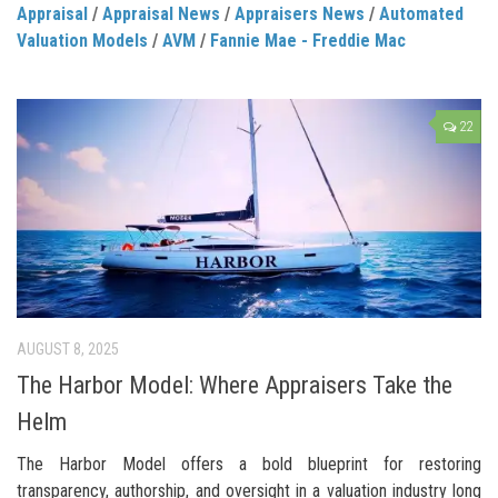
Appraisal
/
Appraisal News
/
Appraisers News
/
Automated
Valuation Models
/
AVM
/
Fannie Mae - Freddie Mac
22
AUGUST 8, 2025
The Harbor Model: Where Appraisers Take the
Helm
The Harbor Model offers a bold blueprint for restoring
transparency, authorship, and oversight in a valuation industry long