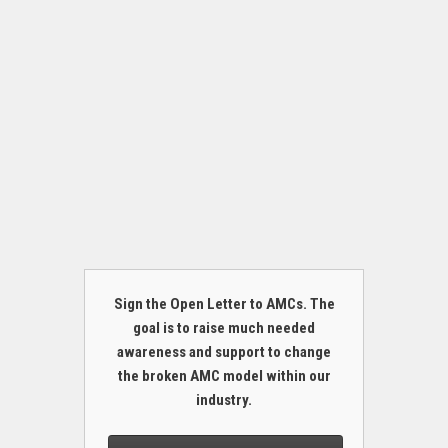
Sign the Open Letter to AMCs. The
goal is to raise much needed
awareness and support to change
the broken AMC model within our
industry.