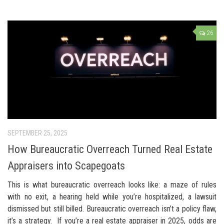
26
SEPTEMBER 25, 2025
How Bureaucratic Overreach Turned Real Estate
Appraisers into Scapegoats
This is what bureaucratic overreach looks like: a maze of rules
with no exit, a hearing held while you’re hospitalized, a lawsuit
dismissed but still billed. Bureaucratic overreach isn’t a policy flaw,
it’s a strategy. If you’re a real estate appraiser in 2025, odds are