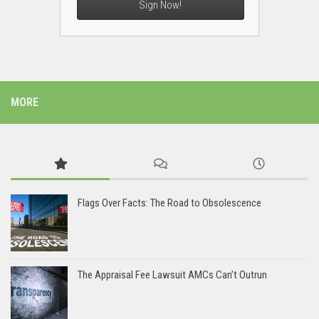
Sign Now!
MORE
Flags Over Facts: The Road to Obsolescence
The Appraisal Fee Lawsuit AMCs Can’t Outrun