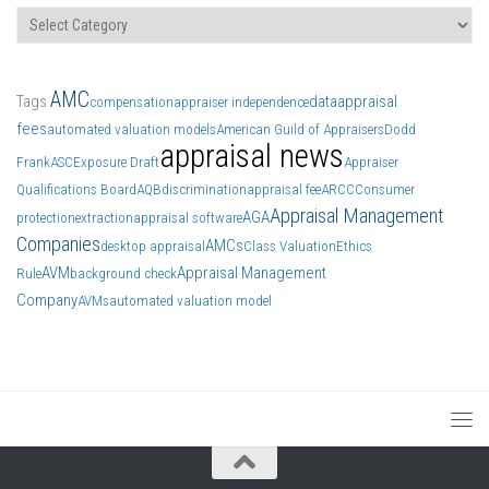
Categories
AMC
Tags
data
appraisal
compensation
appraiser independence
fees
automated valuation models
American Guild of Appraisers
Dodd
appraisal news
Frank
ASC
Exposure Draft
Appraiser
Qualifications Board
AQB
discrimination
appraisal fee
ARCC
Consumer
Appraisal Management
AGA
protection
extraction
appraisal software
Companies
AMCs
desktop appraisal
Class Valuation
Ethics
AVM
Appraisal Management
Rule
background check
Company
AVMs
automated valuation model