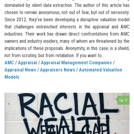
dominated by silent data extraction. The author of this article has
chosen to remain anonymous, not out of fear, but out of necessity.
Since 2012, they’ve been developing a disruptive valuation model
that challenges entrenched interests in the appraisal and AMC
industries. Their work has drawn direct confrontations from AMC
owners and industry insiders, many of whom are threatened by the
implications of these proposals. Anonymity, in this case, is a shield,
not from scrutiny, but from retaliation. If you want to...
AMC
/
Appraisal
/
Appraisal Management Companies
/
Appraisal News
/
Appraisers News
/
Automated Valuation
Models
19