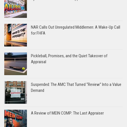
NAR Calls Out Unregulated Middlemen: A Wake-Up Call
for FHFA
Pickleball, Promises, and the Quiet Takeover of
Appraisal
Suspended: The AMC That Turned “Review” Into a Value
Demand
A Review of MEIN COMP: The Last Appraiser