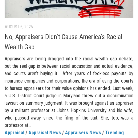
AUGUST 6, 2025
No, Appraisers Didn’t Cause America’s Racial
Wealth Gap
Appraisers are being dragged into the racial wealth gap debate,
but the real gap is between racial accusation and actual evidence,
and courts aren’t buying it. After years of feckless payouts by
insurance companies and corporations, the era of using the courts
to harass appraisers for their value opinions has ended. Last week,
a U.S. District Court judge in Maryland threw out a discrimination
lawsuit on summary judgment. It was brought against an appraiser
by a militant professor at Johns Hopkins University and his wife,
who passed away since the filing of the suit. She, too, was a
professor at...
Appraisal
/
Appraisal News
/
Appraisers News
/
Trending