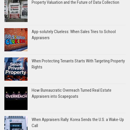
Property Valuation and the Future of Data Collection
App-solutely Clueless: When Sales Tries to School
Appraisers
When Protecting Tenants Starts With Targeting Property
Rights
How Bureaucratic Overreach Turned Real Estate
Appraisers into Scapegoats
When Appraisers Rally: Korea Sends the U.S. a Wake-Up
Call