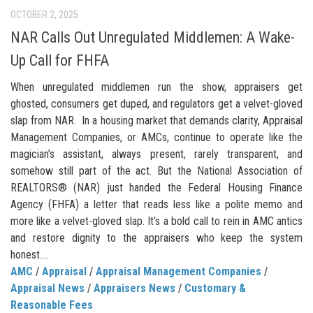
OCTOBER 2, 2025
NAR Calls Out Unregulated Middlemen: A Wake-
Up Call for FHFA
When unregulated middlemen run the show, appraisers get
ghosted, consumers get duped, and regulators get a velvet-gloved
slap from NAR. In a housing market that demands clarity, Appraisal
Management Companies, or AMCs, continue to operate like the
magician’s assistant, always present, rarely transparent, and
somehow still part of the act. But the National Association of
REALTORS® (NAR) just handed the Federal Housing Finance
Agency (FHFA) a letter that reads less like a polite memo and
more like a velvet-gloved slap. It’s a bold call to rein in AMC antics
and restore dignity to the appraisers who keep the system
honest....
AMC
/
Appraisal
/
Appraisal Management Companies
/
Appraisal News
/
Appraisers News
/
Customary &
Reasonable Fees