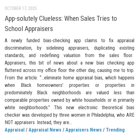
OCTOBER 17, 2025
App-solutely Clueless: When Sales Tries to
School Appraisers
A newly funded bias-checking app claims to fix appraisal
discrimination, by sidelining appraisers, duplicating existing
standards, and redefining valuation from the sales floor.
Appraisers, this bit of news about a new bias checking app
fluttered across my office floor the other day, causing me to trip.
From the article: “…eliminate home appraisal bias, which happens
when Black homeowners’ properties or properties in
predominately Black neighborhoods are valued less than
comparable properties owned by white households or in primarily
white neighborhoods.” This new electronic theoretical bias
checker was developed by three women in Philadelphia, who ARE
NOT appraisers. Instead, they are...
Appraisal
/
Appraisal News
/
Appraisers News
/
Trending