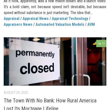
All it took, apparently, was a few million dollars and a launch video.
It’s a bold claim, not because speed isn’t desirable, but because
speed without substance is just marketing. The idea that...
Appraisal
/
Appraisal News
/
Appraisal Technology
/
Appraisers News
/
Automated Valuation Models
/
AVM
10
AUGUST 29, 2025
The Town With No Bank: How Rural America
Lost Its Mortgage Lifeline