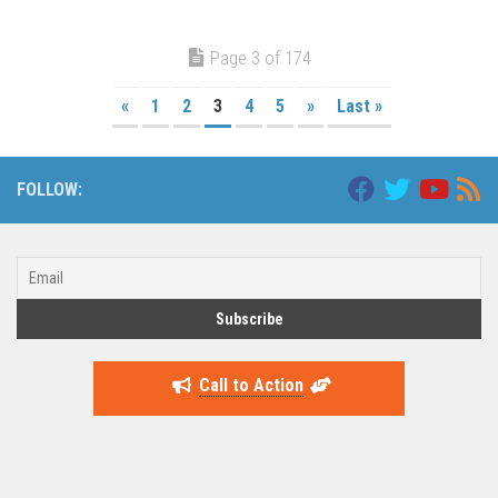
Page 3 of 174
«
1
2
3
4
5
»
Last »
FOLLOW:
Call to Action