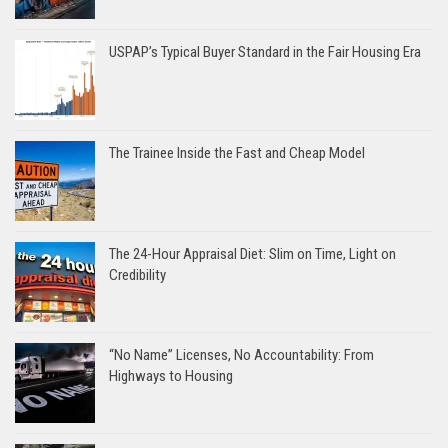
USPAP’s Typical Buyer Standard in the Fair Housing Era
The Trainee Inside the Fast and Cheap Model
The 24-Hour Appraisal Diet: Slim on Time, Light on
Credibility
“No Name” Licenses, No Accountability: From
Highways to Housing