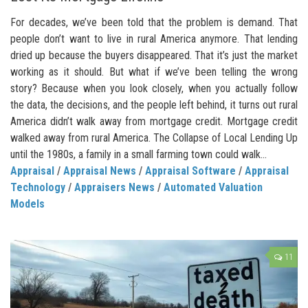
For decades, we’ve been told that the problem is demand. That
people don’t want to live in rural America anymore. That lending
dried up because the buyers disappeared. That it’s just the market
working as it should. But what if we’ve been telling the wrong
story? Because when you look closely, when you actually follow
the data, the decisions, and the people left behind, it turns out rural
America didn’t walk away from mortgage credit. Mortgage credit
walked away from rural America. The Collapse of Local Lending Up
until the 1980s, a family in a small farming town could walk...
Appraisal
/
Appraisal News
/
Appraisal Software
/
Appraisal
Technology
/
Appraisers News
/
Automated Valuation
Models
11