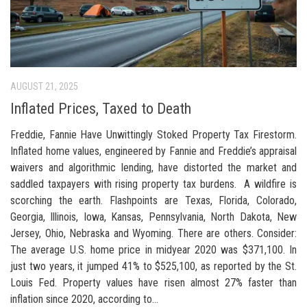
AUGUST 21, 2025
Inflated Prices, Taxed to Death
Freddie, Fannie Have Unwittingly Stoked Property Tax Firestorm.
Inflated home values, engineered by Fannie and Freddie’s appraisal
waivers and algorithmic lending, have distorted the market and
saddled taxpayers with rising property tax burdens. A wildfire is
scorching the earth. Flashpoints are Texas, Florida, Colorado,
Georgia, Illinois, Iowa, Kansas, Pennsylvania, North Dakota, New
Jersey, Ohio, Nebraska and Wyoming. There are others. Consider:
The average U.S. home price in midyear 2020 was $371,100. In
just two years, it jumped 41% to $525,100, as reported by the St.
Louis Fed. Property values have risen almost 27% faster than
inflation since 2020, according to...