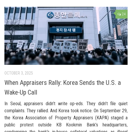
24
OCTOBER 3, 2025
When Appraisers Rally: Korea Sends the U.S. a
Wake-Up Call
In Seoul, appraisers didn’t write op-eds. They didn’t file quiet
complaints. They rallied. And Korea took notice. On September 29,
the Korea Association of Property Appraisers (KAPA) staged a
public protest outside KB Kookmin Bank’s headquarters,
condemning the bank’s in-house collateral valuations as illegal