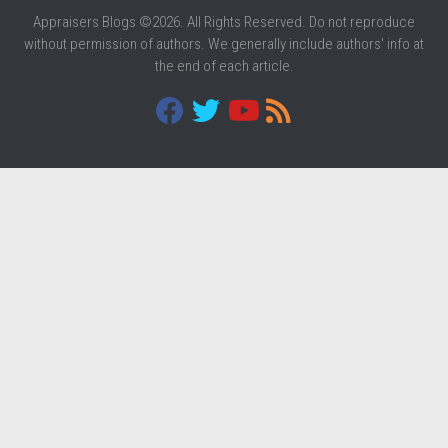
Appraisers Blogs ©2026. All Rights Reserved. Do not reproduce
without permission of authors. We generally include authors' info at
the end of each article.