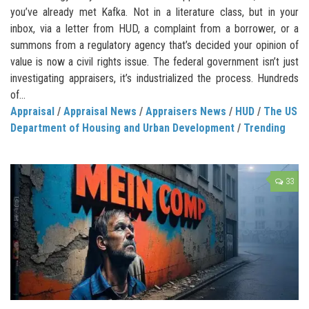
you’ve already met Kafka. Not in a literature class, but in your
inbox, via a letter from HUD, a complaint from a borrower, or a
summons from a regulatory agency that’s decided your opinion of
value is now a civil rights issue. The federal government isn’t just
investigating appraisers, it’s industrialized the process. Hundreds
of...
Appraisal
/
Appraisal News
/
Appraisers News
/
HUD
/
The US
Department of Housing and Urban Development
/
Trending
33