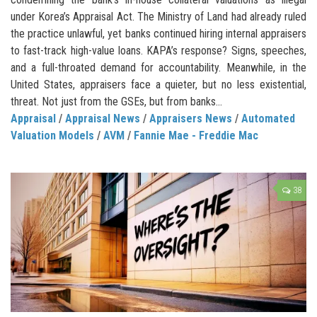
under Korea’s Appraisal Act. The Ministry of Land had already ruled
the practice unlawful, yet banks continued hiring internal appraisers
to fast-track high-value loans. KAPA’s response? Signs, speeches,
and a full-throated demand for accountability. Meanwhile, in the
United States, appraisers face a quieter, but no less existential,
threat. Not just from the GSEs, but from banks...
Appraisal
/
Appraisal News
/
Appraisers News
/
Automated
Valuation Models
/
AVM
/
Fannie Mae - Freddie Mac
38