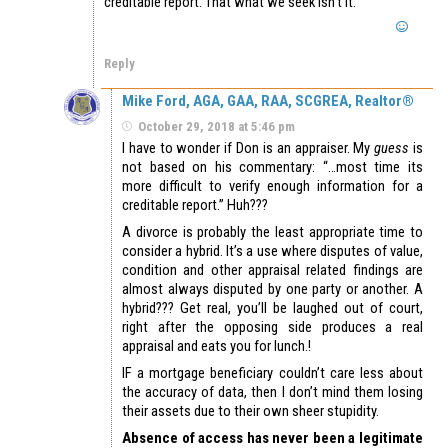
creditable report. That what we seek isn’t it.
Reply
Mike Ford, AGA, GAA, RAA, SCGREA, Realtor®
October 29, 2018 at 5:46 pm
I have to wonder if Don is an appraiser. My
guess
is
not based on his commentary: “…most time its
more difficult to verify enough information for a
creditable report.” Huh???
A divorce is probably the least appropriate time to
consider a hybrid. It’s a use where disputes of value,
condition and other appraisal related findings are
almost always disputed by one party or another. A
hybrid??? Get real, you’ll be laughed out of court,
right after the opposing side produces a real
appraisal and eats you for lunch.!
IF a mortgage beneficiary couldn’t care less about
the accuracy of data, then I don’t mind them losing
their assets due to their own sheer stupidity.
Absence of access has never been a legitimate