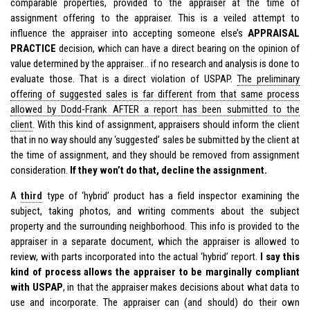
comparable properties, provided to the appraiser at the time of
assignment offering to the appraiser. This is a veiled attempt to
influence the appraiser into accepting someone else’s
APPRAISAL
PRACTICE
decision, which can have a direct bearing on the opinion of
value determined by the appraiser… if no research and analysis is done to
evaluate those. That is a direct violation of USPAP.
The preliminary
offering of suggested sales is far different from that same process
allowed by Dodd-Frank AFTER a report has been submitted to the
client
. With this kind of assignment, appraisers should inform the client
that in no way should any ‘suggested’ sales be submitted by the client at
the time of assignment, and they should be removed from assignment
consideration.
If they won’t do that, decline the assignment.
A
third
type of ‘hybrid’ product has a field inspector examining the
subject, taking photos, and writing comments about the subject
property and the surrounding neighborhood. This info is provided to the
appraiser in a separate document, which the appraiser is allowed to
review, with parts incorporated into the actual ‘hybrid’ report.
I say this
kind of process allows the appraiser to be marginally compliant
with USPAP
, in that the appraiser makes decisions about what data to
use and incorporate. The appraiser can (and should) do their own