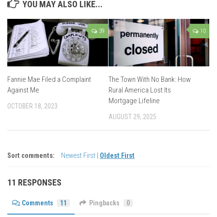
YOU MAY ALSO LIKE...
39
10
Fannie Mae Filed a Complaint
The Town With No Bank: How
Against Me
Rural America Lost Its
Mortgage Lifeline
OCTOBER 18, 2023
AUGUST 29, 2025
Sort comments:
Newest First
|
Oldest First
11 RESPONSES
Comments
11
Pingbacks
0