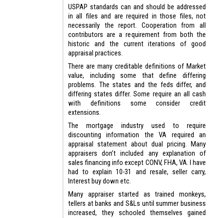
USPAP standards can and should be addressed
in all files and are required in those files, not
necessarily the report. Cooperation from all
contributors are a requirement from both the
historic and the current iterations of good
appraisal practices.
There are many creditable definitions of Market
value, including some that define differing
problems. The states and the feds differ, and
differing states differ. Some require an all cash
with definitions some consider credit
extensions.
The mortgage industry used to require
discounting information the VA required an
appraisal statement about dual pricing. Many
appraisers don’t included any explanation of
sales financing info except CONV, FHA, VA. I have
had to explain 10-31 and resale, seller carry,
Interest buy down etc.
Many appraiser started as trained monkeys,
tellers at banks and S&Ls until summer business
increased, they schooled themselves gained