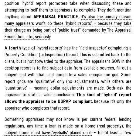
position ‘hybrid’ report promoters take when discussing these and
attempting to ‘sell’ them to appraisers to complete. They don’t mention
anything about
APPRAISAL PRACTICE
.
It’s also the primary reason
many appraisers won’t do these ‘hybrid reports’ – because they take
their charge as being part of “public trust” demanded by The Appraisal
Foundation, etc., seriously
.
A
fourth
type of ‘hybrid reports’ has the ‘field inspector’ completing a
Property Condition (or Inspection) Report. This is submitted back to the
client, but is
not forwarded to the appraiser
. The appraiser’s SOW in the
desktop report is to find subject data from available sources, fill out a
subject grid with that, and complete a sales comparison grid. Some
report grids are ‘qualitative’ only (no adjustments), while others are
‘quantitative’ – meaning dollar adjustments are made. Both ask the
appraiser to state a value conclusion.
This kind of ‘hybrid’ report
allows the appraiser to be USPAP compliant
, because it’s only the
appraiser who completes that report.
Something appraisers may not know is per current federal lending
regulations,
any time a loan is made on a home (real property), the
subject home must have ‘eyeballs’ placed on it
– for at least a few