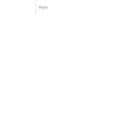
Reply