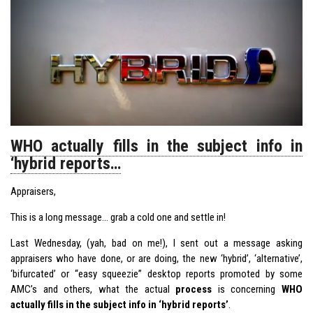
WHO actually fills in the subject info in
‘hybrid reports…
Appraisers,
This is a long message… grab a cold one and settle in!
Last Wednesday, (yah, bad on me!), I sent out a message asking
appraisers who have done, or are doing, the new ‘hybrid’, ‘alternative’,
‘bifurcated’ or “easy squeezie” desktop reports promoted by some
AMC’s and others, what the actual
process
is concerning
WHO
actually fills in the subject info in ‘hybrid reports’
.