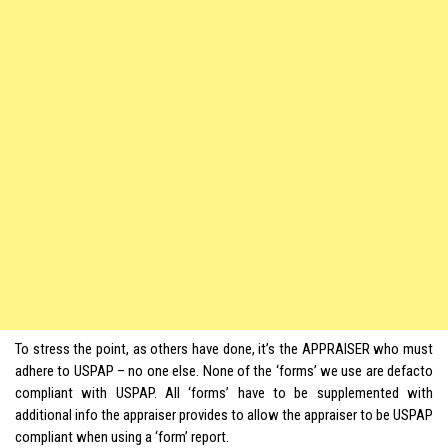
To stress the point, as others have done, it’s the APPRAISER who must
adhere to USPAP – no one else. None of the ‘forms’ we use are defacto
compliant with USPAP. All ‘forms’ have to be supplemented with
additional info the appraiser provides to allow the appraiser to be USPAP
compliant when using a ‘form’ report.