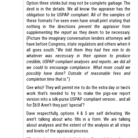
Option three stinks but may not be complete garbage. The
devil is in the details. We all know the appraiser has the
obligation to be USPAP compliant. All of the samples of
these formats I’ve seen even have small print stating that
nothing in the directions
prevent the appraiser from
supplementing the report
as they deem to be necessary.
(Picture the imaginary conversation lenders attorneys will
have before Congress, state regulators and others when it
all goes south…”
We told them they had free rein to do
whatever was necessary in their opinion to produce
credible, USPAP compliant analyses and reports…we did all
we could to encourage compliance. What more could we
possibly have done? Outside of reasonable fees and
completion time that is
.”)
Gee whiz! They will permit me to do the extra day or two’s
work that’s needed to try to make the pigs-ear report
version into a silk-purse USPAP compliant version… and all
for $65! Aren’t they just ‘special’?
Dave respectfully, options 4 & 5 are self defeating. We
aren’t talking about who fills in a form. We are talking
about analyses and the extent of the analysis at all steps
and levels of the appraisal process.