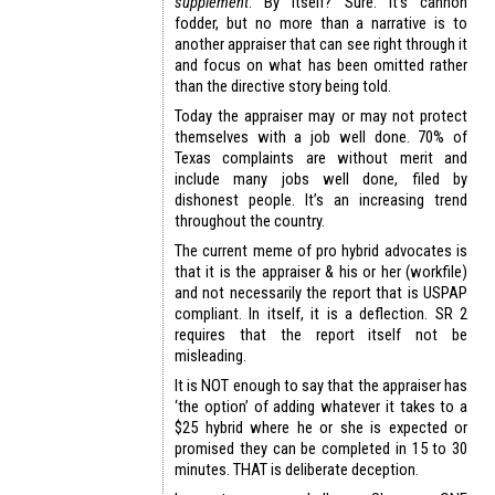
supplement
. By itself? Sure. It’s cannon
fodder, but no more than a narrative is to
another appraiser that can see right through it
and focus on what has been omitted rather
than the directive story being told.
Today the appraiser may or may not protect
themselves with a job well done. 70% of
Texas complaints are without merit and
include many jobs well done, filed by
dishonest people. It’s an increasing trend
throughout the country.
The current meme of pro hybrid advocates is
that it is the appraiser & his or her (workfile)
and not necessarily the report that is USPAP
compliant. In itself, it is a deflection. SR 2
requires that the report itself not be
misleading.
It is NOT enough to say that the appraiser has
‘the option’ of adding whatever it takes to a
$25 hybrid where he or she is expected or
promised they can be completed in 15 to 30
minutes. THAT is deliberate deception.