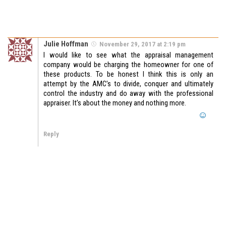
Julie Hoffman
November 29, 2017 at 2:19 pm
I would like to see what the appraisal management
company would be charging the homeowner for one of
these products. To be honest I think this is only an
attempt by the AMC’s to divide, conquer and ultimately
control the industry and do away with the professional
appraiser. It’s about the money and nothing more.
Reply