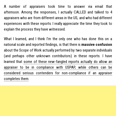
A number of appraisers took time to answer via email that
afternoon. Among the responses, I actually CALLED and talked to 4
appraisers who are from different areas in the US, and who had different
experiences with these reports. I really appreciate the time they took to
explain the process they have witnessed.
What I learned, and I think I’m the only one who has done this on a
national scale and reported findings, is that there is
massive confusion
about the Scope of Work actually performed by two separate individuals
(and perhaps other unknown contributors) in these reports. I have
learned that
some of these new-fangled reports actually do allow an
appraiser to be in compliance with
USPAP
, while others can be
considered serious contenders for non-compliance if an appraiser
completes them
.