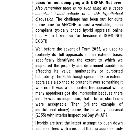
basis for not complying with USPAP. Not ever
.
Also remember there is no such thing as a uspap
compliant hybrid…outside of a TAF hypothetical
discussion
. The challenge has been out for quite
some time for ANYONE to post a verifiable, uspap
compliant typically priced hybrid appraisal online
here – no takers so far, because it DOES NOT
EXIST!)
Well before the advent of Form 2055, we used to
routinely do full appraisals on an exterior basis,
specifically identifying the extent to which we
inspected the property and determined conditions
affecting its value, marketability or purported
habitability. The 2055 though specifically for exterior
appraisals also tried to pretend it was something it
was not. It was a discounted fee appraisal where
many appraisers got the impression because there
initially was no inspection, that a lot of short cuts
were acceptable. Then (brilliant example of
institutional idiocy) came the drive by appraisal
(2055) with interior inspection! Say WHAT!?
Hybrids are just the latest attempt to push down
appraiser fees with a product that no appraiser truly