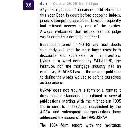
don
October 29, 2018 at 8:08 pm
57 years all phases of appraisals, until retirement
this year. Been in court before opposing judges,
juries, & competing appraisers. Divorce frequently
had refused access by one of the parties.
Always welcomed that refusal as the judge
would consider a default judgement.
Beneficial interest in NOTES and trust deeds
frequently sell and the note buyer uses both
discounts and appraisals for the investors.
Hybrid is a word defined by WEBSTERS, the
Institute, nor the mortgage industry has an
exclusive, BLACKS Law is the nearest publisher
to define the words we use to defend ourselves
as appraisers.
USPAP does not require a form or a format it
does require standards as outlined in several
publications starting with mc michaels,in 1935
the in smoots in 1937 and republished by the
AIREA and subsequent reorganizations have
addressed the issues of the 1995 USPAP.
The 1004 form report with the mortgage