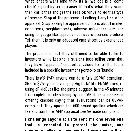
What lenders want (and think its all we do) is a ‘comp
check’ signed by an appraiser. If that’s what they want,
then call it that and get the feds ok for us to do that type
of service. Stop all the pretense of calling it any kind of an
appraisal. Stop asking for appraiser opinions about market
conditions, neighborhoods, adverse influences, etc. and
using language like appraiser considers sources credible.
Tell them it is only an educated crap shoot by experienced
players.
The problem is that they still need to be able to lie to
investors while keeping a straight face telling them that
they have “appraisal” supported values for all the loans
included in a specific investment portfolio or ‘bundle’.
There is
NO WAY
anyone can do a fully USPAP compliant
$65 to $75 hybrid ‘leveraging Big Data’ like FNMA does, or
using ePixieDust like the pimps suggest, in the 45 minutes
to complete models being hyped. TAF does a disservice
offering classes saying that ‘evaluations’ can be USPAP
compliant. They ignore the 600 pound gorillas which are
fee and turn time. ANY appraisal
can be
made compliant.
I challenge anyone at all to send me one (even one
that is redacted to protect the naive, and
unintentionally non compliant) of these along with an