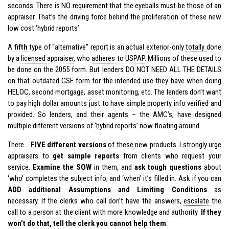
seconds. There is NO requirement that the eyeballs must be those of an
appraiser. That’s the driving force behind the proliferation of these new
low cost ‘hybrid reports’.
A
fifth
type of “alternative” report is an actual exterior-only
totally done
by a licensed appraiser
, who
adheres to USPAP
. Millions of these used to
be done on the 2055 form. But lenders DO NOT NEED ALL THE DETAILS
on that outdated GSE form for the intended use they have when doing
HELOC, second mortgage, asset monitoring, etc. The lenders don’t want
to pay high dollar amounts just to have simple property info verified and
provided. So lenders, and their agents – the AMC’s, have designed
multiple different versions of ‘hybrid reports’ now floating around.
There…
FIVE different versions
of these new products. I strongly urge
appraisers to
get sample reports
from clients who request your
service.
Examine the SOW
in them, and
ask tough questions
about
‘who’ completes the subject info, and ‘when’ it’s filled in. Ask if you can
ADD additional Assumptions and Limiting Conditions
as
necessary. If the clerks who call don’t have the answers,
escalate the
call to a person at the client with more knowledge and authority
.
If they
won’t do that, tell the clerk you cannot help them
.