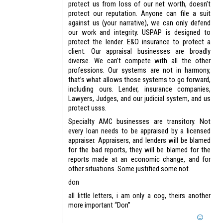
protect us from loss of our net worth, doesn’t
protect our reputation. Anyone can file a suit
against us (your narrative), we can only defend
our work and integrity. USPAP is designed to
protect the lender. E&O insurance to protect a
client. Our appraisal businesses are broadly
diverse. We can’t compete with all the other
professions. Our systems are not in harmony,
that’s what allows those systems to go forward,
including ours. Lender, insurance companies,
Lawyers, Judges, and our judicial system, and us
protect usss.
Specialty AMC businesses are transitory. Not
every loan needs to be appraised by a licensed
appraiser. Appraisers, and lenders will be blamed
for the bad reports, they will be blamed for the
reports made at an economic change, and for
other situations. Some justified some not.
don
all little letters, i am only a cog, theirs another
more important “Don”