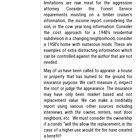
limitations are raw meat for the aggressive
attorney. Consider the Forest Service
requirements insisting on a timber cruiser’s
information, the income report considering the
soil, or the cow year long information. Consider
the cost approach for a 1940’s residential
subdivision in a changing neighborhood, consider
a 1950’s home with numerous mods. These are
examples of extra distracting information which
can be controlled against the author that are not
needed.
May of us have been called to appraise a house
or property that has burned to the ground for
insurance purpose. We can’t measure it, inspect
the roof or judge the appearance. The insurance
may have only been market based and not
replacement value. We can make a creditably
report using various other sources including
interviews with the owner, renters, next door
neighbors, etc. We must consider the ownership
if a condo “will the allow the replacement, in the
case of a higher use would the fire have created
a benefit?