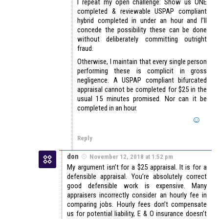
I repeat my open challenge: Show us ONE
completed & reviewable USPAP compliant
hybrid completed in under an hour and I’ll
concede the possibility these can be done
without deliberately committing outright
fraud.
Otherwise, I maintain that every single person
performing these is complicit in gross
negligence. A USPAP compliant bifurcated
appraisal cannot be completed for $25 in the
usual 15 minutes promised. Nor can it be
completed in an hour.
Reply
don
November 12, 2018 at 1:52 pm
My argument isn’t for a $25 appraisal. It is for a
defensible appraisal. You’re absolutely correct
good defensible work is expensive. Many
appraisers incorrectly consider an hourly fee in
comparing jobs. Hourly fees don’t compensate
us for potential liability, E & O insurance doesn’t