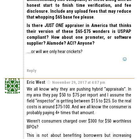
honest start to finish time verification, and fee
disclosure. Include any upload fees that may reduce
that whopping $65 base fee please
.
Is there
JUST ONE
appraiser in America that thinks
their version of these $65-$75 wonders is USPAP
compliant? How about one promoter, or software
supplier? Alamode? ACI? Anyone?
…..or will we only hear crickets?
Reply
Eric West
November 29, 2017 at 4:07 pm
We all know why they are pushing hybrid “appraisals”. In
my area they pay $50 to $75 per report and I assume the
field “inspector” is getting between $15 to $25. So the real
costs is around $75-100. And we all know the consumer is
probably paying 4+ times that amount.
Weren’t consumers charged over $300 for $50 worthless
BPOs?
This is not about benefiting borrowers but increasing