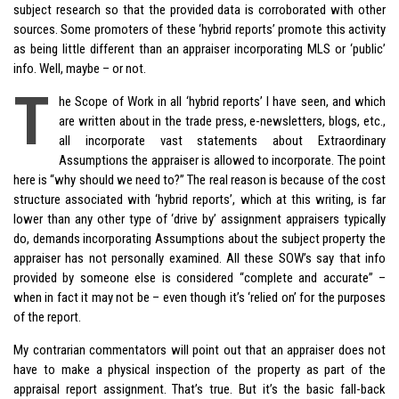
subject research so that the provided data is corroborated with other
sources. Some promoters of these ‘hybrid reports’ promote this activity
as being little different than an appraiser incorporating MLS or ‘public’
info. Well, maybe – or not.
T
he Scope of Work in all ‘hybrid reports’ I have seen, and which
are written about in the trade press, e-newsletters, blogs, etc.,
all incorporate vast statements about Extraordinary
Assumptions the appraiser is allowed to incorporate. The point
here is “why should we need to?” The real reason is because of the cost
structure associated with ‘hybrid reports’, which at this writing, is far
lower than any other type of ‘drive by’ assignment appraisers typically
do, demands incorporating Assumptions about the subject property the
appraiser has not personally examined. All these SOW’s say that info
provided by someone else is considered “complete and accurate” –
when in fact it may not be – even though it’s ‘relied on’ for the purposes
of the report.
My contrarian commentators will point out that an appraiser does not
have to make a physical inspection of the property as part of the
appraisal report assignment. That’s true. But it’s the basic fall-back