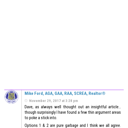
Mike Ford, AGA, GAA, RAA, SCREA, Realtor®
November 29, 2017 at 3:28 pm
Dave, as always well thought out an insightful article…
though surprisingly I have found a few thin argument areas
to poke a stick into.
Options 1 & 2 are pure garbage and I think we all agree.