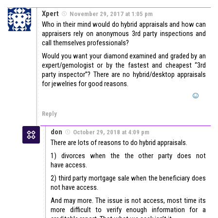
Xpert
November 29, 2017 at 1:05 pm
Who in their mind would do hybrid appraisals and how can
appraisers rely on anonymous 3rd party inspections and
call themselves professionals?
Would you want your diamond examined and graded by an
expert/gemologist or by the fastest and cheapest “3rd
party inspector”? There are no hybrid/desktop appraisals
for jewelries for good reasons.
Reply
don
October 29, 2018 at 4:09 pm
There are lots of reasons to do hybrid appraisals.
1) divorces when the the other party does not
have access.
2) third party mortgage sale when the beneficiary does
not have access.
And may more. The issue is not access, most time its
more difficult to verify enough information for a