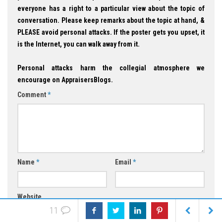
everyone has a right to a particular view about the topic of
conversation. Please keep remarks about the topic at hand, &
PLEASE avoid personal attacks. If the poster gets you upset, it
is the Internet, you can walk away from it.
Personal attacks harm the collegial atmosphere we
encourage on AppraisersBlogs.
Comment
*
Name
*
Email
*
Website
11