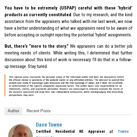
You have to be extremely (USPAP) careful with these ‘hybrid’
products as currently constituted
. Due to my research, and the kind
assistance from the appraisers who talked with me last week, we now
have a better understanding of what we appraisers need to be aware of
before accepting or outright rejecting the potential ‘hybrid’ assignments.
But, there’s “more to the story.”
We appraisers can do a better job
meeting needs of clients. While writing this, I determined that further
discussion about this kind of work is necessary. I’ll do that in a follow-
up message. Stay tuned.
Author
Recent Posts
Dave Towne
at
Certified Residential RE Appraiser
Towne