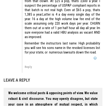
from that clown. At $25 a pop, thats 3,600 a year. I
suspect the percentage of USPAP compliant reports in
that batch is not real high. Even at $65 a pop, thats
1,385 a year.Latter is 4 a day every single day of the
year. 16 a day at the high volume low fee end of the
scale assuming only 220 work days per year. CHURN
them out at a rate of 1 per half hour all day all year. Im
sure everyone had a valid HBU analysis as vacant AND
as improved.
Remember the instructors last name. High probability
you will see his sons name in the revoked licenses list
for your state; or numerous lawsuits down the road.
Reply
LEAVE A REPLY
We welcome critical posts & opposing points of view. We value
robust & civil discourse. You may openly disagree, but state
your case in an atmosphere of mutual respect, in which