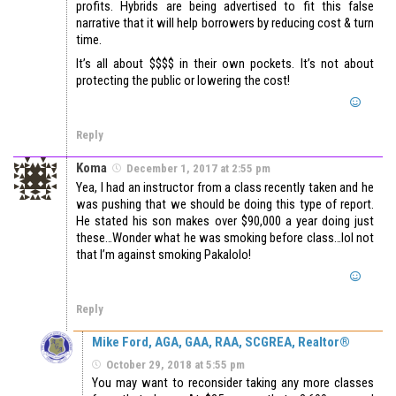
profits. Hybrids are being advertised to fit this false
narrative that it will help borrowers by reducing cost & turn
time.
It’s all about $$$$ in their own pockets. It’s not about
protecting the public or lowering the cost!
Reply
Koma
December 1, 2017 at 2:55 pm
Yea, I had an instructor from a class recently taken and he
was pushing that we should be doing this type of report.
He stated his son makes over $90,000 a year doing just
these…Wonder what he was smoking before class…lol not
that I’m against smoking Pakalolo!
Reply
Mike Ford, AGA, GAA, RAA, SCGREA, Realtor®
October 29, 2018 at 5:55 pm
You may want to reconsider taking any more classes