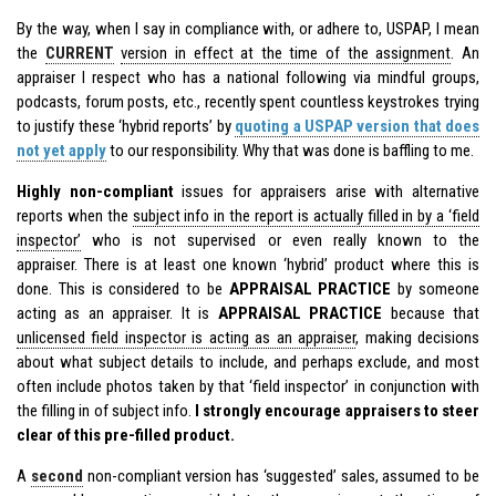
By the way, when I say in compliance with, or adhere to, USPAP, I mean
the
CURRENT
version in effect at the time of the assignment
. An
appraiser I respect who has a national following via mindful groups,
podcasts, forum posts, etc., recently spent countless keystrokes trying
to justify these ‘hybrid reports’ by
quoting a USPAP version that does
not yet apply
to our responsibility. Why that was done is baffling to me.
Highly non-compliant
issues for appraisers arise with alternative
reports when the
subject info in the report is actually filled in by a ‘field
inspector’
who is not supervised or even really known to the
appraiser. There is at least one known ‘hybrid’ product where this is
done. This is considered to be
APPRAISAL PRACTICE
by someone
acting as an appraiser. It is
APPRAISAL PRACTICE
because that
unlicensed field inspector is acting as an appraiser
, making decisions
about what subject details to include, and perhaps exclude, and most
often include photos taken by that ‘field inspector’ in conjunction with
the filling in of subject info.
I strongly encourage appraisers to steer
clear of this pre-filled product.
A
second
non-compliant version has ‘suggested’ sales, assumed to be