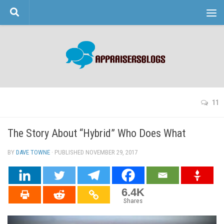
Skip to content
11
The Story About “Hybrid” Who Does What
BY
DAVE TOWNE
· PUBLISHED
NOVEMBER 29, 2017
· UPDATED
6.4K
Shares