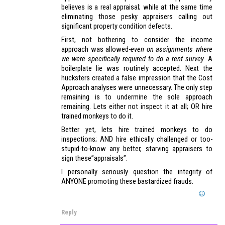
believes is a real appraisal; while at the same time
eliminating those pesky appraisers calling out
significant property condition defects.
First, not bothering to consider the income
approach was allowed-
even on assignments where
we were specifically required to do a rent survey.
A
boilerplate lie was routinely accepted. Next the
hucksters created a false impression that the Cost
Approach analyses were unnecessary. The only step
remaining is to undermine the sole approach
remaining. Lets either not inspect it at all; OR hire
trained monkeys to do it.
Better yet, lets hire trained monkeys to do
inspections; AND hire ethically challenged or too-
stupid-to-know any better, starving appraisers to
sign these”appraisals”.
I personally seriously question the integrity of
ANYONE promoting these bastardized frauds.
Reply