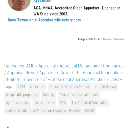
Appraisals
AGA, MNAA, Accredited Green Appraiser - Licensed in
WA State since 2003.
Dave Towne on e-AppraisersDirectory.com
Image credit
flickr - Michael Sheehan
Categories:
AMC
/
Appraisal
/
Appraisal Management Companies
/
Appraisal News
/
Appraisers News
/
The Appraisal Foundation
/
Uniform Standards of Professional Appraisal Practice
/
USPAP
Tags:
2055
alternative
Alternative Valuation Product
appraisal news
comparable properties
drive by
Extraordinary Assumptions
hybrid appraisal
scope of work
SOW
The Appraisal Foundation
Uniform Standards of Professional Appraisal Practice
USPAP