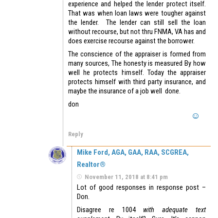
experience and helped the lender protect itself.
That was when loan laws were tougher against
the lender. The lender can still sell the loan
without recourse, but not thru FNMA, VA has and
does exercise recourse against the borrower.
The conscience of the appraiser is formed from
many sources, The honesty is measured By how
well he protects himself. Today the appraiser
protects himself with third party insurance, and
maybe the insurance of a job well done.
don
Reply
Mike Ford, AGA, GAA, RAA, SCGREA,
Realtor®
November 11, 2018 at 8:41 pm
Lot of good responses in response post –
Don.
Disagree re 1004
with adequate text